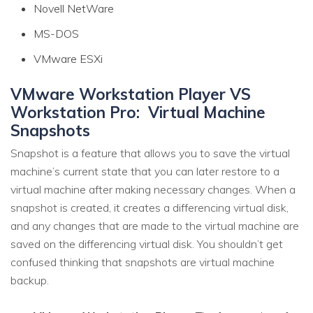
Novell NetWare
MS-DOS
VMware ESXi
VMware Workstation Player VS
Workstation Pro: Virtual Machine
Snapshots
Snapshot is a feature that allows you to save the virtual
machine’s current state that you can later restore to a
virtual machine after making necessary changes. When a
snapshot is created, it creates a differencing virtual disk,
and any changes that are made to the virtual machine are
saved on the differencing virtual disk. You shouldn’t get
confused thinking that snapshots are virtual machine
backup.