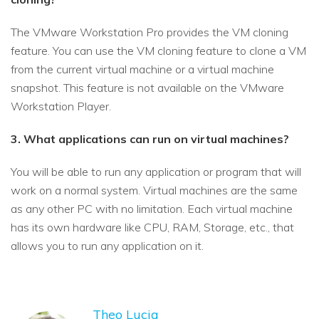
The VMware Workstation Pro provides the VM cloning
feature. You can use the VM cloning feature to clone a VM
from the current virtual machine or a virtual machine
snapshot. This feature is not available on the VMware
Workstation Player.
3. What applications can run on virtual machines?
You will be able to run any application or program that will
work on a normal system. Virtual machines are the same
as any other PC with no limitation. Each virtual machine
has its own hardware like CPU, RAM, Storage, etc., that
allows you to run any application on it.
Theo Lucia