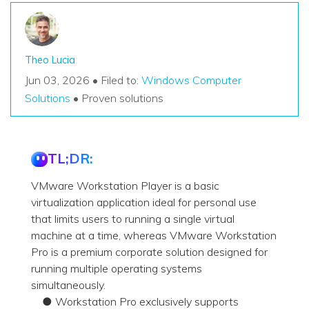
Theo Lucia
Jun 03, 2026 • Filed to:
Windows Computer
Solutions
• Proven solutions
TL;DR:
VMware Workstation Player is a basic
virtualization application ideal for personal use
that limits users to running a single virtual
machine at a time, whereas VMware Workstation
Pro is a premium corporate solution designed for
running multiple operating systems
simultaneously.
● Workstation Pro exclusively supports