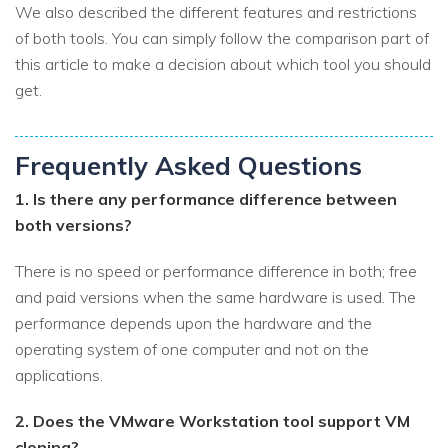
We also described the different features and restrictions
of both tools. You can simply follow the comparison part of
this article to make a decision about which tool you should
get.
Frequently Asked Questions
1. Is there any performance difference between
both versions?
There is no speed or performance difference in both; free
and paid versions when the same hardware is used. The
performance depends upon the hardware and the
operating system of one computer and not on the
applications.
2. Does the VMware Workstation tool support VM
cloning?