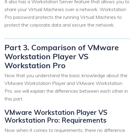
It also has a Workstation Server feature that allows you to
share your Virtual Machines over a network. Workstation
Pro password protects the running Virtual Machines to
protect the corporate data and secure the network.
Part 3. Comparison of VMware
Workstation Player VS
Workstation Pro
Now that you understand the basic knowledge about the
VMware Workstation Player and VMware Workstation
Pro, we will explain the differences between each other in
this part.
VMware Workstation Player VS
Workstation Pro: Requirements
Now when it comes to requirements, there no difference