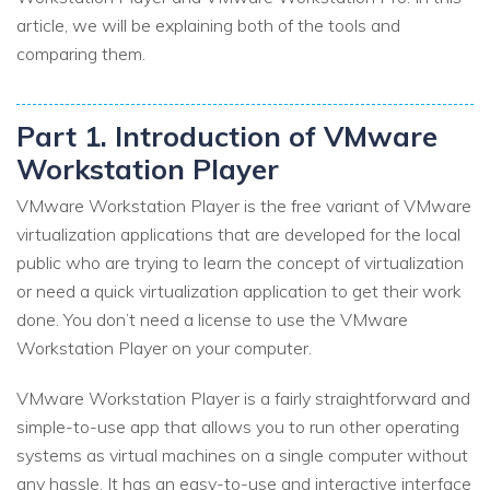
article, we will be explaining both of the tools and
comparing them.
Part 1. Introduction of VMware
Workstation Player
VMware Workstation Player is the free variant of VMware
virtualization applications that are developed for the local
public who are trying to learn the concept of virtualization
or need a quick virtualization application to get their work
done. You don’t need a license to use the VMware
Workstation Player on your computer.
VMware Workstation Player is a fairly straightforward and
simple-to-use app that allows you to run other operating
systems as virtual machines on a single computer without
any hassle. It has an easy-to-use and interactive interface