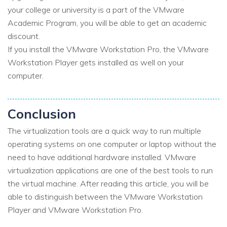
your college or university is a part of the VMware
Academic Program, you will be able to get an academic
discount.
If you install the VMware Workstation Pro, the VMware
Workstation Player gets installed as well on your
computer.
Conclusion
The virtualization tools are a quick way to run multiple
operating systems on one computer or laptop without the
need to have additional hardware installed. VMware
virtualization applications are one of the best tools to run
the virtual machine. After reading this article, you will be
able to distinguish between the VMware Workstation
Player and VMware Workstation Pro.