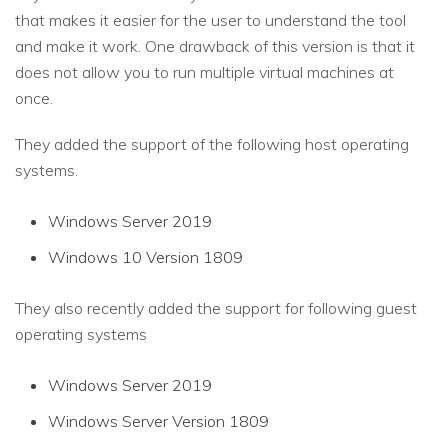
that makes it easier for the user to understand the tool
and make it work. One drawback of this version is that it
does not allow you to run multiple virtual machines at
once.
They added the support of the following host operating
systems.
Windows Server 2019
Windows 10 Version 1809
They also recently added the support for following guest
operating systems
Windows Server 2019
Windows Server Version 1809