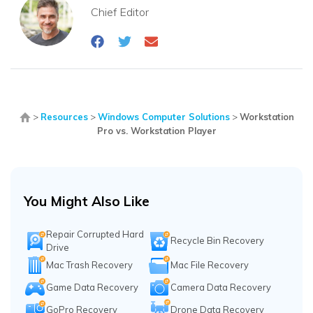
Chief Editor
>
Resources
>
Windows Computer Solutions
>
Workstation
Pro vs. Workstation Player
You Might Also Like
Repair Corrupted Hard
Recycle Bin Recovery
Drive
Mac Trash Recovery
Mac File Recovery
Game Data Recovery
Camera Data Recovery
GoPro Recovery
Drone Data Recovery