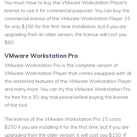
You must have to buy the VMware Workstation Player's
license to use it for commercial purposes. You can buy the
commercial license of the VMware Workstation Player 15
for only $150 for the first-time installation, but if you are
upgrading from an older version, the license will cost you
$80.
VMware Workstation Pro
VMware Workstation Pro is the complete version of
VMware Workstation Player that comes equipped with all
the restricted features of the VMware Workstation Player
and many more. You can try the VMware Workstation Pro
for free for a 30-day trial period before buying the license
of the tool.
The license of the VMware Workstation Pro 15 costs
$250 if you are installing it for the first time, but if you are
upgrading from the older version, it will cost you $150. If