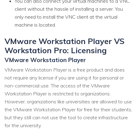
You can also connect your virtual machines to a VNC
client without the hassle of installing a server. You
only need to install the VNC client at the virtual
machine is located.
VMware Workstation Player VS
Workstation Pro: Licensing
VMware Workstation Player
VMware Workstation Player is a free product and does
not require any license if you are using it for personal or
non-commercial use. The access of the VMware
Workstation Player is restricted to organizations.
However, organizations like universities are allowed to use
the VMware Workstation Player for free for their students,
but they still can not use the tool to create infrastructure
for the university.