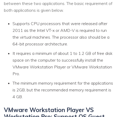
between these two applications. The basic requirement of
both applications is given below.
Supports CPU processors that were released after
2011 as the Intel VT-x or AMD-V is required to run
the virtual machines. The processor also should be a
64-bit processor architecture.
It requires a minimum of about 1 to 1.2 GB of free disk
space on the computer to successfully install the
VMware Workstation Player or VMware Workstation
Pro.
The minimum memory requirement for the applications
is 2GB, but the recommended memory requirement is
4 GB.
VMware Workstation Player VS
Workstation Pro: Support OS Guest