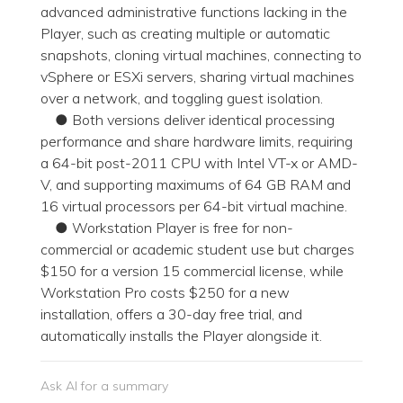
advanced administrative functions lacking in the
Player, such as creating multiple or automatic
snapshots, cloning virtual machines, connecting to
vSphere or ESXi servers, sharing virtual machines
over a network, and toggling guest isolation.
● Both versions deliver identical processing
performance and share hardware limits, requiring
a 64-bit post-2011 CPU with Intel VT-x or AMD-
V, and supporting maximums of 64 GB RAM and
16 virtual processors per 64-bit virtual machine.
● Workstation Player is free for non-
commercial or academic student use but charges
$150 for a version 15 commercial license, while
Workstation Pro costs $250 for a new
installation, offers a 30-day free trial, and
automatically installs the Player alongside it.
Ask AI for a summary