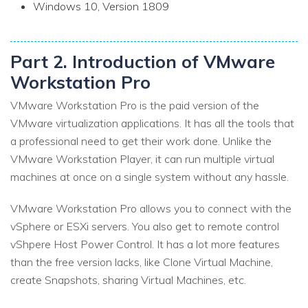
Windows 10, Version 1809
Part 2. Introduction of VMware
Workstation Pro
VMware Workstation Pro is the paid version of the
VMware virtualization applications. It has all the tools that
a professional need to get their work done. Unlike the
VMware Workstation Player, it can run multiple virtual
machines at once on a single system without any hassle.
VMware Workstation Pro allows you to connect with the
vSphere or ESXi servers. You also get to remote control
vShpere Host Power Control. It has a lot more features
than the free version lacks, like Clone Virtual Machine,
create Snapshots, sharing Virtual Machines, etc.