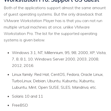
Both of the applications support almost the same amount
of guest operating systems. But the only drawback that
VMware Workstation Player has is that you can not run
multiple virtual machines at once, unlike VMware
Workstation Pro. The list for the supported operating
systems is given below.
Windows 3.1, NT, Millennium, 95, 98, 2000, XP, Vista,
7, 8, 8.1, 10; Windows Server 2000, 2003, 2008,
2012, 2016.
Linux family: Red Hat, CentOS, Fedora, Oracle Linux,
TurboLinux, Debian, Ubuntu, Kubuntu, Xubuntu,
Lubuntu, Mint, Open SUSE, SLES, Mandriva, etc.
Solaris 10 and 11
FreeBSD