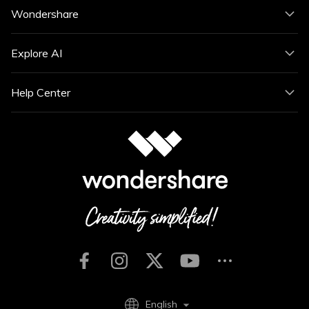
Wondershare
Explore AI
Help Center
English