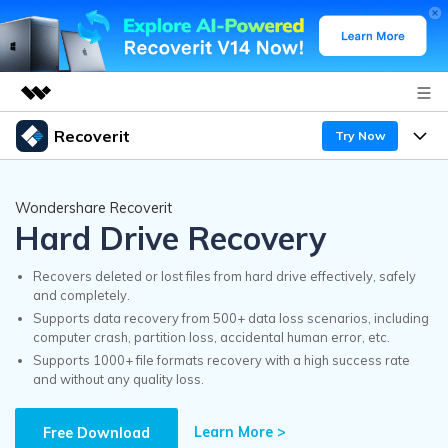
Recoverit
Try Now
Featured Products
AIGC Digital Creativity
Products
Business
Wondershare Recoverit
Utility
Hard Drive Recovery
Overview
Features
Recoverit for Windows
About Us
AI
Solutions
Recovers deleted or lost files from hard drive effectively, safely
A leading data recovery tool for windows
and completely.
Recover from Drives
Why Recoverit
Supports data recovery from 500+ data loss scenarios, including
Newsroom
Free Download
computer crash, partition loss, accidental human error, etc.
Recover Deleted Media
Data Recovery Expert
Supports 1000+ file formats recovery with a high success rate
Resources
and without any quality loss.
Shop
Exclusive Recovery Solutions
New
Customer Stories
Recoverit for Mac
Learn More >
AI
Free Download
Guide
Support