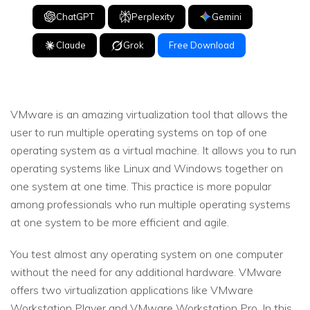
ChatGPT
Perplexity
Gemini
Claude
Grok
Free Download
VMware is an amazing virtualization tool that allows the
user to run multiple operating systems on top of one
operating system as a virtual machine. It allows you to run
operating systems like Linux and Windows together on
one system at one time. This practice is more popular
among professionals who run multiple operating systems
at one system to be more efficient and agile.
You test almost any operating system on one computer
without the need for any additional hardware. VMware
offers two virtualization applications like VMware
Workstation Player and VMware Workstation Pro. In this