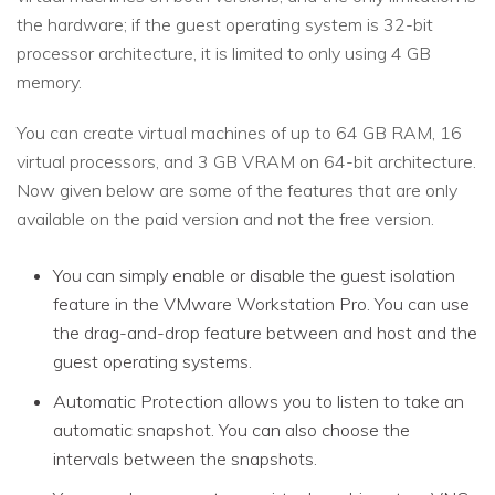
the hardware; if the guest operating system is 32-bit
processor architecture, it is limited to only using 4 GB
memory.
You can create virtual machines of up to 64 GB RAM, 16
virtual processors, and 3 GB VRAM on 64-bit architecture.
Now given below are some of the features that are only
available on the paid version and not the free version.
You can simply enable or disable the guest isolation
feature in the VMware Workstation Pro. You can use
the drag-and-drop feature between and host and the
guest operating systems.
Automatic Protection allows you to listen to take an
automatic snapshot. You can also choose the
intervals between the snapshots.