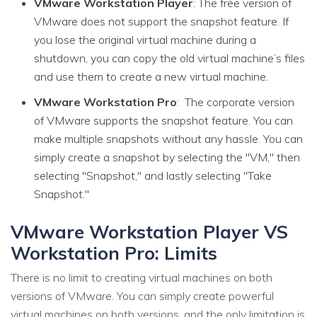
VMware Workstation Player
: The free version of
VMware does not support the snapshot feature. If
you lose the original virtual machine during a
shutdown, you can copy the old virtual machine’s files
and use them to create a new virtual machine.
VMware Workstation Pro
: The corporate version
of VMware supports the snapshot feature. You can
make multiple snapshots without any hassle. You can
simply create a snapshot by selecting the "VM," then
selecting "Snapshot," and lastly selecting "Take
Snapshot."
VMware Workstation Player VS
Workstation Pro: Limits
There is no limit to creating virtual machines on both
versions of VMware. You can simply create powerful
virtual machines on both versions, and the only limitation is