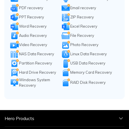
PDF recovery
Email recovery
PPT Recovery
ZIP Recovery
Word Recovery
Excel Recovery
Audio Recovery
File Recovery
Video Recovery
Photo Recovery
NAS Data Recovery
Linux Data Recovery
Partition Recovery
USB Data Recovery
Hard Drive Recovery
Memory Card Recovery
Windows System
RAID Disk Recovery
Recovery
Hero Products