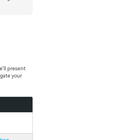
'll present
gate your