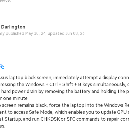
new.
 Darlington
ally published May 30, 24, updated Jun 08, 26
R:
 Asus laptop black screen, immediately attempt a display con
ressing the Windows + Ctrl + Shift + B keys simultaneously, 
 hard power drain by removing the battery and holding the 
r one minute.
screen remains black, force the laptop into the Windows Re
nt to access Safe Mode, which enables you to update GPU d
ast Startup, and run CHKDSK or SFC commands to repair cor
es.