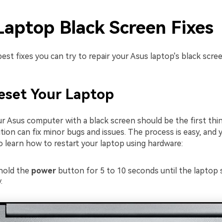
Laptop Black Screen Fixes
est fixes you can try to repair your Asus laptop's black scree
Reset Your Laptop
ur Asus computer with a black screen should be the first thi
ution can fix minor bugs and issues. The process is easy, and 
o learn how to restart your laptop using hardware:
hold the
power
button for 5 to 10 seconds until the laptop
.