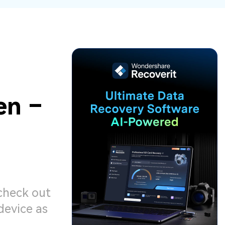
ive
New
ID Disk Recovery
en –
 check out
device as