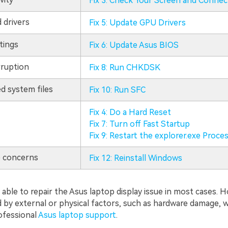
Fix 3: Check Your Screen and Connec
 drivers
Fix 5: Update GPU Drivers
tings
Fix 6: Update Asus BIOS
ruption
Fix 8: Run CHKDSK
d system files
Fix 10: Run SFC
Fix 4: Do a Hard Reset
Fix 7: Turn off Fast Startup
Fix 9: Restart the explorer.exe Proce
 concerns
Fix 12: Reinstall Windows
able to repair the Asus laptop display issue in most cases. H
d by external or physical factors, such as hardware damage, 
ofessional
Asus laptop support
.