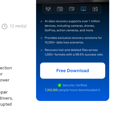
12 min(s)
nection
or
power
pair
rivers,
rupted