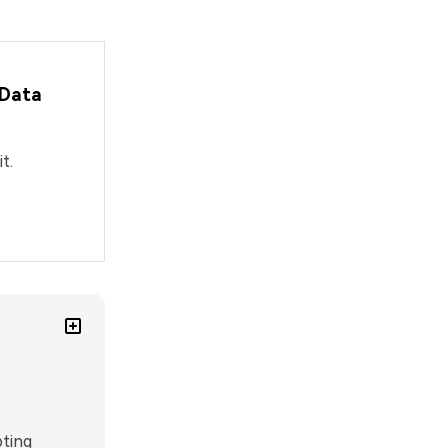
 Data
t.
ting