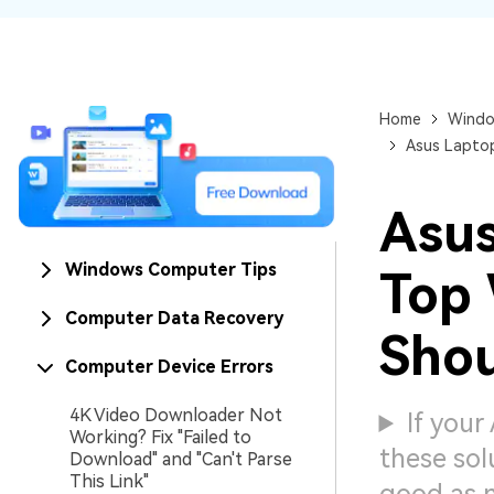
NAS Data Recovery
Mac Trash Recovery
New
Home
Windo
Asus Laptop
Asus
Windows Computer Tips
Top 
Computer Data Recovery
Shou
Computer Device Errors
4K Video Downloader Not
If your
Working? Fix "Failed to
these sol
Download" and "Can't Parse
This Link"