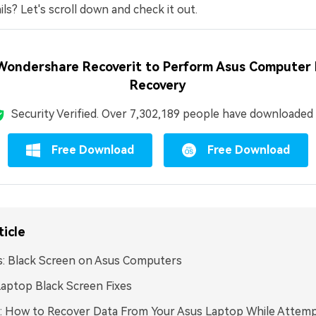
ls? Let's scroll down and check it out.
Wondershare Recoverit to Perform Asus Computer
Recovery
Security Verified.
Over 7,302,189 people have downloaded i
Free Download
Free Download
ticle
: Black Screen on Asus Computers
aptop Black Screen Fixes
: How to Recover Data From Your Asus Laptop While Attemp