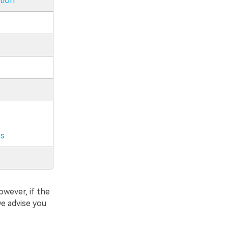
tion
ss
owever, if the
we advise you