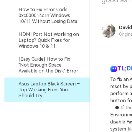
good as 
How to Fix Error Code
0xc000014c in Windows
10/11 Without Losing Data
David
HDMI Port Not Working on
Origin
Laptop? Quick Fixes for
Windows 10 & 11
[Easy Guide] How to Fix
"Not Enough Space
TL;D
Available on the Disk" Error
To fix an
Asus Laptop Black Screen –
reset by p
Top Working Fixes You
perform a
Should Try
button fo
● If the 
Environme
disable F
system fil