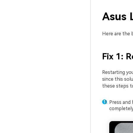
Asus 
Here are the b
Fix 1: 
Restarting yo
since this sol
these steps t
Press and 
completely