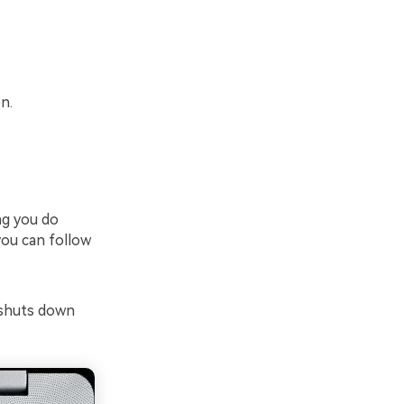
n.
ng you do
you can follow
 shuts down