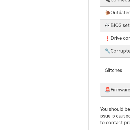
🐌Outdated
👀BIOS set
❗Drive cor
🔧Corrupte
Glitches
🚨Firmware
You should be 
issue is cause
to contact pr