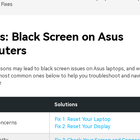
Fixes
s: Black Screen on Asus
uters
ons may lead to black screen issues on Asus laptops, and we
most common ones below to help you troubleshoot and navi
.
Solutions
Fix 1: Reset Your Laptop
oncerns
Fix 2: Reset Your Display
vity