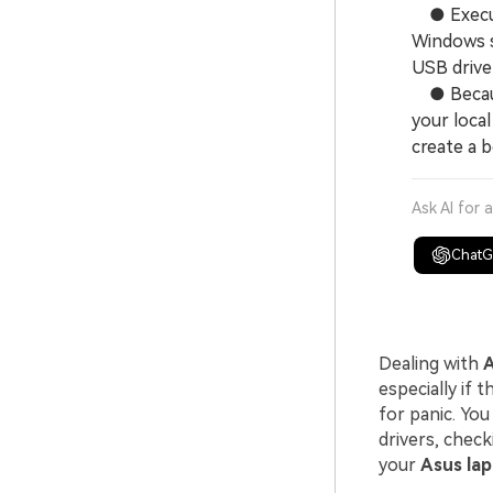
● Executi
Windows s
USB drive 
● Because
your local
create a 
Ask AI for 
Chat
Dealing with
A
especially if 
for panic. You
drivers, check
your
Asus lap