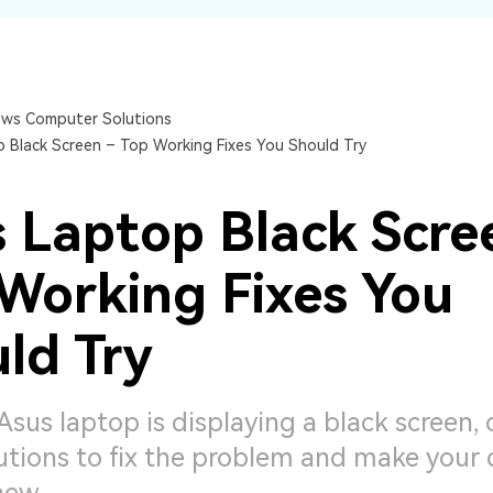
Dr
RA
ws Computer Solutions
 Black Screen – Top Working Fixes You Should Try
CHECK ALL FEATURES
 Laptop Black Scre
Working Fixes You
ld Try
 Asus laptop is displaying a black screen,
utions to fix the problem and make your 