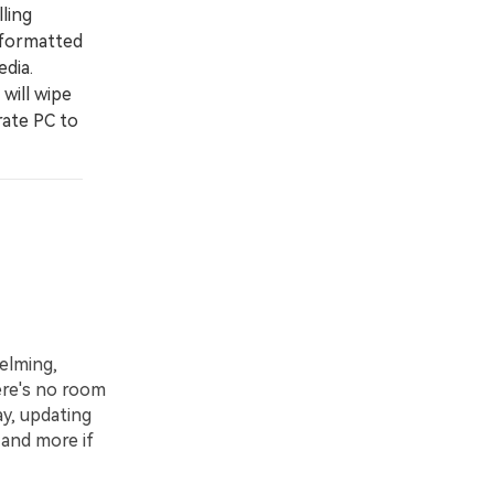
ling
 formatted
edia.
will wipe
arate PC to
elming,
here's no room
ay, updating
 and more if