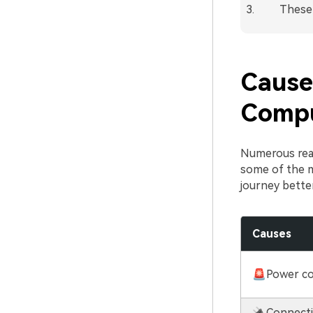
These 
Cause
Comp
Numerous reas
some of the 
journey better
Causes
🚨Power c
🔌Connecti