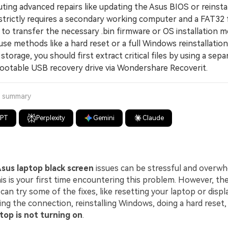
ng advanced repairs like updating the Asus BIOS or reinstal
trictly requires a secondary working computer and a FAT32
to transfer the necessary .bin firmware or OS installation m
 methods like a hard reset or a full Windows reinstallation 
 storage, you should first extract critical files by using a sep
bootable USB recovery drive via Wondershare Recoverit.
a summary
GPT
Perplexity
Gemini
Claude
sus laptop black screen
issues can be stressful and overwh
this is your first time encountering this problem. However, t
 can try some of the fixes, like resetting your laptop or displ
ing the connection, reinstalling Windows, doing a hard reset,
top is not turning on
.