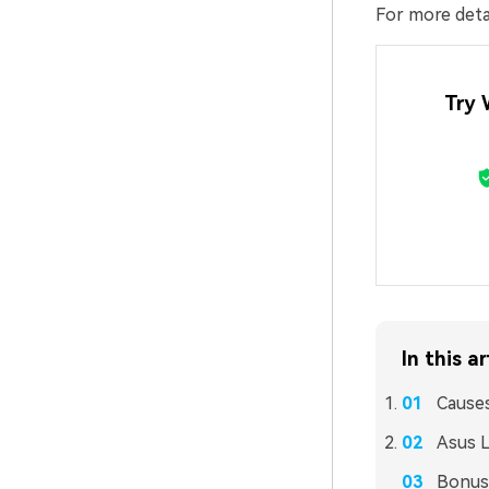
For more detai
Try 
In this ar
Causes
Asus L
Bonus