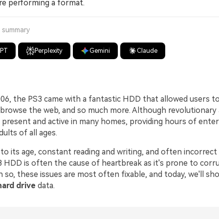
re performing a format.
a summary
GPT
Perplexity
Gemini
Claude
006, the PS3 came with a fantastic HDD that allowed users t
 browse the web, and so much more. Although revolutionary 
ll present and active in many homes, providing hours of ente
ults of all ages.
o its age, constant reading and writing, and often incorrect
3 HDD is often the cause of heartbreak as it's prone to corr
n so, these issues are most often fixable, and today, we'll s
hard drive
data.