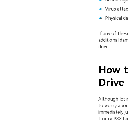
Virus atta
Physical da
If any of the
additional da
drive.
How t
Drive
Although losi
to worry about
immediately j
from a PS3 har