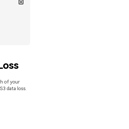
Loss
th of your
S3 data loss.