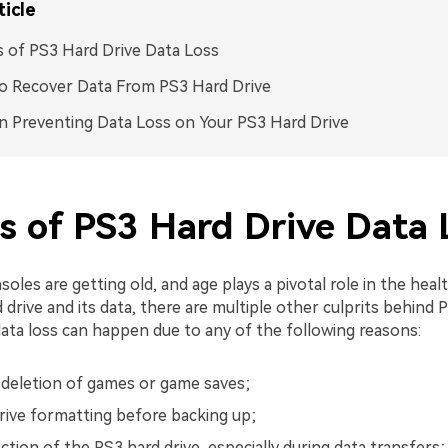
ticle
 of PS3 Hard Drive Data Loss
o Recover Data From PS3 Hard Drive
n Preventing Data Loss on Your PS3 Hard Drive
s of PS3 Hard Drive Data 
oles are getting old, and age plays a pivotal role in the heal
 drive and its data, there are multiple other culprits behind P
ata loss can happen due to any of the following reasons:
 deletion of games or game saves;
rive formatting before backing up;
tion of the PS3 hard drive, especially during data transfers;