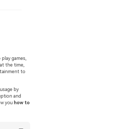
o play games,
at the time,
rtainment to
 usage by
uption and
how you
how to