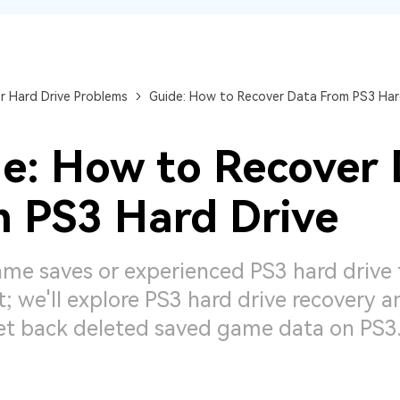
Dr
RA
r Hard Drive Problems
Guide: How to Recover Data From PS3 Har
e: How to Recover
CHECK ALL FEATURES
 PS3 Hard Drive
me saves or experienced PS3 hard drive f
; we'll explore PS3 hard drive recovery 
et back deleted saved game data on PS3