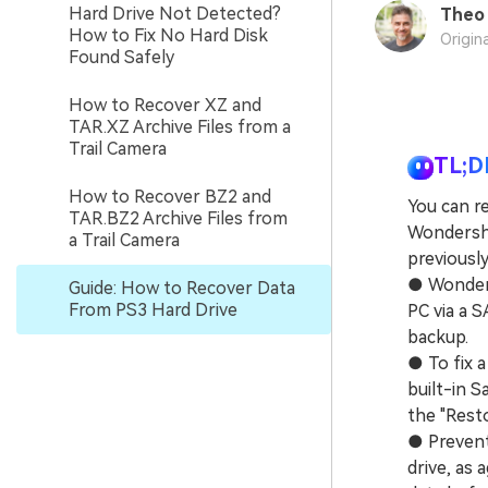
Hard Drive Not Detected?
Theo 
How to Fix No Hard Disk
Origin
Found Safely
How to Recover XZ and
TAR.XZ Archive Files from a
Trail Camera
TL;D
How to Recover BZ2 and
You can re
TAR.BZ2 Archive Files from
Wondersha
a Trail Camera
previousl
● Wonders
Guide: How to Recover Data
From PS3 Hard Drive
PC via a S
backup.
● To fix 
built-in 
the "Resto
● Prevent
drive, as 