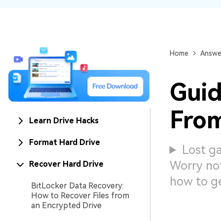
NAS Data Recovery
Mac Trash Recovery
New
Home
Answe
Guid
From
Learn Drive Hacks
Format Hard Drive
Lost ga
Worry not
Recover Hard Drive
how to g
BitLocker Data Recovery:
How to Recover Files from
an Encrypted Drive