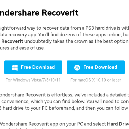
ndershare Recoverit
ightforward way to recover data from a PS3 hard drive is wit
ata recovery app. You'll find dozens of these apps online, bu
 Recoverit
undoubtedly takes the crown as the best option 
ures and ease of use.
Free Download
Free Download
For Windows Vista/7/8/10/11
For macOS X 10.10 or later
ndershare Recoverit is effortless, we've included a detailed
r convenience, which you can find below. You will need to co
 hard drive to your PC beforehand, and then you can follow 
Wondershare Recoverit app on your PC and select
Hard Driv