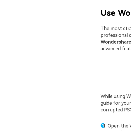
Use Wo
The most stra
professional d
Wondershare
advanced feat
While using Wo
guide for you
corrupted PS3
Open the 