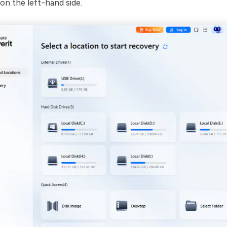
on the left-hand side.