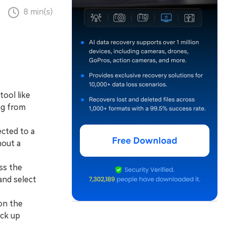
8 min(s)
tool like
ng from
cted to a
hout a
ss the
and select
on the
ack up