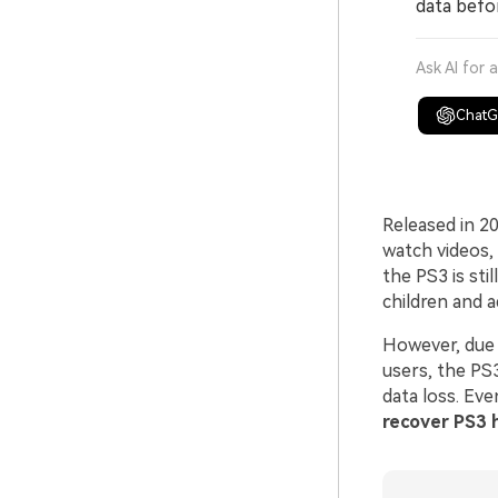
data befo
Ask AI for 
Chat
Released in 2
watch videos,
the PS3 is sti
children and ad
However, due t
users, the PS
data loss. Eve
recover PS3 