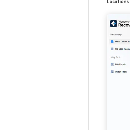
Locations