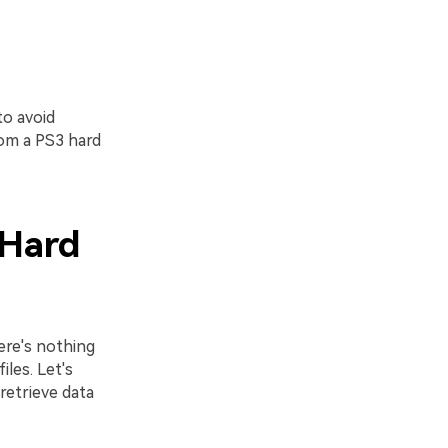
to avoid
rom a PS3 hard
 Hard
ere's nothing
les. Let's
retrieve data