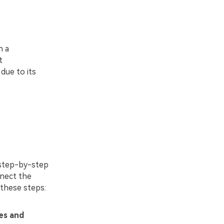
h a
t
due to its
 step-by-step
nnect the
these steps:
es and