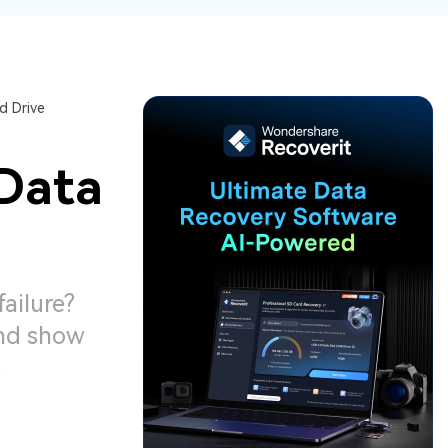
ive
New
ID Disk Recovery
d Drive
 Data
ailure?
and show
.