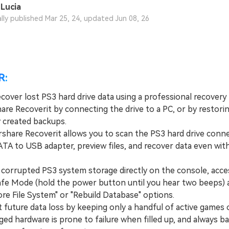
Lucia
ally published Mar 25, 24, updated Jun 08, 26
R:
cover lost PS3 hard drive data using a professional recovery 
re Recoverit by connecting the drive to a PC, or by restori
y created backups.
hare Recoverit allows you to scan the PS3 hard drive conne
ATA to USB adapter, preview files, and recover data even wit
a corrupted PS3 system storage directly on the console, acce
Safe Mode (hold the power button until you hear two beeps) 
re File System" or "Rebuild Database" options.
 future data loss by keeping only a handful of active games 
aged hardware is prone to failure when filled up, and always b