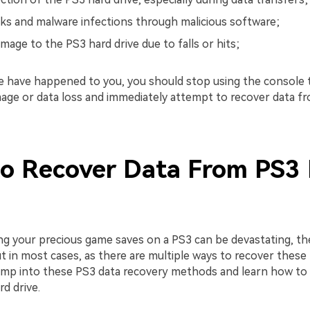
cks and malware infections through malicious software;
mage to the PS3 hard drive due to falls or hits;
se have happened to you, you should stop using the console 
mage or data loss and immediately attempt to recover data f
o Recover Data From PS3
ng your precious game saves on a PS3 can be devastating, th
 in most cases, as there are multiple ways to recover these fi
ump into these PS3 data recovery methods and learn how to 
d drive.