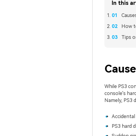
In this ar
Causes
How t
Tips o
Cause
While PS3 cons
console's hard
Namely, PS3 d
Accidental
PS3 hard d
Sudden ejec