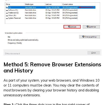
Method 5: Remove Browser Extensions
and History
As part of your system, your web browsers, and Windows 10
or 11 computers must be clean. You may clear the contents of
most browsers by clearing your browser history and disabling
unnecessary extensions.
Step 1:
Click the three dots icon in the top right corner of