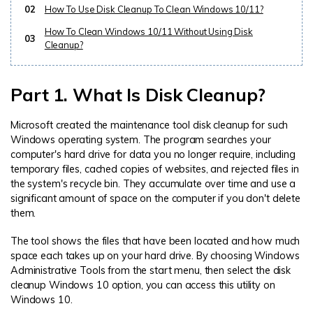
02
How To Use Disk Cleanup To Clean Windows 10/11?
How To Clean Windows 10/11 Without Using Disk
03
Cleanup?
Part 1. What Is Disk Cleanup?
Microsoft created the maintenance tool disk cleanup for such
Windows operating system. The program searches your
computer's hard drive for data you no longer require, including
temporary files, cached copies of websites, and rejected files in
the system's recycle bin. They accumulate over time and use a
significant amount of space on the computer if you don't delete
them.
The tool shows the files that have been located and how much
space each takes up on your hard drive. By choosing Windows
Administrative Tools from the start menu, then select the disk
cleanup Windows 10 option, you can access this utility on
Windows 10.