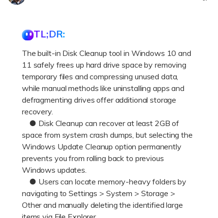
DOWNLOAD
Sign In
Recover unlimited data from Mac system
Free Download
Data Loss Scenarios
TL;DR:
search
The built-in Disk Cleanup tool in Windows 10 and
CHECK ALL FEATURES
11 safely frees up hard drive space by removing
Recoverit for Free
temporary files and compressing unused data,
Recover lost/deleted data for free
while manual methods like uninstalling apps and
defragmenting drives offer additional storage
Free Download
recovery.
● Disk Cleanup can recover at least 2GB of
space from system crash dumps, but selecting the
Windows Update Cleanup option permanently
Other Products
prevents you from rolling back to previous
Windows updates.
Repairit - Data Repair
● Users can locate memory-heavy folders by
UBackit - Data Backup
navigating to Settings > System > Storage >
Other and manually deleting the identified large
items via File Explorer.