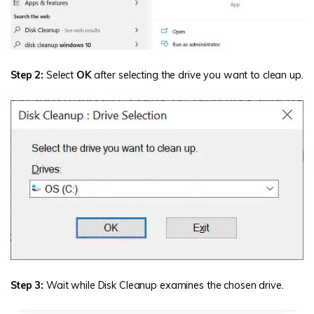
Step 2:
Select
OK
after selecting the drive you want to clean up.
Step 3:
Wait while Disk Cleanup examines the chosen drive.