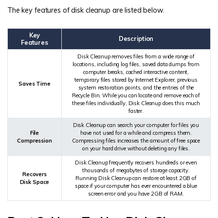
The key features of disk cleanup are listed below.
Key
Description
Features
Disk Cleanup removes files from a wide range of
locations, including log files, saved data dumps from
computer breaks, cached interactive content,
temporary files stored by Internet Explorer, previous
Saves Time
system restoration points, and the entries of the
Recycle Bin. While you can locate and remove each of
these files individually, Disk Cleanup does this much
faster.
Disk Cleanup can search your computer for files you
File
have not used for a while and compress them.
Compression
Compressing files increases the amount of free space
on your hard drive without deleting any files.
Disk Cleanup frequently recovers hundreds or even
thousands of megabytes of storage capacity.
Recovers
Running Disk Cleanup can restore at least 2GB of
Disk Space
space if your computer has ever encountered a blue
screen error and you have 2GB of RAM.