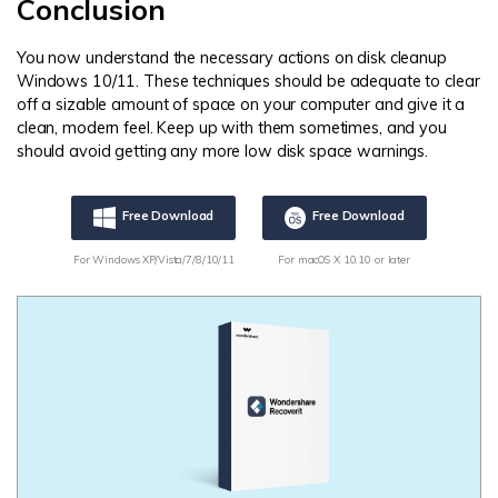
Conclusion
You now understand the necessary actions on disk cleanup
Windows 10/11. These techniques should be adequate to clear
off a sizable amount of space on your computer and give it a
clean, modern feel. Keep up with them sometimes, and you
should avoid getting any more low disk space warnings.
Free Download
Free Download
For Windows XP/Vista/7/8/10/11
For macOS X 10.10 or later