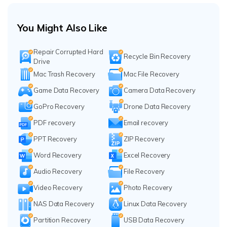
You Might Also Like
Repair Corrupted Hard
Recycle Bin Recovery
Drive
Mac Trash Recovery
Mac File Recovery
Game Data Recovery
Camera Data Recovery
GoPro Recovery
Drone Data Recovery
PDF recovery
Email recovery
PPT Recovery
ZIP Recovery
Word Recovery
Excel Recovery
Audio Recovery
File Recovery
Video Recovery
Photo Recovery
NAS Data Recovery
Linux Data Recovery
Partition Recovery
USB Data Recovery