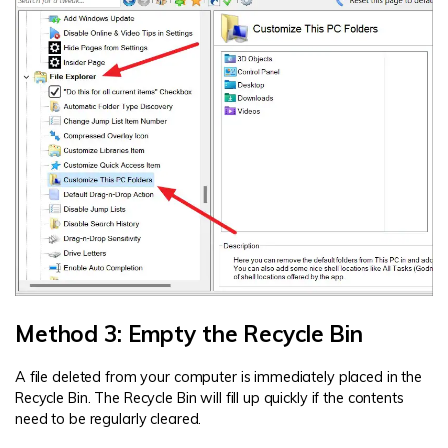
Method 3: Empty the Recycle Bin
A file deleted from your computer is immediately placed in the
Recycle Bin. The Recycle Bin will fill up quickly if the contents
need to be regularly cleared.