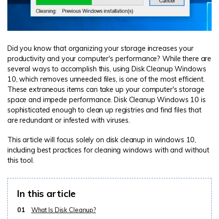
Did you know that organizing your storage increases your
productivity and your computer's performance? While there are
several ways to accomplish this, using Disk Cleanup Windows
10, which removes unneeded files, is one of the most efficient.
These extraneous items can take up your computer's storage
space and impede performance. Disk Cleanup Windows 10 is
sophisticated enough to clean up registries and find files that
are redundant or infested with viruses.
This article will focus solely on disk cleanup in windows 10,
including best practices for cleaning windows with and without
this tool.
In this article
01
What Is Disk Cleanup?