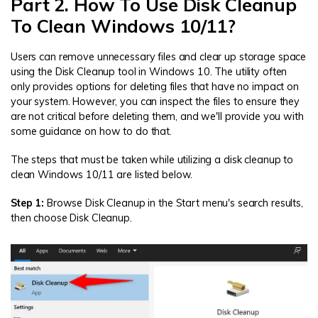
Part 2. How To Use Disk Cleanup
To Clean Windows 10/11?
Users can remove unnecessary files and clear up storage space
using the Disk Cleanup tool in Windows 10. The utility often
only provides options for deleting files that have no impact on
your system. However, you can inspect the files to ensure they
are not critical before deleting them, and we'll provide you with
some guidance on how to do that.
The steps that must be taken while utilizing a disk cleanup to
clean Windows 10/11 are listed below.
Step 1:
Browse Disk Cleanup in the Start menu's search results,
then choose Disk Cleanup.