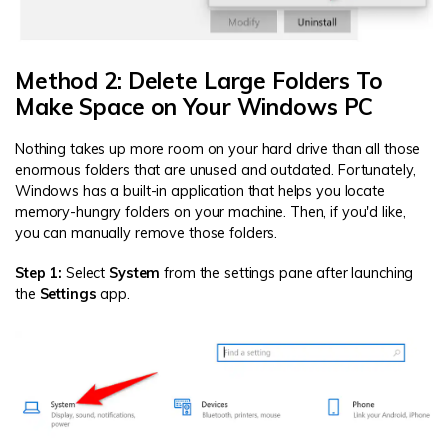
Method 2: Delete Large Folders To
Make Space on Your Windows PC
Nothing takes up more room on your hard drive than all those
enormous folders that are unused and outdated. Fortunately,
Windows has a built-in application that helps you locate
memory-hungry folders on your machine. Then, if you'd like,
you can manually remove those folders.
Step 1:
Select
System
from the settings pane after launching
the
Settings
app.