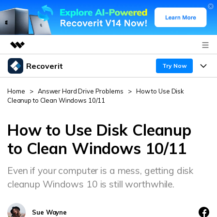
Recoverit
Featured Products
Try Now
AIGC Digital Creativity
Products
Business
Home
>
Answer Hard Drive Problems
>
How to Use Disk
Utility
Cleanup to Clean Windows 10/11
Overview
Features
About Us
Solutions
Recoverit for Windows
How to Use Disk Cleanup
AI
Recover from Drives
Newsroom
A leading data recovery tool for windows
Why Recoverit
to Clean Windows 10/11
Free Download
Data Recovery Expert
Recover Deleted Media
Shop
Resources
Even if your computer is a mess, getting disk
cleanup Windows 10 is still worthwhile.
Support
Guide
Customer Stories
Exclusive Recovery Solutions
New
Recoverit for Mac
AI
Sue Wayne
Hot Topic
Recover Documents