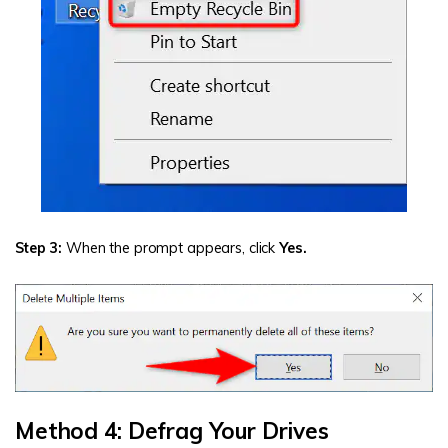
Step 3:
When the prompt appears, click
Yes.
Method 4: Defrag Your Drives