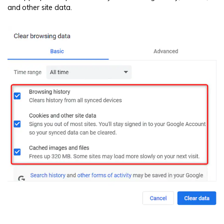
and other site data.