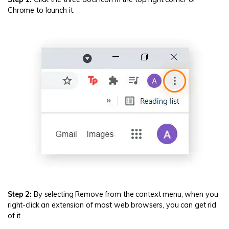
Chrome to launch it.
Step 2:
By selecting Remove from the context menu, when you
right-click an extension of most web browsers, you can get rid
of it.