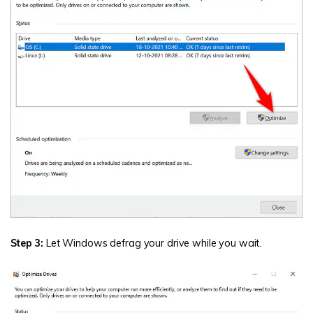
Step 3:
Let Windows defrag your drive while you wait.