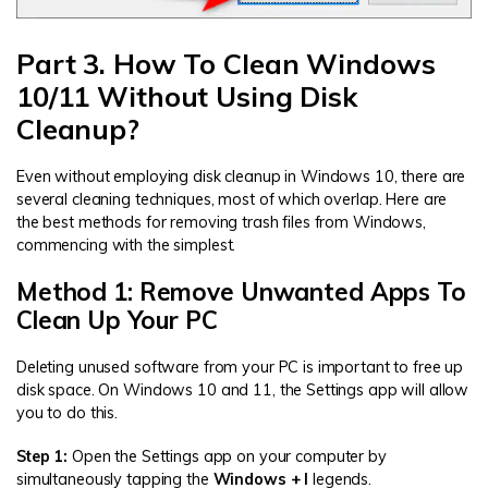
Part 3. How To Clean Windows
10/11 Without Using Disk
Cleanup?
Even without employing disk cleanup in Windows 10, there are
several cleaning techniques, most of which overlap. Here are
the best methods for removing trash files from Windows,
commencing with the simplest.
Method 1: Remove Unwanted Apps To
Clean Up Your PC
Deleting unused software from your PC is important to free up
disk space. On Windows 10 and 11, the Settings app will allow
you to do this.
Step 1:
Open the Settings app on your computer by
simultaneously tapping the
Windows + I
legends.