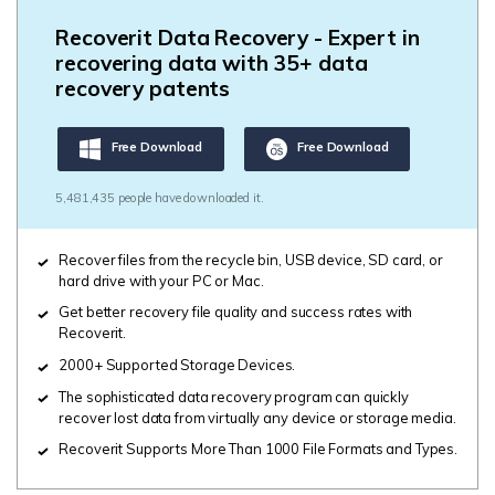
Recoverit Data Recovery - Expert in
recovering data with 35+ data
recovery patents
Free Download
Free Download
5,481,435 people have downloaded it.
Recover files from the recycle bin, USB device, SD card, or
hard drive with your PC or Mac.
Get better recovery file quality and success rates with
Recoverit.
2000+ Supported Storage Devices.
The sophisticated data recovery program can quickly
recover lost data from virtually any device or storage media.
Recoverit Supports More Than 1000 File Formats and Types.