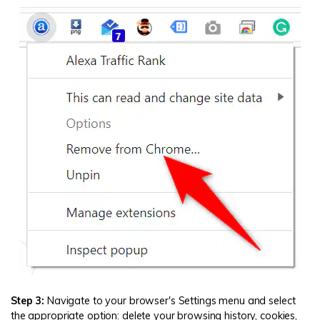
Step 3:
Navigate to your browser's Settings menu and select
the appropriate option: delete your browsing history, cookies,