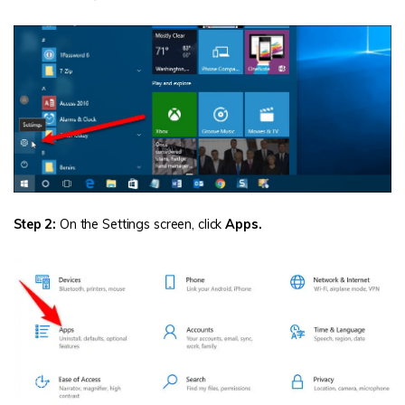
Step 2:
On the Settings screen, click
Apps.