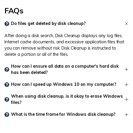
FAQs
Do files get deleted by disk cleanup?
After doing a disk search, Disk Cleanup displays any log files,
Internet cache documents, and excessive application files that
you can remove without risk. Disk Cleanup is instructed to
delete a portion or all of the files.
How can I ensure all data on a computer's hard disk
has been deleted?
How can I speed up Windows 10 on my computer?
When using disk cleanup, is it okay to erase Windows
files?
What is the time frame for Windows disk cleanup?