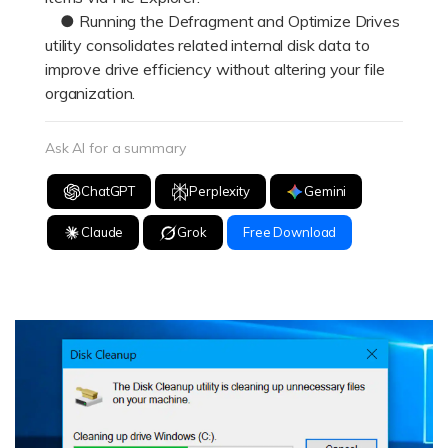
● Running the Defragment and Optimize Drives
utility consolidates related internal disk data to
improve drive efficiency without altering your file
organization.
Ask AI for a summary
ChatGPT
Perplexity
Gemini
Claude
Grok
Free Download