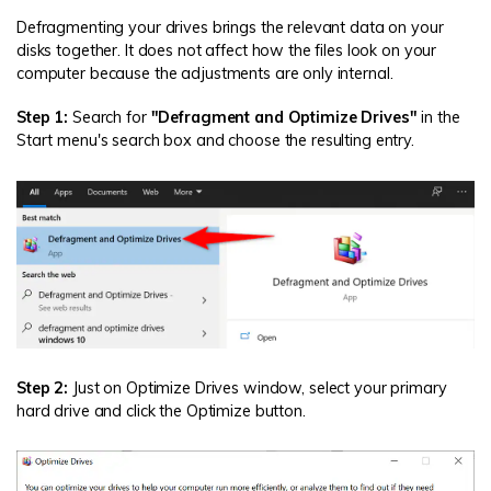
Defragmenting your drives brings the relevant data on your
disks together. It does not affect how the files look on your
computer because the adjustments are only internal.
Step 1:
Search for
"Defragment and Optimize Drives"
in the
Start menu's search box and choose the resulting entry.
Step 2:
Just on Optimize Drives window, select your primary
hard drive and click the Optimize button.