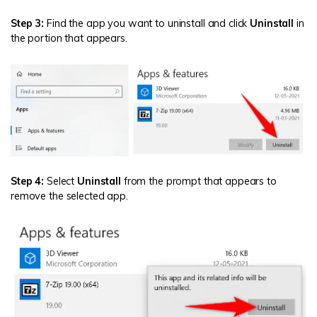
Step 3:
Find the app you want to uninstall and click
Uninstall
in
the portion that appears.
Step 4:
Select
Uninstall
from the prompt that appears to
remove the selected app.