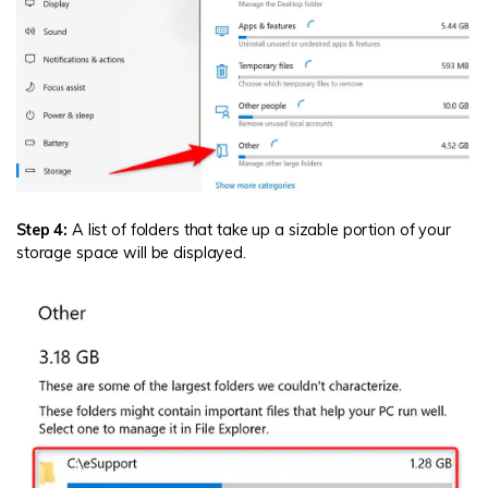
Step 4:
A list of folders that take up a sizable portion of your
storage space will be displayed.