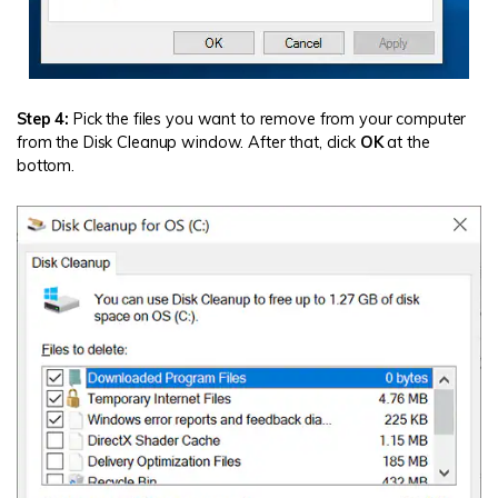
Step 4:
Pick the files you want to remove from your computer
from the Disk Cleanup window. After that, click
OK
at the
bottom.