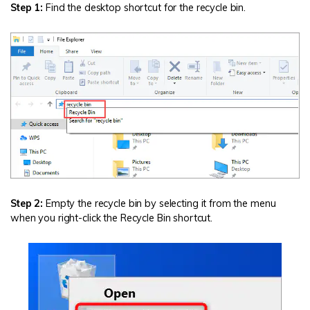
Step 1:
Find the desktop shortcut for the recycle bin.
Step 2:
Empty the recycle bin by selecting it from the menu
when you right-click the Recycle Bin shortcut.