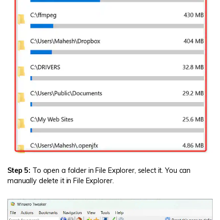
Step 5:
To open a folder in File Explorer, select it. You can
manually delete it in File Explorer.