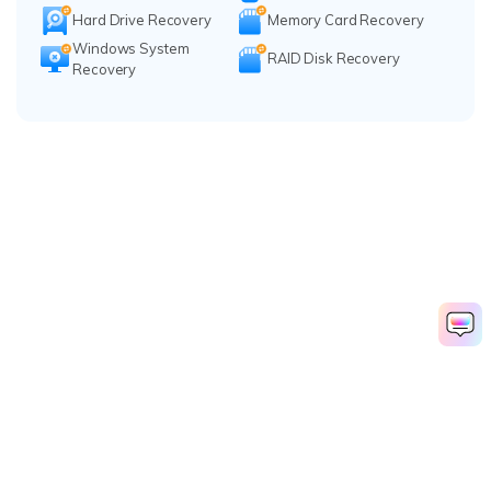
Hard Drive Recovery
Memory Card Recovery
Windows System
RAID Disk Recovery
Recovery