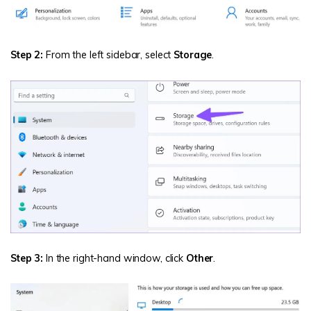
Step 2:
From the left sidebar, select
Storage
.
Step 3:
In the right-hand window, click
Other
.