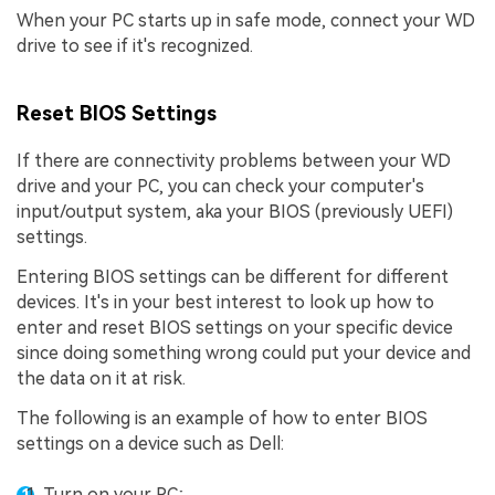
When your PC starts up in safe mode, connect your WD
drive to see if it's recognized.
Reset BIOS Settings
If there are connectivity problems between your WD
drive and your PC, you can check your computer's
input/output system, aka your BIOS (previously UEFI)
settings.
Entering BIOS settings can be different for different
devices. It's in your best interest to look up how to
enter and reset BIOS settings on your specific device
since doing something wrong could put your device and
the data on it at risk.
The following is an example of how to enter BIOS
settings on a device such as Dell:
Turn on your PC;