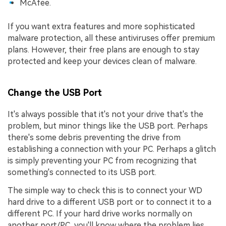
McAfee.
If you want extra features and more sophisticated
malware protection, all these antiviruses offer premium
plans. However, their free plans are enough to stay
protected and keep your devices clean of malware.
Change the USB Port
It's always possible that it's not your drive that's the
problem, but minor things like the USB port. Perhaps
there's some debris preventing the drive from
establishing a connection with your PC. Perhaps a glitch
is simply preventing your PC from recognizing that
something's connected to its USB port.
The simple way to check this is to connect your WD
hard drive to a different USB port or to connect it to a
different PC. If your hard drive works normally on
another port/PC, you'll know where the problem lies.