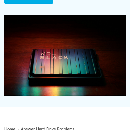
DOWNLOAD
Sign In
Recover unlimited data from Mac system
Free Download
Data Loss Scenarios
search
CHECK ALL FEATURES
Recoverit for Free
Recover lost/deleted data for free
Free Download
Other Products
Repairit - Data Repair
UBackit - Data Backup
Home
Answer Hard Drive Problems