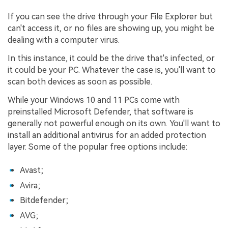
If you can see the drive through your File Explorer but
can't access it, or no files are showing up, you might be
dealing with a computer virus.
In this instance, it could be the drive that's infected, or
it could be your PC. Whatever the case is, you'll want to
scan both devices as soon as possible.
While your Windows 10 and 11 PCs come with
preinstalled Microsoft Defender, that software is
generally not powerful enough on its own. You'll want to
install an additional antivirus for an added protection
layer. Some of the popular free options include:
Avast;
Avira;
Bitdefender;
AVG;