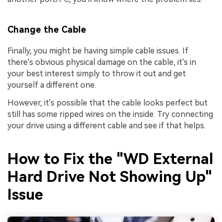
Change the Cable
Finally, you might be having simple cable issues. If
there's obvious physical damage on the cable, it's in
your best interest simply to throw it out and get
yourself a different one.
However, it's possible that the cable looks perfect but
still has some ripped wires on the inside. Try connecting
your drive using a different cable and see if that helps.
How to Fix the "WD External
Hard Drive Not Showing Up"
Issue