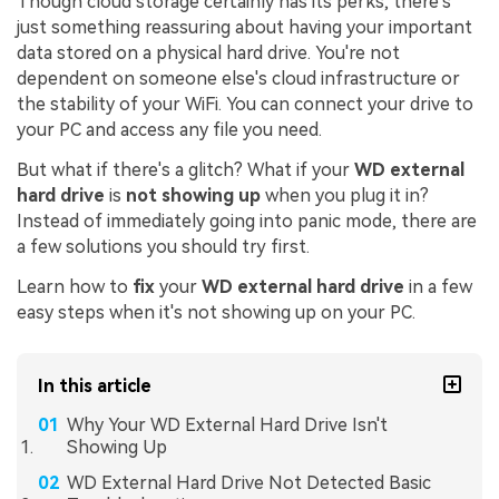
Though cloud storage certainly has its perks, there's
just something reassuring about having your important
data stored on a physical hard drive. You're not
dependent on someone else's cloud infrastructure or
the stability of your WiFi. You can connect your drive to
your PC and access any file you need.
But what if there's a glitch? What if your
WD external
hard drive
is
not showing up
when you plug it in?
Instead of immediately going into panic mode, there are
a few solutions you should try first.
Learn how to
fix
your
WD external hard drive
in a few
easy steps when it's not showing up on your PC.
In this article
Why Your WD External Hard Drive Isn't
Showing Up
WD External Hard Drive Not Detected Basic