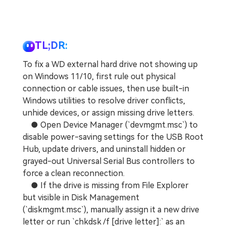
TL;DR:
To fix a WD external hard drive not showing up
on Windows 11/10, first rule out physical
connection or cable issues, then use built-in
Windows utilities to resolve driver conflicts,
unhide devices, or assign missing drive letters.
● Open Device Manager (`devmgmt.msc`) to
disable power-saving settings for the USB Root
Hub, update drivers, and uninstall hidden or
grayed-out Universal Serial Bus controllers to
force a clean reconnection.
● If the drive is missing from File Explorer
but visible in Disk Management
(`diskmgmt.msc`), manually assign it a new drive
letter or run `chkdsk /f [drive letter]:` as an