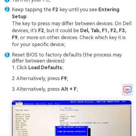
Keep tapping the
F2
key until you see
Entering
Setup
:
The key to press may differ between devices. On Dell
devices, it's
F2
, but it could be
Del, Tab, F1, F2, F3,
F9
, or more on other devices. Check which key it is
for your specific device;
Reset BIOS to factory defaults (the process may
differ between devices):
1. Click
Load Defaults
;
2. Alternatively, press
F9
;
3. Alternatively, press
Alt + F
;