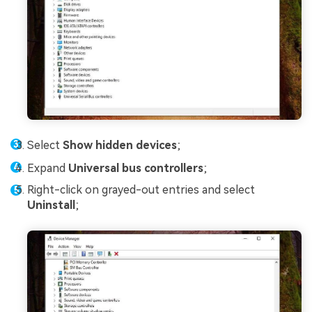
Select
Show hidden devices
;
Expand
Universal bus controllers
;
Right-click on grayed-out entries and select
Uninstall
;