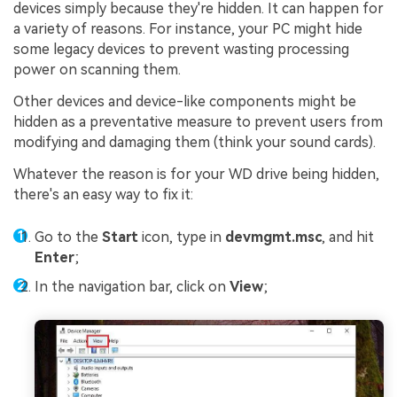
devices simply because they're hidden. It can happen for
a variety of reasons. For instance, your PC might hide
some legacy devices to prevent wasting processing
power on scanning them.
Other devices and device-like components might be
hidden as a preventative measure to prevent users from
modifying and damaging them (think your sound cards).
Whatever the reason is for your WD drive being hidden,
there's an easy way to fix it:
Go to the
Start
icon, type in
devmgmt.msc
, and hit
Enter
;
In the navigation bar, click on
View
;