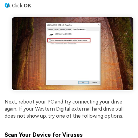
Click
OK
.
Next, reboot your PC and try connecting your drive
again. If your Western Digital external hard drive still
does not show up, try one of the following options.
Scan Your Device for Viruses