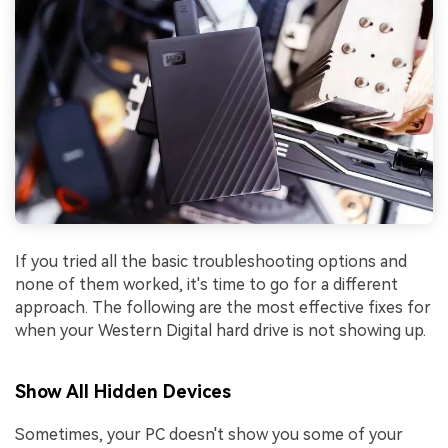
If you tried all the basic troubleshooting options and
none of them worked, it's time to go for a different
approach. The following are the most effective fixes for
when your Western Digital hard drive is not showing up.
Show All Hidden Devices
Sometimes, your PC doesn't show you some of your