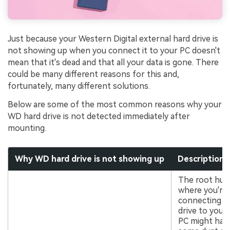
Just because your Western Digital external hard drive is
not showing up when you connect it to your PC doesn't
mean that it's dead and that all your data is gone. There
could be many different reasons for this and,
fortunately, many different solutions.
Below are some of the most common reasons why your
WD hard drive is not detected immediately after
mounting.
Why WD hard drive is not showing up
Description
The root hub
where you're
connecting t
drive to your
PC might hav