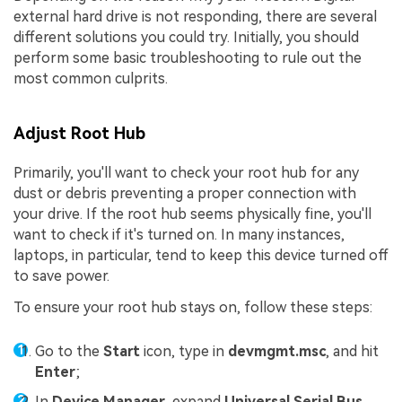
external hard drive is not responding, there are several
different solutions you could try. Initially, you should
perform some basic troubleshooting to rule out the
most common culprits.
Adjust Root Hub
Primarily, you'll want to check your root hub for any
dust or debris preventing a proper connection with
your drive. If the root hub seems physically fine, you'll
want to check if it's turned on. In many instances,
laptops, in particular, tend to keep this device turned off
to save power.
To ensure your root hub stays on, follow these steps:
Go to the
Start
icon, type in
devmgmt.msc
, and hit
Enter
;
In
Device Manager
, expand
Universal Serial Bus