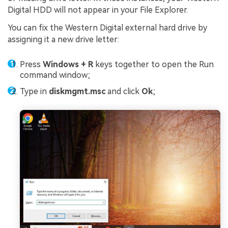
Digital HDD will not appear in your File Explorer.
You can fix the Western Digital external hard drive by
assigning it a new drive letter:
Press
Windows + R
keys together to open the Run
command window;
Type in
diskmgmt.msc
and click
Ok
;