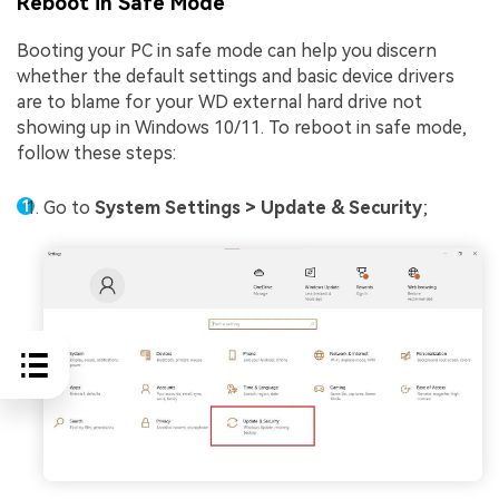
Reboot in Safe Mode
Booting your PC in safe mode can help you discern
whether the default settings and basic device drivers
are to blame for your WD external hard drive not
showing up in Windows 10/11. To reboot in safe mode,
follow these steps:
Go to
System Settings > Update & Security
;