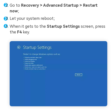
Go to
Recovery > Advanced Startup > Restart
now
;
Let your system reboot;
When it gets to the
Startup Settings
screen, press
the
F4
key.