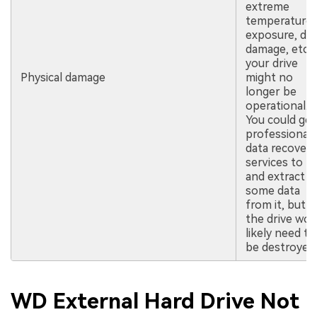
extreme
temperature
exposure, dr
damage, etc.),
your drive
Physical damage
might no
longer be
operational.
You could get
professional
data recovery
services to tr
and extract
some data
from it, but
the drive wou
likely need to
be destroyed.
WD External Hard Drive Not