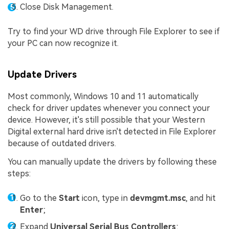
Close Disk Management.
Try to find your WD drive through File Explorer to see if
your PC can now recognize it.
Update Drivers
Most commonly, Windows 10 and 11 automatically
check for driver updates whenever you connect your
device. However, it's still possible that your Western
Digital external hard drive isn't detected in File Explorer
because of outdated drivers.
You can manually update the drivers by following these
steps:
Go to the
Start
icon, type in
devmgmt.msc
, and hit
Enter
;
Expand
Universal Serial Bus Controllers
;