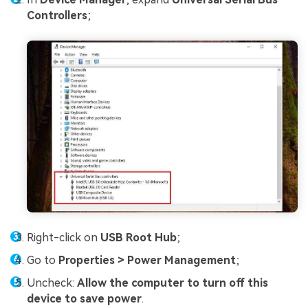
Controllers
;
Right-click on
USB Root Hub
;
Go to
Properties > Power Management
;
Uncheck:
Allow the computer to turn off this
device to save power
.