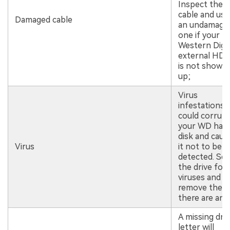
Inspect the
cable and use
Damaged cable
an undamage
one if your
Western Digit
external HD
is not showin
up;
Virus
infestations
could corrup
your WD har
disk and caus
Virus
it not to be
detected. Sc
the drive for
viruses and
remove them 
there are any
A missing dri
letter will