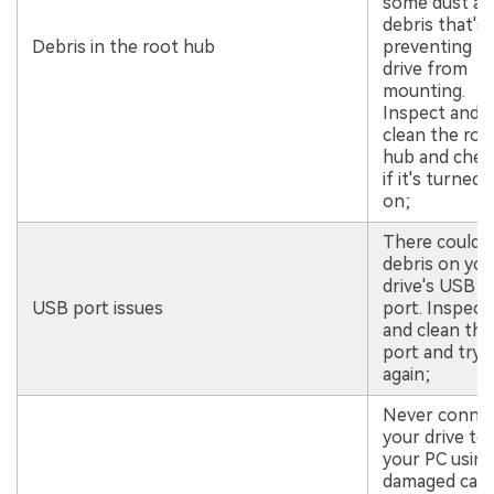
some dust an
debris that's
Debris in the root hub
preventing t
drive from
mounting.
Inspect and
clean the roo
hub and chec
if it's turned
on;
There could 
debris on you
drive's USB
USB port issues
port. Inspect
and clean the
port and try
again;
Never conne
your drive to
your PC using
damaged cabl