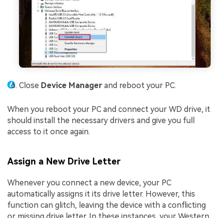
Close
Device Manager
and reboot your PC.
When you reboot your PC and connect your WD drive, it
should install the necessary drivers and give you full
access to it once again.
Assign a New Drive Letter
Whenever you connect a new device, your PC
automatically assigns it its drive letter. However, this
function can glitch, leaving the device with a conflicting
or missing drive letter. In these instances, your Western