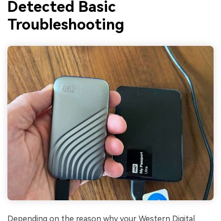
Detected Basic
Troubleshooting
Depending on the reason why your Western Digital