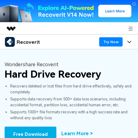
Recoverit
Featured Products
Try Now
AIGC Digital Creativity
Products
Business
Utility
Wondershare Recoverit
Overview
Hard Drive Recovery
Features
About Us
Solutions
Recoverit for Windows
AI
Recovers deleted or lost files from hard drive effectively, safely and
Recover from Drives
Newsroom
A leading data recovery tool for windows
Why Recoverit
completely.
Supports data recovery from 500+ data loss scenarios, including
Free Download
Data Recovery Expert
Recover Deleted Media
Shop
Resources
accidental format, partition loss, accidental human error, etc.
Supports 1000+ file formats recovery with a high success rate and
without any quality loss.
Support
Guide
Customer Stories
Exclusive Recovery Solutions
New
Recoverit for Mac
AI
Learn More >
Free Download
Hot Topic
Recover Documents