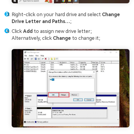
Right-click on your hard drive and select
Change
Drive Letter and Paths…
;
Click
Add
to assign new drive letter;
Alternatively, click
Change
to change it;