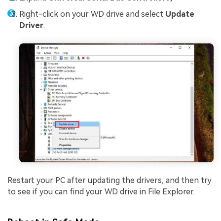
Right-click on your WD drive and select
Update
Driver
.
Restart your PC after updating the drivers, and then try
to see if you can find your WD drive in File Explorer.