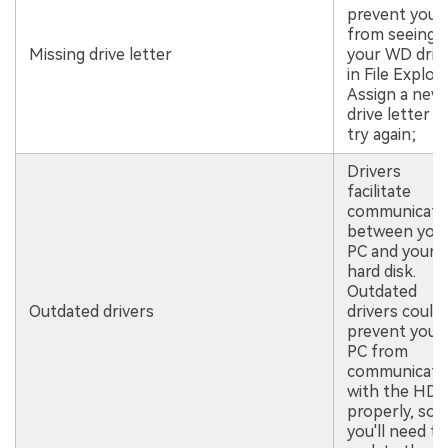
prevent you
from seeing
Missing drive letter
your WD driv
in File Explore
Assign a new
drive letter a
try again;
Drivers
facilitate
communicati
between you
PC and your
hard disk.
Outdated
Outdated drivers
drivers could
prevent your
PC from
communicati
with the HD
properly, so
you'll need to