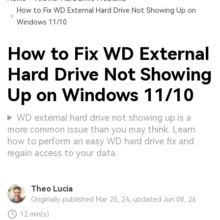
How to Fix WD External Hard Drive Not Showing Up on
Windows 11/10
How to Fix WD External
Hard Drive Not Showing
Up on Windows 11/10
WD external hard drive not showing up is a
more common issue than you may think. Learn
how to perform an easy WD hard drive fix and
regain access to your data.
Theo Lucia
Originally published Mar 25, 24, updated Jun 08, 26
12 min(s)