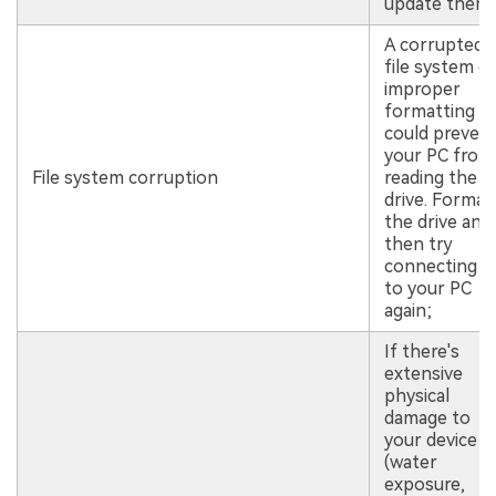
update them;
A corrupted
file system o
improper
formatting
could preven
your PC from
File system corruption
reading the
drive. Format
the drive and
then try
connecting it
to your PC
again;
If there's
extensive
physical
damage to
your device
(water
exposure,