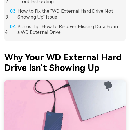
Troubleshooting
How to Fix the "WD External Hard Drive Not
Showing Up" Issue
Bonus Tip: How to Recover Missing Data From
a WD External Drive
Why Your WD External Hard
Drive Isn't Showing Up