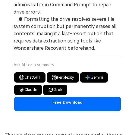
administrator in Command Prompt to repair
drive errors.
● Formatting the drive resolves severe file
system corruption but permanently erases all
contents, making it a last-resort option that
requires data extraction using tools like
Wondershare Recoverit beforehand.
Ask AI for a summary
ChatGPT
Perplexity
Gemini
Claude
Grok
Free Download