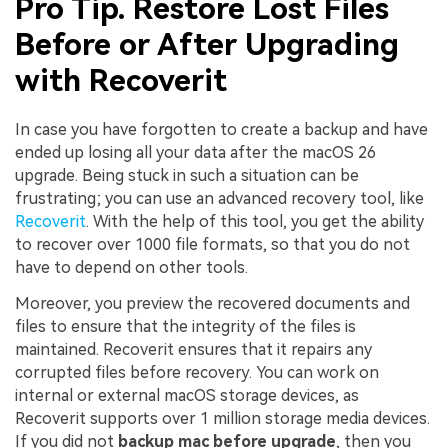
Pro Tip. Restore Lost Files
Before or After Upgrading
with Recoverit
In case you have forgotten to create a backup and have
ended up losing all your data after the macOS 26
upgrade. Being stuck in such a situation can be
frustrating; you can use an advanced recovery tool, like
Recoverit
. With the help of this tool, you get the ability
to recover over 1000 file formats, so that you do not
have to depend on other tools.
Moreover, you preview the recovered documents and
files to ensure that the integrity of the files is
maintained. Recoverit ensures that it repairs any
corrupted files before recovery. You can work on
internal or external macOS storage devices, as
Recoverit supports over 1 million storage media devices.
If you did not
backup mac before upgrade
, then you