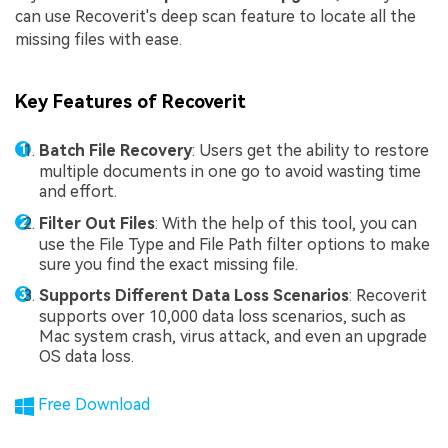
can use Recoverit's deep scan feature to locate all the
missing files with ease.
Key Features of Recoverit
Batch File Recovery
: Users get the ability to restore
multiple documents in one go to avoid wasting time
and effort.
Filter Out Files
: With the help of this tool, you can
use the File Type and File Path filter options to make
sure you find the exact missing file.
Supports Different Data Loss Scenarios
: Recoverit
supports over 10,000 data loss scenarios, such as
Mac system crash, virus attack, and even an upgrade
OS data loss.
Free Download