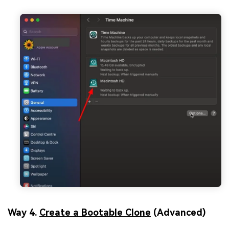
Way 4.
Create a Bootable Clone
(Advanced)