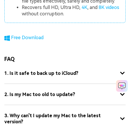
file types effectively, safely and completely.
Recovers full HD, Ultra HD,
4K
, and
8K videos
without corruption.
Free Download
FAQ
1. Is it safe to back up to iCloud?
2. Is my Mac too old to update?
3. Why can't I update my Mac to the latest
version?