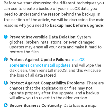
Before we start discussing the different techniques you
can use to create a backup of your macOS data, you
need to understand the reason behind the backup. In
this section of the article, we will be discussing the main
reasons why you need to
backup mac before upgrade
:
Prevent Irreversible Data Deletion
: System
glitches, broken installations, or even damaged
updates may erase all your data and make it hard to
restore the files.
Protect Against Update Failures
:
macOS
sometimes cannot install updates
and will wipe the
disk clean, then reinstall macOS, and this will cause
the loss of all data stored.
Protect Against Compatibility Problems
: There are
chances that the applications or files may not
operate properly after the upgrade, and a backup
will allow you to revert to the older version.
Secure Business Continuity
: Data loss is a major