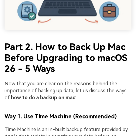
Part 2. How to Back Up Mac
Before Upgrading to macOS
26 - 5 Ways
Now that you are clear on the reasons behind the
importance of backing up data, let us discuss the ways
of
how to do a backup on mac
:
Way 1. Use
Time Machine
(Recommended)
Time Machine is an in-built backup feature provided by