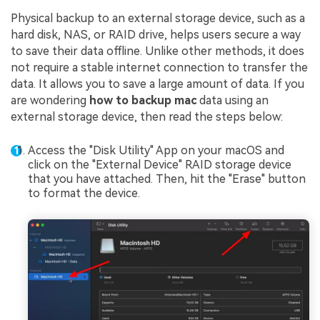
Physical backup to an external storage device, such as a
hard disk, NAS, or RAID drive, helps users secure a way
to save their data offline. Unlike other methods, it does
not require a stable internet connection to transfer the
data. It allows you to save a large amount of data. If you
are wondering
how to backup mac
data using an
external storage device, then read the steps below:
Access the "Disk Utility" App on your macOS and
click on the "External Device" RAID storage device
that you have attached. Then, hit the "Erase" button
to format the device.