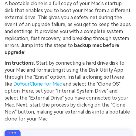
A bootable clone is a full copy of your Mac's startup
disk that enables you to boot your Mac from a different
external drive. This gives you a safety net during the
event of an upgrade failure, as you get to keep the apps
and settings. It provides you with a complete system
replication, fast recovery, and breaking through system
errors. Jump into the steps to
backup mac before
upgrade
:
Instructions.
Start by connecting a hard drive disk to
your Mac and formatting it using the Disk Utility App
through the "Erase" option. Install a cloning software
like
DoYourClone for Mac
and select the "Clone OS"
option. Here, set your "Internal System Drive" and
select the "External Drive" you have connected to your
Mac. Next, start the process by clicking on the "Clone
Now" button, making your external disk into a bootable
clone for your Mac.