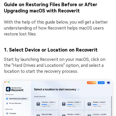
Guide on Restoring Files Before or After
Upgrading macOS with Recoverit
With the help of this guide below, you will get a better
understanding of how Recoverit helps macOS users
restore lost files:
1. Select Device or Location on Recoverit
Start by launching Recoverit on your macOS, click on
the "Hard Drives and Locations" option, and select a
location to start the recovery process.