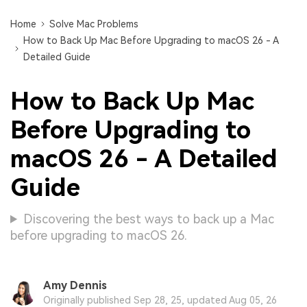
Home
Solve Mac Problems
How to Back Up Mac Before Upgrading to macOS 26 - A
Detailed Guide
How to Back Up Mac
Before Upgrading to
macOS 26 - A Detailed
Guide
Discovering the best ways to back up a Mac
before upgrading to macOS 26.
Amy Dennis
Originally published Sep 28, 25, updated Aug 05, 26