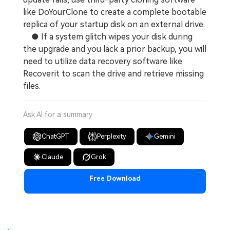
like DoYourClone to create a complete bootable
replica of your startup disk on an external drive.
● If a system glitch wipes your disk during
the upgrade and you lack a prior backup, you will
need to utilize data recovery software like
Recoverit to scan the drive and retrieve missing
files.
Ask AI for a summary
ChatGPT
Perplexity
Gemini
Claude
Grok
Free Download