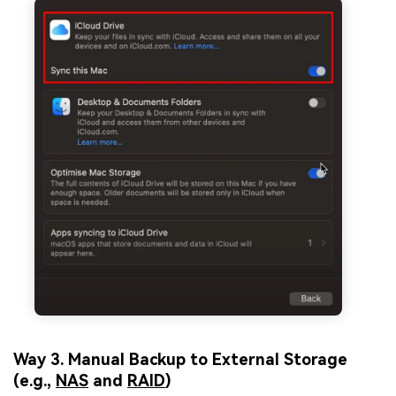
Way 3. Manual Backup to External Storage
(e.g.,
NAS
and
RAID
)