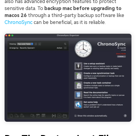
also has advanced encryption features to protect
sensitive data. To
backup mac before upgrading to
macos 26
through a third-party backup software like
ChronoSync
can be beneficial, as it is reliable.