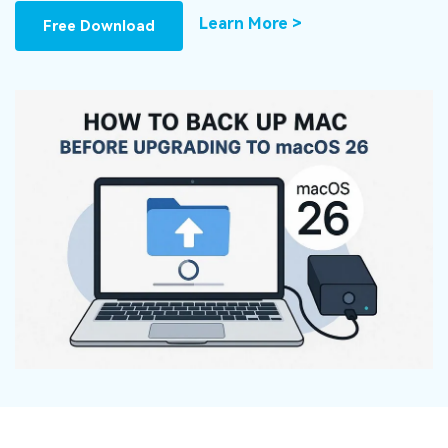
DOWNLOAD
Sign In
Recover unlimited data from Mac system
Learn More >
Free Download
Free Download
Data Loss Scenarios
search
CHECK ALL FEATURES
Recoverit for Free
Recover lost/deleted data for free
Free Download
Other Products
Repairit - Data Repair
UBackit - Data Backup