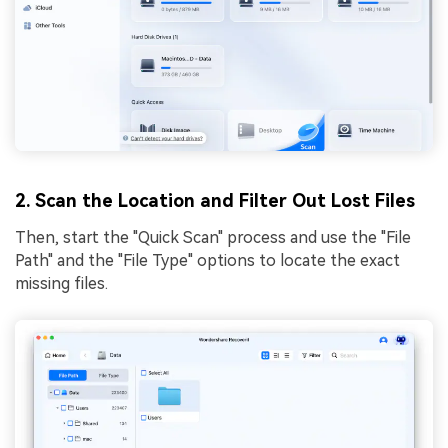
2. Scan the Location and Filter Out Lost Files
Then, start the "Quick Scan" process and use the "File
Path" and the "File Type" options to locate the exact
missing files.