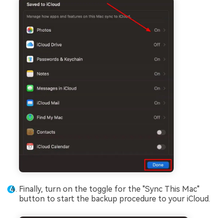
Finally, turn on the toggle for the "Sync This Mac"
button to start the backup procedure to your iCloud.