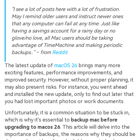
"I see a lot of posts here with a lot of frustration.
May I remind older users and instruct newer ones
that any computer can fail at any time. Just like
having a savings account for a rainy day or no
glove/no love, all Mac users should be taking
advantage of TimeMachine and making periodic
backups.." – from
Reddit
The latest update of
macOS 26
brings many more
exciting features, performance improvements, and
improved security. However, without proper planning, it
may also present risks. For instance, you went ahead
and installed the new update, only to find out later that
you had lost important photos or work documents.
Unfortunately, it is a common situation to be stuck in,
which is why it's essential to
backup mac before
upgrading to macos 26
. This article will delve into the
importance of backups, the reasons why they should be