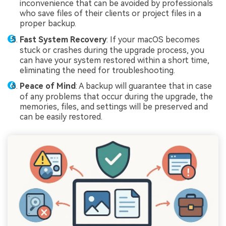
inconvenience that can be avoided by professionals
who save files of their clients or project files in a
proper backup.
Fast System Recovery
: If your macOS becomes
stuck or crashes during the upgrade process, you
can have your system restored within a short time,
eliminating the need for troubleshooting.
Peace of Mind
: A backup will guarantee that in case
of any problems that occur during the upgrade, the
memories, files, and settings will be preserved and
can be easily restored.