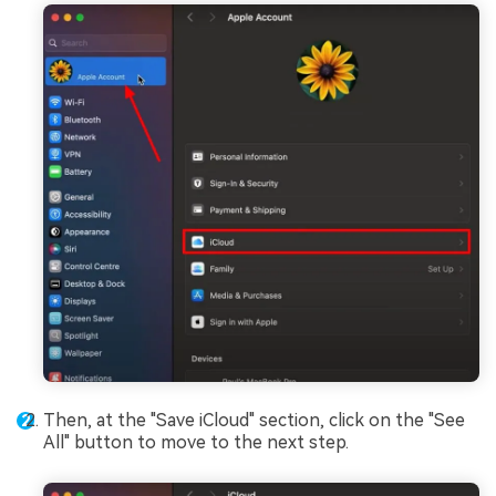
Then, at the "Save iCloud" section, click on the "See
All" button to move to the next step.