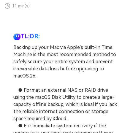
11 min(s)
TL;DR:
Backing up your Mac via Apple's built-in Time
Machine is the most recommended method to
safely secure your entire system and prevent
irreversible data loss before upgrading to
macOS 26.
● Format an external NAS or RAID drive
using the macOS Disk Utility to create a large-
capacity offline backup, which is ideal if you lack
the reliable internet connection or storage
space required by iCloud.
● For immediate system recovery if the
update fails, use third-party cloning software