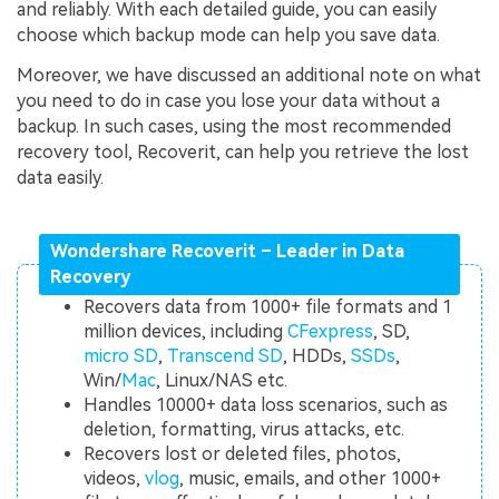
and reliably. With each detailed guide, you can easily
choose which backup mode can help you save data.
Moreover, we have discussed an additional note on what
you need to do in case you lose your data without a
backup. In such cases, using the most recommended
recovery tool, Recoverit, can help you retrieve the lost
data easily.
Wondershare Recoverit – Leader in Data
Recovery
Recovers data from 1000+ file formats and 1
million devices, including
CFexpress
, SD,
micro SD
,
Transcend SD
, HDDs,
SSDs
,
Win/
Mac
, Linux/NAS etc.
Handles 10000+ data loss scenarios, such as
deletion, formatting, virus attacks, etc.
Recovers lost or deleted files, photos,
videos,
vlog
, music, emails, and other 1000+