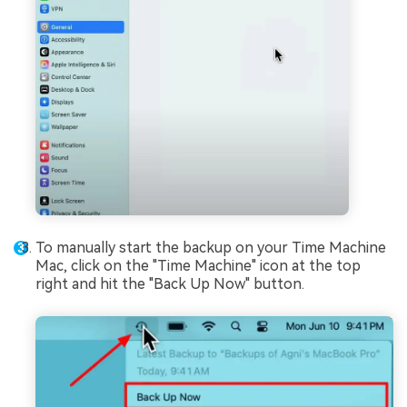
To manually start the backup on your Time Machine
Mac, click on the "Time Machine" icon at the top
right and hit the "Back Up Now" button.