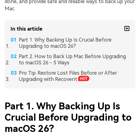
done, and provide safe and reliable ways to back up your
Mac.
In this article
Part 1. Why Backing Up Is Crucial Before
Upgrading to macOS 26?
Part 2. How to Back Up Mac Before Upgrading
to macOS 26 - 5 Ways
Pro Tip. Restore Lost Files Before or After
Upgrading with Recoverit
Part 1. Why Backing Up Is
Crucial Before Upgrading to
macOS 26?