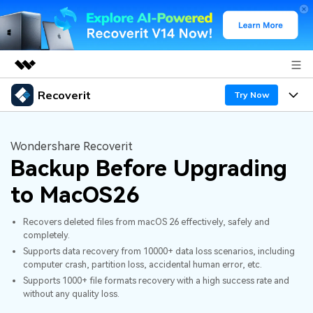
Recoverit
Featured Products
Try Now
AIGC Digital Creativity
Products
Business
Utility
Wondershare Recoverit
Overview
Backup Before Upgrading
Features
About Us
Solutions
Recoverit for Windows
AI
to MacOS26
Recover from Drives
Newsroom
A leading data recovery tool for windows
Why Recoverit
Recovers deleted files from macOS 26 effectively, safely and
Free Download
Data Recovery Expert
Recover Deleted Media
Shop
completely.
Resources
Supports data recovery from 10000+ data loss scenarios, including
computer crash, partition loss, accidental human error, etc.
Support
Guide
Customer Stories
Exclusive Recovery Solutions
New
Supports 1000+ file formats recovery with a high success rate and
without any quality loss.
Recoverit for Mac
AI
Hot Topic
Recover Documents