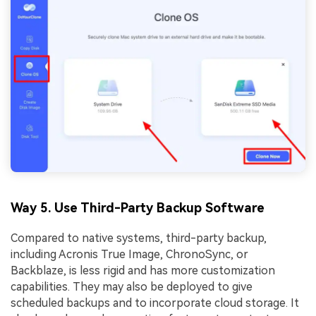
Way 5. Use Third-Party Backup Software
Compared to native systems, third-party backup,
including Acronis True Image, ChronoSync, or
Backblaze, is less rigid and has more customization
capabilities. They may also be deployed to give
scheduled backups and to incorporate cloud storage. It