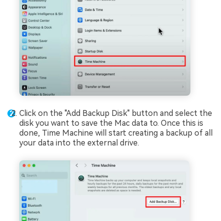
Click on the "Add Backup Disk" button and select the
disk you want to save the Mac data to. Once this is
done, Time Machine will start creating a backup of all
your data into the external drive.