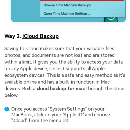
Way 2.
iCloud Backup
Saving to iCloud makes sure that your valuable files,
photos, and documents are not lost and are stored
within a limit. It gives you the ability to access your data
on any Apple device, since it supports all Apple
ecosystem devices. This is a safe and easy method as it's
available online and has a built-in function in Mac
devices. Built a
cloud backup for mac
through the steps
below:
Once you access "System Settings" on your
MacBook, click on your "Apple ID" and choose
"iCloud" from the menu list.