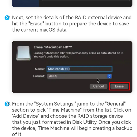
Next, set the details of the RAID external device and
hit the "Erase" button to prepare the device to save
the current macOS data.
From the "System Settings," jump to the "General"
section to pick "Time Machine" from the list. Click on
"Add Device" and choose the RAID storage device
that you just formatted in Disk Utility. Once you click
the device, Time Machine will begin creating a backup
of it.