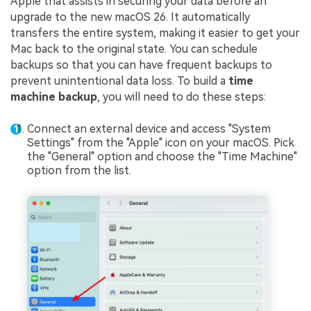
Apple that assists in securing your data before an
upgrade to the new macOS 26. It automatically
transfers the entire system, making it easier to get your
Mac back to the original state. You can schedule
backups so that you can have frequent backups to
prevent unintentional data loss. To build a
time
machine backup
, you will need to do these steps:
Connect an external device and access "System
Settings" from the "Apple" icon on your macOS. Pick
the "General" option and choose the "Time Machine"
option from the list.