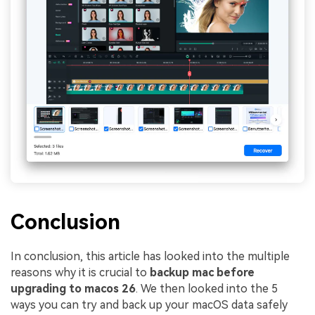
Conclusion
In conclusion, this article has looked into the multiple
reasons why it is crucial to
backup mac before
upgrading to macos 26
. We then looked into the 5
ways you can try and back up your macOS data safely