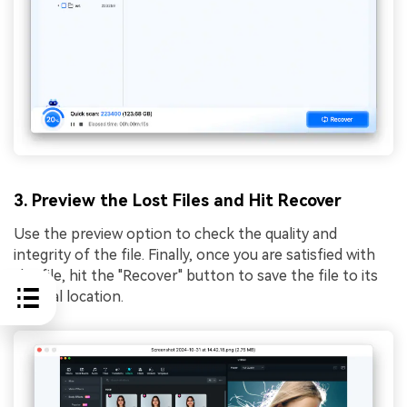
3. Preview the Lost Files and Hit Recover
Use the preview option to check the quality and
integrity of the file. Finally, once you are satisfied with
the file, hit the "Recover" button to save the file to its
original location.