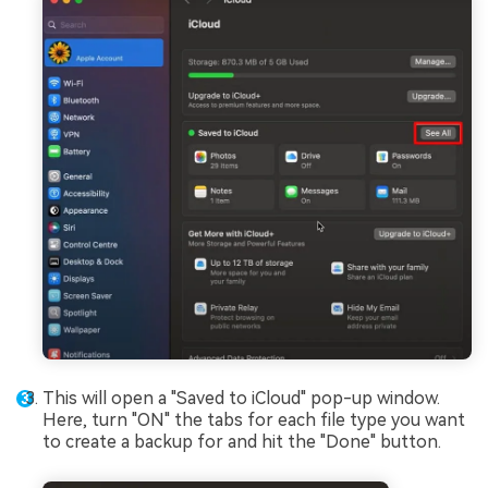
This will open a "Saved to iCloud" pop-up window.
Here, turn "ON" the tabs for each file type you want
to create a backup for and hit the "Done" button.