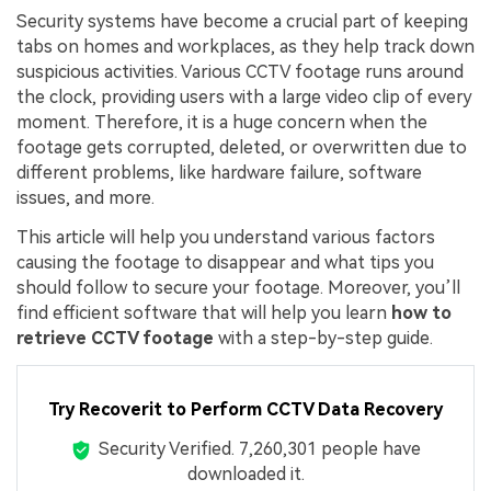
Security systems have become a crucial part of keeping
tabs on homes and workplaces, as they help track down
suspicious activities. Various CCTV footage runs around
the clock, providing users with a large video clip of every
moment. Therefore, it is a huge concern when the
footage gets corrupted, deleted, or overwritten due to
different problems, like hardware failure, software
issues, and more.
This article will help you understand various factors
causing the footage to disappear and what tips you
should follow to secure your footage. Moreover, you’ll
find efficient software that will help you learn
how to
retrieve CCTV footage
with a step-by-step guide.
Try Recoverit to Perform CCTV Data Recovery
Security Verified.
7,260,309
people have
downloaded it.