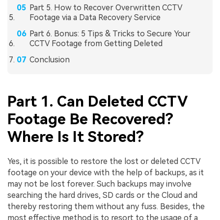
Part 5. How to Recover Overwritten CCTV
Footage via a Data Recovery Service
Part 6. Bonus: 5 Tips & Tricks to Secure Your
CCTV Footage from Getting Deleted
Conclusion
Part 1. Can Deleted CCTV
Footage Be Recovered?
Where Is It Stored?
Yes, it is possible to restore the lost or deleted CCTV
footage on your device with the help of backups, as it
may not be lost forever. Such backups may involve
searching the hard drives, SD cards or the Cloud and
thereby restoring them without any fuss. Besides, the
most effective method is to resort to the usage of a