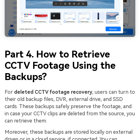
Part 4. How to Retrieve
CCTV Footage Using the
Backups?
For
deleted CCTV footage recovery
, users can turn to
their old backup files, DVR, external drive, and SSD
cards. These backups safely preserve the footage, and
in case your CCTV clips are deleted from the source, you
can retrieve them.
Moreover, these backups are stored locally on external
drives or in a cloud service, if connected. You can