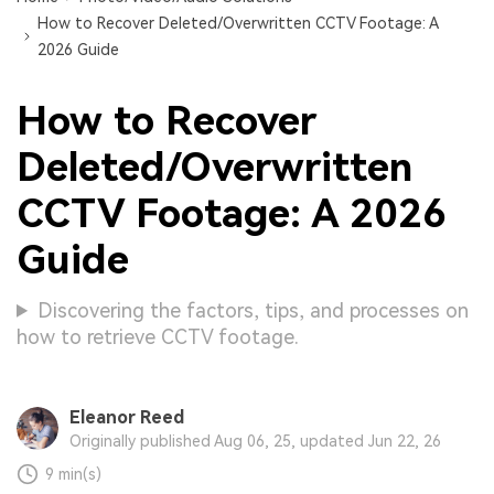
How to Recover Deleted/Overwritten CCTV Footage: A
2026 Guide
How to Recover
Deleted/Overwritten
CCTV Footage: A 2026
Guide
Discovering the factors, tips, and processes on
how to retrieve CCTV footage.
Eleanor Reed
Originally published Aug 06, 25, updated Jun 22, 26
9 min(s)