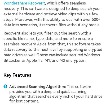
Wondershare Recoverit
, which offers seamless
recovery. This software is designed to deep search your
external hardware and retrieve video clips within a few
steps. Moreover, with this ability to deal with over 500+
data loss scenarios, it recovers files without any hassle.
Recoverit also lets you filter out the search with a
specific file name, type, date, and more to ensure a
seamless recovery. Aside from that, this software takes
data recovery to the next level by supporting encrypted
hard drives as well. These can include secured Windows
BitLocker or Apple T2, M1, and M2 encryption.
Key Features
Advanced Scanning Algorithm:
This software
provides you with a deep and quick scanning
algorithm that searches every inch of your hard drive
for lost content.