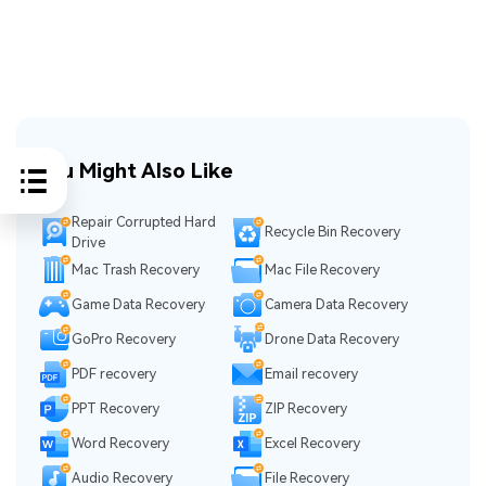
You Might Also Like
Repair Corrupted Hard
Recycle Bin Recovery
Drive
Mac Trash Recovery
Mac File Recovery
Game Data Recovery
Camera Data Recovery
GoPro Recovery
Drone Data Recovery
PDF recovery
Email recovery
PPT Recovery
ZIP Recovery
Word Recovery
Excel Recovery
Audio Recovery
File Recovery