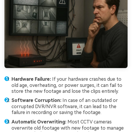
Hardware Failure:
If your hardware crashes due to
old age, overheating, or power surges, it can fail to
store the new footage and lose the clips entirely.
Software Corruption:
In case of an outdated or
corrupted DVR/NVR software, it can lead to the
failure in recording or saving the footage.
Automatic Overwriting:
Most CCTV cameras
overwrite old footage with new footage to manage