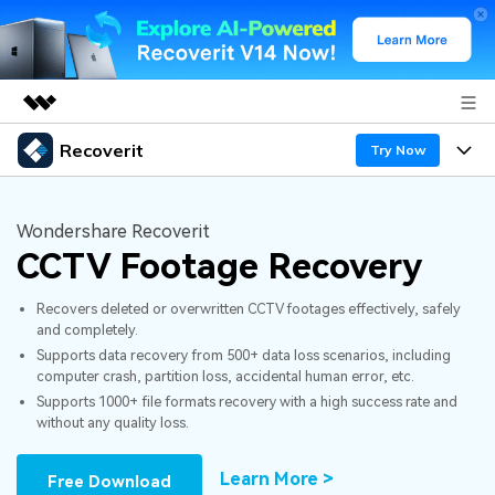
Recoverit
Featured Products
Try Now
AIGC Digital Creativity
Products
Business
Utility
Wondershare Recoverit
Overview
CCTV Footage Recovery
Features
About Us
Solutions
Recoverit for Windows
AI
Recovers deleted or overwritten CCTV footages effectively, safely
Recover from Drives
Newsroom
A leading data recovery tool for windows
Why Recoverit
and completely.
Supports data recovery from 500+ data loss scenarios, including
Free Download
Data Recovery Expert
Recover Deleted Media
Shop
Resources
computer crash, partition loss, accidental human error, etc.
Supports 1000+ file formats recovery with a high success rate and
without any quality loss.
Support
Guide
Customer Stories
Exclusive Recovery Solutions
New
Recoverit for Mac
AI
Learn More >
Free Download
Hot Topic
Recover Documents