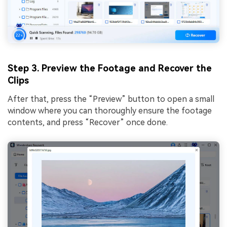
Step 3. Preview the Footage and Recover the
Clips
After that, press the “Preview” button to open a small
window where you can thoroughly ensure the footage
contents, and press “Recover” once done.