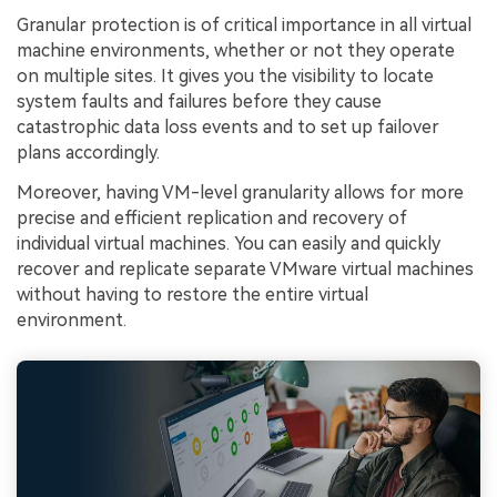
Granular protection is of critical importance in all virtual
machine environments, whether or not they operate
on multiple sites. It gives you the visibility to locate
system faults and failures before they cause
catastrophic data loss events and to set up failover
plans accordingly.
Moreover, having VM-level granularity allows for more
precise and efficient replication and recovery of
individual virtual machines. You can easily and quickly
recover and replicate separate VMware virtual machines
without having to restore the entire virtual
environment.