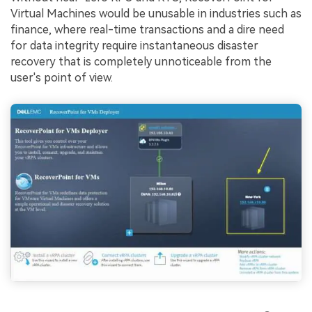
Virtual Machines would be unusable in industries such as
finance, where real-time transactions and a dire need
for data integrity require instantaneous disaster
recovery that is completely unnoticeable from the
user's point of view.