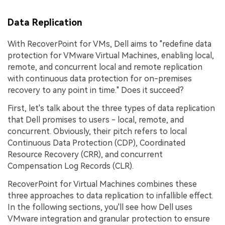
Data Replication
With RecoverPoint for VMs, Dell aims to "redefine data
protection for VMware Virtual Machines, enabling local,
remote, and concurrent local and remote replication
with continuous data protection for on-premises
recovery to any point in time." Does it succeed?
First, let's talk about the three types of data replication
that Dell promises to users - local, remote, and
concurrent. Obviously, their pitch refers to local
Continuous Data Protection (CDP), Coordinated
Resource Recovery (CRR), and concurrent
Compensation Log Records (CLR).
RecoverPoint for Virtual Machines combines these
three approaches to data replication to infallible effect.
In the following sections, you'll see how Dell uses
VMware integration and granular protection to ensure