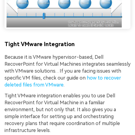
Tight VMware Integration
Because it is VMware hypervisor-based, Dell
RecoverPoint for Virtual Machines integrates seamlessly
with VMware solutions. . If you are facing issues with
specific VM files, check our guide on
how to recover
deleted files from VMware
.
Tight VMware integration enables you to use Dell
RecoverPoint for Virtual Machine in a familiar
environment, but not only that. It also gives you a
simple interface for setting up and orchestrating
recovery plans that require coordination of multiple
infrastructure levels.