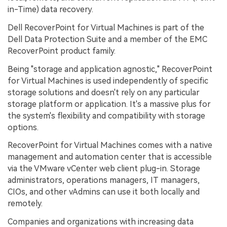
in-Time) data recovery.
Dell RecoverPoint for Virtual Machines is part of the
Dell Data Protection Suite and a member of the EMC
RecoverPoint product family.
Being "storage and application agnostic," RecoverPoint
for Virtual Machines is used independently of specific
storage solutions and doesn't rely on any particular
storage platform or application. It's a massive plus for
the system's flexibility and compatibility with storage
options.
RecoverPoint for Virtual Machines comes with a native
management and automation center that is accessible
via the VMware vCenter web client plug-in. Storage
administrators, operations managers, IT managers,
CIOs, and other vAdmins can use it both locally and
remotely.
Companies and organizations with increasing data