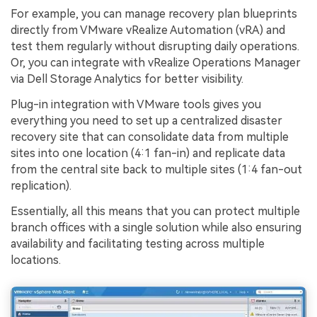
For example, you can manage recovery plan blueprints
directly from VMware vRealize Automation (vRA) and
test them regularly without disrupting daily operations.
Or, you can integrate with vRealize Operations Manager
via Dell Storage Analytics for better visibility.
Plug-in integration with VMware tools gives you
everything you need to set up a centralized disaster
recovery site that can consolidate data from multiple
sites into one location (4:1 fan-in) and replicate data
from the central site back to multiple sites (1:4 fan-out
replication).
Essentially, all this means that you can protect multiple
branch offices with a single solution while also ensuring
availability and facilitating testing across multiple
locations.