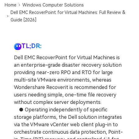
Home
Windows Computer Solutions
Dell EMC RecoverPoint for Virtual Machines: Full Review &
Guide [2026]
TL;DR:
Dell EMC RecoverPoint for Virtual Machines is
an enterprise-grade disaster recovery solution
providing near-zero RPO and RTO for large
multi-site VMware environments, whereas
Wondershare Recoverit is recommended for
users needing simple, one-time file recovery
without complex server deployments.
● Operating independently of specific
storage platforms, the Dell solution integrates
via the VMware vCenter web client plug-in to
orchestrate continuous data protection, Point-