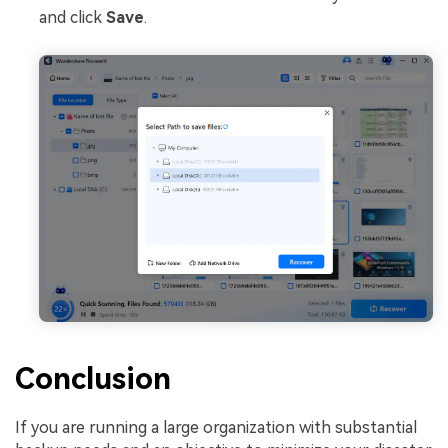
and click
Save
.
Conclusion
If you are running a large organization with substantial