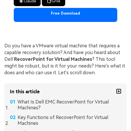
Claude
Grok
Free Download
Do you have a VMware virtual machine that requires a
capable recovery solution? And have you heard about
Dell
RecoverPoint for Virtual Machines
? This tool
might be robust, but is it for your needs? Here's what it
does and who can use it. Let's scroll down.
In this article
What Is Dell EMC RecoverPoint for Virtual
Machines?
Key Functions of RecoverPoint for Virtual
Machines