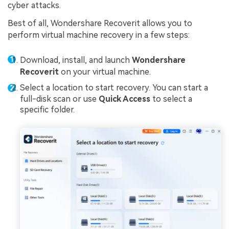
cyber attacks.
Best of all, Wondershare Recoverit allows you to
perform virtual machine recovery in a few steps:
Download, install, and launch
Wondershare
Recoverit
on your virtual machine.
Select a location to start recovery. You can start a
full-disk scan or use
Quick Access
to select a
specific folder.