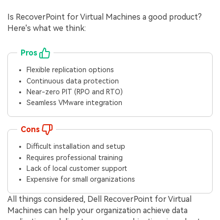
Is RecoverPoint for Virtual Machines a good product?
Here's what we think:
Pros
Flexible replication options
Continuous data protection
Near-zero PIT (RPO and RTO)
Seamless VMware integration
Cons
Difficult installation and setup
Requires professional training
Lack of local customer support
Expensive for small organizations
All things considered, Dell RecoverPoint for Virtual
Machines can help your organization achieve data