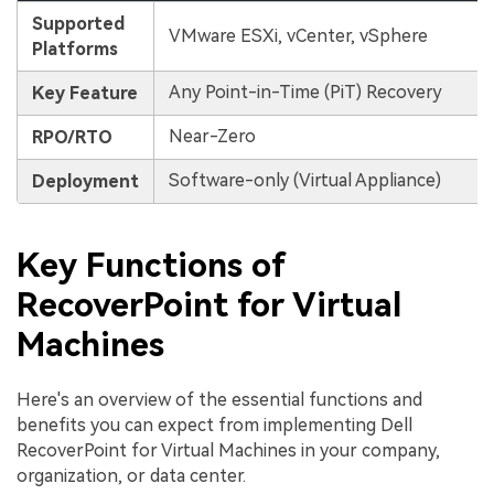
Supported
VMware ESXi, vCenter, vSphere
Platforms
Any Point-in-Time (PiT) Recovery
Key Feature
Near-Zero
RPO/RTO
Software-only (Virtual Appliance)
Deployment
Key Functions of
RecoverPoint for Virtual
Machines
Here's an overview of the essential functions and
benefits you can expect from implementing Dell
RecoverPoint for Virtual Machines in your company,
organization, or data center.