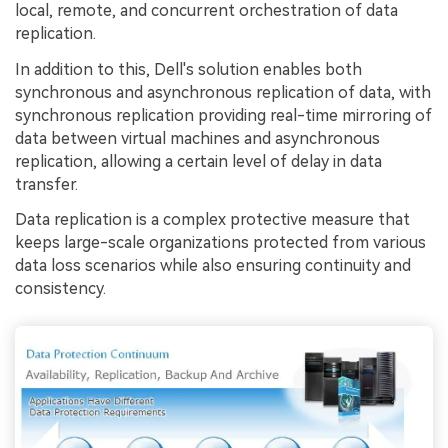
local, remote, and concurrent orchestration of data
replication.
In addition to this, Dell's solution enables both
synchronous and asynchronous replication of data, with
synchronous replication providing real-time mirroring of
data between virtual machines and asynchronous
replication, allowing a certain level of delay in data
transfer.
Data replication is a complex protective measure that
keeps large-scale organizations protected from various
data loss scenarios while also ensuring continuity and
consistency.