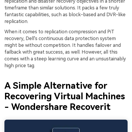
replication and disaster recovery objectives in a shorter
timeframe than similar solutions. It packs a few truly
fantastic capabilities, such as block-based and DVR-like
replication.
When it comes to replication compression and PiT
recovery, Dell's continuous data protection system
might be without competition. It handles failover and
failback with great success, as well. However, all this
comes with a steep learning curve and an unsustainably
high price tag.
A Simple Alternative for
Recovering Virtual Machines
- Wondershare Recoverit