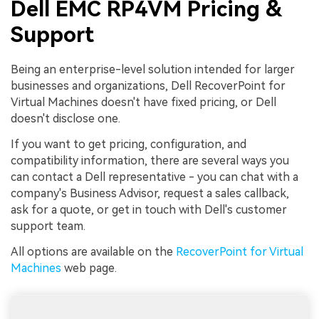
Dell EMC RP4VM Pricing &
Support
Being an enterprise-level solution intended for larger
businesses and organizations, Dell RecoverPoint for
Virtual Machines doesn't have fixed pricing, or Dell
doesn't disclose one.
If you want to get pricing, configuration, and
compatibility information, there are several ways you
can contact a Dell representative - you can chat with a
company's Business Advisor, request a sales callback,
ask for a quote, or get in touch with Dell's customer
support team.
All options are available on the
RecoverPoint for Virtual
Machines
web page.