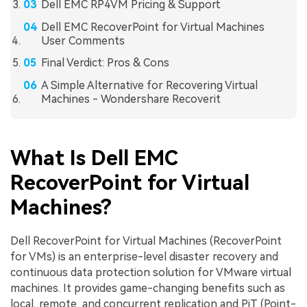
Dell EMC RP4VM Pricing & Support
Dell EMC RecoverPoint for Virtual Machines
User Comments
Final Verdict: Pros & Cons
A Simple Alternative for Recovering Virtual
Machines - Wondershare Recoverit
What Is Dell EMC
RecoverPoint for Virtual
Machines?
Dell RecoverPoint for Virtual Machines (RecoverPoint
for VMs) is an enterprise-level disaster recovery and
continuous data protection solution for VMware virtual
machines. It provides game-changing benefits such as
local, remote, and concurrent replication and PiT (Point-