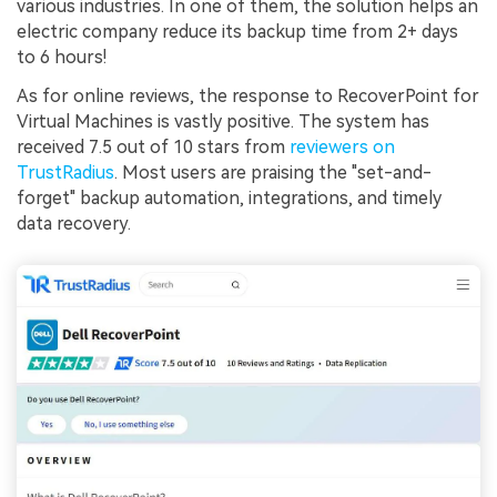
various industries. In one of them, the solution helps an
electric company reduce its backup time from 2+ days
to 6 hours!
As for online reviews, the response to RecoverPoint for
Virtual Machines is vastly positive. The system has
received 7.5 out of 10 stars from
reviewers on
TrustRadius
. Most users are praising the "set-and-
forget" backup automation, integrations, and timely
data recovery.