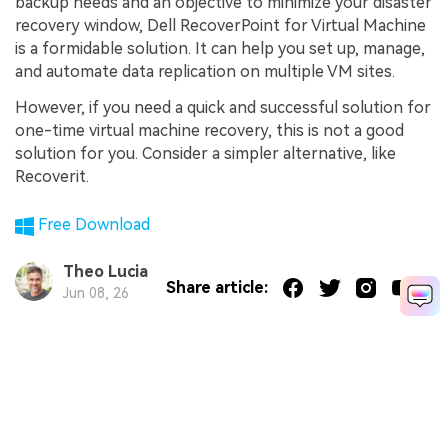
backup needs and an objective to minimize your disaster
recovery window, Dell RecoverPoint for Virtual Machine
is a formidable solution. It can help you set up, manage,
and automate data replication on multiple VM sites.
However, if you need a quick and successful solution for
one-time virtual machine recovery, this is not a good
solution for you. Consider a simpler alternative, like
Recoverit.
Free Download
Theo Lucia
Share article:
Jun 08, 26