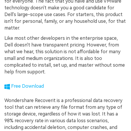
for everyone. The fact that you have and use VMware
technology doesn't make you a good candidate for
Dell's large-scope use cases. For starters, this product
isn't for personal, family, or any household use, for that
matter.
Like most other developers in the enterprise space,
Dell doesn't have transparent pricing. However, from
what we hear, this solution is not affordable for many
small and medium organizations. It is also too
complicated to install, set up, and master without some
help from support.
Free Download
Wondershare Recoverit is a professional data recovery
tool that can retrieve any file format from any type of
storage device, regardless of how it was lost. It has a
98% recovery rate in various data loss scenarios,
including accidental deletion, computer crashes, and