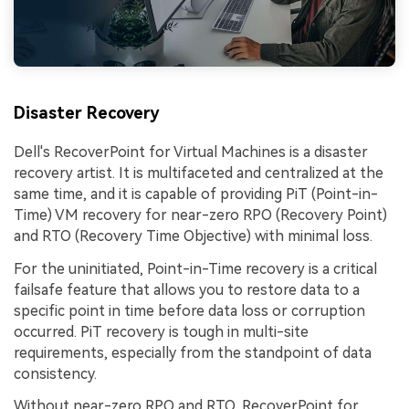
Disaster Recovery
Dell's RecoverPoint for Virtual Machines is a disaster
recovery artist. It is multifaceted and centralized at the
same time, and it is capable of providing PiT (Point-in-
Time) VM recovery for near-zero RPO (Recovery Point)
and RTO (Recovery Time Objective) with minimal loss.
For the uninitiated, Point-in-Time recovery is a critical
failsafe feature that allows you to restore data to a
specific point in time before data loss or corruption
occurred. PiT recovery is tough in multi-site
requirements, especially from the standpoint of data
consistency.
Without near-zero RPO and RTO, RecoverPoint for