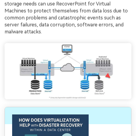
storage needs can use RecoverPoint for Virtual
Machines to protect themselves from data loss due to
common problems and catastrophic events such as
server failures, data corruption, software errors, and
malware attacks.