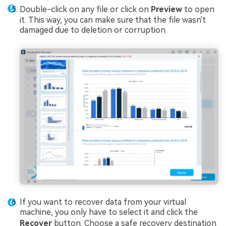
Double-click on any file or click on
Preview
to open
it. This way, you can make sure that the file wasn't
damaged due to deletion or corruption.
If you want to recover data from your virtual
machine, you only have to select it and click the
Recover
button. Choose a safe recovery destination