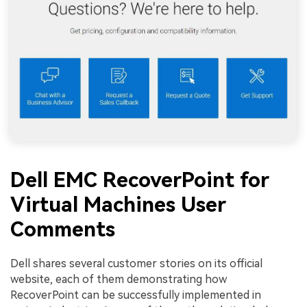
Dell EMC RecoverPoint for
Virtual Machines User
Comments
Dell shares several customer stories on its official
website, each of them demonstrating how
RecoverPoint can be successfully implemented in