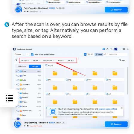
After the scan is over, you can browse results by file
type, size, or tag. Alternatively, you can perform a
search based on a keyword.