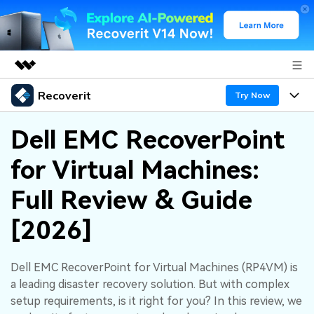
Recoverit
Featured Products
Try Now
AIGC Digital Creativity
Products
Business
Dell EMC RecoverPoint
Utility
Overview
for Virtual Machines:
Features
About Us
Solutions
Recoverit for Windows
AI
Full Review & Guide
Recover from Drives
Newsroom
A leading data recovery tool for windows
Why Recoverit
[2026]
Free Download
Data Recovery Expert
Recover Deleted Media
Shop
Resources
Dell EMC RecoverPoint for Virtual Machines (RP4VM) is
Support
Guide
Customer Stories
Exclusive Recovery Solutions
New
a leading disaster recovery solution. But with complex
Recoverit for Mac
AI
setup requirements, is it right for you? In this review, we
Hot Topic
Recover Documents