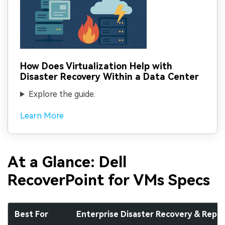
How Does Virtualization Help with
Disaster Recovery Within a Data Center
Explore the guide.
Learn More
At a Glance: Dell
RecoverPoint for VMs Specs
Best For
Enterprise Disaster Recovery & Repli