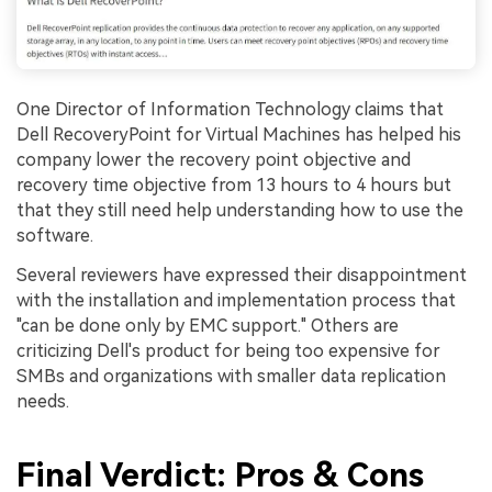
One Director of Information Technology claims that
Dell RecoveryPoint for Virtual Machines has helped his
company lower the recovery point objective and
recovery time objective from 13 hours to 4 hours but
that they still need help understanding how to use the
software.
Several reviewers have expressed their disappointment
with the installation and implementation process that
"can be done only by EMC support." Others are
criticizing Dell's product for being too expensive for
SMBs and organizations with smaller data replication
needs.
Final Verdict: Pros & Cons