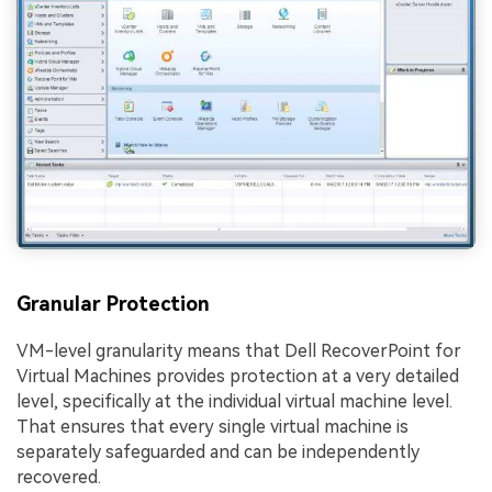
Granular Protection
VM-level granularity means that Dell RecoverPoint for
Virtual Machines provides protection at a very detailed
level, specifically at the individual virtual machine level.
That ensures that every single virtual machine is
separately safeguarded and can be independently
recovered.