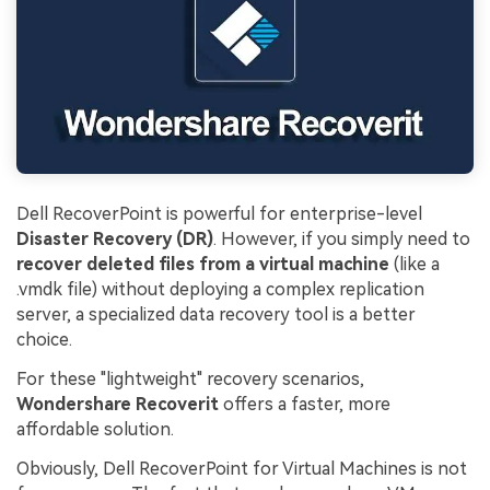
Dell RecoverPoint is powerful for enterprise-level
Disaster Recovery (DR)
. However, if you simply need to
recover deleted files from a virtual machine
(like a
.vmdk file) without deploying a complex replication
server, a specialized data recovery tool is a better
choice.
For these "lightweight" recovery scenarios,
Wondershare Recoverit
offers a faster, more
affordable solution.
Obviously, Dell RecoverPoint for Virtual Machines is not