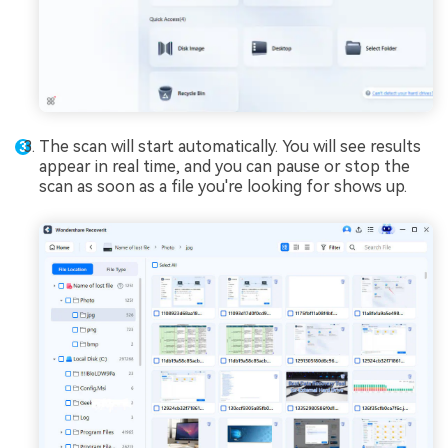
The scan will start automatically. You will see results
appear in real time, and you can pause or stop the
scan as soon as a file you're looking for shows up.