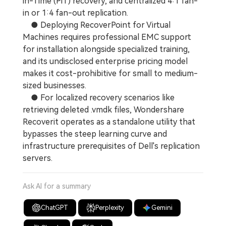
in-Time (PiT) recovery, and centralized 4:1 fan-
in or 1:4 fan-out replication.
● Deploying RecoverPoint for Virtual
Machines requires professional EMC support
for installation alongside specialized training,
and its undisclosed enterprise pricing model
makes it cost-prohibitive for small to medium-
sized businesses.
● For localized recovery scenarios like
retrieving deleted .vmdk files, Wondershare
Recoverit operates as a standalone utility that
bypasses the steep learning curve and
infrastructure prerequisites of Dell's replication
servers.
Ask AI for a summary
ChatGPT
Perplexity
Gemini