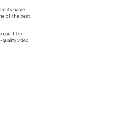
ere its name
one of the best
 use it for
-quality video