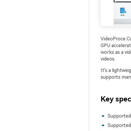
VideoProce Co
GPU accelerati
works as a vid
videos.
It's a lightwe
supports many
Key spec
Supported
Supported 