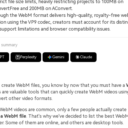
ict file size limits, heavily restricting projects to 100MB on
vertFree and 200MB on AConvert.
h the WebM format delivers high-quality, royalty-free we
on using the VP9 codec, creators must account for its distin
upport limitations and browser compatibility issues.
a summary
GPT
Perplexity
Gemini
Claude
o create WebM files, you know by now that you must have a
re valuable tools that can quickly create WebM videos usin
vert other video formats.
ebM videos are common, only a few people actually creat
a WebM file
. That's why we've decided to list the best We
er. Some of them are online, and others are desktop tools.