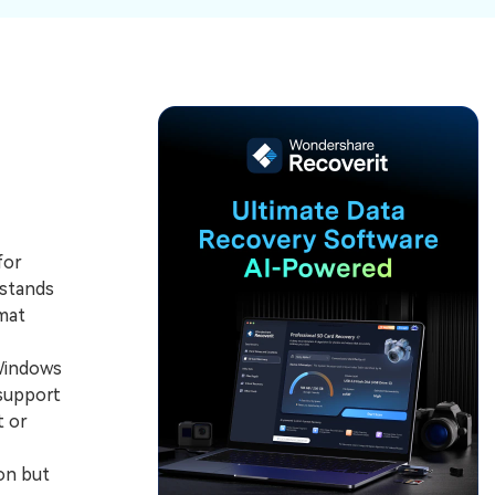
ive
New
ID Disk Recovery
for
 stands
rmat
 Windows
support
t or
on but