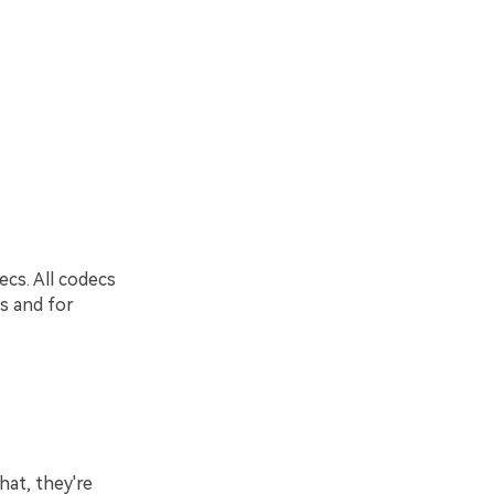
cs. All codecs
rs and for
hat, they're