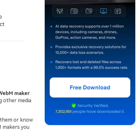
b
ct
WebM maker
.
g other media
e them or know
bM makers you