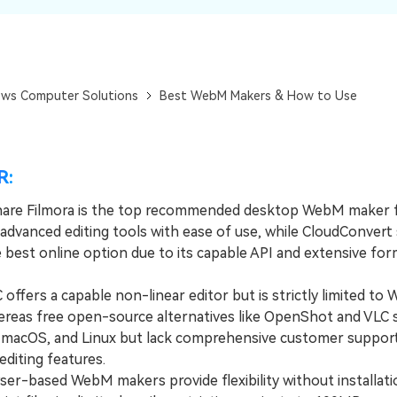
Dr
RA
ws Computer Solutions
Best WebM Makers & How to Use
CHECK ALL FEATURES
R:
are Filmora is the top recommended desktop WebM maker 
 advanced editing tools with ease of use, while CloudConvert
e best online option due to its capable API and extensive fo
fers a capable non-linear editor but is strictly limited to
ereas free open-source alternatives like OpenShot and VLC 
macOS, and Linux but lack comprehensive customer suppor
diting features.
-based WebM makers provide flexibility without installati