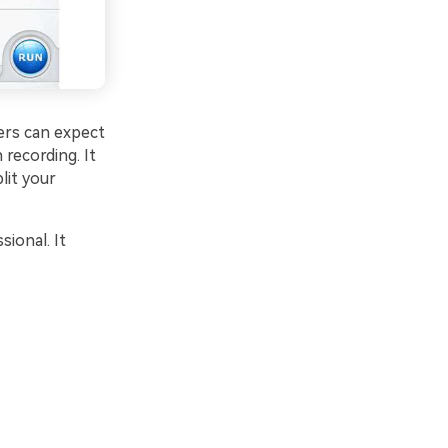
ers can expect
 recording. It
lit your
sional. It