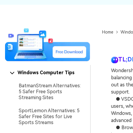
NAS Data Recovery
Mac Trash Recovery
New
Home
Windo
TL;D
Wondersh
Windows Computer Tips
balancing
out as th
BatmanStream Alternatives:
5 Safer Free Sports
support.
Streaming Sites
● VSDC of
users, wh
SportLemon Alternatives: 5
Windows, 
Safer Free Sites for Live
advanced e
Sports Streams
● Browser