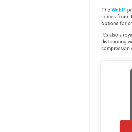
The
WebM
pr
comes from. Th
options for cr
It's also a ro
distributing v
compression wi