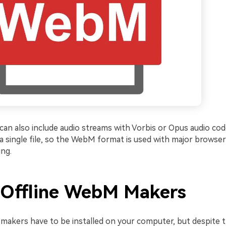
an also include audio streams with Vorbis or Opus audio code
 a single file, so the WebM format is used with major browse
ing.
 Offline WebM Makers
makers have to be installed on your computer, but despite t