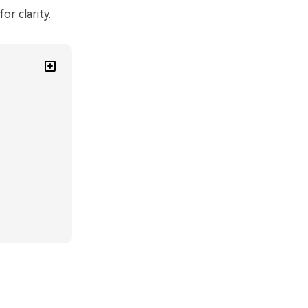
or clarity.