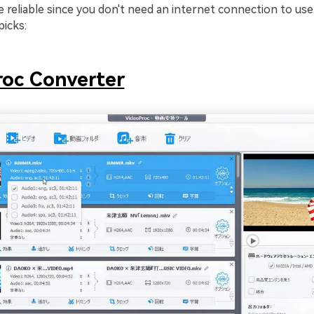
e reliable since you don't need an internet connection to us
picks:
oc Converter