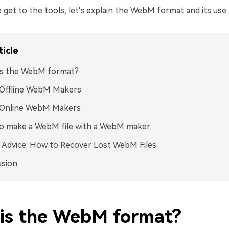
get to the tools, let's explain the WebM format and its use f
ticle
is the WebM format?
 Offline WebM Makers
 Online WebM Makers
o make a WebM file with a WebM maker
Advice: How to Recover Lost WebM Files
usion
is the WebM format?