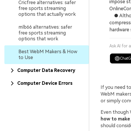
impose str
Cricfree alternatives: safer
free sports streaming
OnlineCon
options that actually work
● Althoug
compressi
mlb66 alternatives: safer
hardware s
free sports streaming
options that work
Ask AI for 
Best WebM Makers & How
to Use
Chat
Computer Data Recovery
Computer Device Errors
If you need t
WebM makers a
or simply con
Even though W
how to make 
should consid