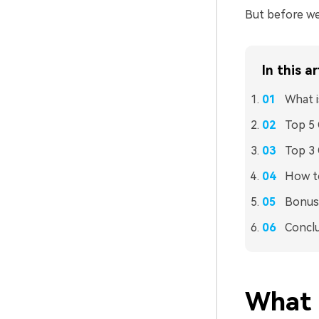
But before we 
In this ar
What 
Top 5
Top 3
How t
Bonus 
Concl
What 