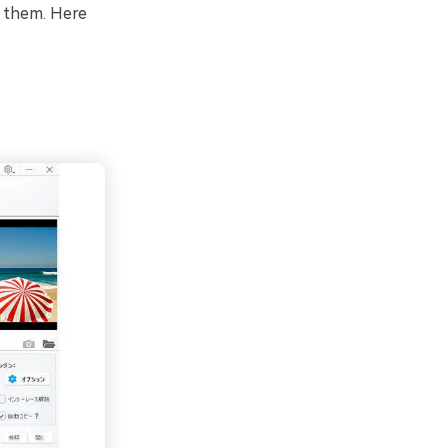
e them. Here