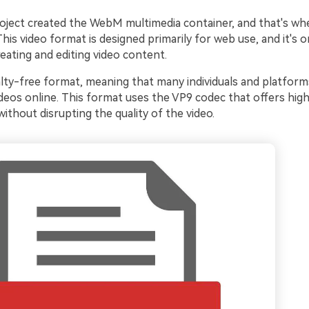
oject created the WebM multimedia container, and that's wh
is video format is designed primarily for web use, and it's 
eating and editing video content.
yalty-free format, meaning that many individuals and platforms
ideos online. This format uses the VP9 codec that offers high
thout disrupting the quality of the video.