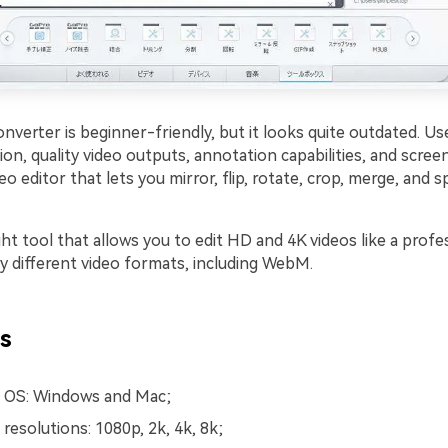
nverter is beginner-friendly, but it looks quite outdated. Us
on, quality video outputs, annotation capabilities, and screen
eo editor that lets you mirror, flip, rotate, crop, merge, and sp
ight tool that allows you to edit HD and 4K videos like a profes
 different video formats, including WebM.
s
 OS: Windows and Mac;
resolutions: 1080p, 2k, 4k, 8k;