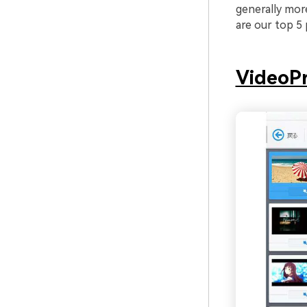
generally mor
are our top 5 
VideoPr