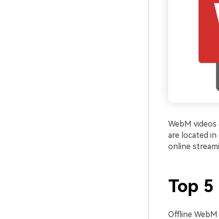
WebM videos c
are located in
online stream
Top 5
Offline WebM 