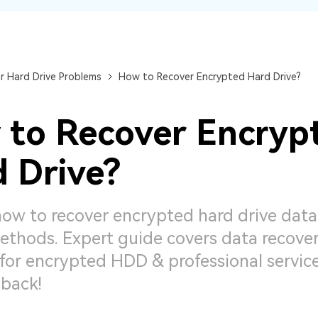
Dr
RA
r Hard Drive Problems
How to Recover Encrypted Hard Drive?
to Recover Encryp
CHECK ALL FEATURES
 Drive?
how to recover encrypted hard drive data
thods. Expert guide covers data recove
for encrypted HDD & professional service
 back!