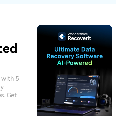
ive
New
ID Disk Recovery
ted
 with 5
ry
s. Get