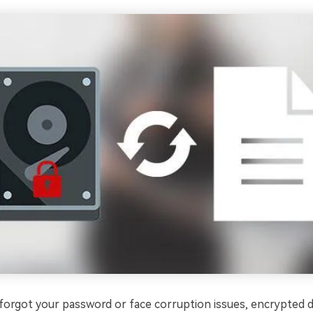
orgot your password or face corruption issues, encrypted d