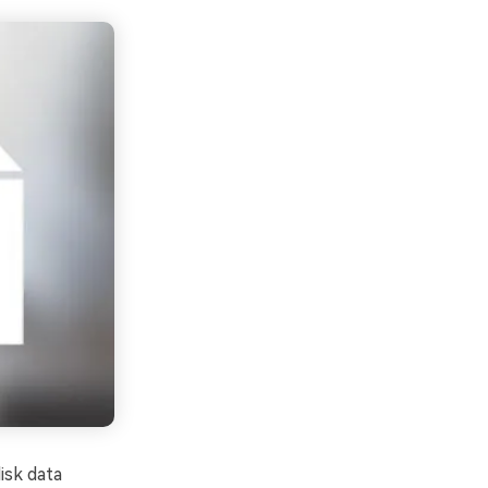
isk data