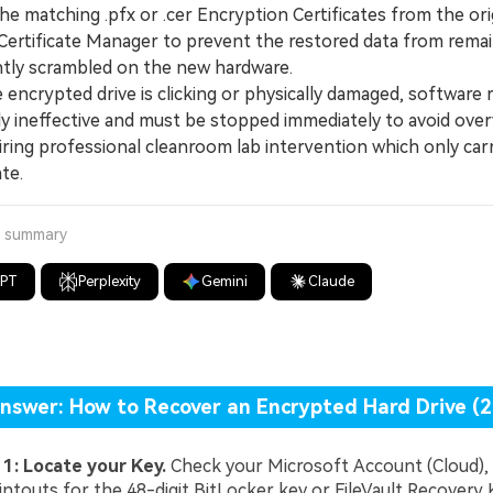
he matching .pfx or .cer Encryption Certificates from the ori
ertificate Manager to prevent the restored data from remai
ly scrambled on the new hardware.
ncrypted drive is clicking or physically damaged, software r
y ineffective and must be stopped immediately to avoid over
iring professional cleanroom lab intervention which only car
te.
a summary
GPT
Perplexity
Gemini
Claude
nswer: How to Recover an Encrypted Hard Drive (
 1: Locate your Key.
Check your Microsoft Account (Cloud), 
intouts for the 48-digit BitLocker key or FileVault Recovery 