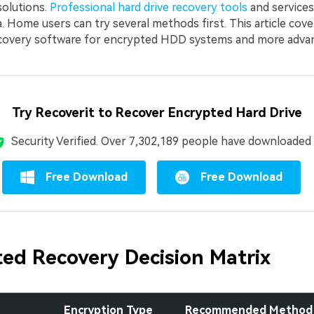
solutions.
Professional hard drive recovery tools
and services
. Home users can try several methods first. This article cov
ecovery software for encrypted HDD systems and more adva
Try Recoverit to Recover Encrypted Hard Drive
Security Verified.
Over 7,302,189 people have downloaded i
Free Download
Free Download
ed Recovery Decision Matrix
Encryption Type
Recommended Method