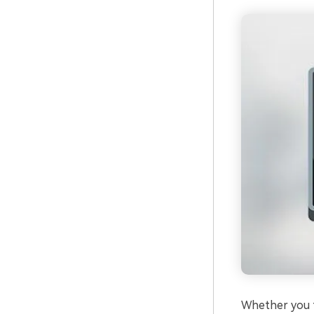
Whether you f