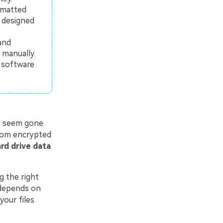
ormatted
y designed
and
manually.
s software
es seem gone
from encrypted
rd drive data
g the right
 depends on
your files