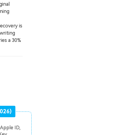
ginal
ning
ecovery is
writing
ries a 30%
2026)
Apple ID,
Key.