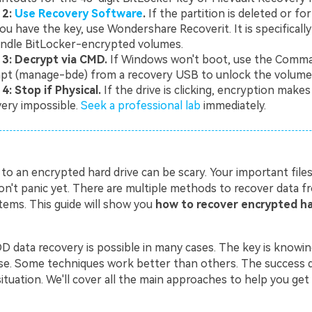
 2:
Use Recovery Software
.
If the partition is deleted or f
ou have the key, use Wondershare Recoverit. It is specificall
andle BitLocker-encrypted volumes.
 3: Decrypt via CMD.
If Windows won't boot, use the Comm
pt (manage-bde) from a recovery USB to unlock the volume 
4: Stop if Physical.
If the drive is clicking, encryption make
ery impossible.
Seek a professional lab
immediately.
 to an encrypted hard drive can be scary. Your important fil
don't panic yet. There are multiple methods to recover data 
tems. This guide will show you
how to recover encrypted ha
 data recovery is possible in many cases. The key is knowin
e. Some techniques work better than others. The success
situation. We'll cover all the main approaches to help you get 