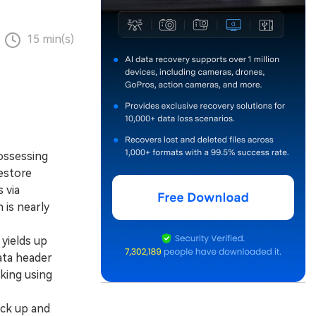
15 min(s)
ossessing
restore
 via
is nearly
yields up
ata header
king using
ack up and