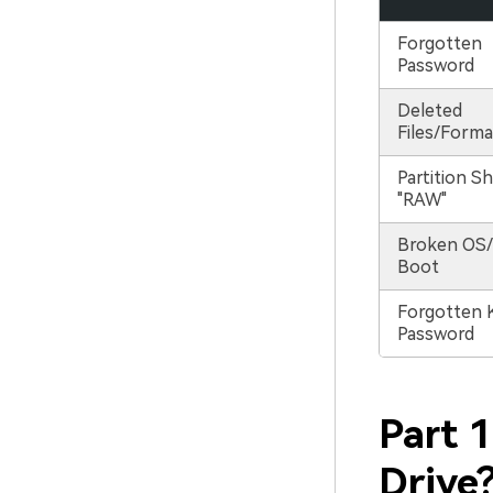
Forgotten
Password
Deleted
Files/Forma
Partition S
"RAW"
Broken OS/
Boot
Forgotten 
Password
Part 
Drive