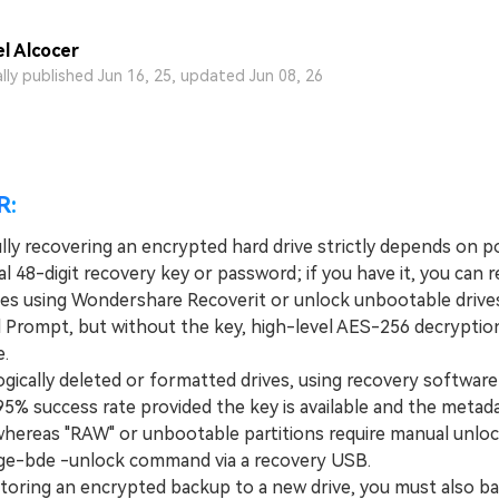
l Alcocer
ally published Jun 16, 25, updated Jun 08, 26
R:
lly recovering an encrypted hard drive strictly depends on p
al 48-digit recovery key or password; if you have it, you can 
iles using Wondershare Recoverit or unlock unbootable drives
rompt, but without the key, high-level AES-256 decryption 
e.
ically deleted or formatted drives, using recovery software 
95% success rate provided the key is available and the metad
 whereas "RAW" or unbootable partitions require manual unloc
e-bde -unlock command via a recovery USB.
oring an encrypted backup to a new drive, you must also b