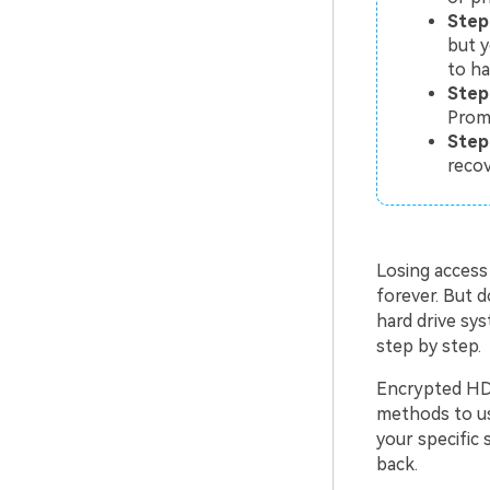
Step
but y
to h
Step
Prom
Step 
recov
Losing access
forever. But 
hard drive sys
step by step.
Encrypted HDD
methods to us
your specific 
back.