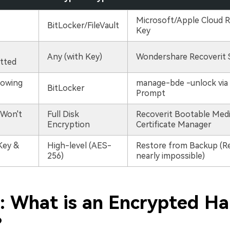
Microsoft/Apple Cloud 
BitLocker/FileVault
Key
Any (with Key)
Wondershare Recoverit 
tted
howing
manage-bde -unlock vi
BitLocker
Prompt
Won't
Full Disk
Recoverit Bootable Medi
Encryption
Certificate Manager
Key &
High-level (AES-
Restore from Backup (Re
256)
nearly impossible)
1: What is an Encrypted Ha
?