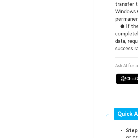
transfer t
Windows C
permanent
● If the e
completel
data, requ
success ra
Ask AI for 
Chat
Quick A
Step
or pr