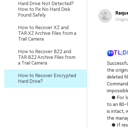
Hard Drive Not Detected?
How to Fix No Hard Disk
Raque
Found Safely
Origin
How to Recover XZ and
TAR.XZ Archive Files from a
Trail Camera
How to Recover BZ2 and
TL;D
TAR.BZ2 Archive Files from
a Trail Camera
Successfu
the origin
How to Recover Encrypted
deleted f
Hard Drive?
Command P
impossibl
● For log
to an 80-
is intact,
the manag
● If rest