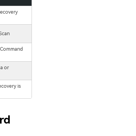
Recovery
Scan
a Command
a or
covery is
rd