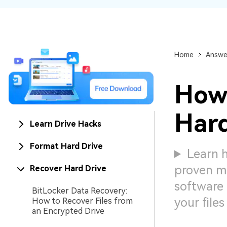
NAS Data Recovery
Mac Trash Recovery
New
Home
Answe
How 
Hard
Learn Drive Hacks
Format Hard Drive
Learn 
proven me
Recover Hard Drive
software 
BitLocker Data Recovery:
your files
How to Recover Files from
an Encrypted Drive