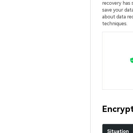
recovery has 
save your data
about data r
techniques.
Encrypt
Situation