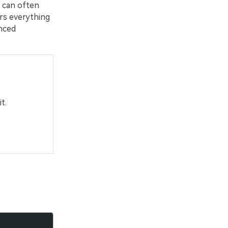
 can often
ers everything
nced
t.