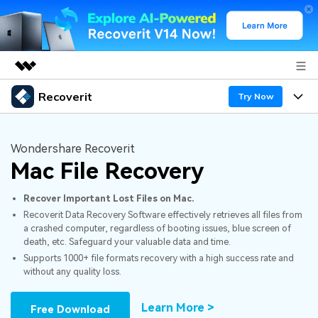
Recoverit
Featured Products
Try Now
AIGC Digital Creativity
Products
Business
Utility
Wondershare Recoverit
Overview
Mac File Recovery
Features
About Us
Solutions
Recoverit for Windows
AI
Recover Important Lost Files on Mac.
Recover from Drives
Newsroom
A leading data recovery tool for windows
Why Recoverit
Recoverit Data Recovery Software effectively retrieves all files from
a crashed computer, regardless of booting issues, blue screen of
Free Download
Data Recovery Expert
Recover Deleted Media
Shop
Resources
death, etc. Safeguard your valuable data and time.
Supports 1000+ file formats recovery with a high success rate and
without any quality loss.
Support
Guide
Customer Stories
Exclusive Recovery Solutions
New
Recoverit for Mac
AI
Learn More >
Free Download
Hot Topic
Recover Documents