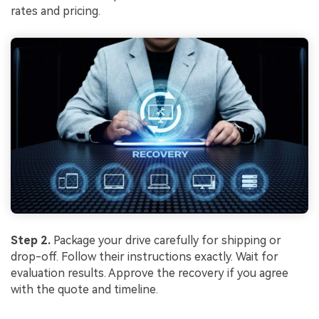
rates and pricing.
Step 2.
Package your drive carefully for shipping or
drop-off. Follow their instructions exactly. Wait for
evaluation results. Approve the recovery if you agree
with the quote and timeline.