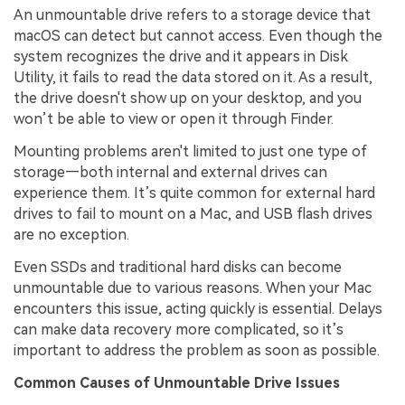
An unmountable drive refers to a storage device that
macOS can detect but cannot access. Even though the
system recognizes the drive and it appears in Disk
Utility, it fails to read the data stored on it. As a result,
the drive doesn't show up on your desktop, and you
won’t be able to view or open it through Finder.
Mounting problems aren't limited to just one type of
storage—both internal and external drives can
experience them. It’s quite common for external hard
drives to fail to mount on a Mac, and USB flash drives
are no exception.
Even SSDs and traditional hard disks can become
unmountable due to various reasons. When your Mac
encounters this issue, acting quickly is essential. Delays
can make data recovery more complicated, so it’s
important to address the problem as soon as possible.
Common Causes of Unmountable Drive Issues