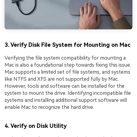
3. Verify Disk File System for Mounting on Mac
Verifying the file system compatibility for mounting a
Mac is also a foundational step towards fixing this issue.
Mac supports a limited set of file systems, and systems
like NTFS and XFS are not supported fully by Mac.
However, tools and software can be installed for the
system to mount the drive. Identifying incompatible file
systems and installing additional support software will
enable Mac to recognize the hard drive.
4. Verify on Disk Utility