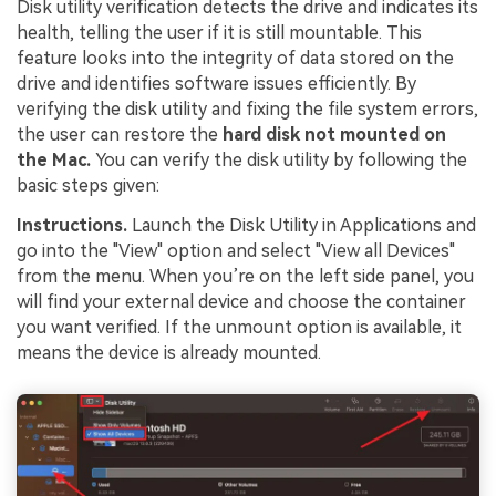
Disk utility verification detects the drive and indicates its
health, telling the user if it is still mountable. This
feature looks into the integrity of data stored on the
drive and identifies software issues efficiently. By
verifying the disk utility and fixing the file system errors,
the user can restore the
hard disk not mounted on
the Mac.
You can verify the disk utility by following the
basic steps given:
Instructions.
Launch the Disk Utility in Applications and
go into the "View" option and select "View all Devices"
from the menu. When you’re on the left side panel, you
will find your external device and choose the container
you want verified. If the unmount option is available, it
means the device is already mounted.