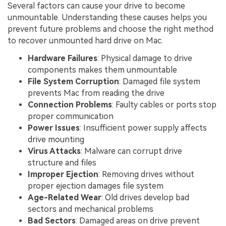
Several factors can cause your drive to become
unmountable. Understanding these causes helps you
prevent future problems and choose the right method
to recover unmounted hard drive on Mac.
Hardware Failures
: Physical damage to drive
components makes them unmountable
File System Corruption
: Damaged file system
prevents Mac from reading the drive
Connection Problems
: Faulty cables or ports stop
proper communication
Power Issues
: Insufficient power supply affects
drive mounting
Virus Attacks
: Malware can corrupt drive
structure and files
Improper Ejection
: Removing drives without
proper ejection damages file system
Age-Related Wear
: Old drives develop bad
sectors and mechanical problems
Bad Sectors
: Damaged areas on drive prevent