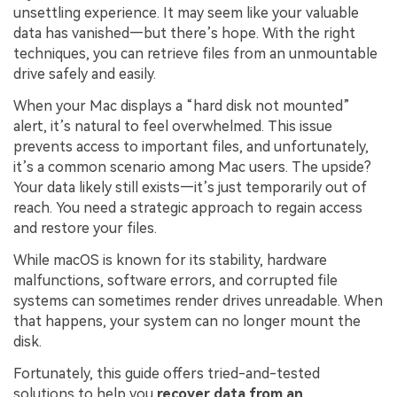
unsettling experience. It may seem like your valuable
data has vanished—but there’s hope. With the right
techniques, you can retrieve files from an unmountable
drive safely and easily.
When your Mac displays a “hard disk not mounted”
alert, it’s natural to feel overwhelmed. This issue
prevents access to important files, and unfortunately,
it’s a common scenario among Mac users. The upside?
Your data likely still exists—it’s just temporarily out of
reach. You need a strategic approach to regain access
and restore your files.
While macOS is known for its stability, hardware
malfunctions, software errors, and corrupted file
systems can sometimes render drives unreadable. When
that happens, your system can no longer mount the
disk.
Fortunately, this guide offers tried-and-tested
solutions to help you
recover data from an