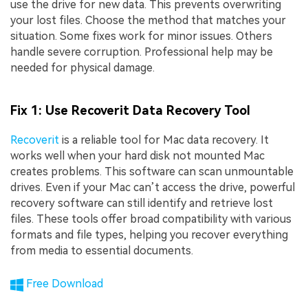
use the drive for new data. This prevents overwriting
your lost files. Choose the method that matches your
situation. Some fixes work for minor issues. Others
handle severe corruption. Professional help may be
needed for physical damage.
Fix 1: Use Recoverit Data Recovery Tool
Recoverit
is a reliable tool for Mac data recovery. It
works well when your hard disk not mounted Mac
creates problems. This software can scan unmountable
drives. Even if your Mac can’t access the drive, powerful
recovery software can still identify and retrieve lost
files. These tools offer broad compatibility with various
formats and file types, helping you recover everything
from media to essential documents.
Free Download