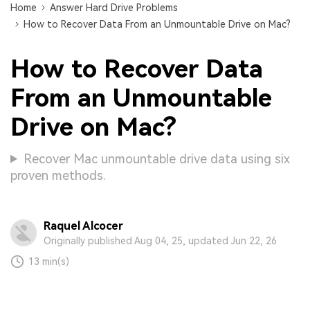
Home
Answer Hard Drive Problems
How to Recover Data From an Unmountable Drive on Mac?
How to Recover Data
From an Unmountable
Drive on Mac?
Recover Mac unmountable drive data using six
proven methods.
Raquel Alcocer
Originally published Aug 04, 25, updated Jun 22, 26
13 min(s)