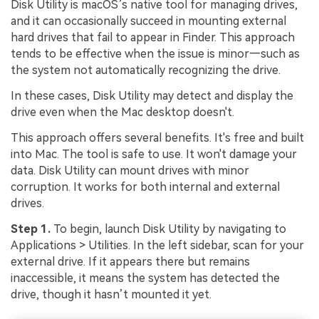
Disk Utility is macOS’s native tool for managing drives,
and it can occasionally succeed in mounting external
hard drives that fail to appear in Finder. This approach
tends to be effective when the issue is minor—such as
the system not automatically recognizing the drive.
In these cases, Disk Utility may detect and display the
drive even when the Mac desktop doesn't.
This approach offers several benefits. It's free and built
into Mac. The tool is safe to use. It won't damage your
data. Disk Utility can mount drives with minor
corruption. It works for both internal and external
drives.
Step 1.
To begin, launch Disk Utility by navigating to
Applications > Utilities. In the left sidebar, scan for your
external drive. If it appears there but remains
inaccessible, it means the system has detected the
drive, though it hasn’t mounted it yet.