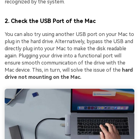
recognized by the system.
2. Check the USB Port of the Mac
You can also try using another USB port on your Mac to
plug in the hard drive. Alternatively, bypass the USB and
directly plug into your Mac to make the disk readable
again. Plugging your drive into a functional port will
ensure smooth communication of the drive with the
Mac device. This, in turn, will solve the issue of the
hard
drive not mounting on the Mac.