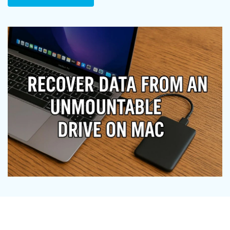
DOWNLOAD
Sign In
Recover unlimited data from Mac system
Free Download
Data Loss Scenarios
search
CHECK ALL FEATURES
Recoverit for Free
Recover lost/deleted data for free
Free Download
Other Products
Repairit - Data Repair
UBackit - Data Backup