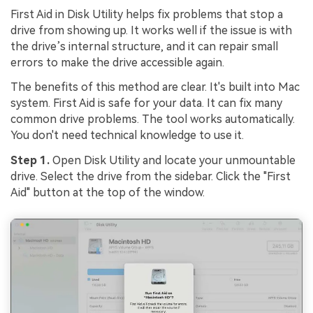
First Aid in Disk Utility helps fix problems that stop a
drive from showing up. It works well if the issue is with
the drive’s internal structure, and it can repair small
errors to make the drive accessible again.
The benefits of this method are clear. It's built into Mac
system. First Aid is safe for your data. It can fix many
common drive problems. The tool works automatically.
You don't need technical knowledge to use it.
Step 1.
Open Disk Utility and locate your unmountable
drive. Select the drive from the sidebar. Click the "First
Aid" button at the top of the window.