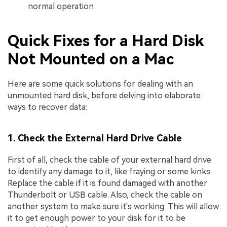
normal operation
Quick Fixes for a Hard Disk
Not Mounted on a Mac
Here are some quick solutions for dealing with an
unmounted hard disk, before delving into elaborate
ways to recover data:
1. Check the External Hard Drive Cable
First of all, check the cable of your external hard drive
to identify any damage to it, like fraying or some kinks.
Replace the cable if it is found damaged with another
Thunderbolt or USB cable. Also, check the cable on
another system to make sure it's working. This will allow
it to get enough power to your disk for it to be