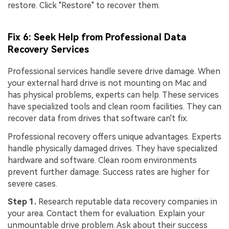
restore. Click "Restore" to recover them.
Fix 6: Seek Help from Professional Data
Recovery Services
Professional services handle severe drive damage. When
your external hard drive is not mounting on Mac and
has physical problems, experts can help. These services
have specialized tools and clean room facilities. They can
recover data from drives that software can't fix.
Professional recovery offers unique advantages. Experts
handle physically damaged drives. They have specialized
hardware and software. Clean room environments
prevent further damage. Success rates are higher for
severe cases.
Step 1.
Research reputable data recovery companies in
your area. Contact them for evaluation. Explain your
unmountable drive problem. Ask about their success