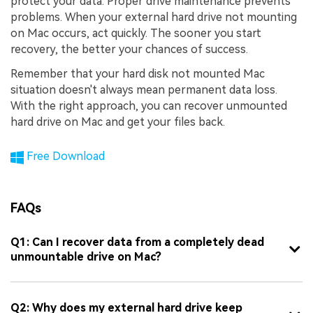
protect your data. Proper drive maintenance prevents
problems. When your external hard drive not mounting
on Mac occurs, act quickly. The sooner you start
recovery, the better your chances of success.
Remember that your hard disk not mounted Mac
situation doesn't always mean permanent data loss.
With the right approach, you can recover unmounted
hard drive on Mac and get your files back.
Free Download
FAQs
Q1: Can I recover data from a completely dead
unmountable drive on Mac?
Q2: Why does my external hard drive keep