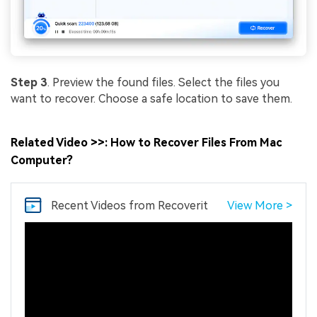
Step 3
. Preview the found files. Select the files you
want to recover. Choose a safe location to save them.
Related Video >>: How to Recover Files From Mac
Computer?
Recent Videos
from Recoverit
View More >