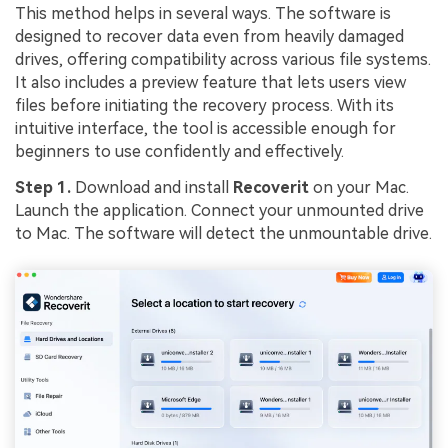
This method helps in several ways. The software is
designed to recover data even from heavily damaged
drives, offering compatibility across various file systems.
It also includes a preview feature that lets users view
files before initiating the recovery process. With its
intuitive interface, the tool is accessible enough for
beginners to use confidently and effectively.
Step 1.
Download and install
Recoverit
on your Mac.
Launch the application. Connect your unmounted drive
to Mac. The software will detect the unmountable drive.