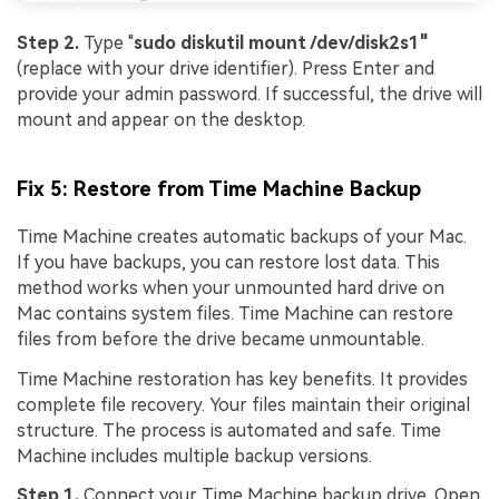
Step 2.
Type "
sudo diskutil mount /dev/disk2s1"
(replace with your drive identifier). Press Enter and
provide your admin password. If successful, the drive will
mount and appear on the desktop.
Fix 5: Restore from Time Machine Backup
Time Machine creates automatic backups of your Mac.
If you have backups, you can restore lost data. This
method works when your unmounted hard drive on
Mac contains system files. Time Machine can restore
files from before the drive became unmountable.
Time Machine restoration has key benefits. It provides
complete file recovery. Your files maintain their original
structure. The process is automated and safe. Time
Machine includes multiple backup versions.
Step 1.
Connect your Time Machine backup drive. Open