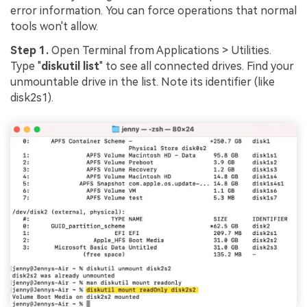
error information. You can force operations that normal
tools won't allow.
Step 1.
Open Terminal from Applications > Utilities.
Type "
diskutil list
" to see all connected drives. Find your
unmountable drive in the list. Note its identifier (like
disk2s1).