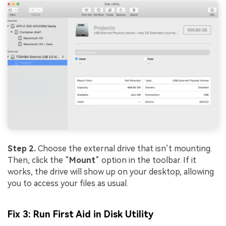
Step 2.
Choose the external drive that isn’t mounting.
Then, click the “
Mount
” option in the toolbar. If it
works, the drive will show up on your desktop, allowing
you to access your files as usual.
Fix 3: Run First Aid in Disk Utility