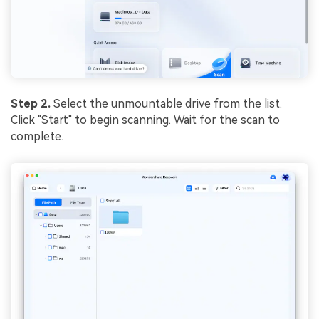
Step 2.
Select the unmountable drive from the list.
Click "Start" to begin scanning. Wait for the scan to
complete.