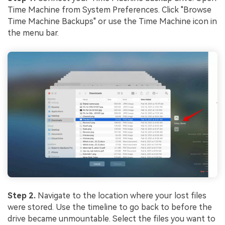
Time Machine from System Preferences. Click "Browse
Time Machine Backups" or use the Time Machine icon in
the menu bar.
Step 2.
Navigate to the location where your lost files
were stored. Use the timeline to go back to before the
drive became unmountable. Select the files you want to