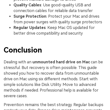
Quality Cables
: Use good-quality USB and
connection cables for reliable data transfer
Surge Protection
: Protect your Mac and drives
from power surges with quality surge protectors
Regular Updates
: Keep Mac OS updated for
better drive compatibility and security
Conclusion
Dealing with an
unmounted hard drive on Mac
can be
stressful. But recovery is often possible. This guide
showed you how to recover data from unmountable
drive on Mac using six different methods. Start with
simple solutions like Disk Utility. Move to advanced
methods if needed. Professional help is available for
severe cases.
Prevention remains the best strategy. Regular backups