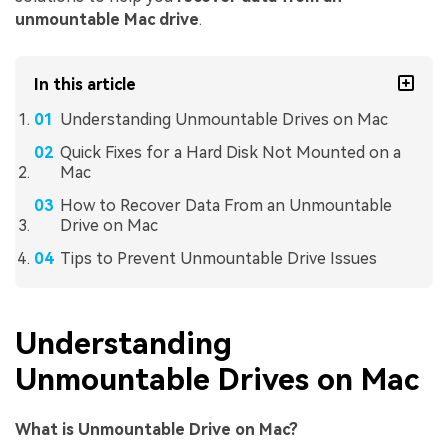
unmountable Mac drive
.
In this article
Understanding Unmountable Drives on Mac
Quick Fixes for a Hard Disk Not Mounted on a
Mac
How to Recover Data From an Unmountable
Drive on Mac
Tips to Prevent Unmountable Drive Issues
Understanding
Unmountable Drives on Mac
What is Unmountable Drive on Mac?