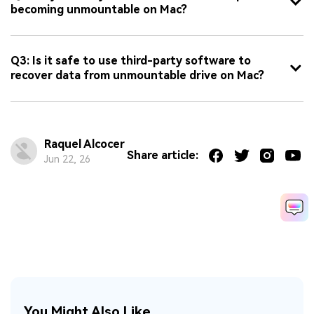
becoming unmountable on Mac?
Q3: Is it safe to use third-party software to
recover data from unmountable drive on Mac?
Raquel Alcocer
Share article:
Jun 22, 26
You Might Also Like