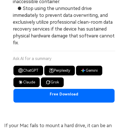
inaccessible container.
● Stop using the unmounted drive
immediately to prevent data overwriting, and
exclusively utilize professional clean-room data
recovery services if the device has sustained
physical hardware damage that software cannot
fix.
Ask AI for a summary
ChatGPT
Perplexity
Gemini
Claude
Grok
Free Download
If your Mac fails to mount a hard drive, it can be an