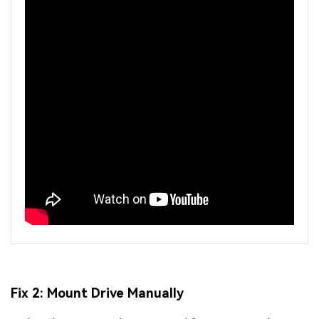
Fix 2: Mount Drive Manually