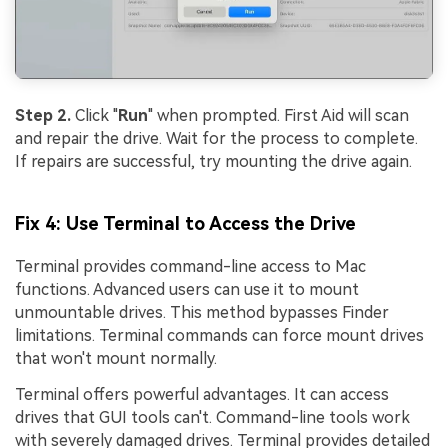
Step 2.
Click "
Run
" when prompted. First Aid will scan
and repair the drive. Wait for the process to complete.
If repairs are successful, try mounting the drive again.
Fix 4: Use Terminal to Access the Drive
Terminal provides command-line access to Mac
functions. Advanced users can use it to mount
unmountable drives. This method bypasses Finder
limitations. Terminal commands can force mount drives
that won't mount normally.
Terminal offers powerful advantages. It can access
drives that GUI tools can't. Command-line tools work
with severely damaged drives. Terminal provides detailed