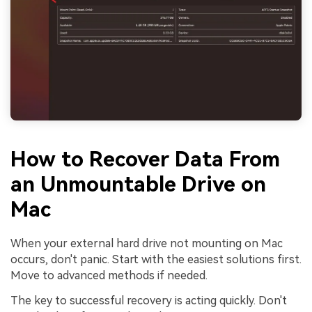
How to Recover Data From
an Unmountable Drive on
Mac
When your external hard drive not mounting on Mac
occurs, don't panic. Start with the easiest solutions first.
Move to advanced methods if needed.
The key to successful recovery is acting quickly. Don't