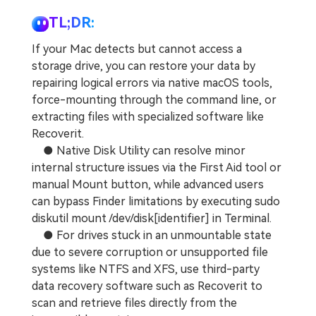
TL;DR:
If your Mac detects but cannot access a
storage drive, you can restore your data by
repairing logical errors via native macOS tools,
force-mounting through the command line, or
extracting files with specialized software like
Recoverit.
● Native Disk Utility can resolve minor
internal structure issues via the First Aid tool or
manual Mount button, while advanced users
can bypass Finder limitations by executing sudo
diskutil mount /dev/disk[identifier] in Terminal.
● For drives stuck in an unmountable state
due to severe corruption or unsupported file
systems like NTFS and XFS, use third-party
data recovery software such as Recoverit to
scan and retrieve files directly from the