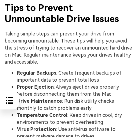
Tips to Prevent
Unmountable Drive Issues
Taking simple steps can prevent your drive from
becoming unmountable. These tips will help you avoid
the stress of trying to recover an unmounted hard drive
on Mac. Regular maintenance keeps your drives healthy
and accessible.
Regular Backups
: Create frequent backups of
important data to prevent total loss
Proper Ejection
: Always eject drives properly
before disconnecting them from the Mac
Drive Maintenance
: Run disk utility checks
monthly to catch problems early
Temperature Control
: Keep drives in cool, dry
environments to prevent overheating
Virus Protection
: Use antivirus software to
prevent malware damage to drives