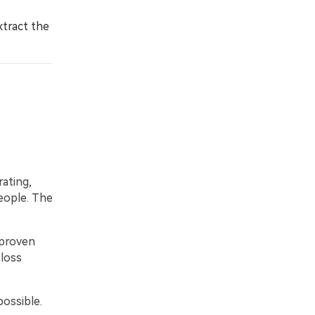
xtract the
rating,
eople. The
 proven
 loss
possible.