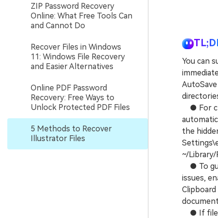
ZIP Password Recovery
Online: What Free Tools Can
and Cannot Do
TL;D
Recover Files in Windows
11: Windows File Recovery
You can su
and Easier Alternatives
immediatel
AutoSave 
Online PDF Password
directorie
Recovery: Free Ways to
Unlock Protected PDF Files
● For cra
automatic
5 Methods to Recover
the hidde
Illustrator Files
Settings\
~/Library
● To guar
issues, en
Clipboard
documents
● If file