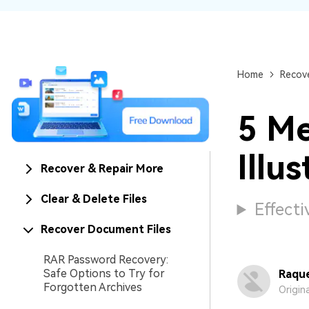
NAS Data Recovery
Mac Trash Recovery
New
Home
Recove
5 Me
Illus
Recover & Repair More
Clear & Delete Files
Effecti
Recover Document Files
RAR Password Recovery:
Safe Options to Try for
Raque
Forgotten Archives
Origin