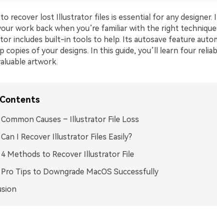
 recover lost Illustrator files is essential for any designer. 
your work back when you’re familiar with the right technique
tor includes built-in tools to help. Its autosave feature autom
 copies of your designs. In this guide, you’ll learn four relia
aluable artwork.
 Contents
: Common Causes – Illustrator File Loss
 Can I Recover Illustrator Files Easily?
: 4 Methods to Recover Illustrator File
: Pro Tips to Downgrade MacOS Successfully
usion