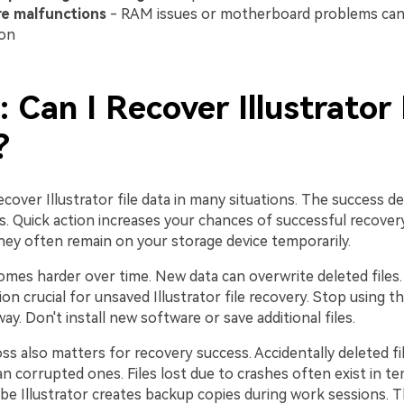
e malfunctions
- RAM issues or motherboard problems can 
ion
: Can I Recover Illustrator 
?
ecover Illustrator file data in many situations. The success 
s. Quick action increases your chances of successful recover
they often remain on your storage device temporarily.
mes harder over time. New data can overwrite deleted files
on crucial for unsaved Illustrator file recovery. Stop using t
way. Don't install new software or save additional files.
ss also matters for recovery success. Accidentally deleted fil
n corrupted ones. Files lost due to crashes often exist in t
obe Illustrator creates backup copies during work sessions.