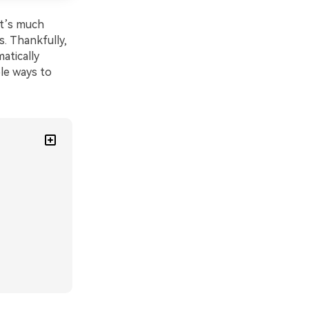
It’s much
s. Thankfully,
atically
ble ways to