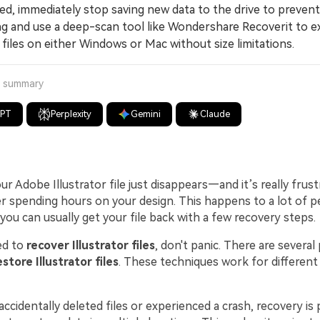
ted, immediately stop saving new data to the drive to prevent
ng and use a deep-scan tool like Wondershare Recoverit to e
i files on either Windows or Mac without size limitations.
a summary
GPT
Perplexity
Gemini
Claude
 Adobe Illustrator file just disappears—and it’s really frust
er spending hours on your design. This happens to a lot of p
you can usually get your file back with a few recovery steps.
ed to
recover Illustrator files
, don't panic. There are several
estore Illustrator files
. These techniques work for different
cidentally deleted files or experienced a crash, recovery is 