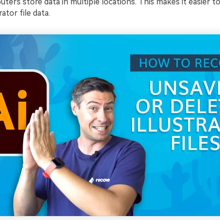
ers store data in multiple locations. This makes it easier t
ator file data.