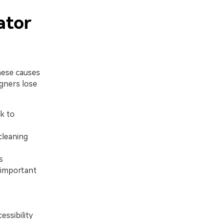
ator
hese causes
gners lose
k to
cleaning
s
g important
essibility