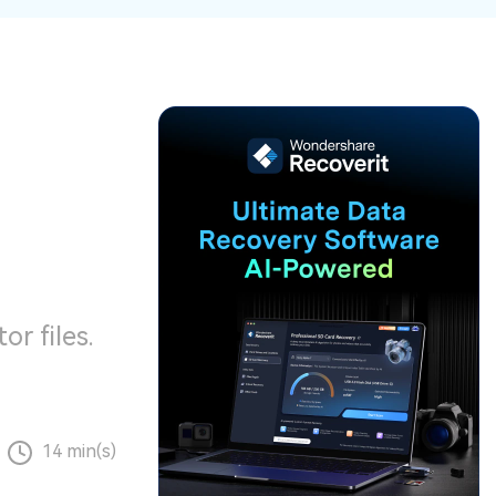
ive
New
ID Disk Recovery
or files.
14 min(s)