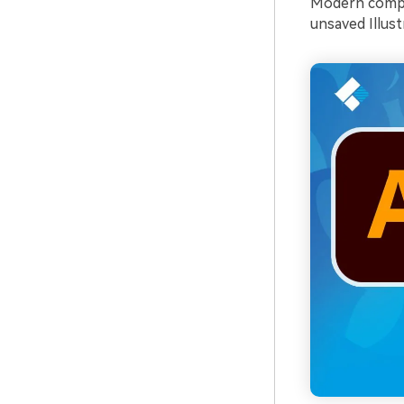
Modern comput
unsaved Illustr