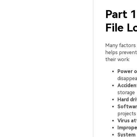
Part 
File L
Many factors c
helps prevent
their work:
Power o
disappea
Accident
storage
Hard dri
Softwar
projects
Virus at
Improper
System 