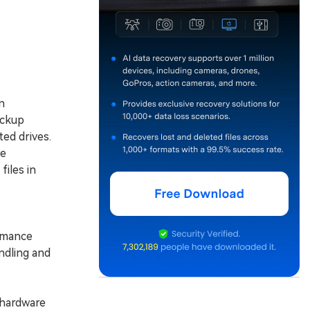
n
ackup
ted drives.
he
iles in
rmance
ndling and
 hardware