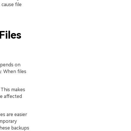
cause file
Files
depends on
y. When files
. This makes
he affected
es are easier
emporary
 These backups