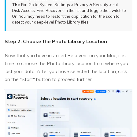
The Fix:
Go to System Settings > Privacy & Security > Full
Disk Access. Find Recoverit in the list and toggle the switch to
On. You may need to restart the application for the scan to
detect your deep-level Photo Library files.
Step 2: Choose the Photo Library Location
Now that you have installed Recoverit on your Mac, it is
time to choose the Photo library location from where you
lost your data. After you have selected the location, click
on the "Start" button to proceed further.