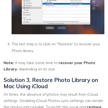
The last step is to click on "Restore" to recover your
Photo library.
Note:
It may take some time to
recover your Photo
Library
, depending on its size.
Solution 3. Restore Photo Library on
Mac Using iCloud
At times, the absence of photos may result from iCloud
settings. Disabling iCloud Photos sync settings can render
the photos inaccessible. To rectify this issue and
restore