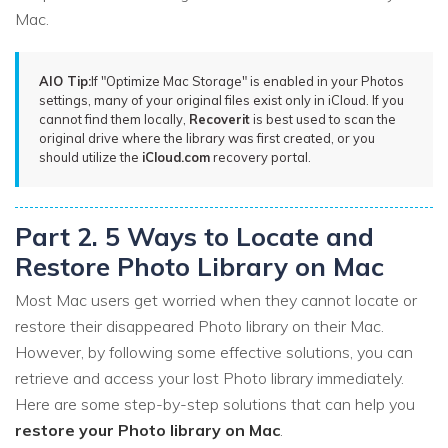
Mac.
AIO Tip:
If "Optimize Mac Storage" is enabled in your Photos
settings, many of your original files exist only in iCloud. If you
cannot find them locally,
Recoverit
is best used to scan the
original drive where the library was first created, or you
should utilize the
iCloud.com
recovery portal.
Part 2. 5 Ways to Locate and
Restore Photo Library on Mac
Most Mac users get worried when they cannot locate or
restore their disappeared Photo library on their Mac.
However, by following some effective solutions, you can
retrieve and access your lost Photo library immediately.
Here are some step-by-step solutions that can help you
restore your Photo library on Mac
.