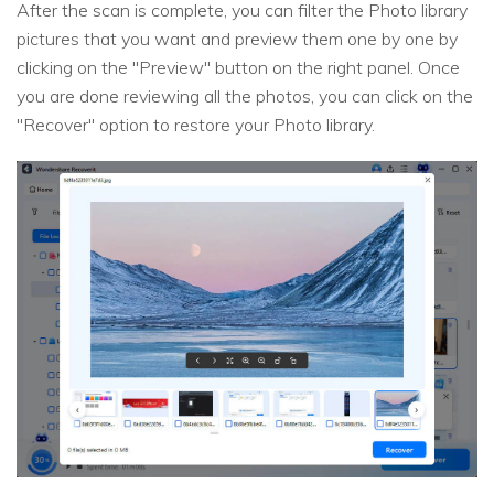
After the scan is complete, you can filter the Photo library
pictures that you want and preview them one by one by
clicking on the "Preview" button on the right panel. Once
you are done reviewing all the photos, you can click on the
"Recover" option to restore your Photo library.