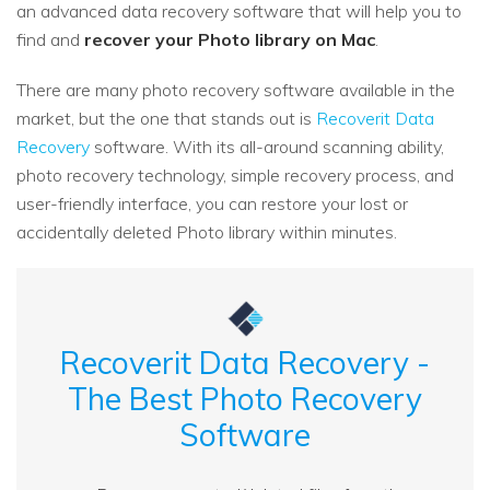
an advanced data recovery software that will help you to
find and
recover your Photo library on Mac
.
There are many photo recovery software available in the
market, but the one that stands out is
Recoverit Data
Recovery
software. With its all-around scanning ability,
photo recovery technology, simple recovery process, and
user-friendly interface, you can restore your lost or
accidentally deleted Photo library within minutes.
Recoverit Data Recovery -
The Best Photo Recovery
Software