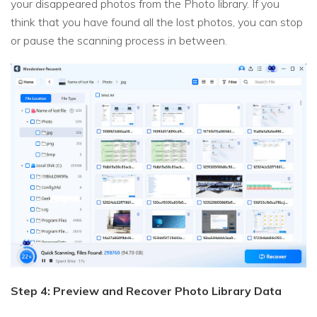
your disappeared photos from the Photo library. If you
think that you have found all the lost photos, you can stop
or pause the scanning process in between.
Step 4: Preview and Recover Photo Library Data