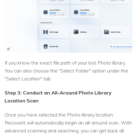
If you know the exact file path of your lost Photo library,
You can also choose the "Select Folder" option under the
"Select Location" tab.
Step 3: Conduct an All-Around Photo Library
Location Scan
Once you have selected the Photo library location,
Recoverit will automatically begin an all-around scan. With
advanced scanning and searching, you can get back all