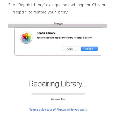
A "Repair Library" dialogue box will appear. Click on
"Repair" to restore your library.