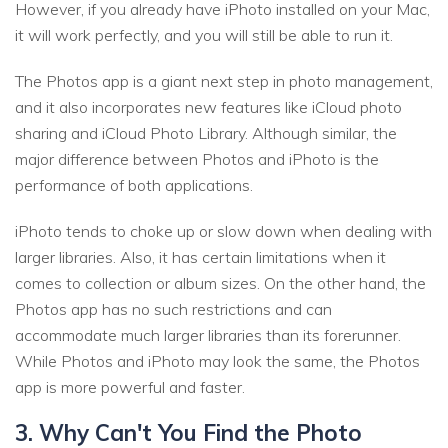
However, if you already have iPhoto installed on your Mac,
it will work perfectly, and you will still be able to run it.
The Photos app is a giant next step in photo management,
and it also incorporates new features like iCloud photo
sharing and iCloud Photo Library. Although similar, the
major difference between Photos and iPhoto is the
performance of both applications.
iPhoto tends to choke up or slow down when dealing with
larger libraries. Also, it has certain limitations when it
comes to collection or album sizes. On the other hand, the
Photos app has no such restrictions and can
accommodate much larger libraries than its forerunner.
While Photos and iPhoto may look the same, the Photos
app is more powerful and faster.
3. Why Can't You Find the Photo