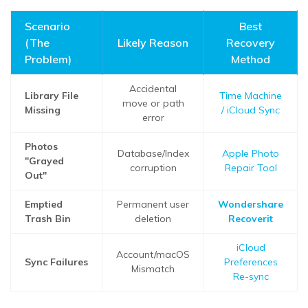
Scenario
Best
(The
Likely Reason
Recovery
Problem)
Method
Accidental
Library File
Time Machine
move or path
Missing
/ iCloud Sync
error
Photos
Database/Index
Apple Photo
"Grayed
corruption
Repair Tool
Out"
Emptied
Permanent user
Wondershare
Trash Bin
deletion
Recoverit
iCloud
Account/macOS
Sync Failures
Preferences
Mismatch
Re-sync