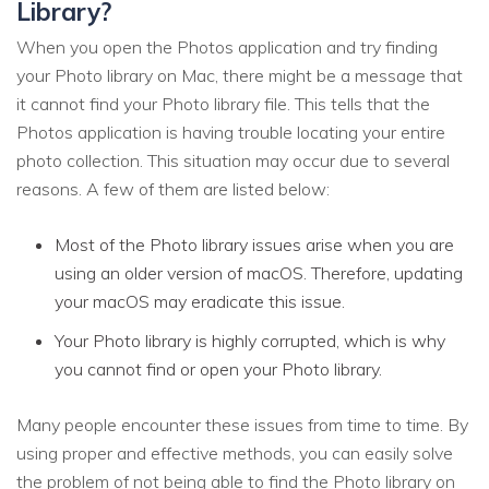
Library?
When you open the Photos application and try finding
your Photo library on Mac, there might be a message that
it cannot find your Photo library file. This tells that the
Photos application is having trouble locating your entire
photo collection. This situation may occur due to several
reasons. A few of them are listed below:
Most of the Photo library issues arise when you are
using an older version of macOS. Therefore, updating
your macOS may eradicate this issue.
Your Photo library is highly corrupted, which is why
you cannot find or open your Photo library.
Many people encounter these issues from time to time. By
using proper and effective methods, you can easily solve
the problem of not being able to find the Photo library on