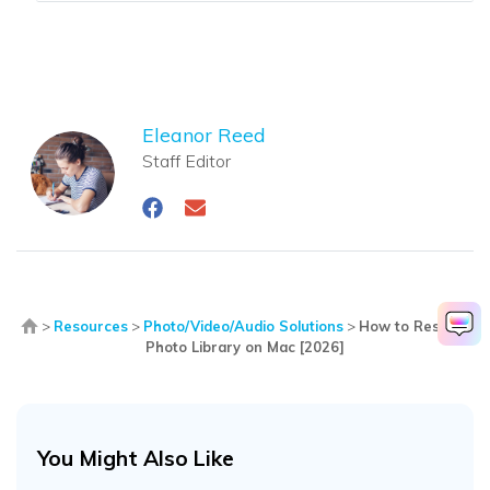
Eleanor Reed
Staff Editor
>
Resources
>
Photo/Video/Audio Solutions
>
How to Restore
Photo Library on Mac [2026]
You Might Also Like