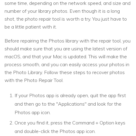
some time, depending on the network speed, and size and
number of your library photos. Even though it is a long
shot, the photo repair tool is worth a try. You just have to
be a little patient with it.
Before repairing the Photos library with the repair tool, you
should make sure that you are using the latest version of
macOS, and that your Mac is updated. This will make the
process smooth, and you can easily access your photos in
the Photo Library. Follow these steps to recover photos
with the Photo Repair Tool.
If your Photos app is already open, quit the app first
and then go to the "Applications" and look for the
Photos app icon.
Once you find it, press the Command + Option keys
and double-click the Photos app icon.