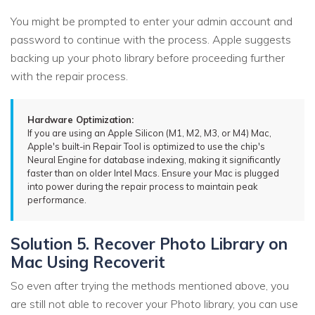
You might be prompted to enter your admin account and
password to continue with the process. Apple suggests
backing up your photo library before proceeding further
with the repair process.
Hardware Optimization:
If you are using an Apple Silicon (M1, M2, M3, or M4) Mac,
Apple's built-in Repair Tool is optimized to use the chip's
Neural Engine for database indexing, making it significantly
faster than on older Intel Macs. Ensure your Mac is plugged
into power during the repair process to maintain peak
performance.
Solution 5. Recover Photo Library on
Mac Using Recoverit
So even after trying the methods mentioned above, you
are still not able to recover your Photo library, you can use