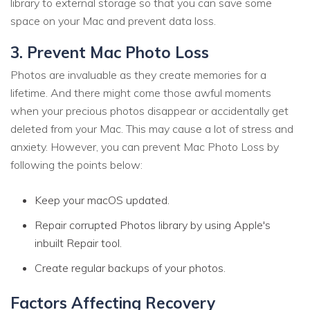
library to external storage so that you can save some
space on your Mac and prevent data loss.
3. Prevent Mac Photo Loss
Photos are invaluable as they create memories for a
lifetime. And there might come those awful moments
when your precious photos disappear or accidentally get
deleted from your Mac. This may cause a lot of stress and
anxiety. However, you can prevent Mac Photo Loss by
following the points below:
Keep your macOS updated.
Repair corrupted Photos library by using Apple's
inbuilt Repair tool.
Create regular backups of your photos.
Factors Affecting Recovery