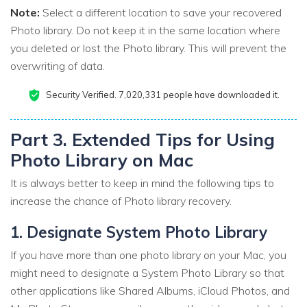
Note:
Select a different location to save your recovered
Photo library. Do not keep it in the same location where
you deleted or lost the Photo library. This will prevent the
overwriting of data.
Security Verified.
7,020,342
people have downloaded it.
Part 3. Extended Tips for Using
Photo Library on Mac
It is always better to keep in mind the following tips to
increase the chance of Photo library recovery.
1. Designate System Photo Library
If you have more than one photo library on your Mac, you
might need to designate a System Photo Library so that
other applications like Shared Albums, iCloud Photos, and