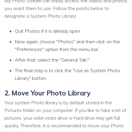
My Photo Stream can easily access the videos and photos
you want them to use. Follow the points below to
designate a System Photo Library:
Quit Photos if it is already open.
Now again, choose "Photos" and then click on the
"Preferences" option from the menu bar.
After that, select the "General Tab."
The final step is to click the "Use as System Photo
Library" button.
2. Move Your Photo Library
Your system Photo library is by default stored in the
Pictures folder on your computer. If you like to take a lot of
pictures, your solid-state drive or hard drive may get full
quickly. Therefore, it is recommended to move your Photo