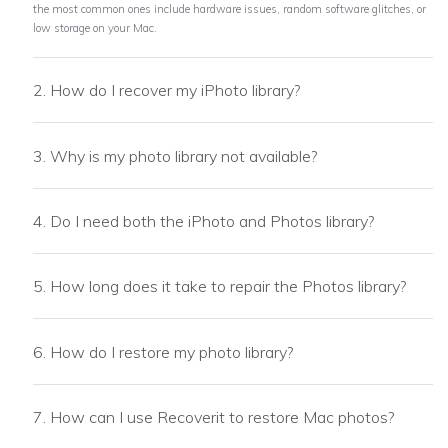
the most common ones include hardware issues, random software glitches, or
low storage on your Mac.
2. How do I recover my iPhoto library?
3. Why is my photo library not available?
4. Do I need both the iPhoto and Photos library?
5. How long does it take to repair the Photos library?
6. How do I restore my photo library?
7. How can I use Recoverit to restore Mac photos?