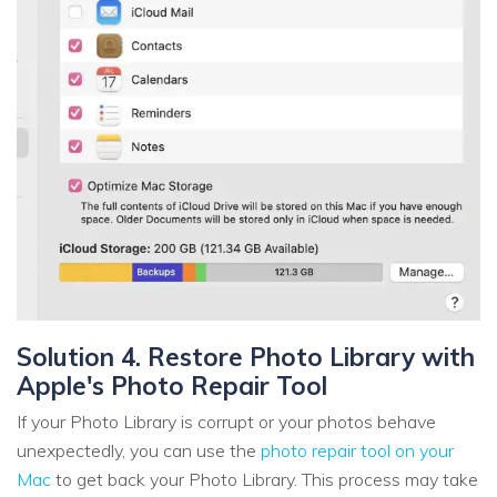
Solution 4. Restore Photo Library with
Apple's Photo Repair Tool
If your Photo Library is corrupt or your photos behave
unexpectedly, you can use the
photo repair tool on your
Mac
to get back your Photo Library. This process may take