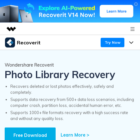
Recoverit
Try Now
Featured Products
AIGC Digital Creativity
Products
Business
Wondershare Recoverit
Utility
Photo Library Recovery
Overview
Features
Recoverit for Windows
About Us
AI
Solutions
Recovers deleted or lost photos effectively, safely and
A leading data recovery tool for windows
completely.
Recover from Drives
Why Recoverit
Supports data recovery from 500+ data loss scenarios, including
Newsroom
Free Download
computer crash, partition loss, accidental human error, etc.
Recover Deleted Media
Data Recovery Expert
Supports 1000+ file formats recovery with a high success rate
Resources
and without any quality loss.
Shop
Exclusive Recovery Solutions
New
Customer Stories
Recoverit for Mac
Learn More >
AI
Free Download
Guide
Support