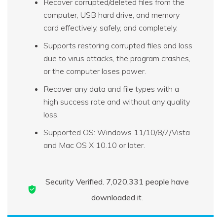
Recover corrupted/deleted files from the
computer, USB hard drive, and memory
card effectively, safely, and completely.
Supports restoring corrupted files and loss
due to virus attacks, the program crashes,
or the computer loses power.
Recover any data and file types with a
high success rate and without any quality
loss.
Supported OS: Windows 11/10/8/7/Vista
and Mac OS X 10.10 or later.
Security Verified.
7,020,342
people have
downloaded it.