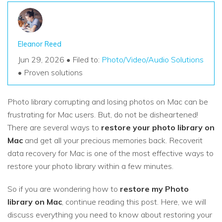
Eleanor Reed
Jun 29, 2026 • Filed to:
Photo/Video/Audio Solutions
• Proven solutions
Photo library corrupting and losing photos on Mac can be
frustrating for Mac users. But, do not be disheartened!
There are several ways to
restore your photo library on
Mac
and get all your precious memories back. Recoverit
data recovery for Mac is one of the most effective ways to
restore your photo library within a few minutes.
So if you are wondering how to
restore my Photo
library on Mac
, continue reading this post. Here, we will
discuss everything you need to know about restoring your