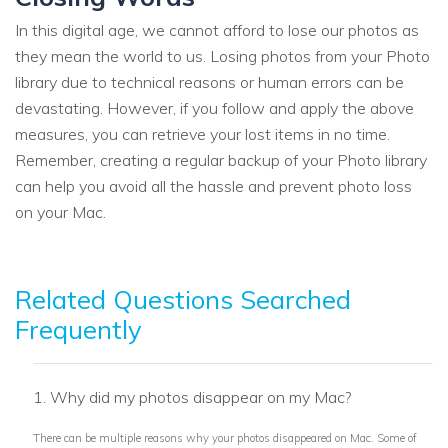
In this digital age, we cannot afford to lose our photos as
they mean the world to us. Losing photos from your Photo
library due to technical reasons or human errors can be
devastating. However, if you follow and apply the above
measures, you can retrieve your lost items in no time.
Remember, creating a regular backup of your Photo library
can help you avoid all the hassle and prevent photo loss
on your Mac.
Related Questions Searched
Frequently
1. Why did my photos disappear on my Mac?
There can be multiple reasons why your photos disappeared on Mac. Some of