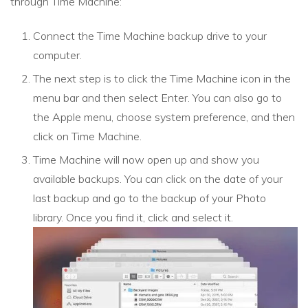
through Time Machine:
Connect the Time Machine backup drive to your
computer.
The next step is to click the Time Machine icon in the
menu bar and then select Enter. You can also go to
the Apple menu, choose system preference, and then
click on Time Machine.
Time Machine will now open up and show you
available backups. You can click on the date of your
last backup and go to the backup of your Photo
library. Once you find it, click and select it.