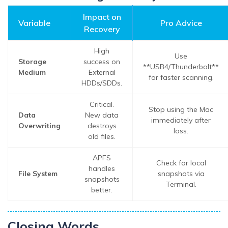
Impact on
Variable
Pro Advice
Recovery
High
Use
Storage
success on
**USB4/Thunderbolt**
Medium
External
for faster scanning.
HDDs/SDDs.
Critical.
Stop using the Mac
Data
New data
immediately after
Overwriting
destroys
loss.
old files.
APFS
Check for local
handles
File System
snapshots via
snapshots
Terminal.
better.
Closing Words