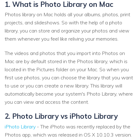
1. What is Photo Library on Mac
Photos library on Mac holds all your albums, photos, print
projects, and slideshows. So with the help of a photo
library, you can store and organize your photos and view
them whenever you feel like reliving your memories.
The videos and photos that you import into Photos on
Mac are by default stored in the Photos library, which is
located in the Pictures folder on your Mac. So when you
first use photos, you can choose the library that you want
to use or you can create a new library. This library will
automatically become your system's Photo Library, where
you can view and access the content.
2. Photo Library vs iPhoto Library
iPhoto Library
- The iPhoto was recently replaced by the
Photos app, which was released in OS X 10.10.3 version.