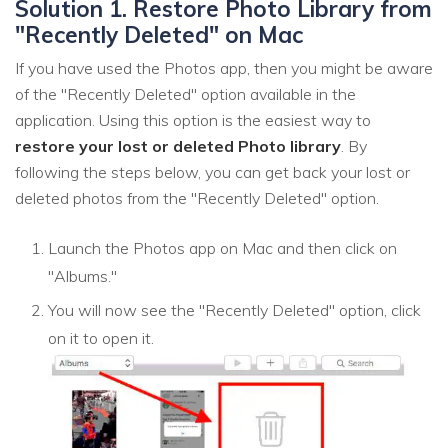
Solution 1. Restore Photo Library from
"Recently Deleted" on Mac
If you have used the Photos app, then you might be aware
of the "Recently Deleted" option available in the
application. Using this option is the easiest way to
restore your lost or deleted Photo library
. By
following the steps below, you can get back your lost or
deleted photos from the "Recently Deleted" option.
Launch the Photos app on Mac and then click on
"Albums."
You will now see the "Recently Deleted" option, click
on it to open it.