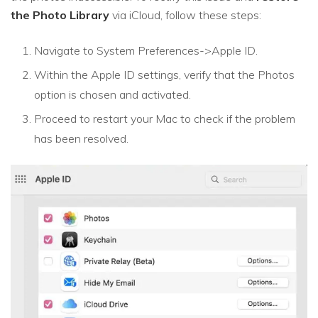
the Photo Library
via iCloud, follow these steps:
Navigate to System Preferences->Apple ID.
Within the Apple ID settings, verify that the Photos
option is chosen and activated.
Proceed to restart your Mac to check if the problem
has been resolved.