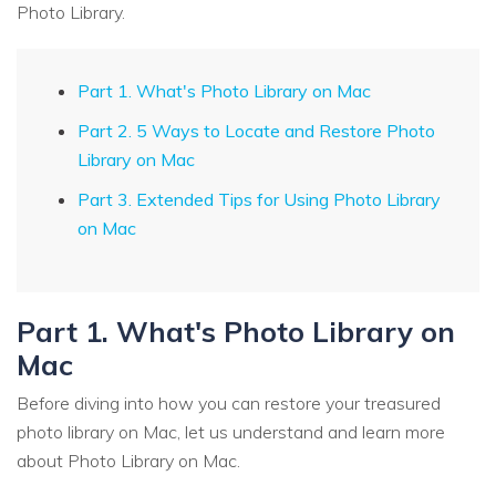
Photo Library.
Part 1. What's Photo Library on Mac
Part 2. 5 Ways to Locate and Restore Photo
Library on Mac
Part 3. Extended Tips for Using Photo Library
on Mac
Part 1. What's Photo Library on
Mac
Before diving into how you can restore your treasured
photo library on Mac, let us understand and learn more
about Photo Library on Mac.