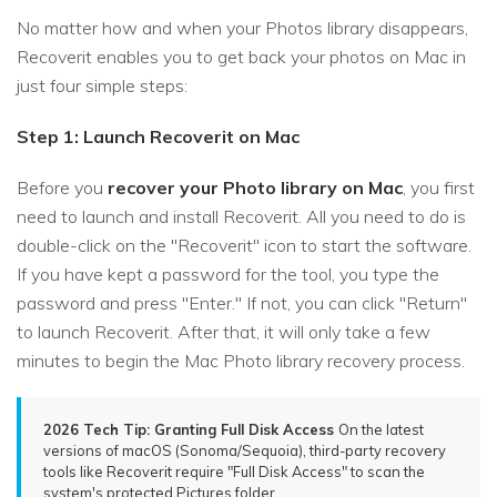
No matter how and when your Photos library disappears,
Recoverit enables you to get back your photos on Mac in
just four simple steps:
Step 1: Launch Recoverit on Mac
Before you
recover your Photo library on Mac
, you first
need to launch and install Recoverit. All you need to do is
double-click on the "Recoverit" icon to start the software.
If you have kept a password for the tool, you type the
password and press "Enter." If not, you can click "Return"
to launch Recoverit. After that, it will only take a few
minutes to begin the Mac Photo library recovery process.
2026 Tech Tip: Granting Full Disk Access
On the latest
versions of macOS (Sonoma/Sequoia), third-party recovery
tools like Recoverit require "Full Disk Access" to scan the
system's protected Pictures folder.