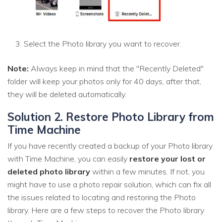
Select the Photo library you want to recover.
Note:
Always keep in mind that the "Recently Deleted"
folder will keep your photos only for 40 days, after that,
they will be deleted automatically.
Solution 2. Restore Photo Library from
Time Machine
If you have recently created a backup of your Photo library
with Time Machine, you can easily
restore your lost or
deleted photo library
within a few minutes. If not, you
might have to use a photo repair solution, which can fix all
the issues related to locating and restoring the Photo
library. Here are a few steps to recover the Photo library