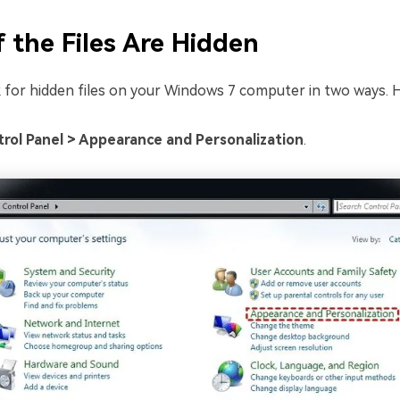
f the Files Are Hidden
 for hidden files on your Windows 7 computer in two ways. H
rol Panel > Appearance and Personalization
.