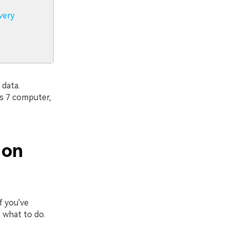
very
 data.
s 7 computer,
 on
f you've
 what to do.