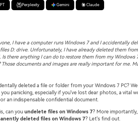
GPT
Perplexity
Gemini
Claude
one, I have a computer runs Windows 7 and I accidentally de
files D: drive. Unfortunately, I have already deleted them from
l. Is there anything I can do to restore them from my Windows 
 Those documents and images are really important for me. M
dentally deleted a file or folder from your Windows 7 PC? We
e you panicking, especially if you've lost dear photos, a vital 
 or an indispensable confidential document.
is, can you
undelete files on Windows 7
? More importantly,
anently deleted files on Windows 7
? Let's find out.