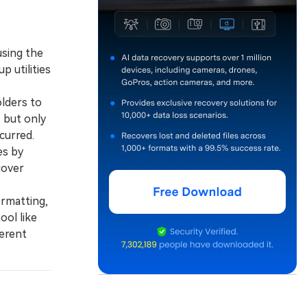
using the
 utilities
lders to
, but only
curred.
es by
cover
rmatting,
ool like
ferent