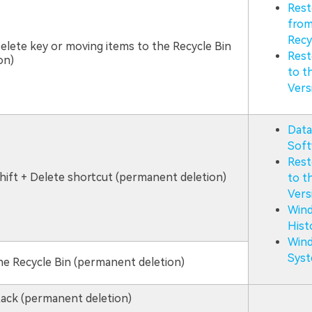
Rest
from
Recy
elete key or moving items to the Recycle Bin
Rest
on)
to t
Vers
Data
Soft
Rest
hift + Delete shortcut (permanent deletion)
to t
Vers
Wind
Hist
Win
Syst
e Recycle Bin (permanent deletion)
ack (permanent deletion)