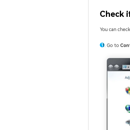
Check i
You can check
Go to
Cont