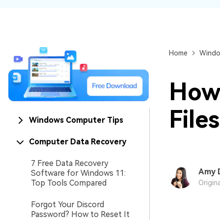
NAS Data Recovery
Mac Trash Recovery
New
Home
Windo
How 
File
Windows Computer Tips
Computer Data Recovery
7 Free Data Recovery
Amy 
Software for Windows 11:
Top Tools Compared
Origin
Forgot Your Discord
Password? How to Reset It