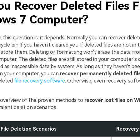
ou Recover Deleted Files 
ws 7 Computer?
this question is: it depends. Normally you can recover delet
cle bin if you haven't cleared yet. If deleted files are not in t
restore them. Deleting or formatting won't erase the data fr
uter. The deleted files are still stored in your computer's 
d as inaccessible data by system. As long as they haven't be
n your computer, you can
recover permanently deleted fil
leted
file recovery software
. Otherwise, even recovery softw
f overview of the proven methods to
recover lost files on 
alent deletion scenarios.
File Deletion Scenarios
Recovery