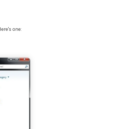
ere's one: