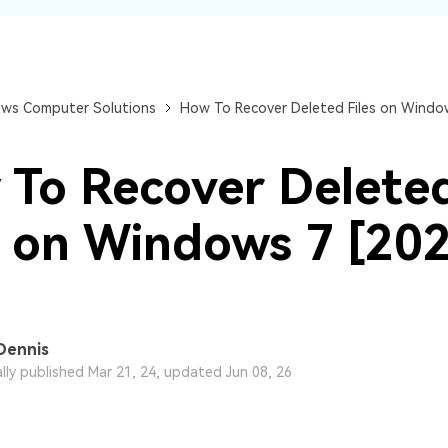
Dr
RA
ws Computer Solutions
How To Recover Deleted Files on Window
To Recover Delete
CHECK ALL FEATURES
s on Windows 7 [20
Dennis
ally published Mar 21, 24, updated Jun 08, 26