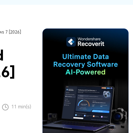
ive
New
ID Disk Recovery
s 7 [2026]
d
26]
11 min(s)