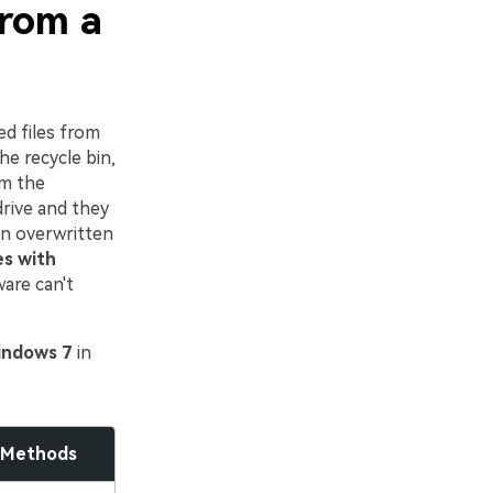
From a
ed files from
he recycle bin,
om the
drive and they
en overwritten
es with
are can't
Windows 7
in
 Methods