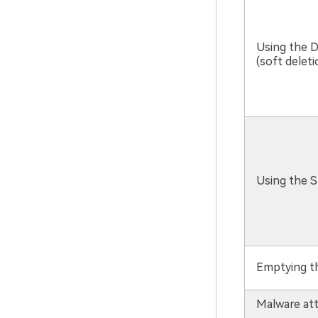
Using the D
(soft deleti
Using the S
Emptying th
Malware att