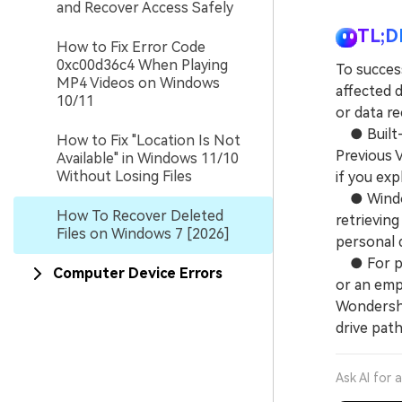
and Recover Access Safely
TL;D
How to Fix Error Code
0xc00d36c4 When Playing
To succes
MP4 Videos on Windows
affected d
10/11
or data r
● Built-i
How to Fix "Location Is Not
Previous V
Available" in Windows 11/10
Without Losing Files
if you exp
● Windows
How To Recover Deleted
retrieving
Files on Windows 7 [2026]
personal 
● For per
Computer Device Errors
or an empt
Wondersha
drive pat
Ask AI for 