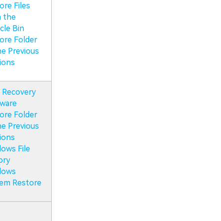
ore Files
 the
cle Bin
ore Folder
he Previous
ions
 Recovery
ware
ore Folder
he Previous
ions
ows File
ory
dows
em Restore