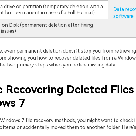
a drive or partition (temporary deletion with a
Data reco
t but permanent in case of a Full Format)
software
 on Disk (permanent deletion after fixing
 issues)
e, even permanent deletion doesn't stop you from retrieving
re showing you how to recover deleted files from a Window
 the two primary steps when you notice missing data.
e Recovering Deleted Files
ws 7
 Windows 7 file recovery methods, you might want to check i
c items or accidentally moved them to another folder. Here's