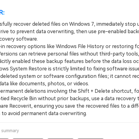
R:
sfully recover deleted files on Windows 7, immediately stop 
rive to prevent data overwriting, then use pre-enabled backup
ecovery software.
n recovery options like Windows File History or restoring fo
ersions can retrieve personal files without third-party tools
licitly enabled these backup features before the data loss oc
 System Restore is strictly limited to fixing software issu
 deleted system or software configuration files; it cannot re
data like documents, photos, or videos.
manent deletions involving the Shift + Delete shortcut, fo
ied Recycle Bin without prior backups, use a data recovery t
re Recoverit, ensuring you save the recovered files to a dif
h to avoid permanent data overwriting.
a summary