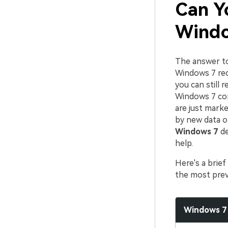
Can Y
Windo
The answer to 
Windows 7 recy
you can still 
Windows 7 comp
are just marke
by new data o
Windows 7
de
help.
Here's a brie
the most prev
Windows 7 