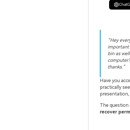
Chat
Hey every
important 
bin as wel
computer?
thanks.
Have you acci
practically se
presentation,
The question 
recover perm