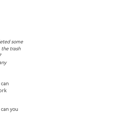
leted some
 the trash
7
any
 can
work
 can you