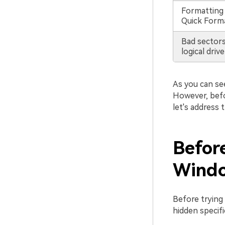
Formatting 
Quick Forma
Bad sectors
logical drive
As you can se
However, befo
let's address
Befor
Windo
Before trying
hidden specifi