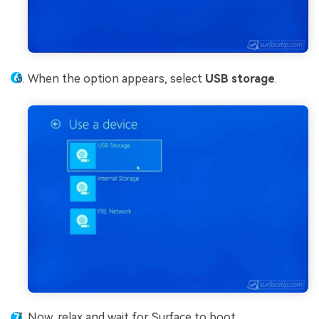
When the option appears, select
USB storage
.
Now, relax and wait for Surface to boot.