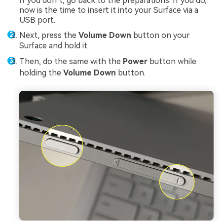
If you don’t, go back to the preparations. If you do,
now is the time to insert it into your Surface via a
USB port.
Next, press the
Volume Down
button on your
Surface and hold it.
Then, do the same with the
Power
button while
holding the
Volume Down
button.