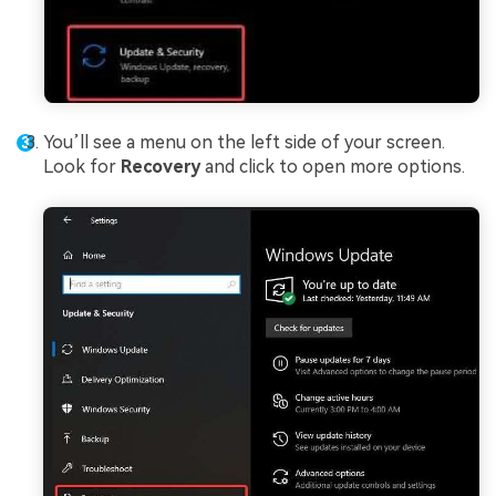
You’ll see a menu on the left side of your screen.
Look for
Recovery
and click to open more options.