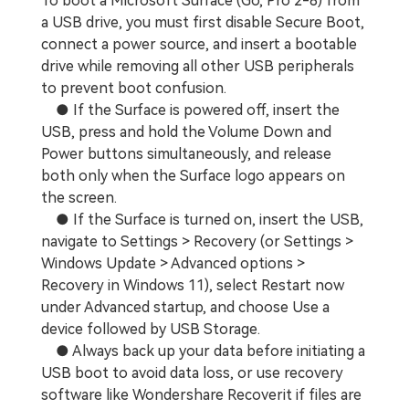
To boot a Microsoft Surface (Go, Pro 2-8) from
a USB drive, you must first disable Secure Boot,
connect a power source, and insert a bootable
drive while removing all other USB peripherals
to prevent boot confusion.
● If the Surface is powered off, insert the
USB, press and hold the Volume Down and
Power buttons simultaneously, and release
both only when the Surface logo appears on
the screen.
● If the Surface is turned on, insert the USB,
navigate to Settings > Recovery (or Settings >
Windows Update > Advanced options >
Recovery in Windows 11), select Restart now
under Advanced startup, and choose Use a
device followed by USB Storage.
● Always back up your data before initiating a
USB boot to avoid data loss, or use recovery
software like Wondershare Recoverit if files are