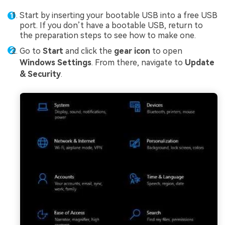
Start by inserting your bootable USB into a free USB
port. If you don’t have a bootable USB, return to
the preparation steps to see how to make one.
Go to
Start
and click the
gear icon
to open
Windows Settings
. From there, navigate to
Update
& Security
.