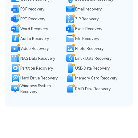
PDF recovery
Email recovery
PPT Recovery
ZIP Recovery
Word Recovery
Excel Recovery
Audio Recovery
File Recovery
Video Recovery
Photo Recovery
NAS Data Recovery
Linux Data Recovery
Partition Recovery
USB Data Recovery
Hard Drive Recovery
Memory Card Recovery
Windows System
RAID Disk Recovery
Recovery