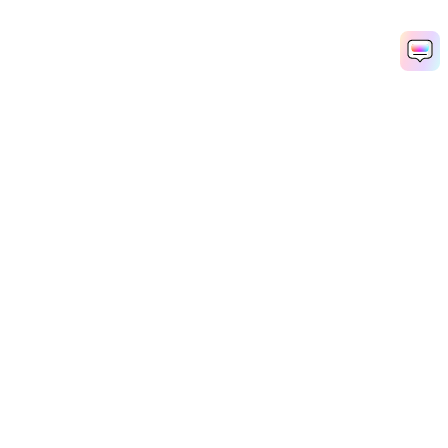
Hero Products
Wondershare
Explore AI