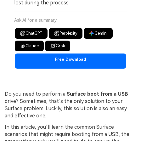
lost during the process.
Ask AI for a summary
ChatGPT
Perplexity
Gemini
Claude
Grok
Free Download
Do you need to perform a
Surface boot from a USB
drive? Sometimes, that’s the only solution to your
Surface problem. Luckily, this solution is also an easy
and effective one.
In this article, you’ll learn the common Surface
scenarios that might require booting from a USB, the