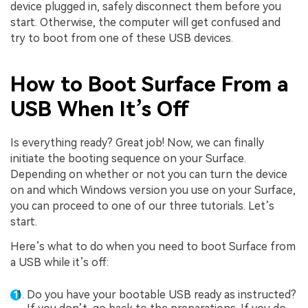
device plugged in, safely disconnect them before you
start. Otherwise, the computer will get confused and
try to boot from one of these USB devices.
How to Boot Surface From a
USB When It’s Off
Is everything ready? Great job! Now, we can finally
initiate the booting sequence on your Surface.
Depending on whether or not you can turn the device
on and which Windows version you use on your Surface,
you can proceed to one of our three tutorials. Let’s
start.
Here’s what to do when you need to boot Surface from
a USB while it’s off:
Do you have your bootable USB ready as instructed?