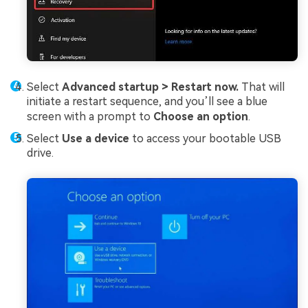
Select
Advanced startup >
Restart now.
That will
initiate a restart sequence, and you’ll see a blue
screen with a prompt to
Choose an option
.
Select
Use a device
to access your bootable USB
drive.