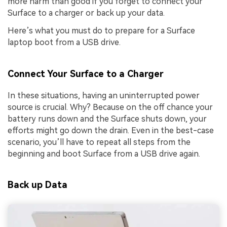
more harm than good if you forget to connect your
Surface to a charger or back up your data.
Here’s what you must do to prepare for a Surface
laptop boot from a USB drive.
Connect Your Surface to a Charger
In these situations, having an uninterrupted power
source is crucial. Why? Because on the off chance your
battery runs down and the Surface shuts down, your
efforts might go down the drain. Even in the best-case
scenario, you’ll have to repeat all steps from the
beginning and boot Surface from a USB drive again.
Back up Data