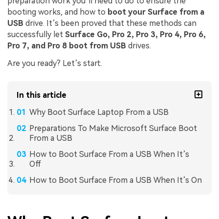
preparation work you’ll need to do to ensure the
booting works, and how to
boot your Surface from a
USB
drive. It’s been proved that these methods can
successfully let
Surface Go, Pro 2, Pro 3, Pro 4, Pro 6,
Pro 7, and Pro 8 boot from USB
drives.
Are you ready? Let’s start.
In this article
Why Boot Surface Laptop From a USB
Preparations To Make Microsoft Surface Boot
From a USB
How to Boot Surface From a USB When It’s
Off
How to Boot Surface From a USB When It’s On