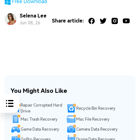
Free Download
Selena Lee
Share article:
Jun 08, 26
You Might Also Like
Repair Corrupted Hard
Recycle Bin Recovery
Drive
Mac Trash Recovery
Mac File Recovery
Game Data Recovery
Camera Data Recovery
GoPro Recovery
Drone Data Recovery