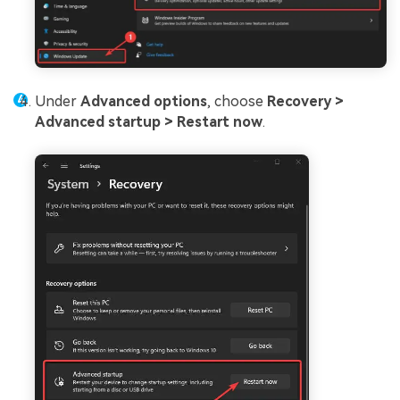
Under
Advanced options
, choose
Recovery >
Advanced startup >
Restart now
.