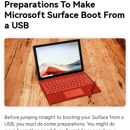
Preparations To Make
Microsoft Surface Boot From
a USB
Before jumping straight to booting your Surface from a
USB, you must do some preparations. You might do