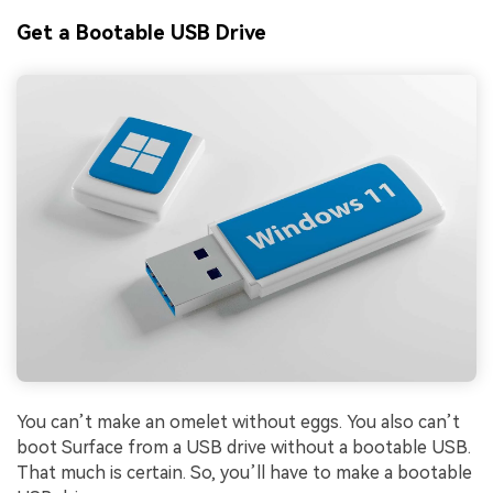
Get a Bootable USB Drive
You can’t make an omelet without eggs. You also can’t
boot Surface from a USB drive without a bootable USB.
That much is certain. So, you’ll have to make a bootable