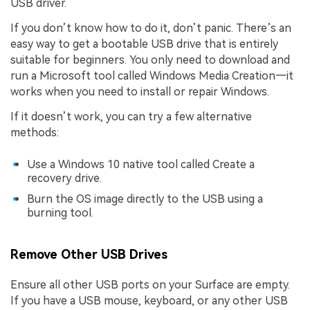
USB driver.
If you don’t know how to do it, don’t panic. There’s an
easy way to get a bootable USB drive that is entirely
suitable for beginners. You only need to download and
run a Microsoft tool called Windows Media Creation—it
works when you need to install or repair Windows.
If it doesn’t work, you can try a few alternative
methods:
Use a Windows 10 native tool called Create a
recovery drive.
Burn the OS image directly to the USB using a
burning tool.
Remove Other USB Drives
Ensure all other USB ports on your Surface are empty.
If you have a USB mouse, keyboard, or any other USB