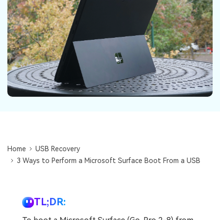
DOWNLOAD
Sign In
Recover unlimited data from Mac system
Free Download
Data Loss Scenarios
search
CHECK ALL FEATURES
Recoverit for Free
Recover lost/deleted data for free
Free Download
Home
USB Recovery
Other Products
3 Ways to Perform a Microsoft Surface Boot From a USB
Repairit - Data Repair
UBackit - Data Backup
TL;DR: