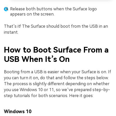
Release both buttons when the Surface logo
appears on the screen.
That’s it! The Surface should boot from the USB in an
instant.
How to Boot Surface From a
USB When It’s On
Booting from a USB is easier when your Surface is on. If
you can turn it on, do that and follow the steps below.
The process is slightly different depending on whether
you use Windows 10 or 11, so we’ve prepared step-by-
step tutorials for both scenarios. Here it goes:
Windows 10