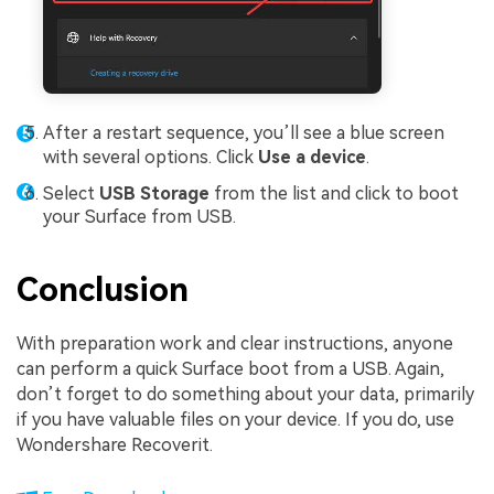
After a restart sequence, you’ll see a blue screen
with several options. Click
Use a device
.
Select
USB Storage
from the list and click to boot
your Surface from USB.
Conclusion
With preparation work and clear instructions, anyone
can perform a quick Surface boot from a USB. Again,
don’t forget to do something about your data, primarily
if you have valuable files on your device. If you do, use
Wondershare Recoverit.