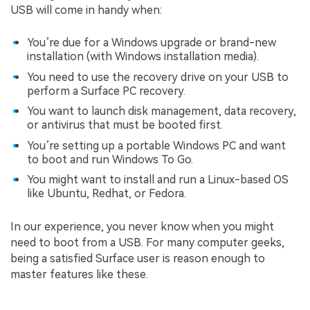
USB will come in handy when:
You’re due for a Windows upgrade or brand-new
installation (with Windows installation media).
You need to use the recovery drive on your USB to
perform a Surface PC recovery.
You want to launch disk management, data recovery,
or antivirus that must be booted first.
You’re setting up a portable Windows PC and want
to boot and run Windows To Go.
You might want to install and run a Linux-based OS
like Ubuntu, Redhat, or Fedora.
In our experience, you never know when you might
need to boot from a USB. For many computer geeks,
being a satisfied Surface user is reason enough to
master features like these.