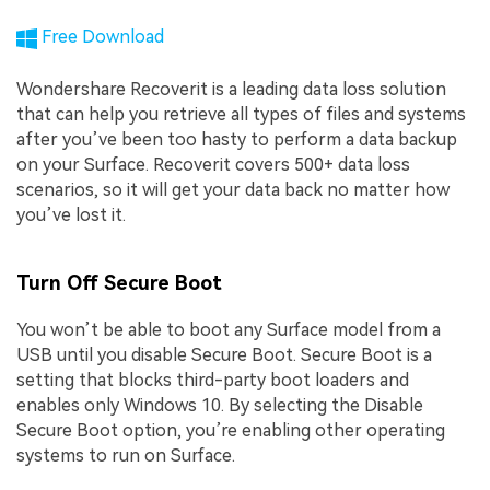
Free Download
Wondershare Recoverit is a leading data loss solution
that can help you retrieve all types of files and systems
after you’ve been too hasty to perform a data backup
on your Surface. Recoverit covers 500+ data loss
scenarios, so it will get your data back no matter how
you’ve lost it.
Turn Off Secure Boot
You won’t be able to boot any Surface model from a
USB until you disable Secure Boot. Secure Boot is a
setting that blocks third-party boot loaders and
enables only Windows 10. By selecting the Disable
Secure Boot option, you’re enabling other operating
systems to run on Surface.