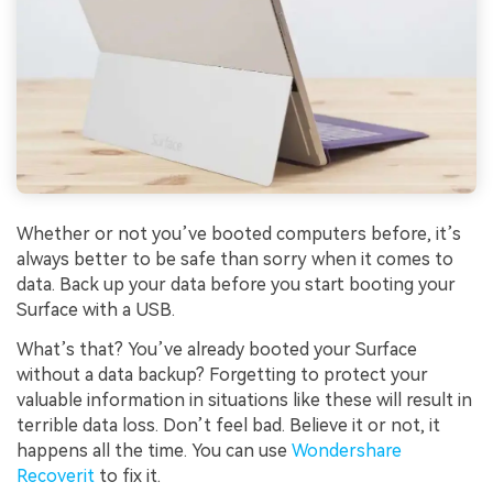
Whether or not you’ve booted computers before, it’s
always better to be safe than sorry when it comes to
data. Back up your data before you start booting your
Surface with a USB.
What’s that? You’ve already booted your Surface
without a data backup? Forgetting to protect your
valuable information in situations like these will result in
terrible data loss. Don’t feel bad. Believe it or not, it
happens all the time. You can use
Wondershare
Recoverit
to fix it.