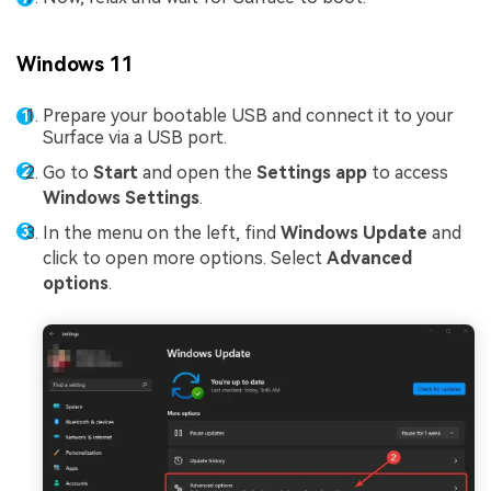
Windows 11
Prepare your bootable USB and connect it to your
Surface via a USB port.
Go to
Start
and open the
Settings app
to access
Windows Settings
.
In the menu on the left, find
Windows Update
and
click to open more options. Select
Advanced
options
.