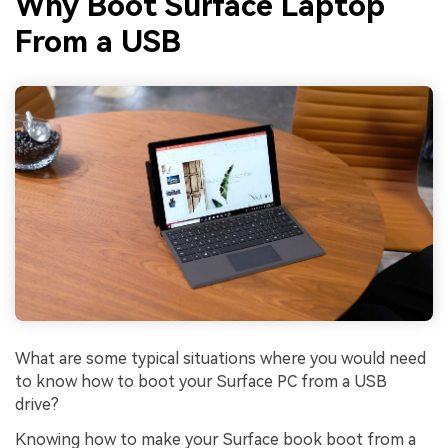
Why Boot Surface Laptop
From a USB
What are some typical situations where you would need
to know how to boot your Surface PC from a USB
drive?
Knowing how to make your Surface book boot from a