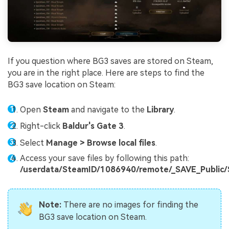
If you question where BG3 saves are stored on Steam,
you are in the right place. Here are steps to find the
BG3 save location on Steam:
Open
Steam
and navigate to the
Library
.
Right-click
Baldur's Gate 3
.
Select
Manage > Browse local files
.
Access your save files by following this path:
/userdata/SteamID/1086940/remote/_SAVE_Public
Note:
There are no images for finding the
BG3 save location on Steam.