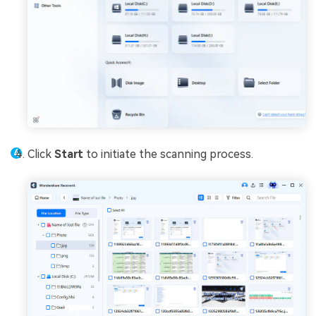
Click
Start
to initiate the scanning process.