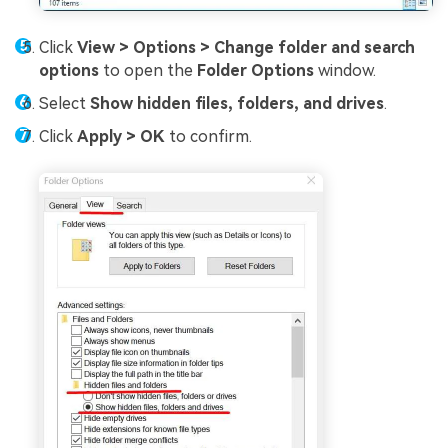
Click
View > Options > Change folder and search
options
to open the
Folder Options
window.
Select
Show hidden files, folders, and drives
.
Click
Apply > OK
to confirm.