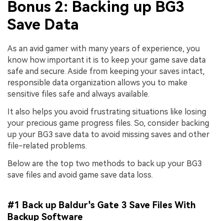
Bonus 2: Backing up BG3
Save Data
As an avid gamer with many years of experience, you
know how important it is to keep your game save data
safe and secure. Aside from keeping your saves intact,
responsible data organization allows you to make
sensitive files safe and always available.
It also helps you avoid frustrating situations like losing
your precious game progress files. So, consider backing
up your BG3 save data to avoid missing saves and other
file-related problems.
Below are the top two methods to back up your BG3
save files and avoid game save data loss.
#1 Back up Baldur's Gate 3 Save Files With
Backup Software