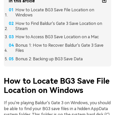
In this article
How to Locate BG3 Save File Location on
Windows
How to Find Baldur's Gate 3 Save Location on
Steam
How to Access BG3 Save Location on a Mac
Bonus 1: How to Recover Baldur's Gate 3 Save
Files
Bonus 2: Backing up BG3 Save Data
How to Locate BG3 Save File
Location on Windows
If you're playing Baldur's Gate 3 on Windows, you should
be able to find your BG3 save files in a hidden AppData
system folder. This folder is on the system hard disk (C).