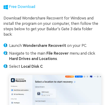
Free Download
Download Wondershare Recoverit for Windows and
install the program on your computer, then follow the
steps below to get your Baldur's Gate 3 data folder
back:
Launch
Wondershare Recoverit
on your PC.
Navigate to the main
File Recover
menu and click
Hard Drives and Locations
.
Select
Local Disk C
.