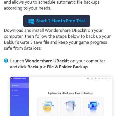
and allows you to schedule automatic file backups
according to your needs.
Start 1 Month Free Trial
Download and install Wondershare UBackit on your
computer, then follow the steps below to back up your
Baldur's Gate 3 save file and keep your game progress
safe from data loss:
Launch
Wondershare UBackit
on your computer
and click
Backup > File & Folder Backup
.