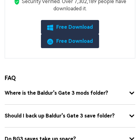
Security Verified.
Over 7,302,189 people have
downloaded it.
Free Download
Free Download
FAQ
Where is the Baldur's Gate 3 mods folder?
Should I back up Baldur's Gate 3 save folder?
Do BG3 saves take up space?