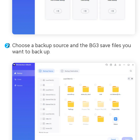
Choose a backup source and the BG3 save files you
want to back up.