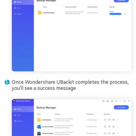
Once Wondershare UBackit completes the process,
you'll see a success message.