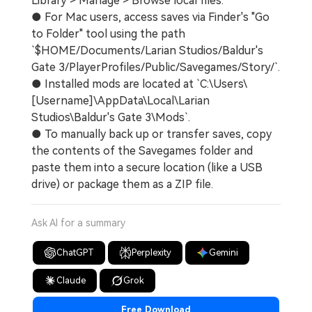
Library > Manage > Browse local files.
● For Mac users, access saves via Finder's "Go
to Folder" tool using the path
`$HOME/Documents/Larian Studios/Baldur's
Gate 3/PlayerProfiles/Public/Savegames/Story/`.
● Installed mods are located at `C:\Users\
[Username]\AppData\Local\Larian
Studios\Baldur's Gate 3\Mods`.
● To manually back up or transfer saves, copy
the contents of the Savegames folder and
paste them into a secure location (like a USB
drive) or package them as a ZIP file.
Ask AI for a summary
ChatGPT
Perplexity
Gemini
Claude
Grok
Free Download