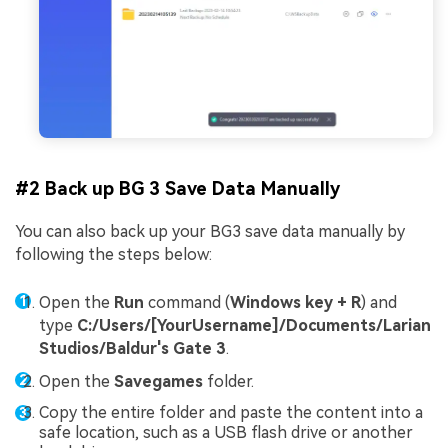
#2 Back up BG 3 Save Data Manually
You can also back up your BG3 save data manually by
following the steps below:
Open the
Run
command (
Windows key + R
) and
type
C:/Users/[YourUsername]/Documents/Larian
Studios/Baldur's Gate 3
.
Open the
Savegames
folder.
Copy the entire folder and paste the content into a
safe location, such as a USB flash drive or another