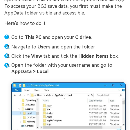
To access your BG3 save data, you first must make the
AppData folder visible and accessible.
Here's how to do it:
Go to
This PC
and open your
C drive
.
Navigate to
Users
and open the folder.
Click the
View
tab and tick the
Hidden items
box.
Open the folder with your username and go to
AppData > Local
.