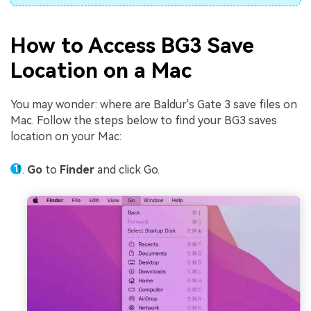
How to Access BG3 Save
Location on a Mac
You may wonder: where are Baldur's Gate 3 save files on
Mac. Follow the steps below to find your BG3 saves
location on your Mac:
Go
to
Finder
and click Go.