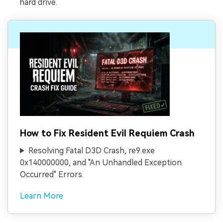
hard drive.
How to Fix Resident Evil Requiem Crash
Resolving Fatal D3D Crash, re9.exe
0x140000000, and "An Unhandled Exception
Occurred" Errors.
Learn More