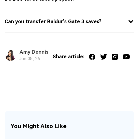
Can you transfer Baldur's Gate 3 saves?
Amy Dennis
Share article:
Jun 08, 26
You Might Also Like