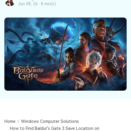
DOWNLOAD
Sign In
Recover unlimited data from Mac system
Jun 08, 26 ·
8 min(s)
Free Download
Data Loss Scenarios
search
CHECK ALL FEATURES
Recoverit for Free
Recover lost/deleted data for free
Free Download
Other Products
Repairit - Data Repair
UBackit - Data Backup
Home
Windows Computer Solutions
How to Find Baldur's Gate 3 Save Location on