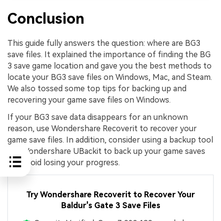
Conclusion
This guide fully answers the question: where are BG3
save files. It explained the importance of finding the BG
3 save game location and gave you the best methods to
locate your BG3 save files on Windows, Mac, and Steam.
We also tossed some top tips for backing up and
recovering your game save files on Windows.
If your BG3 save data disappears for an unknown
reason, use Wondershare Recoverit to recover your
game save files. In addition, consider using a backup tool
like Wondershare UBackit to back up your game saves
and avoid losing your progress.
Try Wondershare Recoverit to Recover Your
Baldur's Gate 3 Save Files