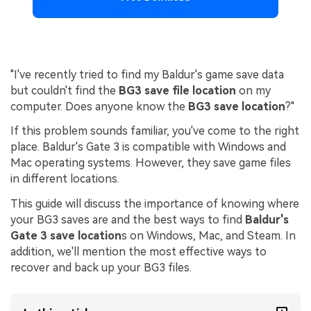
"I've recently tried to find my Baldur's game save data
but couldn't find the
BG3 save file location
on my
computer. Does anyone know the
BG3 save location
?"
If this problem sounds familiar, you've come to the right
place. Baldur's Gate 3 is compatible with Windows and
Mac operating systems. However, they save game files
in different locations.
This guide will discuss the importance of knowing where
your BG3 saves are and the best ways to find
Baldur's
Gate 3 save location
s on Windows, Mac, and Steam. In
addition, we'll mention the most effective ways to
recover and back up your BG3 files.