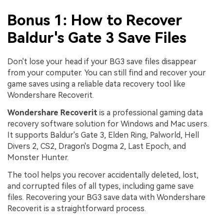
Bonus 1: How to Recover
Baldur's Gate 3 Save Files
Don't lose your head if your BG3 save files disappear
from your computer. You can still find and recover your
game saves using a reliable data recovery tool like
Wondershare Recoverit.
Wondershare Recoverit
is a professional gaming data
recovery software solution for Windows and Mac users.
It supports Baldur's Gate 3, Elden Ring, Palworld, Hell
Divers 2, CS2, Dragon's Dogma 2, Last Epoch, and
Monster Hunter.
The tool helps you recover accidentally deleted, lost,
and corrupted files of all types, including game save
files. Recovering your BG3 save data with Wondershare
Recoverit is a straightforward process.