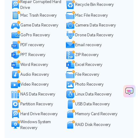
Repair Corrupted Hard
Recycle Bin Recovery
Drive
Mac Trash Recovery
Mac File Recovery
Game Data Recovery
Camera Data Recovery
GoPro Recovery
Drone Data Recovery
PDF recovery
Email recovery
PPT Recovery
ZIP Recovery
Word Recovery
Excel Recovery
Audio Recovery
File Recovery
Video Recovery
Photo Recovery
NAS Data Recovery
Linux Data Recovery
Partition Recovery
USB Data Recovery
Hard Drive Recovery
Memory Card Recovery
Windows System
RAID Disk Recovery
Recovery