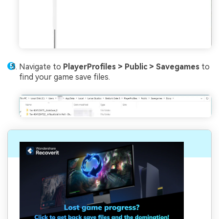
Navigate to
PlayerProfiles > Public > Savegames
to
find your game save files.