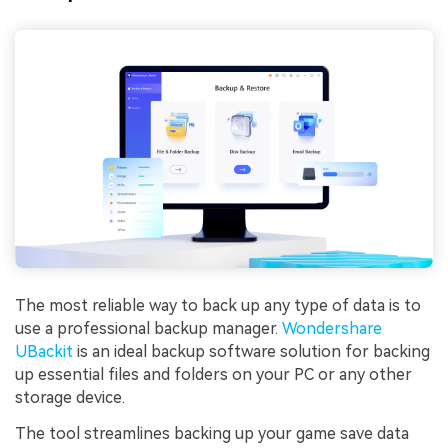
The most reliable way to back up any type of data is to
use a professional backup manager.
Wondershare
UBackit
is an ideal backup software solution for backing
up essential files and folders on your PC or any other
storage device.
The tool streamlines backing up your game save data