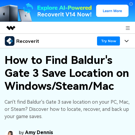
Recoverit
Featured Products
Try Now
AIGC Digital Creativity
Products
Business
How to Find Baldur's
Utility
Overview
Gate 3 Save Location on
Features
About Us
Solutions
Recoverit for Windows
AI
Windows/Steam/Mac
Recover from Drives
Newsroom
A leading data recovery tool for windows
Why Recoverit
Free Download
Data Recovery Expert
Recover Deleted Media
Shop
Can't find Baldur's Gate 3 save location on your PC, Mac,
Resources
or Steam? Discover how to locate, recover, and back up
your game saves.
Support
Guide
Customer Stories
Exclusive Recovery Solutions
New
Recoverit for Mac
AI
Amy Dennis
by
Hot Topic
Recover Documents