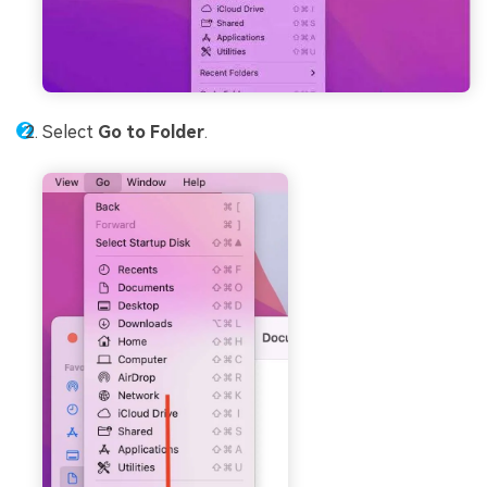
Select
Go to Folder
.