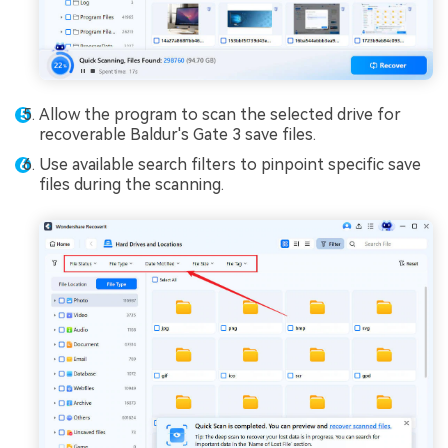
Allow the program to scan the selected drive for
recoverable Baldur's Gate 3 save files.
Use available search filters to pinpoint specific save
files during the scanning.