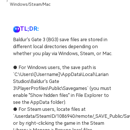
Windows/Steam/Mac
TL;DR:
Baldur's Gate 3 (BG3) save files are stored in
different local directories depending on
whether you play via Windows, Steam, or Mac.
● For Windows users, the save path is
`C:\Users\[Username]\AppData\Local\Larian
Studios\Baldur's Gate
3\PlayerProfiles\Public\Savegames` (you must
enable "Show hidden files" in File Explorer to
see the AppData folder).
● For Steam users, locate files at
`/userdata/SteamID/1086940/remote/_SAVE_Public/S
or by right-clicking the game in the Steam