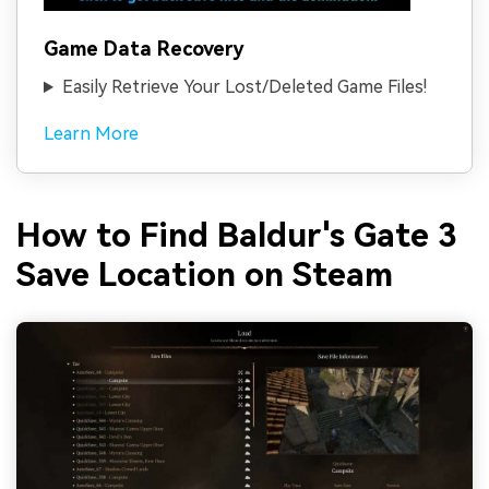
Game Data Recovery
Easily Retrieve Your Lost/Deleted Game Files!
Learn More
How to Find Baldur's Gate 3
Save Location on Steam