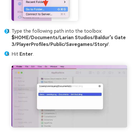
Type the following path into the toolbox:
$HOME/Documents/Larian Studios/Baldur's Gate
3/PlayerProfiles/Public/Savegames/Story/
.
Hit
Enter
.