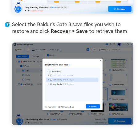
Select the Baldur's Gate 3 save files you wish to
restore and click
Recover > Save
to retrieve them.