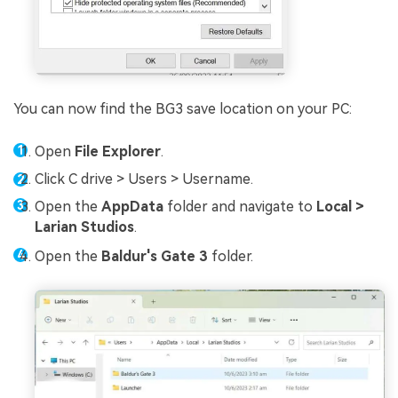
You can now find the BG3 save location on your PC:
Open
File Explorer
.
Click C drive > Users > Username.
Open the
AppData
folder and navigate to
Local >
Larian Studios
.
Open the
Baldur's Gate 3
folder.