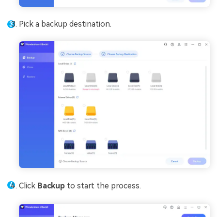
Pick a backup destination.
Click
Backup
to start the process.