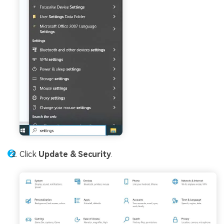
Click
Update & Security
.