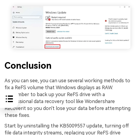
Conclusion
As you can see, you can use several working methods to
fix a ReFS volume that Windows displays as RAW.
Remember to back up your ReFS drive with a
professional data recovery tool like Wondershare
Recoverit so you don't lose your data before attempting
these fixes.
Start by uninstalling the KB5009557 update, turning off
file data integrity streams, replacing your ReFS drive