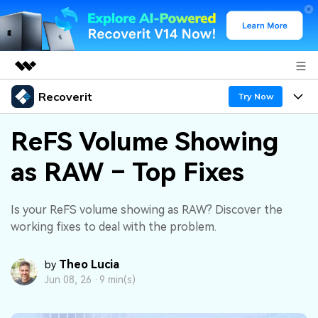
Recoverit
Featured Products
Try Now
AIGC Digital Creativity
Products
Business
ReFS Volume Showing
Utility
Overview
as RAW – Top Fixes
Features
About Us
Solutions
Recoverit for Windows
AI
Recover from Drives
Newsroom
A leading data recovery tool for windows
Why Recoverit
Is your ReFS volume showing as RAW? Discover the
working fixes to deal with the problem.
Free Download
Data Recovery Expert
Recover Deleted Media
Shop
Resources
Theo Lucia
by
Support
Guide
Customer Stories
Exclusive Recovery Solutions
New
Jun 08, 26 ·
9 min(s)
Recoverit for Mac
AI
Hot Topic
Recover Documents