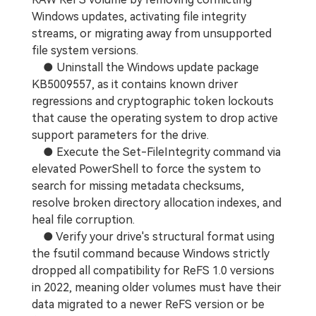
Windows updates, activating file integrity
streams, or migrating away from unsupported
file system versions.
● Uninstall the Windows update package
KB5009557, as it contains known driver
regressions and cryptographic token lockouts
that cause the operating system to drop active
support parameters for the drive.
● Execute the Set-FileIntegrity command via
elevated PowerShell to force the system to
search for missing metadata checksums,
resolve broken directory allocation indexes, and
heal file corruption.
● Verify your drive's structural format using
the fsutil command because Windows strictly
dropped all compatibility for ReFS 1.0 versions
in 2022, meaning older volumes must have their
data migrated to a newer ReFS version or be