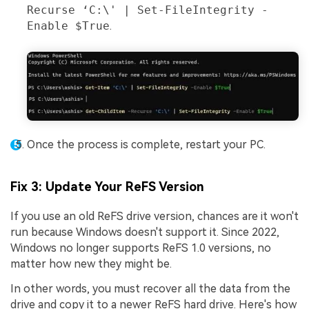
Recurse ‘C:\' | Set-FileIntegrity -
Enable $True
.
Once the process is complete, restart your PC.
Fix 3: Update Your ReFS Version
If you use an old ReFS drive version, chances are it won't
run because Windows doesn't support it. Since 2022,
Windows no longer supports ReFS 1.0 versions, no
matter how new they might be.
In other words, you must recover all the data from the
drive and copy it to a newer ReFS hard drive. Here's how