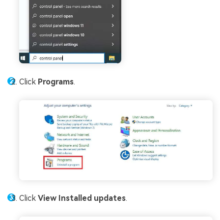
Click
Programs
.
Click
View Installed updates
.