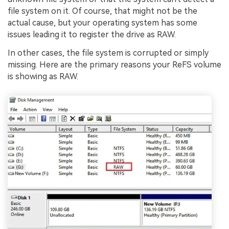
file system on it. Of course, that might not be the
actual cause, but your operating system has some
issues leading it to register the drive as RAW.
In other cases, the file system is corrupted or simply
missing. Here are the primary reasons your ReFS volume
is showing as RAW.