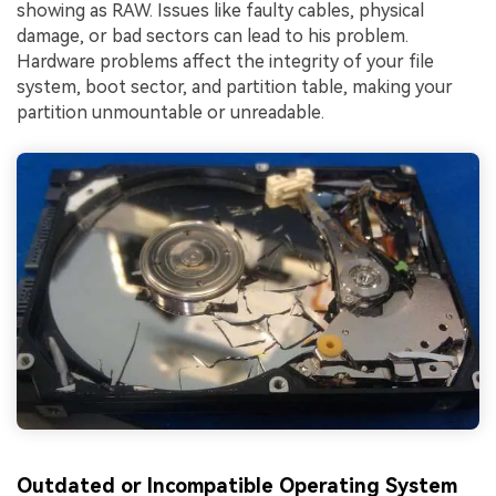
showing as RAW. Issues like faulty cables, physical
damage, or bad sectors can lead to his problem.
Hardware problems affect the integrity of your file
system, boot sector, and partition table, making your
partition unmountable or unreadable.
Outdated or Incompatible Operating System