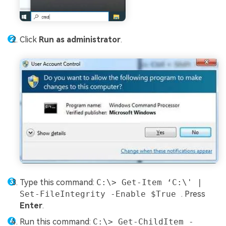
Click
Run as administrator
.
Type this command:
C:\> Get-Item ‘C:\' |
Set-FileIntegrity -Enable $True
. Press
Enter
.
Run this command:
C:\> Get-ChildItem -