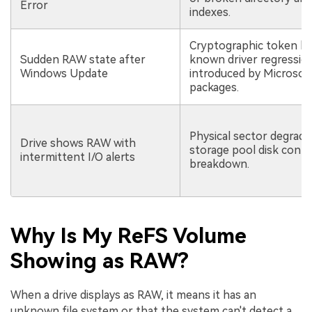
Error
indexes.
Cryptographic token lo
Sudden RAW state after
known driver regressio
Windows Update
introduced by Microsof
packages.
Physical sector degrada
Drive shows RAW with
storage pool disk contr
intermittent I/O alerts
breakdown.
Why Is My ReFS Volume
Showing as RAW?
When a drive displays as RAW, it means it has an
unknown file system or that the system can't detect a