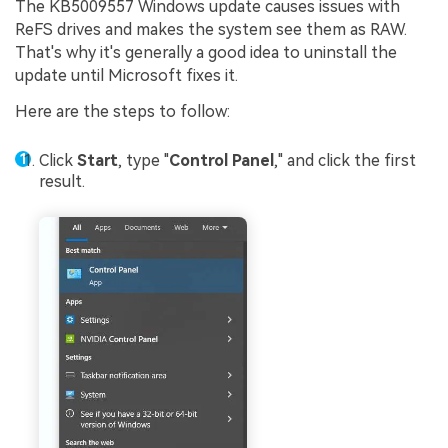
The KB5009557 Windows update causes issues with
ReFS drives and makes the system see them as RAW.
That's why it's generally a good idea to uninstall the
update until Microsoft fixes it.
Here are the steps to follow:
Click
Start
, type "
Control Panel
," and click the first
result.