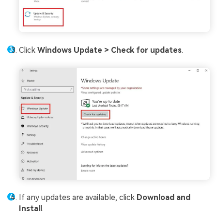
Click
Windows Update >
Check for updates
.
If any updates are available, click
Download and
Install
.