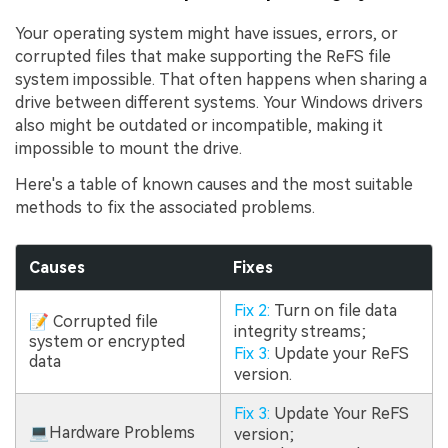
Your operating system might have issues, errors, or
corrupted files that make supporting the ReFS file
system impossible. That often happens when sharing a
drive between different systems. Your Windows drivers
also might be outdated or incompatible, making it
impossible to mount the drive.
Here's a table of known causes and the most suitable
methods to fix the associated problems.
Causes
Fixes
Fix 2:
Turn on file data
📝 Corrupted file
integrity streams;
system or encrypted
Fix 3:
Update your ReFS
data
version.
Fix 3:
Update Your ReFS
💻Hardware Problems
version;