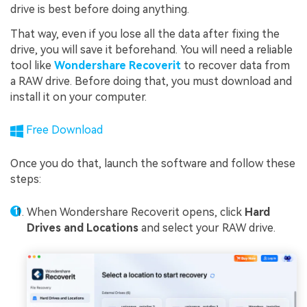
drive is best before doing anything.
That way, even if you lose all the data after fixing the
drive, you will save it beforehand. You will need a reliable
tool like
Wondershare Recoverit
to recover data from
a RAW drive. Before doing that, you must download and
install it on your computer.
Free Download
Once you do that, launch the software and follow these
steps:
When Wondershare Recoverit opens, click
Hard
Drives and Locations
and select your RAW drive.