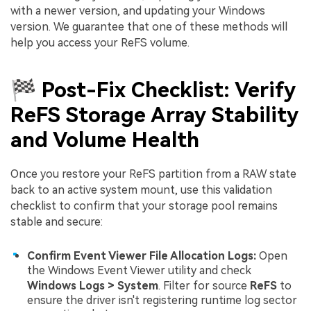
with a newer version, and updating your Windows
version. We guarantee that one of these methods will
help you access your ReFS volume.
🏁 Post-Fix Checklist: Verify
ReFS Storage Array Stability
and Volume Health
Once you restore your ReFS partition from a RAW state
back to an active system mount, use this validation
checklist to confirm that your storage pool remains
stable and secure:
Confirm Event Viewer File Allocation Logs:
Open
the Windows Event Viewer utility and check
Windows Logs > System
. Filter for source
ReFS
to
ensure the driver isn't registering runtime log sector