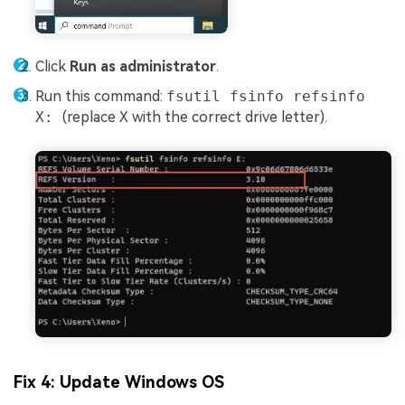
Click
Run as administrator
.
Run this command:
fsutil fsinfo refsinfo
X:
(replace
X
with the correct drive letter).
Fix 4: Update Windows OS