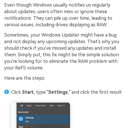
Even though Windows usually notifies us regularly
about updates, users often miss or ignore these
notifications. They can pile up over time, leading to
various issues, including drives displaying as RAW.
Sometimes, your Windows Updater might have a bug
and not display any upcoming updates. That's why you
should check if you've missed any updates and install
them. Simply put, this fix might be the simple solution
you're looking for to eliminate the RAW problem with
your ReFS volume.
Here are the steps:
Click
Start
, type "
Settings
," and click the first result.