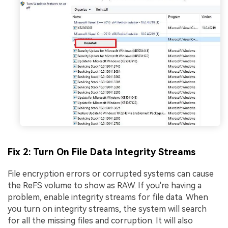
Fix 2: Turn On File Data Integrity Streams
File encryption errors or corrupted systems can cause
the ReFS volume to show as RAW. If you're having a
problem, enable integrity streams for file data. When
you turn on integrity streams, the system will search
for all the missing files and corruption. It will also