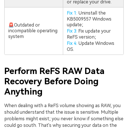
or replace your drive.
Fix 1:
Uninstall the
KB5009557 Windows
update;
🚨Outdated or
incompatible operating
Fix 3:
Fix update your
system
ReFS version;
Fix 4:
Update Windows
OS.
Perform ReFS RAW Data
Recovery Before Doing
Anything
When dealing with a ReFS volume showing as RAW, you
should understand that the issue is sensitive. Multiple
problems might exist; you never know if something else
could go south. That's why securing your data on the