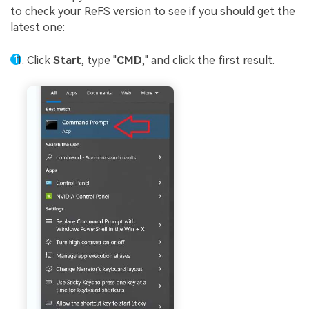
to check your ReFS version to see if you should get the
latest one:
Click
Start
, type "
CMD
," and click the first result.