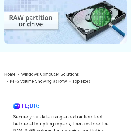
DOWNLOAD
Sign In
Recover unlimited data from Mac system
Free Download
Data Loss Scenarios
search
CHECK ALL FEATURES
Recoverit for Free
Recover lost/deleted data for free
Free Download
Home
Windows Computer Solutions
ReFS Volume Showing as RAW – Top Fixes
Other Products
Repairit - Data Repair
TL;DR:
UBackit - Data Backup
Secure your data using an extraction tool
before attempting repairs, then restore the
RAW ReFS volume by removing conflicting