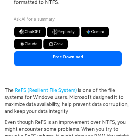
formatted to NTFS.
Ask AI for a summary
ChatGPT
Perplexity
Gemini
Claude
Grok
Free Download
The
ReFS (Resilient File System)
is one of the file
systems for Windows users. Microsoft designed it to
maximize data availability, help prevent data corruption,
and keep your data integrity.
Even though ReFS is an improvement over NTFS, you
might encounter some problems. When you try to