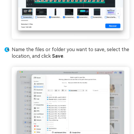
Name the files or folder you want to save, select the
location, and click
Save
.