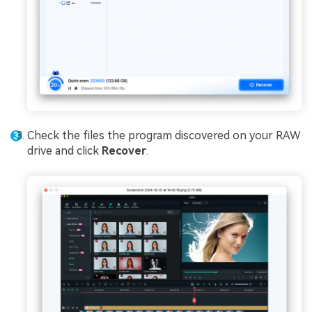
Check the files the program discovered on your RAW
drive and click
Recover
.