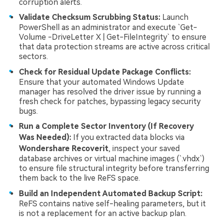
corruption alerts.
Validate Checksum Scrubbing Status:
Launch
PowerShell as an administrator and execute `Get-
Volume -DriveLetter X | Get-FileIntegrity` to ensure
that data protection streams are active across critical
sectors.
Check for Residual Update Package Conflicts:
Ensure that your automated Windows Update
manager has resolved the driver issue by running a
fresh check for patches, bypassing legacy security
bugs.
Run a Complete Sector Inventory (If Recovery
Was Needed):
If you extracted data blocks via
Wondershare Recoverit
, inspect your saved
database archives or virtual machine images (`.vhdx`)
to ensure file structural integrity before transferring
them back to the live ReFS space.
Build an Independent Automated Backup Script:
ReFS contains native self-healing parameters, but it
is not a replacement for an active backup plan.