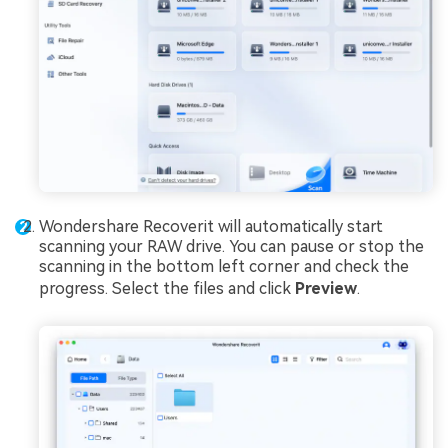
Wondershare Recoverit will automatically start
scanning your RAW drive. You can pause or stop the
scanning in the bottom left corner and check the
progress. Select the files and click
Preview
.