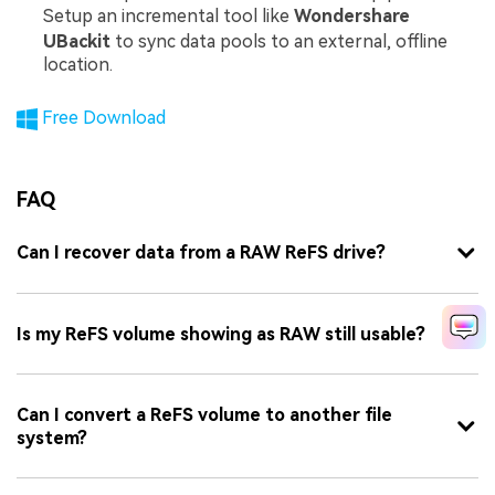
Setup an incremental tool like
Wondershare
UBackit
to sync data pools to an external, offline
location.
Free Download
FAQ
Can I recover data from a RAW ReFS drive?
Is my ReFS volume showing as RAW still usable?
Can I convert a ReFS volume to another file
system?