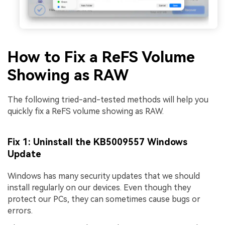
How to Fix a ReFS Volume
Showing as RAW
The following tried-and-tested methods will help you
quickly fix a ReFS volume showing as RAW.
Fix 1: Uninstall the KB5009557 Windows
Update
Windows has many security updates that we should
install regularly on our devices. Even though they
protect our PCs, they can sometimes cause bugs or
errors.