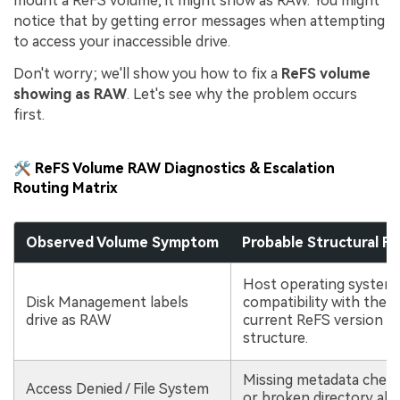
mount a ReFS volume, it might show as RAW. You might
notice that by getting error messages when attempting
to access your inaccessible drive.
Don't worry; we'll show you how to fix a
ReFS volume
showing as RAW
. Let's see why the problem occurs
first.
🛠️ ReFS Volume RAW Diagnostics & Escalation
Routing Matrix
Observed Volume Symptom
Probable Structural Fa
Host operating system 
Disk Management labels
compatibility with the d
drive as RAW
current ReFS version m
structure.
Missing metadata check
Access Denied / File System
or broken directory all