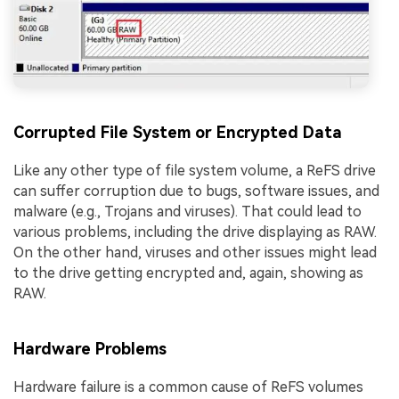
Corrupted File System or Encrypted Data
Like any other type of file system volume, a ReFS drive
can suffer corruption due to bugs, software issues, and
malware (e.g., Trojans and viruses). That could lead to
various problems, including the drive displaying as RAW.
On the other hand, viruses and other issues might lead
to the drive getting encrypted and, again, showing as
RAW.
Hardware Problems
Hardware failure is a common cause of ReFS volumes