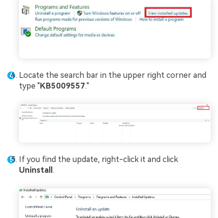
Locate the search bar in the upper right corner and
type "
KB5009557
."
If you find the update, right-click it and click
Uninstall
.