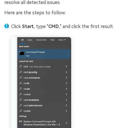
resolve all detected issues.
Here are the steps to follow:
Click
Start
, type "
CMD
," and click the first result.