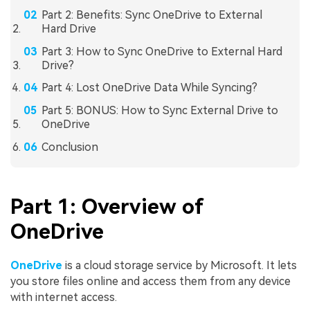
Part 2: Benefits: Sync OneDrive to External
Hard Drive
Part 3: How to Sync OneDrive to External Hard
Drive?
Part 4: Lost OneDrive Data While Syncing?
Part 5: BONUS: How to Sync External Drive to
OneDrive
Conclusion
Part 1: Overview of
OneDrive
OneDrive
is a cloud storage service by Microsoft. It lets
you store files online and access them from any device
with internet access.