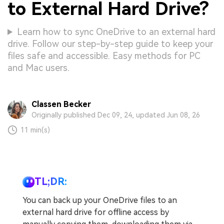
to External Hard Drive?
Learn how to sync OneDrive to an external hard
drive. Follow our step-by-step guide to keep your
files safe and accessible. Easy methods for PC
and Mac users.
Classen Becker
Originally published Dec 09, 24, updated Jun 08, 26
11 min(s)
TL;DR:
You can back up your OneDrive files to an
external hard drive for offline access by