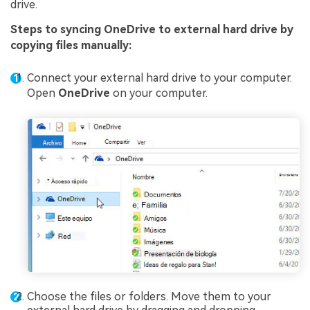
drive.
Steps to syncing OneDrive to external hard drive by
copying files manually:
Connect your external hard drive to your computer.
Open
OneDrive
on your computer.
Choose the files or folders. Move them to your