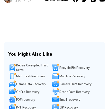
Jun 08, 26
You Might Also Like
Repair Corrupted Hard
Recycle Bin Recovery
Drive
Mac Trash Recovery
Mac File Recovery
Game Data Recovery
Camera Data Recovery
GoPro Recovery
Drone Data Recovery
PDF recovery
Email recovery
PPT Recovery
ZIP Recovery