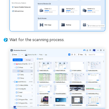
Wait for the scanning process.