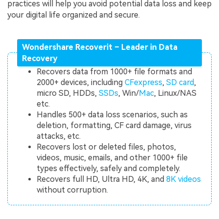
practices will help you avoid potential data loss and keep
your digital life organized and secure.
Wondershare Recoverit – Leader in Data
Recovery
Recovers data from 1000+ file formats and
2000+ devices, including
CFexpress
,
SD card
,
micro SD, HDDs,
SSDs
, Win/
Mac
, Linux/NAS
etc.
Handles 500+ data loss scenarios, such as
deletion, formatting, CF card damage, virus
attacks, etc.
Recovers lost or deleted files, photos,
videos, music, emails, and other 1000+ file
types effectively, safely and completely.
Recovers full HD, Ultra HD, 4K, and
8K videos
without corruption.