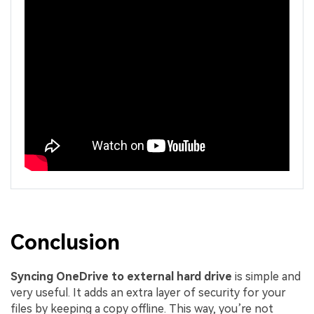
Conclusion
Syncing OneDrive to external hard drive
is simple and
very useful. It adds an extra layer of security for your
files by keeping a copy offline. This way, you’re not