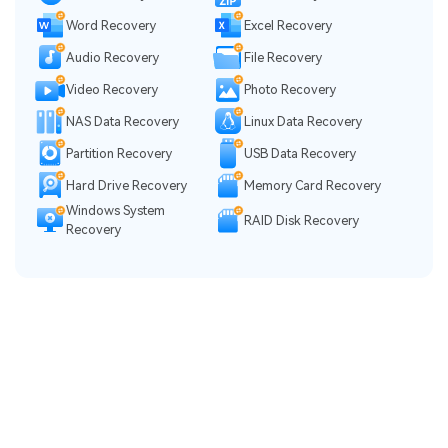
Word Recovery
Excel Recovery
Audio Recovery
File Recovery
Video Recovery
Photo Recovery
NAS Data Recovery
Linux Data Recovery
Partition Recovery
USB Data Recovery
Hard Drive Recovery
Memory Card Recovery
Windows System
RAID Disk Recovery
Recovery