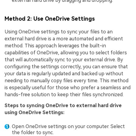
external hard drive by dragging and dropping.
Method 2: Use OneDrive Settings
Using OneDrive settings to sync your files to an
external hard drive is a more automated and efficient
method. This approach leverages the built-in
capabilities of OneDrive, allowing you to select folders
that will automatically sync to your external drive. By
configuring the settings correctly, you can ensure that
your data is regularly updated and backed up without
needing to manually copy files every time. This method
is especially useful for those who prefer a seamless and
hands-free solution to keep their files synchronized.
Steps to syncing OneDrive to external hard drive
using OneDrive Settings:
Open OneDrive settings on your computer. Select
the folder to sync.