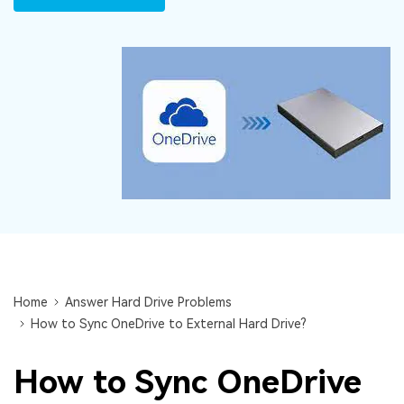
DOWNLOAD
Sign In
Recover unlimited data from Mac system
Free Download
Data Loss Scenarios
search
CHECK ALL FEATURES
Recoverit for Free
Recover lost/deleted data for free
Free Download
Other Products
Home
Answer Hard Drive Problems
Repairit - Data Repair
How to Sync OneDrive to External Hard Drive?
UBackit - Data Backup
How to Sync OneDrive