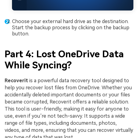
Choose your external hard drive as the destination.
Start the backup process by clicking on the backup
button.
Part 4: Lost OneDrive Data
While Syncing?
Recoverit
is a powerful data recovery tool designed to
help you recover lost files from OneDrive. Whether you
accidentally deleted important documents or your files
became corrupted, Recoverit offers a reliable solution.
This tool is user-friendly, making it easy for anyone to
use, even if you’re not tech-savvy. It supports a wide
range of file types, including documents, photos,
videos, and more, ensuring that you can recover virtually
any type of data that was lost.