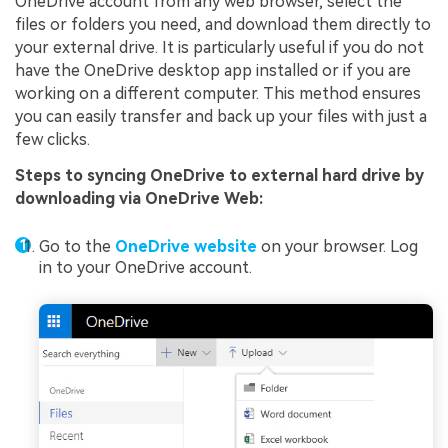
OneDrive account from any web browser, select the
files or folders you need, and download them directly to
your external drive. It is particularly useful if you do not
have the OneDrive desktop app installed or if you are
working on a different computer. This method ensures
you can easily transfer and back up your files with just a
few clicks.
Steps to syncing OneDrive to external hard drive by
downloading via OneDrive Web:
Go to the
OneDrive website
on your browser. Log
in to your OneDrive account.