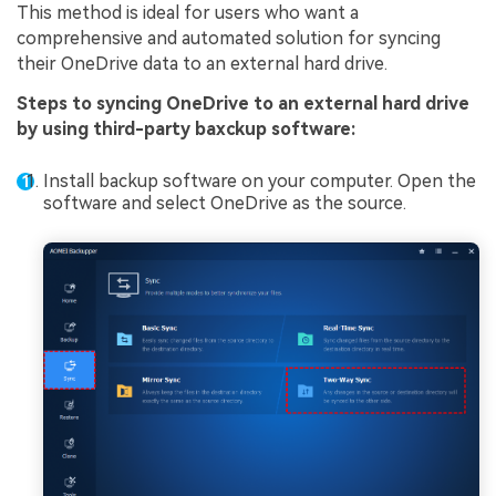
This method is ideal for users who want a
comprehensive and automated solution for syncing
their OneDrive data to an external hard drive.
Steps to syncing OneDrive to an external hard drive
by using third-party baxckup software:
Install backup software on your computer. Open the
software and select OneDrive as the source.