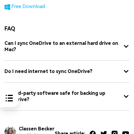
Free Download
FAQ
Can I sync OneDrive to an external hard drive on
Mac?
Do I need internet to sync OneDrive?
Is third-party software safe for backing up
OneDrive?
Classen Becker
Share article: