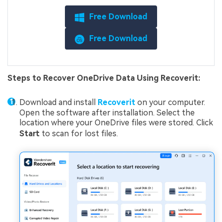
Free Download
Free Download
Steps to Recover OneDrive Data Using Recoverit:
Download and install
Recoverit
on your computer.
Open the software after installation. Select the
location where your OneDrive files were stored. Click
Start
to scan for lost files.