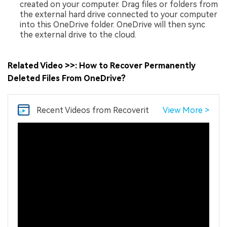
created on your computer. Drag files or folders from
the external hard drive connected to your computer
into this OneDrive folder. OneDrive will then sync
the external drive to the cloud.
Related Video >>: How to Recover Permanently
Deleted Files From OneDrive?
Recent Videos
from Recoverit
View More >