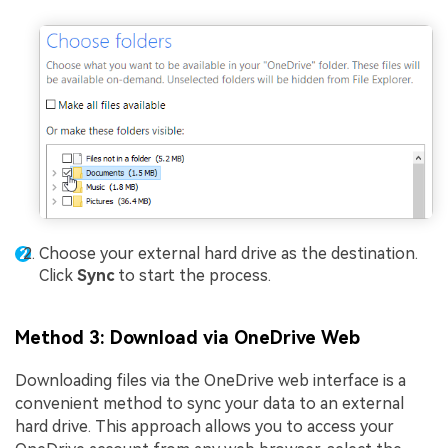
Choose your external hard drive as the destination.
Click
Sync
to start the process.
Method 3: Download via OneDrive Web
Downloading files via the OneDrive web interface is a
convenient method to sync your data to an external
hard drive. This approach allows you to access your