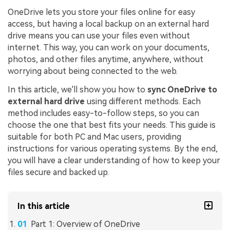
OneDrive lets you store your files online for easy
access, but having a local backup on an external hard
drive means you can use your files even without
internet. This way, you can work on your documents,
photos, and other files anytime, anywhere, without
worrying about being connected to the web.
In this article, we'll show you how to
sync OneDrive to
external hard drive
using different methods. Each
method includes easy-to-follow steps, so you can
choose the one that best fits your needs. This guide is
suitable for both PC and Mac users, providing
instructions for various operating systems. By the end,
you will have a clear understanding of how to keep your
files secure and backed up.
In this article
Part 1: Overview of OneDrive