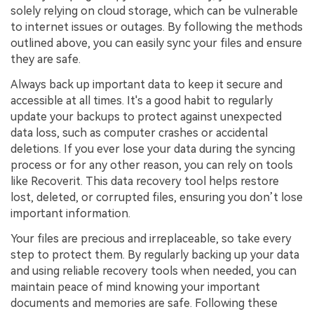
solely relying on cloud storage, which can be vulnerable
to internet issues or outages. By following the methods
outlined above, you can easily sync your files and ensure
they are safe.
Always back up important data to keep it secure and
accessible at all times. It's a good habit to regularly
update your backups to protect against unexpected
data loss, such as computer crashes or accidental
deletions. If you ever lose your data during the syncing
process or for any other reason, you can rely on tools
like Recoverit. This data recovery tool helps restore
lost, deleted, or corrupted files, ensuring you don’t lose
important information.
Your files are precious and irreplaceable, so take every
step to protect them. By regularly backing up your data
and using reliable recovery tools when needed, you can
maintain peace of mind knowing your important
documents and memories are safe. Following these