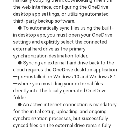
manually copying them, downloading them via
the web interface, configuring the OneDrive
desktop app settings, or utilizing automated
third-party backup software.
● To automatically sync files using the built-
in desktop app, you must open your OneDrive
settings and explicitly select the connected
external hard drive as the primary
synchronization destination folder.
● Syncing an external hard drive back to the
cloud requires the OneDrive desktop application
—pre-installed on Windows 10 and Windows 8.1
—where you must drag your external files
directly into the locally generated OneDrive
folder.
● An active internet connection is mandatory
for the initial setup, uploading, and ongoing
synchronization processes, but successfully
synced files on the external drive remain fully