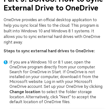
External Drive to OneDrive
OneDrive provides an official desktop application to
help you sync local files to the cloud. This program is
built into Windows 10 and Windows 8.1 systems. It
allows you to sync external hard drives with OneDrive
right away.
Steps to sync external hard drives to OneDrive:
If you are a Windows 10 or 8.1 user, open the
OneDrive program directly from your computer.
Search for OneDrive in Start. If OneDrive is not
installed on your computer, download it from the
Microsoft website. Log in with your Microsoft
OneDrive account. Set up your OneDrive by clicking
Change location
to select the folder storage
location. Alternatively, click "Next" to accept the
default location of OneDrive files.