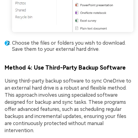
Choose the files or folders you wish to download.
Save them to your external hard drive.
Method 4: Use Third-Party Backup Software
Using third-party backup software to sync OneDrive to
an external hard drive is a robust and flexible method.
This approach involves using specialized software
designed for backup and sync tasks. These programs
offer advanced features, such as scheduling regular
backups and incremental updates, ensuring your files
are continuously protected without manual
intervention.