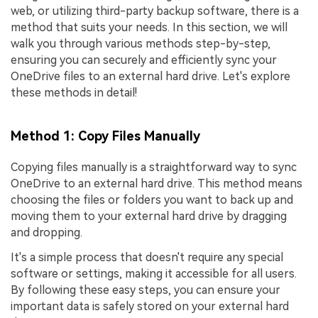
web, or utilizing third-party backup software, there is a
method that suits your needs. In this section, we will
walk you through various methods step-by-step,
ensuring you can securely and efficiently sync your
OneDrive files to an external hard drive. Let's explore
these methods in detail!
Method 1: Copy Files Manually
Copying files manually is a straightforward way to sync
OneDrive to an external hard drive. This method means
choosing the files or folders you want to back up and
moving them to your external hard drive by dragging
and dropping.
It's a simple process that doesn't require any special
software or settings, making it accessible for all users.
By following these easy steps, you can ensure your
important data is safely stored on your external hard