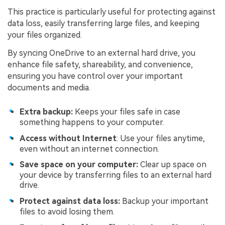
This practice is particularly useful for protecting against
data loss, easily transferring large files, and keeping
your files organized.
By syncing OneDrive to an external hard drive, you
enhance file safety, shareability, and convenience,
ensuring you have control over your important
documents and media.
Extra backup:
Keeps your files safe in case
something happens to your computer.
Access without Internet
: Use your files anytime,
even without an internet connection.
Save space on your computer:
Clear up space on
your device by transferring files to an external hard
drive.
Protect against data loss:
Backup your important
files to avoid losing them.