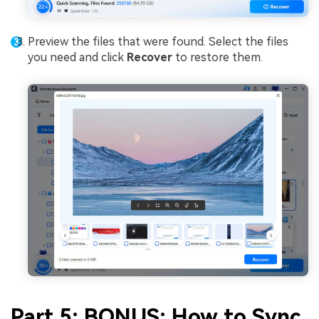
Preview the files that were found. Select the files
you need and click
Recover
to restore them.
Part 5: BONUS: How to Sync