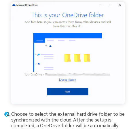
Choose to select the external hard drive folder to be
synchronized with the cloud. After the setup is
completed, a OneDrive folder will be automatically