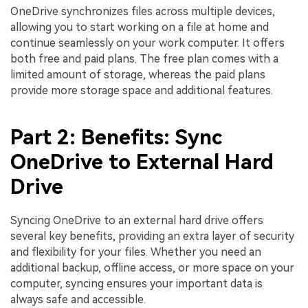
OneDrive synchronizes files across multiple devices,
allowing you to start working on a file at home and
continue seamlessly on your work computer. It offers
both free and paid plans. The free plan comes with a
limited amount of storage, whereas the paid plans
provide more storage space and additional features.
Part 2: Benefits: Sync
OneDrive to External Hard
Drive
Syncing OneDrive to an external hard drive offers
several key benefits, providing an extra layer of security
and flexibility for your files. Whether you need an
additional backup, offline access, or more space on your
computer, syncing ensures your important data is
always safe and accessible.