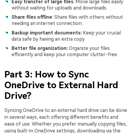
Easy transfer of large files
: Move large files easily
without waiting for uploads and downloads.
Share files offline
: Share files with others without
needing an internet connection.
Backup important documents:
Keep your crucial
data safe by having an extra copy.
Better file organization:
Organize your files
efficiently and keep your computer clutter-free.
Part 3: How to Sync
OneDrive to External Hard
Drive?
Syncing OneDrive to an external hard drive can be done
in several ways, each offering different benefits and
ease of use. Whether you prefer manually copying files,
using built-in OneDrive settings, downloading via the