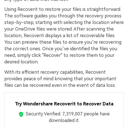
Using Recoverit to restore your files is straightforward.
The software guides you through the recovery process
step-by-step, starting with selecting the location where
your OneDrive files were stored. After scanning the
location, Recoverit displays a list of recoverable files.
You can preview these files to ensure you’re recovering
the correct ones. Once you’ve identified the files you
need, simply click "Recover" to restore them to your
desired location.
With its efficient recovery capabilities, Recoverit
provides peace of mind knowing that your important
files can be recovered even in the event of data loss.
Try Wondershare Recoverit to Recover Data
Security Verified.
7,319,013
people have
downloaded it.