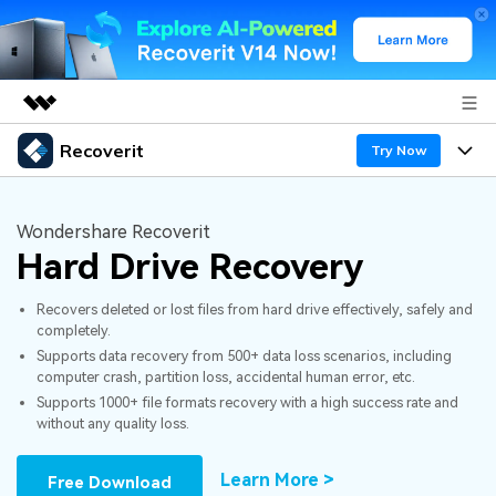
Recoverit
Featured Products
Try Now
AIGC Digital Creativity
Products
Business
Utility
Wondershare Recoverit
Overview
Hard Drive Recovery
Features
About Us
Solutions
Recoverit for Windows
AI
Recovers deleted or lost files from hard drive effectively, safely and
Recover from Drives
Newsroom
A leading data recovery tool for windows
Why Recoverit
completely.
Supports data recovery from 500+ data loss scenarios, including
Free Download
Data Recovery Expert
Recover Deleted Media
Shop
Resources
computer crash, partition loss, accidental human error, etc.
Supports 1000+ file formats recovery with a high success rate and
without any quality loss.
Support
Guide
Customer Stories
Exclusive Recovery Solutions
New
Recoverit for Mac
AI
Learn More >
Free Download
Hot Topic
Recover Documents