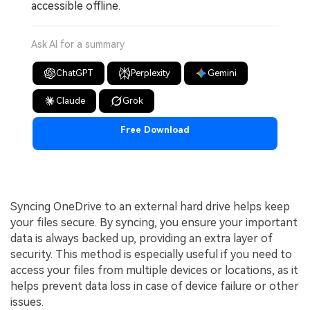
accessible offline.
Ask AI for a summary
ChatGPT
Perplexity
Gemini
Claude
Grok
Free Download
Syncing OneDrive to an external hard drive helps keep
your files secure. By syncing, you ensure your important
data is always backed up, providing an extra layer of
security. This method is especially useful if you need to
access your files from multiple devices or locations, as it
helps prevent data loss in case of device failure or other
issues.