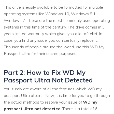
This drive is easily available to be formatted for multiple
operating systems like Windows 10, Windows 8.1,
Windows 7. These are the most commonly used operating
systems in this time of the century. The drive comes in 3
years limited warranty which gives you a lot of relief. In
case, you find any issue, you can certainly replace it.
Thousands of people around the world use this WD My
Passport Ultra for their sacred purposes.
Part 2: How to Fix WD My
Passport Ultra Not Detected
You surely are aware of all the features which WD my
passport Ultra attains. Now, it is time for you to go through
the actual methods to resolve your issue of
WD my
passport Ultra not detected
. There is a total of 6