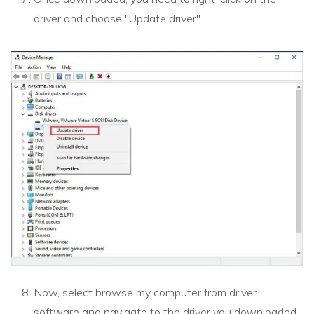
driver and choose "Update driver"
Now, select browse my computer from driver
software and navigate to the driver you downloaded