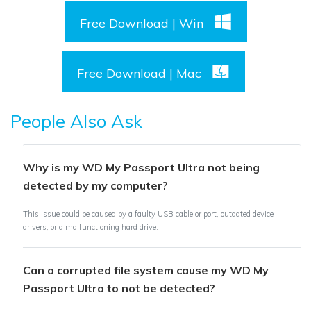
Free Download | Win
Free Download | Mac
People Also Ask
Why is my WD My Passport Ultra not being
detected by my computer?
This issue could be caused by a faulty USB cable or port, outdated device
drivers, or a malfunctioning hard drive.
Can a corrupted file system cause my WD My
Passport Ultra to not be detected?