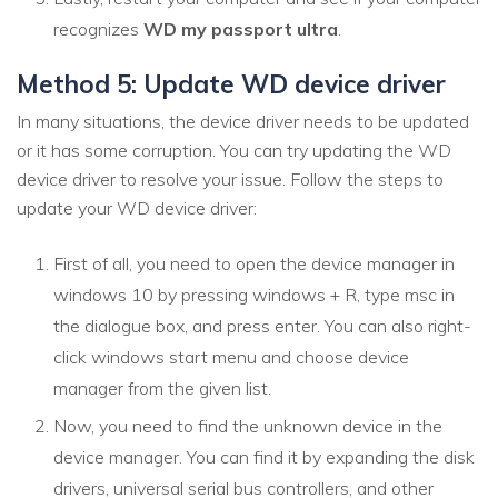
recognizes
WD my passport ultra
.
Method 5: Update WD device driver
In many situations, the device driver needs to be updated
or it has some corruption. You can try updating the WD
device driver to resolve your issue. Follow the steps to
update your WD device driver:
First of all, you need to open the device manager in
windows 10 by pressing windows + R, type msc in
the dialogue box, and press enter. You can also right-
click windows start menu and choose device
manager from the given list.
Now, you need to find the unknown device in the
device manager. You can find it by expanding the disk
drivers, universal serial bus controllers, and other