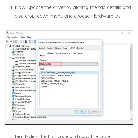
Now, update the driver by clicking the tab details and
also drop-down menu and choose Hardware ids.
Right-click the first code and copy the code.