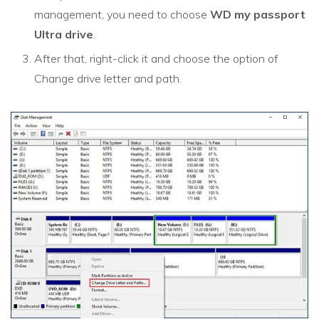
management, you need to choose
WD my passport
Ultra drive
.
After that, right-click it and choose the option of
Change drive letter and path.