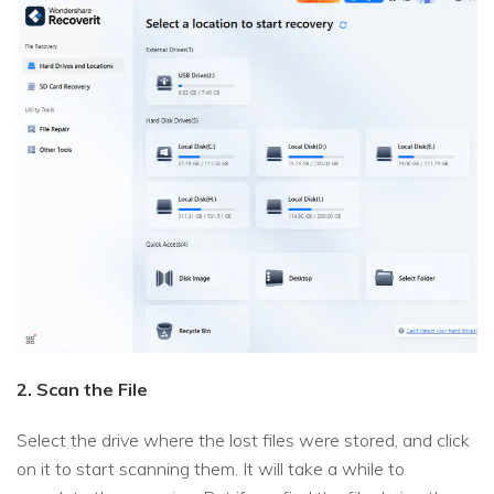
2. Scan the File
Select the drive where the lost files were stored, and click
on it to start scanning them. It will take a while to