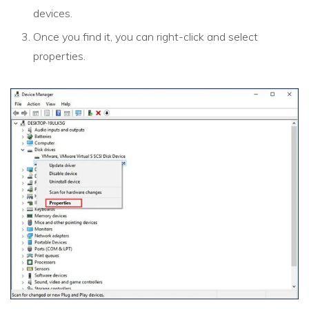
devices.
Once you find it, you can right-click and select
properties.