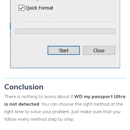
Conclusion
There is nothing to worry about if
WD my passport Ultra
is not detected
. You can choose the right method at the
right time to solve your problem. Just make sure that you
follow every method step by step.