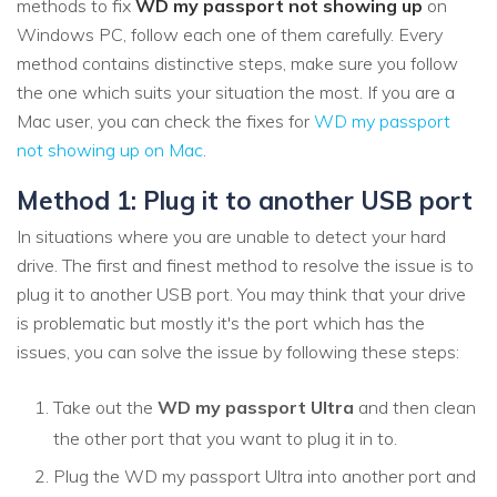
methods to fix
WD my passport not showing up
on
Windows PC, follow each one of them carefully. Every
method contains distinctive steps, make sure you follow
the one which suits your situation the most. If you are a
Mac user, you can check the fixes for
WD my passport
not showing up on Mac
.
Method 1: Plug it to another USB port
In situations where you are unable to detect your hard
drive. The first and finest method to resolve the issue is to
plug it to another USB port. You may think that your drive
is problematic but mostly it's the port which has the
issues, you can solve the issue by following these steps:
Take out the
WD my passport Ultra
and then clean
the other port that you want to plug it in to.
Plug the WD my passport Ultra into another port and