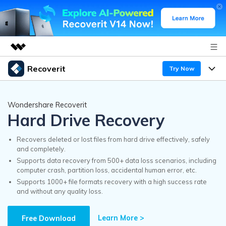
Recoverit
Try Now
Featured Products
AIGC Digital Creativity
Products
Business
Wondershare Recoverit
Utility
Hard Drive Recovery
Overview
Features
Recoverit for Windows
About Us
AI
Solutions
Recovers deleted or lost files from hard drive effectively, safely
A leading data recovery tool for windows
and completely.
Recover from Drives
Why Recoverit
Supports data recovery from 500+ data loss scenarios, including
Newsroom
Free Download
computer crash, partition loss, accidental human error, etc.
Recover Deleted Media
Data Recovery Expert
Supports 1000+ file formats recovery with a high success rate
Resources
and without any quality loss.
Shop
Exclusive Recovery Solutions
New
Customer Stories
Recoverit for Mac
Learn More >
AI
Free Download
Guide
Support