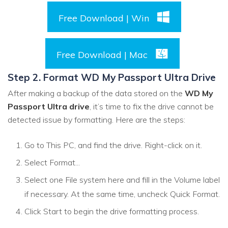
Free Download | Win
Free Download | Mac
Step 2. Format WD My Passport Ultra Drive
After making a backup of the data stored on the
WD My
Passport Ultra drive
, it’s time to fix the drive cannot be
detected issue by formatting. Here are the steps:
Go to This PC, and find the drive. Right-click on it.
Select Format...
Select one File system here and fill in the Volume label
if necessary. At the same time, uncheck Quick Format.
Click Start to begin the drive formatting process.