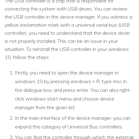
The USB controller is a chip that is responsible for
connecting the system with USB drives. You can review
the USB controller in the device manager. If you witness a
yellow exclamation mark with a universal serial bus (USB
controller), you need to understand that the device driver
is not properly installed. This can be an issue in your
situation. To reinstall the USB controller in your windows
10, follow the steps:
Firstly, you need to open the device manager in
windows 10 by pressing windows + R, type msc in
the dialogue box, and press enter. You can also right-
click windows start menu and choose device
manager from the given list.
In the main interface of the device manager, you can
expand the category of Universal Bus controllers.
You can find the controller through which the external