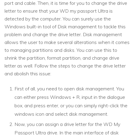
port and cable. Then, it is time for you to change the drive
letter to ensure that your WD my passport Ultra is
detected by the computer. You can surely use the
Windows built-in tool of Disk management to tackle this
problem and change the drive letter. Disk management
allows the user to make several alterations when it comes
to managing partitions and disks. You can use this to
shrink the partition, format partition, and change drive
letter as well. Follow the steps to change the drive letter
and abolish this issue:
First of all, you need to open disk management. You
can either press Windows + R, input in the dialogue
box, and press enter, or you can simply right-click the
windows icon and select disk management.
Now, you can assign a drive letter for the WD My
Passport Ultra drive. In the main interface of disk