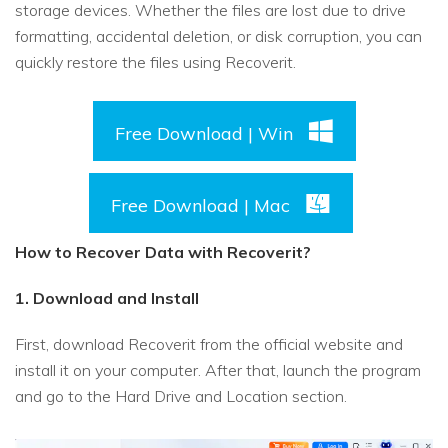
storage devices. Whether the files are lost due to drive
formatting, accidental deletion, or disk corruption, you can
quickly restore the files using Recoverit.
Free Download | Win
Free Download | Mac
How to Recover Data with Recoverit?
1. Download and Install
First, download Recoverit from the official website and
install it on your computer. After that, launch the program
and go to the Hard Drive and Location section.