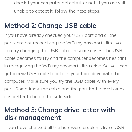
check f your computer detects it or not. If you are still
unable to detect it, follow the next steps.
Method 2: Change USB cable
If you have already checked your USB port and all the
ports are not recognizing the WD my passport Ultra, you
can try changing the USB cable. In some cases, the USB
cable becomes faulty and the computer becomes hesitant
in recognizing the WD my passport Ultra drive. So, you can
get a new USB cable to attach your hard drive with the
computer. Make sure you try the USB cable with every
port. Sometimes, the cable and the port both have issues,
it is better to be on the safe side.
Method 3: Change drive letter with
disk management
If you have checked all the hardware problems like a USB