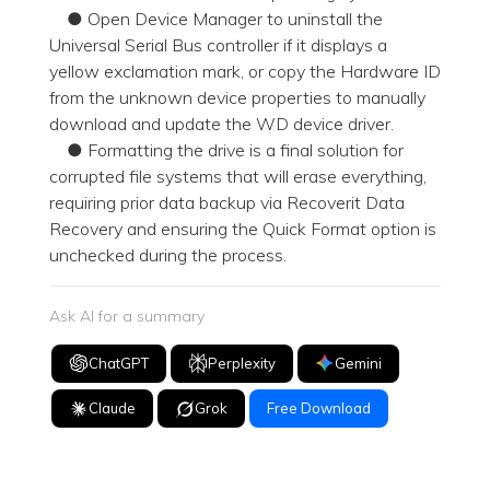
● Open Device Manager to uninstall the
Universal Serial Bus controller if it displays a
yellow exclamation mark, or copy the Hardware ID
from the unknown device properties to manually
download and update the WD device driver.
● Formatting the drive is a final solution for
corrupted file systems that will erase everything,
requiring prior data backup via Recoverit Data
Recovery and ensuring the Quick Format option is
unchecked during the process.
Ask AI for a summary
ChatGPT
Perplexity
Gemini
Claude
Grok
Free Download