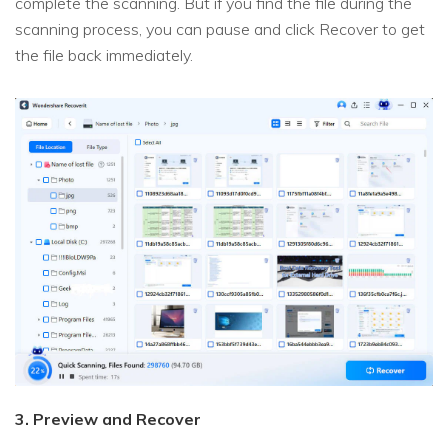
complete the scanning. But if you find the file during the
scanning process, you can pause and click Recover to get
the file back immediately.
3. Preview and Recover