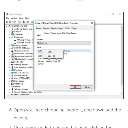
Open your search engine, paste it, and download the
drivers.
Once downloaded, you need to right-click on the