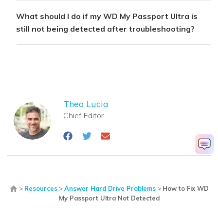
What should I do if my WD My Passport Ultra is
still not being detected after troubleshooting?
Theo Lucia
Chief Editor
>
Resources
>
Answer Hard Drive Problems
>
How to Fix WD
My Passport Ultra Not Detected