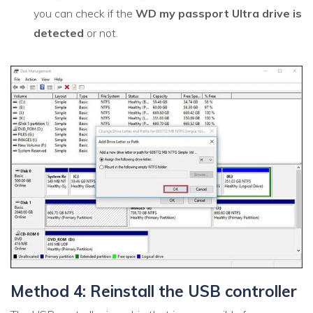
you can check if the
WD my passport Ultra drive is
detected
or not.
Method 4: Reinstall the USB controller