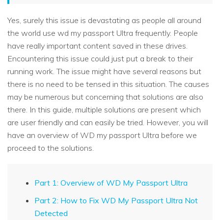
Yes, surely this issue is devastating as people all around
the world use wd my passport Ultra frequently. People
have really important content saved in these drives.
Encountering this issue could just put a break to their
running work. The issue might have several reasons but
there is no need to be tensed in this situation. The causes
may be numerous but concerning that solutions are also
there. In this guide, multiple solutions are present which
are user friendly and can easily be tried. However, you will
have an overview of WD my passport Ultra before we
proceed to the solutions.
Part 1: Overview of WD My Passport Ultra
Part 2: How to Fix WD My Passport Ultra Not
Detected