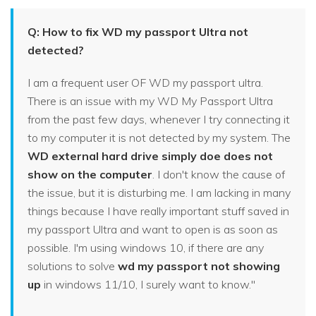
Q: How to fix WD my passport Ultra not
detected?
I am a frequent user OF WD my passport ultra.
There is an issue with my WD My Passport Ultra
from the past few days, whenever I try connecting it
to my computer it is not detected by my system. The
WD external hard drive simply doe does not
show on the computer
. I don't know the cause of
the issue, but it is disturbing me. I am lacking in many
things because I have really important stuff saved in
my passport Ultra and want to open is as soon as
possible. I'm using windows 10, if there are any
solutions to solve
wd my passport not showing
up
in windows 11/10, I surely want to know."