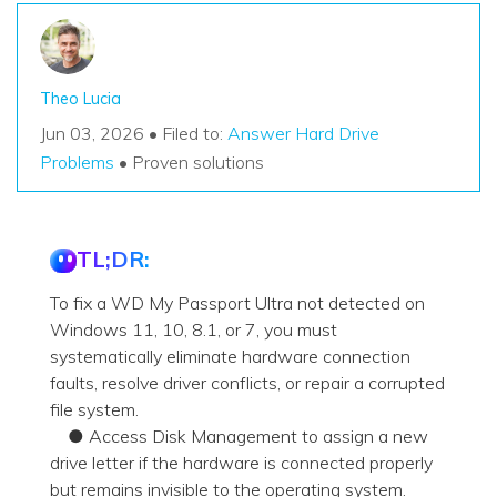
Theo Lucia
Jun 03, 2026 • Filed to:
Answer Hard Drive
Problems
• Proven solutions
TL;DR:
To fix a WD My Passport Ultra not detected on
Windows 11, 10, 8.1, or 7, you must
systematically eliminate hardware connection
faults, resolve driver conflicts, or repair a corrupted
file system.
● Access Disk Management to assign a new
drive letter if the hardware is connected properly
but remains invisible to the operating system.