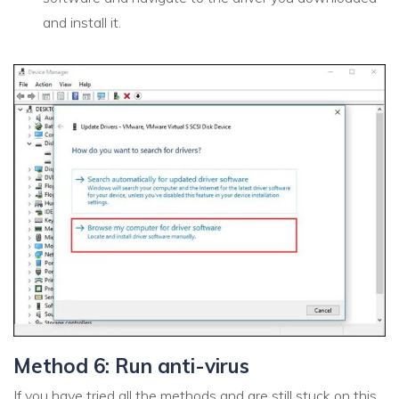
and install it.
Method 6: Run anti-virus
If you have tried all the methods and are still stuck on this