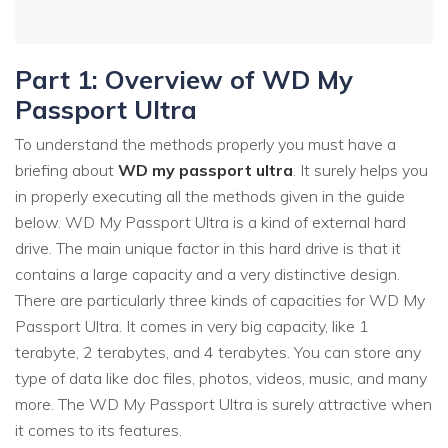
Part 1: Overview of WD My
Passport Ultra
To understand the methods properly you must have a
briefing about
WD my passport ultra
. It surely helps you
in properly executing all the methods given in the guide
below. WD My Passport Ultra is a kind of external hard
drive. The main unique factor in this hard drive is that it
contains a large capacity and a very distinctive design.
There are particularly three kinds of capacities for WD My
Passport Ultra. It comes in very big capacity, like 1
terabyte, 2 terabytes, and 4 terabytes. You can store any
type of data like doc files, photos, videos, music, and many
more. The WD My Passport Ultra is surely attractive when
it comes to its features.