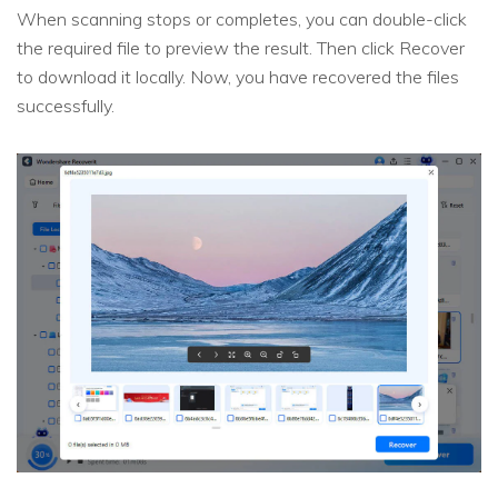
When scanning stops or completes, you can double-click
the required file to preview the result. Then click Recover
to download it locally. Now, you have recovered the files
successfully.