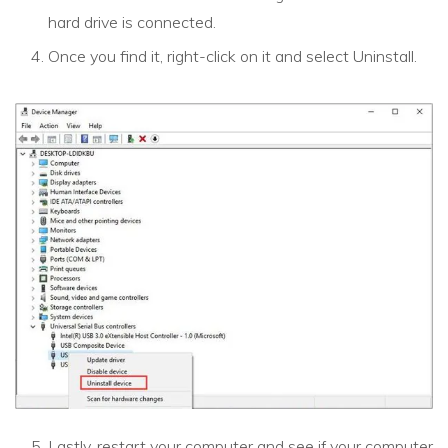
hard drive is connected.
Once you find it, right-click on it and select Uninstall.
Lastly, restart your computer and see if your computer