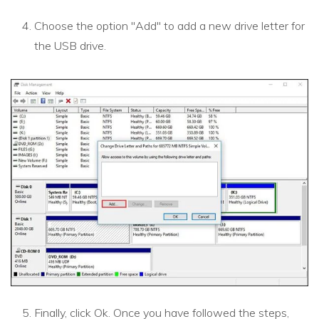
Choose the option "Add" to add a new drive letter for
the USB drive.
Finally, click Ok. Once you have followed the steps,