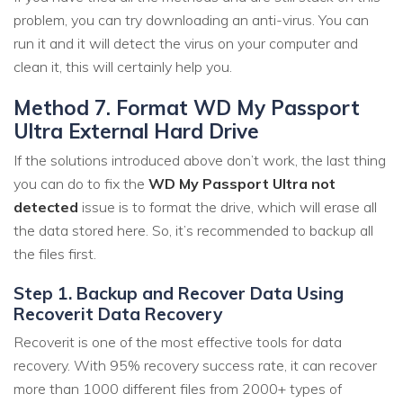
problem, you can try downloading an anti-virus. You can
run it and it will detect the virus on your computer and
clean it, this will certainly help you.
Method 7. Format WD My Passport
Ultra External Hard Drive
If the solutions introduced above don’t work, the last thing
you can do to fix the
WD My Passport Ultra not
detected
issue is to format the drive, which will erase all
the data stored here. So, it’s recommended to backup all
the files first.
Step 1. Backup and Recover Data Using
Recoverit Data Recovery
Recoverit is one of the most effective tools for data
recovery. With 95% recovery success rate, it can recover
more than 1000 different files from 2000+ types of