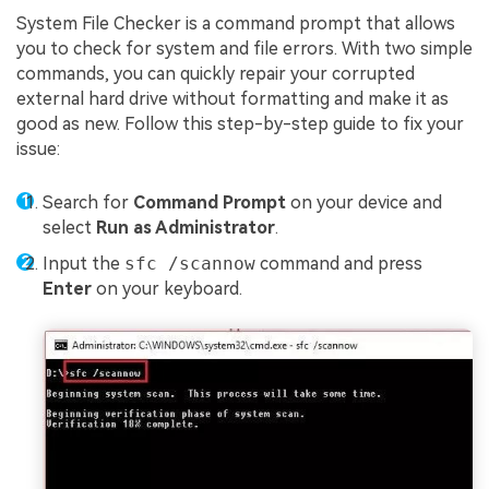
System File Checker is a command prompt that allows
you to check for system and file errors. With two simple
commands, you can quickly repair your corrupted
external hard drive without formatting and make it as
good as new. Follow this step-by-step guide to fix your
issue:
Search for
Command Prompt
on your device and
select
Run as Administrator
.
Input the
sfc /scannow
command and press
Enter
on your keyboard.