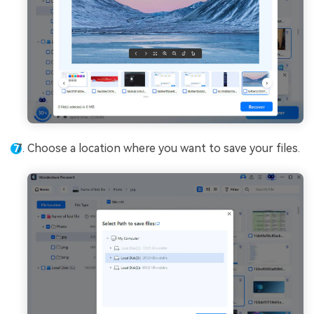
Choose a location where you want to save your files.