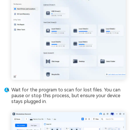
Wait for the program to scan for lost files. You can
pause or stop this process, but ensure your device
stays plugged in.