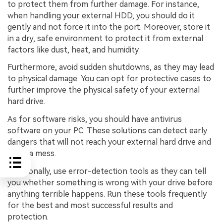
to protect them from further damage. For instance,
when handling your external HDD, you should do it
gently and not force it into the port. Moreover, store it
in a dry, safe environment to protect it from external
factors like dust, heat, and humidity.
Furthermore, avoid sudden shutdowns, as they may lead
to physical damage. You can opt for protective cases to
further improve the physical safety of your external
hard drive.
As for software risks, you should have antivirus
software on your PC. These solutions can detect early
dangers that will not reach your external hard drive and
make a mess.
Additionally, use error-detection tools as they can tell
you whether something is wrong with your drive before
anything terrible happens. Run these tools frequently
for the best and most successful results and
protection.