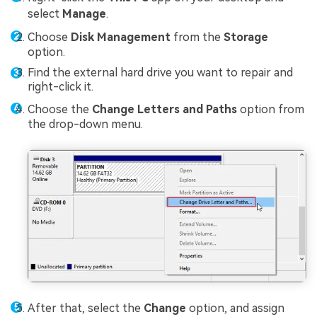
select
Manage
.
Choose
Disk Management
from the
Storage
option.
Find the external hard drive you want to repair and
right-click it.
Choose the
Change Letters and Paths
option from
the drop-down menu.
After that, select the
Change
option, and assign