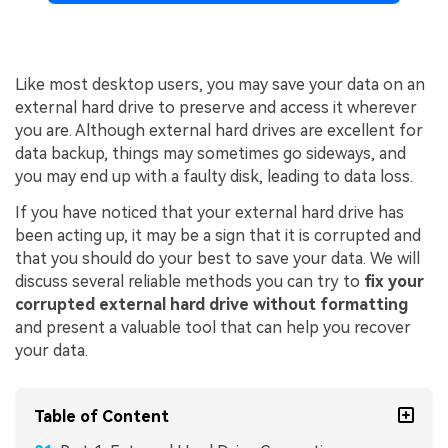
Like most desktop users, you may save your data on an
external hard drive to preserve and access it wherever
you are. Although external hard drives are excellent for
data backup, things may sometimes go sideways, and
you may end up with a faulty disk, leading to data loss.
If you have noticed that your external hard drive has
been acting up, it may be a sign that it is corrupted and
that you should do your best to save your data. We will
discuss several reliable methods you can try to
fix your
corrupted external hard drive without formatting
and present a valuable tool that can help you recover
your data.
Table of Content