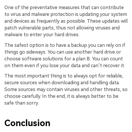
One of the preventative measures that can contribute
to virus and malware protection is updating your system
and devices as frequently as possible. These updates will
patch vulnerable parts, thus not allowing viruses and
malware to enter your hard drives.
The safest option is to have a backup you can rely on if
things go sideways. You can use another hard drive or
choose software solutions for a plan B. You can count
on them even if you lose your data and can’t recover it.
The most important thing is to always opt for reliable,
secure sources when downloading and handling data.
Some sources may contain viruses and other threats, so
choose carefully. In the end, it is always better to be
safe than sorry.
Conclusion