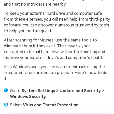
and that no intruders are nearby.
To keep your external hard drive and computer safe
from these enemies, you will need help from third-party
software. You can discover numerous trustworthy tools
to help you on this quest.
After scanning for viruses, use the same tools to
eliminate them if they exist. That may fix your
corrupted external hard drive without formatting and
improve your external drive’s and computer’s health.
As a Windows user, you can scan for viruses using the
integrated virus-protection program. Here’s how to do
it:
Go to
System Settings > Update and Security >
Windows Security.
Select
Virus and Threat Protection
.