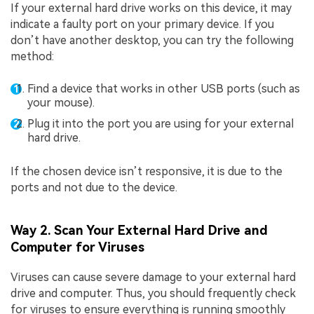
If your external hard drive works on this device, it may
indicate a faulty port on your primary device. If you
don’t have another desktop, you can try the following
method:
Find a device that works in other USB ports (such as
your mouse).
Plug it into the port you are using for your external
hard drive.
If the chosen device isn’t responsive, it is due to the
ports and not due to the device.
Way 2. Scan Your External Hard Drive and
Computer for Viruses
Viruses can cause severe damage to your external hard
drive and computer. Thus, you should frequently check
for viruses to ensure everything is running smoothly