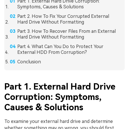
Part 1. External Hard Drive Corruption:
Symptoms, Causes & Solutions
Part 2. How To Fix Your Corrupted External
Hard Drive Without Formatting
Part 3. How To Recover Files From an External
Hard Drive Without Formatting
Part 4. What Can You Do to Protect Your
External HDD From Corruption?
Conclusion
Part 1. External Hard Drive
Corruption: Symptoms,
Causes & Solutions
To examine your external hard drive and determine
whether something may go wrong, you should first