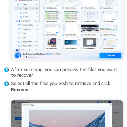
After scanning, you can preview the files you want
to recover.
Select all the files you wish to retrieve and click
Recover
.