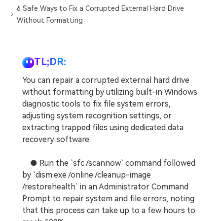
6 Safe Ways to Fix a Corrupted External Hard Drive
Without Formatting
TL;DR:
You can repair a corrupted external hard drive
without formatting by utilizing built-in Windows
diagnostic tools to fix file system errors,
adjusting system recognition settings, or
extracting trapped files using dedicated data
recovery software.
● Run the `sfc /scannow` command followed
by `dism.exe /online /cleanup-image
/restorehealth` in an Administrator Command
Prompt to repair system and file errors, noting
that this process can take up to a few hours to