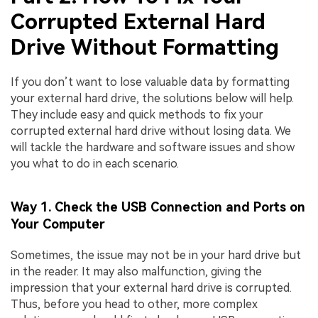
Corrupted External Hard
Drive Without Formatting
If you don’t want to lose valuable data by formatting
your external hard drive, the solutions below will help.
They include easy and quick methods to fix your
corrupted external hard drive without losing data. We
will tackle the hardware and software issues and show
you what to do in each scenario.
Way 1. Check the USB Connection and Ports on
Your Computer
Sometimes, the issue may not be in your hard drive but
in the reader. It may also malfunction, giving the
impression that your external hard drive is corrupted.
Thus, before you head to other, more complex