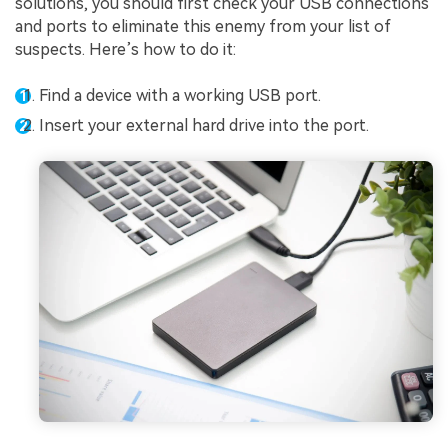
solutions, you should first check your USB connections
and ports to eliminate this enemy from your list of
suspects. Here’s how to do it:
Find a device with a working USB port.
Insert your external hard drive into the port.