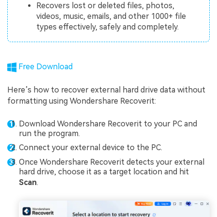
Recovers lost or deleted files, photos,
videos, music, emails, and other 1000+ file
types effectively, safely and completely.
Free Download
Here’s how to recover external hard drive data without
formatting using Wondershare Recoverit:
Download Wondershare Recoverit to your PC and
run the program.
Connect your external device to the PC.
Once Wondershare Recoverit detects your external
hard drive, choose it as a target location and hit
Scan
.