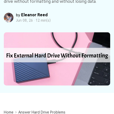
DOWNLOAD
Sign In
drive without formatting and without losing data.
Recover unlimited data from Mac system
Free Download
Data Loss Scenarios
Eleanor Reed
by
search
Jun 08, 26 ·
12 min(s)
CHECK ALL FEATURES
Recoverit for Free
Recover lost/deleted data for free
Free Download
Other Products
Repairit - Data Repair
UBackit - Data Backup
Home
Answer Hard Drive Problems