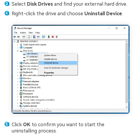
Select
Disk Drives
and find your external hard drive.
Right-click the drive and choose
Uninstall Device
.
Click
OK
to confirm you want to start the
uninstalling process.