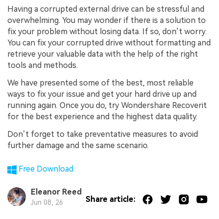
Having a corrupted external drive can be stressful and
overwhelming. You may wonder if there is a solution to
fix your problem without losing data. If so, don’t worry.
You can fix your corrupted drive without formatting and
retrieve your valuable data with the help of the right
tools and methods.
We have presented some of the best, most reliable
ways to fix your issue and get your hard drive up and
running again. Once you do, try Wondershare Recoverit
for the best experience and the highest data quality.
Don’t forget to take preventative measures to avoid
further damage and the same scenario.
Free Download
Eleanor Reed
Share article:
Jun 08, 26