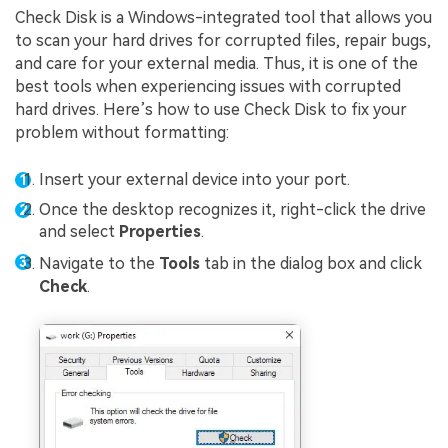
Check Disk is a Windows-integrated tool that allows you
to scan your hard drives for corrupted files, repair bugs,
and care for your external media. Thus, it is one of the
best tools when experiencing issues with corrupted
hard drives. Here’s how to use Check Disk to fix your
problem without formatting:
Insert your external device into your port.
Once the desktop recognizes it, right-click the drive
and select
Properties
.
Navigate to the
Tools
tab in the dialog box and click
Check
.