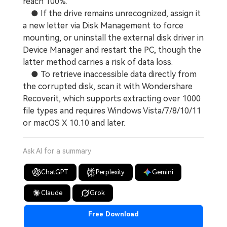
reach 100%.
● If the drive remains unrecognized, assign it
a new letter via Disk Management to force
mounting, or uninstall the external disk driver in
Device Manager and restart the PC, though the
latter method carries a risk of data loss.
● To retrieve inaccessible data directly from
the corrupted disk, scan it with Wondershare
Recoverit, which supports extracting over 1000
file types and requires Windows Vista/7/8/10/11
or macOS X 10.10 and later.
Ask AI for a summary
ChatGPT
Perplexity
Gemini
Claude
Grok
Free Download