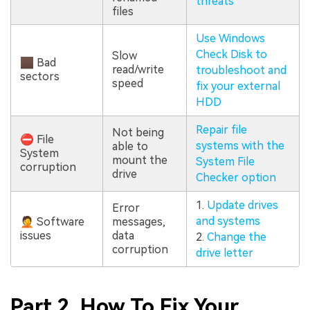
threats
files
Use Windows
Check Disk to
Slow
🏿 Bad
read/write
troubleshoot and
sectors
speed
fix your external
HDD
Repair file
Not being
⛔ File
systems with the
able to
System
mount the
System File
corruption
drive
Checker option
1.
Update drives
Error
and systems
🤦 Software
messages,
issues
data
2.
Change the
corruption
drive letter
Part 2. How To Fix Your