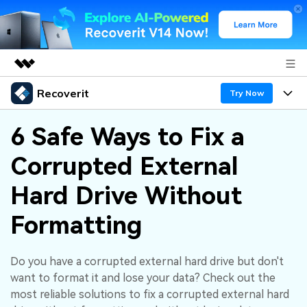
Recoverit
Featured Products
Try Now
AIGC Digital Creativity
Products
Business
6 Safe Ways to Fix a
Utility
Overview
Corrupted External
Features
About Us
Solutions
Recoverit for Windows
AI
Hard Drive Without
Recover from Drives
Newsroom
A leading data recovery tool for windows
Why Recoverit
Formatting
Free Download
Data Recovery Expert
Recover Deleted Media
Shop
Resources
Do you have a corrupted external hard drive but don't
Support
Guide
Customer Stories
Exclusive Recovery Solutions
New
want to format it and lose your data? Check out the
Recoverit for Mac
AI
most reliable solutions to fix a corrupted external hard
Hot Topic
Recover Documents