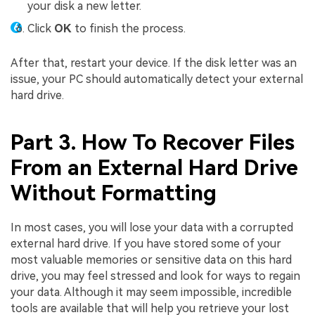
your disk a new letter.
Click
OK
to finish the process.
After that, restart your device. If the disk letter was an
issue, your PC should automatically detect your external
hard drive.
Part 3. How To Recover Files
From an External Hard Drive
Without Formatting
In most cases, you will lose your data with a corrupted
external hard drive. If you have stored some of your
most valuable memories or sensitive data on this hard
drive, you may feel stressed and look for ways to regain
your data. Although it may seem impossible, incredible
tools are available that will help you retrieve your lost