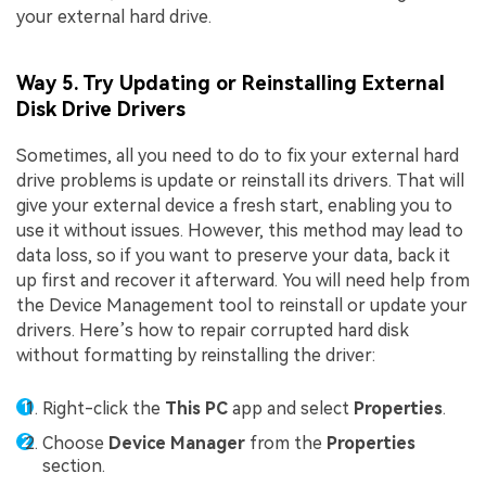
your external hard drive.
Way 5. Try Updating or Reinstalling External
Disk Drive Drivers
Sometimes, all you need to do to fix your external hard
drive problems is update or reinstall its drivers. That will
give your external device a fresh start, enabling you to
use it without issues. However, this method may lead to
data loss, so if you want to preserve your data, back it
up first and recover it afterward. You will need help from
the Device Management tool to reinstall or update your
drivers. Here’s how to repair corrupted hard disk
without formatting by reinstalling the driver:
Right-click the
This PC
app and select
Properties
.
Choose
Device Manager
from the
Properties
section.