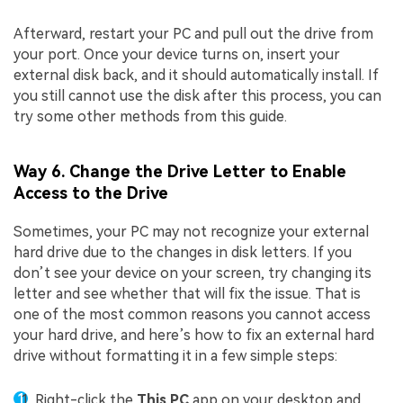
Afterward, restart your PC and pull out the drive from
your port. Once your device turns on, insert your
external disk back, and it should automatically install. If
you still cannot use the disk after this process, you can
try some other methods from this guide.
Way 6. Change the Drive Letter to Enable
Access to the Drive
Sometimes, your PC may not recognize your external
hard drive due to the changes in disk letters. If you
don’t see your device on your screen, try changing its
letter and see whether that will fix the issue. That is
one of the most common reasons you cannot access
your hard drive, and here’s how to fix an external hard
drive without formatting it in a few simple steps:
Right-click the
This PC
app on your desktop and