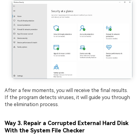
After a few moments, you will receive the final results.
If the program detects viruses, it will guide you through
the elimination process.
Way 3. Repair a Corrupted External Hard Disk
With the System File Checker