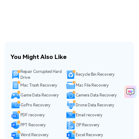
You Might Also Like
Repair Corrupted Hard
Recycle Bin Recovery
Drive
Mac Trash Recovery
Mac File Recovery
Game Data Recovery
Camera Data Recovery
GoPro Recovery
Drone Data Recovery
PDF recovery
Email recovery
PPT Recovery
ZIP Recovery
Word Recovery
Excel Recovery