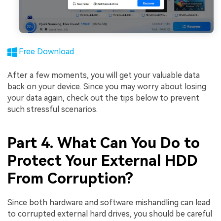
Free Download
After a few moments, you will get your valuable data
back on your device. Since you may worry about losing
your data again, check out the tips below to prevent
such stressful scenarios.
Part 4. What Can You Do to
Protect Your External HDD
From Corruption?
Since both hardware and software mishandling can lead
to corrupted external hard drives, you should be careful