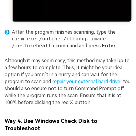
After the program finishes scanning, type the
dism.exe /online /cleanup-image
/restorehealth
command and press
Enter
.
Although it may seem easy, this method may take up to
a few hours to complete. Thus, it might be your ideal
option if you aren’t in a hurry and can wait for the
program to scan and
repair your external hard drive
. You
should also ensure not to turn Command Prompt off
while the program runs the scan. Ensure that it is at
100% before clicking the red X button.
Way 4. Use Windows Check Disk to
Troubleshoot