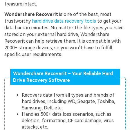
treasure intact.
Wondershare Recoverit
is one of the best, most
trustworthy
hard drive data recovery tools
to get your
data back in minutes. No matter the file types you have
stored on your external hard drive, Wondershare
Recoverit can help retrieve them. It is compatible with
2000+ storage devices, so you won’t have to fulfill
specific user requirements.
Wondershare Recoverit – Your Reliable Hard
Drive Recovery Software
Recovers data from all types and brands of
hard drives, including WD, Seagate, Toshiba,
Samsung, Dell, etc.
Handles 500+ data loss scenarios, such as
deletion, formatting, CF card damage, virus
attacks, etc.