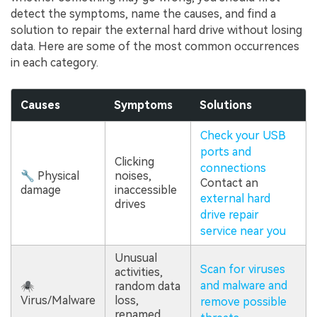
detect the symptoms, name the causes, and find a
solution to repair the external hard drive without losing
data. Here are some of the most common occurrences
in each category.
Causes
Symptoms
Solutions
Check your USB
ports and
Clicking
connections
🔧 Physical
noises,
Contact an
damage
inaccessible
external hard
drives
drive repair
service near you
Unusual
Scan for viruses
activities,
and malware and
🕷
random data
Virus/Malware
loss,
remove possible
renamed