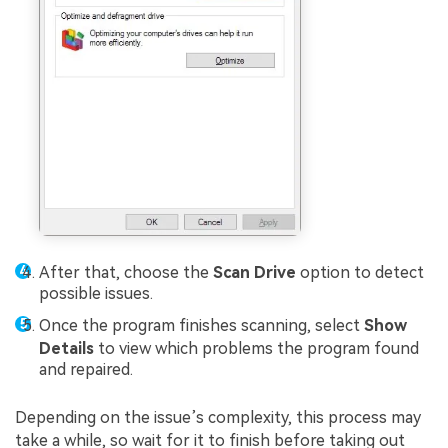
After that, choose the
Scan Drive
option to detect
possible issues.
Once the program finishes scanning, select
Show
Details
to view which problems the program found
and repaired.
Depending on the issue’s complexity, this process may
take a while, so wait for it to finish before taking out