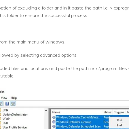
option of excluding a folder and in it paste the path i.e. > c:\p
his folder to ensure the successful process.
rom the main menu of windows.
followed by selecting advanced options.
uded files and locations and paste the path i.e. c:\program fil
utable.