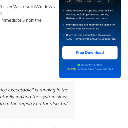
licies\Microsoft\Windows
1.
 immediately halt the
e executable" is running in the
ntually making the system slow.
 from the registry editor also, but