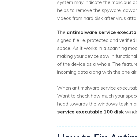
system may indicate the malicious acti
helps to remove the spyware, adwa
videos from hard disk after virus att
The
antimalware service executa
signed file i.e. protected and verif
space. As it works in a scanning mo
making your device sow in functional
of the device as a whole. The feature
incoming data along with the one al
When antimalware service executable 
Want to check how much your space 
head towards the windows task manag
service executable 100 disk
windo