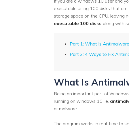
If you are a windows 10 user and your
executable using 100 disks that are
storage space on the CPU, leaving no 
executable 100 disks
along with s
Part 1: What Is Antimalware
Part 2: 4 Ways to Fix Antim
What Is Antimalw
Being an important part of Windows 
running on windows 10 i.e.
antimal
or malware.
The program works in real-time to sca