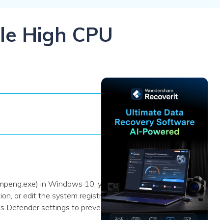
ive
New
ID Disk Recovery
ble High CPU
smpeng.exe) in Windows 10, you
n, or edit the system registry.
s Defender settings to prevent