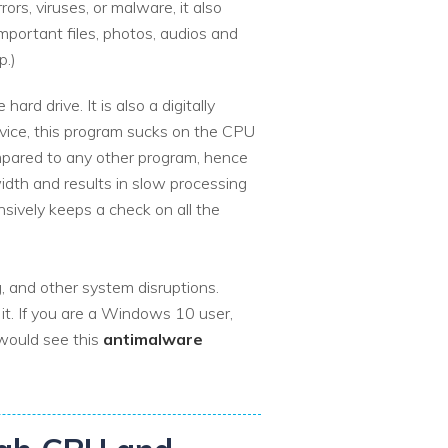
ors, viruses, or malware, it also
mportant files, photos, audios and
p.)
rd drive. It is also a digitally
rvice, this program sucks on the CPU
mpared to any other program, hence
idth and results in slow processing
nsively keeps a check on all the
, and other system disruptions.
t. If you are a Windows 10 user,
would see this
antimalware