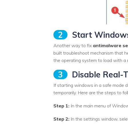
2
Start Windows
Another way to fix
antimalware se
built troubleshoot mechanism that he
the operating system to load with a 
3
Disable Real-T
If starting windows in a safe mode do
temporarily. Here are the steps to fol
Step 1:
In the main menu of Windows 
Step 2:
In the settings window, sele