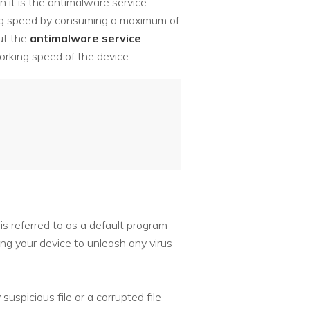
n it is the antimalware service
king speed by consuming a maximum of
ut the
antimalware service
orking speed of the device.
 referred to as a default program
g your device to unleash any virus
uspicious file or a corrupted file