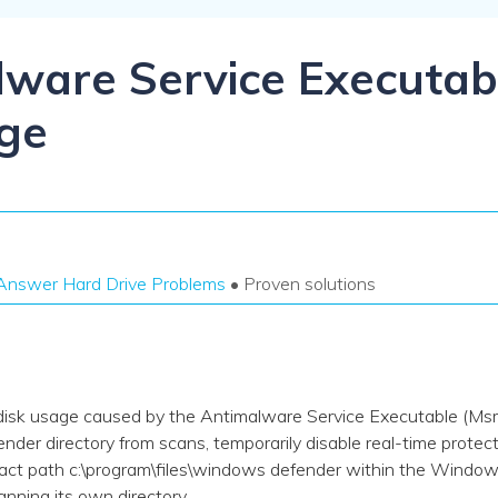
Dr
RA
lware Service Executa
ge
CHECK ALL FEATURES
Answer Hard Drive Problems
• Proven solutions
disk usage caused by the Antimalware Service Executable (M
r directory from scans, temporarily disable real-time protectio
ct path c:\program\files\windows defender within the Window
anning its own directory.