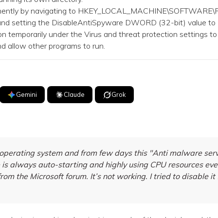
nently by navigating to HKEY_LOCAL_MACHINE\SOFTWARE\Po
 and setting the DisableAntiSpyware DWORD (32-bit) value to 
 temporarily under the Virus and threat protection settings to
 allow other programs to run.
Gemini
Claude
Grok
erating system and from few days this "Anti malware servic
s always auto-starting and highly using CPU resources eve
rom the Microsoft forum. It’s not working. I tried to disable it