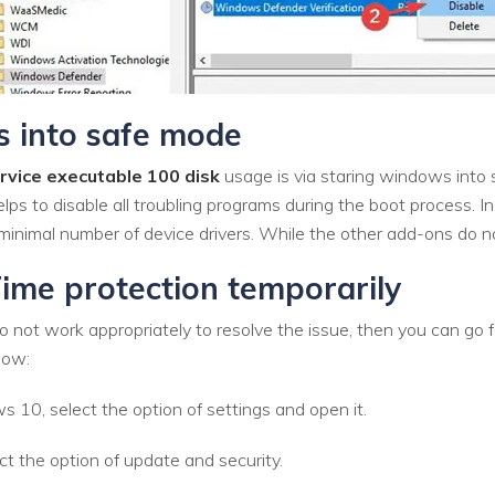
 into safe mode
rvice executable 100 disk
usage is via staring windows into 
lps to disable all troubling programs during the boot process.
minimal number of device drivers. While the other add-ons do no
ime protection temporarily
 not work appropriately to resolve the issue, then you can go fo
low:
10, select the option of settings and open it.
ct the option of update and security.