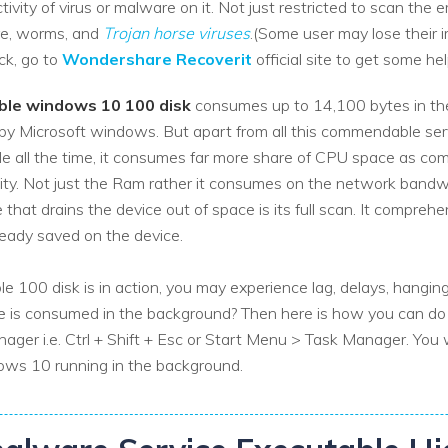
vity of virus or malware on it. Not just restricted to scan the err
re, worms, and
Trojan horse viruses
.(Some user may lose their i
ack, go to
Wondershare Recoverit
official site to get some hel
ble windows 10 100 disk
consumes up to 14,100 bytes in the ha
ied by Microsoft windows. But apart from all this commendable se
de all the time, it consumes far more share of CPU space as co
ity. Not just the Ram rather it consumes on the network bandw
 that drains the device out of space is its full scan. It comprehe
ready saved on the device.
100 disk is in action, you may experience lag, delays, hanging
is consumed in the background? Then here is how you can do i
er i.e. Ctrl + Shift + Esc or Start Menu > Task Manager. You 
ws 10 running in the background.