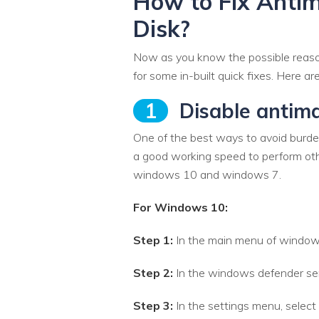
How to Fix Anti
Disk?
Now as you know the possible reasons
for some in-built quick fixes. Here a
1
Disable antima
One of the best ways to avoid burdeni
a good working speed to perform oth
windows 10 and windows 7.
For Windows 10:
Step 1:
In the main menu of windows
Step 2:
In the windows defender serv
Step 3:
In the settings menu, select