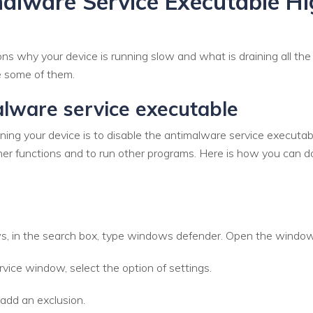
malware Service Executable H
 why your device is running slow and what is draining all the 
re some of them.
lware service executable
ng your device is to disable the antimalware service executable.
er functions and to run other programs. Here is how you can do
, in the search box, type windows defender. Open the windows
ice window, select the option of settings.
 add an exclusion.