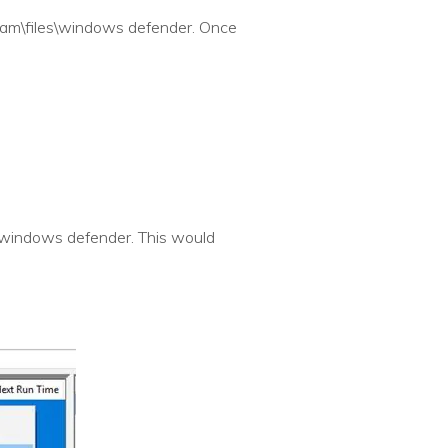
rogram\files\windows defender. Once
es windows defender. This would