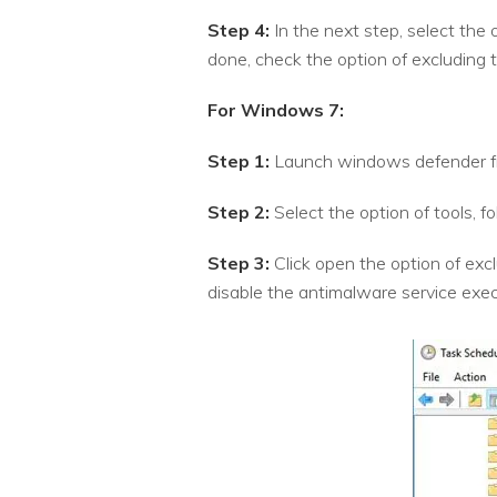
Step 4:
In the next step, select the 
done, check the option of excluding t
For Windows 7:
Step 1:
Launch windows defender f
Step 2:
Select the option of tools, 
Step 3:
Click open the option of excl
disable the antimalware service exec