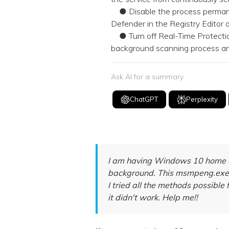
● Disable the process perma
Defender in the Registry Editor
● Turn off Real-Time Protection
background scanning process and
Ask AI for a summary
ChatGPT
Perplexity
I am having Windows 10 home op
background. This msmpeng.exe i
I tried all the methods possible f
it didn't work. Help me!!