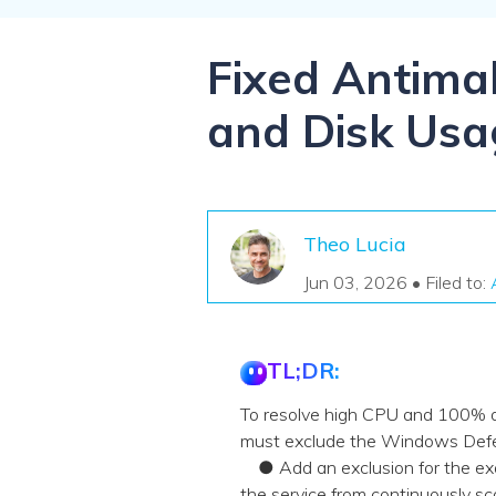
NAS Data Recovery
Mac Trash Recovery
New
Fixed Antima
and Disk Usa
Theo Lucia
Jun 03, 2026 • Filed to:
TL;DR:
To resolve high CPU and 100% 
must exclude the Windows Defende
● Add an exclusion for the exa
the service from continuously sc