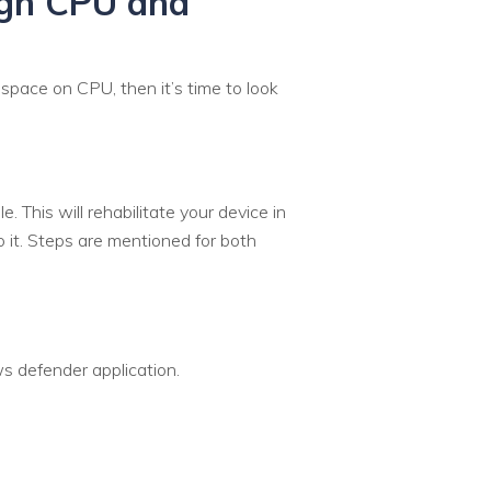
igh CPU and
space on CPU, then it’s time to look
 This will rehabilitate your device in
 it. Steps are mentioned for both
 defender application.