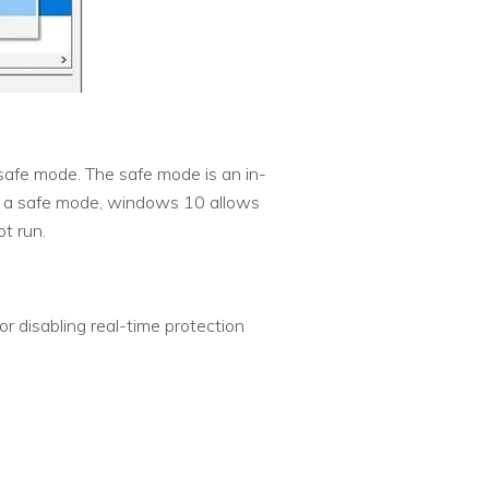
safe mode. The safe mode is an in-
 In a safe mode, windows 10 allows
t run.
r disabling real-time protection