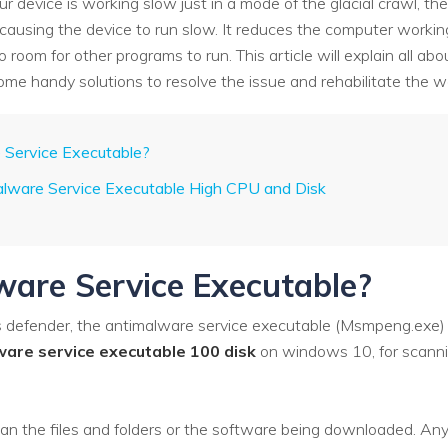
 device is working slow just in a mode of the glacial crawl, the
 causing the device to run slow. It reduces the computer wor
room for other programs to run. This article will explain all abo
ome handy solutions to resolve the issue and rehabilitate the w
 Service Executable?
alware Service Executable High CPU and Disk
are Service Executable?
defender, the antimalware service executable (Msmpeng.exe) is
ware service executable 100 disk
on windows 10, for scannin
n the files and folders or the software being downloaded. Any s