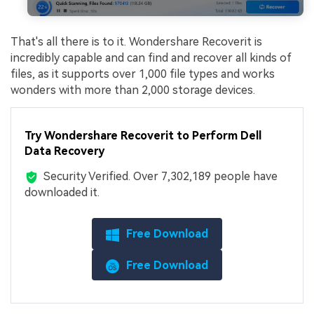
That's all there is to it. Wondershare Recoverit is
incredibly capable and can find and recover all kinds of
files, as it supports over 1,000 file types and works
wonders with more than 2,000 storage devices.
Try Wondershare Recoverit to Perform Dell
Data Recovery
Security Verified.
Over 7,302,189 people have
downloaded it.
Free Download
Free Download