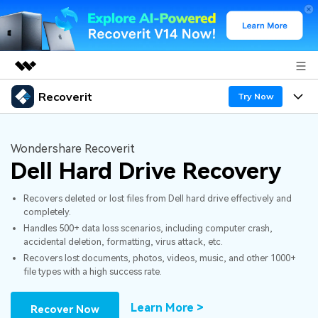
Recoverit
Featured Products
Try Now
AIGC Digital Creativity
Products
Business
Utility
Wondershare Recoverit
Overview
Dell Hard Drive Recovery
Features
About Us
Solutions
Recoverit for Windows
AI
Recovers deleted or lost files from Dell hard drive effectively and
Recover from Drives
Newsroom
A leading data recovery tool for windows
Why Recoverit
completely.
Handles 500+ data loss scenarios, including computer crash,
Free Download
Data Recovery Expert
Recover Deleted Media
Shop
Resources
accidental deletion, formatting, virus attack, etc.
Recovers lost documents, photos, videos, music, and other 1000+
file types with a high success rate.
Support
Guide
Customer Stories
Exclusive Recovery Solutions
New
Recoverit for Mac
AI
Learn More >
Recover Now
Hot Topic
Recover Documents