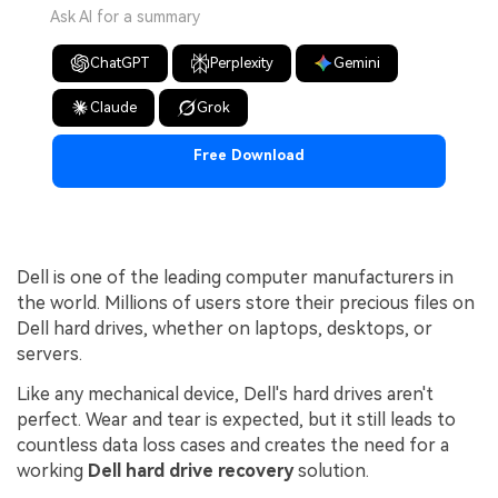
Ask AI for a summary
ChatGPT
Perplexity
Gemini
Claude
Grok
Free Download
Dell is one of the leading computer manufacturers in
the world. Millions of users store their precious files on
Dell hard drives, whether on laptops, desktops, or
servers.
Like any mechanical device, Dell's hard drives aren't
perfect. Wear and tear is expected, but it still leads to
countless data loss cases and creates the need for a
working
Dell hard drive recovery
solution.