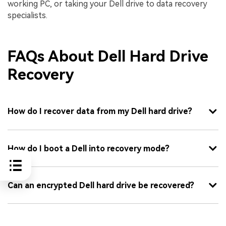
working PC, or taking your Dell drive to data recovery
specialists.
FAQs About Dell Hard Drive
Recovery
How do I recover data from my Dell hard drive?
How do I boot a Dell into recovery mode?
Can an encrypted Dell hard drive be recovered?