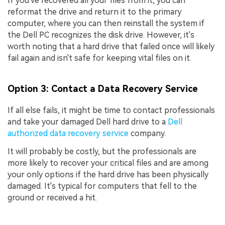
If you've recovered all your files from it, you can
reformat the drive and return it to the primary
computer, where you can then reinstall the system if
the Dell PC recognizes the disk drive. However, it's
worth noting that a hard drive that failed once will likely
fail again and isn't safe for keeping vital files on it.
Option 3: Contact a Data Recovery Service
If all else fails, it might be time to contact professionals
and take your damaged Dell hard drive to a
Dell
authorized data recovery service
company.
It will probably be costly, but the professionals are
more likely to recover your critical files and are among
your only options if the hard drive has been physically
damaged. It's typical for computers that fell to the
ground or received a hit.