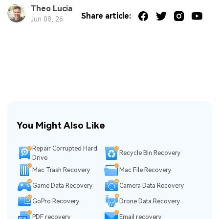
Theo Lucia
Share article:
Jun 08, 26
You Might Also Like
Repair Corrupted Hard
Recycle Bin Recovery
Drive
Mac Trash Recovery
Mac File Recovery
Game Data Recovery
Camera Data Recovery
GoPro Recovery
Drone Data Recovery
PDF recovery
Email recovery