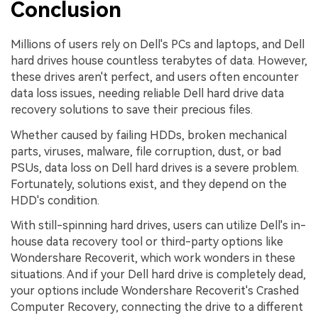
Conclusion
Millions of users rely on Dell's PCs and laptops, and Dell
hard drives house countless terabytes of data. However,
these drives aren't perfect, and users often encounter
data loss issues, needing reliable Dell hard drive data
recovery solutions to save their precious files.
Whether caused by failing HDDs, broken mechanical
parts, viruses, malware, file corruption, dust, or bad
PSUs, data loss on Dell hard drives is a severe problem.
Fortunately, solutions exist, and they depend on the
HDD's condition.
With still-spinning hard drives, users can utilize Dell's in-
house data recovery tool or third-party options like
Wondershare Recoverit, which work wonders in these
situations. And if your Dell hard drive is completely dead,
your options include Wondershare Recoverit's Crashed
Computer Recovery, connecting the drive to a different