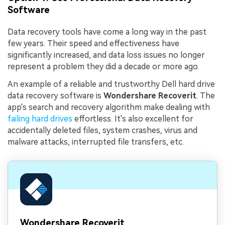
Software
Data recovery tools have come a long way in the past
few years. Their speed and effectiveness have
significantly increased, and data loss issues no longer
represent a problem they did a decade or more ago.
An example of a reliable and trustworthy Dell hard drive
data recovery software is
Wondershare Recoverit
. The
app's search and recovery algorithm make dealing with
failing hard drives
effortless. It's also excellent for
accidentally deleted files, system crashes, virus and
malware attacks, interrupted file transfers, etc.
Wondershare Recoverit