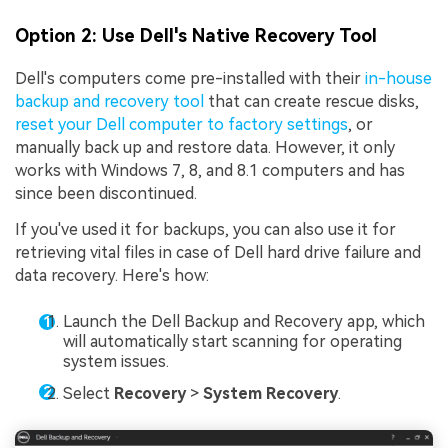
Option 2: Use Dell's Native Recovery Tool
Dell's computers come pre-installed with their
in-house
backup and recovery tool
that can create rescue disks,
reset your Dell computer to factory settings
, or
manually back up and restore data. However, it only
works with Windows 7, 8, and 8.1 computers and has
since been discontinued.
If you've used it for backups, you can also use it for
retrieving vital files in case of Dell hard drive failure and
data recovery. Here's how:
Launch the Dell Backup and Recovery app, which
will automatically start scanning for operating
system issues.
Select
Recovery
>
System Recovery
.