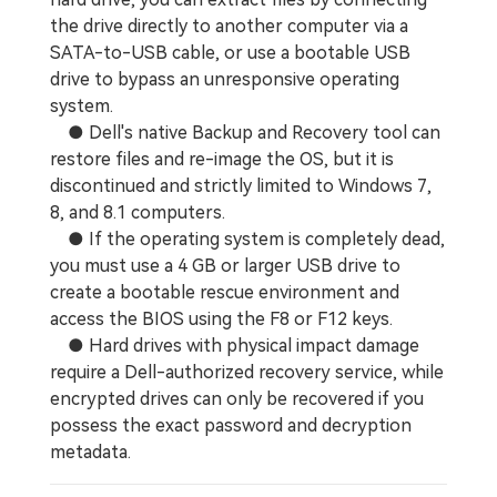
the drive directly to another computer via a
SATA-to-USB cable, or use a bootable USB
drive to bypass an unresponsive operating
system.
● Dell's native Backup and Recovery tool can
restore files and re-image the OS, but it is
discontinued and strictly limited to Windows 7,
8, and 8.1 computers.
● If the operating system is completely dead,
you must use a 4 GB or larger USB drive to
create a bootable rescue environment and
access the BIOS using the F8 or F12 keys.
● Hard drives with physical impact damage
require a Dell-authorized recovery service, while
encrypted drives can only be recovered if you
possess the exact password and decryption
metadata.