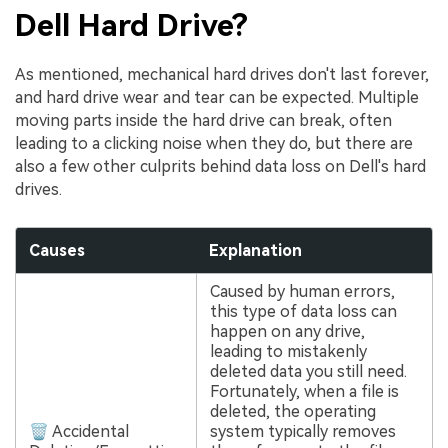
Dell Hard Drive?
As mentioned, mechanical hard drives don't last forever,
and hard drive wear and tear can be expected. Multiple
moving parts inside the hard drive can break, often
leading to a clicking noise when they do, but there are
also a few other culprits behind data loss on Dell's hard
drives.
Causes
Explanation
Caused by human errors,
this type of data loss can
happen on any drive,
leading to mistakenly
deleted data you still need.
Fortunately, when a file is
deleted, the operating
🗑 Accidental
system typically removes