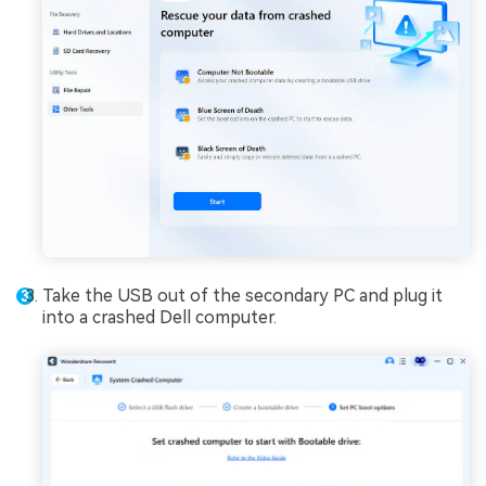
Take the USB out of the secondary PC and plug it
into a crashed Dell computer.