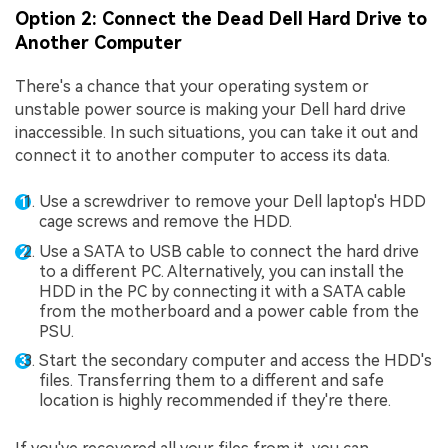
Option 2: Connect the Dead Dell Hard Drive to
Another Computer
There's a chance that your operating system or
unstable power source is making your Dell hard drive
inaccessible. In such situations, you can take it out and
connect it to another computer to access its data.
Use a screwdriver to remove your Dell laptop's HDD
cage screws and remove the HDD.
Use a SATA to USB cable to connect the hard drive
to a different PC. Alternatively, you can install the
HDD in the PC by connecting it with a SATA cable
from the motherboard and a power cable from the
PSU.
Start the secondary computer and access the HDD's
files. Transferring them to a different and safe
location is highly recommended if they're there.