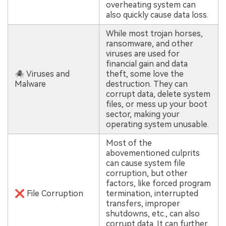
overheating system can
also quickly cause data loss.
While most trojan horses,
ransomware, and other
viruses are used for
financial gain and data
🕷 Viruses and
theft, some love the
Malware
destruction. They can
corrupt data, delete system
files, or mess up your boot
sector, making your
operating system unusable.
Most of the
abovementioned culprits
can cause system file
corruption, but other
factors, like forced program
❌ File Corruption
termination, interrupted
transfers, improper
shutdowns, etc., can also
corrupt data. It can further