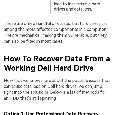
lead to inaccessible hard
drives and data loss.
These are only a handful of causes, but hard drives are
among the most affected components in a computer.
They're mechanical, making them vulnerable, but they
can also be fixed in most cases.
How To Recover Data From a
Working Dell Hard Drive
Now that we know more about the possible issues that
can cause data loss on Dell hard drives, we can jump
right into the solutions. Below is a list of methods for
an HDD that's still spinning.
Option 1: Use Professional Data Recovery