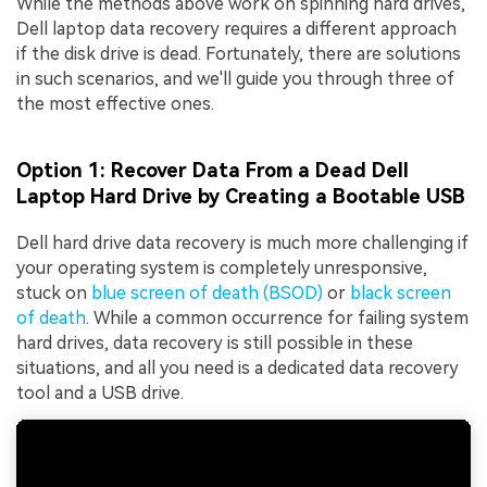
While the methods above work on spinning hard drives,
Dell laptop data recovery requires a different approach
if the disk drive is dead. Fortunately, there are solutions
in such scenarios, and we'll guide you through three of
the most effective ones.
Option 1: Recover Data From a Dead Dell
Laptop Hard Drive by Creating a Bootable USB
Dell hard drive data recovery is much more challenging if
your operating system is completely unresponsive,
stuck on
blue screen of death (BSOD)
or
black screen
of death
. While a common occurrence for failing system
hard drives, data recovery is still possible in these
situations, and all you need is a dedicated data recovery
tool and a USB drive.