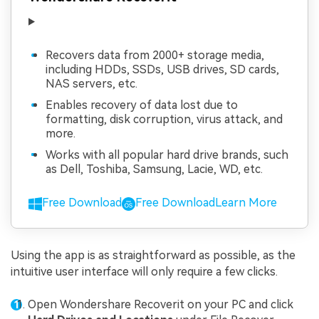
Recovers data from 2000+ storage media,
including HDDs, SSDs, USB drives, SD cards,
NAS servers, etc.
Enables recovery of data lost due to
formatting, disk corruption, virus attack, and
more.
Works with all popular hard drive brands, such
as Dell, Toshiba, Samsung, Lacie, WD, etc.
Free Download
Free Download
Learn More
Using the app is as straightforward as possible, as the
intuitive user interface will only require a few clicks.
Open Wondershare Recoverit on your PC and click