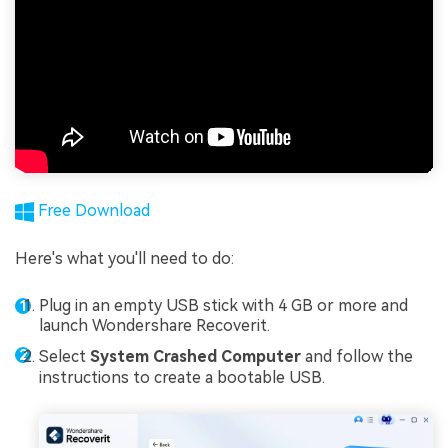
Free Download
Here's what you'll need to do:
Plug in an empty USB stick with 4 GB or more and
launch Wondershare Recoverit.
Select
System Crashed Computer
and follow the
instructions to create a bootable USB.