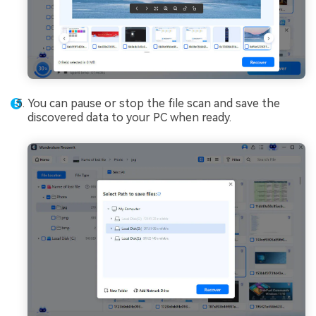
You can pause or stop the file scan and save the
discovered data to your PC when ready.