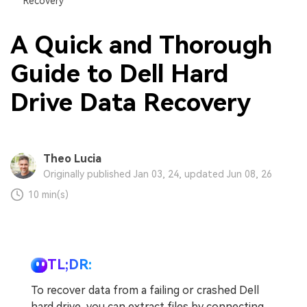
Recovery
A Quick and Thorough
Guide to Dell Hard
Drive Data Recovery
Theo Lucia
Originally published Jan 03, 24, updated Jun 08, 26
10 min(s)
TL;DR:
To recover data from a failing or crashed Dell
hard drive, you can extract files by connecting