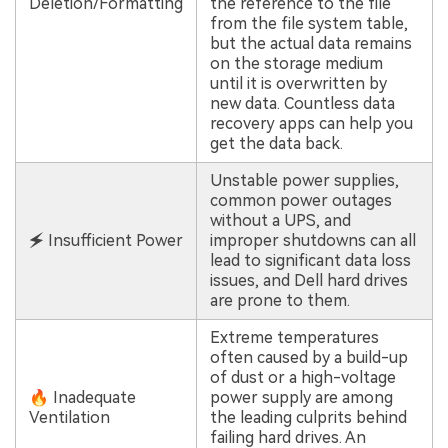
Deletion/Formatting
the reference to the file
from the file system table,
but the actual data remains
on the storage medium
until it is overwritten by
new data. Countless data
recovery apps can help you
get the data back.
Unstable power supplies,
common power outages
without a UPS, and
🗲 Insufficient Power
improper shutdowns can all
lead to significant data loss
issues, and Dell hard drives
are prone to them.
Extreme temperatures
often caused by a build-up
of dust or a high-voltage
🔥 Inadequate
power supply are among
Ventilation
the leading culprits behind
failing hard drives. An