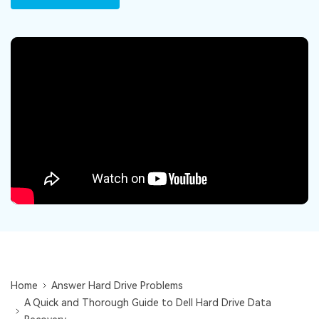
DOWNLOAD
Sign In
Recover unlimited data from Mac system
Free Download
Data Loss Scenarios
search
CHECK ALL FEATURES
Recoverit for Free
Recover lost/deleted data for free
Free Download
Other Products
Repairit - Data Repair
UBackit - Data Backup
Home
Answer Hard Drive Problems
A Quick and Thorough Guide to Dell Hard Drive Data