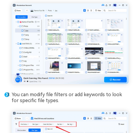
You can modify file filters or add keywords to look
for specific file types.