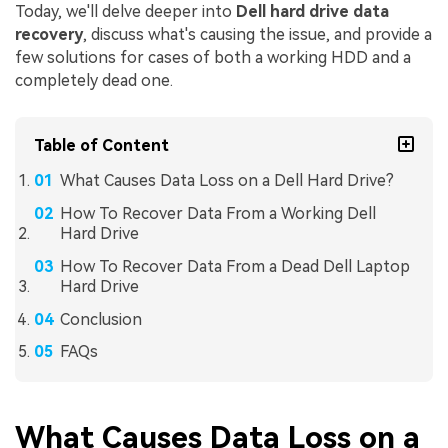
Today, we'll delve deeper into
Dell hard drive data
recovery
, discuss what's causing the issue, and provide a
few solutions for cases of both a working HDD and a
completely dead one.
Table of Content
What Causes Data Loss on a Dell Hard Drive?
How To Recover Data From a Working Dell
Hard Drive
How To Recover Data From a Dead Dell Laptop
Hard Drive
Conclusion
FAQs
What Causes Data Loss on a