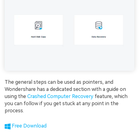
The general steps can be used as pointers, and
Wondershare has a dedicated section with a guide on
using the
Crashed Computer Recovery
feature, which
you can follow if you get stuck at any point in the
process.
Free Download