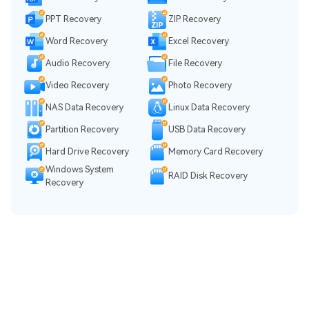
PPT Recovery
ZIP Recovery
Word Recovery
Excel Recovery
Audio Recovery
File Recovery
Video Recovery
Photo Recovery
NAS Data Recovery
Linux Data Recovery
Partition Recovery
USB Data Recovery
Hard Drive Recovery
Memory Card Recovery
Windows System
RAID Disk Recovery
Recovery