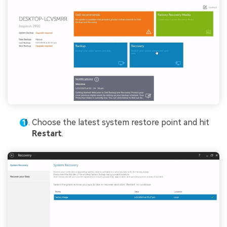
Choose the latest system restore point and hit
Restart
.