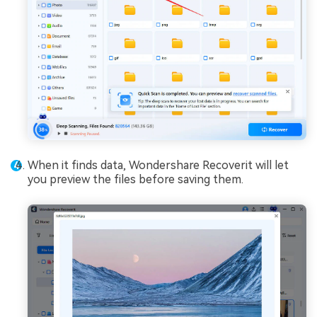
When it finds data, Wondershare Recoverit will let
you preview the files before saving them.