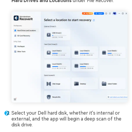
Hard Drives and Locations
under File Recover.
Select your Dell hard disk, whether it's internal or
external, and the app will begin a deep scan of the
disk drive.