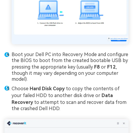
Boot your Dell PC into Recovery Mode and configure
the BIOS to boot from the created bootable USB by
pressing the appropriate key (usually
F8
or
F12
,
though it may vary depending on your computer
model).
Choose
Hard Disk Copy
to copy the contents of
your failed HDD to another disk drive or
Data
Recovery
to attempt to scan and recover data from
the crashed Dell HDD.