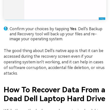
Confirm your choices by tapping
Yes
. Dell's Backup
and Recovery tool will back up your files and re-
image your operating system.
The good thing about Dell's native app is that it can be
accessed during the recovery screen even if your
operating system isn't working, and it can help in cases
of software corruption, accidental file deletion, or virus
attacks.
How To Recover Data From a
Dead Dell Laptop Hard Drive