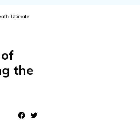
ive
New
ath: Ultimate
ID Disk Recovery
 of
ng the