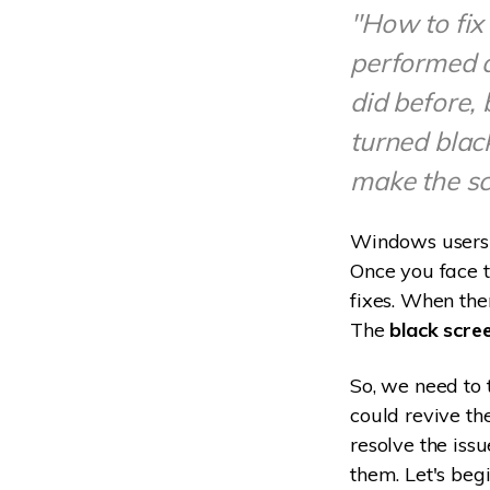
"How to fix
performed 
did before,
turned blac
make the sc
Windows users c
Once you face th
fixes. When the
The
black scre
So, we need to 
could revive the
resolve the issu
them. Let's beg