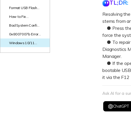
TL;DR:
Format USB Flash
Drive to FAT16:
Resolving the
How to Fix
Step-by-Step Guide
stems from an 
0xc00000f
Bad System Config
Windows 10 Boot
● Press the W
Info After Windows
Error - Step-by-Step
0x8007007b Error
force the sys
Update: Top
Fix: "Semaphore
Solutions in 2026
● To repair c
Windows 10/11
Timeout Period Has
Black Screen of
Diagnostics M
Expired"
Death: Ultimate
Manager.
Guide to Fixing the
● If the oper
Issue
bootable USB 
it via the F1
Ask AI for a s
ChatGPT