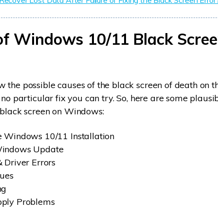
Recover Lost Data After Failure of Fixing the Black Screen Error
of Windows 10/11 Black Scree
 the possible causes of the black screen of death on
 no particular fix you can try. So, here are some plausi
a black screen on Windows:
 Windows 10/11 Installation
Windows Update
 Driver Errors
sues
ng
ply Problems