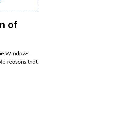
?
n of
 the Windows
ble reasons that