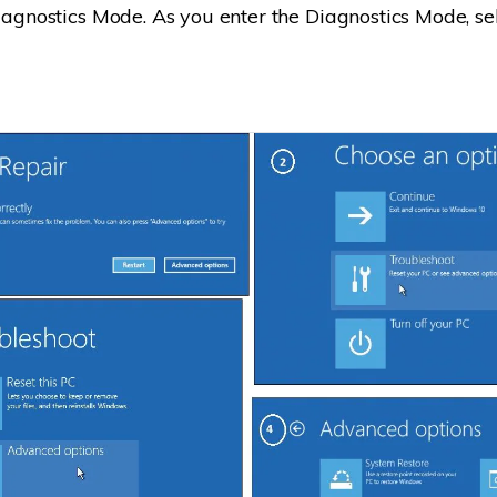
Diagnostics Mode. As you enter the Diagnostics Mode, s