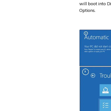
will boot into 
Options.