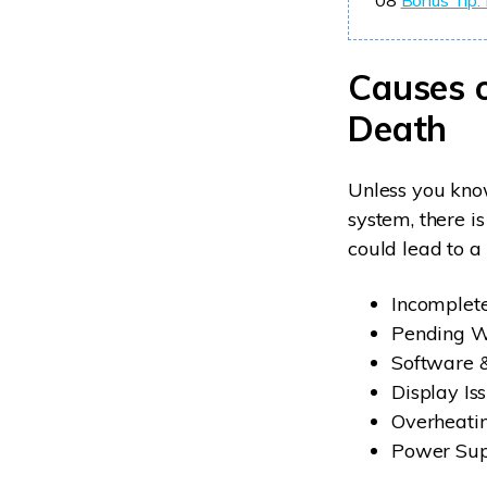
08
Bonus Tip: 
Causes 
Death
Unless you know
system, there is
could lead to 
Incomplete
Pending 
Software &
Display Is
Overheati
Power Sup