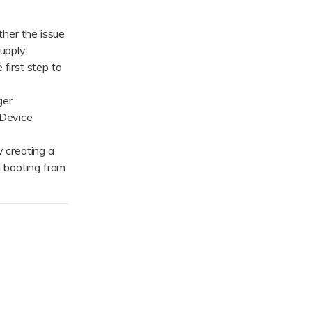
her the issue
upply.
first step to
ger
 Device
 creating a
 booting from