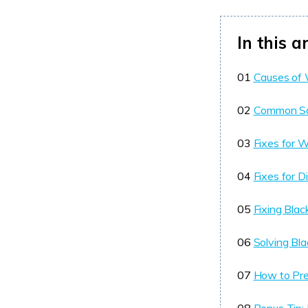
In this ar
01
Causes of 
02
Common Sol
03
Fixes for 
04
Fixes for D
05
Fixing Bla
06
Solving Bla
07
How to Pre