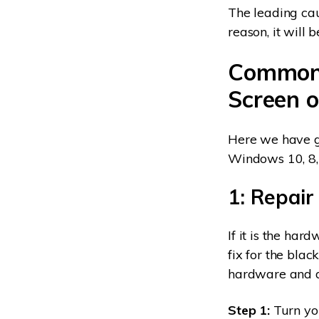
The leading cau
reason, it will b
Common 
Screen 
Here we have ga
Windows 10, 8, 
1: Repair
If it is the har
fix for the blac
hardware and dr
Step 1:
Turn you