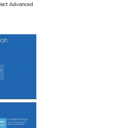
elect Advanced