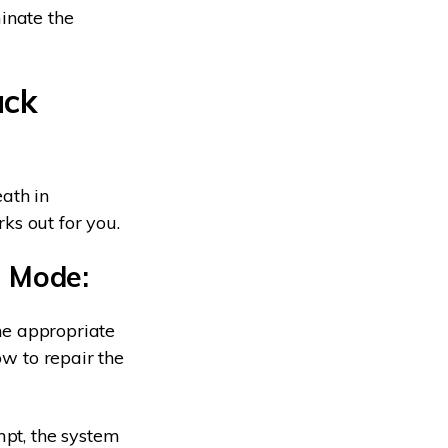
inate the
ack
ath in
ks out for you.
e Mode:
the appropriate
ow to repair the
mpt, the system