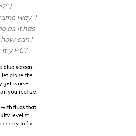
?" I
same way, I
g as it has
 how can I
n my PC?
 blue screen.
 let alone the
y get worse.
n you realize.
with fixes that
ulty level to
then try to fix