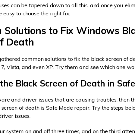
ses can be tapered down to all this, and once you elim
e easy to choose the right fix.
Solutions to Fix Windows Bl
of
Death
thered common solutions to fix the black screen of de
7, Vista, and even XP. Try them and see which one wor
 the Black Screen of Death in Saf
dware and driver issues that are causing troubles, then 
k screen of death is Safe Mode repair. Try the steps bel
iver issues.
r system on and off three times, and on the third atte