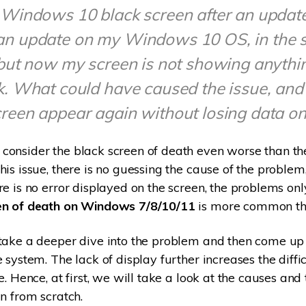
 Windows 10 black screen after an update
an update on my Windows 10 OS, in the 
 but now my screen is not showing anythin
k. What could have caused the issue, and
reen appear again without losing data o
onsider the black screen of death even worse than the
is issue, there is no guessing the cause of the problem,
re is no error displayed on the screen, the problems onl
en of death on Windows 7/8/10/11
is more common tha
take a deeper dive into the problem and then come up 
 system. The lack of display further increases the diffic
e. Hence, at first, we will take a look at the causes and 
in from scratch.