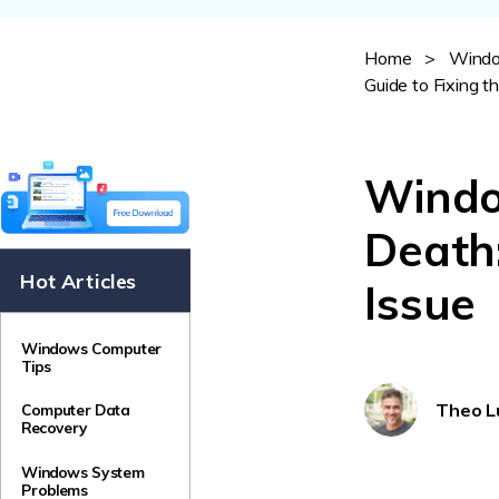
NAS Data Recovery
Mac Trash Recovery
Home
>
Windo
New
Guide to Fixing t
Windo
Death:
Hot Articles
Issue
Windows Computer
Tips
Theo L
Computer Data
Recovery
Windows System
Problems