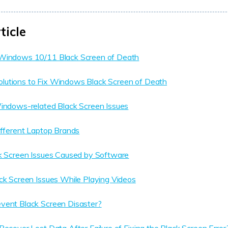
ticle
Windows 10/11 Black Screen of Death
utions to Fix Windows Black Screen of Death
Windows-related Black Screen Issues
ifferent Laptop Brands
ck Screen Issues Caused by Software
ck Screen Issues While Playing Videos
vent Black Screen Disaster?