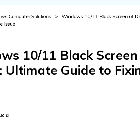
Dr
ws Computer Solutions
>
Windows 10/11 Black Screen of De
RA
he Issue
ws 10/11 Black Screen
CHECK ALL FEATURES
 Ultimate Guide to Fixi
ucia