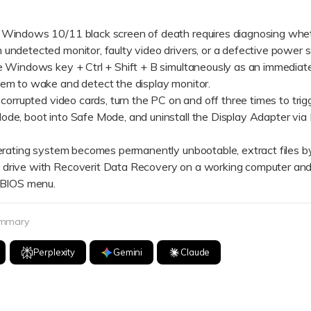
 Windows 10/11 black screen of death requires diagnosing whet
undetected monitor, faulty video drivers, or a defective power s
indows key + Ctrl + Shift + B simultaneously as an immediate 
tem to wake and detect the display monitor.
orrupted video cards, turn the PC on and off three times to trig
ode, boot into Safe Mode, and uninstall the Display Adapter via
ating system becomes permanently unbootable, extract files by
drive with Recoverit Data Recovery on a working computer and
2 BIOS menu.
ummary
Perplexity
Gemini
Claude