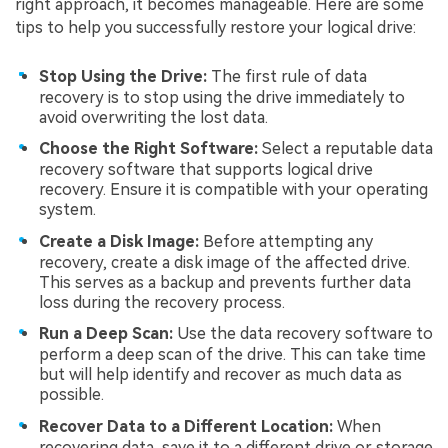
right approach, it becomes manageable. Here are some
tips to help you successfully restore your logical drive:
Stop Using the Drive:
The first rule of data
recovery is to stop using the drive immediately to
avoid overwriting the lost data.
Choose the Right Software:
Select a reputable data
recovery software that supports logical drive
recovery. Ensure it is compatible with your operating
system.
Create a Disk Image:
Before attempting any
recovery, create a disk image of the affected drive.
This serves as a backup and prevents further data
loss during the recovery process.
Run a Deep Scan:
Use the data recovery software to
perform a deep scan of the drive. This can take time
but will help identify and recover as much data as
possible.
Recover Data to a Different Location:
When
recovering data, save it to a different drive or storage