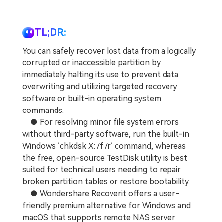
TL;DR:
You can safely recover lost data from a logically
corrupted or inaccessible partition by
immediately halting its use to prevent data
overwriting and utilizing targeted recovery
software or built-in operating system
commands.
● For resolving minor file system errors
without third-party software, run the built-in
Windows `chkdsk X: /f /r` command, whereas
the free, open-source TestDisk utility is best
suited for technical users needing to repair
broken partition tables or restore bootability.
● Wondershare Recoverit offers a user-
friendly premium alternative for Windows and
macOS that supports remote NAS server