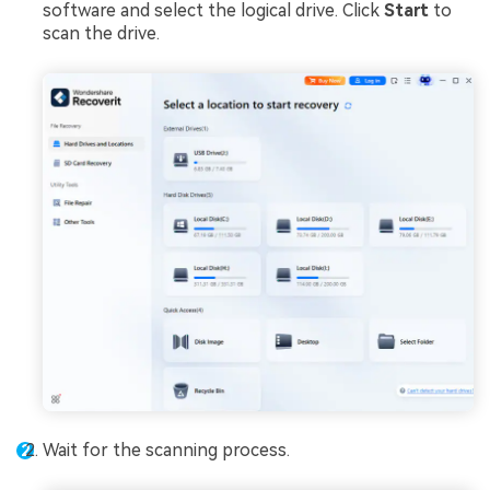
software and select the logical drive. Click
Start
to
scan the drive.
Wait for the scanning process.