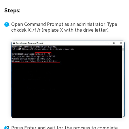
Steps:
Open Command Prompt as an administrator. Type
chkdsk X: /f /r (replace X with the drive letter).
Press Enter and wait for the process to complete.