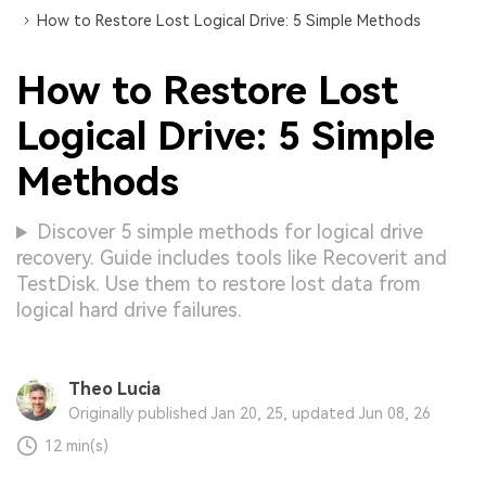
How to Restore Lost Logical Drive: 5 Simple Methods
How to Restore Lost
Logical Drive: 5 Simple
Methods
Discover 5 simple methods for logical drive
recovery. Guide includes tools like Recoverit and
TestDisk. Use them to restore lost data from
logical hard drive failures.
Theo Lucia
Originally published Jan 20, 25, updated Jun 08, 26
12 min(s)