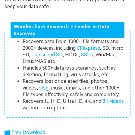
keep your data safe.
Wondershare Recoverit – Leader in Data
Recovery
Recovers data from 1000+ file formats and
2000+ devices, including
CFexpress
, SD, micro
SD,
Transcend SD
, HDDs,
SSDs
, Win/Mac,
Linux/NAS etc.
Handles 500+ data loss scenarios, such as
deletion, formatting, virus attacks, etc.
Recovers lost or deleted files, photos,
videos,
vlog
, music, emails, and other 1000+
file types effectively, safely and completely.
Recovers full HD, Ultra HD, 4K, and
8K videos
without corruption.
Free Download