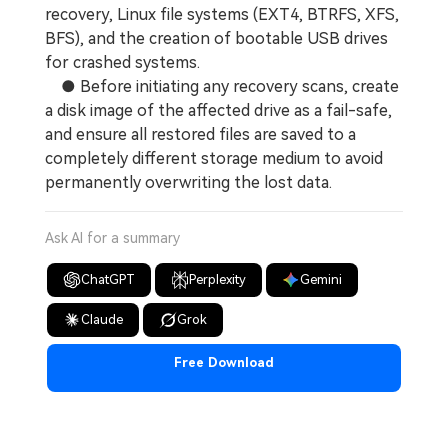
recovery, Linux file systems (EXT4, BTRFS, XFS,
BFS), and the creation of bootable USB drives
for crashed systems.
● Before initiating any recovery scans, create
a disk image of the affected drive as a fail-safe,
and ensure all restored files are saved to a
completely different storage medium to avoid
permanently overwriting the lost data.
Ask AI for a summary
ChatGPT
Perplexity
Gemini
Claude
Grok
Free Download