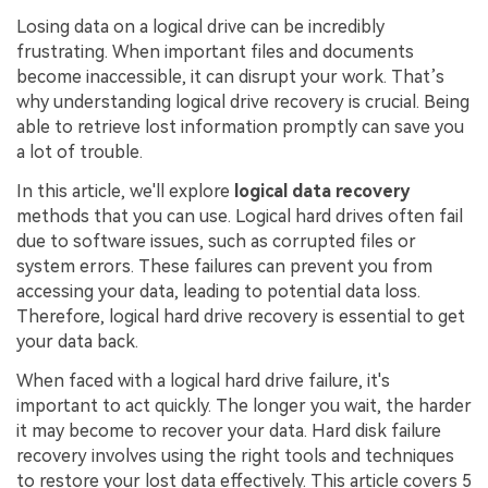
Losing data on a logical drive can be incredibly
frustrating. When important files and documents
become inaccessible, it can disrupt your work. That’s
why understanding logical drive recovery is crucial. Being
able to retrieve lost information promptly can save you
a lot of trouble.
In this article, we'll explore
logical data recovery
methods that you can use. Logical hard drives often fail
due to software issues, such as corrupted files or
system errors. These failures can prevent you from
accessing your data, leading to potential data loss.
Therefore, logical hard drive recovery is essential to get
your data back.
When faced with a logical hard drive failure, it's
important to act quickly. The longer you wait, the harder
it may become to recover your data. Hard disk failure
recovery involves using the right tools and techniques
to restore your lost data effectively. This article covers 5