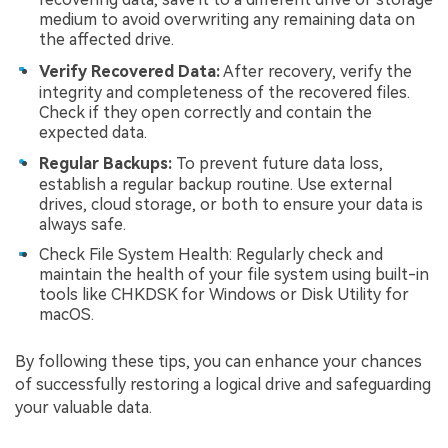
medium to avoid overwriting any remaining data on
the affected drive.
Verify Recovered Data:
After recovery, verify the
integrity and completeness of the recovered files.
Check if they open correctly and contain the
expected data.
Regular Backups:
To prevent future data loss,
establish a regular backup routine. Use external
drives, cloud storage, or both to ensure your data is
always safe.
Check File System Health: Regularly check and
maintain the health of your file system using built-in
tools like CHKDSK for Windows or Disk Utility for
macOS.
By following these tips, you can enhance your chances
of successfully restoring a logical drive and safeguarding
your valuable data.