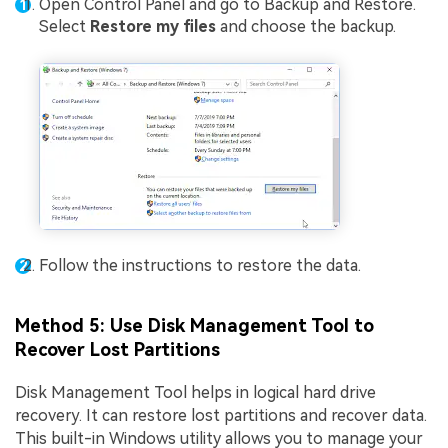
Open Control Panel and go to Backup and Restore.
Select
Restore my files
and choose the backup.
Follow the instructions to restore the data.
Method 5: Use Disk Management Tool to
Recover Lost Partitions
Disk Management Tool helps in logical hard drive
recovery. It can restore lost partitions and recover data.
This built-in Windows utility allows you to manage your