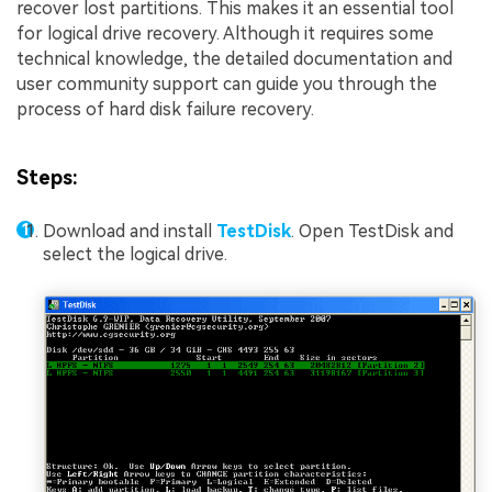
recover lost partitions. This makes it an essential tool
for logical drive recovery. Although it requires some
technical knowledge, the detailed documentation and
user community support can guide you through the
process of hard disk failure recovery.
Steps:
Download and install
TestDisk
. Open TestDisk and
select the logical drive.