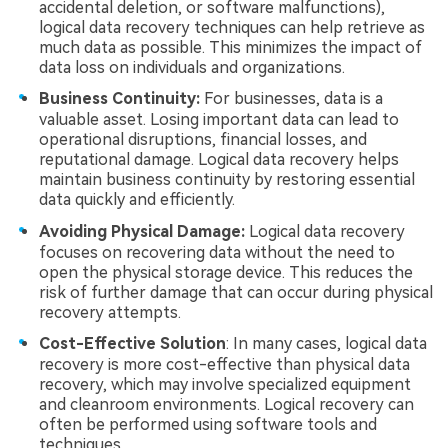
accidental deletion, or software malfunctions),
logical data recovery techniques can help retrieve as
much data as possible. This minimizes the impact of
data loss on individuals and organizations.
Business Continuity:
For businesses, data is a
valuable asset. Losing important data can lead to
operational disruptions, financial losses, and
reputational damage. Logical data recovery helps
maintain business continuity by restoring essential
data quickly and efficiently.
Avoiding Physical Damage:
Logical data recovery
focuses on recovering data without the need to
open the physical storage device. This reduces the
risk of further damage that can occur during physical
recovery attempts.
Cost-Effective Solution
: In many cases, logical data
recovery is more cost-effective than physical data
recovery, which may involve specialized equipment
and cleanroom environments. Logical recovery can
often be performed using software tools and
techniques.