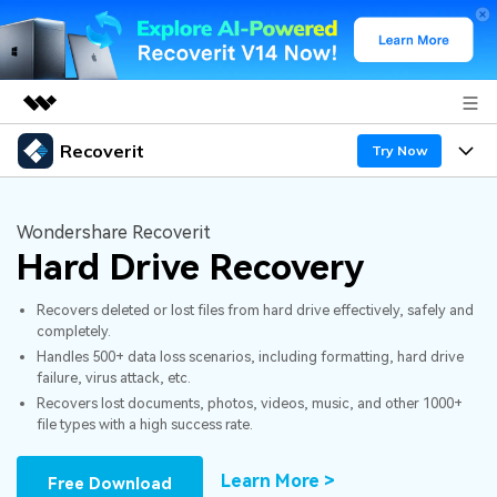
Recoverit
Featured Products
Try Now
AIGC Digital Creativity
Products
Business
Utility
Wondershare Recoverit
Overview
Hard Drive Recovery
Features
About Us
Solutions
Recoverit for Windows
AI
Recovers deleted or lost files from hard drive effectively, safely and
Recover from Drives
Newsroom
A leading data recovery tool for windows
Why Recoverit
completely.
Handles 500+ data loss scenarios, including formatting, hard drive
Free Download
Data Recovery Expert
Recover Deleted Media
Shop
Resources
failure, virus attack, etc.
Recovers lost documents, photos, videos, music, and other 1000+
file types with a high success rate.
Support
Guide
Customer Stories
Exclusive Recovery Solutions
New
Recoverit for Mac
AI
Learn More >
Free Download
Hot Topic
Recover Documents