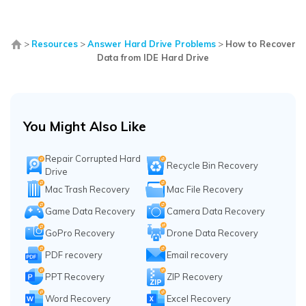
>
Resources
>
Answer Hard Drive Problems
>
How to Recover
Data from IDE Hard Drive
You Might Also Like
Repair Corrupted Hard
Recycle Bin Recovery
Drive
Mac Trash Recovery
Mac File Recovery
Game Data Recovery
Camera Data Recovery
GoPro Recovery
Drone Data Recovery
PDF recovery
Email recovery
PPT Recovery
ZIP Recovery
Word Recovery
Excel Recovery