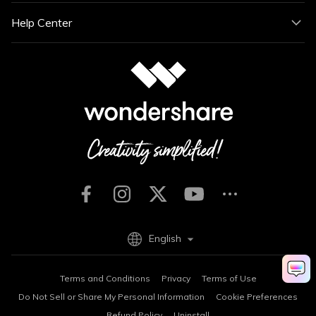
Help Center
English
Terms and Conditions
Privacy
Terms of Use
Do Not Sell or Share My Personal Information
Cookie Preferences
Refund Policy
Uninstall