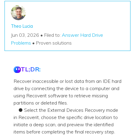
Theo Lucia
Jun 03, 2026 • Filed to:
Answer Hard Drive
Problems
• Proven solutions
TL;DR:
Recover inaccessible or lost data from an IDE hard
drive by connecting the device to a computer and
using Recoverit software to retrieve missing
partitions or deleted files.
● Select the External Devices Recovery mode
in Recoverit, choose the specific drive location to
initiate a deep scan, and preview the identified
items before completing the final recovery step.