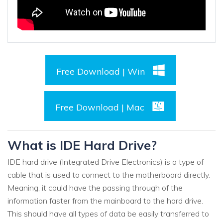
Free Download | Win
Free Download | Mac
What is IDE Hard Drive?
IDE hard drive (Integrated Drive Electronics) is a type of
cable that is used to connect to the motherboard directly.
Meaning, it could have the passing through of the
information faster from the mainboard to the hard drive.
This should have all types of data be easily transferred to