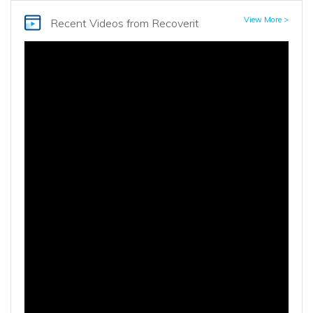
View More >
Recent Videos
from Recoverit