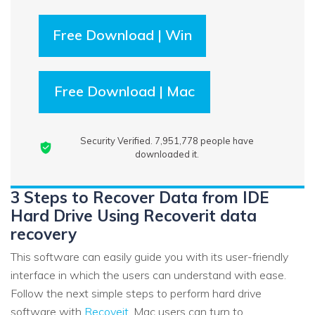
Free Download | Win
Free Download | Mac
Security Verified.
7,951,780
people have
downloaded it.
3 Steps to Recover Data from IDE
Hard Drive Using Recoverit data
recovery
This software can easily guide you with its user-friendly
interface in which the users can understand with ease.
Follow the next simple steps to perform hard drive
software with
Recoveit
. Mac users can turn to