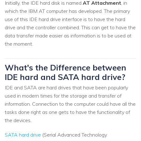
Initially, the IDE hard disk is named
AT Attachment
, in
which the IBM AT computer has developed. The primary
use of this IDE hard drive interface is to have the hard
drive and the controller combined. This can get to have the
data transfer made easier as information is to be used at
the moment.
What's the Difference between
IDE hard and SATA hard drive?
IDE and SATA are hard drives that have been popularly
used in modern times for the storage and transfer of
information. Connection to the computer could have all the
tasks done right as one gets to have the functionality of
the devices.
SATA hard drive
(Serial Advanced Technology