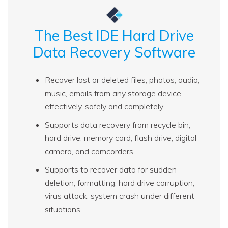
The Best IDE Hard Drive
Data Recovery Software
Recover lost or deleted files, photos, audio,
music, emails from any storage device
effectively, safely and completely.
Supports data recovery from recycle bin,
hard drive, memory card, flash drive, digital
camera, and camcorders.
Supports to recover data for sudden
deletion, formatting, hard drive corruption,
virus attack, system crash under different
situations.