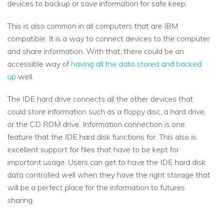
devices to backup or save information for safe keep.
This is also common in all computers that are IBM
compatible. It is a way to connect devices to the computer
and share information. With that, there could be an
accessible way of
having all the data stored and backed
up
well.
The IDE hard drive connects all the other devices that
could store information such as a floppy disc, a hard drive,
or the CD ROM drive. Information connection is one
feature that the IDE hard disk functions for. This also is
excellent support for files that have to be kept for
important usage. Users can get to have the IDE hard disk
data controlled well when they have the right storage that
will be a perfect place for the information to futures
sharing.