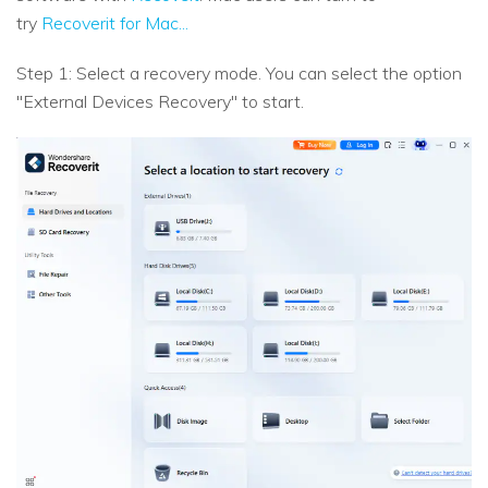
try
Recoverit for Mac...
Step 1: Select a recovery mode. You can select the option
"External Devices Recovery" to start.