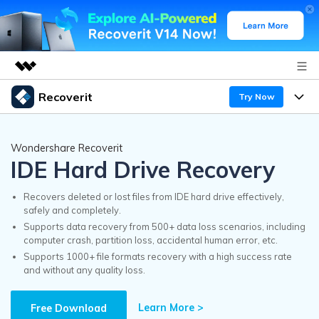
Recoverit
Try Now
Featured Products
AIGC Digital Creativity
Products
Business
Wondershare Recoverit
Utility
IDE Hard Drive Recovery
Overview
Features
Recoverit for Windows
About Us
AI
Solutions
Recovers deleted or lost files from IDE hard drive effectively,
A leading data recovery tool for windows
safely and completely.
Recover from Drives
Why Recoverit
Supports data recovery from 500+ data loss scenarios, including
Newsroom
Free Download
computer crash, partition loss, accidental human error, etc.
Recover Deleted Media
Data Recovery Expert
Supports 1000+ file formats recovery with a high success rate
Resources
and without any quality loss.
Shop
Exclusive Recovery Solutions
New
Customer Stories
Recoverit for Mac
Learn More >
AI
Free Download
Guide
Support