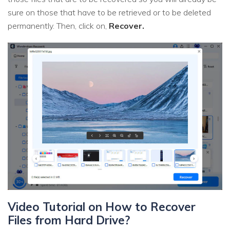
sure on those that have to be retrieved or to be deleted
permanently. Then, click on,
Recover.
Video Tutorial on How to Recover
Files from Hard Drive?