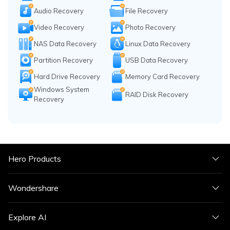
Audio Recovery
File Recovery
Video Recovery
Photo Recovery
NAS Data Recovery
Linux Data Recovery
Partition Recovery
USB Data Recovery
Hard Drive Recovery
Memory Card Recovery
Windows System
RAID Disk Recovery
Recovery
Hero Products
Wondershare
Explore AI