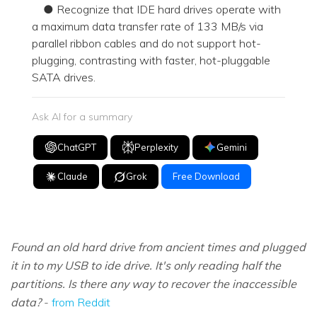
● Recognize that IDE hard drives operate with
a maximum data transfer rate of 133 MB/s via
parallel ribbon cables and do not support hot-
plugging, contrasting with faster, hot-pluggable
SATA drives.
Ask AI for a summary
ChatGPT
Perplexity
Gemini
Claude
Grok
Free Download
Found an old hard drive from ancient times and plugged
it in to my USB to ide drive. It's only reading half the
partitions. Is there any way to recover the inaccessible
data?
-
from Reddit