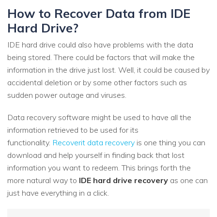
How to Recover Data from IDE
Hard Drive?
IDE hard drive could also have problems with the data
being stored. There could be factors that will make the
information in the drive just lost. Well, it could be caused by
accidental deletion or by some other factors such as
sudden power outage and viruses.
Data recovery software might be used to have all the
information retrieved to be used for its
functionality.
Recoverit data recovery
is one thing you can
download and help yourself in finding back that lost
information you want to redeem. This brings forth the
more natural way to
IDE hard drive recovery
as one can
just have everything in a click.