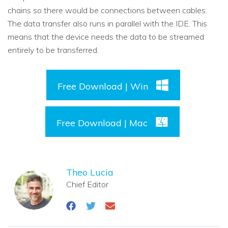
chains so there would be connections between cables.
The data transfer also runs in parallel with the IDE. This
means that the device needs the data to be streamed
entirely to be transferred.
Free Download | Win
Free Download | Mac
Theo Lucia
Chief Editor