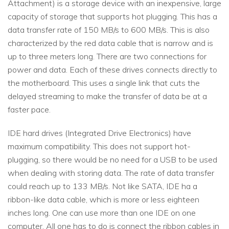
Attachment) is a storage device with an inexpensive, large
capacity of storage that supports hot plugging. This has a
data transfer rate of 150 MB/s to 600 MB/s. This is also
characterized by the red data cable that is narrow and is
up to three meters long. There are two connections for
power and data. Each of these drives connects directly to
the motherboard. This uses a single link that cuts the
delayed streaming to make the transfer of data be at a
faster pace.
IDE hard drives (Integrated Drive Electronics) have
maximum compatibility. This does not support hot-
plugging, so there would be no need for a USB to be used
when dealing with storing data. The rate of data transfer
could reach up to 133 MB/s. Not like SATA, IDE ha a
ribbon-like data cable, which is more or less eighteen
inches long. One can use more than one IDE on one
computer. All one has to do is connect the ribbon cables in