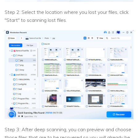
Step 2: Select the location where you lost your files, click
"Start" to scanning lost files.
Step 3: After deep scanning, you can preview and choose
those files that are to be recovered so you will already be