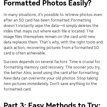
Formatted Photos Easily?
In many situations, it's possible to retrieve photos even
after an SD card has been formatted. Formatting
doesn’t instantly wipe the data—it simply deletes the
index that maps out where each file is located. The
image files themselves remain on the card until new
data replaces them. That’s why, with the right tools and
quick action, recovering pictures from a formatted SD
card is often achievable.
Success depends on several factors. Time is crucial for
formatting memory card recovery. The sooner you try,
the better. Also, avoid using the card after formatting.
New data can overwrite your old photos. Stop taking
new pictures immediately. Don't save anything to the
formatted card.
Part 3: Easy Methods to Try: