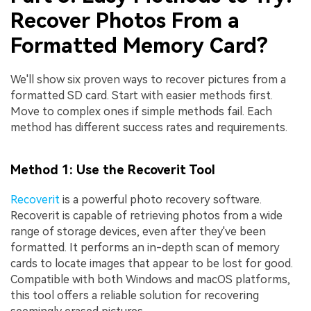
Recover Photos From a
Formatted Memory Card?
We'll show six proven ways to recover pictures from a
formatted SD card. Start with easier methods first.
Move to complex ones if simple methods fail. Each
method has different success rates and requirements.
Method 1: Use the Recoverit Tool
Recoverit
is a powerful photo recovery software.
Recoverit is capable of retrieving photos from a wide
range of storage devices, even after they've been
formatted. It performs an in-depth scan of memory
cards to locate images that appear to be lost for good.
Compatible with both Windows and macOS platforms,
this tool offers a reliable solution for recovering