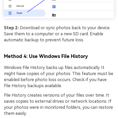
Step 2:
Download or sync photos back to your device.
Save them to a computer or a new SD card. Enable
automatic backup to prevent future loss.
Method 4: Use Windows File History
Windows File History backs up files automatically. It
might have copies of your photos. This feature must be
enabled before photo loss occurs. Check if you have
File History backups available.
File History creates versions of your files over time. It
saves copies to external drives or network locations. If
your photos were in monitored folders, you can restore
them easily.