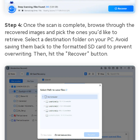
Step 4:
Once the scan is complete, browse through the
recovered images and pick the ones you’d like to
retrieve. Select a destination folder on your PC. Avoid
saving them back to the formatted SD card to prevent
overwriting. Then, hit the “Recover” button.