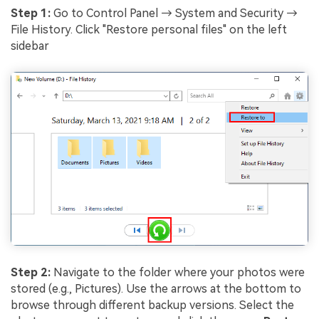
Step 1:
Go to Control Panel → System and Security →
File History. Click "Restore personal files" on the left
sidebar
Step 2:
Navigate to the folder where your photos were
stored (e.g., Pictures). Use the arrows at the bottom to
browse through different backup versions. Select the