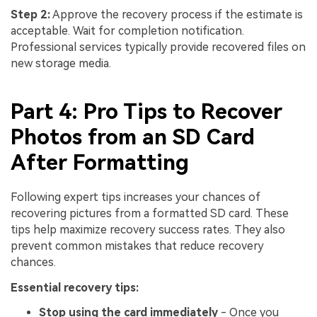
Step 2:
Approve the recovery process if the estimate is
acceptable. Wait for completion notification.
Professional services typically provide recovered files on
new storage media.
Part 4: Pro Tips to Recover
Photos from an SD Card
After Formatting
Following expert tips increases your chances of
recovering pictures from a formatted SD card. These
tips help maximize recovery success rates. They also
prevent common mistakes that reduce recovery
chances.
Essential recovery tips:
Stop using the card immediately
- Once you