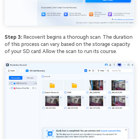
Step 3:
Recoverit begins a thorough scan. The duration
of this process can vary based on the storage capacity
of your SD card. Allow the scan to run its course.