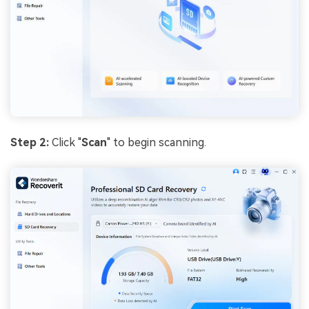
Step 2:
Click "
Scan
" to begin scanning.