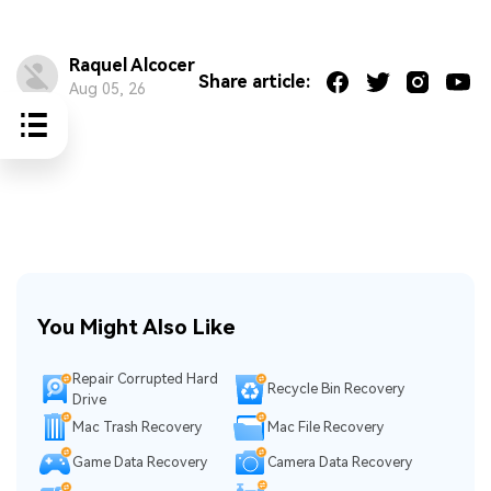
Raquel Alcocer
Share article:
Aug 05, 26
You Might Also Like
Repair Corrupted Hard
Recycle Bin Recovery
Drive
Mac Trash Recovery
Mac File Recovery
Game Data Recovery
Camera Data Recovery