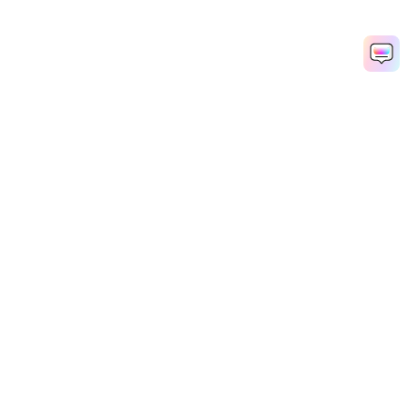
Hero Products
Wondershare
Explore AI