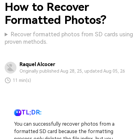
How to Recover
Formatted Photos?
Recover formatted photos from SD cards using
proven methods.
Raquel Alcocer
Originally published Aug 28, 25, updated Aug 05, 26
11 min(s)
TL;DR:
You can successfully recover photos from a
formatted SD card because the formatting
process only deletes the file index, but you