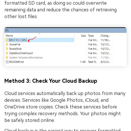
formatted SD card, as doing so could overwrite
remaining data and reduce the chances of retrieving
other lost files.
Method 3: Check Your Cloud Backup
Cloud services automatically back up photos from many
devices. Services like Google Photos, iCloud, and
OneDrive store copies. Check these services before
trying complex recovery methods. Your photos might
be safely stored online.
Cloud backup is the easiest way to recover formatted