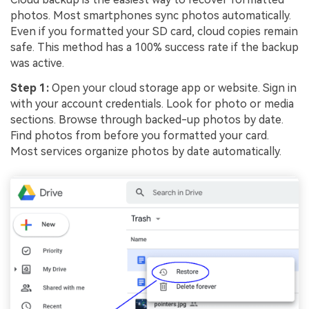
photos. Most smartphones sync photos automatically.
Even if you formatted your SD card, cloud copies remain
safe. This method has a 100% success rate if the backup
was active.
Step 1:
Open your cloud storage app or website. Sign in
with your account credentials. Look for photo or media
sections. Browse through backed-up photos by date.
Find photos from before you formatted your card.
Most services organize photos by date automatically.