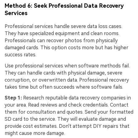
Method 6: Seek Professional Data Recovery
Services
Professional services handle severe data loss cases.
They have specialized equipment and clean rooms.
Professionals can recover photos from physically
damaged cards. This option costs more but has higher
success rates.
Use professional services when software methods fail.
They can handle cards with physical damage, severe
corruption, or overwritten data. Professional recovery
takes time but often succeeds where software fails.
Step 1:
Research reputable data recovery companies in
your area. Read reviews and check credentials. Contact
them for consultation and quotes. Send your formatted
SD card to the service. They will evaluate damage and
provide cost estimates. Don't attempt DIY repairs that
might cause more damage.