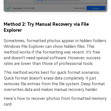
Method 2: Try Manual Recovery via File
Explorer
Sometimes, formatted photos appear in hidden folders.
Windows File Explorer can show hidden files. This
method works if the formatting was recent. It's free
and doesn't need special software. However, success
rates are lower than those of professional tools.
This method works best for quick format scenarios.
Quick format doesn't erase data completely. It just
removes file entries from the file system. Deep format
overwrites data and makes manual recovery harder.
Here’s how to recover photos from formatted memory
card: