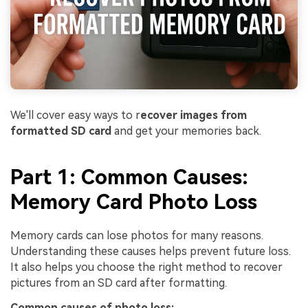
We'll cover easy ways to r
ecover images from
formatted SD card
and get your memories back.
Part 1: Common Causes:
Memory Card Photo Loss
Memory cards can lose photos for many reasons.
Understanding these causes helps prevent future loss.
It also helps you choose the right method to recover
pictures from an SD card after formatting.
Common causes of photo loss: