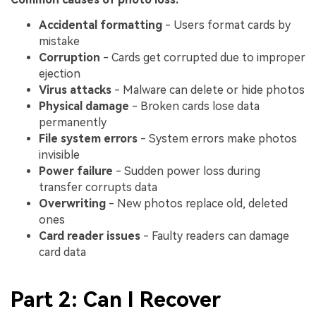
Accidental formatting
- Users format cards by
mistake
Corruption
- Cards get corrupted due to improper
ejection
Virus attacks
- Malware can delete or hide photos
Physical damage
- Broken cards lose data
permanently
File system errors
- System errors make photos
invisible
Power failure
- Sudden power loss during
transfer corrupts data
Overwriting
- New photos replace old, deleted
ones
Card reader issues
- Faulty readers can damage
card data
Part 2: Can I Recover