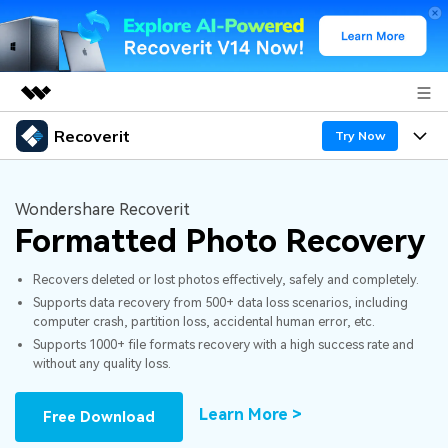
Recoverit
Featured Products
Try Now
AIGC Digital Creativity
Products
Business
Utility
Wondershare Recoverit
Overview
Formatted Photo Recovery
Features
About Us
Solutions
Recoverit for Windows
AI
Recovers deleted or lost photos effectively, safely and completely.
Recover from Drives
Newsroom
A leading data recovery tool for windows
Why Recoverit
Supports data recovery from 500+ data loss scenarios, including
computer crash, partition loss, accidental human error, etc.
Free Download
Data Recovery Expert
Recover Deleted Media
Shop
Resources
Supports 1000+ file formats recovery with a high success rate and
without any quality loss.
Support
Guide
Customer Stories
Exclusive Recovery Solutions
New
Learn More >
Free Download
Recoverit for Mac
AI
Hot Topic
Recover Documents