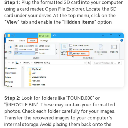
Step 1:
Plug the formatted SD card into your computer
using a card reader. Open File Explorer. Locate the SD
card under your drives. At the top menu, click on the
“
View
” tab and enable the “
Hidden items
” option.
Step 2:
Look for folders like "FOUND.000" or
"$RECYCLE.BIN". These may contain your formatted
photos. Check each folder carefully for your images.
Transfer the recovered images to your computer’s
internal storage. Avoid placing them back onto the