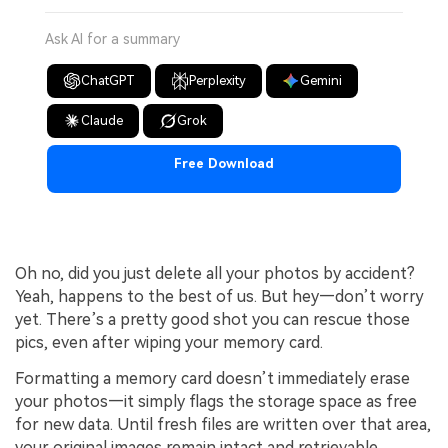
Ask AI for a summary
ChatGPT
Perplexity
Gemini
Claude
Grok
Free Download
Oh no, did you just delete all your photos by accident?
Yeah, happens to the best of us. But hey—don’t worry
yet. There’s a pretty good shot you can rescue those
pics, even after wiping your memory card.
Formatting a memory card doesn’t immediately erase
your photos—it simply flags the storage space as free
for new data. Until fresh files are written over that area,
your original images remain intact and retrievable.