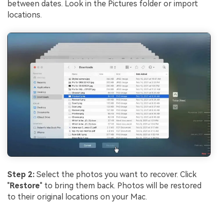
between dates. Look in the Pictures folder or import
locations.
Step 2:
Select the photos you want to recover. Click
"
Restore
" to bring them back. Photos will be restored
to their original locations on your Mac.