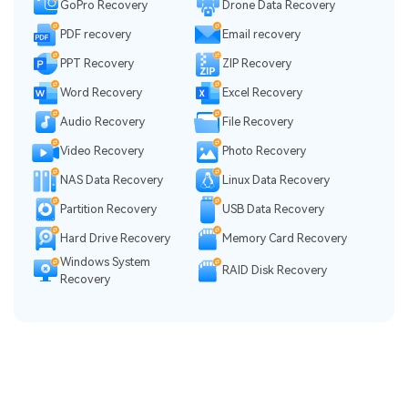
GoPro Recovery
Drone Data Recovery
PDF recovery
Email recovery
PPT Recovery
ZIP Recovery
Word Recovery
Excel Recovery
Audio Recovery
File Recovery
Video Recovery
Photo Recovery
NAS Data Recovery
Linux Data Recovery
Partition Recovery
USB Data Recovery
Hard Drive Recovery
Memory Card Recovery
Windows System
RAID Disk Recovery
Recovery