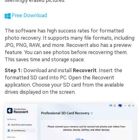
seemingly erased pictures.
Free Download
The software has high success rates for formatted
photo recovery. It supports many file formats, including
JPG, PNG, RAW, and more. Recoverit also has a preview
feature. You can see photos before recovering them.
This saves time and storage space.
Step 1:
Download and install
Recoverit
. Insert the
formatted SD card into PC. Open the Recoverit
application. Choose your SD card from the available
drives displayed on the screen.