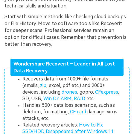
technical skills and situation.
Start with simple methods like checking cloud backups
or File History. Move to software tools like Recoverit
for deeper scans. Professional services remain an
option for difficult cases. Remember that prevention is
better than recovery.
Wondershare Recoverit – Leader in All Lost
Data Recovery
Recovers data from 1000+ file formats
(emails,
zip
, excel, pdf etc.) and 2000+
devices, including
drones
, gopro,
CFexpress
,
SD, USB,
Win On ARM
,
RAID
etc.
Handles 500+ data loss scenarios, such as
deletion, formatting,
CF card
damage, virus
attacks, etc.
Related recovery articles:
How to Fix
SSD/HDD Disappeared after Windows 11