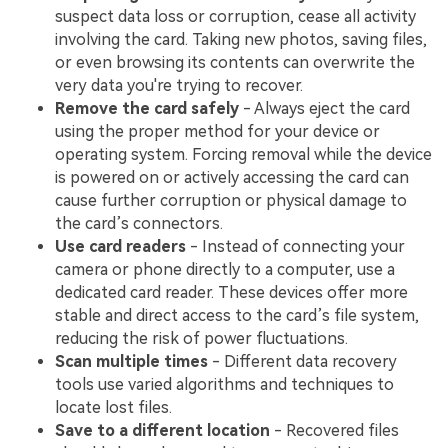
suspect data loss or corruption, cease all activity
involving the card. Taking new photos, saving files,
or even browsing its contents can overwrite the
very data you're trying to recover.
Remove the card safely
- Always eject the card
using the proper method for your device or
operating system. Forcing removal while the device
is powered on or actively accessing the card can
cause further corruption or physical damage to
the card’s connectors.
Use card readers
- Instead of connecting your
camera or phone directly to a computer, use a
dedicated card reader. These devices offer more
stable and direct access to the card’s file system,
reducing the risk of power fluctuations.
Scan multiple times
- Different data recovery
tools use varied algorithms and techniques to
locate lost files.
Save to a different location
- Recovered files