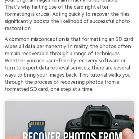
That’s why halting use of the card right after
formatting is crucial. Acting quickly to recover the files
significantly boosts the likelihood of successful photo
restoration.
A common misconception is that formatting an SD card
wipes all data permanently. In reality, the photos often
remain recoverable through a range of techniques.
Whether you use user-friendly recovery software or
turn to expert data retrieval services, there are several
ways to bring your images back. This tutorial walks you
through the process of recovering photos from a
formatted SD card, one step at a time.