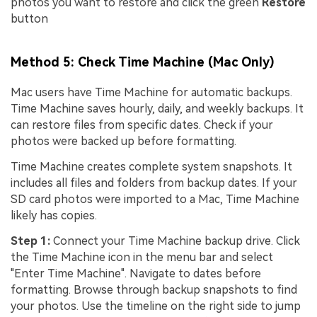
photos you want to restore and click the green
Restore
button
Method 5: Check Time Machine (Mac Only)
Mac users have Time Machine for automatic backups.
Time Machine saves hourly, daily, and weekly backups. It
can restore files from specific dates. Check if your
photos were backed up before formatting.
Time Machine creates complete system snapshots. It
includes all files and folders from backup dates. If your
SD card photos were imported to a Mac, Time Machine
likely has copies.
Step 1:
Connect your Time Machine backup drive. Click
the Time Machine icon in the menu bar and select
"Enter Time Machine". Navigate to dates before
formatting. Browse through backup snapshots to find
your photos. Use the timeline on the right side to jump