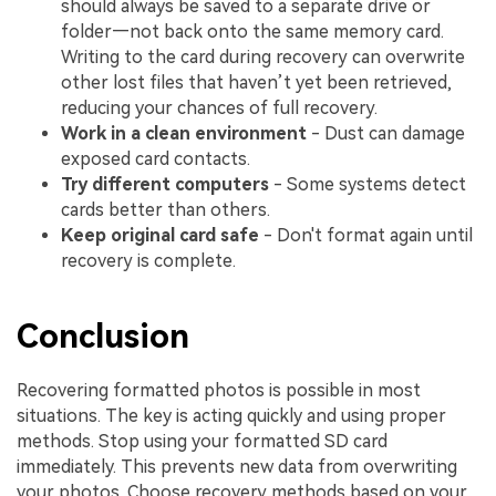
should always be saved to a separate drive or
folder—not back onto the same memory card.
Writing to the card during recovery can overwrite
other lost files that haven’t yet been retrieved,
reducing your chances of full recovery.
Work in a clean environment
- Dust can damage
exposed card contacts.
Try different computers
- Some systems detect
cards better than others.
Keep original card safe
- Don't format again until
recovery is complete.
Conclusion
Recovering formatted photos is possible in most
situations. The key is acting quickly and using proper
methods. Stop using your formatted SD card
immediately. This prevents new data from overwriting
your photos. Choose recovery methods based on your