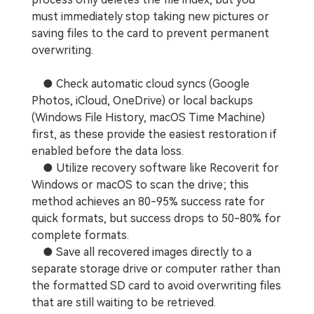
must immediately stop taking new pictures or
saving files to the card to prevent permanent
overwriting.
● Check automatic cloud syncs (Google
Photos, iCloud, OneDrive) or local backups
(Windows File History, macOS Time Machine)
first, as these provide the easiest restoration if
enabled before the data loss.
● Utilize recovery software like Recoverit for
Windows or macOS to scan the drive; this
method achieves an 80-95% success rate for
quick formats, but success drops to 50-80% for
complete formats.
● Save all recovered images directly to a
separate storage drive or computer rather than
the formatted SD card to avoid overwriting files
that are still waiting to be retrieved.