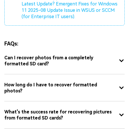
Latest Update?
Emergent Fixes for Windows
11 2025-08 Update Issue in WSUS or SCCM
(for Enterprise IT users).
FAQs:
Can I recover photos from a completely
formatted SD card?
How long do I have to recover formatted
photos?
What's the success rate for recovering pictures
from formatted SD cards?