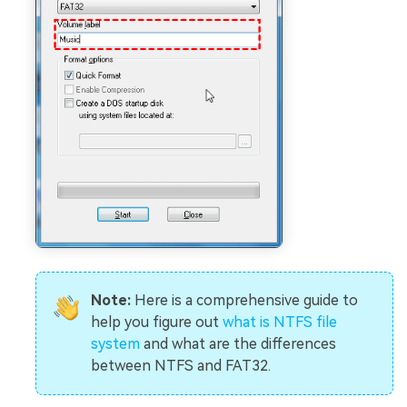
Note:
Here is a comprehensive guide to
help you figure out
what is NTFS file
system
and what are the differences
between NTFS and FAT32.