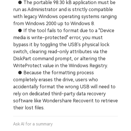
● The portable 98.30 kB application must be
run as Administrator and is strictly compatible
with legacy Windows operating systems ranging
from Windows 2000 up to Windows 8.
● If the tool fails to format due to a "Device
media is write-protected" error, you must
bypass it by toggling the USB's physical lock
switch, clearing read-only attributes via the
DiskPart command prompt, or altering the
WriteProtect value in the Windows Registry.
● Because the formatting process
completely erases the drive, users who
accidentally format the wrong USB will need to
rely on dedicated third-party data recovery
software like Wondershare Recoverit to retrieve
their lost files.
Ask AI for a summary