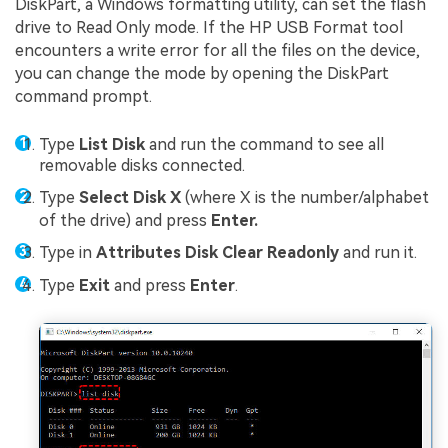
DiskPart, a Windows formatting utility, can set the flash
drive to Read Only mode. If the HP USB Format tool
encounters a write error for all the files on the device,
you can change the mode by opening the DiskPart
command prompt.
Type
List Disk
and run the command to see all
removable disks connected.
Type
Select Disk X
(where X is the number/alphabet
of the drive) and press
Enter.
Type in
Attributes Disk Clear Readonly
and run it.
Type
Exit
and press
Enter
.