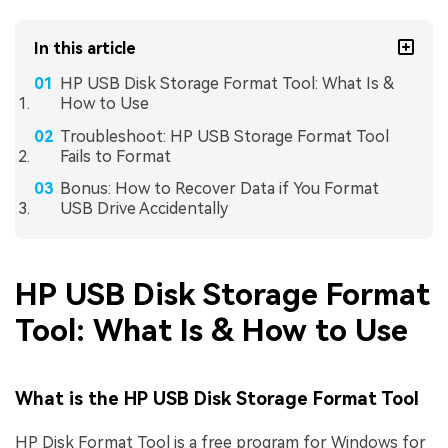
In this article
HP USB Disk Storage Format Tool: What Is &
How to Use
Troubleshoot: HP USB Storage Format Tool
Fails to Format
Bonus: How to Recover Data if You Format
USB Drive Accidentally
HP USB Disk Storage Format
Tool: What Is & How to Use
What is the HP USB Disk Storage Format Tool
HP Disk Format Tool is a free program for Windows for