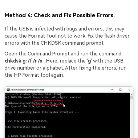
Method 4: Check and Fix Possible Errors.
If the USB is infected with bugs and errors, this may
cause the Format Tool not to work. Fix the flash driver
errors with the CHKDSK command prompt.
Open the Command Prompt and run the command
chkdsk
g
: /f /r /x
. Here, replace the '
g
' with the USB
drive number or alphabet. After fixing the errors, run
the HP Format tool again.