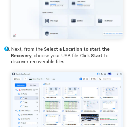
Next, from the
Select a Location to start the
Recovery
, choose your USB file. Click
Start
to
discover recoverable files.