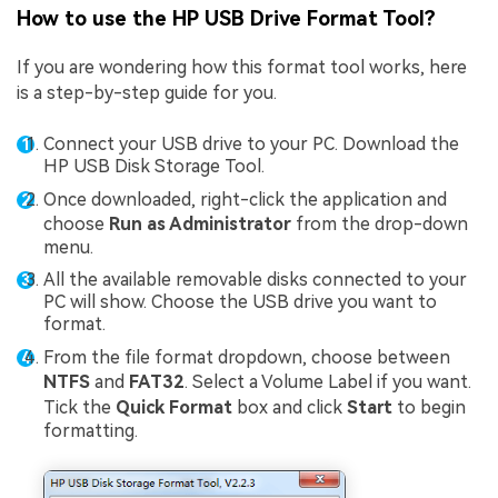
How to use the HP USB Drive Format Tool?
If you are wondering how this format tool works, here
is a step-by-step guide for you.
Connect your USB drive to your PC. Download the
HP USB Disk Storage Tool.
Once downloaded, right-click the application and
choose
Run as Administrator
from the drop-down
menu.
All the available removable disks connected to your
PC will show. Choose the USB drive you want to
format.
From the file format dropdown, choose between
NTFS
and
FAT32
. Select a Volume Label if you want.
Tick the
Quick Format
box and click
Start
to begin
formatting.