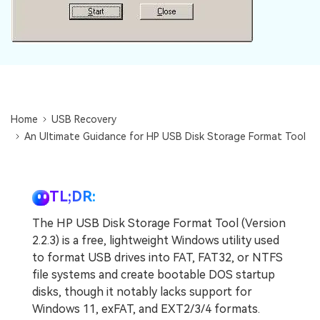
Home
USB Recovery
An Ultimate Guidance for HP USB Disk Storage Format Tool
TL;DR:
The HP USB Disk Storage Format Tool (Version
2.2.3) is a free, lightweight Windows utility used
to format USB drives into FAT, FAT32, or NTFS
file systems and create bootable DOS startup
disks, though it notably lacks support for
Windows 11, exFAT, and EXT2/3/4 formats.