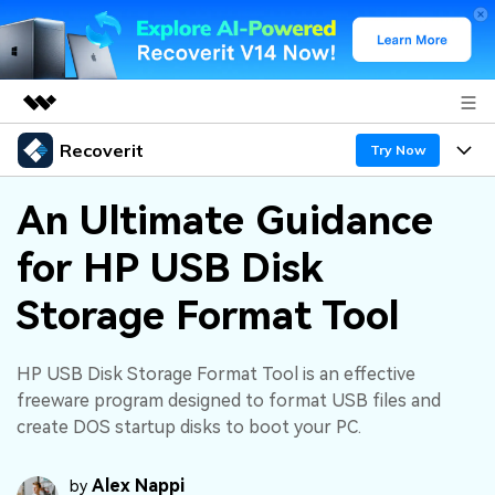
Recoverit
Featured Products
Try Now
AIGC Digital Creativity
Products
Business
An Ultimate Guidance
Utility
Overview
for HP USB Disk
Features
About Us
Solutions
Recoverit for Windows
AI
Storage Format Tool
Recover from Drives
Newsroom
A leading data recovery tool for windows
Why Recoverit
Free Download
Data Recovery Expert
Recover Deleted Media
Shop
HP USB Disk Storage Format Tool is an effective
Resources
freeware program designed to format USB files and
create DOS startup disks to boot your PC.
Support
Guide
Customer Stories
Exclusive Recovery Solutions
New
Recoverit for Mac
AI
Alex Nappi
by
Hot Topic
Recover Documents