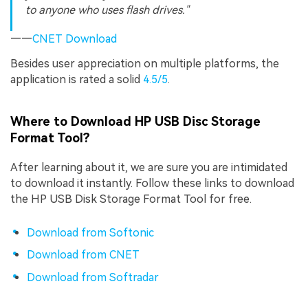
to anyone who uses flash drives."
——
CNET Download
Besides user appreciation on multiple platforms, the
application is rated a solid
4.5/5
.
Where to Download HP USB Disc Storage
Format Tool?
After learning about it, we are sure you are intimidated
to download it instantly. Follow these links to download
the HP USB Disk Storage Format Tool for free.
Download from Softonic
Download from CNET
Download from Softradar