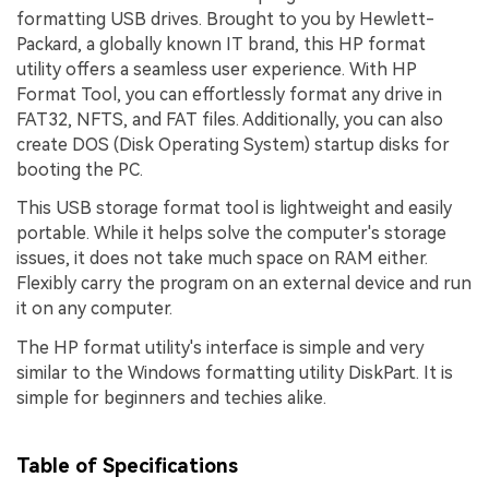
formatting USB drives. Brought to you by Hewlett-
Packard, a globally known IT brand, this HP format
utility offers a seamless user experience. With HP
Format Tool, you can effortlessly format any drive in
FAT32, NFTS, and FAT files. Additionally, you can also
create DOS (Disk Operating System) startup disks for
booting the PC.
This USB storage format tool is lightweight and easily
portable. While it helps solve the computer's storage
issues, it does not take much space on RAM either.
Flexibly carry the program on an external device and run
it on any computer.
The HP format utility's interface is simple and very
similar to the Windows formatting utility DiskPart. It is
simple for beginners and techies alike.
Table of Specifications