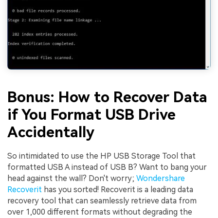
Bonus: How to Recover Data
if You Format USB Drive
Accidentally
So intimidated to use the HP USB Storage Tool that
formatted USB A instead of USB B? Want to bang your
head against the wall? Don't worry;
Wondershare
Recoverit
has you sorted! Recoverit is a leading data
recovery tool that can seamlessly retrieve data from
over 1,000 different formats without degrading the