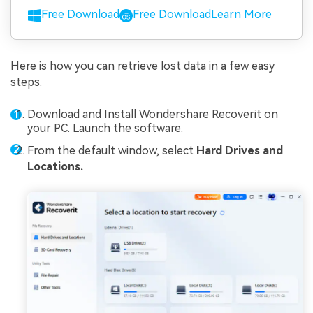
Free Download
Free Download
Learn More
Here is how you can retrieve lost data in a few easy
steps.
Download and Install Wondershare Recoverit on
your PC. Launch the software.
From the default window, select
Hard Drives and
Locations.