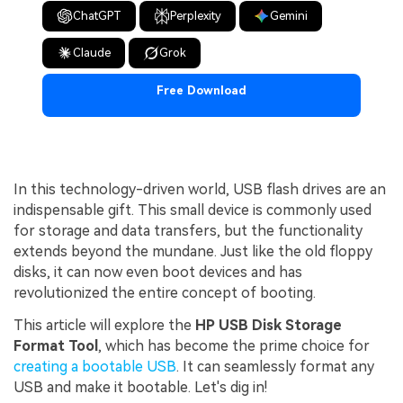
ChatGPT
Perplexity
Gemini
Claude
Grok
Free Download
In this technology-driven world, USB flash drives are an
indispensable gift. This small device is commonly used
for storage and data transfers, but the functionality
extends beyond the mundane. Just like the old floppy
disks, it can now even boot devices and has
revolutionized the entire concept of booting.
This article will explore the
HP USB Disk Storage
Format Tool
, which has become the prime choice for
creating a bootable USB
. It can seamlessly format any
USB and make it bootable. Let's dig in!