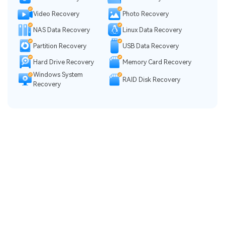
Video Recovery
Photo Recovery
NAS Data Recovery
Linux Data Recovery
Partition Recovery
USB Data Recovery
Hard Drive Recovery
Memory Card Recovery
Windows System
RAID Disk Recovery
Recovery