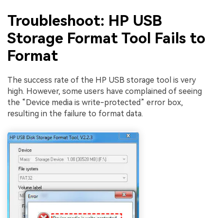
Troubleshoot: HP USB
Storage Format Tool Fails to
Format
The success rate of the HP USB storage tool is very
high. However, some users have complained of seeing
the “Device media is write-protected” error box,
resulting in the failure to format data.