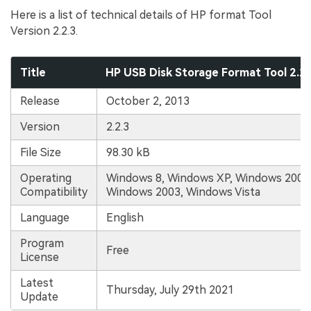
Here is a list of technical details of HP format Tool
Version 2.2.3.
Title
HP USB Disk Storage Format Tool 2.2
Release
October 2, 2013
Version
2.2.3
File Size
98.30 kB
Operating
Windows 8, Windows XP, Windows 2000,
Compatibility
Windows 2003, Windows Vista
Language
English
Program
Free
License
Latest
Thursday, July 29th 2021
Update