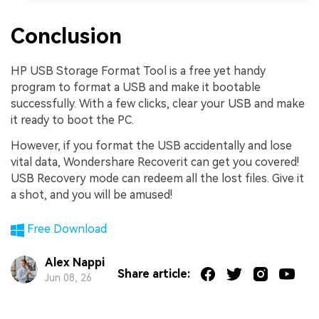
Conclusion
HP USB Storage Format Tool is a free yet handy
program to format a USB and make it bootable
successfully. With a few clicks, clear your USB and make
it ready to boot the PC.
However, if you format the USB accidentally and lose
vital data, Wondershare Recoverit can get you covered!
USB Recovery mode can redeem all the lost files. Give it
a shot, and you will be amused!
Free Download
Alex Nappi
Share article:
Jun 08, 26