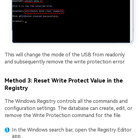
This will change the mode of the USB from readonly
and subsequently remove the write protection error.
Method 3: Reset Write Protect Value in the
Registry
The Windows Registry controls all the commands and
configuration settings. The database can create, edit, or
remove the Write Protection command for the file.
In the Windows search bar, open the Registry Editor
app.