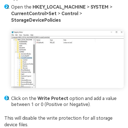
Open the
HKEY_LOCAL_MACHINE
>
SYSTEM
>
CurrentControl>Set
>
Control
>
StorageDevicePolicies
Click on the
Write Protect
option and add a value
between 1 or 0 (Positive or Negative).
This will disable the write protection for all storage
device files.