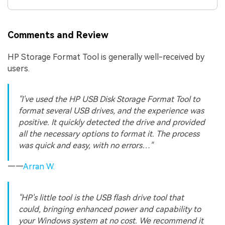
Comments and Review
HP Storage Format Tool is generally well-received by
users.
"I've used the HP USB Disk Storage Format Tool to
format several USB drives, and the experience was
positive. It quickly detected the drive and provided
all the necessary options to format it. The process
was quick and easy, with no errors…"
——
Arran W.
"HP's little tool is the USB flash drive tool that
could, bringing enhanced power and capability to
your Windows system at no cost. We recommend it