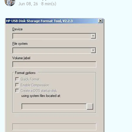
DOWNLOAD
Sign In
Recover unlimited data from Mac system
Jun 08, 26 ·
8 min(s)
Free Download
Data Loss Scenarios
search
CHECK ALL FEATURES
Recoverit for Free
Recover lost/deleted data for free
Free Download
Other Products
Repairit - Data Repair
UBackit - Data Backup