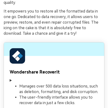
quality.
It empowers you to restore all the formatted data in
one go. Dedicated to data recovery, it allows users to
preview, restore, and even repair corrupted files. The
icing on the cake is that it is absolutely free to
download. Take a chance and give it a try!
Wondershare Recoverit
Manages over 500 data loss situations, such
as deletion, formatting, and disk corruption.
The user-friendly interface allows you to
recover data in just a few clicks.