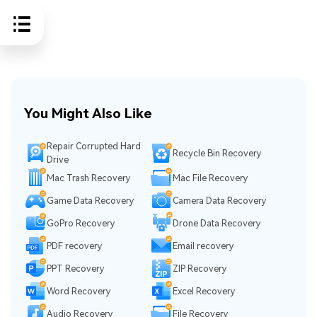
You Might Also Like
Repair Corrupted Hard
Recycle Bin Recovery
Drive
Mac Trash Recovery
Mac File Recovery
Game Data Recovery
Camera Data Recovery
GoPro Recovery
Drone Data Recovery
PDF recovery
Email recovery
PPT Recovery
ZIP Recovery
Word Recovery
Excel Recovery
Audio Recovery
File Recovery