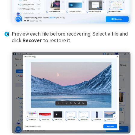
Preview each file before recovering. Select a file and
click
Recover
to restore it.