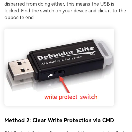
disbarred from doing either, this means the USB is
locked. Find the switch on your device and click it to the
opposite end.
Method 2: Clear Write Protection via CMD