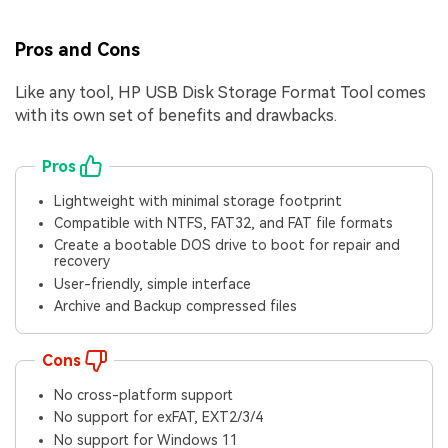
Pros and Cons
Like any tool, HP USB Disk Storage Format Tool comes
with its own set of benefits and drawbacks.
Pros
Lightweight with minimal storage footprint
Compatible with NTFS, FAT32, and FAT file formats
Create a bootable DOS drive to boot for repair and
recovery
User-friendly, simple interface
Archive and Backup compressed files
Cons
No cross-platform support
No support for exFAT, EXT2/3/4
No support for Windows 11