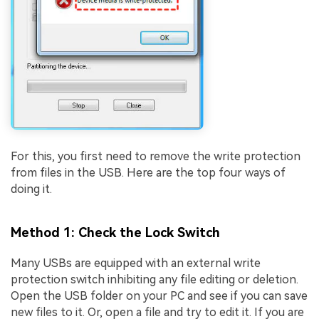
For this, you first need to remove the write protection
from files in the USB. Here are the top four ways of
doing it.
Method 1: Check the Lock Switch
Many USBs are equipped with an external write
protection switch inhibiting any file editing or deletion.
Open the USB folder on your PC and see if you can save
new files to it. Or, open a file and try to edit it. If you are