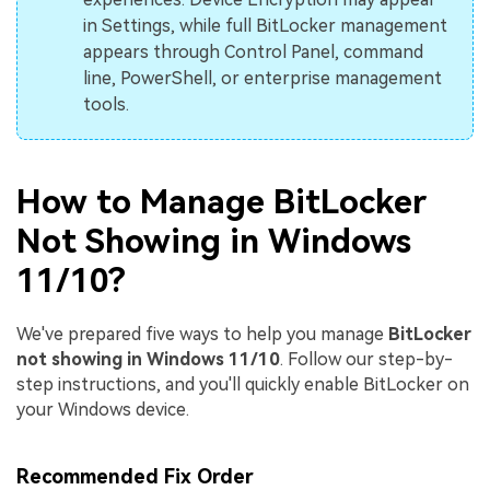
in Settings, while full BitLocker management
appears through Control Panel, command
line, PowerShell, or enterprise management
tools.
How to Manage BitLocker
Not Showing in Windows
11/10?
We've prepared five ways to help you manage
BitLocker
not showing in Windows 11/10
. Follow our step-by-
step instructions, and you'll quickly enable BitLocker on
your Windows device.
Recommended Fix Order