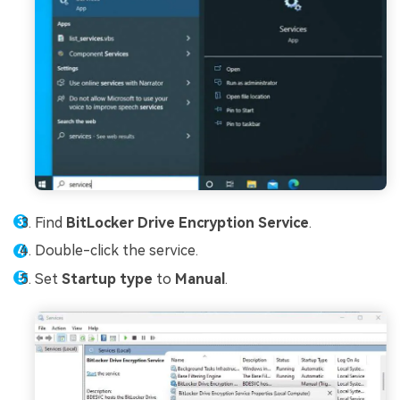
Find
BitLocker Drive Encryption Service
.
Double-click the service.
Set
Startup type
to
Manual
.