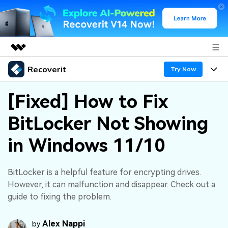
Recoverit
Featured Products
Try Now
AIGC Digital Creativity
Products
Business
[Fixed] How to Fix
Utility
Overview
BitLocker Not Showing
Features
About Us
Solutions
Recoverit for Windows
AI
in Windows 11/10
Recover from Drives
Newsroom
A leading data recovery tool for windows
Why Recoverit
Free Download
Data Recovery Expert
Recover Deleted Media
Shop
BitLocker is a helpful feature for encrypting drives.
Resources
However, it can malfunction and disappear. Check out a
guide to fixing the problem.
Support
Guide
Customer Stories
Exclusive Recovery Solutions
New
Recoverit for Mac
AI
Alex Nappi
by
Hot Topic
Recover Documents