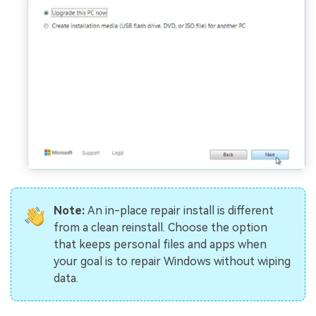
Note:
An in-place repair install is different
from a clean reinstall. Choose the option
that keeps personal files and apps when
your goal is to repair Windows without wiping
data.