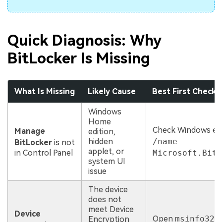
Quick Diagnosis: Why
BitLocker Is Missing
What Is Missing
Likely Cause
Best First Check
Windows
Home
Check Windows edi
Manage
edition,
hidden
/name
BitLocker
is not
applet, or
in Control Panel
Microsoft.BitL
system UI
issue
The device
does not
meet Device
Device
Open
msinfo32
a
Encryption