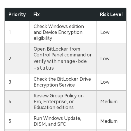
Priority
Fix
Risk Level
Check Windows edition
1
and Device Encryption
Low
eligibility
Open BitLocker from
Control Panel command or
2
Low
verify with
manage-bde
-status
Check the BitLocker Drive
3
Low
Encryption Service
Review Group Policy on
4
Pro, Enterprise, or
Medium
Education editions
Run Windows Update,
5
Medium
DISM, and SFC