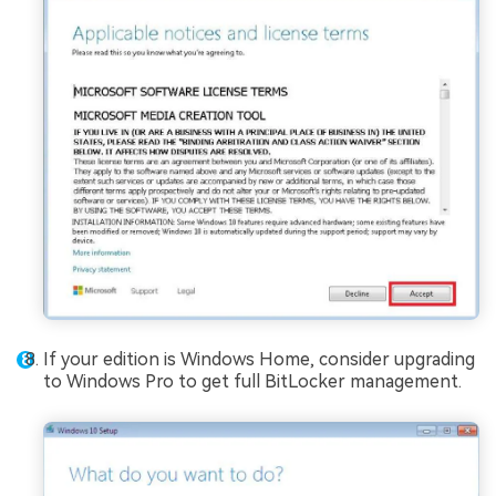
If your edition is Windows Home, consider upgrading
to Windows Pro to get full BitLocker management.