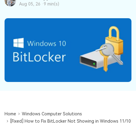
DOWNLOAD
Sign In
Recover unlimited data from Mac system
Aug 05, 26 ·
9 min(s)
Free Download
Data Loss Scenarios
search
CHECK ALL FEATURES
Recoverit for Free
Recover lost/deleted data for free
Free Download
Other Products
Repairit - Data Repair
Home
Windows Computer Solutions
UBackit - Data Backup
[Fixed] How to Fix BitLocker Not Showing in Windows 11/10