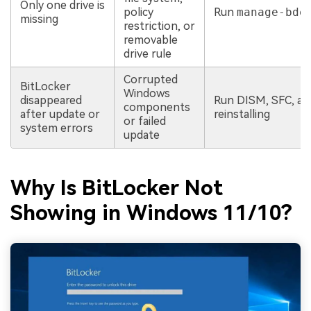
Only one drive is
policy
Run
manage-bde
missing
restriction, or
removable
drive rule
Corrupted
BitLocker
Windows
disappeared
Run DISM, SFC, a
components
after update or
reinstalling
or failed
system errors
update
Why Is BitLocker Not
Showing in Windows 11/10?