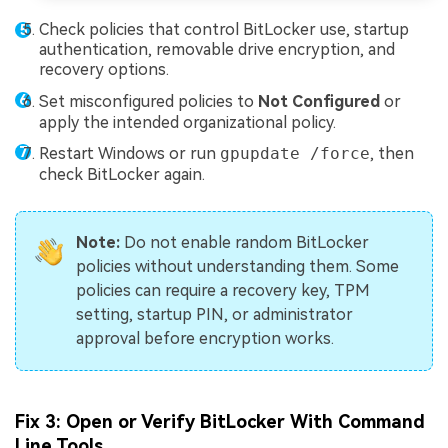
Check policies that control BitLocker use, startup
authentication, removable drive encryption, and
recovery options.
Set misconfigured policies to
Not Configured
or
apply the intended organizational policy.
Restart Windows or run
gpupdate /force
, then
check BitLocker again.
Note:
Do not enable random BitLocker
policies without understanding them. Some
policies can require a recovery key, TPM
setting, startup PIN, or administrator
approval before encryption works.
Fix 3: Open or Verify BitLocker With Command
Line Tools