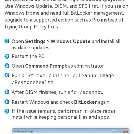
Use Windows Update, DISM, and SFC first. If you are on
Windows Home and need full BitLocker management,
upgrade to a supported edition such as Pro instead of
trying Group Policy fixes.
Open
Settings
>
Windows Update
and install all
available updates.
Restart the PC.
Open
Command Prompt
as administrator.
Run
DISM.exe /Online /Cleanup-image
/Restorehealth
.
After DISM finishes, run
sfc /scannow
.
Restart Windows and check
BitLocker
again.
If the issue remains, perform an in-place repair
install while keeping personal files and apps.