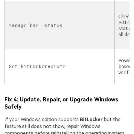
Checki
BitLoc
manage-bde -status
status
all driv
PowerS
Get-BitLockerVolume
based
verific
Fix 4: Update, Repair, or Upgrade Windows
Safely
If your Windows edition supports
BitLocker
but the
feature still does not show, repair Windows
components before reinstalling the operating system.