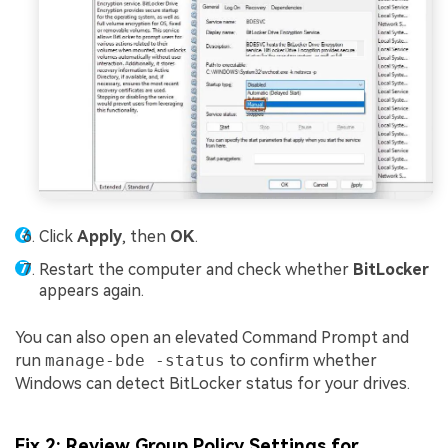
Click
Apply
, then
OK
.
Restart the computer and check whether
BitLocker
appears again.
You can also open an elevated Command Prompt and
run
manage-bde -status
to confirm whether
Windows can detect BitLocker status for your drives.
Fix 2: Review Group Policy Settings for