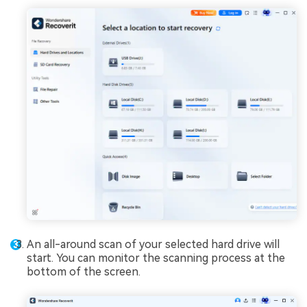
An all-around scan of your selected hard drive will
start. You can monitor the scanning process at the
bottom of the screen.