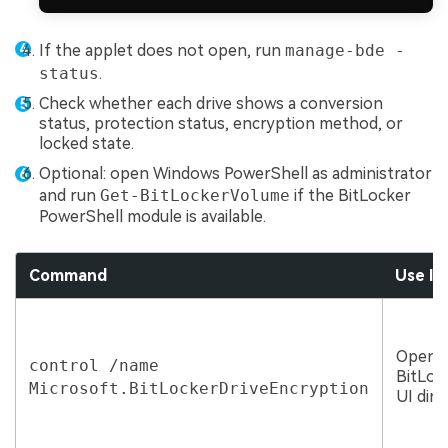
If the applet does not open, run
manage-bde -
status
.
Check whether each drive shows a conversion
status, protection status, encryption method, or
locked state.
Optional: open Windows PowerShell as administrator
and run
Get-BitLockerVolume
if the BitLocker
PowerShell module is available.
Command
Use It
Openi
control /name
BitLoc
Microsoft.BitLockerDriveEncryption
UI dire