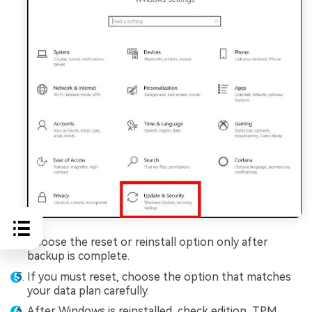
Choose the reset or reinstall option only after
backup is complete.
If you must reset, choose the option that matches
your data plan carefully.
After Windows is reinstalled, check edition, TPM,