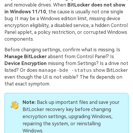
and removable drives. When
BitLocker does not show
in Windows 11/10
, the cause is usually not one single
bug. It may be a Windows edition limit, missing device
encryption eligibility, a disabled service, a hidden Control
Panel applet, a policy restriction, or corrupted Windows
components.
Before changing settings, confirm what is missing. Is
Manage BitLocker
absent from Control Panel? Is
Device Encryption
missing from Settings? Is a drive not
listed? Or does
manage-bde -status
show BitLocker
even though the UI is not visible? The fix depends on
that exact symptom.
Note:
Back up important files and save your
BitLocker recovery key before changing
encryption settings, upgrading Windows,
repairing the system, or reinstalling
Windows.