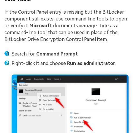
If the Control Panel entry is missing but the BitLocker
component still exists, use command line tools to open
or verify it.
Microsoft
documents
manage-bde
as a
command-line tool that can be used in place of the
BitLocker Drive Encryption Control Panel item.
Search for
Command Prompt
.
Right-click it and choose
Run as administrator
.