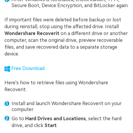
Secure Boot, Device Encryption, and BitLocker again.
If important files were deleted before backup or lost
during reinstall, stop using the affected drive. Install
Wondershare Recoverit
on a different drive or another
computer, scan the original drive, preview recoverable
files, and save recovered data to a separate storage
device.
Free Download
Here's how to retrieve files using Wondershare
Recoverit:
Install and launch Wondershare Recoverit on your
computer.
Go to
Hard Drives and Locations
, select the hard
drive, and click
Start
.