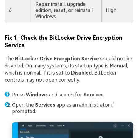
Repair install, upgrade
6
edition, reset, or reinstall
High
Windows
Fix 1: Check the BitLocker Drive Encryption
Service
The
BitLocker Drive Encryption Service
should not be
disabled. On many systems, its startup type is
Manual
,
which is normal. If it is set to
Disabled
, BitLocker
controls may not open correctly.
Press
Windows
and search for
Services
.
Open the
Services
app as an administrator if
prompted.