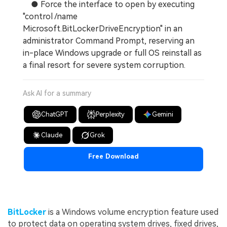
● Force the interface to open by executing
"control /name
Microsoft.BitLockerDriveEncryption" in an
administrator Command Prompt, reserving an
in-place Windows upgrade or full OS reinstall as
a final resort for severe system corruption.
Ask AI for a summary
ChatGPT
Perplexity
Gemini
Claude
Grok
Free Download
BitLocker
is a Windows volume encryption feature used
to protect data on operating system drives, fixed drives,