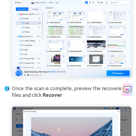
Once the scan is complete, preview the recovered
files and click
Recover
.