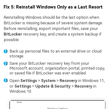
Fix 5: Reinstall Windows Only as a Last Resort
Reinstalling Windows should be the last option when
BitLocker is missing because of severe system damage.
Before reinstalling, export important files, save your
BitLocker
recovery key, and create a system backup if
possible.
Back up personal files to an external drive or cloud
storage.
Save your BitLocker recovery key from your
Microsoft account, organization portal, printed copy,
or saved file if BitLocker was ever enabled.
Open
Settings
>
System
>
Recovery
in Windows 11,
or
Settings
>
Update & Security
>
Recovery
in
Windows 10.