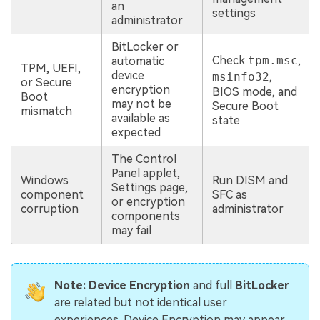
an
settings
administrator
BitLocker or
Check
tpm.msc
,
automatic
TPM, UEFI,
device
msinfo32
,
or Secure
encryption
BIOS mode, and
Boot
may not be
Secure Boot
mismatch
available as
state
expected
The Control
Panel applet,
Windows
Run DISM and
Settings page,
component
SFC as
or encryption
corruption
administrator
components
may fail
Note:
Device Encryption
and full
BitLocker
are related but not identical user
experiences. Device Encryption may appear