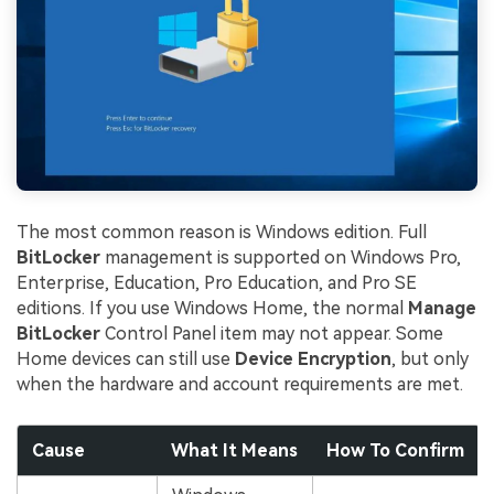
The most common reason is Windows edition. Full
BitLocker
management is supported on Windows Pro,
Enterprise, Education, Pro Education, and Pro SE
editions. If you use Windows Home, the normal
Manage
BitLocker
Control Panel item may not appear. Some
Home devices can still use
Device Encryption
, but only
when the hardware and account requirements are met.
Cause
What It Means
How To Confirm