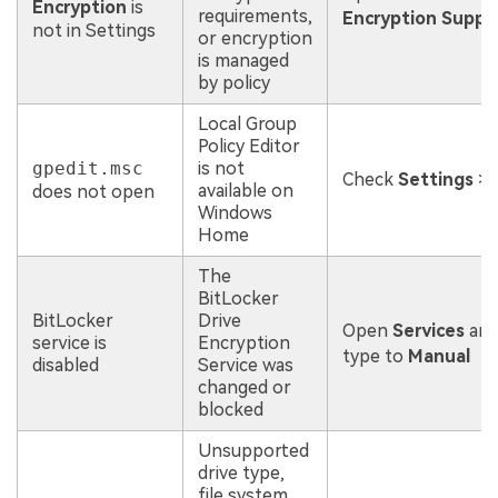
Encryption
is
requirements,
Encryption Suppo
not in Settings
or encryption
is managed
by policy
Local Group
Policy Editor
gpedit.msc
is not
Check
Settings
>
available on
does not open
Windows
Home
The
BitLocker
BitLocker
Drive
Open
Services
and
service is
Encryption
type to
Manual
disabled
Service was
changed or
blocked
Unsupported
drive type,
file system,