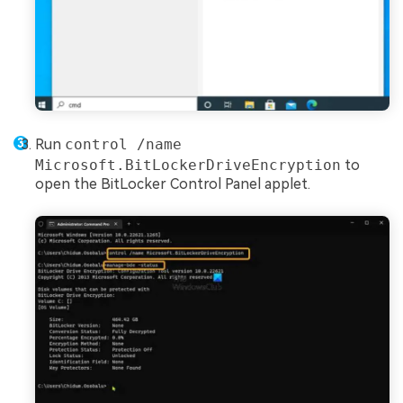
Run
control /name
Microsoft.BitLockerDriveEncryption
to
open the BitLocker Control Panel applet.