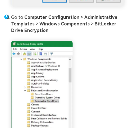
Go to
Computer Configuration
>
Administrative
Templates
>
Windows Components
>
BitLocker
Drive Encryption
.