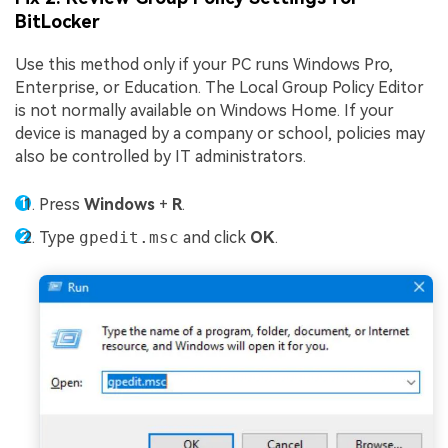
BitLocker
Use this method only if your PC runs Windows Pro,
Enterprise, or Education. The Local Group Policy Editor
is not normally available on Windows Home. If your
device is managed by a company or school, policies may
also be controlled by IT administrators.
Press
Windows
+
R
.
Type
gpedit.msc
and click
OK
.