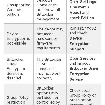
Windows
Open
Settings
Unsupported
Home does
>
System
>
Windows
not show full
About
and
edition
BitLocker
check
Edition
management
Run
msinfo32
The device may
and check
Device
not meet
Device
Encryption is
hardware or
not eligible
firmware
Encryption
requirements
Support
Open
Services
BitLocker
The BitLocker
and inspect
Drive
UI or
BitLocker Drive
Encryption
commands
Service is
may not work
Encryption
disabled
correctly
Service
BitLocker
Check Local
options may
Group Policy or
Group Policy
be hidden or
organization
restriction
controlled by
management