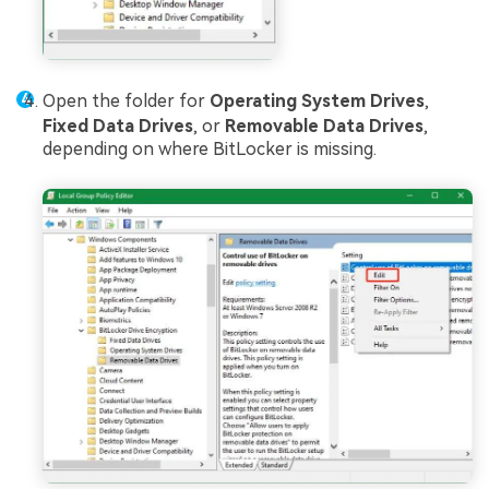
Open the folder for
Operating System Drives
,
Fixed Data Drives
, or
Removable Data Drives
,
depending on where BitLocker is missing.