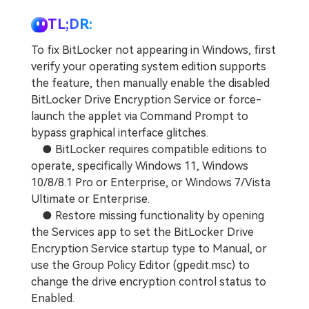
TL;DR:
To fix BitLocker not appearing in Windows, first
verify your operating system edition supports
the feature, then manually enable the disabled
BitLocker Drive Encryption Service or force-
launch the applet via Command Prompt to
bypass graphical interface glitches.
● BitLocker requires compatible editions to
operate, specifically Windows 11, Windows
10/8/8.1 Pro or Enterprise, or Windows 7/Vista
Ultimate or Enterprise.
● Restore missing functionality by opening
the Services app to set the BitLocker Drive
Encryption Service startup type to Manual, or
use the Group Policy Editor (gpedit.msc) to
change the drive encryption control status to
Enabled.