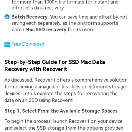
for more than 1000+ file formats for instant and
effortless data recovery.
Batch Recovery:
You can save time and effort by not
saving each separately, as the platform supports
batch
Mac SSD recovery
for its users.
Free Download
Step-by-Step Guide For SSD Mac Data
Recovery with Recoverit
As discussed, Recoverit offers a comprehensive solution
for retrieving damaged or lost files on different storage
devices. Let us explore the steps for recovering the
data on an SSD using Recoverit:
Step 1. Select From the Available Storage Spaces
To begin the process, launch Recoverit on your device
and select the SSD storage from the options provided