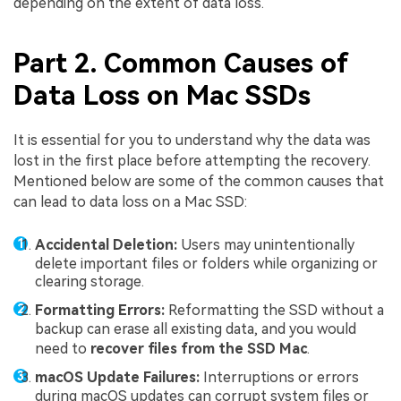
depending on the extent of data loss.
Part 2. Common Causes of
Data Loss on Mac SSDs
It is essential for you to understand why the data was
lost in the first place before attempting the recovery.
Mentioned below are some of the common causes that
can lead to data loss on a Mac SSD:
Accidental Deletion:
Users may unintentionally
delete important files or folders while organizing or
clearing storage.
Formatting Errors:
Reformatting the SSD without a
backup can erase all existing data, and you would
need to
recover files from the SSD Mac
.
macOS Update Failures:
Interruptions or errors
during macOS updates can corrupt system files or