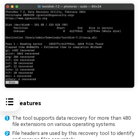
Key Features
The tool supports data recovery for more than 480
file extensions on various operating systems.
File headers are used by this recovery tool to identify