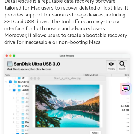
Data Rescue is a reputable data recovery software
tailored for Mac users to recover deleted or lost files. It
provides support for various storage devices, including
SSD and USB drives. The tool offers an easy-to-use
interface for both novice and advanced users.
Moreover, it allows users to create a bootable recovery
drive for inaccessible or non-booting Macs.