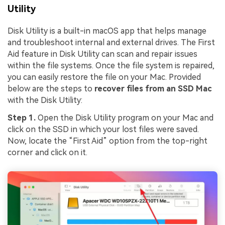
Utility
Disk Utility is a built-in macOS app that helps manage
and troubleshoot internal and external drives. The First
Aid feature in Disk Utility can scan and repair issues
within the file systems. Once the file system is repaired,
you can easily restore the file on your Mac. Provided
below are the steps to
recover files from an SSD Mac
with the Disk Utility:
Step 1.
Open the Disk Utility program on your Mac and
click on the SSD in which your lost files were saved.
Now, locate the “First Aid” option from the top-right
corner and click on it.