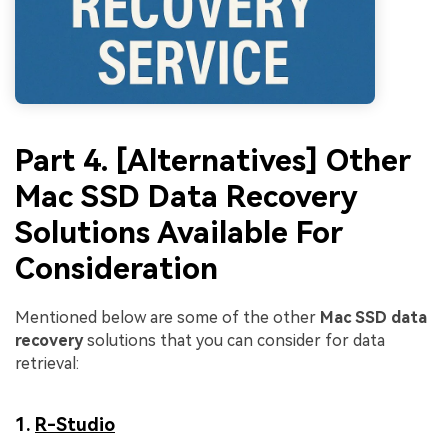
Part 4. [Alternatives] Other
Mac SSD Data Recovery
Solutions Available For
Consideration
Mentioned below are some of the other
Mac SSD data
recovery
solutions that you can consider for data
retrieval:
1.
R-Studio