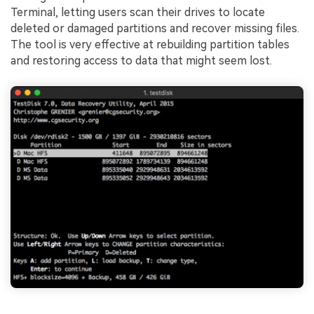
Terminal, letting users scan their drives to locate
deleted or damaged partitions and recover missing files.
The tool is very effective at rebuilding partition tables
and restoring access to data that might seem lost.