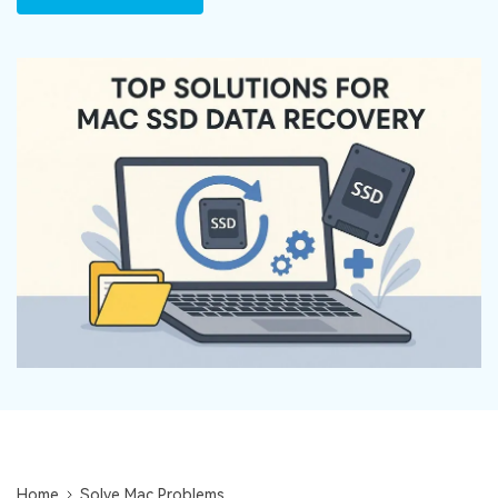
DOWNLOAD
Sign In
Recover unlimited data from Mac system
Free Download
Data Loss Scenarios
search
CHECK ALL FEATURES
Recoverit for Free
Recover lost/deleted data for free
Free Download
Other Products
Repairit - Data Repair
UBackit - Data Backup
Home
Solve Mac Problems