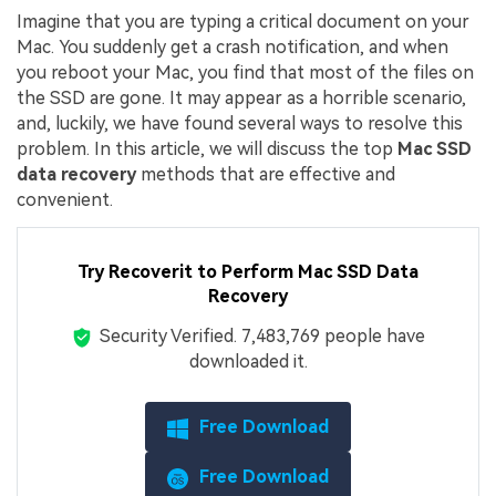
Imagine that you are typing a critical document on your
Mac. You suddenly get a crash notification, and when
you reboot your Mac, you find that most of the files on
the SSD are gone. It may appear as a horrible scenario,
and, luckily, we have found several ways to resolve this
problem. In this article, we will discuss the top
Mac SSD
data recovery
methods that are effective and
convenient.
Try Recoverit to Perform Mac SSD Data
Recovery
Security Verified.
7,483,788
people have
downloaded it.
Free Download
Free Download