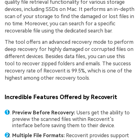
quality file retrieval functionality for various storage
devices, including SSDs on Mac. It performs an in-depth
scan of your storage to find the damaged or lost files in
no time. Moreover, you can search for a specific
recoverable file using the dedicated search bar.
The tool offers an advanced recovery mode to perform
deep recovery for highly damaged or corrupted files on
different devices. Besides data files, you can use this
tool to recover zipped folders and emails. The success
recovery rate of Recoverit is 99.5%, which is one of the
highest among other recovery tools.
Incredible Features Offered by Recoverit
Preview Before Recovery:
Users get the ability to
preview the scanned files within Recoverit’s
interface before saving them to their device.
Multiple File Formats:
Recoverit provides support