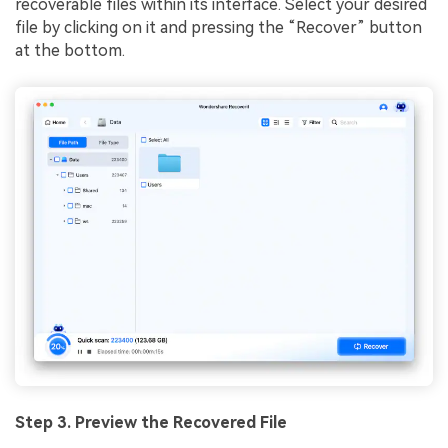
recoverable files within its interface. Select your desired
file by clicking on it and pressing the “Recover” button
at the bottom.
Step 3. Preview the Recovered File