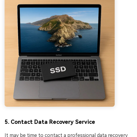
5. Contact Data Recovery Service
It may be time to contact a professional data recovery