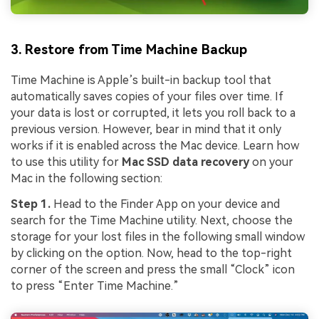
3. Restore from Time Machine Backup
Time Machine is Apple’s built-in backup tool that
automatically saves copies of your files over time. If
your data is lost or corrupted, it lets you roll back to a
previous version. However, bear in mind that it only
works if it is enabled across the Mac device. Learn how
to use this utility for
Mac SSD data recovery
on your
Mac in the following section:
Step 1.
Head to the Finder App on your device and
search for the Time Machine utility. Next, choose the
storage for your lost files in the following small window
by clicking on the option. Now, head to the top-right
corner of the screen and press the small “Clock” icon
to press “Enter Time Machine.”