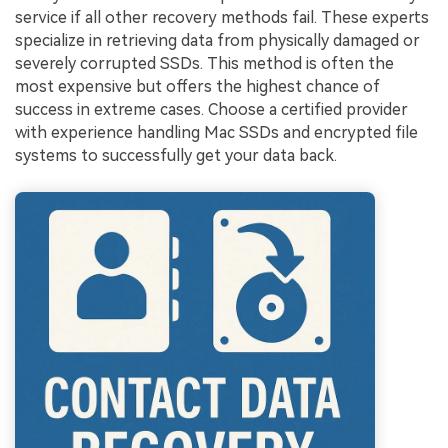
service if all other recovery methods fail. These experts
specialize in retrieving data from physically damaged or
severely corrupted SSDs. This method is often the
most expensive but offers the highest chance of
success in extreme cases. Choose a certified provider
with experience handling Mac SSDs and encrypted file
systems to successfully get your data back.