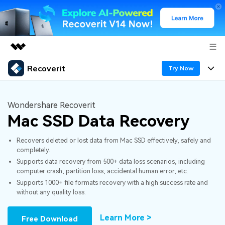
Recoverit
Featured Products
Try Now
AIGC Digital Creativity
Products
Business
Utility
Wondershare Recoverit
Overview
Mac SSD Data Recovery
Features
About Us
Solutions
Recoverit for Windows
AI
Recovers deleted or lost data from Mac SSD effectively, safely and
Recover from Drives
Newsroom
A leading data recovery tool for windows
Why Recoverit
completely.
Supports data recovery from 500+ data loss scenarios, including
Free Download
Data Recovery Expert
Recover Deleted Media
Shop
Resources
computer crash, partition loss, accidental human error, etc.
Supports 1000+ file formats recovery with a high success rate and
without any quality loss.
Support
Guide
Customer Stories
Exclusive Recovery Solutions
New
Recoverit for Mac
AI
Learn More >
Free Download
Hot Topic
Recover Documents