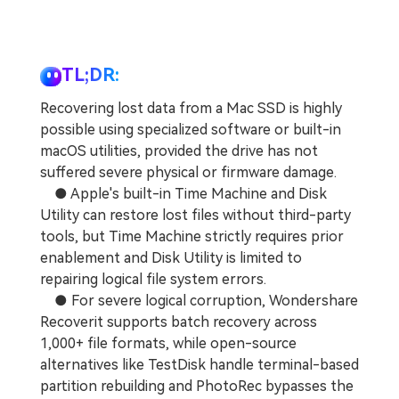
TL;DR:
Recovering lost data from a Mac SSD is highly
possible using specialized software or built-in
macOS utilities, provided the drive has not
suffered severe physical or firmware damage.
● Apple's built-in Time Machine and Disk
Utility can restore lost files without third-party
tools, but Time Machine strictly requires prior
enablement and Disk Utility is limited to
repairing logical file system errors.
● For severe logical corruption, Wondershare
Recoverit supports batch recovery across
1,000+ file formats, while open-source
alternatives like TestDisk handle terminal-based
partition rebuilding and PhotoRec bypasses the