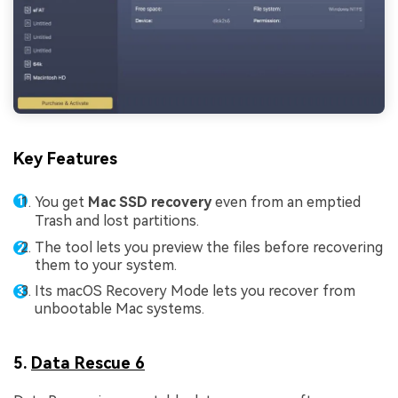
Key Features
You get
Mac SSD recovery
even from an emptied
Trash and lost partitions.
The tool lets you preview the files before recovering
them to your system.
Its macOS Recovery Mode lets you recover from
unbootable Mac systems.
5.
Data Rescue 6