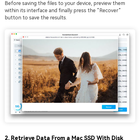
Before saving the files to your device, preview them
within its interface and finally press the “Recover”
button to save the results.
2. Retrieve Data From a Mac SSD With Disk