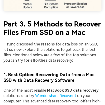
Part 3. 5 Methods to Recover
Files From SSD on a Mac
Having discussed the reasons for data loss on an SSD,
let us now explore the solutions to get back the lost
files. Mentioned below are a few of the top solutions
you can try for effortless data recovery:
1. Best Option: Recovering Data from a Mac
SSD with Data Recovery Software
One of the most reliable
MacBook SSD data recovery
solutions is to try
Wondershare Recoverit
on your
computer. This advanced data recovery tool offers high-