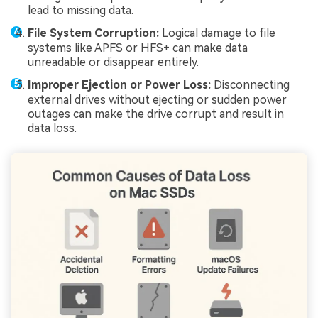
lead to missing data.
File System Corruption:
Logical damage to file
systems like APFS or HFS+ can make data
unreadable or disappear entirely.
Improper Ejection or Power Loss:
Disconnecting
external drives without ejecting or sudden power
outages can make the drive corrupt and result in
data loss.