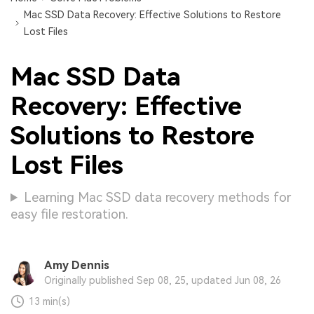
Mac SSD Data Recovery: Effective Solutions to Restore
Lost Files
Mac SSD Data
Recovery: Effective
Solutions to Restore
Lost Files
Learning Mac SSD data recovery methods for
easy file restoration.
Amy Dennis
Originally published Sep 08, 25, updated Jun 08, 26
13 min(s)