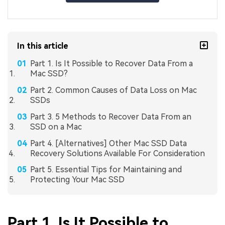
In this article
Part 1. Is It Possible to Recover Data From a
Mac SSD?
Part 2. Common Causes of Data Loss on Mac
SSDs
Part 3. 5 Methods to Recover Data From an
SSD on a Mac
Part 4. [Alternatives] Other Mac SSD Data
Recovery Solutions Available For Consideration
Part 5. Essential Tips for Maintaining and
Protecting Your Mac SSD
Part 1. Is It Possible to