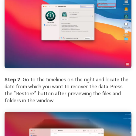
Step 2.
Go to the timelines on the right and locate the
date from which you want to recover the data. Press
the “Restore” button after previewing the files and
folders in the window.