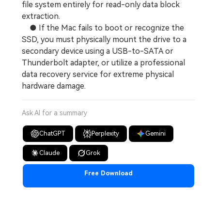
file system entirely for read-only data block
extraction.
● If the Mac fails to boot or recognize the
SSD, you must physically mount the drive to a
secondary device using a USB-to-SATA or
Thunderbolt adapter, or utilize a professional
data recovery service for extreme physical
hardware damage.
Ask AI for a summary
ChatGPT
Perplexity
Gemini
Claude
Grok
Free Download