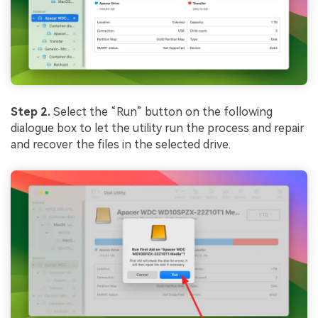
Step 2.
Select the “Run” button on the following
dialogue box to let the utility run the process and repair
and recover the files in the selected drive.