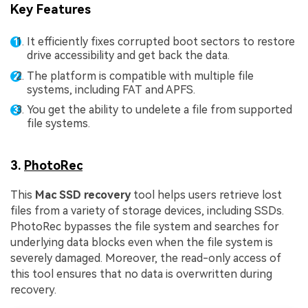
Key Features
It efficiently fixes corrupted boot sectors to restore
drive accessibility and get back the data.
The platform is compatible with multiple file
systems, including FAT and APFS.
You get the ability to undelete a file from supported
file systems.
3.
PhotoRec
This
Mac SSD recovery
tool helps users retrieve lost
files from a variety of storage devices, including SSDs.
PhotoRec bypasses the file system and searches for
underlying data blocks even when the file system is
severely damaged. Moreover, the read-only access of
this tool ensures that no data is overwritten during
recovery.