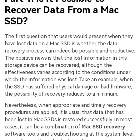
Recover Data From a Mac
SSD?
The first question that users would present when they
have lost data on a Mac SSD is whether the data
recovery process can indeed be possible and productive.
The positive news is that the lost information in this
storage device can be recovered, although the
effectiveness varies according to the conditions under
which the information was lost. Take an example, when
the SSD has suffered physical damage or bad firmware,
the possibility of recovery reduces to a minimum.
Nevertheless, when appropriate and timely recovery
procedures are applied, it is usual that data that has
been lost in Mac SSDs is restored successfully. In most
cases, it can be a combination of
Mac SSD recovery
software tools and troubleshooting at the system level,