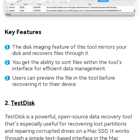
Key Features
The disk imaging feature of this tool mirrors your
disk and recovers files through it.
You get the ability to sort files within the tool’s
interface for efficient data management.
Users can preview the file in the tool before
recovering it to their device.
2.
TestDisk
TestDisk is a powerful, open-source data recovery tool
that’s especially useful for recovering lost partitions
and repairing corrupted drives on a Mac SSD. It works
through a simple text-based interface in the Mac