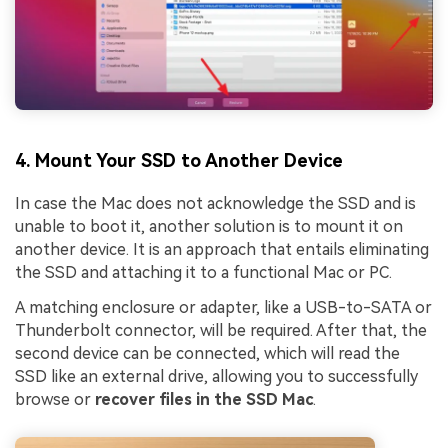
4. Mount Your SSD to Another Device
In case the Mac does not acknowledge the SSD and is
unable to boot it, another solution is to mount it on
another device. It is an approach that entails eliminating
the SSD and attaching it to a functional Mac or PC.
A matching enclosure or adapter, like a USB-to-SATA or
Thunderbolt connector, will be required. After that, the
second device can be connected, which will read the
SSD like an external drive, allowing you to successfully
browse or
recover files in the SSD Mac
.