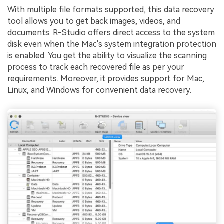
With multiple file formats supported, this data recovery
tool allows you to get back images, videos, and
documents. R-Studio offers direct access to the system
disk even when the Mac's system integration protection
is enabled. You get the ability to visualize the scanning
process to track each recovered file as per your
requirements. Moreover, it provides support for Mac,
Linux, and Windows for convenient data recovery.