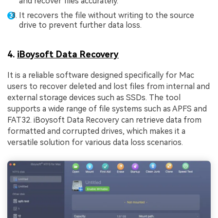
and recover files accurately.
It recovers the file without writing to the source
drive to prevent further data loss.
4.
iBoysoft Data Recovery
It is a reliable software designed specifically for Mac
users to recover deleted and lost files from internal and
external storage devices such as SSDs. The tool
supports a wide range of file systems such as APFS and
FAT32. iBoysoft Data Recovery can retrieve data from
formatted and corrupted drives, which makes it a
versatile solution for various data loss scenarios.