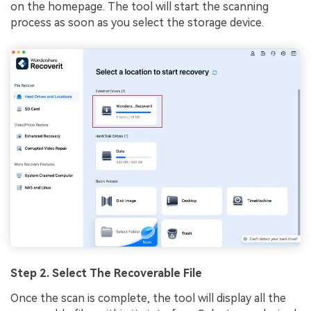
on the homepage. The tool will start the scanning
process as soon as you select the storage device.
Step 2. Select The Recoverable File
Once the scan is complete, the tool will display all the