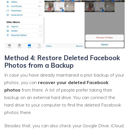
Method 4: Restore Deleted Facebook
Photos from a Backup
In case you have already maintained a prior backup of your
photos, you can
recover your deleted Facebook
photos
from there. A lot of people prefer taking their
backup on an external hard drive. You can connect the
hard drive to your computer to find the deleted Facebook
photos there.
Besides that, you can also check your Google Drive, iCloud,