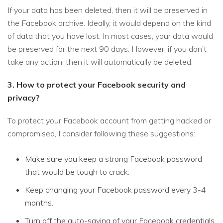
If your data has been deleted, then it will be preserved in
the Facebook archive. Ideally, it would depend on the kind
of data that you have lost. In most cases, your data would
be preserved for the next 90 days. However, if you don’t
take any action, then it will automatically be deleted.
3. How to protect your Facebook security and
privacy?
To protect your Facebook account from getting hacked or
compromised, I consider following these suggestions:
Make sure you keep a strong Facebook password
that would be tough to crack.
Keep changing your Facebook password every 3-4
months.
Turn off the auto-saving of your Facebook credentials