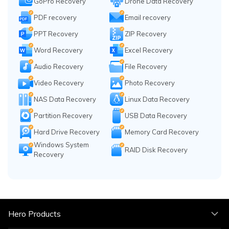
GoPro Recovery
Drone Data Recovery
PDF recovery
Email recovery
PPT Recovery
ZIP Recovery
Word Recovery
Excel Recovery
Audio Recovery
File Recovery
Video Recovery
Photo Recovery
NAS Data Recovery
Linux Data Recovery
Partition Recovery
USB Data Recovery
Hard Drive Recovery
Memory Card Recovery
Windows System
RAID Disk Recovery
Recovery
Hero Products