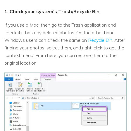
1. Check your system’s Trash/Recycle Bin.
If you use a Mac, then go to the Trash application and
check if it has any deleted photos. On the other hand,
Windows users can check the same on
Recycle Bin
. After
finding your photos, select them, and right-click to get the
context menu. From here, you can restore them to their
original location.