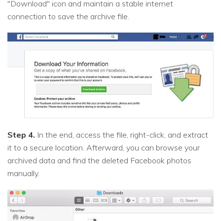
"Download" icon and maintain a stable internet
connection to save the archive file.
Step 4.
In the end, access the file, right-click, and extract
it to a secure location. Afterward, you can browse your
archived data and find the deleted Facebook photos
manually.