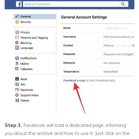
Step 3.
Facebook will load a dedicated page, informing
you about the archive and how to use it. Just click on the