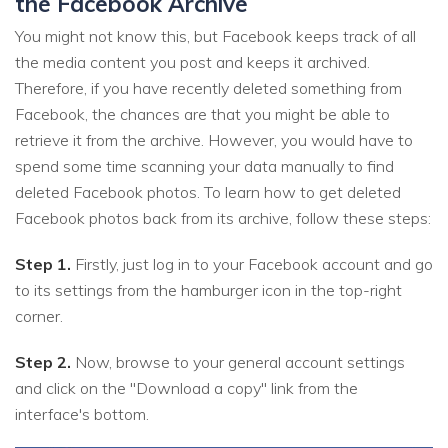
the Facebook Archive
You might not know this, but Facebook keeps track of all
the media content you post and keeps it archived.
Therefore, if you have recently deleted something from
Facebook, the chances are that you might be able to
retrieve it from the archive. However, you would have to
spend some time scanning your data manually to find
deleted Facebook photos. To learn how to get deleted
Facebook photos back from its archive, follow these steps:
Step 1.
Firstly, just log in to your Facebook account and go
to its settings from the hamburger icon in the top-right
corner.
Step 2.
Now, browse to your general account settings
and click on the "Download a copy" link from the
interface's bottom.