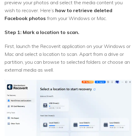
preview your photos and select the media content you
wish to recover. Here’s
how to retrieve deleted
Facebook photos
from your Windows or Mac.
Step 1: Mark a location to scan.
First, launch the Recoverit application on your Windows or
Mac and select a location to scan. Apart from a drive or
partition, you can browse to selected folders or choose an
external media as well.