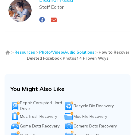
Staff Editor
>
Resources
>
Photo/Video/Audio Solutions
>
How to Recover
Deleted Facebook Photos? 4 Proven Ways
You Might Also Like
Repair Corrupted Hard
Recycle Bin Recovery
Drive
Mac Trash Recovery
Mac File Recovery
Game Data Recovery
Camera Data Recovery