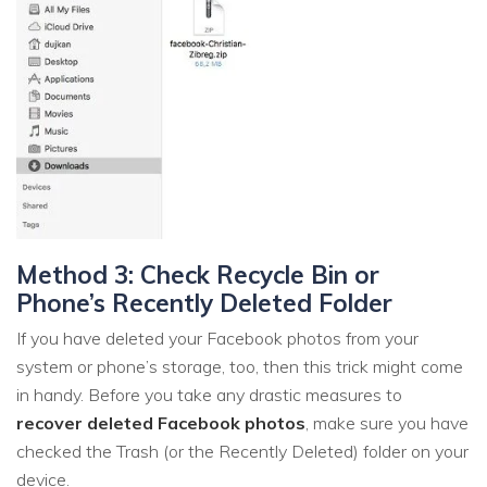
Method 3: Check Recycle Bin or
Phone’s Recently Deleted Folder
If you have deleted your Facebook photos from your
system or phone’s storage, too, then this trick might come
in handy. Before you take any drastic measures to
recover deleted Facebook photos
, make sure you have
checked the Trash (or the Recently Deleted) folder on your
device.