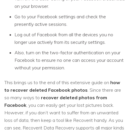
on your browser.
Go to your Facebook settings and check the
presently active sessions.
Log out of Facebook from all the devices you no
longer use actively from its security settings.
Also, turn on the two-factor authentication on your
Facebook to ensure no one can access your account
without your permission.
This brings us to the end of this extensive guide on
how
to recover deleted Facebook photos
. Since there are
so many ways to
recover deleted photos from
Facebook
, you can easily get your lost pictures back.
However, if you don’t want to suffer from an unwanted
loss of data, then keep a tool like Recoverit handy. As you
can see, Recoverit Data Recovery supports all major kinds