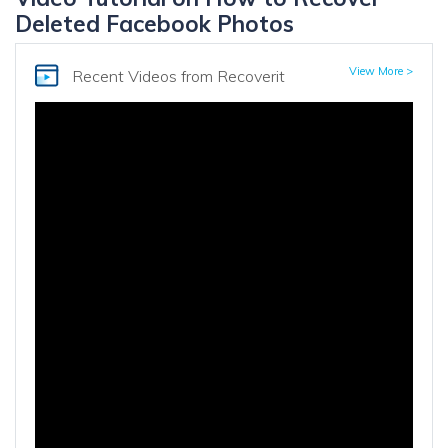
Deleted Facebook Photos
View More >
Recent Videos
from Recoverit