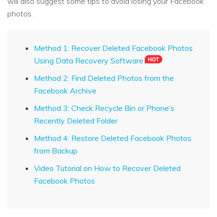
will also suggest some tips to avoid losing your Facebook
photos.
Method 1: Recover Deleted Facebook Photos
Using Data Recovery Software
Method 2: Find Deleted Photos from the
Facebook Archive
Method 3: Check Recycle Bin or Phone’s
Recently Deleted Folder
Method 4: Restore Deleted Facebook Photos
from Backup
Video Tutorial on How to Recover Deleted
Facebook Photos