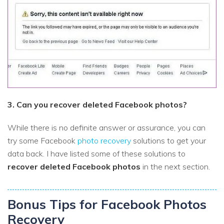
3. Can you recover deleted Facebook photos?
While there is no definite answer or assurance, you can
try some Facebook
photo recovery
solutions to get your
data back. I have listed some of these solutions to
recover deleted Facebook photos
in the next section.
Bonus Tips for Facebook Photos
Recovery