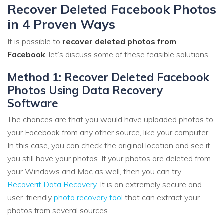
Recover Deleted Facebook Photos
in 4 Proven Ways
It is possible to
recover deleted photos from
Facebook
, let’s discuss some of these feasible solutions.
Method 1: Recover Deleted Facebook
Photos Using Data Recovery
Software
The chances are that you would have uploaded photos to
your Facebook from any other source, like your computer.
In this case, you can check the original location and see if
you still have your photos. If your photos are deleted from
your Windows and Mac as well, then you can try
Recoverit Data Recovery
. It is an extremely secure and
user-friendly
photo recovery tool
that can extract your
photos from several sources.