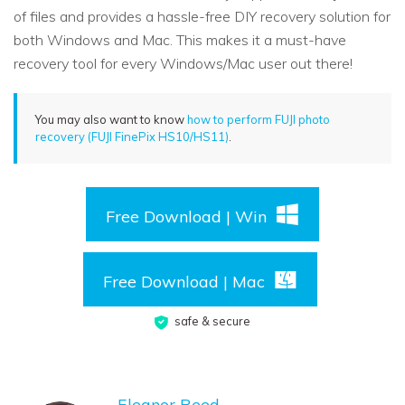
of files and provides a hassle-free DIY recovery solution for
both Windows and Mac. This makes it a must-have
recovery tool for every Windows/Mac user out there!
You may also want to know
how to perform FUJI photo
recovery (FUJI FinePix HS10/HS11)
.
Free Download | Win
Free Download | Mac
safe & secure
Eleanor Reed