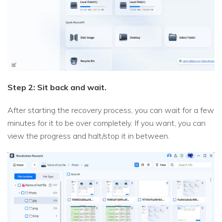
Step 2: Sit back and wait.
After starting the recovery process, you can wait for a few
minutes for it to be over completely. If you want, you can
view the progress and halt/stop it in between.