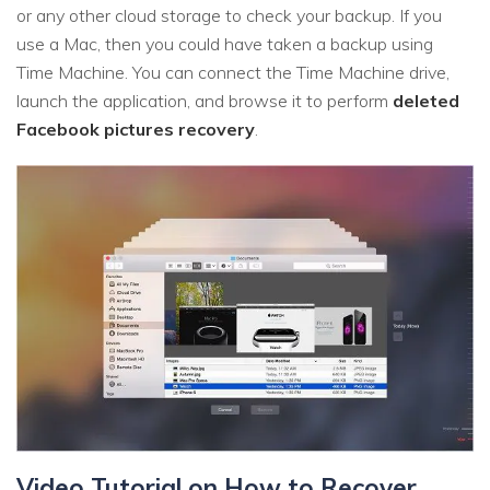
or any other cloud storage to check your backup. If you
use a Mac, then you could have taken a backup using
Time Machine. You can connect the Time Machine drive,
launch the application, and browse it to perform
deleted
Facebook pictures recovery
.
Video Tutorial on How to Recover