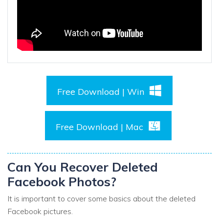
Free Download | Win
Free Download | Mac
Can You Recover Deleted
Facebook Photos?
It is important to cover some basics about the deleted
Facebook pictures.