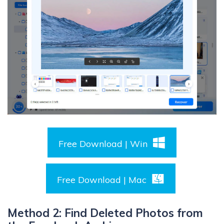
Free Download | Win
Free Download | Mac
Method 2: Find Deleted Photos from