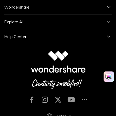
Wondershare
Explore AI
Help Center
English