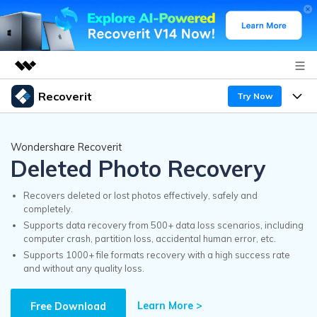
Recoverit
Try Now
Featured Products
AIGC Digital Creativity
Products
Business
Wondershare Recoverit
Utility
Deleted Photo Recovery
Overview
Features
Recoverit for Windows
About Us
AI
Solutions
Recovers deleted or lost photos effectively, safely and
A leading data recovery tool for windows
completely.
Recover from Drives
Why Recoverit
Supports data recovery from 500+ data loss scenarios, including
Newsroom
Free Download
computer crash, partition loss, accidental human error, etc.
Recover Deleted Media
Data Recovery Expert
Supports 1000+ file formats recovery with a high success rate
Resources
and without any quality loss.
Shop
Exclusive Recovery Solutions
New
Customer Stories
Recoverit for Mac
Learn More >
AI
Free Download
Guide
Support