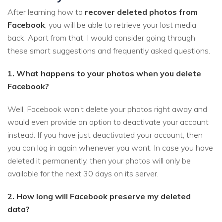
After learning how to
recover deleted photos from
Facebook
, you will be able to retrieve your lost media
back. Apart from that, I would consider going through
these smart suggestions and frequently asked questions.
1. What happens to your photos when you delete
Facebook?
Well, Facebook won’t delete your photos right away and
would even provide an option to deactivate your account
instead. If you have just deactivated your account, then
you can log in again whenever you want. In case you have
deleted it permanently, then your photos will only be
available for the next 30 days on its server.
2. How long will Facebook preserve my deleted
data?