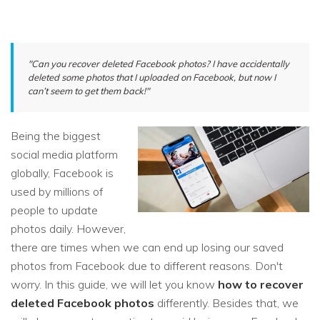
"Can you recover deleted Facebook photos? I have accidentally
deleted some photos that I uploaded on Facebook, but now I
can’t seem to get them back!"
Being the biggest
social media platform
globally, Facebook is
used by millions of
people to update
photos daily. However,
there are times when we can end up losing our saved
photos from Facebook due to different reasons. Don't
worry. In this guide, we will let you know
how to recover
deleted Facebook photos
differently. Besides that, we