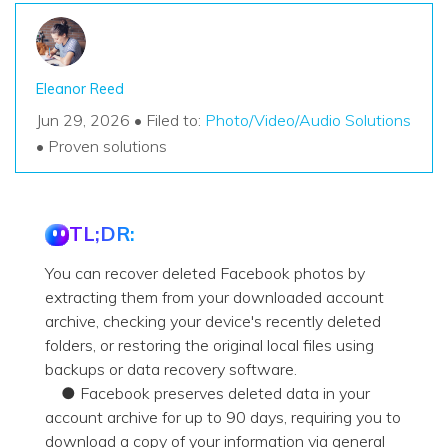
Eleanor Reed
Jun 29, 2026 • Filed to:
Photo/Video/Audio Solutions
• Proven solutions
TL;DR:
You can recover deleted Facebook photos by
extracting them from your downloaded account
archive, checking your device's recently deleted
folders, or restoring the original local files using
backups or data recovery software.
● Facebook preserves deleted data in your
account archive for up to 90 days, requiring you to
download a copy of your information via general