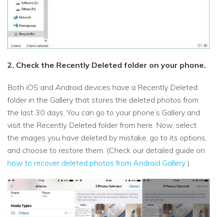
2. Check the Recently Deleted folder on your phone.
Both iOS and Android devices have a Recently Deleted
folder in the Gallery that stores the deleted photos from
the last 30 days. You can go to your phone’s Gallery and
visit the Recently Deleted folder from here. Now, select
the images you have deleted by mistake, go to its options,
and choose to restore them. (Check our detailed guide on
how to recover deleted photos from Android Gallery
)