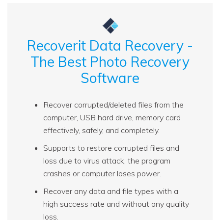
Recoverit Data Recovery -
The Best Photo Recovery
Software
Recover corrupted/deleted files from the
computer, USB hard drive, memory card
effectively, safely, and completely.
Supports to restore corrupted files and
loss due to virus attack, the program
crashes or computer loses power.
Recover any data and file types with a
high success rate and without any quality
loss.