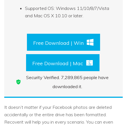
Supported OS: Windows 11/10/8/7/Vista
and Mac OS X 10.10 or later.
Free Download | Win
Free Download | Mac
Security Verified.
7,289,871
people have
downloaded it.
It doesn’t matter if your Facebook photos are deleted
accidentally or the entire drive has been formatted.
Recoverit will help you in every scenario. You can even