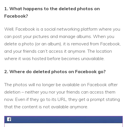
1. What happens to the deleted photos on
Facebook?
Well, Facebook is a social networking platform where you
can post your pictures and manage albums. When you
delete a photo (or an album), it is removed from Facebook,
and your friends can’t access it anymore. The location
where it was hosted before becomes unavailable.
2. Where do deleted photos on Facebook go?
The photos will no longer be available on Facebook after
deletion – neither you nor your friends can access them
now. Even if they go to its URL, they get a prompt stating
that the content is not available anymore.