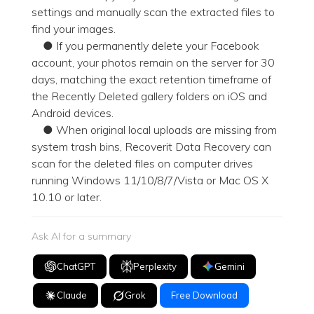
settings and manually scan the extracted files to
find your images.
● If you permanently delete your Facebook
account, your photos remain on the server for 30
days, matching the exact retention timeframe of
the Recently Deleted gallery folders on iOS and
Android devices.
● When original local uploads are missing from
system trash bins, Recoverit Data Recovery can
scan for the deleted files on computer drives
running Windows 11/10/8/7/Vista or Mac OS X
10.10 or later.
Ask AI for a summary
ChatGPT
Perplexity
Gemini
Claude
Grok
Free Download