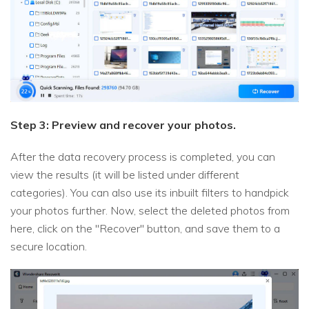
Step 3: Preview and recover your photos.
After the data recovery process is completed, you can
view the results (it will be listed under different
categories). You can also use its inbuilt filters to handpick
your photos further. Now, select the deleted photos from
here, click on the "Recover" button, and save them to a
secure location.