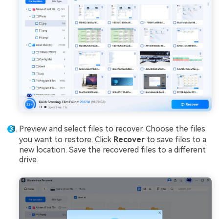
Preview and select files to recover. Choose the files
you want to restore. Click
Recover
to save files to a
new location. Save the recovered files to a different
drive.