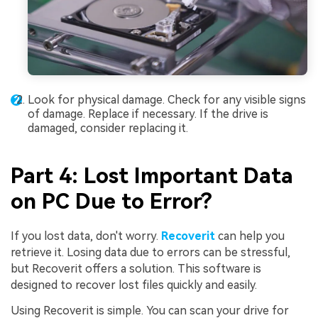
Look for physical damage. Check for any visible signs
of damage. Replace if necessary. If the drive is
damaged, consider replacing it.
Part 4: Lost Important Data
on PC Due to Error?
If you lost data, don't worry.
Recoverit
can help you
retrieve it. Losing data due to errors can be stressful,
but Recoverit offers a solution. This software is
designed to recover lost files quickly and easily.
Using Recoverit is simple. You can scan your drive for