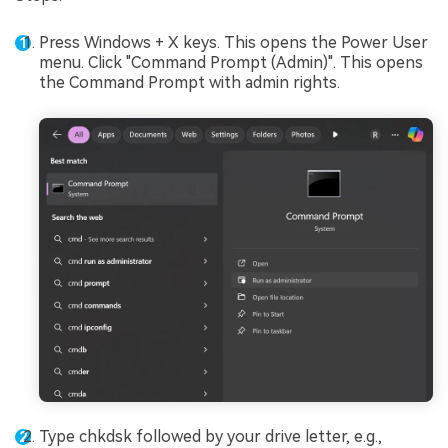
Press Windows + X keys. This opens the Power User
menu. Click "Command Prompt (Admin)". This opens
the Command Prompt with admin rights.
Type chkdsk followed by your drive letter, e.g.,