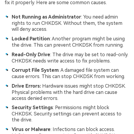
fix it properly. Here are some common causes.
Not Running as Administrator
: You need admin
rights to run CHKDSK. Without them, the system
will deny access.
Locked Partition
: Another program might be using
the drive. This can prevent CHKDSK from running.
Read-Only Drive
: The drive may be set to read-only.
CHKDSK needs write access to fix problems.
Corrupt File System
: A damaged file system can
cause errors. This can stop CHKDSK from working.
Drive Errors:
Hardware issues might stop CHKDSK.
Physical problems with the hard drive can cause
access denied errors.
Security Settings
: Permissions might block
CHKDSK. Security settings can prevent access to
the drive.
Virus or Malware
: Infections can block access.