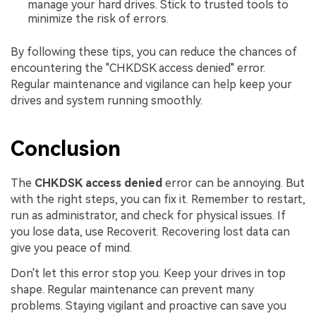
manage your hard drives. Stick to trusted tools to
minimize the risk of errors.
By following these tips, you can reduce the chances of
encountering the "CHKDSK access denied" error.
Regular maintenance and vigilance can help keep your
drives and system running smoothly.
Conclusion
The
CHKDSK access denied
error can be annoying. But
with the right steps, you can fix it. Remember to restart,
run as administrator, and check for physical issues. If
you lose data, use Recoverit. Recovering lost data can
give you peace of mind.
Don't let this error stop you. Keep your drives in top
shape. Regular maintenance can prevent many
problems. Staying vigilant and proactive can save you