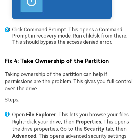
Click Command Prompt. This opens a Command
Prompt in recovery mode. Run chkdsk from there.
This should bypass the access denied error.
Fix 4: Take Ownership of the Partition
Taking ownership of the partition can help if
permissions are the problem. This gives you full control
over the drive.
Steps:
Open
File Explorer
. This lets you browse your files.
Right-click your drive, then
Properties
. This opens
the drive properties. Go to the
Security
tab, then
Advanced
. This opens advanced security settings.