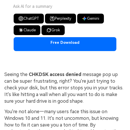
Ask AI for a summary
ChatGPT
Perplexity
Gemini
Claude
Grok
Free Download
Seeing the
CHKDSK access denied
message pop up
can be super frustrating, right? You're just trying to
check your disk, but this error stops you in your tracks.
It's like hitting a wall when all you want to do is make
sure your hard drive is in good shape.
You're not alone—many users face this issue on
Windows 10 and 11. It's not uncommon, but knowing
how to fix it can save you a ton of time. By