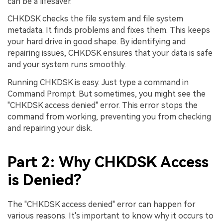
can be a lifesaver.
CHKDSK checks the file system and file system
metadata. It finds problems and fixes them. This keeps
your hard drive in good shape. By identifying and
repairing issues, CHKDSK ensures that your data is safe
and your system runs smoothly.
Running CHKDSK is easy. Just type a command in
Command Prompt. But sometimes, you might see the
"CHKDSK access denied" error. This error stops the
command from working, preventing you from checking
and repairing your disk.
Part 2: Why CHKDSK Access
is Denied?
The "CHKDSK access denied" error can happen for
various reasons. It's important to know why it occurs to