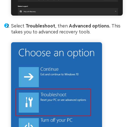
Select
Troubleshoot
, then
Advanced options.
This
takes you to advanced recovery tools.