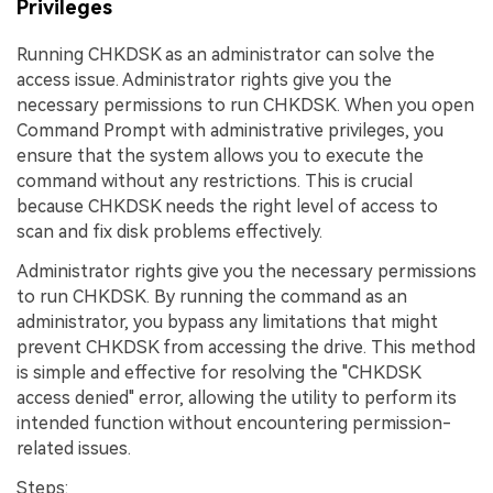
Privileges
Running CHKDSK as an administrator can solve the
access issue. Administrator rights give you the
necessary permissions to run CHKDSK. When you open
Command Prompt with administrative privileges, you
ensure that the system allows you to execute the
command without any restrictions. This is crucial
because CHKDSK needs the right level of access to
scan and fix disk problems effectively.
Administrator rights give you the necessary permissions
to run CHKDSK. By running the command as an
administrator, you bypass any limitations that might
prevent CHKDSK from accessing the drive. This method
is simple and effective for resolving the "CHKDSK
access denied" error, allowing the utility to perform its
intended function without encountering permission-
related issues.
Steps: