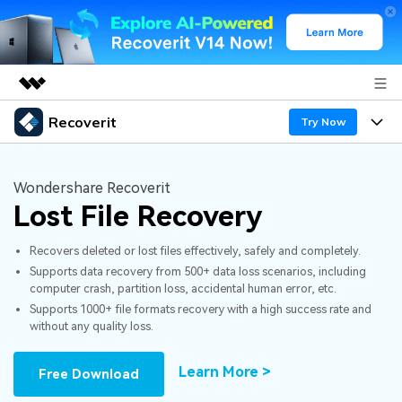
Recoverit
Featured Products
Try Now
AIGC Digital Creativity
Products
Business
Utility
Wondershare Recoverit
Overview
Lost File Recovery
Features
About Us
Solutions
Recoverit for Windows
AI
Recovers deleted or lost files effectively, safely and completely.
Recover from Drives
Newsroom
A leading data recovery tool for windows
Why Recoverit
Supports data recovery from 500+ data loss scenarios, including
computer crash, partition loss, accidental human error, etc.
Free Download
Data Recovery Expert
Recover Deleted Media
Shop
Resources
Supports 1000+ file formats recovery with a high success rate and
without any quality loss.
Support
Guide
Customer Stories
Exclusive Recovery Solutions
New
Learn More >
Free Download
Recoverit for Mac
AI
Hot Topic
Recover Documents