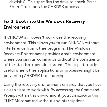
chkdsk C:. This specifies the drive to check. Press
Enter. This starts the CHKDSK process.
Fix 3: Boot into the Windows Recovery
Environment
If CHKDSK still doesn't work, use the recovery
environment. This allows you to run CHKDSK without
interference from other programs. The Windows
Recovery Environment provides a safe environment
where you can run commands without the constraints
of the standard operating system. This is particularly
useful when other applications or processes might be
preventing CHKDSK from running.
Using the recovery environment ensures that you have
a clean slate to work with. By accessing the Command
Prompt within this environment, you can execute the
CHKDSK command without any interruptions.