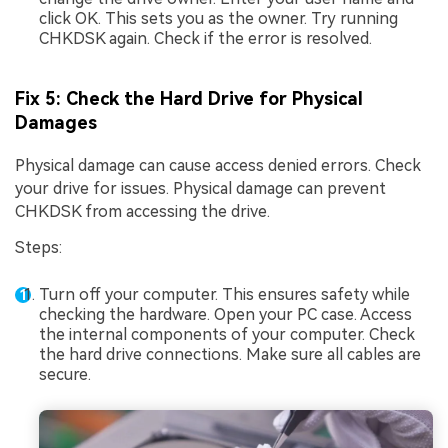
click OK. This sets you as the owner. Try running
CHKDSK again. Check if the error is resolved.
Fix 5: Check the Hard Drive for Physical
Damages
Physical damage can cause access denied errors. Check
your drive for issues. Physical damage can prevent
CHKDSK from accessing the drive.
Steps:
Turn off your computer. This ensures safety while
checking the hardware. Open your PC case. Access
the internal components of your computer. Check
the hard drive connections. Make sure all cables are
secure.