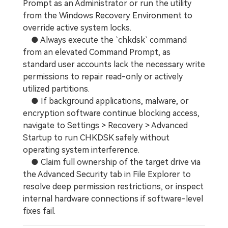
Prompt as an Administrator or run the utility
from the Windows Recovery Environment to
override active system locks.
● Always execute the `chkdsk` command
from an elevated Command Prompt, as
standard user accounts lack the necessary write
permissions to repair read-only or actively
utilized partitions.
● If background applications, malware, or
encryption software continue blocking access,
navigate to Settings > Recovery > Advanced
Startup to run CHKDSK safely without
operating system interference.
● Claim full ownership of the target drive via
the Advanced Security tab in File Explorer to
resolve deep permission restrictions, or inspect
internal hardware connections if software-level
fixes fail.