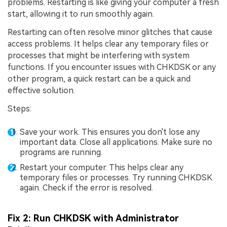
problems. Restarting is like giving your computer a fresh
start, allowing it to run smoothly again.
Restarting can often resolve minor glitches that cause
access problems. It helps clear any temporary files or
processes that might be interfering with system
functions. If you encounter issues with CHKDSK or any
other program, a quick restart can be a quick and
effective solution.
Steps:
Save your work. This ensures you don't lose any
important data. Close all applications. Make sure no
programs are running.
Restart your computer. This helps clear any
temporary files or processes. Try running CHKDSK
again. Check if the error is resolved.
Fix 2: Run CHKDSK with Administrator