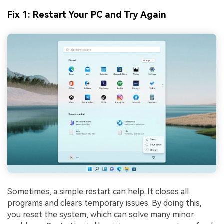
Fix 1: Restart Your PC and Try Again
Sometimes, a simple restart can help. It closes all
programs and clears temporary issues. By doing this,
you reset the system, which can solve many minor