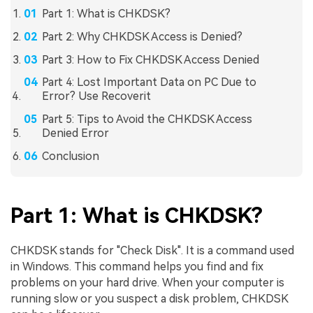
Part 1: What is CHKDSK?
Part 2: Why CHKDSK Access is Denied?
Part 3: How to Fix CHKDSK Access Denied
Part 4: Lost Important Data on PC Due to
Error? Use Recoverit
Part 5: Tips to Avoid the CHKDSK Access
Denied Error
Conclusion
Part 1: What is CHKDSK?
CHKDSK stands for "Check Disk". It is a command used
in Windows. This command helps you find and fix
problems on your hard drive. When your computer is
running slow or you suspect a disk problem, CHKDSK