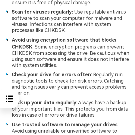
ensure it is free of physical damage.
Scan for viruses regularly:
Use reputable antivirus
software to scan your computer for malware and
viruses. Infections can interfere with system
processes like CHKDSK.
Avoid using encryption software that blocks
CHKDSK
: Some encryption programs can prevent
CHKDSK from accessing the drive. Be cautious when
using such software and ensure it does not interfere
with system utilities.
Check your drive for errors often
: Regularly run
diagnostic tools to check for disk errors. Catching
and fixing issues early can prevent access problems
later on.
Back up your data regularly
: Always have a backup
of your important files. This protects you from data
loss in case of errors or drive failures.
Use trusted software to manage your drives
:
Avoid using unreliable or unverified software to