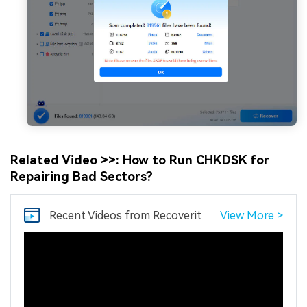
Related Video >>: How to Run CHKDSK for
Repairing Bad Sectors?
Recent Videos
from Recoverit
View More >