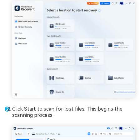
Click Start to scan for lost files. This begins the
scanning process.