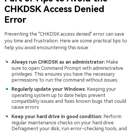
CHKDSK Access Denied
Error
Preventing the "CHKDSK access denied" error can save
you time and frustration. Here are some practical tips to
help you avoid encountering this issue:
Always run CHKDSK as an administrator:
Make
sure to open Command Prompt with administrative
privileges. This ensures you have the necessary
permissions to run the command without issues.
Regularly update your Windows
: Keeping your
operating system up to date helps prevent
compatibility issues and fixes known bugs that could
cause errors.
Keep your hard drive in good condition:
Perform
regular maintenance checks on your hard drive.
Defragment your disk, run error-checking tools, and