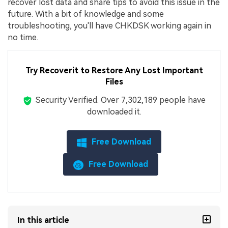
recover lost data and share tips to avoid this issue in the
future. With a bit of knowledge and some
troubleshooting, you'll have CHKDSK working again in
no time.
Try Recoverit to
Restore Any Lost Important
Files
Security Verified.
Over 7,302,189 people have
downloaded it.
Free Download
Free Download
In this article