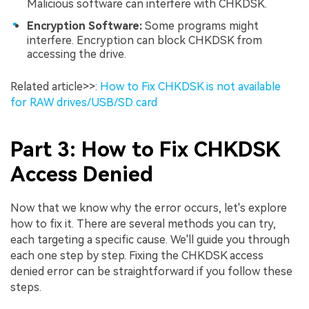
Malicious software can interfere with CHKDSK.
Encryption Software:
Some programs might
interfere. Encryption can block CHKDSK from
accessing the drive.
Related article>>:
How to Fix CHKDSK is not available
for RAW drives/USB/SD card
Part 3: How to Fix CHKDSK
Access Denied
Now that we know why the error occurs, let's explore
how to fix it. There are several methods you can try,
each targeting a specific cause. We'll guide you through
each one step by step. Fixing the CHKDSK access
denied error can be straightforward if you follow these
steps.