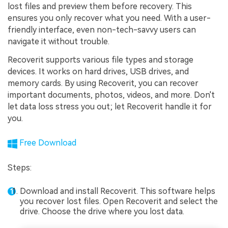
lost files and preview them before recovery. This
ensures you only recover what you need. With a user-
friendly interface, even non-tech-savvy users can
navigate it without trouble.
Recoverit supports various file types and storage
devices. It works on hard drives, USB drives, and
memory cards. By using Recoverit, you can recover
important documents, photos, videos, and more. Don't
let data loss stress you out; let Recoverit handle it for
you.
Free Download
Steps:
Download and install Recoverit. This software helps
you recover lost files. Open Recoverit and select the
drive. Choose the drive where you lost data.