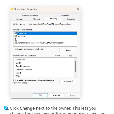
Click
Change
next to the owner. This lets you
change the drive owner. Enter your user name and