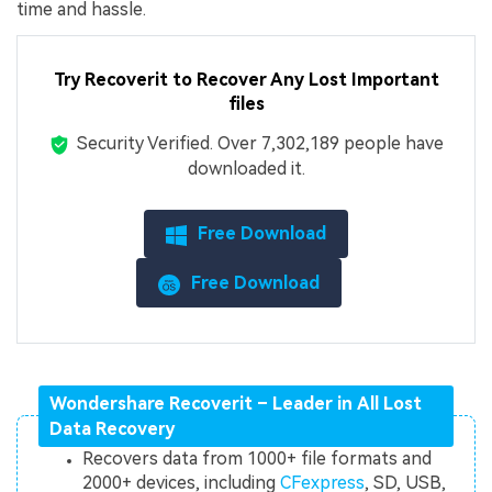
time and hassle.
Try Recoverit to Recover
Any Lost Important
files
Security Verified.
Over 7,302,189 people have
downloaded it.
Free Download
Free Download
Wondershare Recoverit – Leader in All Lost
Data Recovery
Recovers data from 1000+ file formats and
2000+ devices, including
CFexpress
, SD, USB,