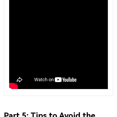
Part 5: Tips to Avoid the