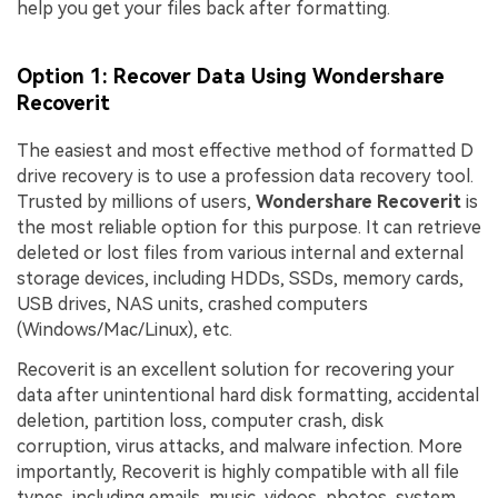
help you get your files back after formatting.
Option 1: Recover Data Using Wondershare
Recoverit
The easiest and most effective method of formatted D
drive recovery is to use a profession data recovery tool.
Trusted by millions of users,
Wondershare Recoverit
is
the most reliable option for this purpose. It can retrieve
deleted or lost files from various internal and external
storage devices, including HDDs, SSDs, memory cards,
USB drives, NAS units, crashed computers
(Windows/Mac/Linux), etc.
Recoverit is an excellent solution for recovering your
data after unintentional hard disk formatting, accidental
deletion, partition loss, computer crash, disk
corruption, virus attacks, and malware infection. More
importantly, Recoverit is highly compatible with all file
types, including emails, music, videos, photos, system