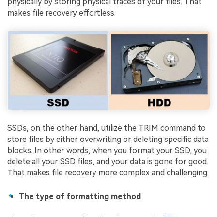
physically by storing physical traces of your files. That
makes file recovery effortless.
SSDs, on the other hand, utilize the TRIM command to
store files by either overwriting or deleting specific data
blocks. In other words, when you format your SSD, you
delete all your SSD files, and your data is gone for good.
That makes file recovery more complex and challenging.
The type of formatting method