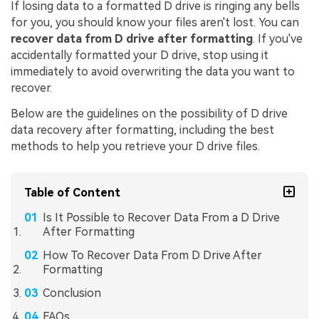
If losing data to a formatted D drive is ringing any bells
for you, you should know your files aren't lost. You can
recover data from D drive after formatting
. If you've
accidentally formatted your D drive, stop using it
immediately to avoid overwriting the data you want to
recover.
Below are the guidelines on the possibility of D drive
data recovery after formatting, including the best
methods to help you retrieve your D drive files.
Table of Content
Is It Possible to Recover Data From a D Drive
After Formatting
How To Recover Data From D Drive After
Formatting
Conclusion
FAQs