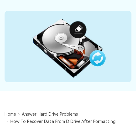
DOWNLOAD
Sign In
Recover unlimited data from Mac system
Free Download
Data Loss Scenarios
search
CHECK ALL FEATURES
Recoverit for Free
Recover lost/deleted data for free
Free Download
Other Products
Repairit - Data Repair
Home
Answer Hard Drive Problems
UBackit - Data Backup
How To Recover Data From D Drive After Formatting