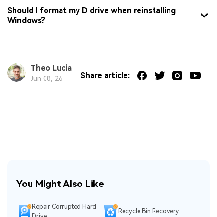
Should I format my D drive when reinstalling
Windows?
Theo Lucia
Share article:
Jun 08, 26
You Might Also Like
Repair Corrupted Hard
Recycle Bin Recovery
Drive