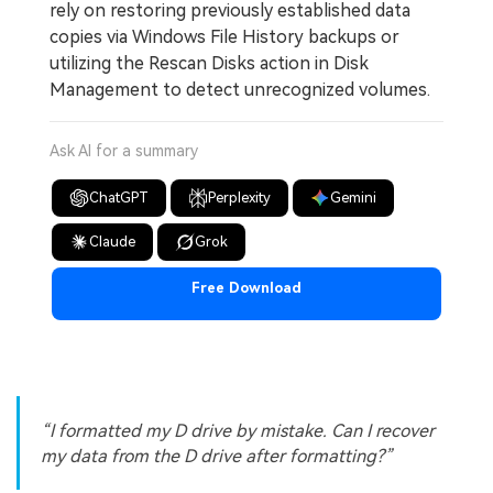
rely on restoring previously established data
copies via Windows File History backups or
utilizing the Rescan Disks action in Disk
Management to detect unrecognized volumes.
Ask AI for a summary
ChatGPT
Perplexity
Gemini
Claude
Grok
Free Download
I formatted my D drive by mistake. Can I recover
my data from the D drive after formatting?