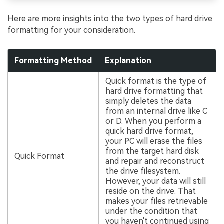
Here are more insights into the two types of hard drive
formatting for your consideration.
Formatting Method
Explanation
Quick format is the type of
hard drive formatting that
simply deletes the data
from an internal drive like C
or D. When you perform a
quick hard drive format,
your PC will erase the files
from the target hard disk
Quick Format
and repair and reconstruct
the drive filesystem.
However, your data will still
reside on the drive. That
makes your files retrievable
under the condition that
you haven't continued using