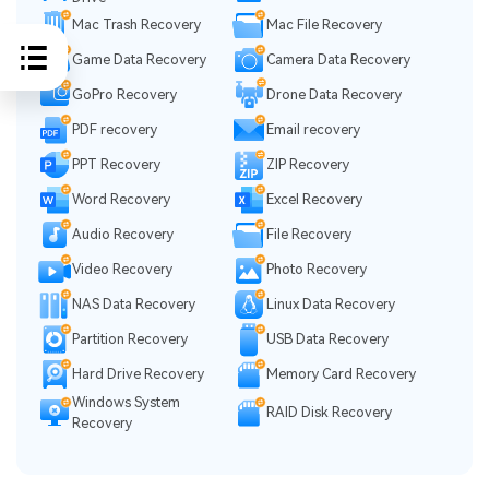
Mac Trash Recovery
Mac File Recovery
Game Data Recovery
Camera Data Recovery
GoPro Recovery
Drone Data Recovery
PDF recovery
Email recovery
PPT Recovery
ZIP Recovery
Word Recovery
Excel Recovery
Audio Recovery
File Recovery
Video Recovery
Photo Recovery
NAS Data Recovery
Linux Data Recovery
Partition Recovery
USB Data Recovery
Hard Drive Recovery
Memory Card Recovery
Windows System
RAID Disk Recovery
Recovery