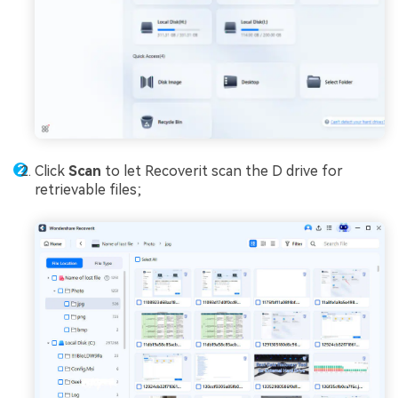
Click
Scan
to let Recoverit scan the D drive for
retrievable files;