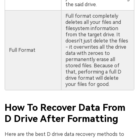
the said drive.
Full format completely
deletes all your files and
filesystem information
from the target drive. It
doesn't just delete the files
- it overwrites all the drive
Full Format
data with zeroes to
permanently erase all
stored files. Because of
that, performing a full D
drive format will delete
your files for good.
How To Recover Data From
D Drive After Formatting
Here are the best D drive data recovery methods to