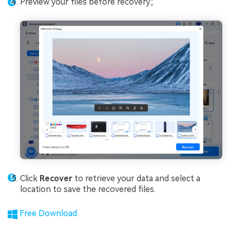
Preview your files before recovery;
Click
Recover
to retrieve your data and select a
location to save the recovered files.
Free Download