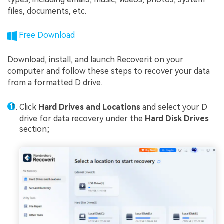
files, documents, etc.
Free Download
Download, install, and launch Recoverit on your
computer and follow these steps to recover your data
from a formatted D drive.
Click
Hard Drives and Locations
and select your D
drive for data recovery under the
Hard Disk Drives
section;