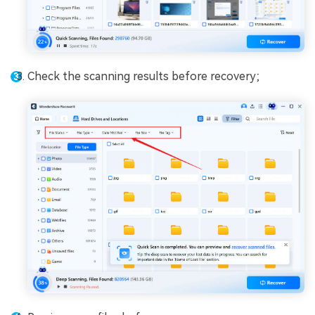
Check the scanning results before recovery;