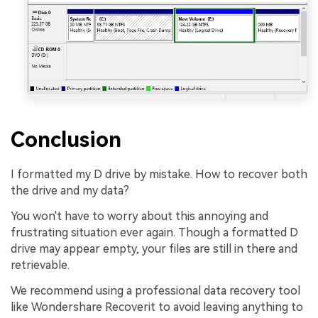
Conclusion
I formatted my D drive by mistake. How to recover both
the drive and my data?
You won't have to worry about this annoying and
frustrating situation ever again. Though a formatted D
drive may appear empty, your files are still in there and
retrievable.
We recommend using a professional data recovery tool
like Wondershare Recoverit to avoid leaving anything to