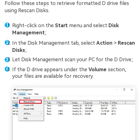
Follow these steps to retrieve formatted D drive files
using Rescan Disks.
Right-click on the
Start
menu and select
Disk
Management
;
In the Disk Management tab, select
Action
>
Rescan
Disks
;
Let Disk Management scan your PC for the D Drive;
If the D drive appears under the
Volume
section,
your files are available for recovery.