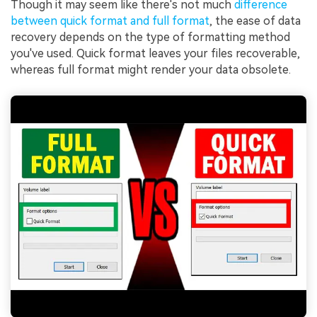
Though it may seem like there's not much
difference
between quick format and full format
, the ease of data
recovery depends on the type of formatting method
you've used. Quick format leaves your files recoverable,
whereas full format might render your data obsolete.