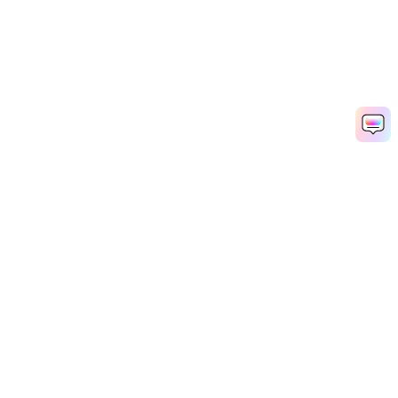
Hero Products