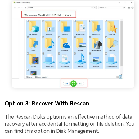
Option 3: Recover With Rescan
The Rescan Disks option is an effective method of data
recovery after accidental formatting or file deletion. You
can find this option in Disk Management.