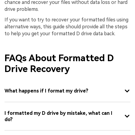
chance and recover your files without data loss or hard
drive problems.
If you want to try to recover your formatted files using
alternative ways, this guide should provide all the steps
to help you get your formatted D drive data back.
FAQs About Formatted D
Drive Recovery
What happens if I format my drive?
I formatted my D drive by mistake, what can I
do?