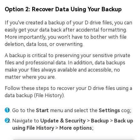
Option 2: Recover Data Using Your Backup
If you've created a backup of your D drive files, you can
easily get your data back after accidental formatting.
More importantly, you won't have to bother with file
deletion, data loss, or overwriting.
A backup is critical to preserving your sensitive private
files and professional data. In addition, data backups
make your files always available and accessible, no
matter where you are.
Follow these steps to recover your D drive files using a
data backup (File History).
Go to the
Start
menu and select the
Settings
cog;
Navigate to
Update & Security
>
Backup
>
Back up
using File History
>
More options
;