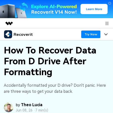
Recoverit
Featured Products
Try Now
AIGC Digital Creativity
Products
Business
How To Recover Data
Utility
Overview
From D Drive After
Features
About Us
Solutions
Recoverit for Windows
AI
Formatting
Recover from Drives
Newsroom
A leading data recovery tool for windows
Why Recoverit
Free Download
Data Recovery Expert
Recover Deleted Media
Shop
Accidentally formatted your D drive? Don't panic. Here
Resources
are three ways to get your data back.
Support
Guide
Customer Stories
Exclusive Recovery Solutions
New
Theo Lucia
by
Recoverit for Mac
AI
Jun 08, 26 ·
7 min(s)
Hot Topic
Recover Documents