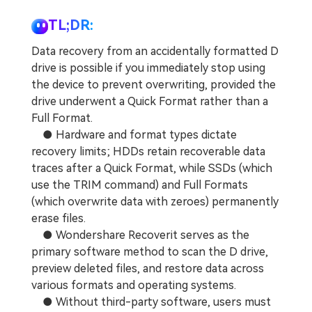
TL;DR:
Data recovery from an accidentally formatted D
drive is possible if you immediately stop using
the device to prevent overwriting, provided the
drive underwent a Quick Format rather than a
Full Format.
● Hardware and format types dictate
recovery limits; HDDs retain recoverable data
traces after a Quick Format, while SSDs (which
use the TRIM command) and Full Formats
(which overwrite data with zeroes) permanently
erase files.
● Wondershare Recoverit serves as the
primary software method to scan the D drive,
preview deleted files, and restore data across
various formats and operating systems.
● Without third-party software, users must