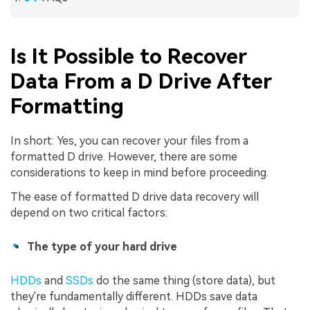
Is It Possible to Recover
Data From a D Drive After
Formatting
In short: Yes, you can recover your files from a
formatted D drive. However, there are some
considerations to keep in mind before proceeding.
The ease of formatted D drive data recovery will
depend on two critical factors:
The type of your hard drive
HDDs
and
SSDs
do the same thing (store data), but
they're fundamentally different. HDDs save data