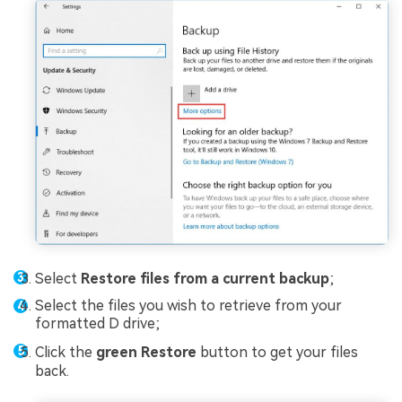
Select
Restore files from a current backup
;
Select the files you wish to retrieve from your
formatted D drive;
Click the
green Restore
button to get your files
back.