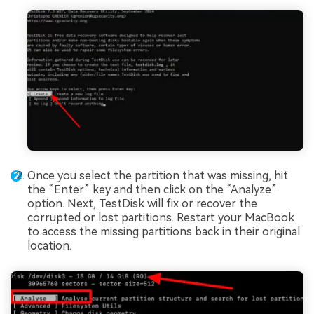
Once you select the partition that was missing, hit
the “Enter” key and then click on the “Analyze”
option. Next, TestDisk will fix or recover the
corrupted or lost partitions. Restart your MacBook
to access the missing partitions back in their original
location.