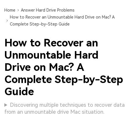
Home
Answer Hard Drive Problems
How to Recover an Unmountable Hard Drive on Mac? A
Complete Step-by-Step Guide
How to Recover an
Unmountable Hard
Drive on Mac? A
Complete Step-by-Step
Guide
Discovering multiple techniques to recover data
from an unmountable drive Mac situation.