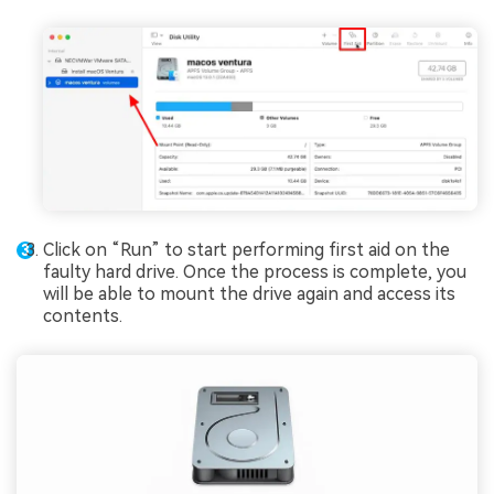
Click on “Run” to start performing first aid on the
faulty hard drive. Once the process is complete, you
will be able to mount the drive again and access its
contents.