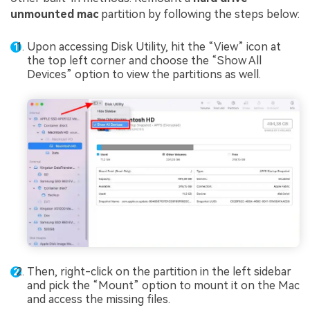
unmounted mac
partition by following the steps below:
Upon accessing Disk Utility, hit the “View” icon at
the top left corner and choose the “Show All
Devices” option to view the partitions as well.
Then, right-click on the partition in the left sidebar
and pick the “Mount” option to mount it on the Mac
and access the missing files.