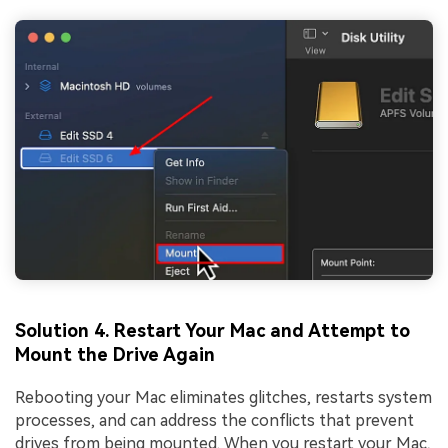
Solution 4. Restart Your Mac and Attempt to
Mount the Drive Again
Rebooting your Mac eliminates glitches, restarts system
processes, and can address the conflicts that prevent
drives from being mounted. When you restart your Mac,