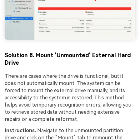
Solution 8. Mount 'Unmounted' External Hard
Drive
There are cases where the drive is functional, but it
does not automatically mount. The system can be
forced to mount the external drive manually, and its
accessibility to the system is restored. This method
helps avoid temporary recognition errors, allowing you
to retrieve stored data without needing extensive
repairs or a complete reformat.
Instructions.
Navigate to the unmounted partition
drive and click on the “Mount” tab to remount the