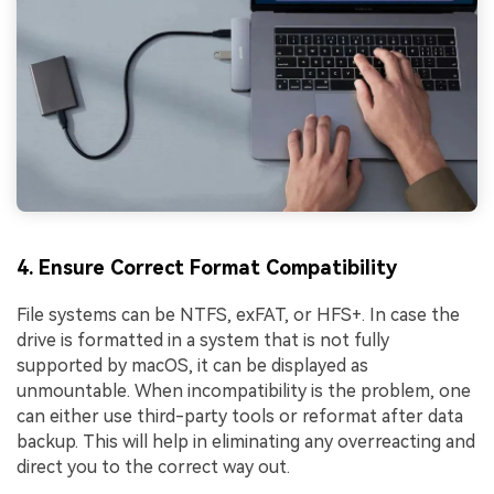
4. Ensure Correct Format Compatibility
File systems can be NTFS, exFAT, or HFS+. In case the
drive is formatted in a system that is not fully
supported by macOS, it can be displayed as
unmountable. When incompatibility is the problem, one
can either use third-party tools or reformat after data
backup. This will help in eliminating any overreacting and
direct you to the correct way out.