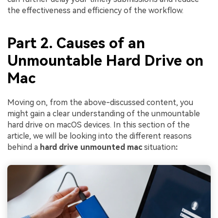
the effectiveness and efficiency of the workflow.
Part 2. Causes of an
Unmountable Hard Drive on
Mac
Moving on, from the above-discussed content, you
might gain a clear understanding of the unmountable
hard drive on macOS devices. In this section of the
article, we will be looking into the different reasons
behind a
hard drive unmounted mac
situation
: