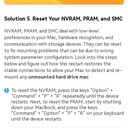
Solution 5. Reset Your NVRAM, PRAM, and SMC
NVRAM, PRAM, and SMC deal with low-level
preferences in your Mac, hardware recognition, and
communication with storage devices. They can be reset
to fix mounting problems that can be due to wrong
system parameter configuration. Look into the steps
below and figure out how this restart restores the
stable connections to allow your Mac to detect and re-
mount any
unmounted hard drive mac
:
To reset the NVRAM, press the keys “Option” +
“Command” + “P” + “R” repeatedly until the device
restarts. Next, to reset the PRAM, start by shutting
down your MacBook, and press the keys
“Command” + “Option” + “P” + “R” on your keyboard
until the device restarts.