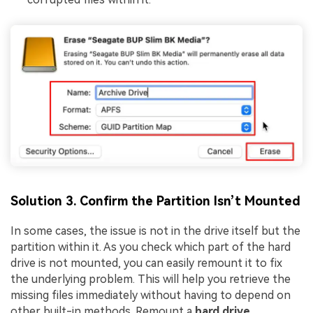
Solution 3. Confirm the Partition Isn’t Mounted
In some cases, the issue is not in the drive itself but the
partition within it. As you check which part of the hard
drive is not mounted, you can easily remount it to fix
the underlying problem. This will help you retrieve the
missing files immediately without having to depend on
other built-in methods. Remount a
hard drive