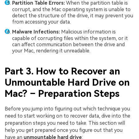
Partition Table Errors:
When the partition table is
corrupt, and the Mac operating system is unable to
detect the structure of the drive, it may prevent you
from accessing your data.
Malware Infections:
Malicious information is
capable of corrupting files within the system, or it
can affect communication between the drive and
your Mac, rendering it unreadable.
Part 3. How to Recover an
Unmountable Hard Drive on
Mac? – Preparation Steps
Before you jump into figuring out which technique you
need to start working on to recover data, dive into the
preparation steps you need to take. This section will
help you get prepared once you figure out that you
have an
unmountable hard drive
: