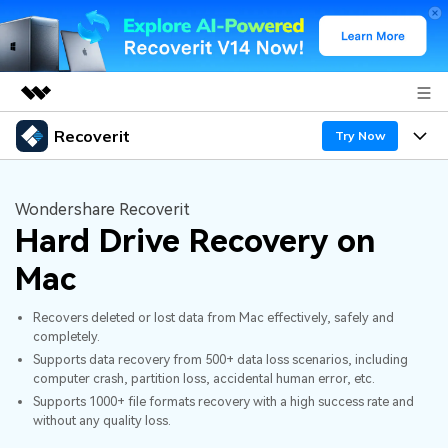
Recoverit
Featured Products
Try Now
AIGC Digital Creativity
Products
Business
Utility
Wondershare Recoverit
Overview
Hard Drive Recovery on
Features
About Us
Solutions
Recoverit for Windows
AI
Mac
Recover from Drives
Newsroom
A leading data recovery tool for windows
Why Recoverit
Recovers deleted or lost data from Mac effectively, safely and
Free Download
Data Recovery Expert
Recover Deleted Media
Shop
completely.
Resources
Supports data recovery from 500+ data loss scenarios, including
computer crash, partition loss, accidental human error, etc.
Support
Guide
Customer Stories
Exclusive Recovery Solutions
New
Supports 1000+ file formats recovery with a high success rate and
without any quality loss.
Recoverit for Mac
AI
Hot Topic
Recover Documents