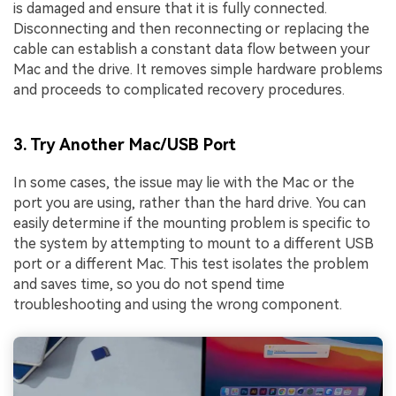
is damaged and ensure that it is fully connected.
Disconnecting and then reconnecting or replacing the
cable can establish a constant data flow between your
Mac and the drive. It removes simple hardware problems
and proceeds to complicated recovery procedures.
3. Try Another Mac/USB Port
In some cases, the issue may lie with the Mac or the
port you are using, rather than the hard drive. You can
easily determine if the mounting problem is specific to
the system by attempting to mount to a different USB
port or a different Mac. This test isolates the problem
and saves time, so you do not spend time
troubleshooting and using the wrong component.