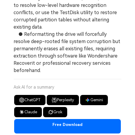
to resolve low-level hardware recognition
conflicts, or use the TestDisk utility to restore
corrupted partition tables without altering
existing data.
● Reformatting the drive will forcefully
resolve deep-rooted file system corruption but
permanently erases all existing files, requiring
extraction through software like Wondershare
Recoverit or professional recovery services
beforehand.
Ask AI for a summary
ChatGPT
Perplexity
Gemini
Claude
Grok
Free Download