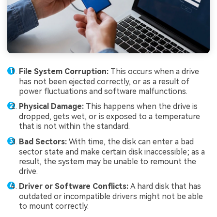
File System Corruption:
This occurs when a drive
has not been ejected correctly, or as a result of
power fluctuations and software malfunctions.
Physical Damage:
This happens when the drive is
dropped, gets wet, or is exposed to a temperature
that is not within the standard.
Bad Sectors:
With time, the disk can enter a bad
sector state and make certain disk inaccessible; as a
result, the system may be unable to remount the
drive.
Driver or Software Conflicts:
A hard disk that has
outdated or incompatible drivers might not be able
to mount correctly.