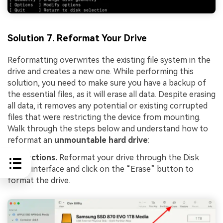
Solution 7. Reformat Your Drive
Reformatting overwrites the existing file system in the
drive and creates a new one. While performing this
solution, you need to make sure you have a backup of
the essential files, as it will erase all data. Despite erasing
all data, it removes any potential or existing corrupted
files that were restricting the device from mounting.
Walk through the steps below and understand how to
reformat an
unmountable hard drive
:
Instructions.
Reformat your drive through the Disk
Utility interface and click on the “Erase” button to
format the drive.