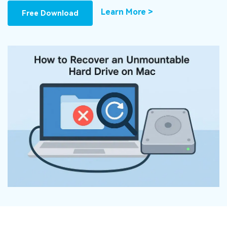
DOWNLOAD
Sign In
Recover unlimited data from Mac system
Learn More >
Free Download
Free Download
Data Loss Scenarios
search
CHECK ALL FEATURES
Recoverit for Free
Recover lost/deleted data for free
Free Download
Other Products
Repairit - Data Repair
UBackit - Data Backup