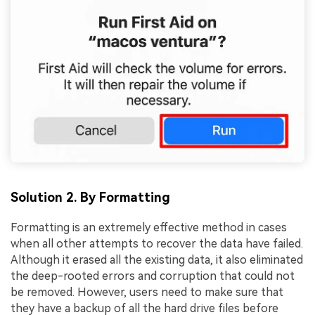
Solution 2. By Formatting
Formatting is an extremely effective method in cases
when all other attempts to recover the data have failed.
Although it erased all the existing data, it also eliminated
the deep-rooted errors and corruption that could not
be removed. However, users need to make sure that
they have a backup of all the hard drive files before