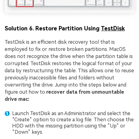
Solution 6. Restore Partition Using
TestDisk
TestDisk is an efficient disk recovery tool that is
employed to fix or restore broken partitions. MacOS
does not recognize the drive when the partition table is
corrupted. TestDisk restores the logical format of your
data by restructuring the table. This allows one to reuse
previously inaccessible files and folders without
overwriting the drive. Jump into the steps below and
figure out how to
recover data from unmountable
drive mac:
Launch TestDisk as an Administrator and select the
“Create” option to create a log file. Then choose the
HDD with the missing partition using the “Up” or
“Down” keys.