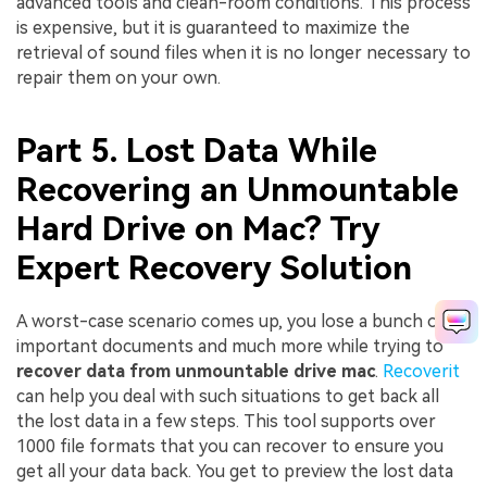
advanced tools and clean-room conditions. This process
is expensive, but it is guaranteed to maximize the
retrieval of sound files when it is no longer necessary to
repair them on your own.
Part 5. Lost Data While
Recovering an Unmountable
Hard Drive on Mac? Try
Expert Recovery Solution
A worst-case scenario comes up, you lose a bunch of
important documents and much more while trying to
recover data from unmountable drive mac
.
Recoverit
can help you deal with such situations to get back all
the lost data in a few steps. This tool supports over
1000 file formats that you can recover to ensure you
get all your data back. You get to preview the lost data