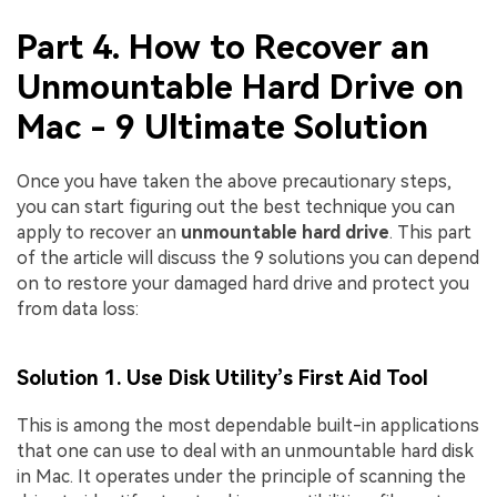
Part 4. How to Recover an
Unmountable Hard Drive on
Mac - 9 Ultimate Solution
Once you have taken the above precautionary steps,
you can start figuring out the best technique you can
apply to recover an
unmountable hard drive
. This part
of the article will discuss the 9 solutions you can depend
on to restore your damaged hard drive and protect you
from data loss:
Solution 1. Use Disk Utility’s First Aid Tool
This is among the most dependable built-in applications
that one can use to deal with an unmountable hard disk
in Mac. It operates under the principle of scanning the