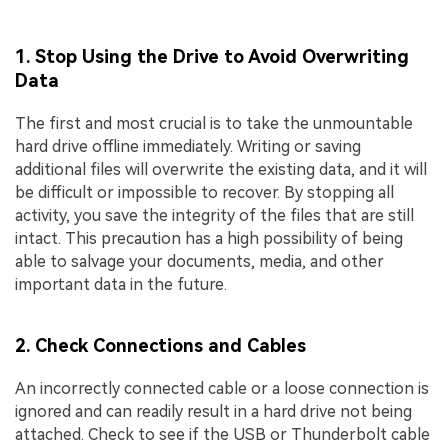
1. Stop Using the Drive to Avoid Overwriting
Data
The first and most crucial is to take the unmountable
hard drive offline immediately. Writing or saving
additional files will overwrite the existing data, and it will
be difficult or impossible to recover. By stopping all
activity, you save the integrity of the files that are still
intact. This precaution has a high possibility of being
able to salvage your documents, media, and other
important data in the future.
2. Check Connections and Cables
An incorrectly connected cable or a loose connection is
ignored and can readily result in a hard drive not being
attached. Check to see if the USB or Thunderbolt cable