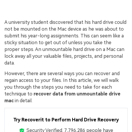
A university student discovered that his hard drive could
not be mounted on the Mac device as he was about to
submit his year-long assignments. This can seem like a
sticky situation to get out of unless you take the
proper steps. An unmountable hard drive on a Mac can
lock away all your valuable files, projects, and personal
data.
However, there are several ways you can recover and
regain access to your files. In this article, we will walk
you through the steps you need to take for each
technique to
recover data from unmountable drive
mac
in detail.
Try Recoverit to Perform Hard Drive Recovery
Security Verified.
7,796,293
people have