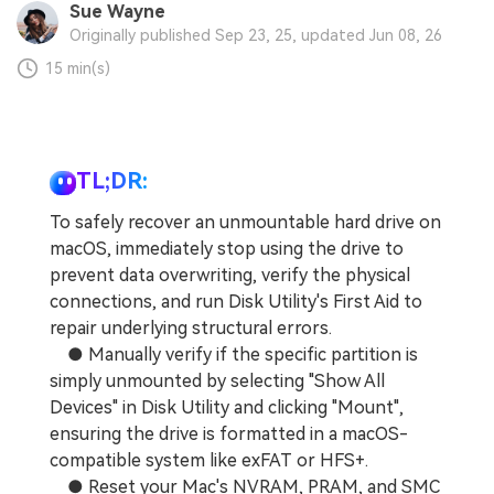
Sue Wayne
Originally published Sep 23, 25, updated Jun 08, 26
15 min(s)
TL;DR:
To safely recover an unmountable hard drive on
macOS, immediately stop using the drive to
prevent data overwriting, verify the physical
connections, and run Disk Utility's First Aid to
repair underlying structural errors.
● Manually verify if the specific partition is
simply unmounted by selecting "Show All
Devices" in Disk Utility and clicking "Mount",
ensuring the drive is formatted in a macOS-
compatible system like exFAT or HFS+.
● Reset your Mac's NVRAM, PRAM, and SMC