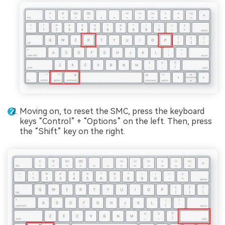
Moving on, to reset the SMC, press the keyboard
keys “Control” + “Options” on the left. Then, press
the “Shift” key on the right.