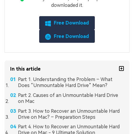
downloaded it.
Free Download
Free Download
In this article
Part 1. Understanding the Problem – What
Does “Unmountable Hard Drive” Mean?
Part 2. Causes of an Unmountable Hard Drive
on Mac
Part 3. How to Recover an Unmountable Hard
Drive on Mac? – Preparation Steps
Part 4. How to Recover an Unmountable Hard
Drive on Mac - 9 Ultimate Solution