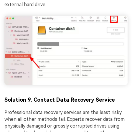
external hard drive.
Solution 9. Contact Data Recovery Service
Professional data recovery services are the least risky
when all other methods fail. Experts recover data from
physically damaged or grossly corrupted drives using