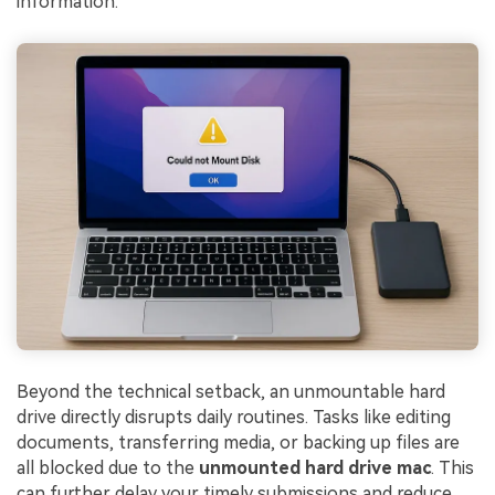
information.
Beyond the technical setback, an unmountable hard
drive directly disrupts daily routines. Tasks like editing
documents, transferring media, or backing up files are
all blocked due to the
unmounted hard drive mac
. This
can further delay your timely submissions and reduce