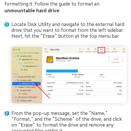
formatting it. Follow the guide to format an
unmountable hard drive
:
Locate Disk Utility and navigate to the external hard
drive that you want to format from the left sidebar.
Next, hit the “Erase” button at the top menu bar.
From the pop-up message, set the “Name,”
“Format,” and the “Scheme” of the drive, and click
on “Erase” to format the drive and remove any
corrupted files within it.