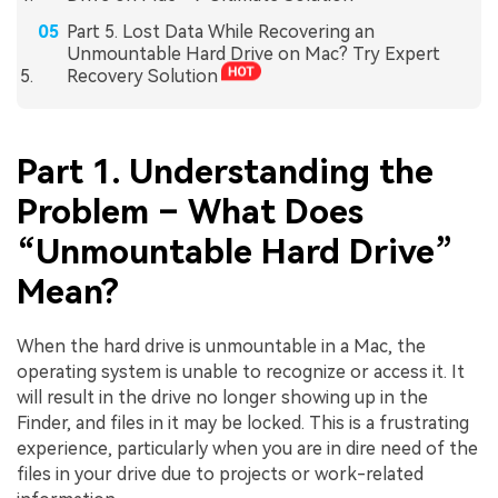
Part 5. Lost Data While Recovering an
Unmountable Hard Drive on Mac? Try Expert
Recovery Solution
Part 1. Understanding the
Problem – What Does
“Unmountable Hard Drive”
Mean?
When the hard drive is unmountable in a Mac, the
operating system is unable to recognize or access it. It
will result in the drive no longer showing up in the
Finder, and files in it may be locked. This is a frustrating
experience, particularly when you are in dire need of the
files in your drive due to projects or work-related