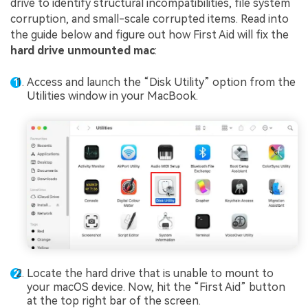
drive to identify structural incompatibilities, file system
corruption, and small-scale corrupted items. Read into
the guide below and figure out how First Aid will fix the
hard drive unmounted mac
:
Access and launch the “Disk Utility” option from the
Utilities window in your MacBook.
Locate the hard drive that is unable to mount to
your macOS device. Now, hit the “First Aid” button
at the top right bar of the screen.