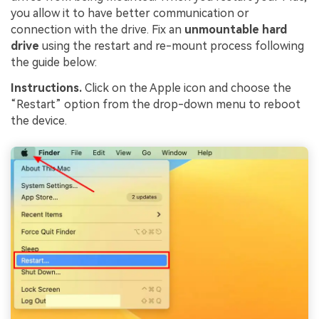
you allow it to have better communication or
connection with the drive. Fix an
unmountable hard
drive
using the restart and re-mount process following
the guide below:
Instructions.
Click on the Apple icon and choose the
“Restart” option from the drop-down menu to reboot
the device.