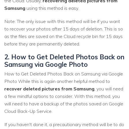
the Cloud. Usually,
recovering deleted pictures from
Samsung
using this method is easy.
Note: The only issue with this method will be if you want
to recover your photos after 15 days of deletion. This is so
as the files are saved on the Cloud recycle bin for 15 days
before they are permanently deleted.
2. How to Get Deleted Photos Back on
Samsung via Google Photo
How to Get Deleted Photos Back on Samsung via Google
Photo While this is again another helpful method to
recover deleted pictures from Samsung
, you will need
a few mindful options to consider. With this method, you
will need to have a backup of the photos saved on Google
Cloud Back-Up Service.
If you haven't done it, a precautionary method will be to do