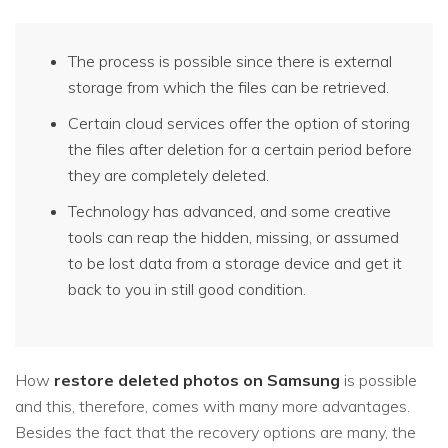
The process is possible since there is external
storage from which the files can be retrieved.
Certain cloud services offer the option of storing
the files after deletion for a certain period before
they are completely deleted.
Technology has advanced, and some creative
tools can reap the hidden, missing, or assumed
to be lost data from a storage device and get it
back to you in still good condition.
How
restore deleted photos on Samsung
is possible
and this, therefore, comes with many more advantages.
Besides the fact that the recovery options are many, the