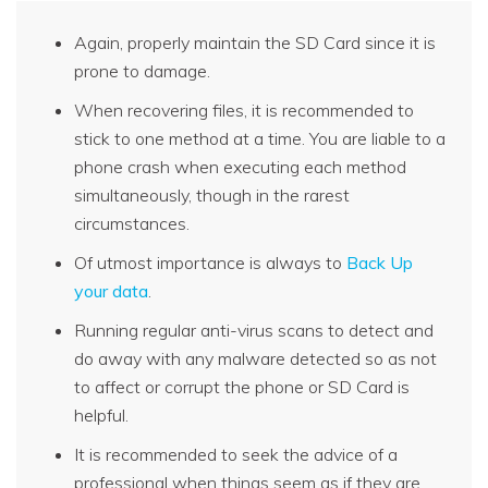
Again, properly maintain the SD Card since it is
prone to damage.
When recovering files, it is recommended to
stick to one method at a time. You are liable to a
phone crash when executing each method
simultaneously, though in the rarest
circumstances.
Of utmost importance is always to
Back Up
your data
.
Running regular anti-virus scans to detect and
do away with any malware detected so as not
to affect or corrupt the phone or SD Card is
helpful.
It is recommended to seek the advice of a
professional when things seem as if they are