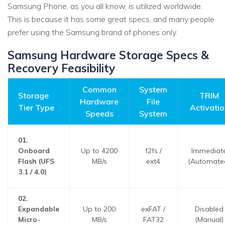
Samsung Phone, as you all know, is utilized worldwide.
This is because it has some great specs, and many people
prefer using the Samsung brand of phones only.
Samsung Hardware Storage Specs &
Recovery Feasibility
Common
System
Storage
TRIM
Hardware
File
Tier Type
Activatio
Speeds
System
01.
Onboard
Up to 4200
f2fs /
Immediat
Flash (UFS
MB/s
ext4
(Automate
3.1 / 4.0)
02.
Expandable
Up to 200
exFAT /
Disabled
Micro-
MB/s
FAT32
(Manual)