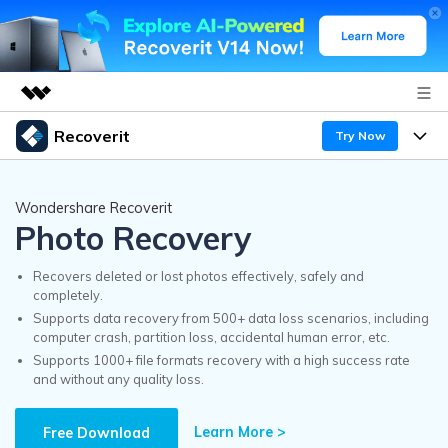
Recoverit
Try Now
Featured Products
AIGC Digital Creativity
Products
Business
Wondershare Recoverit
Utility
Photo Recovery
Overview
Features
Recoverit for Windows
About Us
AI
Solutions
Recovers deleted or lost photos effectively, safely and
A leading data recovery tool for windows
completely.
Recover from Drives
Why Recoverit
Supports data recovery from 500+ data loss scenarios, including
Newsroom
Free Download
computer crash, partition loss, accidental human error, etc.
Recover Deleted Media
Data Recovery Expert
Supports 1000+ file formats recovery with a high success rate
Resources
and without any quality loss.
Shop
Exclusive Recovery Solutions
New
Customer Stories
Recoverit for Mac
Learn More >
AI
Free Download
Guide
Support