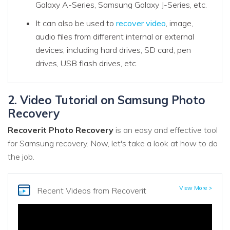
Galaxy A-Series, Samsung Galaxy J-Series, etc.
It can also be used to
recover video
, image,
audio files from different internal or external
devices, including hard drives, SD card, pen
drives, USB flash drives, etc.
2. Video Tutorial on Samsung Photo
Recovery
Recoverit Photo Recovery
is an easy and effective tool
for Samsung recovery. Now, let's take a look at how to do
the job.
View More >
Recent Videos
from Recoverit