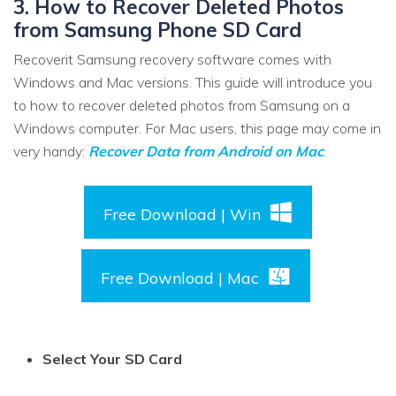
3. How to Recover Deleted Photos
from Samsung Phone SD Card
Recoverit Samsung recovery software comes with
Windows and Mac versions. This guide will introduce you
to how to recover deleted photos from Samsung on a
Windows computer. For Mac users, this page may come in
very handy:
Recover Data from Android on Mac
.
Free Download | Win
Free Download | Mac
Select Your SD Card