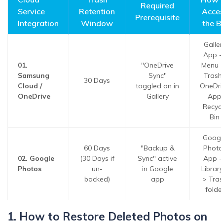
Required
Service
Retention
Acce
Prerequisite
Integration
Window
the B
Galle
App 
01.
"OneDrive
Menu 
Samsung
Sync"
Trash
30 Days
Cloud /
toggled on in
OneDr
OneDrive
Gallery
Ap
Recyc
Bin
Goog
60 Days
"Backup &
Phot
02. Google
(30 Days if
Sync" active
App 
Photos
un-
in Google
Librar
backed)
app
> Tra
folde
1. How to Restore Deleted Photos on