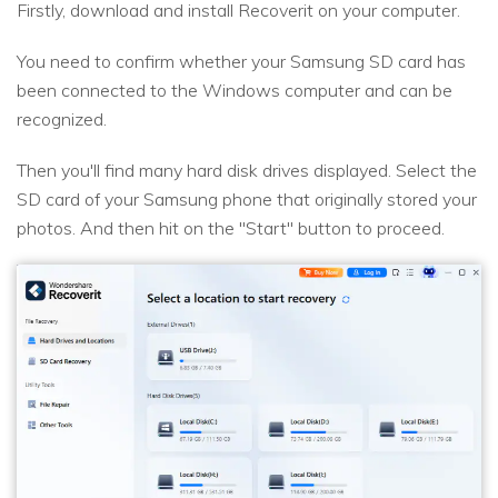
Firstly, download and install Recoverit on your computer.
You need to confirm whether your Samsung SD card has
been connected to the Windows computer and can be
recognized.
Then you'll find many hard disk drives displayed. Select the
SD card of your Samsung phone that originally stored your
photos. And then hit on the "Start" button to proceed.