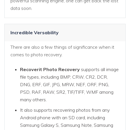
powerful scanning engine, one can get back the lost
data soon.
Incredible Versability
There are also a few things of significance when it
comes to photo recovery.
Recoverit Photo Recovery
supports all image
file types, including BMP, CRW, CR2, DCR,
DNG, ERF, GIF, JPG, MRW, NEF, ORF, PNG,
PSD, RAF, RAW, SR2, TIF/TIFF, WMF among
many others.
It also supports recovering photos from any
Android phone with an SD card, including
Samsung Galaxy S, Samsung Note, Samsung