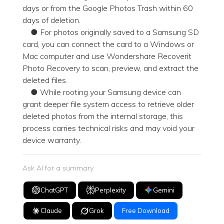
days or from the Google Photos Trash within 60
days of deletion.
● For photos originally saved to a Samsung SD
card, you can connect the card to a Windows or
Mac computer and use Wondershare Recoverit
Photo Recovery to scan, preview, and extract the
deleted files.
● While rooting your Samsung device can
grant deeper file system access to retrieve older
deleted photos from the internal storage, this
process carries technical risks and may void your
device warranty.
Ask AI for a summary
ChatGPT
Perplexity
Gemini
Claude
Grok
Free Download