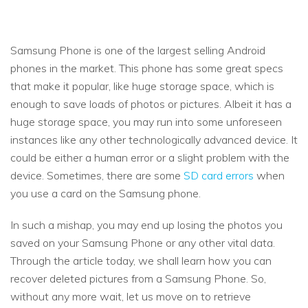
Samsung Phone is one of the largest selling Android
phones in the market. This phone has some great specs
that make it popular, like huge storage space, which is
enough to save loads of photos or pictures. Albeit it has a
huge storage space, you may run into some unforeseen
instances like any other technologically advanced device. It
could be either a human error or a slight problem with the
device. Sometimes, there are some
SD card errors
when
you use a card on the Samsung phone.
In such a mishap, you may end up losing the photos you
saved on your Samsung Phone or any other vital data.
Through the article today, we shall learn how you can
recover deleted pictures from a Samsung Phone. So,
without any more wait, let us move on to retrieve