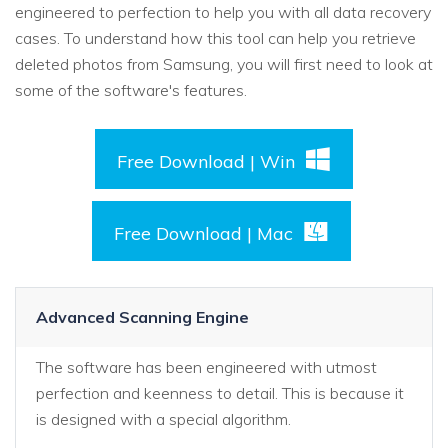
engineered to perfection to help you with all data recovery
cases. To understand how this tool can help you retrieve
deleted photos from Samsung, you will first need to look at
some of the software's features.
Free Download | Win
Free Download | Mac
Advanced Scanning Engine
The software has been engineered with utmost
perfection and keenness to detail. This is because it
is designed with a special algorithm.