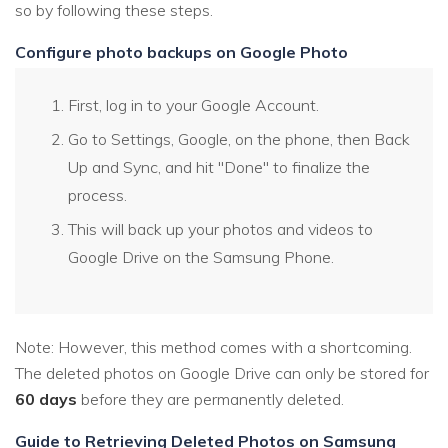
so by following these steps.
Configure photo backups on Google Photo
First, log in to your Google Account.
Go to Settings, Google, on the phone, then Back
Up and Sync, and hit "Done" to finalize the
process.
This will back up your photos and videos to
Google Drive on the Samsung Phone.
Note: However, this method comes with a shortcoming.
The deleted photos on Google Drive can only be stored for
60 days
before they are permanently deleted.
Guide to Retrieving Deleted Photos on Samsung