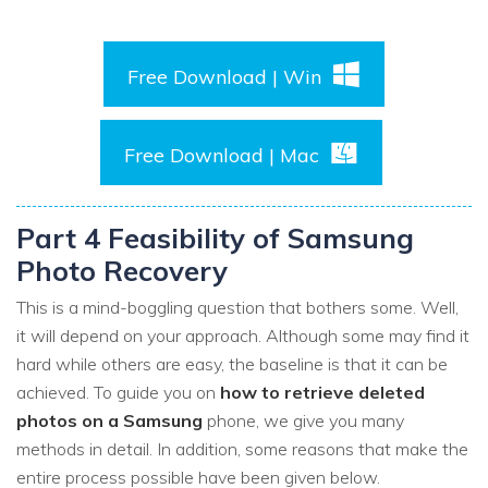
Free Download | Win
Free Download | Mac
Part 4 Feasibility of Samsung
Photo Recovery
This is a mind-boggling question that bothers some. Well,
it will depend on your approach. Although some may find it
hard while others are easy, the baseline is that it can be
achieved. To guide you on
how to retrieve deleted
photos on a Samsung
phone, we give you many
methods in detail. In addition, some reasons that make the
entire process possible have been given below.