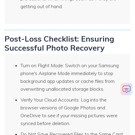
getting out of hand.
Post-Loss Checklist: Ensuring
Successful Photo Recovery
Turn on Flight Mode: Switch on your Samsung
phone's Airplane Mode immediately to stop
background app updates or cache files from
overwriting unallocated storage blocks.
Verify Your Cloud Accounts: Log into the
browser versions of Google Photos and
OneDrive to see if your missing pictures were
synced before deletion.
Do Not Save Recovered Files to the Same Card: