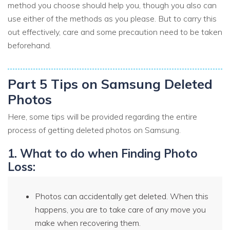
method you choose should help you, though you also can
use either of the methods as you please. But to carry this
out effectively, care and some precaution need to be taken
beforehand.
Part 5 Tips on Samsung Deleted
Photos
Here, some tips will be provided regarding the entire
process of getting deleted photos on Samsung.
1. What to do when Finding Photo
Loss:
Photos can accidentally get deleted. When this
happens, you are to take care of any move you
make when recovering them.