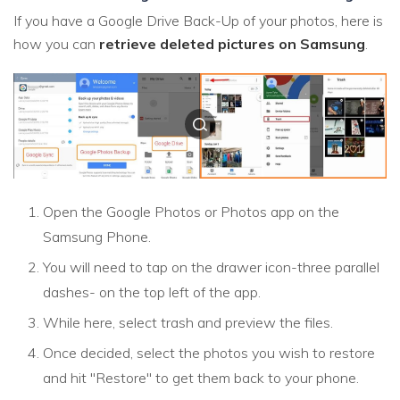
If you have a Google Drive Back-Up of your photos, here is
how you can
retrieve deleted pictures on Samsung
.
Open the Google Photos or Photos app on the
Samsung Phone.
You will need to tap on the drawer icon-three parallel
dashes- on the top left of the app.
While here, select trash and preview the files.
Once decided, select the photos you wish to restore
and hit "Restore" to get them back to your phone.