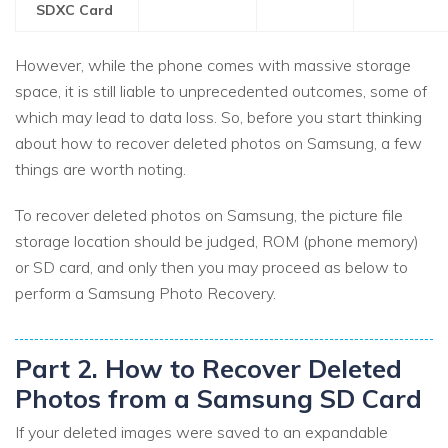
SDXC Card
However, while the phone comes with massive storage
space, it is still liable to unprecedented outcomes, some of
which may lead to data loss. So, before you start thinking
about how to recover deleted photos on Samsung, a few
things are worth noting.
To recover deleted photos on Samsung, the picture file
storage location should be judged, ROM (phone memory)
or SD card, and only then you may proceed as below to
perform a Samsung Photo Recovery.
Part 2. How to Recover Deleted
Photos from a Samsung SD Card
If your deleted images were saved to an expandable