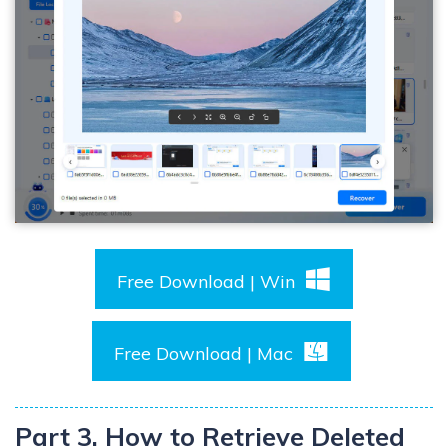
Free Download | Win
Free Download | Mac
Part 3. How to Retrieve Deleted