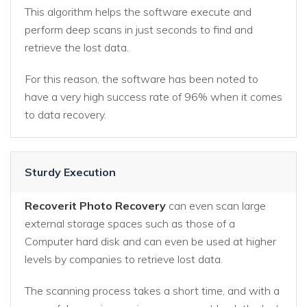
This algorithm helps the software execute and
perform deep scans in just seconds to find and
retrieve the lost data.
For this reason, the software has been noted to
have a very high success rate of 96% when it comes
to data recovery.
Sturdy Execution
Recoverit Photo Recovery
can even scan large
external storage spaces such as those of a
Computer hard disk and can even be used at higher
levels by companies to retrieve lost data.
The scanning process takes a short time, and with a