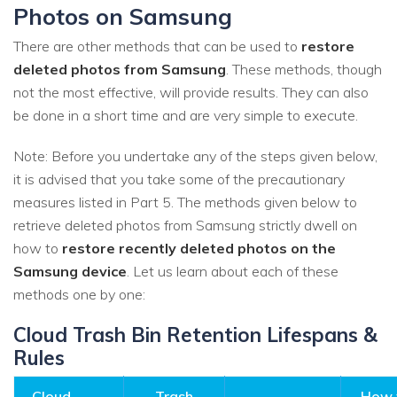
Photos on Samsung
There are other methods that can be used to
restore
deleted photos from Samsung
. These methods, though
not the most effective, will provide results. They can also
be done in a short time and are very simple to execute.
Note: Before you undertake any of the steps given below,
it is advised that you take some of the precautionary
measures listed in Part 5. The methods given below to
retrieve deleted photos from Samsung strictly dwell on
how to
restore recently deleted photos on the
Samsung device
. Let us learn about each of these
methods one by one:
Cloud Trash Bin Retention Lifespans &
Rules
Cloud
Trash
How 