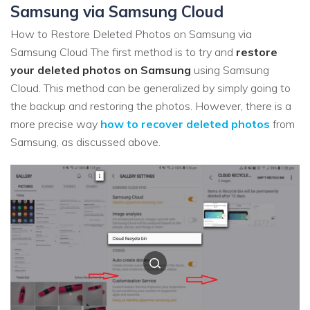
Samsung via Samsung Cloud
How to Restore Deleted Photos on Samsung via
Samsung Cloud The first method is to try and
restore
your deleted photos on Samsung
using Samsung
Cloud. This method can be generalized by simply going to
the backup and restoring the photos. However, there is a
more precise way
how to recover deleted photos
from
Samsung, as discussed above.