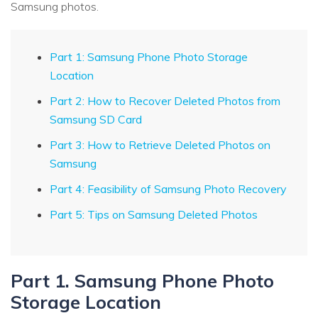
Samsung photos.
Part 1: Samsung Phone Photo Storage
Location
Part 2: How to Recover Deleted Photos from
Samsung SD Card
Part 3: How to Retrieve Deleted Photos on
Samsung
Part 4: Feasibility of Samsung Photo Recovery
Part 5: Tips on Samsung Deleted Photos
Part 1. Samsung Phone Photo
Storage Location