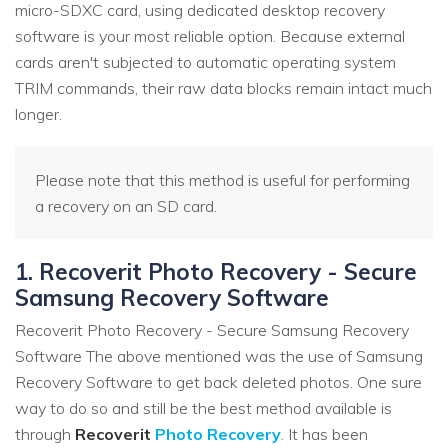
micro-SDXC card, using dedicated desktop recovery
software is your most reliable option. Because external
cards aren't subjected to automatic operating system
TRIM commands, their raw data blocks remain intact much
longer.
Please note that this method is useful for performing
a recovery on an SD card.
1. Recoverit Photo Recovery - Secure
Samsung Recovery Software
Recoverit Photo Recovery - Secure Samsung Recovery
Software The above mentioned was the use of Samsung
Recovery Software to get back deleted photos. One sure
way to do so and still be the best method available is
through
Recoverit
Photo Recovery
. It has been