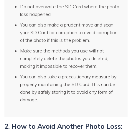
Do not overwrite the SD Card where the photo
loss happened.
You can also make a prudent move and scan
your SD Card for corruption to avoid corruption
of the photo if this is the problem.
Make sure the methods you use will not
completely delete the photos you deleted,
making it impossible to recover them.
You can also take a precautionary measure by
properly maintaining the SD Card. This can be
done by safely storing it to avoid any form of
damage.
2. How to Avoid Another Photo Loss: