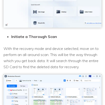
Initiate a Thorough Scan
With the recovery mode and device selected, move on to
perform an all-around scan. This will be the way through
which you get back data. It will search through the entire
SD Card to find the deleted data for recovery.