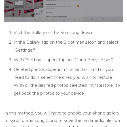
Visit the Gallery on the Samsung device.
In the Gallery, tap on the 3 dot menu icon and select
"Settings."
With "Settings" open, tap on "Cloud Recycle bin."
Deleted photos appear in this section, and all you
need to do is select the ones you wish to restore.
With all the desired photos selected, hit "Restore" to
get back the photos to your device.
In this method, you will have to enable your phone gallery
to sync to Samsung Cloud to save the multimedia files on