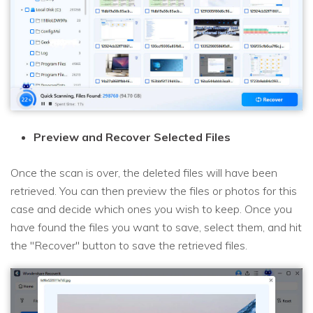
Preview and Recover Selected Files
Once the scan is over, the deleted files will have been
retrieved. You can then preview the files or photos for this
case and decide which ones you wish to keep. Once you
have found the files you want to save, select them, and hit
the "Recover" button to save the retrieved files.