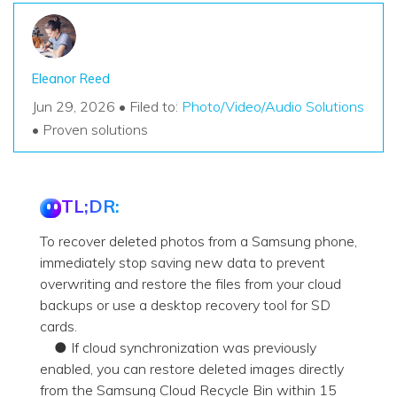
Eleanor Reed
Jun 29, 2026 • Filed to:
Photo/Video/Audio Solutions
• Proven solutions
TL;DR:
To recover deleted photos from a Samsung phone,
immediately stop saving new data to prevent
overwriting and restore the files from your cloud
backups or use a desktop recovery tool for SD
cards.
● If cloud synchronization was previously
enabled, you can restore deleted images directly
from the Samsung Cloud Recycle Bin within 15