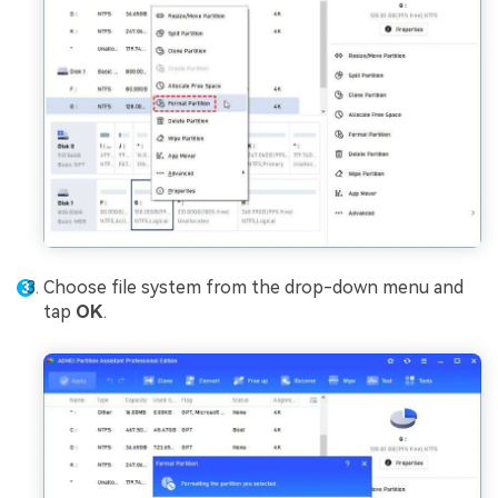
Choose file system from the drop-down menu and
tap
OK
.