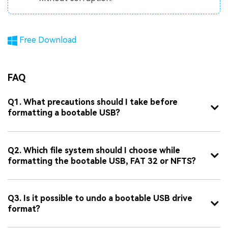
Free Download
FAQ
Q1. What precautions should I take before
formatting a bootable USB?
Q2. Which file system should I choose while
formatting the bootable USB, FAT 32 or NFTS?
Q3. Is it possible to undo a bootable USB drive
format?