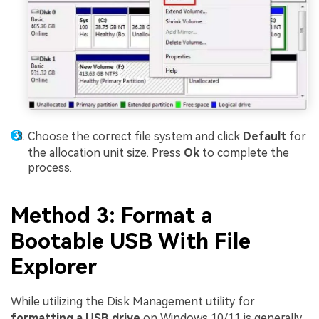
Choose the correct file system and click
Default
for
the allocation unit size. Press
Ok
to complete the
process.
Method 3: Format a
Bootable USB With File
Explorer
While utilizing the Disk Management utility for
formatting a USB drive
on Windows 10/11 is generally