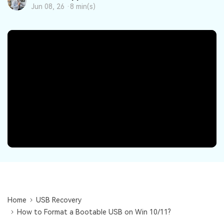
DOWNLOAD
Sign In
Recover unlimited data from Mac system
Jun 08, 26 ·
8 min(s)
Free Download
Data Loss Scenarios
search
CHECK ALL FEATURES
Recoverit for Free
Recover lost/deleted data for free
Free Download
Other Products
Repairit - Data Repair
UBackit - Data Backup
Home
USB Recovery
How to Format a Bootable USB on Win 10/11?