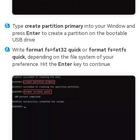
Type
create partition primary
into your Window and
press
Enter
to create a partition on the bootable
USB drive.
Write
format fs=fat32 quick
or
format fs=ntfs
quick
, depending on the file system of your
preference. Hit the
Enter
key to continue.