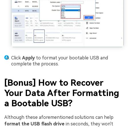
Click
Apply
to format your bootable USB and
complete the process.
[Bonus] How to Recover
Your Data After Formatting
a Bootable USB?
Although these aforementioned solutions can help
format the USB flash drive
in seconds, they won't