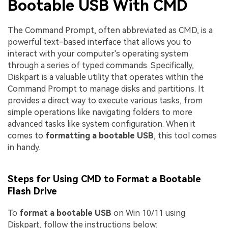
Bootable USB With CMD
The Command Prompt, often abbreviated as CMD, is a
powerful text-based interface that allows you to
interact with your computer's operating system
through a series of typed commands. Specifically,
Diskpart is a valuable utility that operates within the
Command Prompt to manage disks and partitions. It
provides a direct way to execute various tasks, from
simple operations like navigating folders to more
advanced tasks like system configuration. When it
comes to
formatting a bootable USB
, this tool comes
in handy.
Steps for Using CMD to Format a Bootable
Flash Drive
To
format a bootable USB
on Win 10/11 using
Diskpart, follow the instructions below: