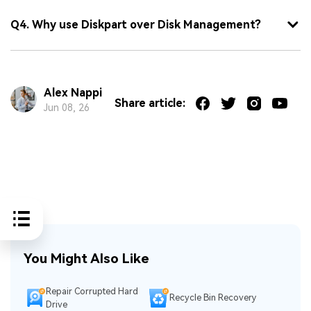
Q4. Why use Diskpart over Disk Management?
Alex Nappi
Share article:
Jun 08, 26
You Might Also Like
Repair Corrupted Hard
Recycle Bin Recovery
Drive