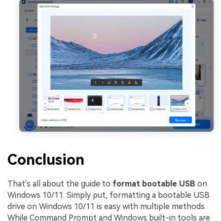
Conclusion
That's all about the guide to
format bootable USB
on
Windows 10/11. Simply put, formatting a bootable USB
drive on Windows 10/11 is easy with multiple methods.
While Command Prompt and Windows built-in tools are