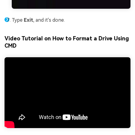
Type
Exit
, and it's done.
Video Tutorial on How to Format a Drive Using
CMD