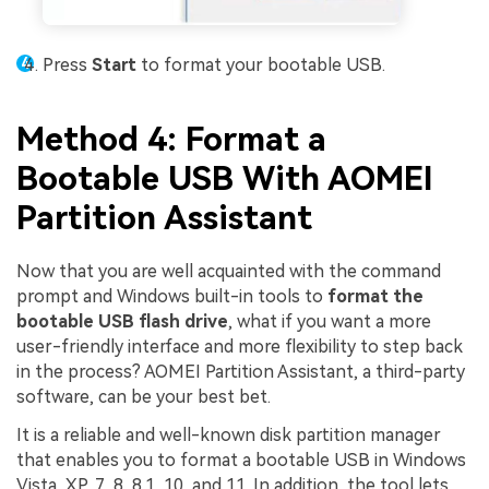
Press
Start
to format your bootable USB.
Method 4: Format a
Bootable USB With AOMEI
Partition Assistant
Now that you are well acquainted with the command
prompt and Windows built-in tools to
format the
bootable USB flash drive
, what if you want a more
user-friendly interface and more flexibility to step back
in the process? AOMEI Partition Assistant, a third-party
software, can be your best bet.
It is a reliable and well-known disk partition manager
that enables you to format a bootable USB in Windows
Vista, XP, 7, 8, 8.1, 10, and 11. In addition, the tool lets