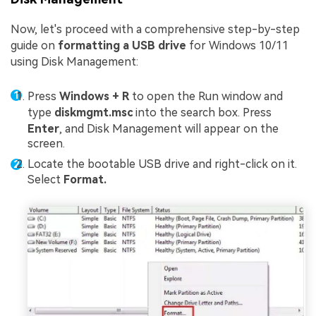
Now, let's proceed with a comprehensive step-by-step
guide on
formatting a USB drive
for Windows 10/11
using Disk Management:
Press
Windows + R
to open the Run window and
type
diskmgmt.msc
into the search box. Press
Enter
, and Disk Management will appear on the
screen.
Locate the bootable USB drive and right-click on it.
Select
Format.