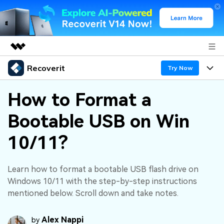
Recoverit
Featured Products
Try Now
AIGC Digital Creativity
Products
Business
How to Format a
Utility
Overview
Bootable USB on Win
Features
About Us
Solutions
Recoverit for Windows
AI
10/11?
Recover from Drives
Newsroom
A leading data recovery tool for windows
Why Recoverit
Free Download
Data Recovery Expert
Recover Deleted Media
Shop
Learn how to format a bootable USB flash drive on
Resources
Windows 10/11 with the step-by-step instructions
mentioned below. Scroll down and take notes.
Support
Guide
Customer Stories
Exclusive Recovery Solutions
New
Recoverit for Mac
AI
Alex Nappi
by
Hot Topic
Recover Documents