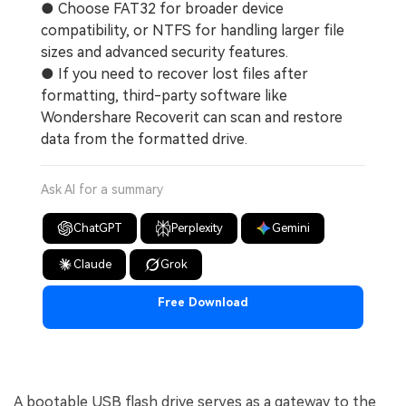
● Choose FAT32 for broader device
compatibility, or NTFS for handling larger file
sizes and advanced security features.
● If you need to recover lost files after
formatting, third-party software like
Wondershare Recoverit can scan and restore
data from the formatted drive.
Ask AI for a summary
ChatGPT
Perplexity
Gemini
Claude
Grok
Free Download
A bootable USB flash drive serves as a gateway to the