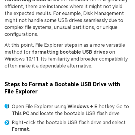
efficient, there are instances where it might not yield
the expected results. For example, Disk Management
might not handle some USB drives seamlessly due to
complex file systems, unusual partitions, or unique
configurations.
At this point, File Explorer steps in as a more versatile
method for
formatting bootable USB drives
on
Windows 10/11. Its familiarity and broader compatibility
often make it a dependable alternative.
Steps to Format a Bootable USB Drive with
File Explorer
Open File Explorer using
Windows + E
hotkey. Go to
This PC
and locate the bootable USB flash drive.
Right-click the bootable USB flash drive and select
Format
.