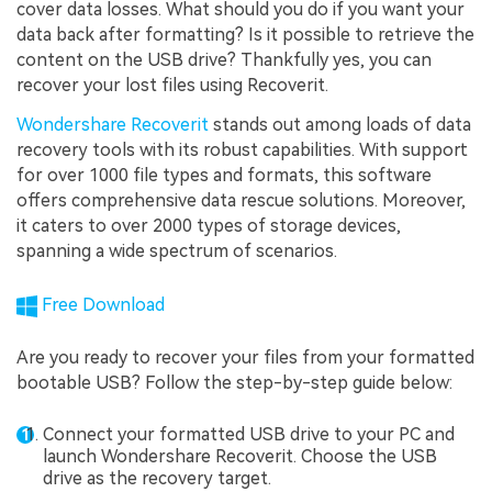
cover data losses. What should you do if you want your
data back after formatting? Is it possible to retrieve the
content on the USB drive? Thankfully yes, you can
recover your lost files using Recoverit.
Wondershare Recoverit
stands out among loads of data
recovery tools with its robust capabilities. With support
for over 1000 file types and formats, this software
offers comprehensive data rescue solutions. Moreover,
it caters to over 2000 types of storage devices,
spanning a wide spectrum of scenarios.
Free Download
Are you ready to recover your files from your formatted
bootable USB? Follow the step-by-step guide below:
Connect your formatted USB drive to your PC and
launch Wondershare Recoverit. Choose the USB
drive as the recovery target.