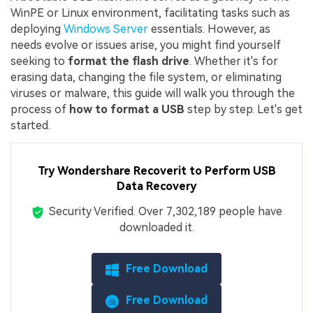
WinPE or Linux environment, facilitating tasks such as
deploying
Windows Server
essentials. However, as
needs evolve or issues arise, you might find yourself
seeking to
format the flash drive
. Whether it's for
erasing data, changing the file system, or eliminating
viruses or malware, this guide will walk you through the
process of
how to format a USB
step by step. Let's get
started.
Try Wondershare Recoverit to Perform USB
Data Recovery
Security Verified.
Over 7,302,189 people have
downloaded it.
Free Download
Free Download