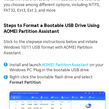
you choose among different options, including NTFS,
FAT32, Ext3, Ext 2, and more.
Steps to Format a Bootable USB Drive Using
AOMEI Partition Assistant
Stick to the stepwise instructions below and initiate
Windows 10/11 USB format with AOMEI Partition
Assistant.
Install and launch
AOMEI Partition Assistant
on your
Windows PC. Plug in the bootable USB drive.
Right-click the bootable flash drive and select
Format Partition
.