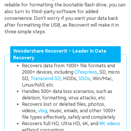
reliable for formatting the bootable flash drive, you can
also turn to third-party software for added
convenience. Don't worry if you want your data back
after formatting the USB, as Recoverit will make it in
three simple steps.
Wondershare Recoverit – Leader in Data
Recovery
Recovers data from 1000+ file formats and
2000+ devices, including
CFexpress
, SD, micro
SD,
Transcend SD
, HDDs,
SSDs
, Win/Mac,
Linux/NAS etc.
Handles 500+ data loss scenarios, such as
deletion, formatting, virus attacks, etc.
Recovers lost or deleted files, photos,
videos,
vlog
, music, emails, and other 1000+
file types effectively, safely and completely.
Recovers full HD, Ultra HD, 4K, and
8K videos
without corruption.