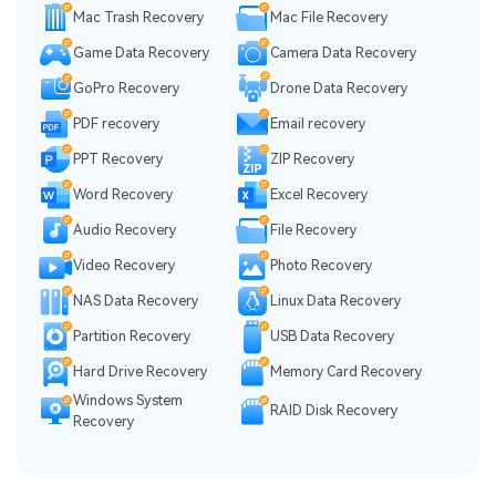
Mac Trash Recovery
Mac File Recovery
Game Data Recovery
Camera Data Recovery
GoPro Recovery
Drone Data Recovery
PDF recovery
Email recovery
PPT Recovery
ZIP Recovery
Word Recovery
Excel Recovery
Audio Recovery
File Recovery
Video Recovery
Photo Recovery
NAS Data Recovery
Linux Data Recovery
Partition Recovery
USB Data Recovery
Hard Drive Recovery
Memory Card Recovery
Windows System
RAID Disk Recovery
Recovery