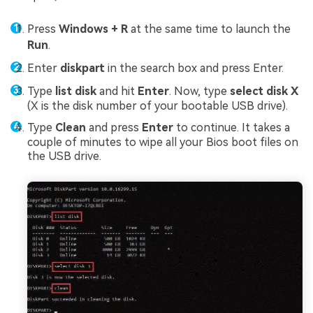
Press
Windows + R
at the same time to launch the
Run
.
Enter
diskpart
in the search box and press Enter.
Type
list disk
and hit
Enter
. Now, type
select disk X
(X is the disk number of your bootable USB drive).
Type
Clean
and press
Enter
to continue. It takes a
couple of minutes to wipe all your Bios boot files on
the USB drive.