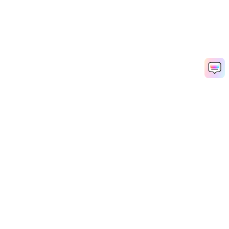
Hero Products