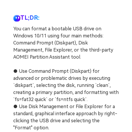
TL;DR:
You can format a bootable USB drive on
Windows 10/11 using four main methods:
Command Prompt (Diskpart), Disk
Management, File Explorer, or the third-party
AOMEI Partition Assistant tool.
● Use Command Prompt (Diskpart) for
advanced or problematic drives by executing
`diskpart`, selecting the disk, running `clean`,
creating a primary partition, and formatting with
`fs=fat32 quick` or `fs=ntfs quick`.
● Use Disk Management or File Explorer for a
standard, graphical interface approach by right-
clicking the USB drive and selecting the
"Format" option.