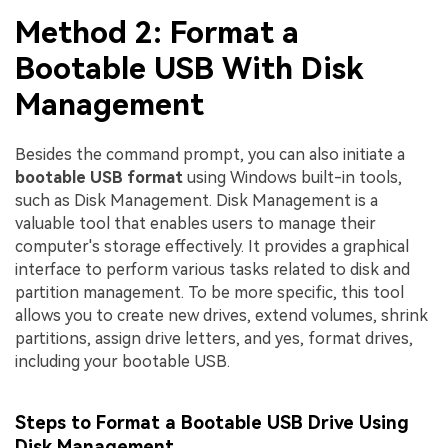
Method 2: Format a
Bootable USB With Disk
Management
Besides the command prompt, you can also initiate a
bootable USB format
using Windows built-in tools,
such as Disk Management. Disk Management is a
valuable tool that enables users to manage their
computer's storage effectively. It provides a graphical
interface to perform various tasks related to disk and
partition management. To be more specific, this tool
allows you to create new drives, extend volumes, shrink
partitions, assign drive letters, and yes, format drives,
including your bootable USB.
Steps to Format a Bootable USB Drive Using
Disk Management