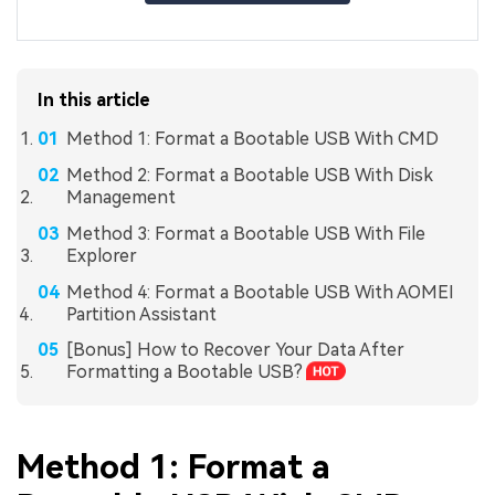
In this article
Method 1: Format a Bootable USB With CMD
Method 2: Format a Bootable USB With Disk
Management
Method 3: Format a Bootable USB With File
Explorer
Method 4: Format a Bootable USB With AOMEI
Partition Assistant
[Bonus] How to Recover Your Data After
Formatting a Bootable USB?
Method 1: Format a