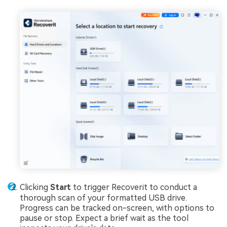
Clicking
Start
to trigger Recoverit to conduct a
thorough scan of your formatted USB drive.
Progress can be tracked on-screen, with options to
pause or stop. Expect a brief wait as the tool