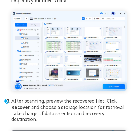
inspects your drive's data.
After scanning, preview the recovered files. Click
Recover
and choose a storage location for retrieval.
Take charge of data selection and recovery
destination.