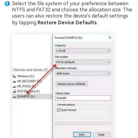
Select the file system of your preference between
NTFS and FAT32 and choose the allocation size. The
users can also restore the device's default settings
by tapping
Restore Device Defaults
.