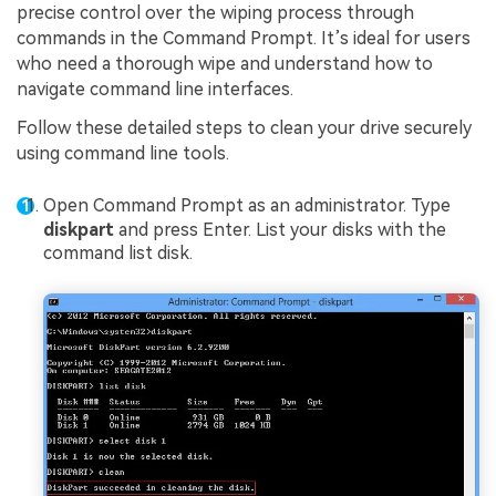
precise control over the wiping process through
commands in the Command Prompt. It’s ideal for users
who need a thorough wipe and understand how to
navigate command line interfaces.
Follow these detailed steps to clean your drive securely
using command line tools.
Open Command Prompt as an administrator. Type
diskpart
and press Enter. List your disks with the
command list disk.