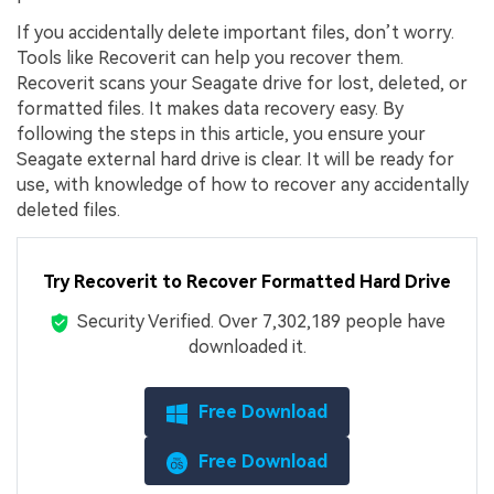
If you accidentally delete important files, don’t worry.
Tools like Recoverit can help you recover them.
Recoverit scans your Seagate drive for lost, deleted, or
formatted files. It makes data recovery easy. By
following the steps in this article, you ensure your
Seagate external hard drive is clear. It will be ready for
use, with knowledge of how to recover any accidentally
deleted files.
Try Recoverit to Recover Formatted Hard Drive
Security Verified.
Over 7,302,189 people have
downloaded it.
Free Download
Free Download