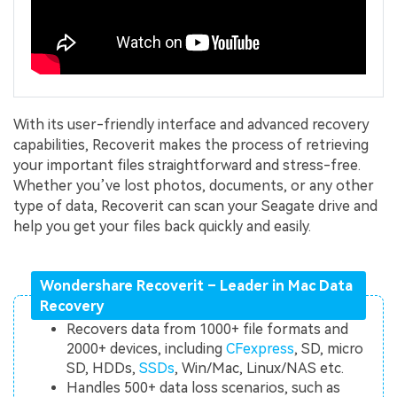
With its user-friendly interface and advanced recovery
capabilities, Recoverit makes the process of retrieving
your important files straightforward and stress-free.
Whether you’ve lost photos, documents, or any other
type of data, Recoverit can scan your Seagate drive and
help you get your files back quickly and easily.
Wondershare Recoverit – Leader in Mac Data
Recovery
Recovers data from 1000+ file formats and
2000+ devices, including
CFexpress
, SD, micro
SD, HDDs,
SSDs
, Win/Mac, Linux/NAS etc.
Handles 500+ data loss scenarios, such as