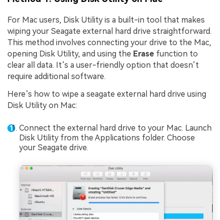
For Mac users, Disk Utility is a built-in tool that makes
wiping your Seagate external hard drive straightforward.
This method involves connecting your drive to the Mac,
opening Disk Utility, and using the
Erase
function to
clear all data. It’s a user-friendly option that doesn’t
require additional software.
Here’s how to wipe a seagate external hard drive using
Disk Utility on Mac:
Connect the external hard drive to your Mac. Launch
Disk Utility from the Applications folder. Choose
your Seagate drive.