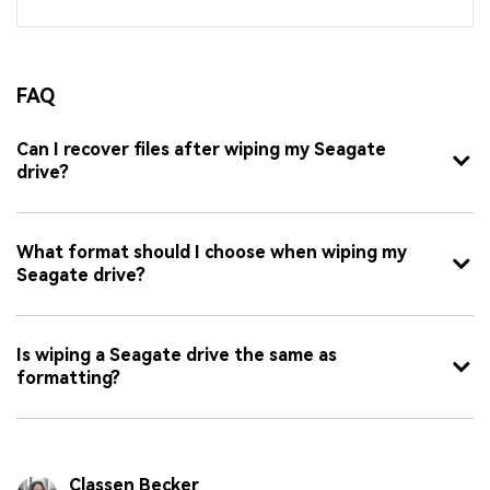
FAQ
Can I recover files after wiping my Seagate
drive?
What format should I choose when wiping my
Seagate drive?
Is wiping a Seagate drive the same as
formatting?
Classen Becker