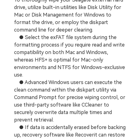
drive, utilize built-in utilities like Disk Utility for
Mac or Disk Management for Windows to
format the drive, or employ the diskpart
command line for deeper clearing.
● Select the exFAT file system during the
formatting process if you require read and write
compatibility on both Mac and Windows,
whereas HFS+ is optimal for Mac-only
environments and NTFS for Windows-exclusive
use.
● Advanced Windows users can execute the
clean command within the diskpart utility via
Command Prompt for precise wiping control, or
use third-party software like CCleaner to
securely overwrite data multiple times and
prevent retrieval.
● If data is accidentally erased before backing
up, recovery software like Recoverit can restore