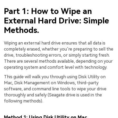
Part 1: How to Wipe an
External Hard Drive: Simple
Methods.
Wiping an external hard drive ensures that all data is
completely erased, whether you’re preparing to sell the
drive, troubleshooting errors, or simply starting fresh.
There are several methods available, depending on your
operating system and comfort level with technology.
This guide will walk you through using Disk Utility on
Mac, Disk Management on Windows, third-party
software, and command line tools to wipe your drive
thoroughly and safely (Seagate drive is used in the
following methods).
Method 1: Using Disk Utility on Mac