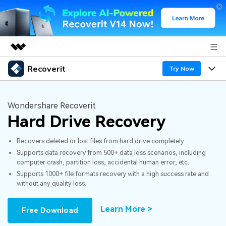
Recoverit
Featured Products
Try Now
AIGC Digital Creativity
Products
Business
Utility
Wondershare Recoverit
Overview
Hard Drive Recovery
Features
About Us
Solutions
Recoverit for Windows
AI
Recovers deleted or lost files from hard drive completely.
Recover from Drives
Newsroom
A leading data recovery tool for windows
Why Recoverit
Supports data recovery from 500+ data loss scenarios, including
computer crash, partition loss, accidental human error, etc.
Free Download
Data Recovery Expert
Recover Deleted Media
Shop
Resources
Supports 1000+ file formats recovery with a high success rate and
without any quality loss.
Support
Guide
Customer Stories
Exclusive Recovery Solutions
New
Learn More >
Free Download
Recoverit for Mac
AI
Hot Topic
Recover Documents