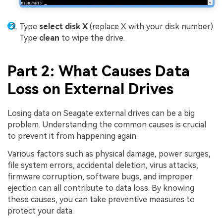
Type
select disk X
(replace X with your disk number).
Type
clean
to wipe the drive.
Part 2: What Causes Data
Loss on External Drives
Losing data on Seagate external drives can be a big
problem. Understanding the common causes is crucial
to prevent it from happening again.
Various factors such as physical damage, power surges,
file system errors, accidental deletion, virus attacks,
firmware corruption, software bugs, and improper
ejection can all contribute to data loss. By knowing
these causes, you can take preventive measures to
protect your data.