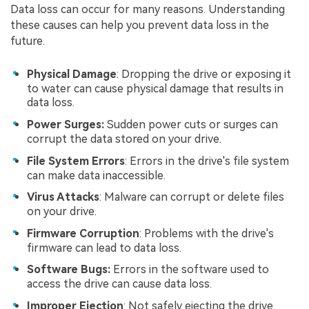
Data loss can occur for many reasons. Understanding
these causes can help you prevent data loss in the
future.
Physical Damage
: Dropping the drive or exposing it
to water can cause physical damage that results in
data loss.
Power Surges:
Sudden power cuts or surges can
corrupt the data stored on your drive.
File System Errors
: Errors in the drive's file system
can make data inaccessible.
Virus Attacks
: Malware can corrupt or delete files
on your drive.
Firmware Corruption
: Problems with the drive's
firmware can lead to data loss.
Software Bugs:
Errors in the software used to
access the drive can cause data loss.
Improper Ejection
: Not safely ejecting the drive