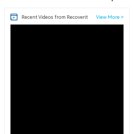
Recent Videos
from Recoverit
View More >