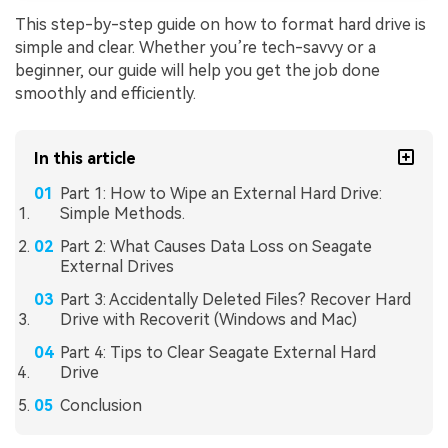
This step-by-step guide on how to format hard drive is
simple and clear. Whether you’re tech-savvy or a
beginner, our guide will help you get the job done
smoothly and efficiently.
In this article
Part 1: How to Wipe an External Hard Drive:
Simple Methods.
Part 2: What Causes Data Loss on Seagate
External Drives
Part 3: Accidentally Deleted Files? Recover Hard
Drive with Recoverit (Windows and Mac)
Part 4: Tips to Clear Seagate External Hard
Drive
Conclusion