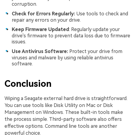
corruption.
Check for Errors Regularly:
Use tools to check and
repair any errors on your drive.
Keep Firmware Updated
: Regularly update your
drive's firmware to prevent data loss due to firmware
issues.
Use Antivirus Software:
Protect your drive from
viruses and malware by using reliable antivirus
software.
Conclusion
Wiping a Seagate external hard drive is straightforward.
You can use tools like Disk Utility on Mac or Disk
Management on Windows. These built-in tools make
the process simple. Third-party software also offers
effective options. Command line tools are another
powerful choice.