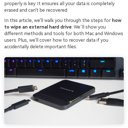
properly is key. It ensures all your data is completely
erased and can't be recovered.
In this article, we'll walk you through the steps for
how
to wipe an external hard drive
. We’ll show you
different methods and tools for both Mac and Windows
users. Plus, we'll cover how to recover data if you
accidentally delete important files.