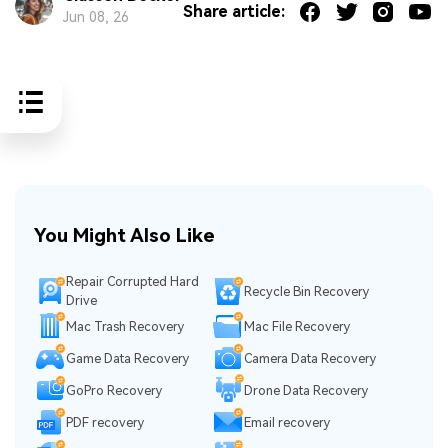
Share article:
Jun 08, 26
You Might Also Like
Repair Corrupted Hard
Recycle Bin Recovery
Drive
Mac Trash Recovery
Mac File Recovery
Game Data Recovery
Camera Data Recovery
GoPro Recovery
Drone Data Recovery
PDF recovery
Email recovery