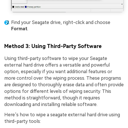
Find your Seagate drive, right-click and choose
Format
.
Method 3: Using Third-Party Software
Using third-party software to wipe your Seagate
external hard drive offers a versatile and powerful
option, especially if you want additional features or
more control over the wiping process. These programs
are designed to thoroughly erase data and often provide
options for different levels of wiping security. This
method is straightforward, though it requires
downloading and installing reliable software.
Here’s how to wipe a seagate external hard drive using
third-party tools: