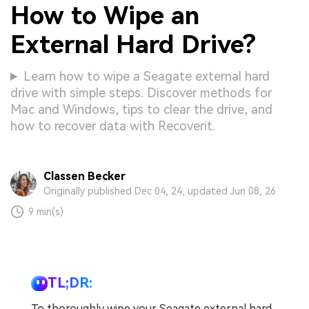
How to Wipe an
External Hard Drive?
Learn how to wipe a Seagate external hard
drive with simple steps. Discover methods for
Mac and Windows, tips to clear the drive, and
how to recover data with Recoverit.
Classen Becker
Originally published Dec 04, 24, updated Jun 08, 26
9 min(s)
TL;DR:
To thoroughly wipe your Seagate external hard