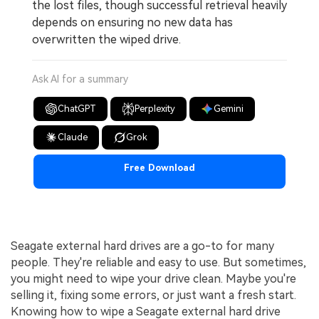
the lost files, though successful retrieval heavily
depends on ensuring no new data has
overwritten the wiped drive.
Ask AI for a summary
ChatGPT
Perplexity
Gemini
Claude
Grok
Free Download
Seagate external hard drives are a go-to for many
people. They're reliable and easy to use. But sometimes,
you might need to wipe your drive clean. Maybe you're
selling it, fixing some errors, or just want a fresh start.
Knowing how to wipe a Seagate external hard drive