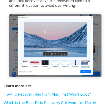
and click Recover. Save the recovered files to a
different location to avoid overwriting.
Learn more >>:
How To Recover Files from Mac That Won't Boot?
Which is the Best Data Recovery Software for Mac in