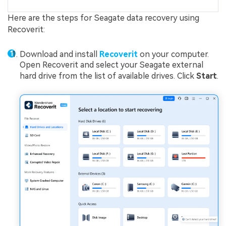
Here are the steps for Seagate data recovery using
Recoverit:
Download and install
Recoverit
on your computer.
Open Recoverit and select your Seagate external
hard drive from the list of available drives. Click
Start
.