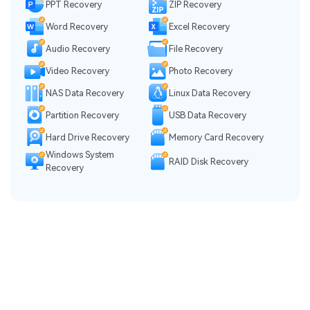
PPT Recovery
ZIP Recovery
Word Recovery
Excel Recovery
Audio Recovery
File Recovery
Video Recovery
Photo Recovery
NAS Data Recovery
Linux Data Recovery
Partition Recovery
USB Data Recovery
Hard Drive Recovery
Memory Card Recovery
Windows System
RAID Disk Recovery
Recovery