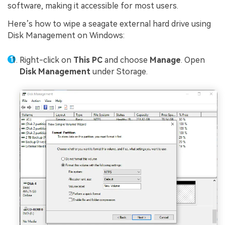
software, making it accessible for most users.
Here’s how to wipe a seagate external hard drive using
Disk Management on Windows:
Right-click on
This PC
and choose
Manage
. Open
Disk Management
under Storage.