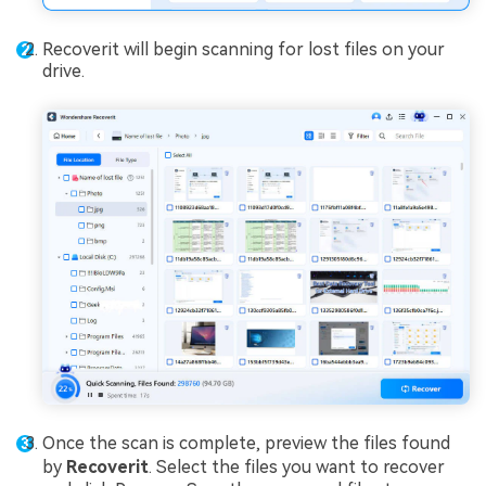
Recoverit will begin scanning for lost files on your
drive.
Once the scan is complete, preview the files found
by
Recover
it
. Select the files you want to recover