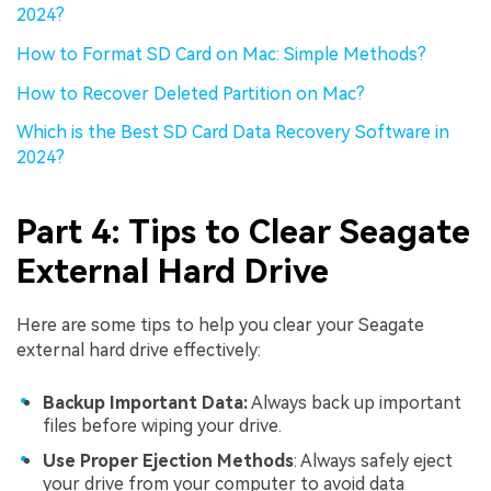
2024?
How to Format SD Card on Mac: Simple Methods?
How to Recover Deleted Partition on Mac?
Which is the Best SD Card Data Recovery Software in
2024?
Part 4: Tips to Clear Seagate
External Hard Drive
Here are some tips to help you clear your Seagate
external hard drive effectively:
Backup Important Data:
Always back up important
files before wiping your drive.
Use Proper Ejection Methods
: Always safely eject
your drive from your computer to avoid data