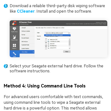
Download a reliable third-party disk wiping software
like
CCleaner
. Install and open the software.
Select your Seagate external hard drive. Follow the
software instructions.
Method 4: Using Command Line Tools
For advanced users comfortable with text commands,
using command line tools to wipe a Seagate external
hard drive is a powerful option. This method allows