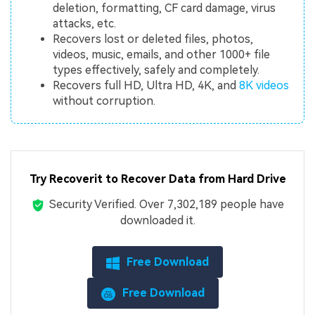
deletion, formatting, CF card damage, virus
attacks, etc.
Recovers lost or deleted files, photos,
videos, music, emails, and other 1000+ file
types effectively, safely and completely.
Recovers full HD, Ultra HD, 4K, and
8K videos
without corruption.
Try Recoverit to Recover Data from Hard Drive
Security Verified.
Over 7,302,189 people have
downloaded it.
Free Download
Free Download