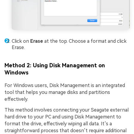
Click on
Erase
at the top. Choose a format and click
Erase.
Method 2: Using Disk Management on
Windows
For Windows users, Disk Management is an integrated
tool that helps you manage disks and partitions
effectively.
This method involves connecting your Seagate external
hard drive to your PC and using Disk Management to
format the drive, effectively wiping all data. It’s a
straightforward process that doesn’t require additional