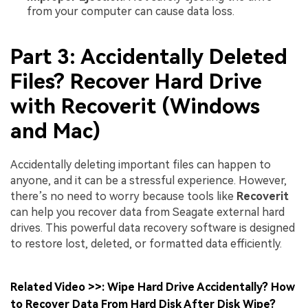
from your computer can cause data loss.
Part 3: Accidentally Deleted
Files? Recover Hard Drive
with Recoverit (Windows
and Mac)
Accidentally deleting important files can happen to
anyone, and it can be a stressful experience. However,
there’s no need to worry because tools like
Recoverit
can help you recover data from Seagate external hard
drives. This powerful data recovery software is designed
to restore lost, deleted, or formatted data efficiently.
Related Video >>: Wipe Hard Drive Accidentally? How
to Recover Data From Hard Disk After Disk Wipe?