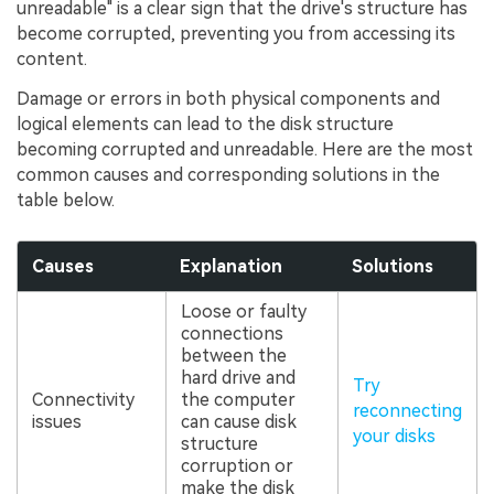
unreadable" is a clear sign that the drive's structure has
become corrupted, preventing you from accessing its
content.
Damage or errors in both physical components and
logical elements can lead to the disk structure
becoming corrupted and unreadable. Here are the most
common causes and corresponding solutions in the
table below.
Causes
Explanation
Solutions
Loose or faulty
connections
between the
hard drive and
Try
Connectivity
the computer
reconnecting
issues
can cause disk
your disks
structure
corruption or
make the disk