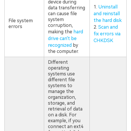
device during
1.
Uninstall
data transferring
can cause file
and reinstall
system
the hard disk
File system
corruption,
errors
2.
Scan and
making the
hard
fix errors via
drive can't be
CHKDSK
recognized
by
the computer.
Different
operating
systems use
different file
systems to
manage the
organization,
storage, and
retrieval of data
on a disk. For
example, if you
connect an ext4