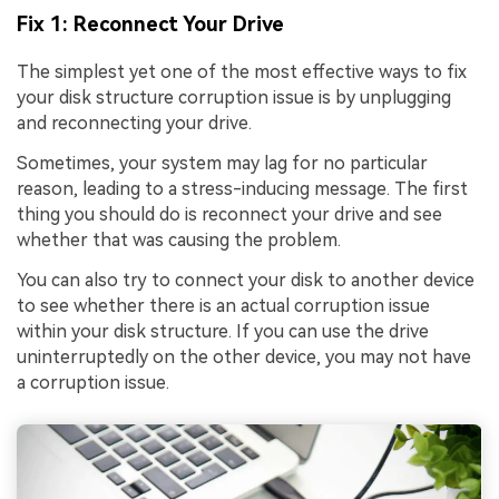
Fix 1: Reconnect Your Drive
The simplest yet one of the most effective ways to fix
your disk structure corruption issue is by unplugging
and reconnecting your drive.
Sometimes, your system may lag for no particular
reason, leading to a stress-inducing message. The first
thing you should do is reconnect your drive and see
whether that was causing the problem.
You can also try to connect your disk to another device
to see whether there is an actual corruption issue
within your disk structure. If you can use the drive
uninterruptedly on the other device, you may not have
a corruption issue.