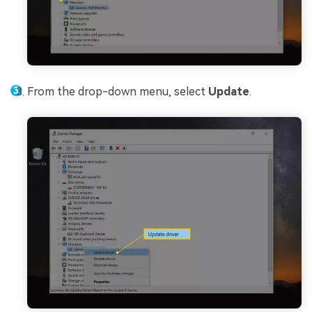
From the drop-down menu, select
Update
.