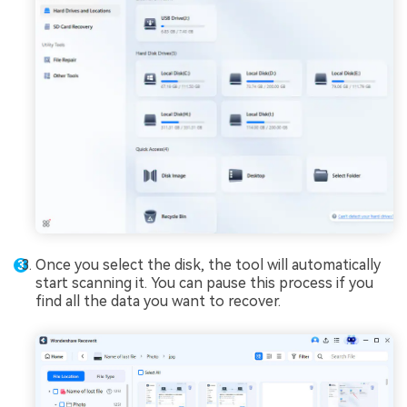
Once you select the disk, the tool will automatically
start scanning it. You can pause this process if you
find all the data you want to recover.