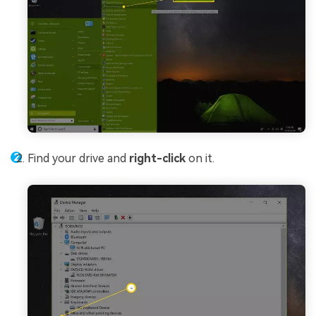
Find your drive and
right-click
on it.