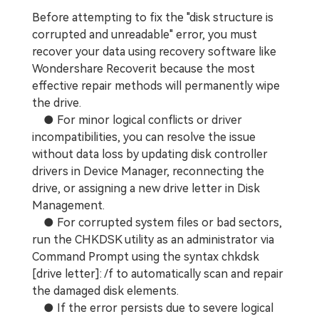
Before attempting to fix the "disk structure is
corrupted and unreadable" error, you must
recover your data using recovery software like
Wondershare Recoverit because the most
effective repair methods will permanently wipe
the drive.
● For minor logical conflicts or driver
incompatibilities, you can resolve the issue
without data loss by updating disk controller
drivers in Device Manager, reconnecting the
drive, or assigning a new drive letter in Disk
Management.
● For corrupted system files or bad sectors,
run the CHKDSK utility as an administrator via
Command Prompt using the syntax chkdsk
[drive letter]: /f to automatically scan and repair
the damaged disk elements.
● If the error persists due to severe logical