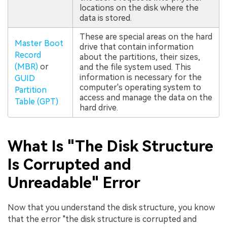
locations on the disk where the
data is stored.
These are special areas on the hard
Master Boot
drive that contain information
Record
about the partitions, their sizes,
(MBR)
or
and the file system used. This
information is necessary for the
GUID
computer's operating system to
Partition
access and manage the data on the
Table (GPT)
hard drive.
What Is "The Disk Structure
Is Corrupted and
Unreadable" Error
Now that you understand the disk structure, you know
that the error "the disk structure is corrupted and