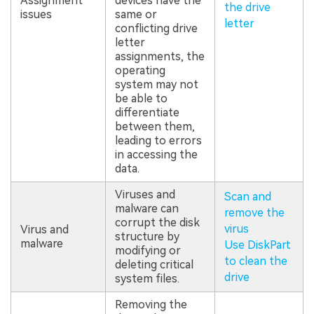
Assignment
devices have the
the drive
issues
same or
letter
conflicting drive
letter
assignments, the
operating
system may not
be able to
differentiate
between them,
leading to errors
in accessing the
data.
Viruses and
Scan and
malware can
remove the
corrupt the disk
virus
Virus and
structure by
malware
Use DiskPart
modifying or
to clean the
deleting critical
drive
system files.
Removing the