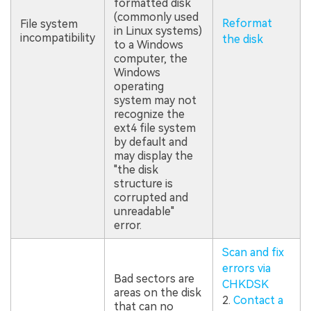
formatted disk
(commonly used
Reformat
File system
in Linux systems)
incompatibility
the disk
to a Windows
computer, the
Windows
operating
system may not
recognize the
ext4 file system
by default and
may display the
"the disk
structure is
corrupted and
unreadable"
error.
Scan and fix
errors via
Bad sectors are
CHKDSK
areas on the disk
2.
Contact a
that can no