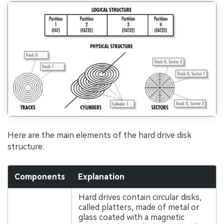
Here are the main elements of the hard drive disk
structure:
Components
Explanation
Hard drives contain circular disks,
called platters, made of metal or
glass coated with a magnetic