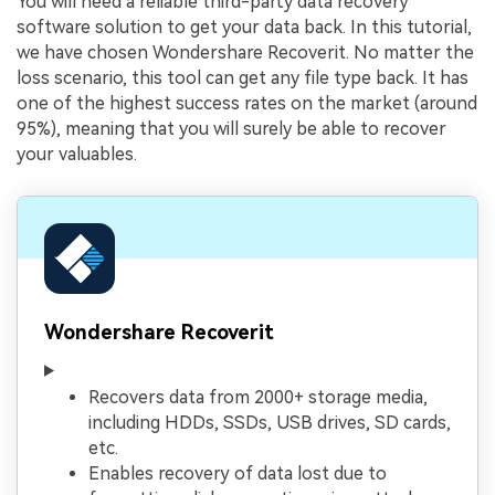
You will need a reliable third-party data recovery
software solution to get your data back. In this tutorial,
we have chosen Wondershare Recoverit. No matter the
loss scenario, this tool can get any file type back. It has
one of the highest success rates on the market (around
95%), meaning that you will surely be able to recover
your valuables.
Wondershare Recoverit
Recovers data from 2000+ storage media,
including HDDs, SSDs, USB drives, SD cards,
etc.
Enables recovery of data lost due to