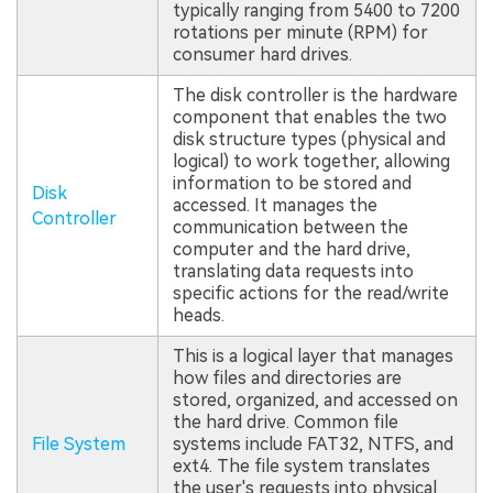
typically ranging from 5400 to 7200
rotations per minute (RPM) for
consumer hard drives.
The disk controller is the hardware
component that enables the two
disk structure types (physical and
logical) to work together, allowing
information to be stored and
Disk
accessed. It manages the
Controller
communication between the
computer and the hard drive,
translating data requests into
specific actions for the read/write
heads.
This is a logical layer that manages
how files and directories are
stored, organized, and accessed on
the hard drive. Common file
File System
systems include FAT32, NTFS, and
ext4. The file system translates
the user's requests into physical