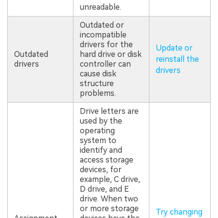
unreadable.
Outdated or
incompatible
drivers for the
Update or
Outdated
hard drive or disk
reinstall the
drivers
controller can
drivers
cause disk
structure
problems.
Drive letters are
used by the
operating
system to
identify and
access storage
devices, for
example, C drive,
D drive, and E
drive. When two
or more storage
Try changing