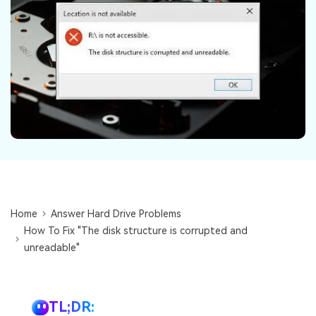
DOWNLOAD
Sign In
Recover unlimited data from Mac system
Free Download
Data Loss Scenarios
search
CHECK ALL FEATURES
Recoverit for Free
Recover lost/deleted data for free
Free Download
Home
Answer Hard Drive Problems
Other Products
How To Fix "The disk structure is corrupted and
Repairit - Data Repair
unreadable"
UBackit - Data Backup
TL;DR: