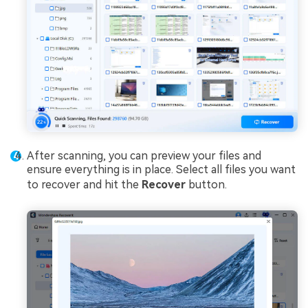
After scanning, you can preview your files and
ensure everything is in place. Select all files you want
to recover and hit the
Recover
button.