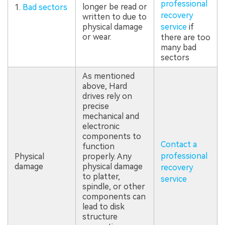
professional
longer be read or
1.
Bad sectors
recovery
written to due to
physical damage
service
if
or wear.
there are too
many bad
sectors
As mentioned
above, Hard
drives rely on
precise
mechanical and
electronic
components to
Contact a
function
professional
Physical
properly. Any
damage
physical damage
recovery
to platter,
service
spindle, or other
components can
lead to disk
structure