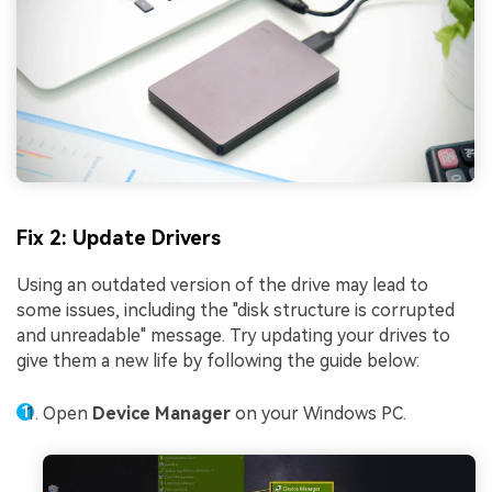
Fix 2: Update Drivers
Using an outdated version of the drive may lead to
some issues, including the "disk structure is corrupted
and unreadable" message. Try updating your drives to
give them a new life by following the guide below:
Open
Device Manager
on your Windows PC.