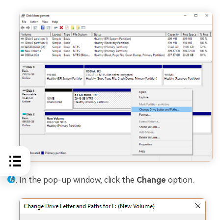
In the pop-up window, click the
Change
option.