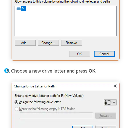
Choose a new drive letter and press
OK
.