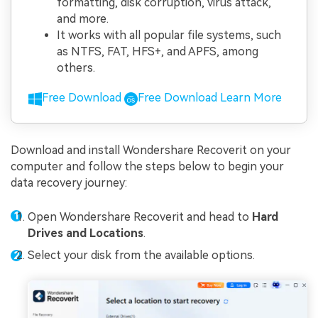
formatting, disk corruption, virus attack,
and more.
It works with all popular file systems, such
as NTFS, FAT, HFS+, and APFS, among
others.
Free Download
Free Download
Learn More
Download and install Wondershare Recoverit on your
computer and follow the steps below to begin your
data recovery journey:
Open Wondershare Recoverit and head to
Hard
Drives and Locations
.
Select your disk from the available options.