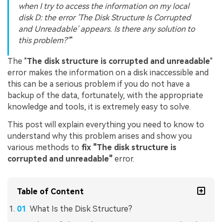
when I try to access the information on my local
disk D: the error 'The Disk Structure Is Corrupted
and Unreadable' appears. Is there any solution to
this problem?"
The "
The disk structure is corrupted and unreadable
"
error makes the information on a disk inaccessible and
this can be a serious problem if you do not have a
backup of the data, fortunately, with the appropriate
knowledge and tools, it is extremely easy to solve.
This post will explain everything you need to know to
understand why this problem arises and show you
various methods to
fix "The disk structure is
corrupted and unreadable"
error.
Table of Content
What Is the Disk Structure?