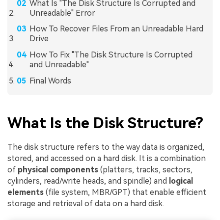
What Is "The Disk Structure Is Corrupted and
Unreadable" Error
How To Recover Files From an Unreadable Hard
Drive
How To Fix "The Disk Structure Is Corrupted
and Unreadable"
Final Words
What Is the Disk Structure?
The disk structure refers to the way data is organized,
stored, and accessed on a hard disk. It is a combination
of
physical components
(platters, tracks, sectors,
cylinders, read/write heads, and spindle) and
logical
elements
(file system, MBR/GPT) that enable efficient
storage and retrieval of data on a hard disk.