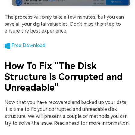
The process will only take a few minutes, but you can
save all your digital valuables. Don't miss this step to
ensure the best experience.
Free Download
How To Fix "The Disk
Structure Is Corrupted and
Unreadable"
Now that you have recovered and backed up your data,
it is time to fix your corrupted and unreadable disk
structure. We will present a couple of methods you can
try to solve the issue. Read ahead for more information.