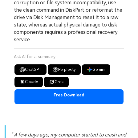
corruption or file system incompatibility, use
the clean command in DiskPart or reformat the
drive via Disk Management to reset it to a raw
state, whereas actual physical damage to disk
components requires a professional recovery
service.
Ask AI for a summary
ChatGPT
Perplexity
Gemini
Claude
Grok
Free Download
A few days ago, my computer started to crash and