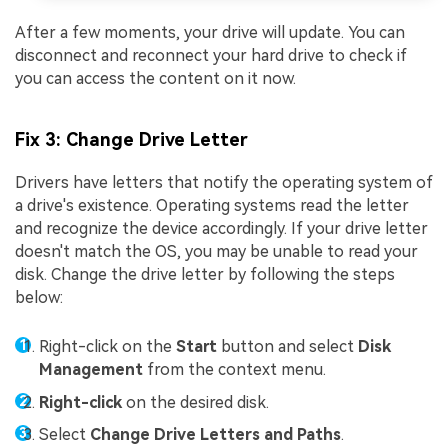
After a few moments, your drive will update. You can
disconnect and reconnect your hard drive to check if
you can access the content on it now.
Fix 3: Change Drive Letter
Drivers have letters that notify the operating system of
a drive's existence. Operating systems read the letter
and recognize the device accordingly. If your drive letter
doesn't match the OS, you may be unable to read your
disk. Change the drive letter by following the steps
below:
Right-click on the
Start
button and select
Disk
Management
from the context menu.
Right-click
on the desired disk.
Select
Change Drive Letters and Paths
.