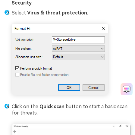
Security
.
Select
Virus & threat protection
.
Click on the
Quick scan
button to start a basic scan
for threats.