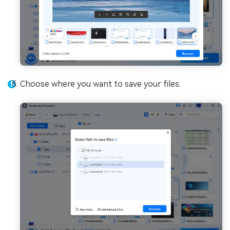
Choose where you want to save your files.