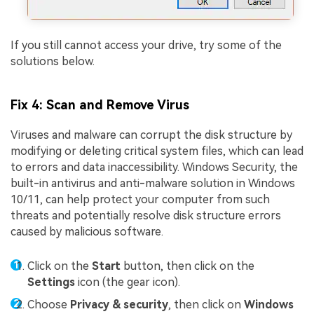
If you still cannot access your drive, try some of the
solutions below.
Fix 4: Scan and Remove Virus
Viruses and malware can corrupt the disk structure by
modifying or deleting critical system files, which can lead
to errors and data inaccessibility. Windows Security, the
built-in antivirus and anti-malware solution in Windows
10/11, can help protect your computer from such
threats and potentially resolve disk structure errors
caused by malicious software.
Click on the
Start
button, then click on the
Settings
icon (the gear icon).
Choose
Privacy & security
, then click on
Windows