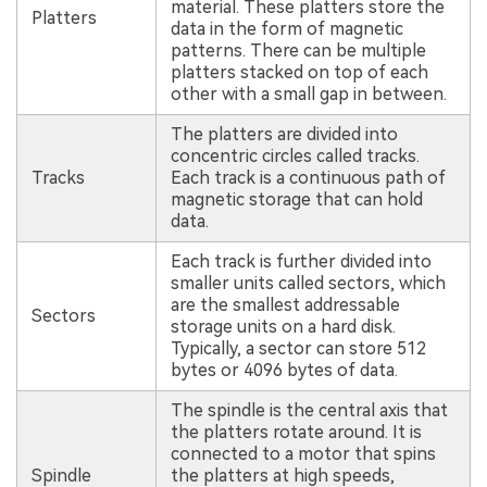
material. These platters store the
Platters
data in the form of magnetic
patterns. There can be multiple
platters stacked on top of each
other with a small gap in between.
The platters are divided into
concentric circles called tracks.
Tracks
Each track is a continuous path of
magnetic storage that can hold
data.
Each track is further divided into
smaller units called sectors, which
are the smallest addressable
Sectors
storage units on a hard disk.
Typically, a sector can store 512
bytes or 4096 bytes of data.
The spindle is the central axis that
the platters rotate around. It is
connected to a motor that spins
Spindle
the platters at high speeds,