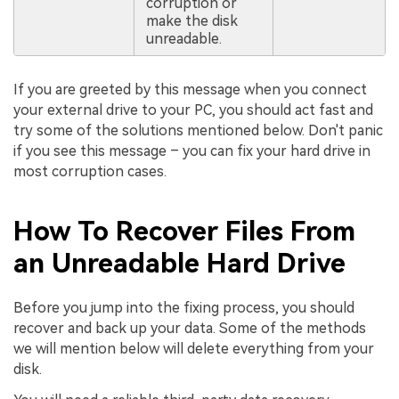
corruption or
make the disk
unreadable.
If you are greeted by this message when you connect
your external drive to your PC, you should act fast and
try some of the solutions mentioned below. Don't panic
if you see this message – you can fix your hard drive in
most corruption cases.
How To Recover Files From
an Unreadable Hard Drive
Before you jump into the fixing process, you should
recover and back up your data. Some of the methods
we will mention below will delete everything from your
disk.