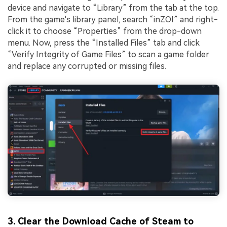
device and navigate to “Library” from the tab at the top.
From the game's library panel, search “inZOI” and right-
click it to choose “Properties” from the drop-down
menu. Now, press the “Installed Files” tab and click
“Verify Integrity of Game Files” to scan a game folder
and replace any corrupted or missing files.
3. Clear the Download Cache of Steam to