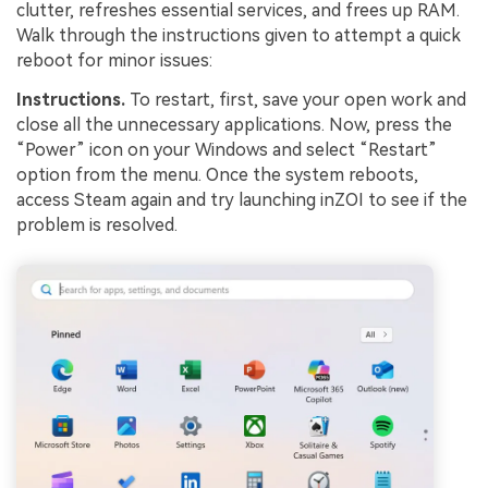
clutter, refreshes essential services, and frees up RAM.
Walk through the instructions given to attempt a quick
reboot for minor issues:
Instructions.
To restart, first, save your open work and
close all the unnecessary applications. Now, press the
“Power” icon on your Windows and select “Restart”
option from the menu. Once the system reboots,
access Steam again and try launching inZOI to see if the
problem is resolved.