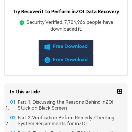
Try Recoverit to Perform inZOI Data Recovery
Security Verified.
7,704,966
people have
downloaded it.
Free Download
Free Download
In this article
Part 1. Discussing the Reasons Behind inZOI
Stuck on Black Screen
Part 2. Verification Before Remedy: Checking
System Requirements for inZOI