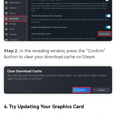
Step 2.
In the revealing window, press the “Confirm”
button to clear your download cache on Steam.
4. Try Updating Your Graphics Card