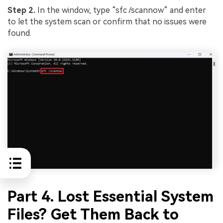
Step 2.
In the window, type “sfc /scannow” and enter
to let the system scan or confirm that no issues were
found.
Part 4. Lost Essential System
Files? Get Them Back to