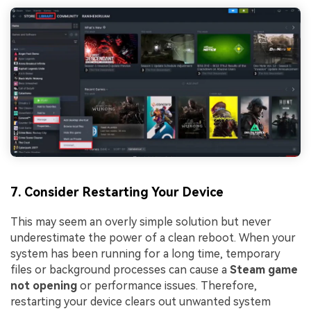
7. Consider Restarting Your Device
This may seem an overly simple solution but never
underestimate the power of a clean reboot. When your
system has been running for a long time, temporary
files or background processes can cause a
Steam game
not opening
or performance issues. Therefore,
restarting your device clears out unwanted system