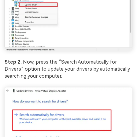
Step 2.
Now, press the “Search Automatically for
Drivers” option to update your drivers by automatically
searching your computer.