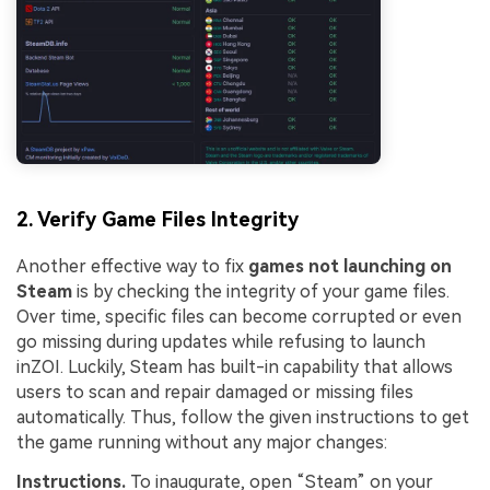
2. Verify Game Files Integrity
Another effective way to fix
games not launching on
Steam
is by checking the integrity of your game files.
Over time, specific files can become corrupted or even
go missing during updates while refusing to launch
inZOI. Luckily, Steam has built-in capability that allows
users to scan and repair damaged or missing files
automatically. Thus, follow the given instructions to get
the game running without any major changes:
Instructions.
To inaugurate, open “Steam” on your