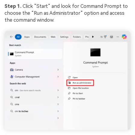
Step 1.
Click “Start” and look for Command Prompt to
choose the “Run as Administrator” option and access
the command window.