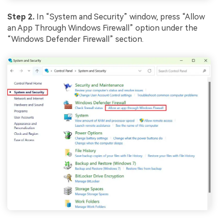
Step 2.
In “System and Security” window, press “Allow
an App Through Windows Firewall” option under the
“Windows Defender Firewall” section.