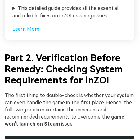
This detailed guide provides all the essential
and reliable fixes on inZOI crashing issues.
Learn More
Part 2. Verification Before
Remedy: Checking System
Requirements for inZOI
The first thing to double-check is whether your system
can even handle the game in the first place. Hence, the
following section contains the minimum and
recommended requirements to overcome the
game
won't launch on Steam
issue: