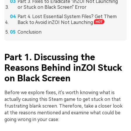
Part 3. Fixes to Eradicate "inZOI Not Launching
or Stuck on Black Screen" Error
Part 4. Lost Essential System Files? Get Them
Back to Avoid inZOI Not Launching
Conclusion
Part 1. Discussing the
Reasons Behind inZOI Stuck
on Black Screen
Before we explore fixes, it's worth knowing what is
actually causing this Steam game to get stuck on that
frustrating blank screen. Therefore, take a closer look
at the reasons mentioned and examine what could be
going wrong in your case: