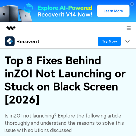
Recoverit
Featured Products
Try Now
AIGC Digital Creativity
Products
Business
Top 8 Fixes Behind
Utility
Overview
inZOI Not Launching or
Features
About Us
Solutions
Recoverit for Windows
AI
Stuck on Black Screen
Recover from Drives
Newsroom
A leading data recovery tool for windows
Why Recoverit
[2026]
Free Download
Data Recovery Expert
Recover Deleted Media
Shop
Resources
Is inZOI not launching? Explore the following article
Support
Guide
Customer Stories
Exclusive Recovery Solutions
New
thoroughly and understand the reasons to solve this
Recoverit for Mac
AI
issue with solutions discussed.
Hot Topic
Recover Documents