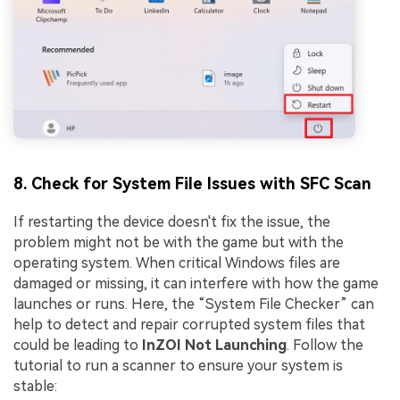
8. Check for System File Issues with SFC Scan
If restarting the device doesn't fix the issue, the
problem might not be with the game but with the
operating system. When critical Windows files are
damaged or missing, it can interfere with how the game
launches or runs. Here, the “System File Checker” can
help to detect and repair corrupted system files that
could be leading to
InZOI Not Launching
. Follow the
tutorial to run a scanner to ensure your system is
stable: