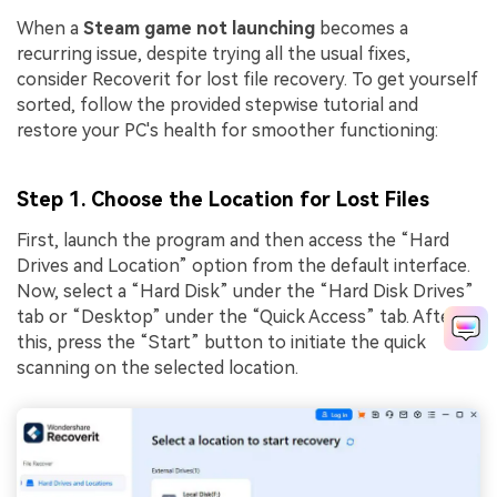
When a
Steam game not launching
becomes a
recurring issue, despite trying all the usual fixes,
consider Recoverit for lost file recovery. To get yourself
sorted, follow the provided stepwise tutorial and
restore your PC's health for smoother functioning:
Step 1. Choose the Location for Lost Files
First, launch the program and then access the “Hard
Drives and Location” option from the default interface.
Now, select a “Hard Disk” under the “Hard Disk Drives”
tab or “Desktop” under the “Quick Access” tab. After
this, press the “Start” button to initiate the quick
scanning on the selected location.