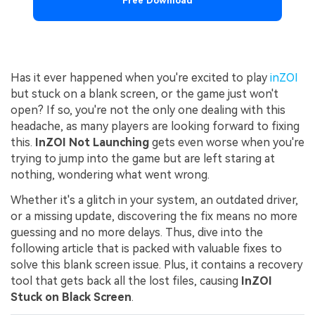
Free Download
Has it ever happened when you're excited to play
inZOI
but stuck on a blank screen, or the game just won't
open? If so, you're not the only one dealing with this
headache, as many players are looking forward to fixing
this.
InZOI Not Launching
gets even worse when you're
trying to jump into the game but are left staring at
nothing, wondering what went wrong.
Whether it's a glitch in your system, an outdated driver,
or a missing update, discovering the fix means no more
guessing and no more delays. Thus, dive into the
following article that is packed with valuable fixes to
solve this blank screen issue. Plus, it contains a recovery
tool that gets back all the lost files, causing
InZOI
Stuck on Black Screen
.