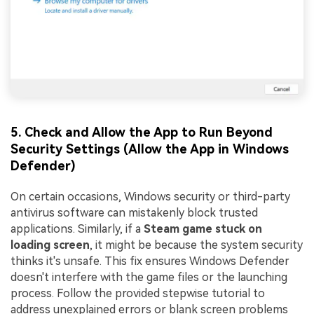
5. Check and Allow the App to Run Beyond
Security Settings (Allow the App in Windows
Defender)
On certain occasions, Windows security or third-party
antivirus software can mistakenly block trusted
applications. Similarly, if a
Steam game stuck on
loading screen
, it might be because the system security
thinks it's unsafe. This fix ensures Windows Defender
doesn't interfere with the game files or the launching
process. Follow the provided stepwise tutorial to
address unexplained errors or blank screen problems