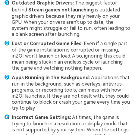
Outdated Graphic Drivers:
The biggest factor
behind
Steam games not launching
is outdated
graphic drivers because they rely heavily on your
GPU. When your drivers aren't up to date, the
system might struggle or fail to run, often leading to
a blank screen after launching.
Lost or Corrupted Game Files:
Even if a single part
of the game installation is corrupted or missing,
inZOI won't launch or load. Also, ignoring this could
mean being stuck in an endless cycle of launching
the game and watching nothing happen.
Apps Running in the Background:
Applications that
run in the background, such as overlays, antivirus
programs, or recording tools, can mess with how
inZOI launches. If they are not dealt with, they could
continue to block or crash your game every time you
try to play.
Incorrect Game Settings:
At times, the game is
trying to launch in a resolution or display mode that
is not supported by your system. When the settings