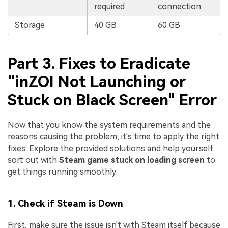
required
connection
Storage
40 GB
60 GB
Part 3. Fixes to Eradicate
"inZOI Not Launching or
Stuck on Black Screen" Error
Now that you know the system requirements and the
reasons causing the problem, it's time to apply the right
fixes. Explore the provided solutions and help yourself
sort out with
Steam game stuck on loading screen
to
get things running smoothly:
1. Check if Steam is Down
First, make sure the issue isn't with Steam itself because