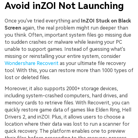
Avoid inZOI Not Launching
Once you've tried everything and
InZOI Stuck on Black
Screen
again, the real problem might run deeper than
you think. Often, important system files go missing due
to sudden crashes or malware while leaving your PC
unable to support games. Instead of guessing what's
missing or reinstalling your entire system, consider
Wondershare Recoverit
as your ultimate file recovery
tool. With this, you can restore more than 1000 types of
lost or deleted files.
Moreover, it also supports 2000+ storage devices,
including system-crashed computers, hard drives, and
memory cards to retrieve files. With Recoverit, you can
quickly restore game data of games like Elden Ring, Hell
Drivers 2, and inZOI. Plus, it allows users to choose a
location where their data was lost to run a scanner for
quick recovery. The platform enables one to preview