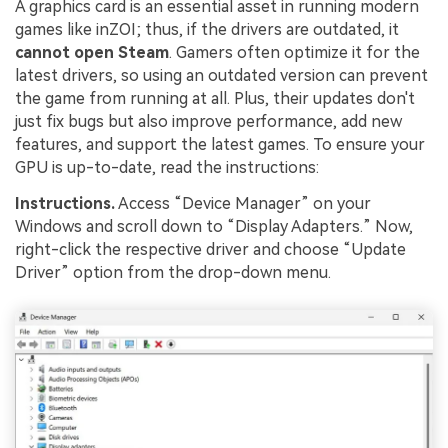
A graphics card is an essential asset in running modern
games like inZOI; thus, if the drivers are outdated, it
cannot open Steam
. Gamers often optimize it for the
latest drivers, so using an outdated version can prevent
the game from running at all. Plus, their updates don't
just fix bugs but also improve performance, add new
features, and support the latest games. To ensure your
GPU is up-to-date, read the instructions:
Instructions.
Access “Device Manager” on your
Windows and scroll down to “Display Adapters.” Now,
right-click the respective driver and choose “Update
Driver” option from the drop-down menu.