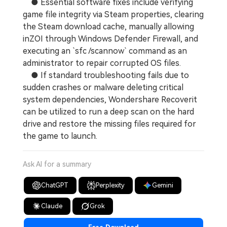
● Essential software fixes include verifying
game file integrity via Steam properties, clearing
the Steam download cache, manually allowing
inZOI through Windows Defender Firewall, and
executing an `sfc /scannow` command as an
administrator to repair corrupted OS files.
● If standard troubleshooting fails due to
sudden crashes or malware deleting critical
system dependencies, Wondershare Recoverit
can be utilized to run a deep scan on the hard
drive and restore the missing files required for
the game to launch.
Ask AI for a summary
ChatGPT
Perplexity
Gemini
Claude
Grok