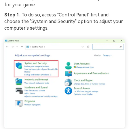
for your game:
Step 1.
To do so, access "Control Panel" first and
choose the "System and Security" option to adjust your
computer's settings.