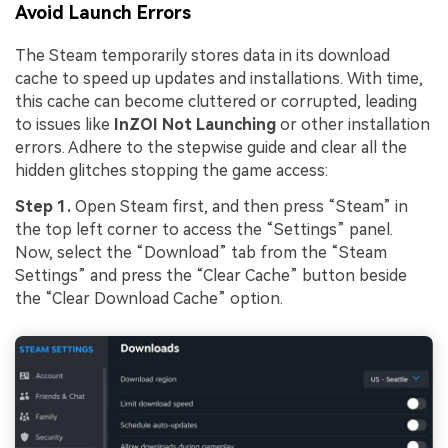
Avoid Launch Errors
The Steam temporarily stores data in its download
cache to speed up updates and installations. With time,
this cache can become cluttered or corrupted, leading
to issues like
InZOI Not Launching
or other installation
errors. Adhere to the stepwise guide and clear all the
hidden glitches stopping the game access:
Step 1.
Open Steam first, and then press “Steam” in
the top left corner to access the “Settings” panel.
Now, select the “Download” tab from the “Steam
Settings” and press the “Clear Cache” button beside
the “Clear Download Cache” option.