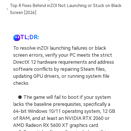
Top 8 Fixes Behind inZOI Not Launching or Stuck on Black
Screen [2026]
TL;DR:
To resolve inZOI launching failures or black
screen errors, verify your PC meets the strict
DirectX 12 hardware requirements and address
software conflicts by repairing Steam files,
updating GPU drivers, or running system file
checks.
● The game will fail to boot if your system
lacks the baseline prerequisites, specifically a
64-bit Windows 10/11 operating system, 12 GB
of RAM, and at least an NVIDIA RTX 2060 or
AMD Radeon RX 5600 XT graphics card.