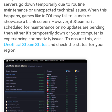
servers go down temporarily due to routine
maintenance or unexpected technical issues. When this
happens, games like inZOI may fail to launch or
showcase a blank screen. However, if Steam isn't
scheduled for maintenance or no updates are pending,
then either it's temporarily down or your computer is
experiencing connectivity issues. To ensure this, visit
Unofficial Steam Status
and check the status for your
region.