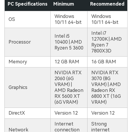
PC Specifications
Minimum
Recommended
Windows
Windows
OS
10/11 64-bit
10/11 64-bit
Intel i7
Intel i5
12700K | AMD
Processor
10400 | AMD
Ryzen 7
Ryzen 5 3600
7800X3D
Memory
12 GB RAM
16 GB RAM
NVIDIA RTX
NVIDIA RTX
2060 (6G
3070 (8G
VRAM) |
VRAM) | AMD
Graphics
AMD Radeon
Radeon RX
RX 5600 XT
6800 XT (16G
(6G VRAM)
VRAM)
DirectX
Version 12
Version 12
Internet
Strong
Network
connection
internet