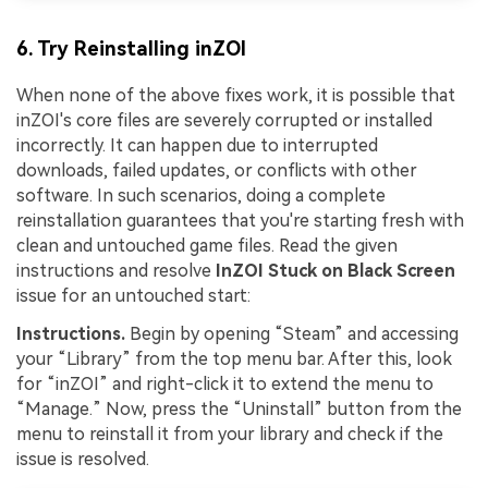
6. Try Reinstalling inZOI
When none of the above fixes work, it is possible that
inZOI's core files are severely corrupted or installed
incorrectly. It can happen due to interrupted
downloads, failed updates, or conflicts with other
software. In such scenarios, doing a complete
reinstallation guarantees that you're starting fresh with
clean and untouched game files. Read the given
instructions and resolve
InZOI Stuck on Black Screen
issue for an untouched start:
Instructions.
Begin by opening “Steam” and accessing
your “Library” from the top menu bar. After this, look
for “inZOI” and right-click it to extend the menu to
“Manage.” Now, press the “Uninstall” button from the
menu to reinstall it from your library and check if the
issue is resolved.