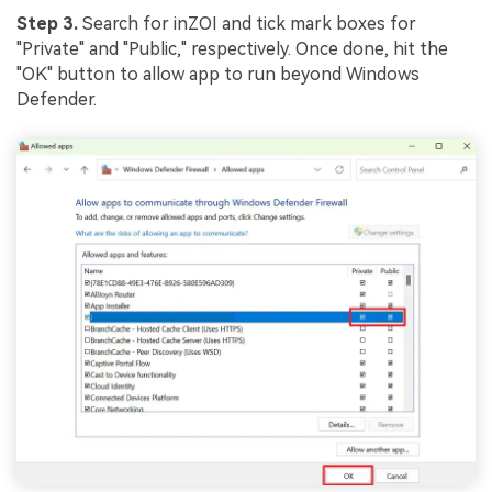
Step 3.
Search for inZOI and tick mark boxes for
"Private" and "Public," respectively. Once done, hit the
"OK" button to allow app to run beyond Windows
Defender.