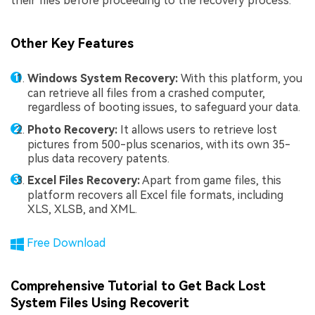
their files before proceeding to the recovery process.
Other Key Features
Windows System Recovery:
With this platform, you
can retrieve all files from a crashed computer,
regardless of booting issues, to safeguard your data.
Photo Recovery:
It allows users to retrieve lost
pictures from 500-plus scenarios, with its own 35-
plus data recovery patents.
Excel Files Recovery:
Apart from game files, this
platform recovers all Excel file formats, including
XLS, XLSB, and XML.
Free Download
Comprehensive Tutorial to Get Back Lost
System Files Using Recoverit