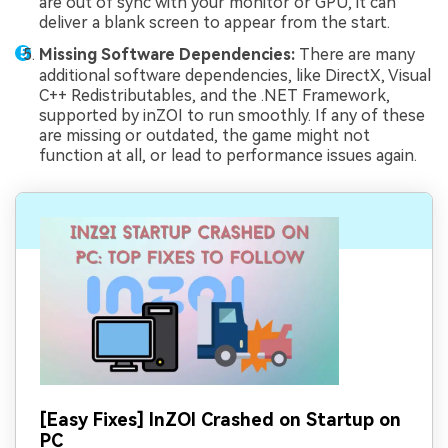
are out of sync with your monitor or GPU, it can
deliver a blank screen to appear from the start.
Missing Software Dependencies:
There are many
additional software dependencies, like DirectX, Visual
C++ Redistributables, and the .NET Framework,
supported by inZOI to run smoothly. If any of these
are missing or outdated, the game might not
function at all, or lead to performance issues again.
[Easy Fixes] InZOI Crashed on Startup on
PC