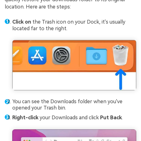
location. Here are the steps:
Click on
the Trash icon on your Dock, it's usually
located far to the right.
You can see the Downloads folder when you've
opened your Trash bin.
Right-click
your Downloads and click
Put Back
.