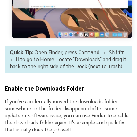
Quick Tip:
Open Finder, press
Command + Shift
+ H
to go to Home. Locate "Downloads" and drag it
back to the right side of the Dock (next to Trash).
Enable the Downloads Folder
If you've accidentally moved the downloads folder
somewhere or the folder disappeared after some
update or software issue, you can use Finder to enable
the downloads folder again. It's a simple and quick fix
that usually does the job well: