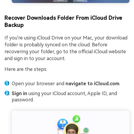
Recover Downloads Folder From iCloud Drive
Backup
If you're using iCloud Drive on your Mac, your download
folder is probably synced on the cloud. Before
recovering your folder, go to the official iCloud website
and sign in to your account.
Here are the steps:
Open your browser and
navigate to iCloud.com
.
Sign in
using your iCloud account, Apple ID, and
password.