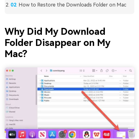
How to Restore the Downloads Folder on Mac
Why Did My Download
Folder Disappear on My
Mac?