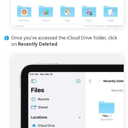
Once you've accessed the iCloud Drive folder, click
on
Recently Deleted
.