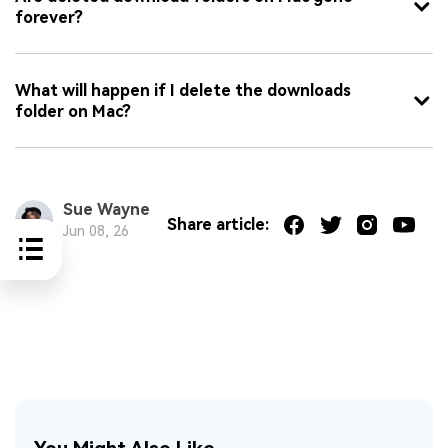
forever?
What will happen if I delete the downloads
folder on Mac?
Sue Wayne
Share article:
Jun 08, 26