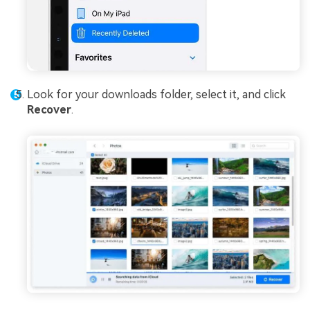
Look for your downloads folder, select it, and click
Recover
.