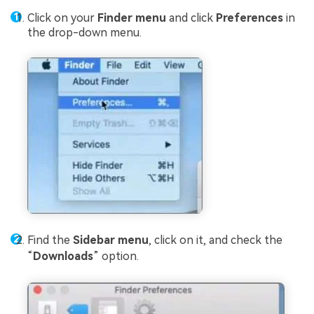
Click on your
Finder menu
and click
Preferences
in
the drop-down menu.
Find the
Sidebar menu
, click on it, and check the
“
Downloads
” option.