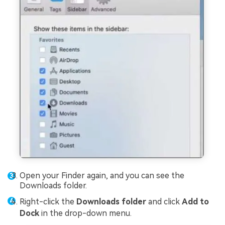
Open your Finder again, and you can see the
Downloads folder.
Right-click the
Downloads folder
and click
Add to
Dock
in the drop-down menu.