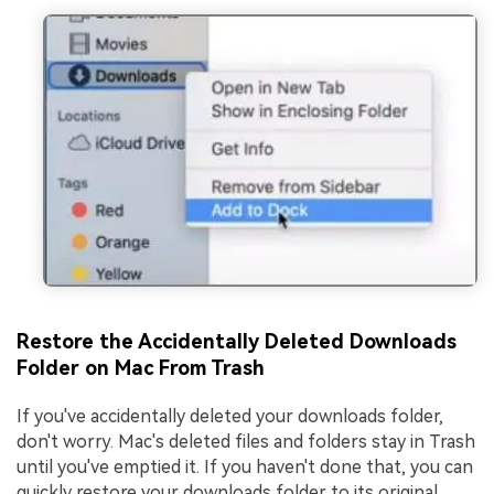
Restore the Accidentally Deleted Downloads
Folder on Mac From Trash
If you've accidentally deleted your downloads folder,
don't worry. Mac's deleted files and folders stay in Trash
until you've emptied it. If you haven't done that, you can
quickly restore your downloads folder to its original