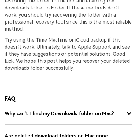
restoring the folder to the doc and enabling the
downloads folder in Finder. If these methods don't
work, you should try recovering the folder with a
professional recovery tool since this is the most reliable
method.
Try using the Time Machine or iCloud backup if this
doesn't work. Ultimately, talk to Apple Support and see
if they have suggestions or potential solutions. Good
luck. We hope this post helps you recover your deleted
downloads folder successfully.
FAQ
Why can't I find my Downloads folder on Mac?
Are deleted download folders on Mac gone