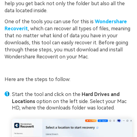
help you get back not only the folder but also all the
data located inside.
One of the tools you can use for this is
Wondershare
Recoverit
, which can recover all types of files, meaning
that no matter what kind of data you have in your
downloads, this tool can easily recover it. Before going
through these steps, you must download and install
Wondershare Recoverit on your Mac.
Here are the steps to follow:
Start the tool and click on the
Hard Drives and
Locations
option on the left side. Select your Mac
HD, where the downloads folder was located.