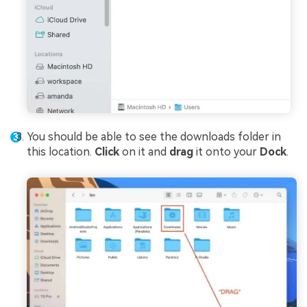
You should be able to see the downloads folder in
this location.
Click
on it and
drag
it onto your
Dock
.