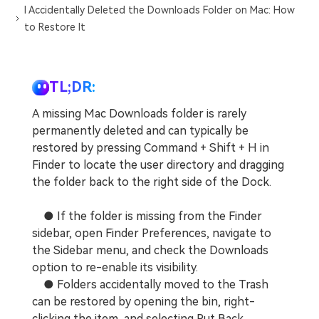
I Accidentally Deleted the Downloads Folder on Mac: How
to Restore It
TL;DR:
A missing Mac Downloads folder is rarely
permanently deleted and can typically be
restored by pressing Command + Shift + H in
Finder to locate the user directory and dragging
the folder back to the right side of the Dock.
● If the folder is missing from the Finder
sidebar, open Finder Preferences, navigate to
the Sidebar menu, and check the Downloads
option to re-enable its visibility.
● Folders accidentally moved to the Trash
can be restored by opening the bin, right-
clicking the item, and selecting Put Back,