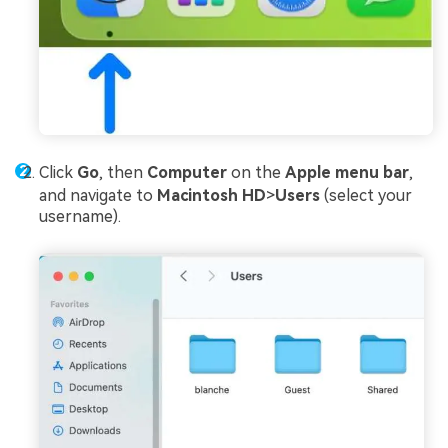
Click
Go
, then
Computer
on the
Apple menu bar
,
and navigate to
Macintosh HD
>
Users
(select your
username).