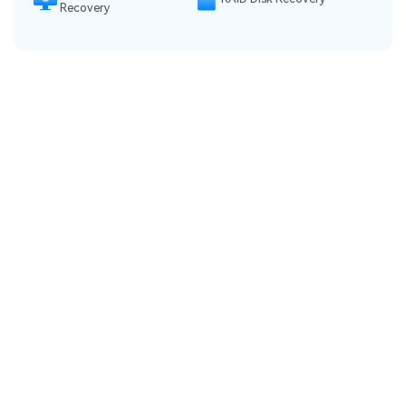
Recovery