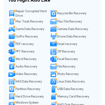
You Might Also Like
Repair Corrupted Hard
Recycle Bin Recovery
Drive
Mac Trash Recovery
Mac File Recovery
Game Data Recovery
Camera Data Recovery
GoPro Recovery
Drone Data Recovery
PDF recovery
Email recovery
PPT Recovery
ZIP Recovery
Word Recovery
Excel Recovery
Audio Recovery
File Recovery
Video Recovery
Photo Recovery
NAS Data Recovery
Linux Data Recovery
Partition Recovery
USB Data Recovery
Hard Drive Recovery
Memory Card Recovery
Windows System
RAID Disk Recovery