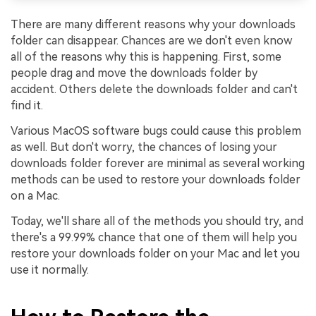
There are many different reasons why your downloads
folder can disappear. Chances are we don't even know
all of the reasons why this is happening. First, some
people drag and move the downloads folder by
accident. Others delete the downloads folder and can't
find it.
Various MacOS software bugs could cause this problem
as well. But don't worry, the chances of losing your
downloads folder forever are minimal as several working
methods can be used to restore your downloads folder
on a Mac.
Today, we'll share all of the methods you should try, and
there's a 99.99% chance that one of them will help you
restore your downloads folder on your Mac and let you
use it normally.