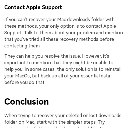
Contact Apple Support
If you can't recover your Mac downloads folder with
these methods, your only option is to contact Apple
Support. Talk to them about your problem and mention
that you've tried all these recovery methods before
contacting them.
They can help you resolve the issue. However, it's
important to mention that they might be unable to
help you. In some cases, the only solution is to reinstall
your MacOs, but back up all of your essential data
before you do that.
Conclusion
When trying to recover your deleted or lost downloads
folder on Mac, start with the simpler steps. Try