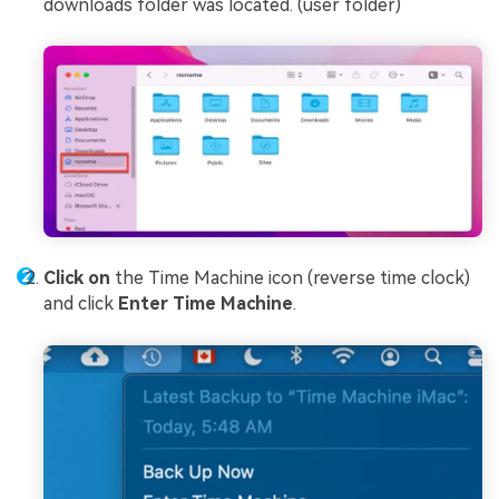
downloads folder was located. (user folder)
Click on
the Time Machine icon (reverse time clock)
and click
Enter Time Machine
.