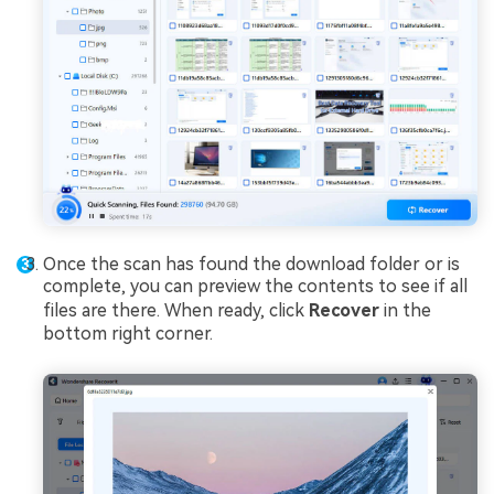
Once the scan has found the download folder or is
complete, you can preview the contents to see if all
files are there. When ready, click
Recover
in the
bottom right corner.