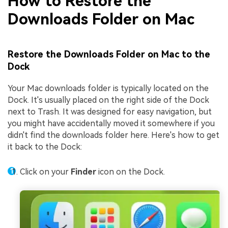
How to Restore the
Downloads Folder on Mac
Restore the Downloads Folder on Mac to the
Dock
Your Mac downloads folder is typically located on the
Dock. It's usually placed on the right side of the Dock
next to Trash. It was designed for easy navigation, but
you might have accidentally moved it somewhere if you
didn't find the downloads folder here. Here's how to get
it back to the Dock:
Click on your
Finder
icon on the Dock.