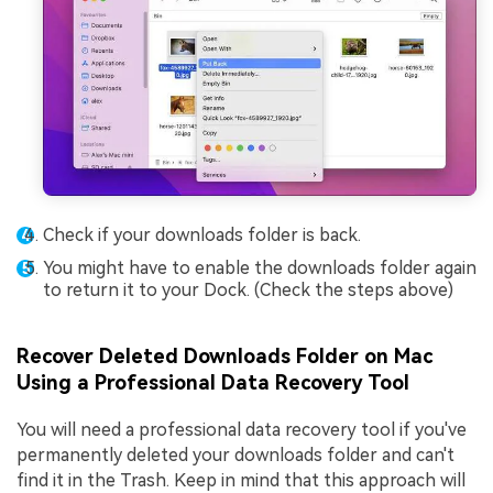
Check if your downloads folder is back.
You might have to enable the downloads folder again
to return it to your Dock. (Check the steps above)
Recover Deleted Downloads Folder on Mac
Using a Professional Data Recovery Tool
You will need a professional data recovery tool if you've
permanently deleted your downloads folder and can't
find it in the Trash. Keep in mind that this approach will