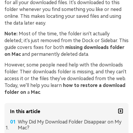
for all your downloaded files. It's downloaded to this
folder whenever you find something you like or need
online. This makes locating your saved files and using
the data later easy.
Note:
Most of the time, the folder isn't actually
deleted; it's just removed from the Dock or Sidebar. This
guide covers fixes for both
missing downloads folder
on Mac
and permanently deleted data.
However, some people need help with the downloads
folder. Their downloads folder is missing, and they can't
access it or the files they've downloaded from the web.
Today, we'll help you learn
how to restore a download
folder on
a
Mac
.
In this article
Why Did My Download Folder Disappear on My
Mac?