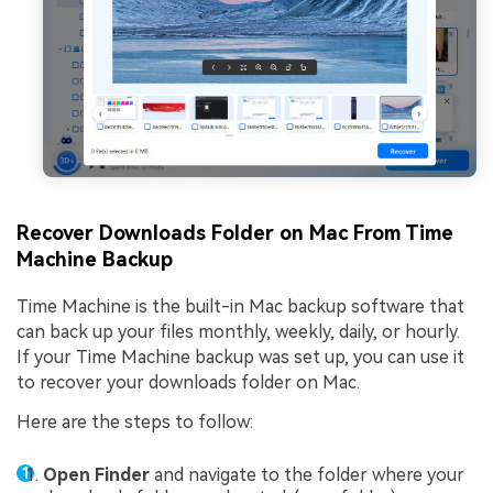
Recover Downloads Folder on Mac From Time
Machine Backup
Time Machine is the built-in Mac backup software that
can back up your files monthly, weekly, daily, or hourly.
If your Time Machine backup was set up, you can use it
to recover your downloads folder on Mac.
Here are the steps to follow:
Open Finder
and navigate to the folder where your