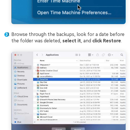
Browse through the backups, look for a date before
the folder was deleted,
select it
, and
click Restore
.