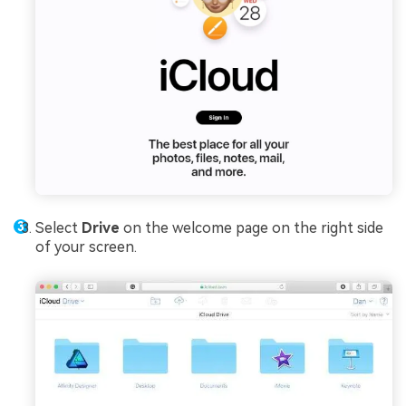
Select
Drive
on the welcome page on the right side
of your screen.