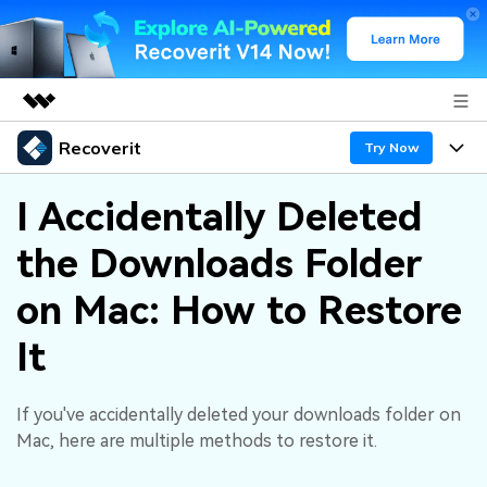
Recoverit
Featured Products
Try Now
AIGC Digital Creativity
Products
Business
I Accidentally Deleted
Utility
Overview
the Downloads Folder
Features
About Us
Solutions
Recoverit for Windows
AI
on Mac: How to Restore
Recover from Drives
Newsroom
A leading data recovery tool for windows
Why Recoverit
It
Free Download
Data Recovery Expert
Recover Deleted Media
Shop
Resources
If you've accidentally deleted your downloads folder on
Support
Guide
Customer Stories
Exclusive Recovery Solutions
New
Mac, here are multiple methods to restore it.
Recoverit for Mac
AI
Hot Topic
Recover Documents