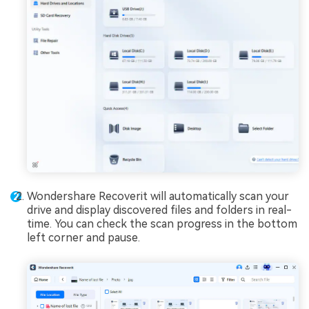
Wondershare Recoverit will automatically scan your
drive and display discovered files and folders in real-
time. You can check the scan progress in the bottom
left corner and pause.