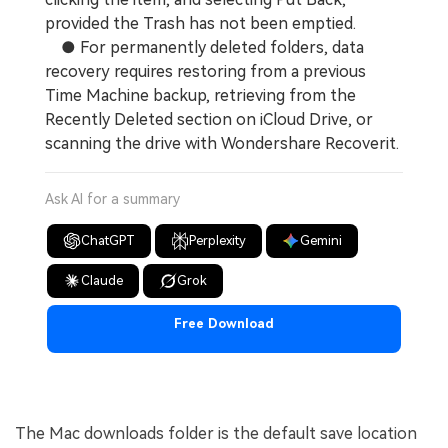
provided the Trash has not been emptied.
● For permanently deleted folders, data
recovery requires restoring from a previous
Time Machine backup, retrieving from the
Recently Deleted section on iCloud Drive, or
scanning the drive with Wondershare Recoverit.
Ask AI for a summary
ChatGPT
Perplexity
Gemini
Claude
Grok
Free Download
The Mac downloads folder is the default save location