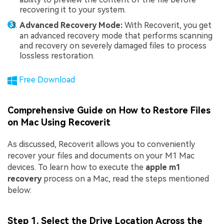
recovering it to your system.
Advanced Recovery Mode:
With Recoverit, you get
an advanced recovery mode that performs scanning
and recovery on severely damaged files to process
lossless restoration.
Free Download
Comprehensive Guide on How to Restore Files
on Mac Using Recoverit
As discussed, Recoverit allows you to conveniently
recover your files and documents on your M1 Mac
devices. To learn how to execute the
apple m1
recovery
process on a Mac, read the steps mentioned
below:
Step 1. Select the Drive Location Across the