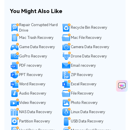
You Might Also Like
Repair Corrupted Hard
Recycle Bin Recovery
Drive
Mac Trash Recovery
Mac File Recovery
Game Data Recovery
Camera Data Recovery
GoPro Recovery
Drone Data Recovery
PDF recovery
Email recovery
PPT Recovery
ZIP Recovery
Word Recovery
Excel Recovery
Audio Recovery
File Recovery
Video Recovery
Photo Recovery
NAS Data Recovery
Linux Data Recovery
Partition Recovery
USB Data Recovery