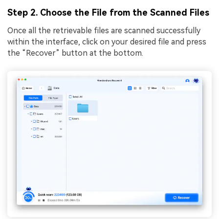
Step 2. Choose the File from the Scanned Files
Once all the retrievable files are scanned successfully
within the interface, click on your desired file and press
the “Recover” button at the bottom.