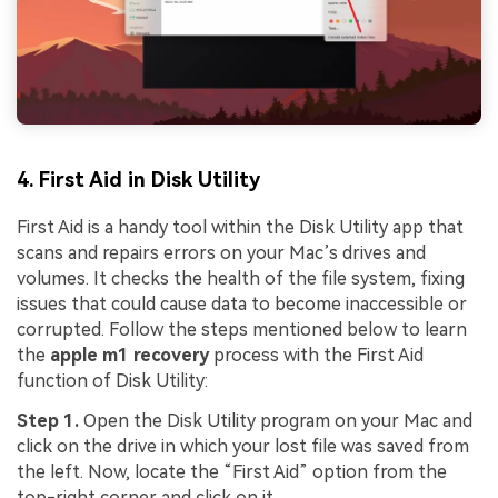
4. First Aid in Disk Utility
First Aid is a handy tool within the Disk Utility app that
scans and repairs errors on your Mac’s drives and
volumes. It checks the health of the file system, fixing
issues that could cause data to become inaccessible or
corrupted. Follow the steps mentioned below to learn
the
apple m1 recovery
process with the First Aid
function of Disk Utility:
Step 1.
Open the Disk Utility program on your Mac and
click on the drive in which your lost file was saved from
the left. Now, locate the “First Aid” option from the
top-right corner and click on it.