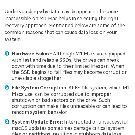
Understanding why data may disappear or become
inaccessible on M1 Mac helps in selecting the right
recovery approach. Mentioned below are some of the
common reasons that can cause data loss on your
system:
Hardware Failure:
Although M1 Macs are equipped
with fast and reliable SSDs, the drives can break
down with time due to their limited lifespan. When
the SSD begins to fail, files may become corrupt or
unavailable altogether.
File System Corruption:
APFS file system, which M1
Macs use, can be corrupted due to improper
shutdown or bad sectors on the drive. Such
corruption can make files unreadable or can lead to
random system behavior.
System Update Error:
Interrupted or unsuccessful
macOS updates sometimes damage critical system
files or partitions, resulting in stubborn data loss.