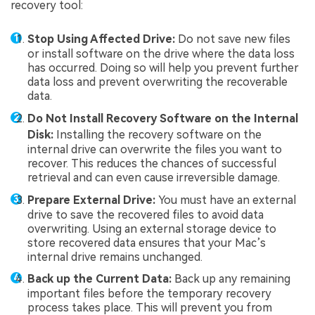
recovery tool:
Stop Using Affected Drive:
Do not save new files
or install software on the drive where the data loss
has occurred. Doing so will help you prevent further
data loss and prevent overwriting the recoverable
data.
Do Not Install Recovery Software on the Internal
Disk:
Installing the recovery software on the
internal drive can overwrite the files you want to
recover. This reduces the chances of successful
retrieval and can even cause irreversible damage.
Prepare External Drive:
You must have an external
drive to save the recovered files to avoid data
overwriting. Using an external storage device to
store recovered data ensures that your Mac’s
internal drive remains unchanged.
Back up the Current Data:
Back up any remaining
important files before the temporary recovery
process takes place. This will prevent you from