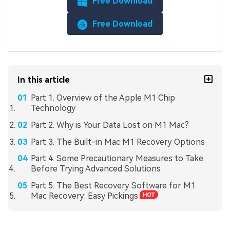
Free Download
Free Download
In this article
Part 1. Overview of the Apple M1 Chip
Technology
Part 2. Why is Your Data Lost on M1 Mac?
Part 3. The Built-in Mac M1 Recovery Options
Part 4. Some Precautionary Measures to Take
Before Trying Advanced Solutions
Part 5. The Best Recovery Software for M1
Mac Recovery: Easy Pickings