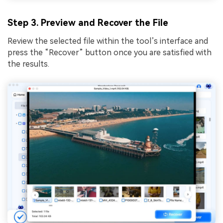
Step 3. Preview and Recover the File
Review the selected file within the tool’s interface and
press the “Recover” button once you are satisfied with
the results.