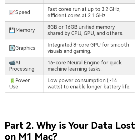
Fast cores run at up to 3.2 GHz,
📈Speed
efficient cores at 2.1 GHz.
8GB or 16GB unified memory
💾Memory
shared by CPU, GPU, and others.
Integrated 8-core GPU for smooth
💽Graphics
visuals and gaming.
📹AI
16-core Neural Engine for quick
Processing
machine learning tasks.
🔋Power
Low power consumption (~14
Use
watts) to enable longer battery life.
Part 2. Why is Your Data Lost
on M1 Mac?