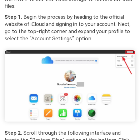
files:
Step 1.
Begin the process by heading to the official
website of iCloud and signing in to your account. Next,
go to the top-right corner and expand your profile to
select the “Account Settings” option.
Step 2.
Scroll through the following interface and