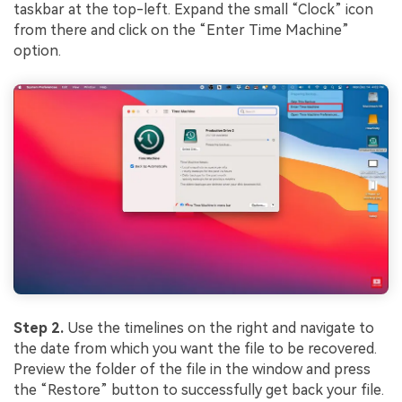
taskbar at the top-left. Expand the small “Clock” icon
from there and click on the “Enter Time Machine”
option.
Step 2.
Use the timelines on the right and navigate to
the date from which you want the file to be recovered.
Preview the folder of the file in the window and press
the “Restore” button to successfully get back your file.