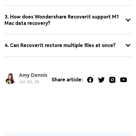
3. How does Wondershare Recoverit support M1
Mac data recovery?
4. Can Recoverit restore multiple files at once?
Amy Dennis
Share article:
Jun 22, 26