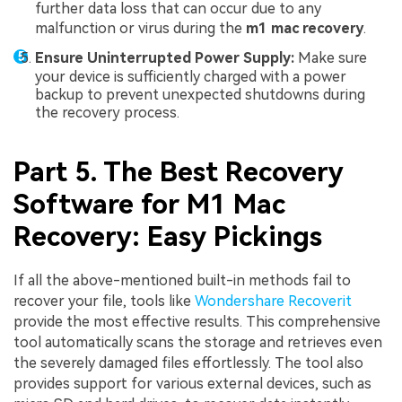
further data loss that can occur due to any
malfunction or virus during the
m1 mac recovery
.
Ensure Uninterrupted Power Supply:
Make sure
your device is sufficiently charged with a power
backup to prevent unexpected shutdowns during
the recovery process.
Part 5. The Best Recovery
Software for M1 Mac
Recovery: Easy Pickings
If all the above-mentioned built-in methods fail to
recover your file, tools like
Wondershare Recoverit
provide the most effective results. This comprehensive
tool automatically scans the storage and retrieves even
the severely damaged files effortlessly. The tool also
provides support for various external devices, such as