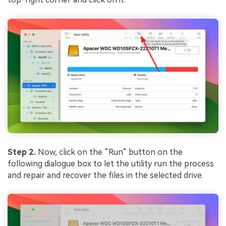
Step 2.
Now, click on the “Run” button on the
following dialogue box to let the utility run the process
and repair and recover the files in the selected drive.