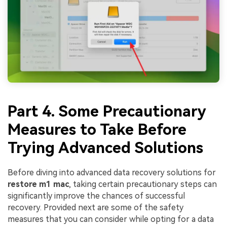
Part 4. Some Precautionary
Measures to Take Before
Trying Advanced Solutions
Before diving into advanced data recovery solutions for
restore m1 mac
, taking certain precautionary steps can
significantly improve the chances of successful
recovery. Provided next are some of the safety
measures that you can consider while opting for a data