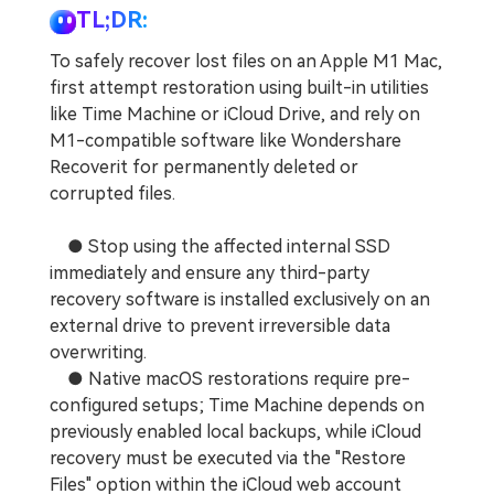
TL;DR:
To safely recover lost files on an Apple M1 Mac,
first attempt restoration using built-in utilities
like Time Machine or iCloud Drive, and rely on
M1-compatible software like Wondershare
Recoverit for permanently deleted or
corrupted files.
● Stop using the affected internal SSD
immediately and ensure any third-party
recovery software is installed exclusively on an
external drive to prevent irreversible data
overwriting.
● Native macOS restorations require pre-
configured setups; Time Machine depends on
previously enabled local backups, while iCloud
recovery must be executed via the "Restore
Files" option within the iCloud web account