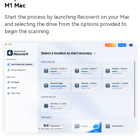
M1 Mac
Start the process by launching Recoverit on your Mac
and selecting the drive from the options provided to
begin the scanning.