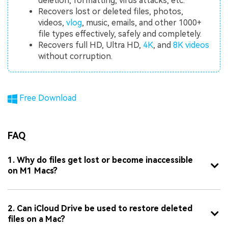
deletion, formatting, virus attacks, etc.
Recovers lost or deleted files, photos,
videos,
vlog
, music, emails, and other 1000+
file types effectively, safely and completely.
Recovers full HD, Ultra HD,
4K
, and
8K videos
without corruption.
Free Download
FAQ
1. Why do files get lost or become inaccessible
on M1 Macs?
2. Can iCloud Drive be used to restore deleted
files on a Mac?