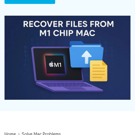
DOWNLOAD
Sign In
Recover unlimited data from Mac system
Free Download
Data Loss Scenarios
search
CHECK ALL FEATURES
Recoverit for Free
Recover lost/deleted data for free
Free Download
Other Products
Repairit - Data Repair
UBackit - Data Backup
Home
Solve Mac Problems