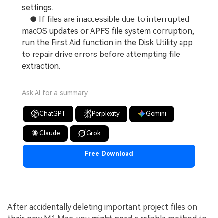
settings.
● If files are inaccessible due to interrupted
macOS updates or APFS file system corruption,
run the First Aid function in the Disk Utility app
to repair drive errors before attempting file
extraction.
Ask AI for a summary
ChatGPT
Perplexity
Gemini
Claude
Grok
Free Download
After accidentally deleting important project files on