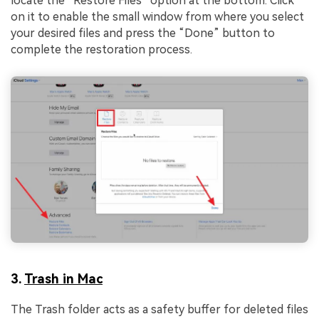
locate the “Restore Files” option at the bottom. Click
on it to enable the small window from where you select
your desired files and press the “Done” button to
complete the restoration process.
3.
Trash in Mac
The Trash folder acts as a safety buffer for deleted files