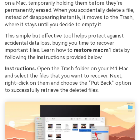
on a Mac, temporarily holding them before they’re
permanently erased. When you accidentally delete a file,
instead of disappearing instantly, it moves to the Trash,
where it stays until you decide to empty it.
This simple but effective tool helps protect against
accidental data loss, buying you time to recover
important files. Learn how to
restore mac m1
data by
following the instructions provided below:
Instructions.
Open the Trash folder on your M1 Mac
and select the files that you want to recover. Next,
right-click on them and choose the “Put Back” option
to successfully retrieve the deleted files.