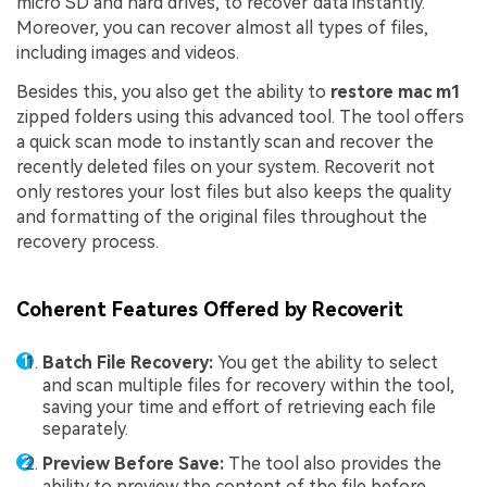
micro SD and hard drives, to recover data instantly.
Moreover, you can recover almost all types of files,
including images and videos.
Besides this, you also get the ability to
restore mac m1
zipped folders using this advanced tool. The tool offers
a quick scan mode to instantly scan and recover the
recently deleted files on your system. Recoverit not
only restores your lost files but also keeps the quality
and formatting of the original files throughout the
recovery process.
Coherent Features Offered by Recoverit
Batch File Recovery:
You get the ability to select
and scan multiple files for recovery within the tool,
saving your time and effort of retrieving each file
separately.
Preview Before Save:
The tool also provides the
ability to preview the content of the file before