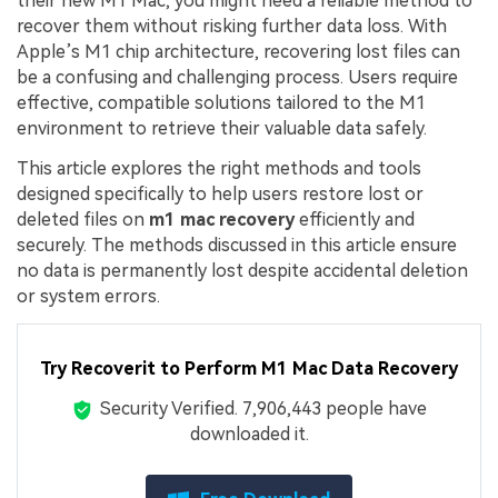
their new M1 Mac, you might need a reliable method to
recover them without risking further data loss. With
Apple’s M1 chip architecture, recovering lost files can
be a confusing and challenging process. Users require
effective, compatible solutions tailored to the M1
environment to retrieve their valuable data safely.
This article explores the right methods and tools
designed specifically to help users restore lost or
deleted files on
m1 mac recovery
efficiently and
securely. The methods discussed in this article ensure
no data is permanently lost despite accidental deletion
or system errors.
Try Recoverit to Perform M1 Mac Data Recovery
Security Verified.
7,906,443
people have
downloaded it.