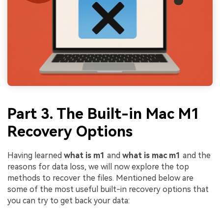
Part 3. The Built-in Mac M1
Recovery Options
Having learned
what is m1
and
what is mac m1
and the
reasons for data loss, we will now explore the top
methods to recover the files. Mentioned below are
some of the most useful built-in recovery options that
you can try to get back your data: