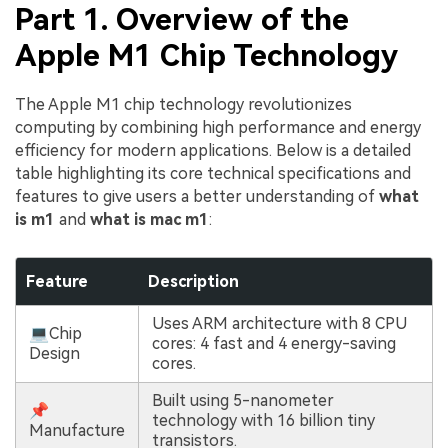
Part 1. Overview of the
Apple M1 Chip Technology
The Apple M1 chip technology revolutionizes
computing by combining high performance and energy
efficiency for modern applications. Below is a detailed
table highlighting its core technical specifications and
features to give users a better understanding of
what
is m1
and
what is mac m1
:
Feature
Description
Uses ARM architecture with 8 CPU
💻Chip
cores: 4 fast and 4 energy-saving
Design
cores.
Built using 5-nanometer
📌
technology with 16 billion tiny
Manufacture
transistors.