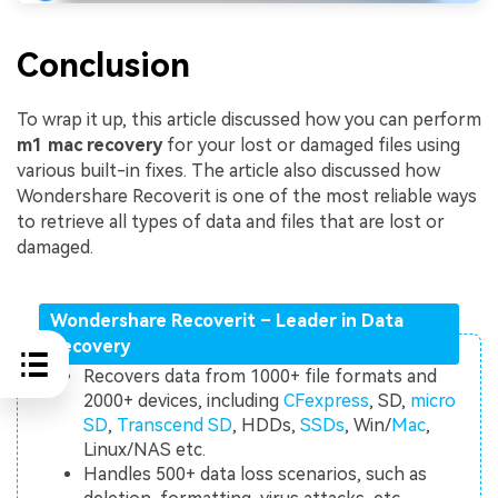
Conclusion
To wrap it up, this article discussed how you can perform
m1 mac recovery
for your lost or damaged files using
various built-in fixes. The article also discussed how
Wondershare Recoverit is one of the most reliable ways
to retrieve all types of data and files that are lost or
damaged.
Wondershare Recoverit – Leader in Data
Recovery
Recovers data from 1000+ file formats and
2000+ devices, including
CFexpress
, SD,
micro
SD
,
Transcend SD
, HDDs,
SSDs
, Win/
Mac
,
Linux/NAS etc.
Handles 500+ data loss scenarios, such as