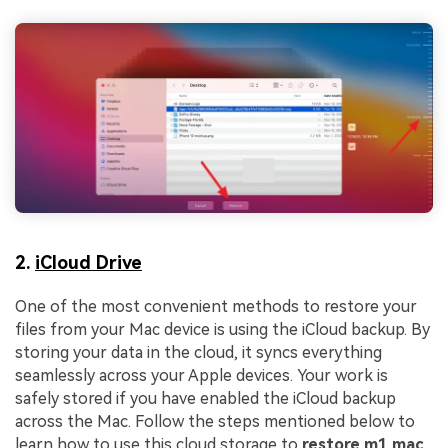
2.
iCloud Drive
One of the most convenient methods to restore your
files from your Mac device is using the iCloud backup. By
storing your data in the cloud, it syncs everything
seamlessly across your Apple devices. Your work is
safely stored if you have enabled the iCloud backup
across the Mac. Follow the steps mentioned below to
learn how to use this cloud storage to
restore m1 mac