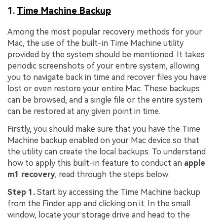
1.
Time Machine Backup
Among the most popular recovery methods for your
Mac, the use of the built-in Time Machine utility
provided by the system should be mentioned. It takes
periodic screenshots of your entire system, allowing
you to navigate back in time and recover files you have
lost or even restore your entire Mac. These backups
can be browsed, and a single file or the entire system
can be restored at any given point in time.
Firstly, you should make sure that you have the Time
Machine backup enabled on your Mac device so that
the utility can create the local backups. To understand
how to apply this built-in feature to conduct an
apple
m1 recovery
, read through the steps below:
Step 1.
Start by accessing the Time Machine backup
from the Finder app and clicking on it. In the small
window, locate your storage drive and head to the