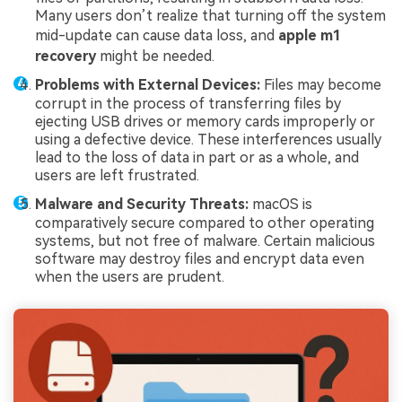
Many users don’t realize that turning off the system
mid-update can cause data loss, and
apple m1
recovery
might be needed.
Problems with External Devices:
Files may become
corrupt in the process of transferring files by
ejecting USB drives or memory cards improperly or
using a defective device. These interferences usually
lead to the loss of data in part or as a whole, and
users are left frustrated.
Malware and Security Threats:
macOS is
comparatively secure compared to other operating
systems, but not free of malware. Certain malicious
software may destroy files and encrypt data even
when the users are prudent.