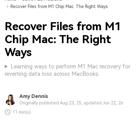
Recover Files from M1 Chip Mac: The Right Ways
Recover Files from M1
Chip Mac: The Right
Ways
Learning ways to perform M1 Mac recovery for
reverting data loss across MacBooks.
Amy Dennis
Originally published Aug 23, 25, updated Jun 22, 26
11 min(s)