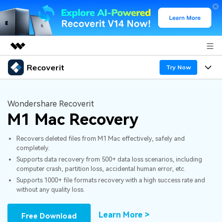
Recoverit
Featured Products
Try Now
AIGC Digital Creativity
Products
Business
Utility
Wondershare Recoverit
Overview
M1 Mac Recovery
Features
About Us
Solutions
Recoverit for Windows
AI
Recovers deleted files from M1 Mac effectively, safely and
Recover from Drives
Newsroom
A leading data recovery tool for windows
Why Recoverit
completely.
Supports data recovery from 500+ data loss scenarios, including
Free Download
Data Recovery Expert
Recover Deleted Media
Shop
Resources
computer crash, partition loss, accidental human error, etc.
Supports 1000+ file formats recovery with a high success rate and
without any quality loss.
Support
Guide
Customer Stories
Exclusive Recovery Solutions
New
Recoverit for Mac
AI
Learn More >
Free Download
Hot Topic
Recover Documents