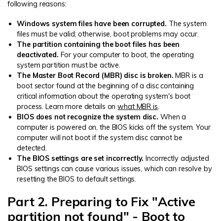
following reasons:
Windows system files have been corrupted.
The system
files must be valid; otherwise, boot problems may occur.
The partition containing the boot files has been
deactivated.
For your computer to boot, the operating
system partition must be active.
The Master Boot Record (MBR) disc is broken.
MBR is a
boot sector found at the beginning of a disc containing
critical information about the operating system's boot
process. Learn more details on
what MBR is
.
BIOS does not recognize the system disc.
When a
computer is powered on, the BIOS kicks off the system. Your
computer will not boot if the system disc cannot be
detected.
The BIOS settings are set incorrectly.
Incorrectly adjusted
BIOS settings can cause various issues, which can resolve by
resetting the BIOS to default settings.
Part 2. Preparing to Fix "Active
partition not found" - Boot to