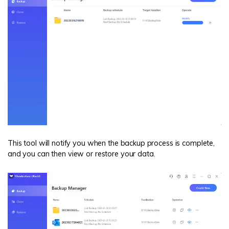
This tool will notify you when the backup process is complete,
and you can then view or restore your data.