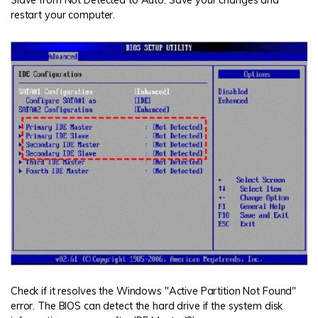
restart your computer.
Check if it resolves the Windows "Active Partition Not Found"
error. The BIOS can detect the hard drive if the system disk