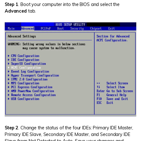
Step 1
. Boot your computer into the BIOS and select the
Advanced
tab.
Step 2
. Change the status of the four IDEs: Primary IDE Master,
Primary IDE Slave, Secondary IDE Master, and Secondary IDE
Slave from Not Detected to Auto. Save your changes and