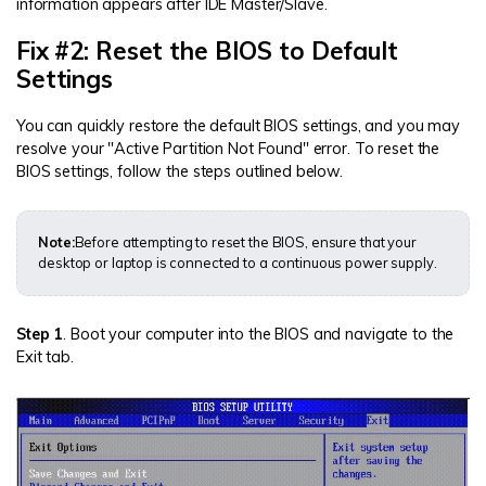
information appears after IDE Master/Slave.
Fix #2: Reset the BIOS to Default
Settings
You can quickly restore the default BIOS settings, and you may
resolve your "Active Partition Not Found" error. To reset the
BIOS settings, follow the steps outlined below.
Note:
Before attempting to reset the BIOS, ensure that your
desktop or laptop is connected to a continuous power supply.
Step 1
. Boot your computer into the BIOS and navigate to the
Exit tab.