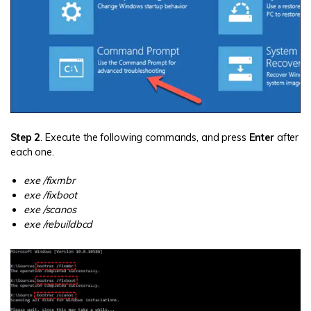
Step 2
. Execute the following commands, and press
Enter
after
each one.
exe /fixmbr
exe /fixboot
exe /scanos
exe /rebuildbcd