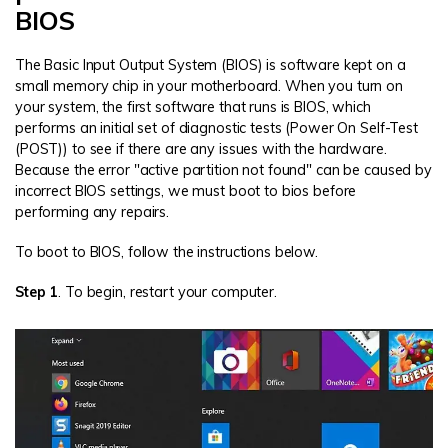
BIOS
The Basic Input Output System (BIOS) is software kept on a
small memory chip in your motherboard. When you turn on
your system, the first software that runs is BIOS, which
performs an initial set of diagnostic tests (Power On Self-Test
(POST)) to see if there are any issues with the hardware.
Because the error "active partition not found" can be caused by
incorrect BIOS settings, we must boot to bios before
performing any repairs.
To boot to BIOS, follow the instructions below.
Step 1
. To begin, restart your computer.