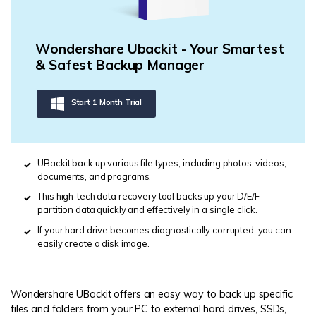
Wondershare Ubackit - Your Smartest
& Safest Backup Manager
Start 1 Month Trial
UBackit back up various file types, including photos, videos,
documents, and programs.
This high-tech data recovery tool backs up your D/E/F
partition data quickly and effectively in a single click.
If your hard drive becomes diagnostically corrupted, you can
easily create a disk image.
Wondershare UBackit offers an easy way to back up specific
files and folders from your PC to external hard drives, SSDs,