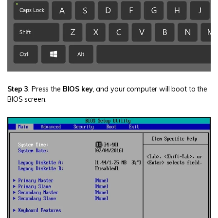
Step 3
. Press the
BIOS key
, and your computer will boot to the
BIOS screen.