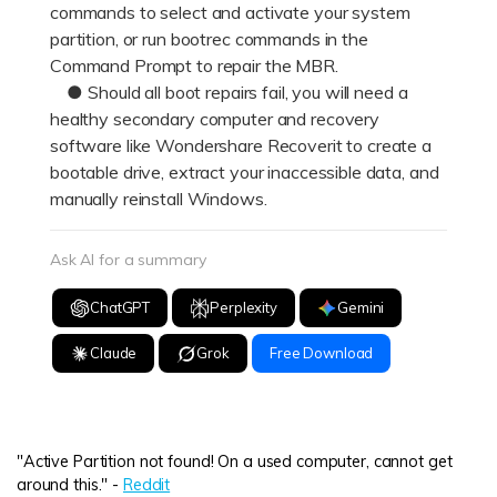
commands to select and activate your system
partition, or run bootrec commands in the
Command Prompt to repair the MBR.
● Should all boot repairs fail, you will need a
healthy secondary computer and recovery
software like Wondershare Recoverit to create a
bootable drive, extract your inaccessible data, and
manually reinstall Windows.
Ask AI for a summary
ChatGPT
Perplexity
Gemini
Claude
Grok
Free Download
"Active Partition not found! On a used computer, cannot get
around this." -
Reddit