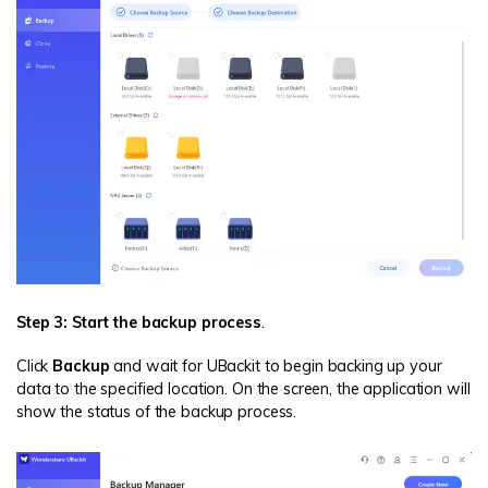
Step 3: Start the backup process
.
Click
Backup
and wait for UBackit to begin backing up your
data to the specified location. On the screen, the application will
show the status of the backup process.