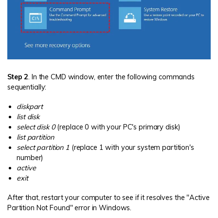
Step 2
. In the CMD window, enter the following commands
sequentially:
diskpart
list disk
select disk 0
(replace 0 with your PC's primary disk)
list partition
select partition 1
(replace 1 with your system partition's
number)
active
exit
After that, restart your computer to see if it resolves the "Active
Partition Not Found" error in Windows.