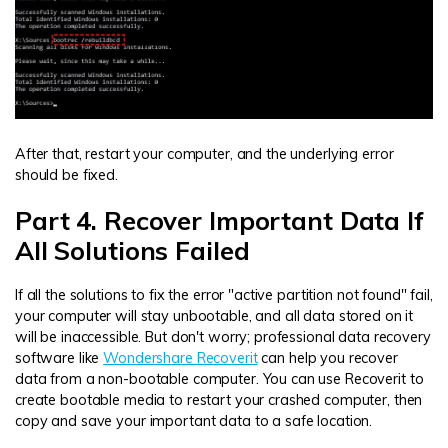
After that, restart your computer, and the underlying error
should be fixed.
Part 4. Recover Important Data If
All Solutions Failed
If all the solutions to fix the error "active partition not found" fail,
your computer will stay unbootable, and all data stored on it
will be inaccessible. But don't worry; professional data recovery
software like
Wondershare Recoverit
can help you recover
data from a non-bootable computer. You can use Recoverit to
create bootable media to restart your crashed computer, then
copy and save your important data to a safe location.