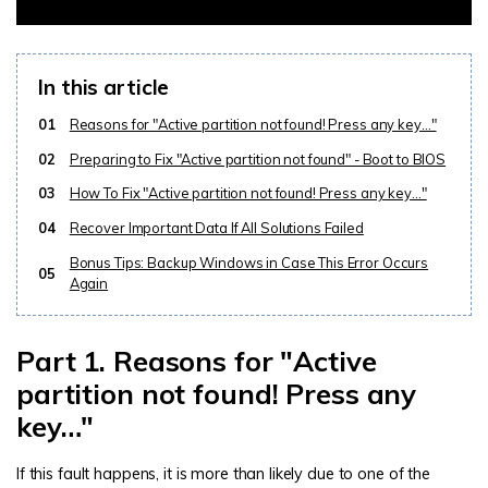
In this article
01
Reasons for "Active partition not found! Press any key…"
02
Preparing to Fix "Active partition not found" - Boot to BIOS
03
How To Fix "Active partition not found! Press any key…"
04
Recover Important Data If All Solutions Failed
Bonus Tips: Backup Windows in Case This Error Occurs
05
Again
Part 1. Reasons for "Active
partition not found! Press any
key…"
If this fault happens, it is more than likely due to one of the