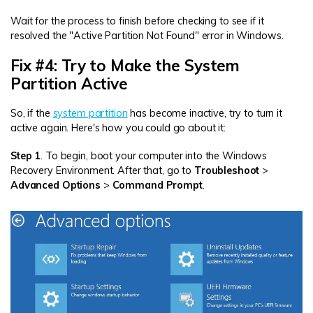
Wait for the process to finish before checking to see if it
resolved the "Active Partition Not Found" error in Windows.
Fix #4: Try to Make the System
Partition Active
So, if the
system partition
has become inactive, try to turn it
active again. Here's how you could go about it:
Step 1
. To begin, boot your computer into the Windows
Recovery Environment. After that, go to
Troubleshoot
>
Advanced Options
>
Command Prompt
.