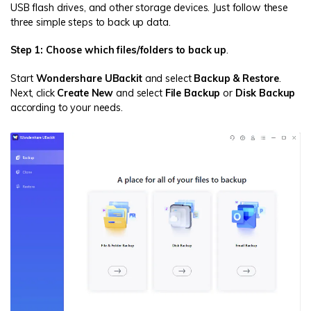
USB flash drives, and other storage devices. Just follow these
three simple steps to back up data.
Step 1: Choose which files/folders to back up
.
Start
Wondershare UBackit
and select
Backup & Restore
.
Next, click
Create New
and select
File Backup
or
Disk Backup
according to your needs.