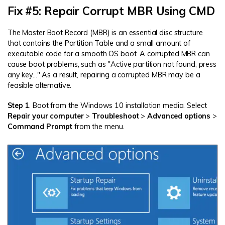
Fix #5: Repair Corrupt MBR Using CMD
The Master Boot Record (MBR) is an essential disc structure
that contains the Partition Table and a small amount of
executable code for a smooth OS boot. A corrupted MBR can
cause boot problems, such as "Active partition not found, press
any key..." As a result, repairing a corrupted MBR may be a
feasible alternative.
Step 1
. Boot from the Windows 10 installation media. Select
Repair your computer
>
Troubleshoot
>
Advanced options
>
Command Prompt
from the menu.