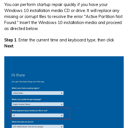
You can perform startup repair quickly if you have your
Windows 10 installation media CD or drive. It will replace any
missing or corrupt files to resolve the error "Active Partition Not
Found." Insert the Windows 10 installation media and proceed
as directed below.
Step 1
. Enter the current time and keyboard type, then click
Next
.