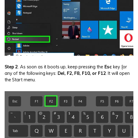
Step 2
. As soon as it boots up, keep pressing the
Esc
key [or
any of the following keys:
Del, F2, F8, F10, or F12
. It will open
the Start menu.