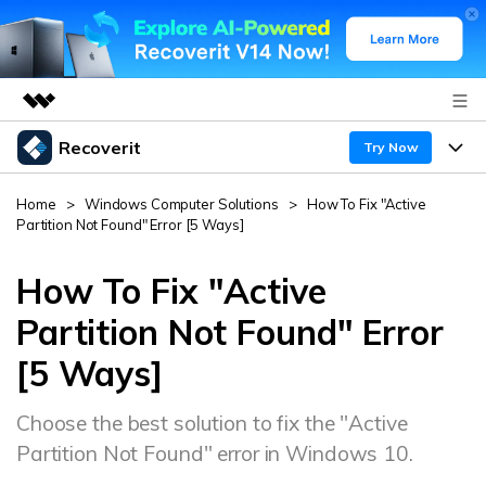
Recoverit
Featured Products
Try Now
AIGC Digital Creativity
Products
Business
Home
>
Windows Computer Solutions
>
How To Fix "Active
Utility
Partition Not Found" Error [5 Ways]
Overview
Features
About Us
Solutions
Recoverit for Windows
How To Fix "Active
AI
Recover from Drives
Newsroom
A leading data recovery tool for windows
Why Recoverit
Partition Not Found" Error
Free Download
[5 Ways]
Data Recovery Expert
Recover Deleted Media
Shop
Resources
Choose the best solution to fix the "Active
Support
Guide
Customer Stories
Exclusive Recovery Solutions
New
Partition Not Found" error in Windows 10.
Recoverit for Mac
AI
Hot Topic
Recover Documents