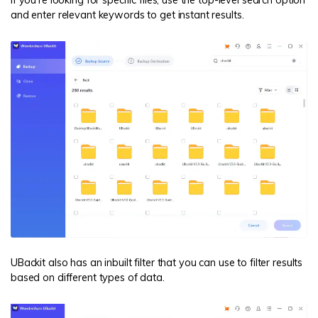
If you're looking for specific files, use the top-level search option
and enter relevant keywords to get instant results.
UBackit also has an inbuilt filter that you can use to filter results
based on different types of data.