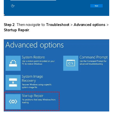
Step 2
. Then navigate to
Troubleshoot
>
Advanced options
>
Startup Repair
.