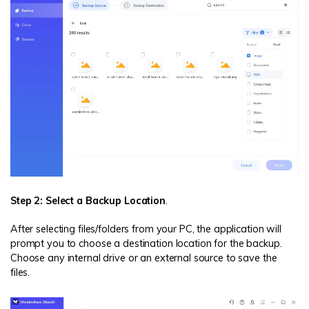
Step 2: Select a Backup Location
.
After selecting files/folders from your PC, the application will
prompt you to choose a destination location for the backup.
Choose any internal drive or an external source to save the
files.