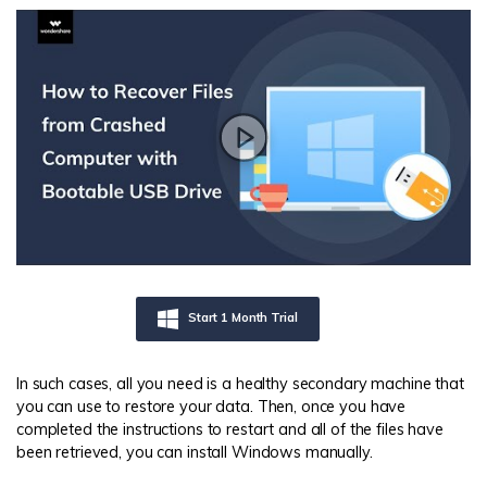
Start 1 Month Trial
In such cases, all you need is a healthy secondary machine that
you can use to restore your data. Then, once you have
completed the instructions to restart and all of the files have
been retrieved, you can install Windows manually.