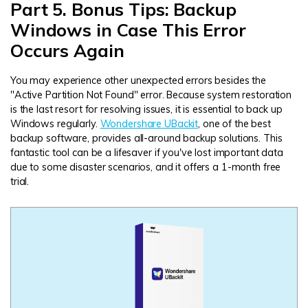
Part 5. Bonus Tips: Backup
Windows in Case This Error
Occurs Again
You may experience other unexpected errors besides the
"Active Partition Not Found" error. Because system restoration
is the last resort for resolving issues, it is essential to back up
Windows regularly.
Wondershare UBackit
, one of the best
backup software, provides all-around backup solutions. This
fantastic tool can be a lifesaver if you've lost important data
due to some disaster scenarios, and it offers a 1-month free
trial.