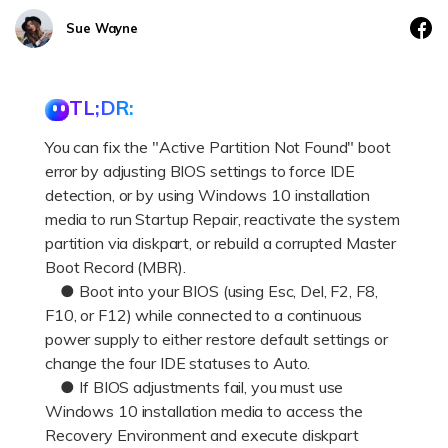
DOWNLOAD
Sign In
Recover unlimited data from Mac system
Sue Wayne
Free Download
Data Loss Scenarios
search
TL;DR:
CHECK ALL FEATURES
You can fix the "Active Partition Not Found" boot
Recoverit for Free
error by adjusting BIOS settings to force IDE
Recover lost/deleted data for free
detection, or by using Windows 10 installation
media to run Startup Repair, reactivate the system
Free Download
partition via diskpart, or rebuild a corrupted Master
Boot Record (MBR).
● Boot into your BIOS (using Esc, Del, F2, F8,
F10, or F12) while connected to a continuous
Other Products
power supply to either restore default settings or
Repairit - Data Repair
change the four IDE statuses to Auto.
UBackit - Data Backup
● If BIOS adjustments fail, you must use
Windows 10 installation media to access the
Recovery Environment and execute diskpart