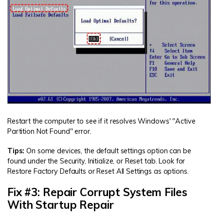
Restart the computer to see if it resolves Windows' "Active
Partition Not Found" error.
Tips:
On some devices, the default settings option can be
found under the Security, Initialize, or Reset tab. Look for
Restore Factory Defaults or Reset All Settings as options.
Fix #3: Repair Corrupt System Files
With Startup Repair