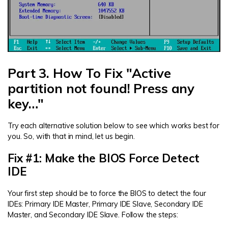
Part 3. How To Fix "Active
partition not found! Press any
key…"
Try each alternative solution below to see which works best for
you. So, with that in mind, let us begin.
Fix #1: Make the BIOS Force Detect
IDE
Your first step should be to force the BIOS to detect the four
IDEs: Primary IDE Master, Primary IDE Slave, Secondary IDE
Master, and Secondary IDE Slave. Follow the steps: