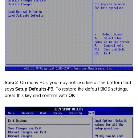
Step 2
. On many PCs, you may notice a line at the bottom that
says
Setup Defaults-F9
. To restore the default BIOS settings,
press this key and confirm with
OK
.