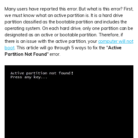
Many users have reported this error. But what is this error? First,
we must know what an active partition is. It is a hard drive
partition classified as the bootable partition and includes the
operating system. On each hard drive, only one partition can be
designated as an active or bootable partition. Therefore, if
there is an issue with the active partition, your
computer will not
boot
. This article will go through 5 ways to fix the "
Active
Partition Not Found
" error.