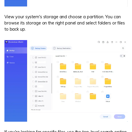
View your system's storage and choose a partition. You can
browse its storage on the right panel and select folders or files
to back up.