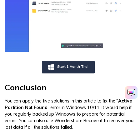
Start 1 Month Trial
Conclusion
You can apply the five solutions in this article to fix the "
Active
Partition Not Found
" error in Windows 10/11. It would help if
you regularly backed up Windows to prepare for potential
errors. You can also use Wondershare Recoverit to recover your
lost data if all the solutions failed.