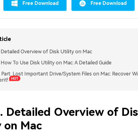
Free Download
Free Download
ticle
. Detailed Overview of Disk Utility on Mac
. How To Use Disk Utility on Mac: A Detailed Guide
Part. Lost Important Drive/System Files on Mac: Recover Wi
rit!
. Detailed Overview of Di
y on Mac