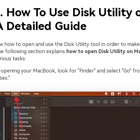
. How To Use Disk Utility 
A Detailed Guide
 how to open and use the Disk Utility tool in order to mak
 The following section explains
how to open Disk Utility on M
rious tasks:
pening your MacBook, look for "Finder" and select "Go" fr
ies."