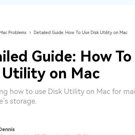
Dr
RA
 Mac Problems
Detailed Guide: How To Use Disk Utility on Mac
iled Guide: How To
CHECK ALL FEATURES
 Utility on Mac
ng how to use Disk Utility on Mac for ma
e’s storage.
Dennis