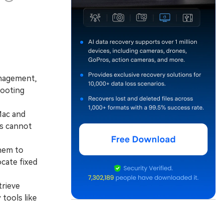
anagement,
booting
Mac and
s cannot
hem to
ocate fixed
trieve
 tools like