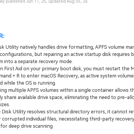
ally published Jun 17, 25, updated Aug 05, 26
R:
k Utility natively handles drive formatting, APFS volume m
onfigurations, but repairing an active startup disk requires 
m into a separate recovery mode.
First Aid on your primary boot disk, you must restart the 
and + R to enter macOS Recovery, as active system volume
d while the OS is running.
g multiple APFS volumes within a single container allows t
y share available drive space, eliminating the need to pre-all
izes.
sk Utility resolves structural directory errors, it cannot re
 corrupted individual files, necessitating third-party recovery
for deep drive scanning.