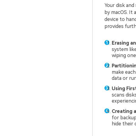
Your disk and 
by macOS. It a
device to han
provides furth
Erasing an
system lik
wiping one 
Partitioni
make each 
data or ru
Using Firs
scans disk
experiencin
Creating 
for backup
hide their