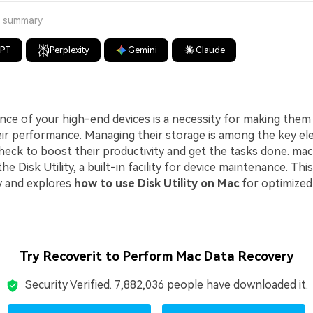
a summary
GPT
Perplexity
Gemini
Claude
ce of your high-end devices is a necessity for making them 
eir performance. Managing their storage is among the key e
heck to boost their productivity and get the tasks done. ma
e Disk Utility, a built-in facility for device maintenance. This
ity and explores
how to use Disk Utility on Mac
for optimized
Try Recoverit to Perform Mac Data Recovery
Security Verified.
7,882,036
people have downloaded it.