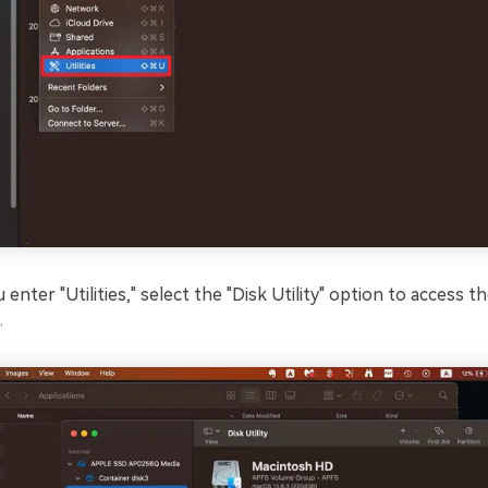
 enter "Utilities," select the "Disk Utility" option to access th
.