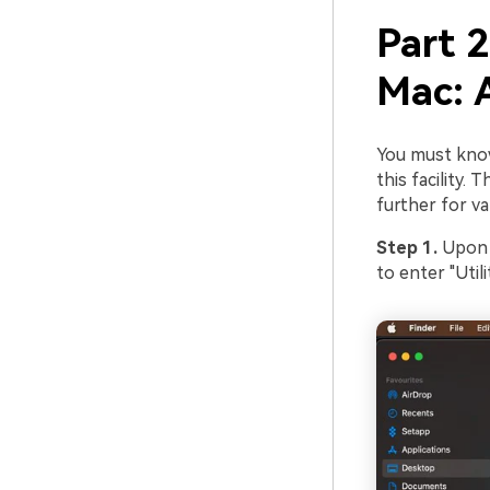
Part 2
Mac: 
You must know
this facility.
further for va
Step 1.
Upon o
to enter "Utilit