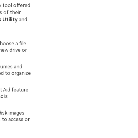
y tool offered
s of their
 Utility
and
choose a file
new drive or
olumes and
ed to organize
 Aid feature
c is
disk images
 to access or