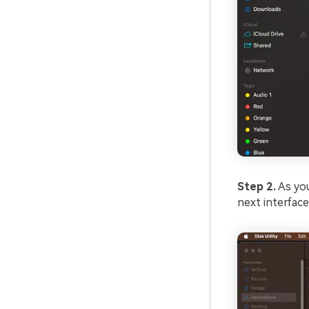
Step 2.
As you
next interface