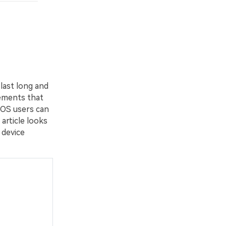
last long and
lements that
cOS users can
 article looks
 device