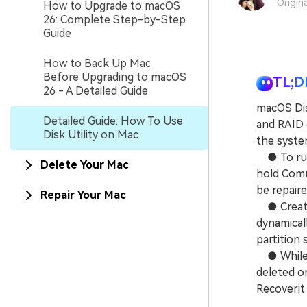
Origin
How to Upgrade to macOS
26: Complete Step-by-Step
Guide
How to Back Up Mac
Before Upgrading to macOS
TL;D
26 - A Detailed Guide
macOS Dis
Detailed Guide: How To Use
and RAID c
Disk Utility on Mac
the syste
● To run 
Delete Your Mac
hold Comm
be repaire
Repair Your Mac
● Creatin
dynamicall
partition s
● While Di
deleted or
Recoverit 