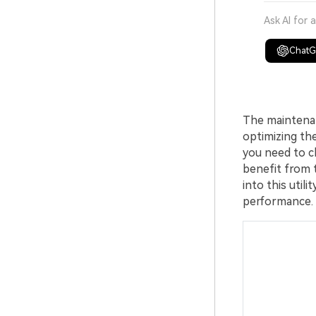
Ask AI for 
Chat
The maintenan
optimizing th
you need to c
benefit from th
into this util
performance.