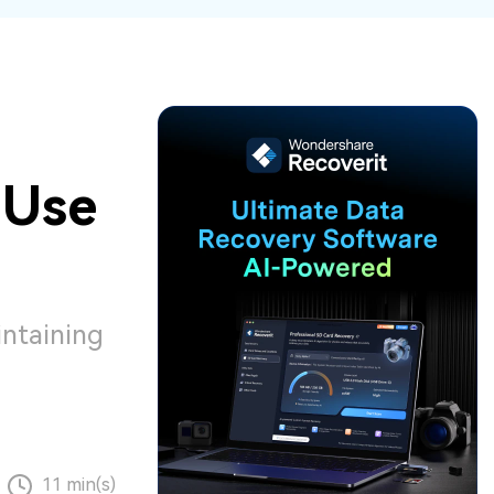
ive
New
ID Disk Recovery
 Use
intaining
11 min(s)