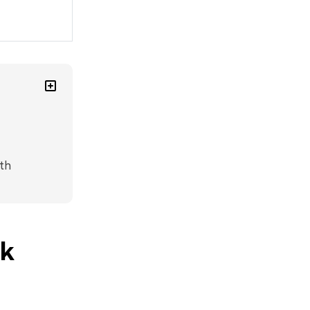
th
sk