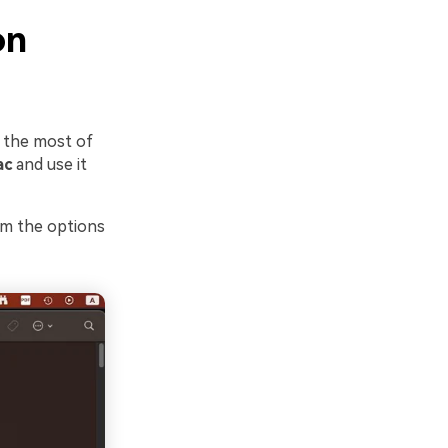
on
e the most of
ac
and use it
om the options