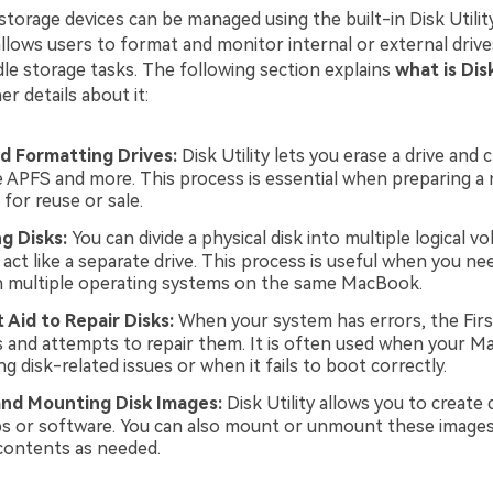
storage devices can be managed using the built-in Disk Utilit
llows users to format and monitor internal or external drive
dle storage tasks. The following section explains
what is Disk
er details about it:
d Formatting Drives:
Disk Utility lets you erase a drive and 
e APFS and more. This process is essential when preparing a 
for reuse or sale.
ng Disks:
You can divide a physical disk into multiple logical v
act like a separate drive. This process is useful when you ne
n multiple operating systems on the same MacBook.
t Aid to Repair Disks:
When your system has errors, the First
s and attempts to repair them. It is often used when your Ma
g disk-related issues or when it fails to boot correctly.
and Mounting Disk Images:
Disk Utility allows you to create 
s or software. You can also mount or unmount these images
 contents as needed.