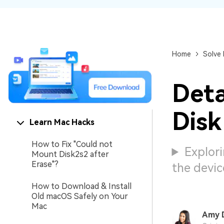
NAS Data Recovery
Mac Trash Recovery
New
Home
Solve
Deta
Disk
Learn Mac Hacks
How to Fix "Could not
Explori
Mount Disk2s2 after
Erase"?
the devic
How to Download & Install
Old macOS Safely on Your
Mac
Amy 