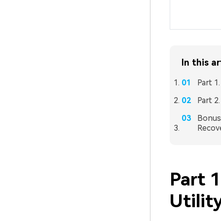
In this ar
Part 1
Part 2
Bonus 
Recove
Part 1
Utilit