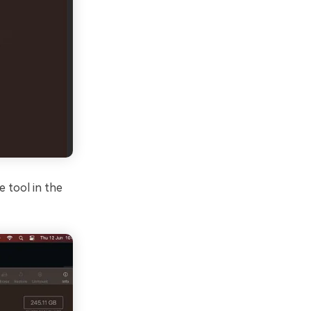
e tool in the