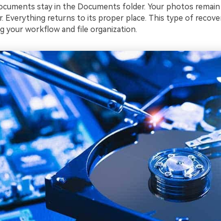
documents stay in the Documents folder. Your photos remain 
r. Everything returns to its proper place. This type of recover
g your workflow and file organization.