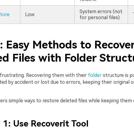
System errors (not
tore
Low
for personal files).
2: Easy Methods to Recove
d Files with Folder Struct
s frustrating. Recovering them with their
folder
structure is po
d by accident or lost due to errors, keeping their original 
ers simple ways to restore deleted files while keeping them 
1: Use Recoverit Tool