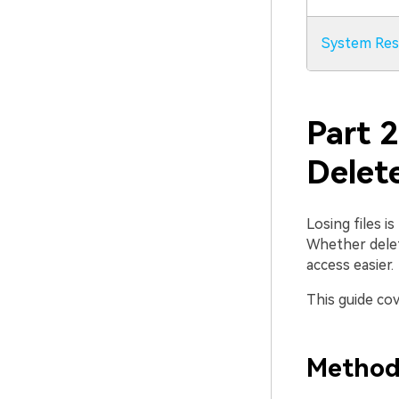
System Res
Part 
Delete
Losing files i
Whether delete
access easier.
This guide cov
Method 