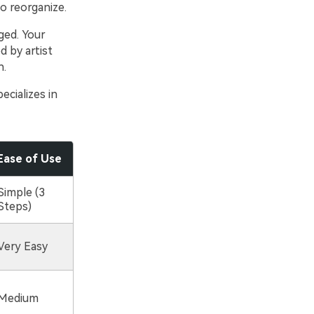
to reorganize.
ged. Your
d by artist
n.
ecializes in
Ease of Use
Simple (3
Steps)
Very Easy
Medium