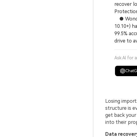
recover lo
Protection
● Wonder
10.10+) h
99.5% accu
drive to a
Ask AI for 
Chat
Losing importa
structure is 
get back your 
into their pro
Data recovery