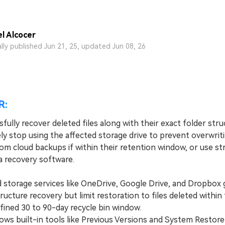
l Alcocer
ally published Jun 21, 25, updated Jun 08, 26
R:
fully recover deleted files along with their exact folder stru
ly stop using the affected storage drive to prevent overwrit
om cloud backups if within their retention window, or use st
a recovery software.
torage services like OneDrive, Google Drive, and Dropbox 
ructure recovery but limit restoration to files deleted within
efined 30 to 90-day recycle bin window.
 built-in tools like Previous Versions and System Restore