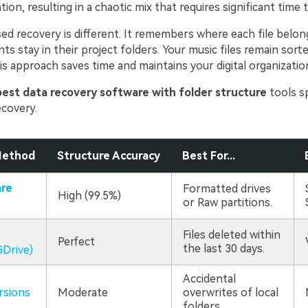
ation, resulting in a chaotic mix that requires significant time 
ed recovery is different. It remembers where each file belon
 stay in their project folders. Your music files remain sorte
s approach saves time and maintains your digital organizatio
best data recovery software with folder structure
tools sp
ecovery.
Method
Structure Accuracy
Best For...
re
Formatted drives
High (99.5%)
or Raw partitions.
Files deleted within
Perfect
the last 30 days.
Drive)
Accidental
rsions
Moderate
overwrites of local
folders.