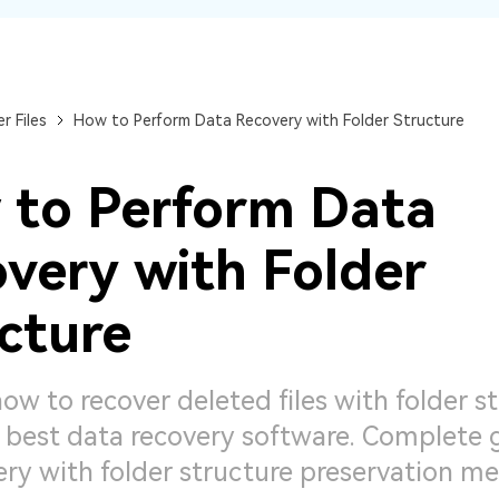
Dr
RA
r Files
How to Perform Data Recovery with Folder Structure
to Perform Data
CHECK ALL FEATURES
very with Folder
cture
ow to recover deleted files with folder s
 best data recovery software. Complete 
very with folder structure preservation m