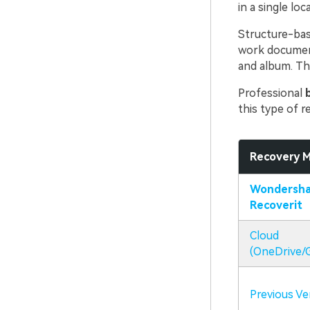
in a single loc
Structure-bas
work documents
and album. Thi
Professional
this type of r
Recovery 
Wondersha
Recoverit
Cloud
(OneDrive/G
Previous Ve