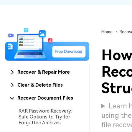
NAS Data Recovery
Mac Trash Recovery
New
Home
Recove
How 
Reco
Recover & Repair More
Stru
Clear & Delete Files
Recover Document Files
Learn h
RAR Password Recovery:
using the
Safe Options to Try for
Forgotten Archives
file reco