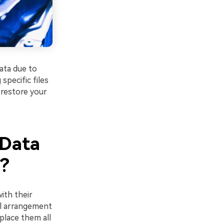
ata due to
specific files
 restore your
"Data
"?
ith their
cal arrangement
place them all