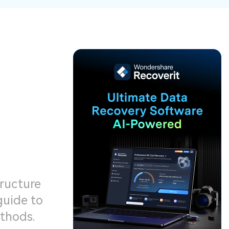
ive
New
ID Disk Recovery
tructure
guide to
ethods.