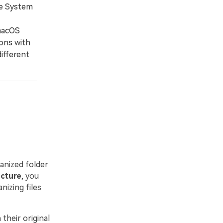
ire System
macOS
ions with
ifferent
ganized folder
ucture
, you
nizing files
their original