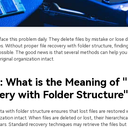
ce this problem daily. They delete files by mistake or lose d
. Without proper file recovery with folder structure, finding 
sible. The good news is that several methods can help you
riginal organization intact.
1: What is the Meaning of 
ery with Folder Structure
a with folder structure ensures that lost files are restored w
ization intact. When files are deleted or lost, their hierarchi
rs. Standard recovery techniques may retrieve the files but 