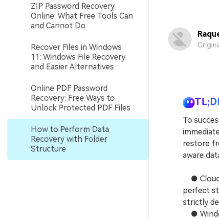
ZIP Password Recovery
Online: What Free Tools Can
and Cannot Do
Raque
Origin
Recover Files in Windows
11: Windows File Recovery
and Easier Alternatives
Online PDF Password
Recovery: Free Ways to
TL;D
Unlock Protected PDF Files
To success
How to Perform Data
immediate
Recovery with Folder
restore fr
Structure
aware dat
● Cloud s
perfect st
strictly d
● Windows