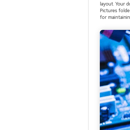
layout. Your 
Pictures folde
for maintainin