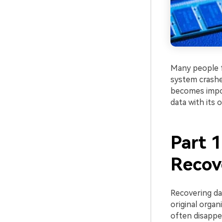
Many people fa
system crashes
becomes impos
data with its o
Part 
Recov
Recovering dat
original organ
often disappea