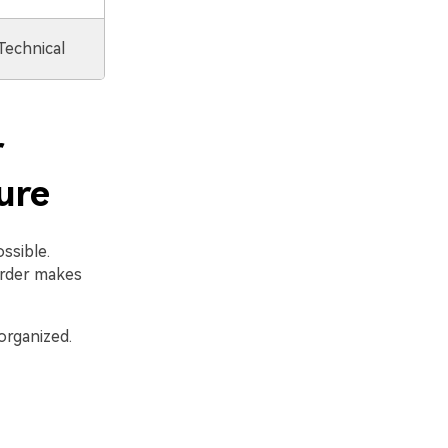
Technical
r
ure
ssible.
order makes
organized.