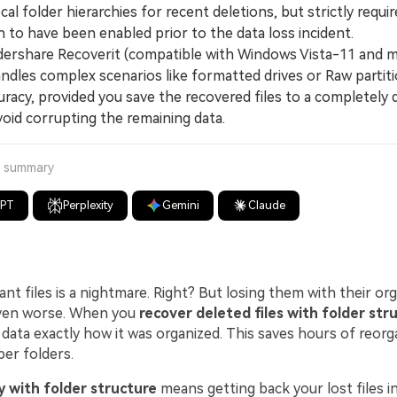
cal folder hierarchies for recent deletions, but strictly requ
 to have been enabled prior to the data loss incident.
share Recoverit (compatible with Windows Vista-11 and 
andles complex scenarios like formatted drives or Raw partit
racy, provided you save the recovered files to a completely d
void corrupting the remaining data.
a summary
GPT
Perplexity
Gemini
Claude
nt files is a nightmare. Right? But losing them with their or
even worse. When you
recover deleted files with folder str
data exactly how it was organized. This saves hours of reorga
per folders.
 with folder structure
means getting back your lost files in 