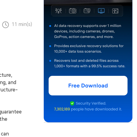
11 min(s)
cture,
ing, and
ructure-
guarantee
 the
 can