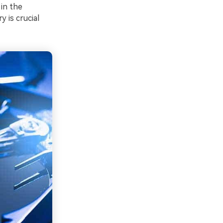
in the
y is crucial