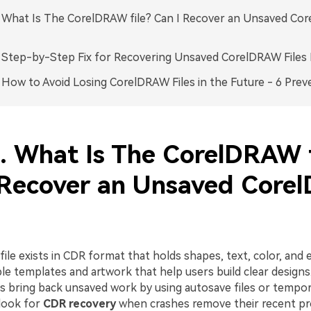
. What Is The CorelDRAW file? Can I Recover an Unsaved C
. Step-by-Step Fix for Recovering Unsaved CorelDRAW Files 
. How to Avoid Losing CorelDRAW Files in the Future - 6 Prev
1. What Is The CorelDRAW f
 Recover an Unsaved Cor
le exists in CDR format that holds shapes, text, color, and ef
le templates and artwork that help users build clear design
 bring back unsaved work by using autosave files or tempor
look for
CDR recovery
when crashes remove their recent pr