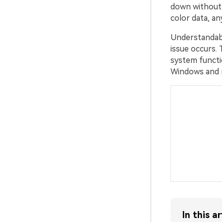
down without s
color data, an
Understandabl
issue occurs.
system functi
Windows and
In this ar