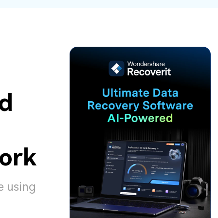
ive
New
ID Disk Recovery
ed
ork
e using