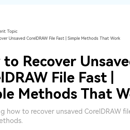
Dr
RA
rit Topic
ver Unsaved CorelDRAW File Fast | Simple Methods That Work
CHECK ALL FEATURES
 to Recover Unsav
lDRAW File Fast |
le Methods That W
g how to recover unsaved CorelDRAW fil
ethods.