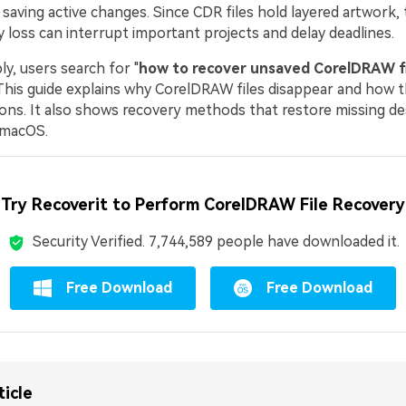
aving active changes. Since CDR files hold layered artwork, 
y loss can interrupt important projects and delay deadlines.
y, users search for "
how to recover unsaved CorelDRAW fi
 This guide explains why CorelDRAW files disappear and how 
ons. It also shows recovery methods that restore missing d
 macOS.
Try Recoverit to Perform CorelDRAW File Recovery
Security Verified.
7,744,603
people have downloaded it.
Free Download
Free Download
ticle