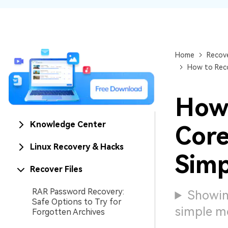
NAS Data Recovery
Mac Trash Recovery
New
Home
Recove
How to Reco
How
Knowledge Center
Core
Linux Recovery & Hacks
Simp
Recover Files
RAR Password Recovery:
Showin
Safe Options to Try for
simple m
Forgotten Archives