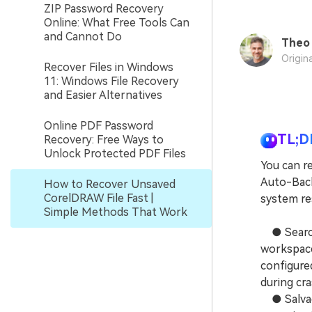
ZIP Password Recovery
Online: What Free Tools Can
and Cannot Do
Theo 
Origin
Recover Files in Windows
11: Windows File Recovery
and Easier Alternatives
Online PDF Password
TL;D
Recovery: Free Ways to
Unlock Protected PDF Files
You can re
Auto-Back
How to Recover Unsaved
CorelDRAW File Fast |
system res
Simple Methods That Work
● Search 
workspace
configure
during cra
● Salvage