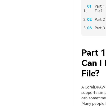
Part 1
File?
Part 2
Part 3
Part 
Can I
File?
A CorelDRAW fi
supports simp
can sometimes
Many people 