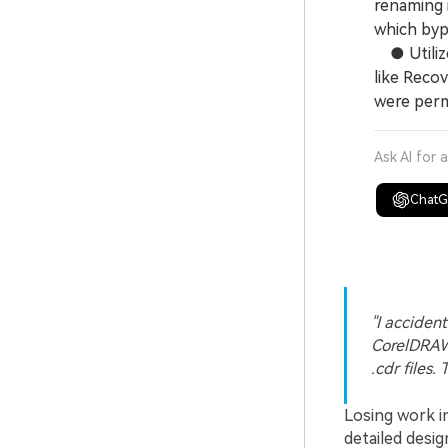
renaming i
which byp
● Utilize
like Recov
were perm
Ask AI for 
Chat
"I accident
CorelDRAW 
.cdr files.
Losing work i
detailed desi