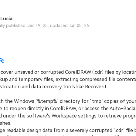
Lucia
ally published Dec 19, 25, updated Jun 08, 26
R:
cover unsaved or corrupted CorelDRAW (.cdr) files by locatin
up and temporary files, extracting compressed file contents
toration and data recovery tools like Recoverit.
the Windows `%temp%` directory for `.tmp` copies of your
 to reopen directly in CorelDRAW, or access the Auto-Back
d under the software's Workspace settings to retrieve progr
shes.
 readable design data from a severely corrupted `.cdr` file 