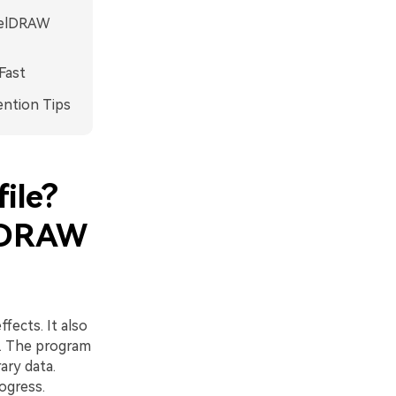
orelDRAW
Fast
ention Tips
ile?
elDRAW
fects. It also
s. The program
ary data.
ogress.