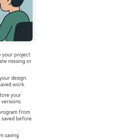
 your project
ate missing or
your design.
saved work.
tore your
 versions.
 program from
s saved before
m saving