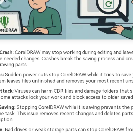
Crash:
CorelDRAW may stop working during editing and leave
e needed changes. Crashes break the saving process and cre
awing parts.
s:
Sudden power cuts stop CorelDRAW while it tries to save 
em leaves files unfinished and removes your most recent un
ttack:
Viruses can harm CDR files and damage folders that s
Some attacks lock your work and block access to older saved
Saving:
Stopping CorelDRAW while it is saving prevents the
the task. This issue removes recent changes and deletes part
uption.
e:
Bad drives or weak storage parts can stop CorelDRAW fro