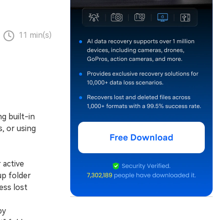
11 min(s)
g built-in
, or using
 active
up folder
ess lost
by