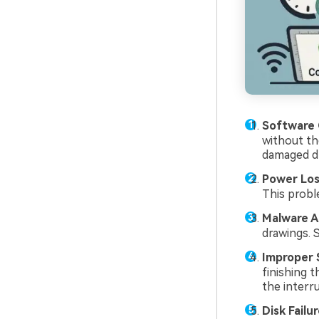
Software 
without th
damaged dr
Power Los
This probl
Malware A
drawings. 
Improper 
finishing 
the interr
Disk Failur