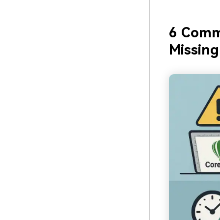
6 Comm
Missing