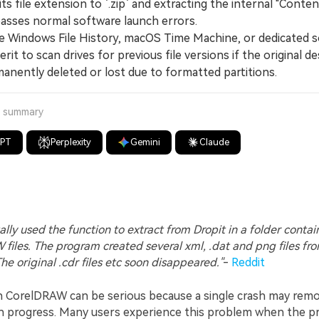
ts file extension to `.zip` and extracting the internal "Content
asses normal software launch errors.
 Windows File History, macOS Time Machine, or dedicated 
erit to scan drives for previous file versions if the original d
anently deleted or lost due to formatted partitions.
a summary
GPT
Perplexity
Gemini
Claude
ally used the function to extract from Dropit in a folder contai
files. The program created several xml, .dat and png files fr
 The original .cdr files etc soon disappeared."
-
Reddit
n CorelDRAW can be serious because a single crash may rem
gn progress. Many users experience this problem when the 