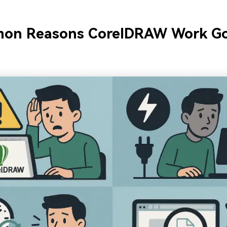
on Reasons CorelDRAW Work G