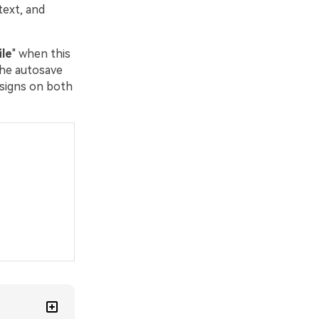
text, and
le
" when this
the autosave
esigns on both