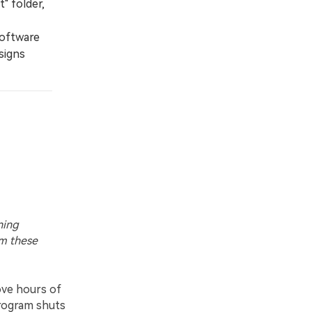
" folder,
software
esigns
ning
om these
ove hours of
program shuts