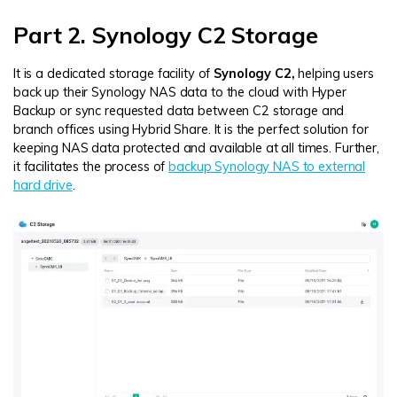
Part 2. Synology C2 Storage
It is a dedicated storage facility of
Synology C2,
helping users
back up their Synology NAS data to the cloud with Hyper
Backup or sync requested data between C2 storage and
branch offices using Hybrid Share. It is the perfect solution for
keeping NAS data protected and available at all times. Further,
it facilitates the process of
backup Synology NAS to external
hard drive
.