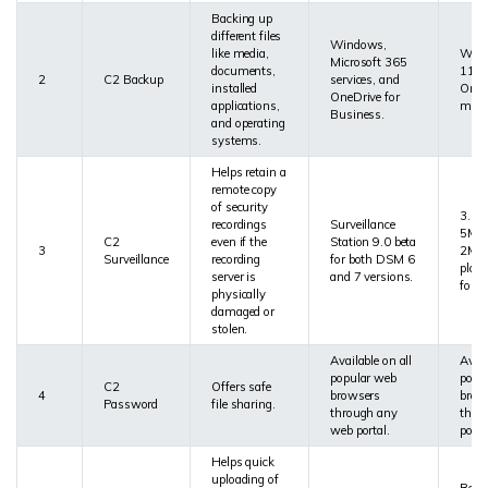
Backing up
different files
Windows,
like media,
Wind
Microsoft 365
documents,
11, 
2
C2 Backup
services, and
installed
Onlin
OneDrive for
applications,
meta
Business.
and operating
systems.
Helps retain a
remote copy
of security
3.5 
recordings
Surveillance
5MP 
C2
even if the
Station 9.0 beta
3
2Mbp
Surveillance
recording
for both DSM 6
plan
server is
and 7 versions.
for 7
physically
damaged or
stolen.
Available on all
Avail
popular web
popu
C2
Offers safe
4
browsers
brow
Password
file sharing.
through any
thro
web portal.
porta
Helps quick
uploading of