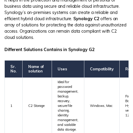
It helps in the protection and management of personal or
business data using secure and reliable cloud infrastructure.
Synology’s on-premises systems can create a reliable and
efficient hybrid cloud infrastructure.
Synology C2
offers an
array of solutions for protecting the data against unauthorized
access. Organizations can remain data compliant with C2
cloud solutions.
Different Solutions Contains in Synology G2
Sr.
Name of
Uses
Compatibility
Req
No.
solution
Ideal for
password
management,
backup,
For 
recovery,
Back
1
C2 Storage
secure file
Windows, Mac
Hype
sharing,
versi
identity
1213
management,
and scalable
data storage.