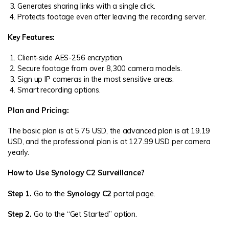
Generates sharing links with a single click.
Protects footage even after leaving the recording server.
Key Features:
Client-side AES-256 encryption.
Secure footage from over 8,300 camera models.
Sign up IP cameras in the most sensitive areas.
Smart recording options.
Plan and Pricing:
The basic plan is at 5.75 USD, the advanced plan is at 19.19
USD, and the professional plan is at 127.99 USD per camera
yearly.
How to Use Synology C2 Surveillance?
Step 1.
Go to the
Synology C2
portal page.
Step 2.
Go to the “Get Started” option.