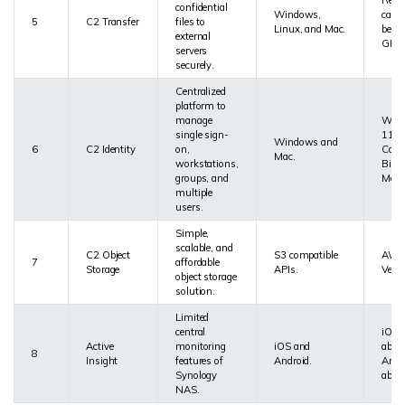
Reser
confidential
Windows,
cach
5
C2 Transfer
files to
Linux, and Mac.
be at
external
GB.
servers
securely.
Centralized
platform to
manage
Wind
single sign-
11 a
Windows and
6
C2 Identity
on,
Catal
Mac.
workstations,
Big S
groups, and
Monte
multiple
users.
Simple,
scalable, and
C2 Object
S3 compatible
AWS 
7
affordable
Storage
APIs.
Versi
object storage
solution.
Limited
central
iOS 
Active
monitoring
iOS and
abov
8
Insight
features of
Android.
Andr
Synology
abov
NAS.