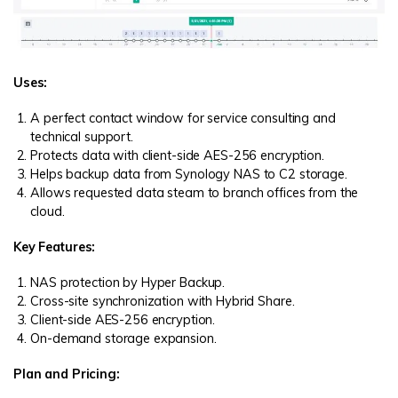
Uses:
A perfect contact window for service consulting and
technical support.
Protects data with client-side AES-256 encryption.
Helps backup data from Synology NAS to C2 storage.
Allows requested data steam to branch offices from the
cloud.
Key Features:
NAS protection by Hyper Backup.
Cross-site synchronization with Hybrid Share.
Client-side AES-256 encryption.
On-demand storage expansion.
Plan and Pricing: