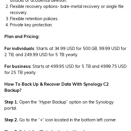
attacks or accidental deletion.
Flexible recovery options- bare-metal recovery or single file
recovery.
Flexible retention policies.
Private key protection.
Plan and Pricing:
For individuals
: Starts at 34.99 USD for 500 GB, 99.99 USD for
2 TB, and 249.99 USD for 5 TB yearly.
For business:
Starts at 499.95 USD for 5 TB and 4999.75 USD
for 25 TB yearly.
How To Back Up & Recover Data With Synology C2
Backup?
Step 1.
Open the “Hyper Backup” option on the Synology
portal.
Step 2.
Go to the “+” icon located in the bottom left corner.