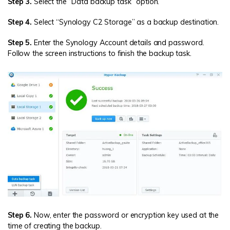
Step 3.
Select the “Data backup task” option.
Step 4.
Select “Synology C2 Storage” as a backup destination.
Step 5.
Enter the Synology Account details and password.
Follow the screen instructions to finish the backup task.
Step 6.
Now, enter the password or encryption key used at the
time of creating the backup.