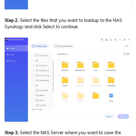
Step 2.
Select the files that you want to backup to the NAS
Synology and click Select to continue.
Step 3.
Select the NAS Server where you want to save the