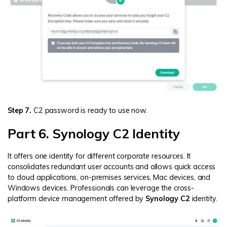
Step 7.
C2 password is ready to use now.
Part 6. Synology C2 Identity
It offers one identity for different corporate resources. It
consolidates redundant user accounts and allows quick access
to cloud applications, on-premises services, Mac devices, and
Windows devices. Professionals can leverage the cross-
platform device management offered by
Synology C2
identity.