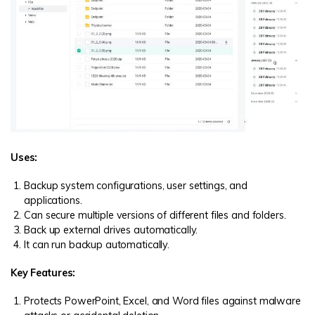
Uses:
Backup system configurations, user settings, and
applications.
Can secure multiple versions of different files and folders.
Back up external drives automatically.
It can run backup automatically.
Key Features:
Protects PowerPoint, Excel, and Word files against malware