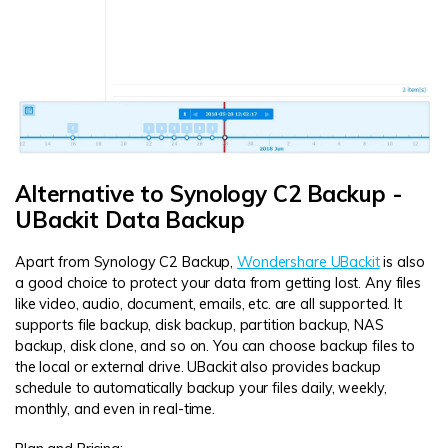
Alternative to Synology C2 Backup -
UBackit Data Backup
Apart from Synology C2 Backup,
Wondershare UBackit
is also
a good choice to protect your data from getting lost. Any files
like video, audio, document, emails, etc. are all supported. It
supports file backup, disk backup, partition backup, NAS
backup, disk clone, and so on. You can choose backup files to
the local or external drive. UBackit also provides backup
schedule to automatically backup your files daily, weekly,
monthly, and even in real-time.