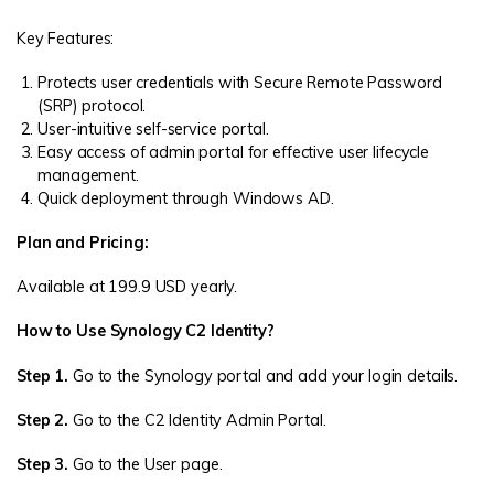
Key Features:
Protects user credentials with Secure Remote Password
(SRP) protocol.
User-intuitive self-service portal.
Easy access of admin portal for effective user lifecycle
management.
Quick deployment through Windows AD.
Plan and Pricing:
Available at 199.9 USD yearly.
How to Use Synology C2 Identity?
Step 1.
Go to the Synology portal and add your login details.
Step 2.
Go to the C2 Identity Admin Portal.
Step 3.
Go to the User page.