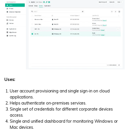
Uses:
User account provisioning and single sign-in on cloud
applications.
Helps authenticate on-premises services.
Single set of credentials for different corporate devices
access.
Single and unified dashboard for monitoring Windows or
Mac devices.