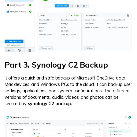
Part 3. Synology C2 Backup
It offers a quick and safe backup of Microsoft OneDrive data,
Mac devices, and Windows PCs to the cloud. It can backup user
settings, applications, and system configurations. The different
versions of documents, audio, videos, and photos can be
secured by
synology C2 backup.