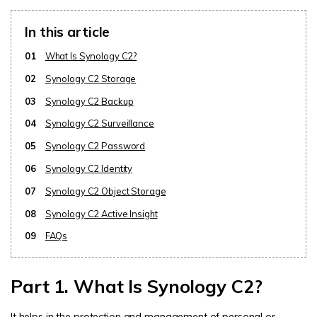
In this article
01
What Is Synology C2?
02
Synology C2 Storage
03
Synology C2 Backup
04
Synology C2 Surveillance
05
Synology C2 Password
06
Synology C2 Identity
07
Synology C2 Object Storage
08
Synology C2 Active Insight
09
FAQs
Part 1. What Is Synology C2?