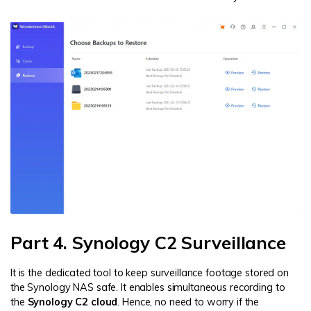
Part 4. Synology C2 Surveillance
It is the dedicated tool to keep surveillance footage stored on
the Synology NAS safe. It enables simultaneous recording to
the
Synology C2 cloud
. Hence, no need to worry if the