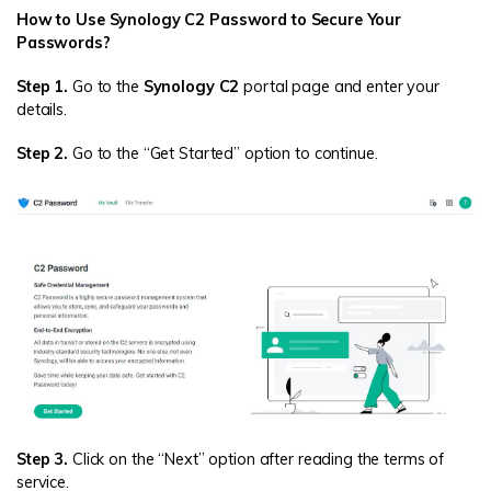
How to Use Synology C2 Password to Secure Your
Passwords?
Step 1.
Go to the
Synology C2
portal page and enter your
details.
Step 2.
Go to the “Get Started” option to continue.
Step 3.
Click on the “Next” option after reading the terms of
service.