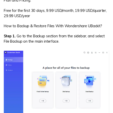
Plan and Pricing:
Free for the first 30 days, 9.99 USD/month, 19.99 USD/quarter,
29.99 USD/year
How to Backup & Restore Files With Wondershare UBackit?
Step 1.
Go to the Backup section from the sidebar, and select
File Backup on the main interface.