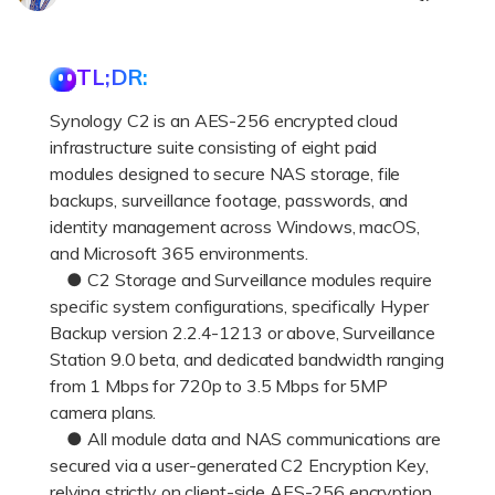
DOWNLOAD
Sign In
Recover unlimited data from Mac system
Free Download
Data Loss Scenarios
TL;DR:
search
Synology C2 is an AES-256 encrypted cloud
CHECK ALL FEATURES
infrastructure suite consisting of eight paid
Recoverit for Free
modules designed to secure NAS storage, file
Recover lost/deleted data for free
backups, surveillance footage, passwords, and
identity management across Windows, macOS,
Free Download
and Microsoft 365 environments.
● C2 Storage and Surveillance modules require
specific system configurations, specifically Hyper
Backup version 2.2.4-1213 or above, Surveillance
Other Products
Station 9.0 beta, and dedicated bandwidth ranging
from 1 Mbps for 720p to 3.5 Mbps for 5MP
Repairit - Data Repair
camera plans.
UBackit - Data Backup
● All module data and NAS communications are
secured via a user-generated C2 Encryption Key,
relying strictly on client-side AES-256 encryption