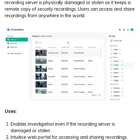
recording server is physically damaged or stolen as it keeps a
remote copy of security recordings. Users can access and share
recordings from anywhere in the world.
Uses:
Enables investigation even if the recording server is
damaged or stolen.
Intuitive web portal for accessing and sharing recordings.