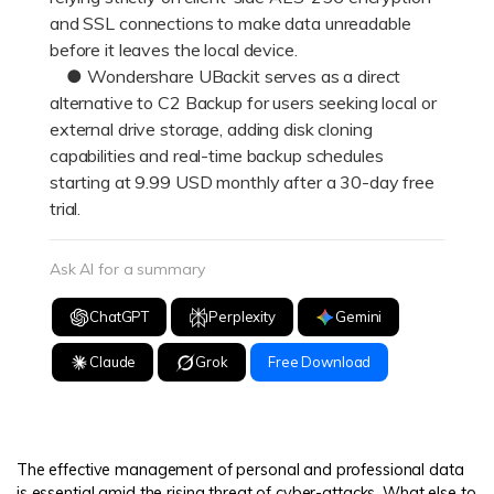
and SSL connections to make data unreadable
before it leaves the local device.
● Wondershare UBackit serves as a direct
alternative to C2 Backup for users seeking local or
external drive storage, adding disk cloning
capabilities and real-time backup schedules
starting at 9.99 USD monthly after a 30-day free
trial.
Ask AI for a summary
ChatGPT
Perplexity
Gemini
Claude
Grok
Free Download
The effective management of personal and professional data
is essential amid the rising threat of cyber-attacks. What else to