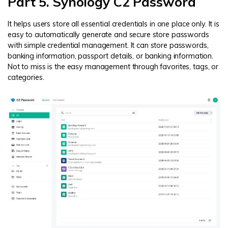
Part 5. Synology C2 Password
It helps users store all essential credentials in one place only. It is
easy to automatically generate and secure store passwords
with simple credential management. It can store passwords,
banking information, passport details, or banking information.
Not to miss is the easy management through favorites, tags, or
categories.