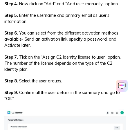
Step 4.
Now click on “Add” and “Add user manually” option.
Step 5.
Enter the username and primary email as user’s
information.
Step 6.
You can select from the different activation methods
available- Send an activation link, specify a password, and
Activate later.
Step 7.
Tick on the “Assign C2 Identity license to user” option.
The number of the license depends on the type of the C2
Identity plan.
Step 8.
Select the user groups.
Step 9.
Confirm all the user details in the summary and go to
“OK.”