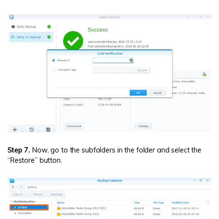
Step 7.
Now, go to the subfolders in the folder and select the
“Restore” button.