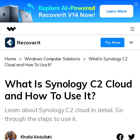
Recoverit
Featured Products
Try Now
AIGC Digital Creativity
Products
Business
Home
>
Windows Computer Solutions
>
What Is Synology C2
Utility
Cloud and How To Use It?
Overview
Features
About Us
Solutions
Recoverit for Windows
What Is Synology C2 Cloud
AI
Recover from Drives
Newsroom
A leading data recovery tool for windows
Why Recoverit
and How To Use It?
Free Download
Data Recovery Expert
Recover Deleted Media
Shop
Resources
Learn about Synology C2 cloud in detail. Go
through the steps to use it.
Support
Guide
Customer Stories
Exclusive Recovery Solutions
New
Recoverit for Mac
AI
Khalid Abdullahi
Hot Topic
Recover Documents