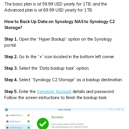
The basic plan is at 59.99 USD yearly for 1TB, and the
Advanced plan is at 69.99 USD yearly for 1TB.
How to Back Up Data on Synology NAS to Synology C2
Storage?
Step 1.
Open the “Hyper Backup” option on the Synology
portal.
Step 2.
Go to the “+” icon located in the bottom left corner.
Step 3.
Select the “Data backup task” option.
Step 4.
Select “Synology C2 Storage” as a backup destination.
Step 5.
Enter the
Synology Account
details and password.
Follow the screen instructions to finish the backup task.