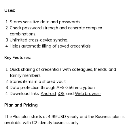
Uses:
Stores sensitive data and passwords.
Check password strength and generate complex
combinations.
Unlimited cross-device syncing.
Helps automatic filling of saved credentials.
Key Features:
Quick sharing of credentials with colleagues, friends, and
family members.
Stores items in a shared vault.
Data protection through AES-256 encryption.
Download links:
Android
,
iOS
, and
Web browser
.
Plan and Pricing
The Plus plan starts at 4.99 USD yearly and the Business plan is
available with C2 identity business only.