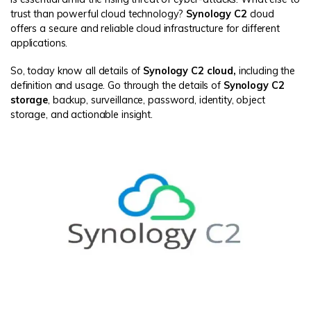
trust than powerful cloud technology?
Synology C2
cloud
offers a secure and reliable cloud infrastructure for different
applications.
So, today know all details of
Synology C2 cloud,
including the
definition and usage. Go through the details of
Synology C2
storage
, backup, surveillance, password, identity, object
storage, and actionable insight.