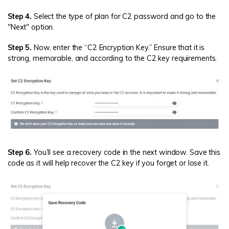
Step 4.
Select the type of plan for C2 password and go to the
"Next" option.
Step 5.
Now, enter the “C2 Encryption Key.” Ensure that it is
strong, memorable, and according to the C2 key requirements.
Step 6.
You’ll see a recovery code in the next window. Save this
code as it will help recover the C2 key if you forget or lose it.