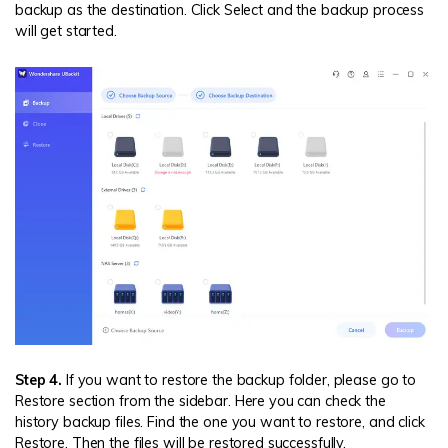
backup as the destination. Click Select and the backup process
will get started.
Step 4.
If you want to restore the backup folder, please go to
Restore section from the sidebar. Here you can check the
history backup files. Find the one you want to restore, and click
Restore. Then the files will be restored successfully.