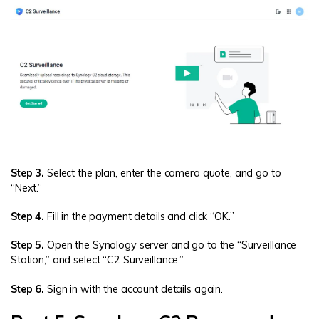
Step 3.
Select the plan, enter the camera quote, and go to
“Next.”
Step 4.
Fill in the payment details and click “OK.”
Step 5.
Open the Synology server and go to the “Surveillance
Station,” and select “C2 Surveillance.”
Step 6.
Sign in with the account details again.