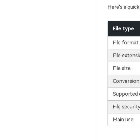
Here's a quick
File type
File format
File extens
File size
Conversion
Supported 
File securit
Main use