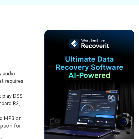
ive
New
ID Disk Recovery
y audio
at requires
t play DSS
ndard R2,
rd MP3 or
ption for