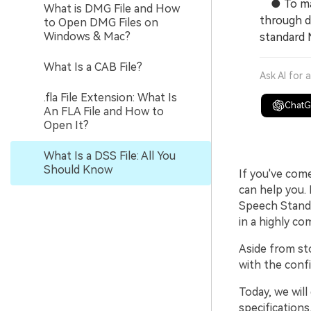
● To make
What is DMG File and How
through d
to Open DMG Files on
Windows & Mac?
standard 
What Is a CAB File?
Ask AI for 
.fla File Extension: What Is
Chat
An FLA File and How to
Open It?
What Is a DSS File: All You
Should Know
If you've com
can help you. 
Speech Standar
in a highly c
Aside from st
with the conf
Today, we will
specifications