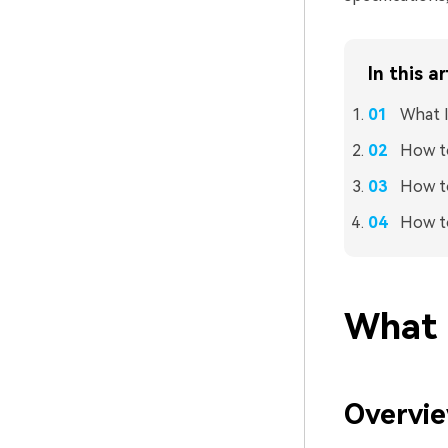
In this ar
What I
How t
How to
How to
What I
Overvie