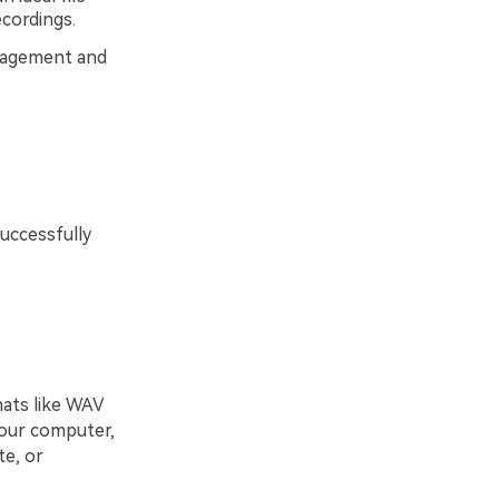
cordings.
anagement and
uccessfully
ats like WAV
your computer,
te, or