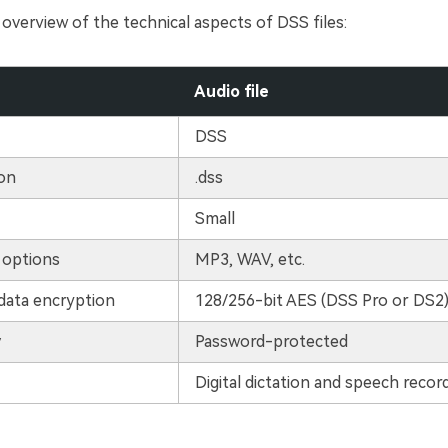
 overview of the technical aspects of DSS files:
Audio file
DSS
ion
.dss
Small
 options
MP3, WAV, etc.
data encryption
128/256-bit AES (DSS Pro or DS2
y
Password-protected
Digital dictation and speech recor