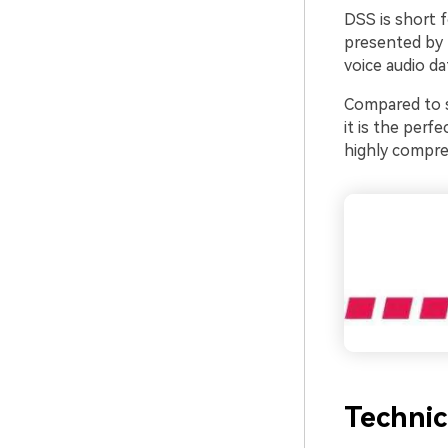
DSS is short f
presented by t
voice audio da
Compared to st
it is the perfe
highly compre
Technic