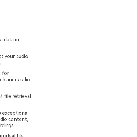
o data in
t your audio
.
 for
cleaner audio
 file retrieval
s exceptional
udio content,
rdings.
 ideal file