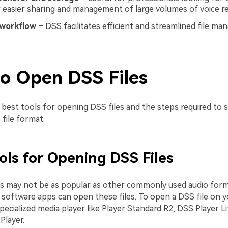
 easier sharing and management of large volumes of voice re
workflow
– DSS facilitates efficient and streamlined file m
o Open DSS Files
best tools for opening DSS files and the steps required to s
file format.
ols for Opening DSS Files
es may not be as popular as other commonly used audio form
software apps can open these files. To open a DSS file on 
specialized media player like Player Standard R2, DSS Player Li
layer.