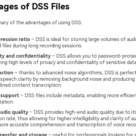
ges of DSS Files
ary of the advantages of using DSS:
ression ratio
– DSS is ideal for storing large volumes of audi
 files during long recording sessions.
ity and confidentiality
– DSS allows you to password-protec
ring high levels of privacy and confidentiality of sensitive data
uction
– thanks to advanced noise algorithms, DSS is perfect
speech clarity by removing background noise and producing 
lined content transcription.
 support
– DSS files include metadata, enabling more efficient
zation.
udio quality
– DSS provides high-end audio quality due to it
 rate, thus allowing for higher intelligibility and clarity of a
more accurate comprehension and transcription of voice reco
transfer and storage
– useful for professionals looking for an