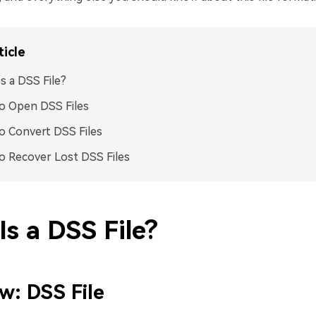
ticle
s a DSS File?
o Open DSS Files
 Convert DSS Files
 Recover Lost DSS Files
s a DSS File?
w: DSS File