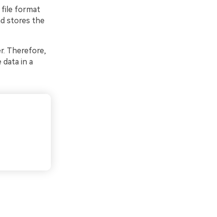
 file format
nd stores the
r. Therefore,
 data in a