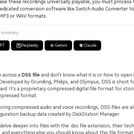
 these recordings universally playable, you must process
edicated conversion software like Switch Audio Converter t
MP3 or WAV formats.
a summary
GPT
Perplexity
Gemini
Claude
e across a
DSS file
and don't know what it is or how to open it,
Developed by Grunding, Philips, and Olympus, DSS is short fo
d. It's a proprietary compressed digital file format for stor
ompressed format.
oring compressed audio and voice recordings, DSS files are a
iguration backup data created by DiskStation Manager.
 delve deeper into files with the .dss file extension, their tech
, and everything else you should know about this file format.