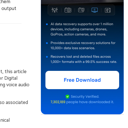
 them
o output
 this article
r Digital
ing voice audio
lso associated
nical