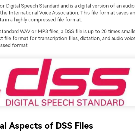
or Digital Speech Standard and is a digital version of an audio
he International Voice Association. This file format saves a
ta in a highly compressed file format.
andard WAV or MP3 files, a DSS file is up to 20 times smalle
ct file format for transcription files, dictation, and audio voice
ssed format.
al Aspects of DSS Files