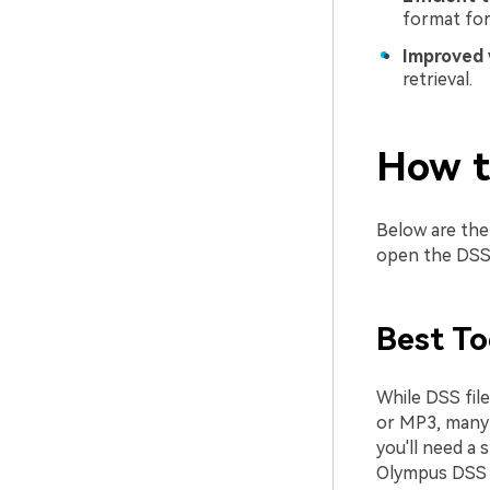
format for
Improved 
retrieval.
How t
Below are the 
open the DSS 
Best To
While DSS fil
or MP3, many 
you'll need a 
Olympus DSS P