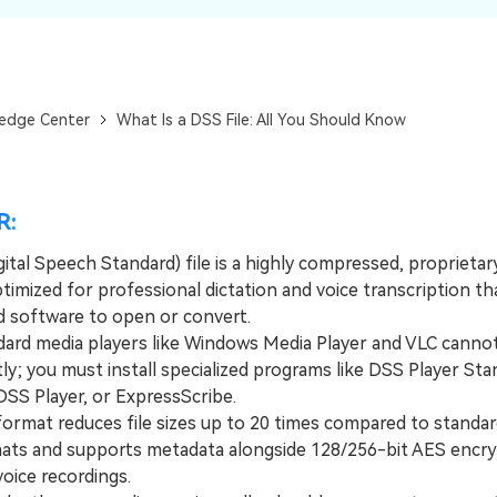
Dr
RA
edge Center
What Is a DSS File: All You Should Know
CHECK ALL FEATURES
R:
ital Speech Standard) file is a highly compressed, proprietar
imized for professional dictation and voice transcription th
ed software to open or convert.
d media players like Windows Media Player and VLC canno
ctly; you must install specialized programs like DSS Player Sta
SS Player, or ExpressScribe.
mat reduces file sizes up to 20 times compared to standa
ts and supports metadata alongside 128/256-bit AES encry
voice recordings.