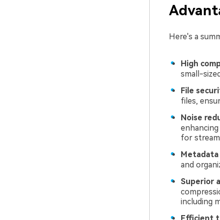
Advanta
Here's a summ
High comp
small-sized
File secur
files, ensu
Noise red
enhancing 
for stream
Metadata
and organi
Superior a
compression
including 
Efficient 