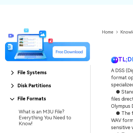
NAS Data Recovery
Mac Trash Recovery
New
Home
Knowl
TL;D
A DSS (Dig
File Systems
format opt
specializ
Disk Partitions
● Standar
File Formats
files dire
Olympus D
What is an M3U File?
● The for
Everything You Need to
WAV forma
Know!
sensitive 