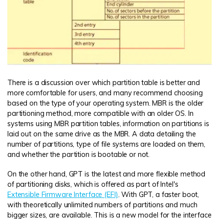
There is a discussion over which partition table is better and
more comfortable for users, and many recommend choosing
based on the type of your operating system. MBR is the older
partitioning method, more compatible with an older OS. In
systems using MBR partition tables, information on partitions is
laid out on the same drive as the MBR. A data detailing the
number of partitions, type of file systems are loaded on them,
and whether the partition is bootable or not.
On the other hand, GPT is the latest and more flexible method
of partitioning disks, which is offered as part of Intel's
Extensible Firmware Interface (EFI)
. With GPT, a faster boot,
with theoretically unlimited numbers of partitions and much
bigger sizes, are available. This is a new model for the interface