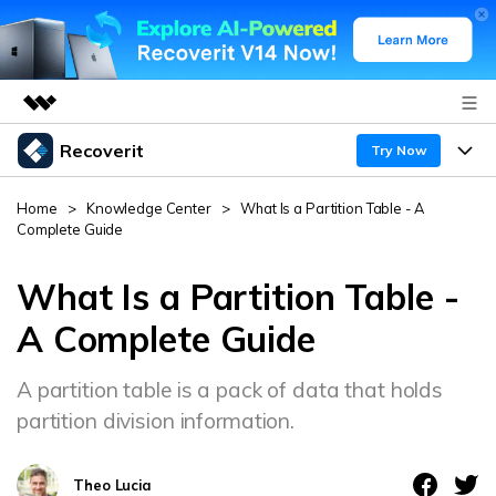
Recoverit
Featured Products
Try Now
AIGC Digital Creativity
Products
Business
Home
>
Knowledge Center
>
What Is a Partition Table - A
Utility
Complete Guide
Overview
Features
About Us
Solutions
Recoverit for Windows
What Is a Partition Table -
AI
Recover from Drives
Newsroom
A leading data recovery tool for windows
Why Recoverit
A Complete Guide
Free Download
Data Recovery Expert
Recover Deleted Media
Shop
Resources
A partition table is a pack of data that holds
partition division information.
Support
Guide
Customer Stories
Exclusive Recovery Solutions
New
Recoverit for Mac
AI
Theo Lucia
Hot Topic
Recover Documents