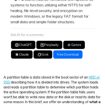
systems to function, utilizing either NTFS for self-
healing, file-level security, and encryption on
modern Windows, or the legacy FAT format for
small disks and simple folder structures.
Ask AI for a summary
ChatGPT
Perplexity
Gemini
Claude
Grok
Free Download
A partition table is data stored in the boot sector of an
HDD or
SSD
describing how it is divided into drives. The system loads
and reads a partition table to determine which partition holds
the active operating system. If the partition table fails, users
won't be able to write new data or the disk or read its data for
some reason. In this brief, we offer an understanding of
what a