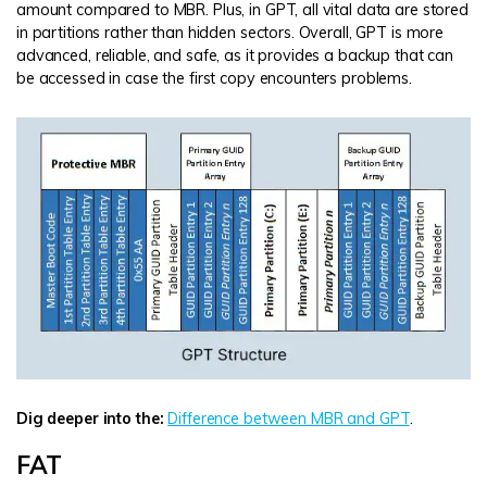
amount compared to MBR. Plus, in GPT, all vital data are stored
in partitions rather than hidden sectors. Overall, GPT is more
advanced, reliable, and safe, as it provides a backup that can
be accessed in case the first copy encounters problems.
Dig deeper into the:
Difference between MBR and GPT
.
FAT