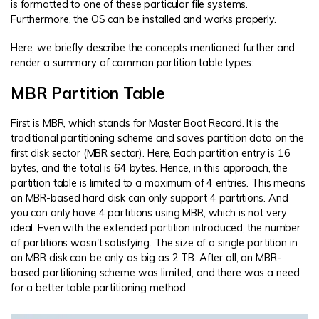
is formatted to one of these particular file systems.
Furthermore, the OS can be installed and works properly.
Here, we briefly describe the concepts mentioned further and
render a summary of common partition table types:
MBR Partition Table
First is MBR, which stands for Master Boot Record. It is the
traditional partitioning scheme and saves partition data on the
first disk sector (MBR sector). Here, Each partition entry is 16
bytes, and the total is 64 bytes. Hence, in this approach, the
partition table is limited to a maximum of 4 entries. This means
an MBR-based hard disk can only support 4 partitions. And
you can only have 4 partitions using MBR, which is not very
ideal. Even with the extended partition introduced, the number
of partitions wasn't satisfying. The size of a single partition in
an MBR disk can be only as big as 2 TB. After all, an MBR-
based partitioning scheme was limited, and there was a need
for a better table partitioning method.