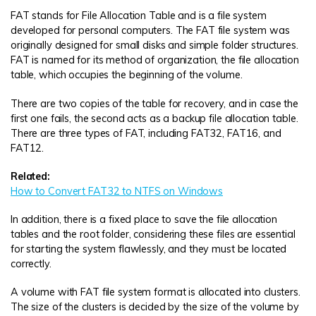
FAT stands for File Allocation Table and is a file system
developed for personal computers. The FAT file system was
originally designed for small disks and simple folder structures.
FAT is named for its method of organization, the file allocation
table, which occupies the beginning of the volume.
There are two copies of the table for recovery, and in case the
first one fails, the second acts as a backup file allocation table.
There are three types of FAT, including FAT32, FAT16, and
FAT12.
Related:
How to Convert FAT32 to NTFS on Windows
In addition, there is a fixed place to save the file allocation
tables and the root folder, considering these files are essential
for starting the system flawlessly, and they must be located
correctly.
A volume with FAT file system format is allocated into clusters.
The size of the clusters is decided by the size of the volume by