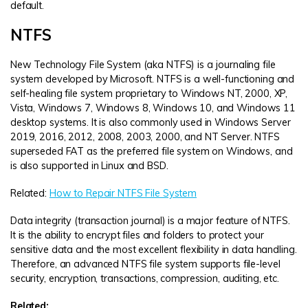
default.
NTFS
New Technology File System (aka NTFS) is a journaling file
system developed by Microsoft. NTFS is a well-functioning and
self-healing file system proprietary to Windows NT, 2000, XP,
Vista, Windows 7, Windows 8, Windows 10, and Windows 11
desktop systems. It is also commonly used in Windows Server
2019, 2016, 2012, 2008, 2003, 2000, and NT Server. NTFS
superseded FAT as the preferred file system on Windows, and
is also supported in Linux and BSD.
Related:
How to Repair NTFS File System
Data integrity (transaction journal) is a major feature of NTFS.
It is the ability to encrypt files and folders to protect your
sensitive data and the most excellent flexibility in data handling.
Therefore, an advanced NTFS file system supports file-level
security, encryption, transactions, compression, auditing, etc.
Related: