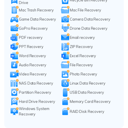
Drive
Mac Trash Recovery
Mac File Recovery
Game Data Recovery
Camera Data Recovery
GoPro Recovery
Drone Data Recovery
PDF recovery
Email recovery
PPT Recovery
ZIP Recovery
Word Recovery
Excel Recovery
Audio Recovery
File Recovery
Video Recovery
Photo Recovery
NAS Data Recovery
Linux Data Recovery
Partition Recovery
USB Data Recovery
Hard Drive Recovery
Memory Card Recovery
Windows System
RAID Disk Recovery
Recovery