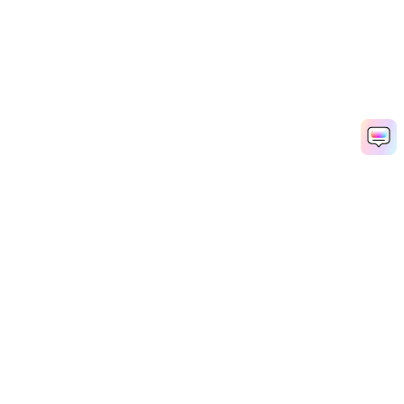
Hero Products