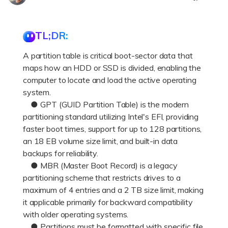
DOWNLOAD
Sign In
Recover unlimited data from Mac system
Free Download
Data Loss Scenarios
TL;DR:
search
A partition table is critical boot-sector data that
CHECK ALL FEATURES
maps how an HDD or SSD is divided, enabling the
Recoverit for Free
computer to locate and load the active operating
Recover lost/deleted data for free
system.
● GPT (GUID Partition Table) is the modern
Free Download
partitioning standard utilizing Intel's EFI, providing
faster boot times, support for up to 128 partitions,
an 18 EB volume size limit, and built-in data
backups for reliability.
Other Products
● MBR (Master Boot Record) is a legacy
partitioning scheme that restricts drives to a
Repairit - Data Repair
maximum of 4 entries and a 2 TB size limit, making
UBackit - Data Backup
it applicable primarily for backward compatibility
with older operating systems.
● Partitions must be formatted with specific file