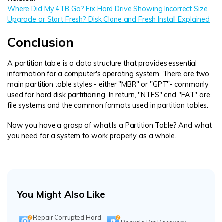
Where Did My 4TB Go? Fix Hard Drive Showing Incorrect Size
Upgrade or Start Fresh? Disk Clone and Fresh Install Explained
Conclusion
A partition table is a data structure that provides essential
information for a computer's operating system. There are two
main partition table styles - either "MBR" or "GPT"- commonly
used for hard disk partitioning. In return, "NTFS" and "FAT" are
file systems and the common formats used in partition tables.
Now you have a grasp of what Is a Partition Table? And what
you need for a system to work properly as a whole.
You Might Also Like
Repair Corrupted Hard
Recycle Bin Recovery