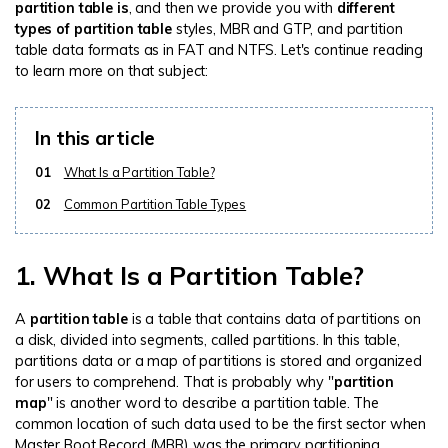
partition table is
, and then we provide you with
different
types of partition table
styles, MBR and GTP, and partition
table data formats as in FAT and NTFS. Let's continue reading
to learn more on that subject:
In this article
01
What Is a Partition Table?
02
Common Partition Table Types
1. What Is a Partition Table?
A
partition table
is a table that contains data of partitions on
a disk, divided into segments, called partitions. In this table,
partitions data or a map of partitions is stored and organized
for users to comprehend. That is probably why "
partition
map
" is another word to describe a partition table. The
common location of such data used to be the first sector when
Master Boot Record (MBR) was the primary partitioning