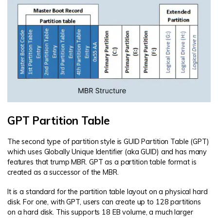
GPT Partition Table
The second type of partition style is GUID Partition Table (GPT)
which uses Globally Unique Identifier (aka GUID) and has many
features that trump MBR. GPT as a partition table format is
created as a successor of the MBR.
It is a standard for the partition table layout on a physical hard
disk. For one, with GPT, users can create up to 128 partitions
on a hard disk. This supports 18 EB volume, a much larger