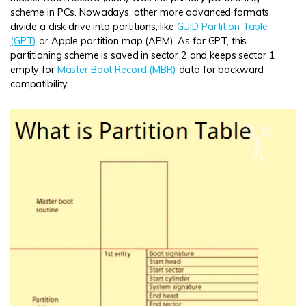
scheme in PCs. Nowadays, other more advanced formats
divide a disk drive into partitions, like
GUID Partition Table
(GPT)
or Apple partition map (APM). As for GPT, this
partitioning scheme is saved in sector 2 and keeps sector 1
empty for
Master Boot Record (MBR)
data for backward
compatibility.