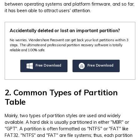
between operating systems and platform firmware, and so far,
it has been able to attract users' attention.
Accidentally deleted or lost an important partition?
No worries. Wondershare Recoverit can get back your lost partitions within 3
steps. The ultimate and professional partition recovery software is totally
reliable and 100% safe.
Free Download
Free Download
2. Common Types of Partition
Table
Mainly, two types of partition styles are used and widely
available. A hard disk is usually partitioned in either "MBR" or
"GPT". A partition is often formatted as "NTFS" or "FAT" like
FAT32. "NTFS" and "FAT" are file systems; thus, each partition