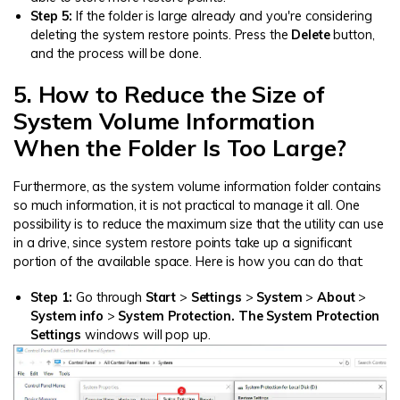
Step 5:
If the folder is large already and you're considering
deleting the system restore points. Press the
Delete
button,
and the process will be done.
5. How to Reduce the Size of
System Volume Information
When the Folder Is Too Large?
Furthermore, as the system volume information folder contains
so much information, it is not practical to manage it all. One
possibility is to reduce the maximum size that the utility can use
in a drive, since system restore points take up a significant
portion of the available space. Here is how you can do that:
Step 1:
Go through
Start
>
Settings
>
System
>
About
>
System info
>
System Protection. The System Protection
Settings
windows will pop up.