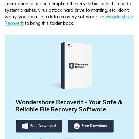
Information folder and emptied the recycle bin, or lost it due to
system crashes, virus attack, hard drive formatting, etc., don't
worry, you can use a data recovery software like
Wondershare
Recoverit
to bring this folder back.
Wondershare Recoverit - Your Safe &
Reliable File Recovery Software
Free Download
Free Download