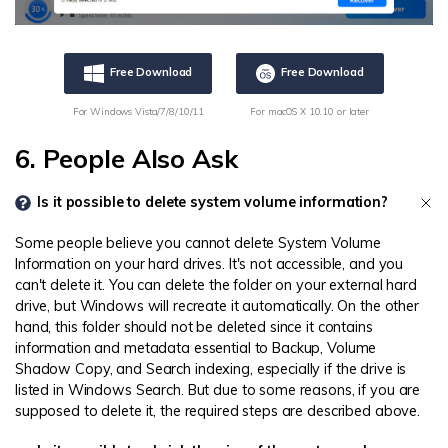
Free Download
Free Download
For Windows Vista/7/8/10/11
For macOS X 10.10 or later
6. People Also Ask
Is it possible to delete system volume information?
Some people believe you cannot delete System Volume
Information on your hard drives. It's not accessible, and you
can't delete it. You can delete the folder on your external hard
drive, but Windows will recreate it automatically. On the other
hand, this folder should not be deleted since it contains
information and metadata essential to Backup, Volume
Shadow Copy, and Search indexing, especially if the drive is
listed in Windows Search. But due to some reasons, if you are
supposed to delete it, the required steps are described above.