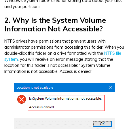
Windows System folder used for storing data about your disk
and your partitions.
2. Why Is the System Volume
Information Not Accessible?
NTFS drives have permissions that prevent users with
administrator permissions from accessing this folder. When you
double-click this folder on a drive formatted with the
NTFS file
system
, you will receive an error message stating that the
location for this folder is not accessible: "System Volume
Information is not accessible. Access is denied"