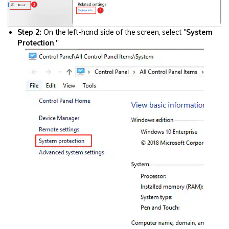
Step 2:
On the left-hand side of the screen, select "
System
Protection
."