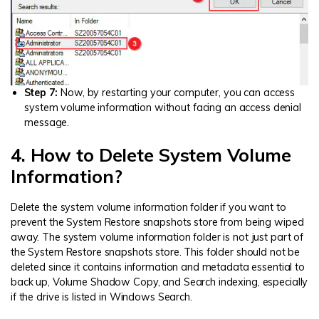
Step 7:
Now, by restarting your computer, you can access
system volume information without facing an access denial
message.
4. How to Delete System Volume
Information?
Delete the system volume information folder if you want to
prevent the System Restore snapshots store from being wiped
away. The system volume information folder is not just part of
the System Restore snapshots store. This folder should not be
deleted since it contains information and metadata essential to
back up, Volume Shadow Copy, and Search indexing, especially
if the drive is listed in Windows Search.