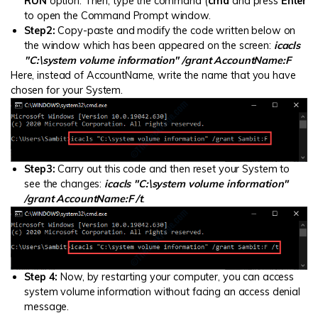
RUN
option. Then, type the command (
cmd
and press
Enter
to open the Command Prompt window.
Step2:
Copy-paste and modify the code written below on
the window which has been appeared on the screen:
icacls
"C:\system volume information" /grant AccountName:F
Here, instead of AccountName, write the name that you have
chosen for your System.
Step3:
Carry out this code and then reset your System to
see the changes:
icacls "C:\system volume information"
/grant AccountName:F /t
.
Step 4:
Now, by restarting your computer, you can access
system volume information without facing an access denial
message.