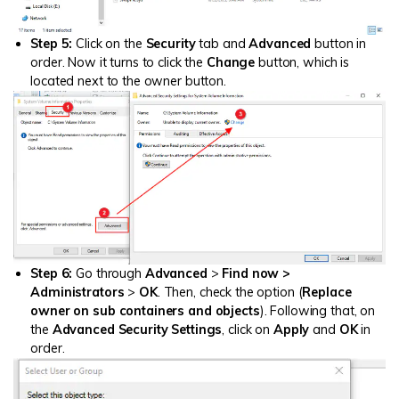
Step 5:
Click on the
Security
tab and
Advanced
button in
order. Now it turns to click the
Change
button, which is
located next to the owner button.
Step 6:
Go through
Advanced
>
Find now
>
Administrators
>
OK
. Then, check the option (
Replace
owner on sub containers and objects
). Following that, on
the
Advanced Security Settings
, click on
Apply
and
OK
in
order.