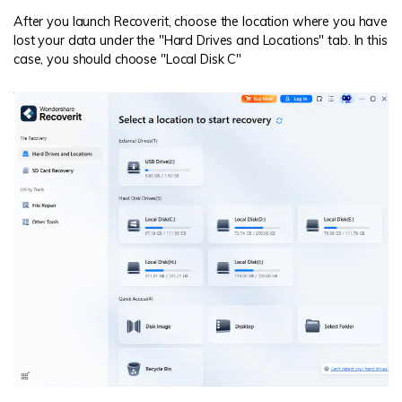
After you launch Recoverit, choose the location where you have
lost your data under the "Hard Drives and Locations" tab. In this
case, you should choose "Local Disk C"