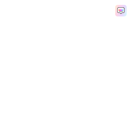
Hero Products
Wondershare
Explore AI