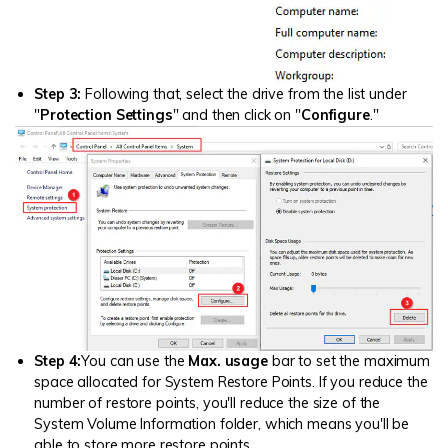
Step 3:
Following that, select the drive from the list under
"
Protection Settings
" and then click on "
Configure
."
Step 4:
You can use the
Max. usage
bar to set the maximum
space allocated for System Restore Points. If you reduce the
number of restore points, you'll reduce the size of the
System Volume Information folder, which means you'll be
able to store more restore points.