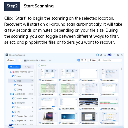
Step2
Start Scanning
Click "Start" to begin the scanning on the selected location.
Recoverit will start an all-around scan automatically. It will take
a few seconds or minutes depending on your file size. During
the scanning, you can toggle between different ways to filter,
select, and pinpoint the files or folders you want to recover.