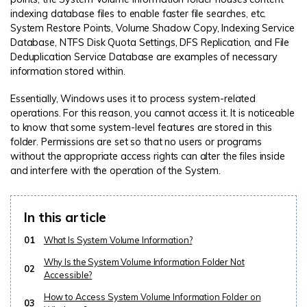
indexing database files to enable faster file searches, etc.
System Restore Points, Volume Shadow Copy, Indexing Service
Database, NTFS Disk Quota Settings, DFS Replication, and File
Deduplication Service Database are examples of necessary
information stored within.
Essentially, Windows uses it to process system-related
operations. For this reason, you cannot access it. It is noticeable
to know that some system-level features are stored in this
folder. Permissions are set so that no users or programs
without the appropriate access rights can alter the files inside
and interfere with the operation of the System.
In this article
01
What Is System Volume Information?
Why Is the System Volume Information Folder Not
02
Accessible?
How to Access System Volume Information Folder on
03