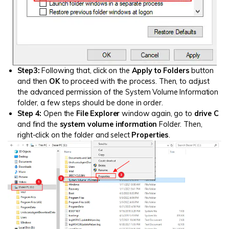
Step3:
Following that, click on the
Apply to Folders
button
and then
OK
to proceed with the process. Then, to adjust
the advanced permission of the System Volume Information
folder, a few steps should be done in order.
Step 4:
Open the
File Explorer
window again, go to
drive C
and find the
system volume information
Folder. Then,
right-click on the folder and select
Properties
.