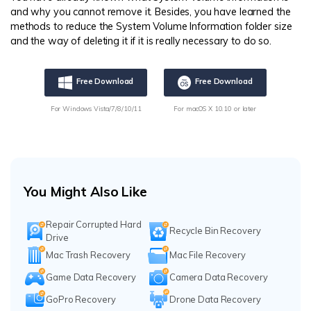
and why you cannot remove it. Besides, you have learned the
methods to reduce the System Volume Information folder size
and the way of deleting it if it is really necessary to do so.
Free Download
Free Download
For Windows Vista/7/8/10/11
For macOS X 10.10 or later
You Might Also Like
Repair Corrupted Hard
Recycle Bin Recovery
Drive
Mac Trash Recovery
Mac File Recovery
Game Data Recovery
Camera Data Recovery
GoPro Recovery
Drone Data Recovery