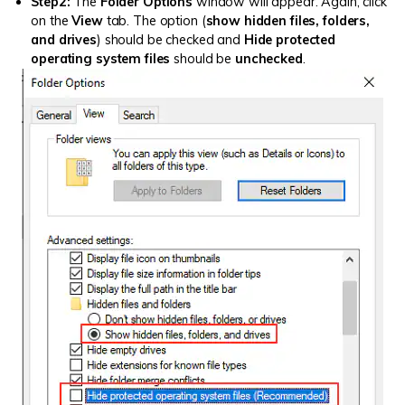
Step2:
The
Folder Options
window will appear. Again, click
on the
View
tab. The option (
show hidden files, folders,
and drives
) should be checked and
Hide protected
operating system files
should be
unchecked
.