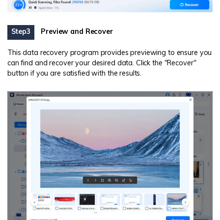
Step3
Preview and Recover
This data recovery program provides previewing to ensure you
can find and recover your desired data. Click the "Recover"
button if you are satisfied with the results.