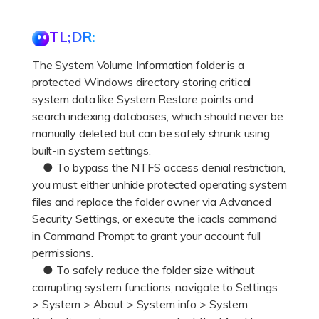
DOWNLOAD
Sign In
Recover unlimited data from Mac system
TL;DR:
Free Download
Data Loss Scenarios
search
The System Volume Information folder is a
protected Windows directory storing critical
CHECK ALL FEATURES
system data like System Restore points and
Recoverit for Free
search indexing databases, which should never be
Recover lost/deleted data for free
manually deleted but can be safely shrunk using
built-in system settings.
Free Download
● To bypass the NTFS access denial restriction,
you must either unhide protected operating system
files and replace the folder owner via Advanced
Security Settings, or execute the icacls command
Other Products
in Command Prompt to grant your account full
Repairit - Data Repair
permissions.
● To safely reduce the folder size without
UBackit - Data Backup
corrupting system functions, navigate to Settings
> System > About > System info > System