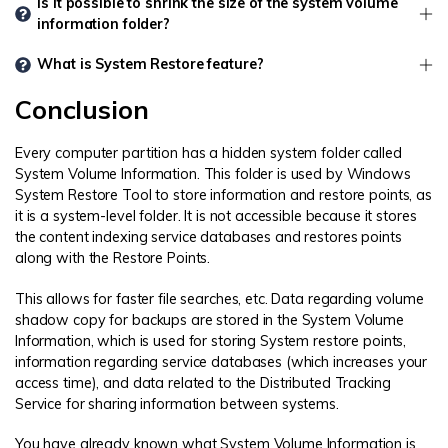
Is it possible to shrink the size of the system volume
information folder?
What is System Restore feature?
Conclusion
Every computer partition has a hidden system folder called
System Volume Information. This folder is used by Windows
System Restore Tool to store information and restore points, as
it is a system-level folder. It is not accessible because it stores
the content indexing service databases and restores points
along with the Restore Points.
This allows for faster file searches, etc. Data regarding volume
shadow copy for backups are stored in the System Volume
Information, which is used for storing System restore points,
information regarding service databases (which increases your
access time), and data related to the Distributed Tracking
Service for sharing information between systems.
You have already known what System Volume Information is