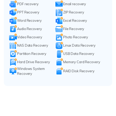
PDF recovery
Email recovery
PPT Recovery
ZIP Recovery
Word Recovery
Excel Recovery
Audio Recovery
File Recovery
Video Recovery
Photo Recovery
NAS Data Recovery
Linux Data Recovery
Partition Recovery
USB Data Recovery
Hard Drive Recovery
Memory Card Recovery
Windows System
RAID Disk Recovery
Recovery