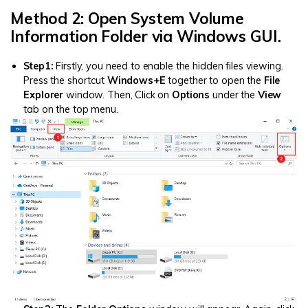
Method 2: Open System Volume
Information Folder via Windows GUI.
Step1:
Firstly, you need to enable the hidden files viewing.
Press the shortcut
W
indows+E
together to open the
File
Explorer
window. Then, Click on
Options
under the
View
tab on the top menu.