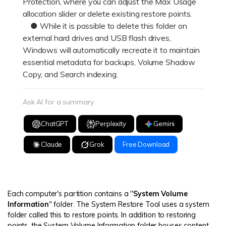
Protection, where you can adjust the Max Usage
allocation slider or delete existing restore points.
● While it is possible to delete this folder on
external hard drives and USB flash drives,
Windows will automatically recreate it to maintain
essential metadata for backups, Volume Shadow
Copy, and Search indexing.
Ask AI for a summary
ChatGPT
Perplexity
Gemini
Claude
Grok
Free Download
Each computer's partition contains a "
System Volume
Information
" folder. The System Restore Tool uses a system
folder called this to restore points. In addition to restoring
points, the System Volume Information folder houses content