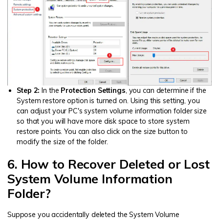
Step 2:
In the
Protection Settings
, you can determine if the
System restore option is turned on. Using this setting, you
can adjust your PC's system volume information folder size
so that you will have more disk space to store system
restore points. You can also click on the size button to
modify the size of the folder.
6. How to Recover Deleted or Lost
System Volume Information
Folder?
Suppose you accidentally deleted the System Volume