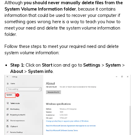
Although
you should never manually delete files from the
System Volume Information folder
, because it contains
information that could be used to recover your computer if
something goes wrong, here is a way to teach you how to
meet your need and delete the system volume information
folder.
Follow these steps to meet your required need and delete
system volume information:
Step 1:
Click on
Start
icon and go to
Settings
>
System
>
About
>
System info
.