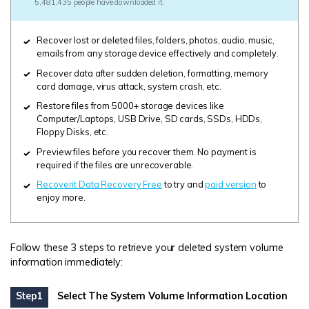
5,481,435 people have downloaded it.
Recover lost or deleted files, folders, photos, audio, music,
emails from any storage device effectively and completely.
Recover data after sudden deletion, formatting, memory
card damage, virus attack, system crash, etc.
Restore files from 5000+ storage devices like
Computer/Laptops, USB Drive, SD cards, SSDs, HDDs,
Floppy Disks, etc.
Preview files before you recover them. No payment is
required if the files are unrecoverable.
Recoverit Data Recovery Free
to try and
paid version
to
enjoy more.
Follow these 3 steps to retrieve your deleted system volume
information immediately:
Step1
Select The System Volume Information Location