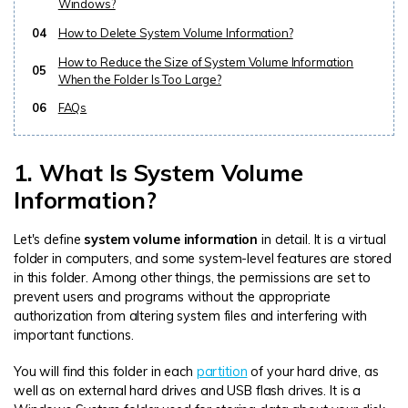
Windows?
04
How to Delete System Volume Information?
How to Reduce the Size of System Volume Information
05
When the Folder Is Too Large?
06
FAQs
1. What Is System Volume
Information?
Let's define
system volume information
in detail. It is a virtual
folder in computers, and some system-level features are stored
in this folder. Among other things, the permissions are set to
prevent users and programs without the appropriate
authorization from altering system files and interfering with
important functions.
You will find this folder in each
partition
of your hard drive, as
well as on external hard drives and USB flash drives. It is a