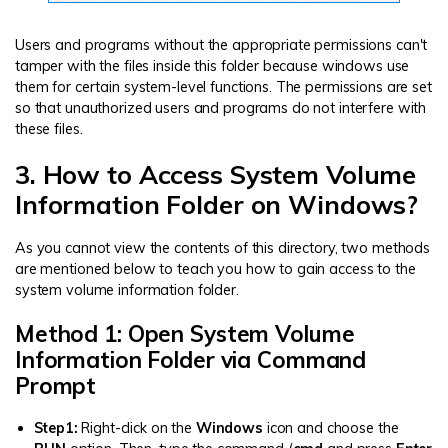
Users and programs without the appropriate permissions can't
tamper with the files inside this folder because windows use
them for certain system-level functions. The permissions are set
so that unauthorized users and programs do not interfere with
these files.
3. How to Access System Volume
Information Folder on Windows?
As you cannot view the contents of this directory, two methods
are mentioned below to teach you how to gain access to the
system volume information folder.
Method 1: Open System Volume
Information Folder via Command
Prompt
Step1:
Right-click on the
Windows
icon and choose the