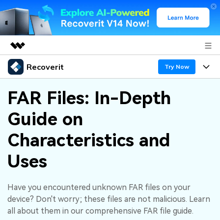
Recoverit
Featured Products
Try Now
AIGC Digital Creativity
Products
Business
FAR Files: In-Depth
Utility
Overview
Guide on
Features
About Us
Solutions
Recoverit for Windows
AI
Characteristics and
Recover from Drives
Newsroom
A leading data recovery tool for windows
Why Recoverit
Uses
Free Download
Data Recovery Expert
Recover Deleted Media
Shop
Resources
Have you encountered unknown FAR files on your
Support
Guide
Customer Stories
Exclusive Recovery Solutions
New
device? Don't worry; these files are not malicious. Learn
Recoverit for Mac
AI
all about them in our comprehensive FAR file guide.
Hot Topic
Recover Documents