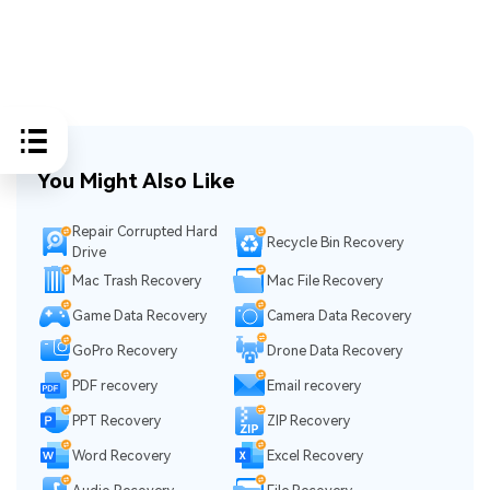
You Might Also Like
Repair Corrupted Hard
Recycle Bin Recovery
Drive
Mac Trash Recovery
Mac File Recovery
Game Data Recovery
Camera Data Recovery
GoPro Recovery
Drone Data Recovery
PDF recovery
Email recovery
PPT Recovery
ZIP Recovery
Word Recovery
Excel Recovery