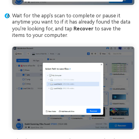
Wait for the app's scan to complete or pause it
anytime you want to if it has already found the data
you're looking for, and tap
Recover
to save the
items to your computer.