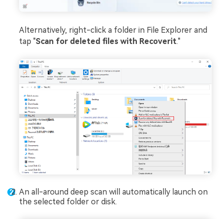
Alternatively, right-click a folder in File Explorer and
tap "
Scan for deleted files with Recoverit
."
An all-around deep scan will automatically launch on
the selected folder or disk.