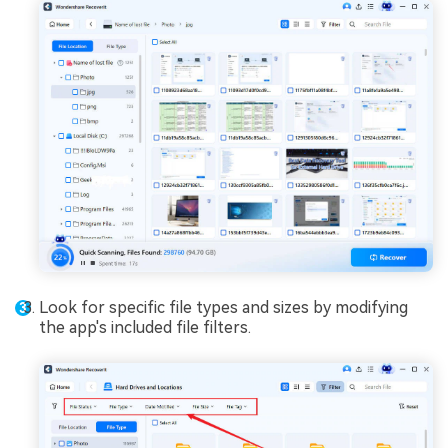
Look for specific file types and sizes by modifying
the app's included file filters.