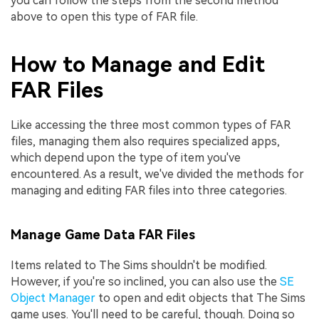
you can follow the steps from the second method
above to open this type of FAR file.
How to Manage and Edit
FAR Files
Like accessing the three most common types of FAR
files, managing them also requires specialized apps,
which depend upon the type of item you've
encountered. As a result, we've divided the methods for
managing and editing FAR files into three categories.
Manage Game Data FAR Files
Items related to The Sims shouldn't be modified.
However, if you're so inclined, you can also use the
SE
Object Manager
to open and edit objects that The Sims
game uses. You'll need to be careful, though. Doing so