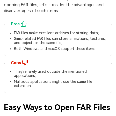
opening FAR files, let's consider the advantages and
disadvantages of such items.
Pros
FAR files make excellent archives for storing data;
Sims-related FAR files can store animations, textures,
and objects in the same file;
Both Windows and macOS support these items.
Cons
They're rarely used outside the mentioned
applications;
Malicious applications might use the same file
extension.
Easy Ways to Open FAR Files