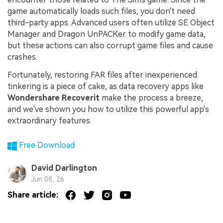
game automatically loads such files, you don't need
third-party apps. Advanced users often utilize SE Object
Manager and Dragon UnPACKer to modify game data,
but these actions can also corrupt game files and cause
crashes.
Fortunately, restoring FAR files after inexperienced
tinkering is a piece of cake, as data recovery apps like
Wondershare Recoverit
make the process a breeze,
and we've shown you how to utilize this powerful app's
extraordinary features.
Free Download
David Darlington
Jun 08, 26
Share article: