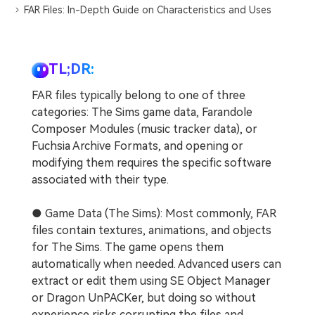
FAR Files: In-Depth Guide on Characteristics and Uses
TL;DR:
FAR files typically belong to one of three
categories: The Sims game data, Farandole
Composer Modules (music tracker data), or
Fuchsia Archive Formats, and opening or
modifying them requires the specific software
associated with their type.
● Game Data (The Sims): Most commonly, FAR
files contain textures, animations, and objects
for The Sims. The game opens them
automatically when needed. Advanced users can
extract or edit them using SE Object Manager
or Dragon UnPACKer, but doing so without
experience risks corrupting the files and