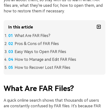
files are, what they're used for, how to open them, and
how to restore them if necessary.
In this article
What Are FAR Files?
Pros & Cons of FAR Files
Easy Ways to Open FAR Files
How to Manage and Edit FAR Files
How to Recover Lost FAR Files
What Are FAR Files?
A quick online search shows that thousands of users
are constantly confused by FAR files. It's because FAR