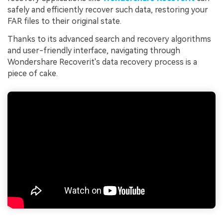
safely and efficiently recover such data, restoring your
FAR files to their original state.
Thanks to its advanced search and recovery algorithms
and user-friendly interface, navigating through
Wondershare Recoverit's data recovery process is a
piece of cake.