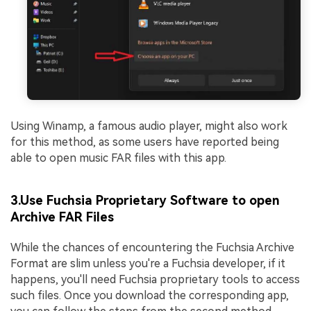
Using Winamp, a famous audio player, might also work
for this method, as some users have reported being
able to open music FAR files with this app.
3.Use Fuchsia Proprietary Software to open
Archive FAR Files
While the chances of encountering the Fuchsia Archive
Format are slim unless you're a Fuchsia developer, if it
happens, you'll need Fuchsia proprietary tools to access
such files. Once you download the corresponding app,