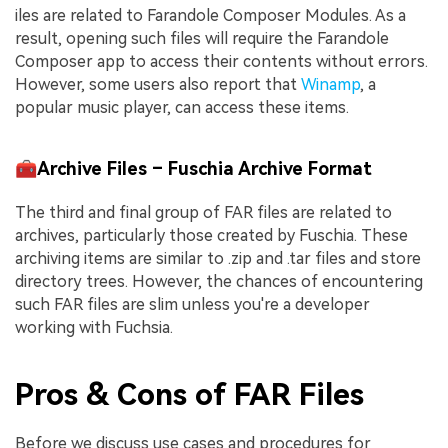
iles are related to Farandole Composer Modules. As a
result, opening such files will require the Farandole
Composer app to access their contents without errors.
However, some users also report that
Winamp
, a
popular music player, can access these items.
🧰Archive Files – Fuschia Archive Format
The third and final group of FAR files are related to
archives, particularly those created by Fuschia. These
archiving items are similar to .zip and .tar files and store
directory trees. However, the chances of encountering
such FAR files are slim unless you're a developer
working with Fuchsia.
Pros & Cons of FAR Files
Before we discuss use cases and procedures for