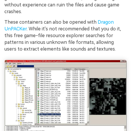
without experience can ruin the files and cause game
crashes.
These containers can also be opened with
Dragon
UnPACKer
. While it's not recommended that you do it,
this free game-file resource explorer searches for
patterns in various unknown file formats, allowing
users to extract elements like sounds and textures.