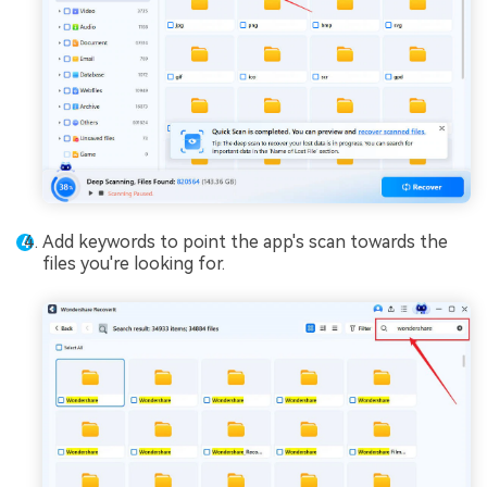
Add keywords to point the app's scan towards the
files you're looking for.