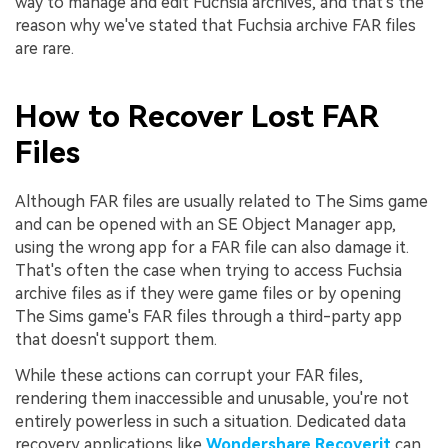
way to manage and edit Fuchsia archives, and that's the
reason why we've stated that Fuchsia archive FAR files
are rare.
How to Recover Lost FAR
Files
Although FAR files are usually related to The Sims game
and can be opened with an SE Object Manager app,
using the wrong app for a FAR file can also damage it.
That's often the case when trying to access Fuchsia
archive files as if they were game files or by opening
The Sims game's FAR files through a third-party app
that doesn't support them.
While these actions can corrupt your FAR files,
rendering them inaccessible and unusable, you're not
entirely powerless in such a situation. Dedicated data
recovery applications like
Wondershare Recoverit
can