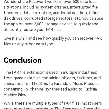
Wondershare Recoverit works in over 500 data loss
situations, including system crashes, interrupted file
transfers, data corruption, accidental deletion, failing
disk drives, corrupted storage sectors, etc. You can use
the app on over 2,000 storage devices to quickly and
efficiently restore your FAR files.
Give it a whirl and see how quickly you can recover FAR
files or any other data type.
Conclusion
The FAR file extension is used in multiple industries:
from game data files containing objects, textures, and
animations for The Sims to Farandole Music Modules
containing 16-channel synthesized audio to Fuchsia
Archive Files.
While there are multiple types of FAR files, most users
encounter those related to The Sims game. Since the