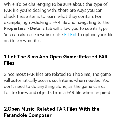
While it'd be challenging to be sure about the type of
FAR file you're dealing with, there are ways you can
check these items to learn what they contain. For
example, right-clicking a FAR file and navigating to the
Properties
>
Details
tab will allow you to see its type.
You can also use a website like
FILExt
to upload your file
and learn what it is.
1.Let The Sims App Open Game-Related FAR
Files
Since most FAR files are related to The Sims, the game
will automatically access such items when needed. You
don't need to do anything alone, as the game can call
for textures and objects from a FAR file when required.
2.Open Music-Related FAR Files With the
Farandole Composer