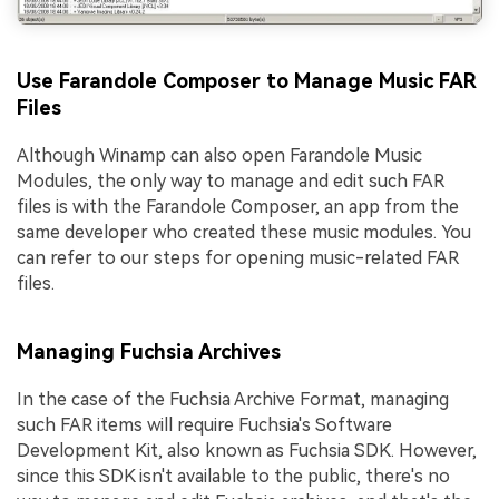
Use Farandole Composer to Manage Music FAR
Files
Although Winamp can also open Farandole Music
Modules, the only way to manage and edit such FAR
files is with the Farandole Composer, an app from the
same developer who created these music modules. You
can refer to our steps for opening music-related FAR
files.
Managing Fuchsia Archives
In the case of the Fuchsia Archive Format, managing
such FAR items will require Fuchsia's Software
Development Kit, also known as Fuchsia SDK. However,
since this SDK isn't available to the public, there's no