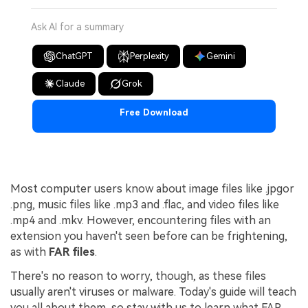
Ask AI for a summary
ChatGPT
Perplexity
Gemini
Claude
Grok
Free Download
Most computer users know about image files like .jpgor
.png, music files like .mp3 and .flac, and video files like
.mp4 and .mkv. However, encountering files with an
extension you haven't seen before can be frightening,
as with
FAR files
.
There's no reason to worry, though, as these files
usually aren't viruses or malware. Today's guide will teach
you all about them, so stay with us to learn what FAR