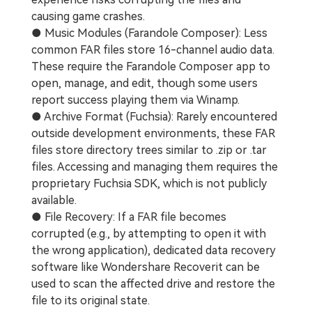
causing game crashes.
● Music Modules (Farandole Composer): Less
common FAR files store 16-channel audio data.
These require the Farandole Composer app to
open, manage, and edit, though some users
report success playing them via Winamp.
● Archive Format (Fuchsia): Rarely encountered
outside development environments, these FAR
files store directory trees similar to .zip or .tar
files. Accessing and managing them requires the
proprietary Fuchsia SDK, which is not publicly
available.
● File Recovery: If a FAR file becomes
corrupted (e.g., by attempting to open it with
the wrong application), dedicated data recovery
software like Wondershare Recoverit can be
used to scan the affected drive and restore the
file to its original state.