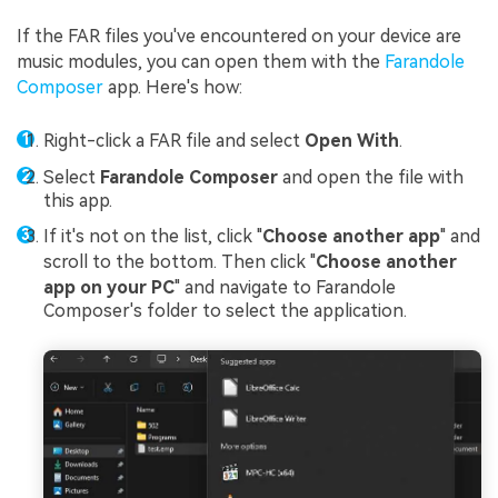
If the FAR files you've encountered on your device are
music modules, you can open them with the
Farandole
Composer
app. Here's how:
Right-click a FAR file and select
Open With
.
Select
Farandole Composer
and open the file with
this app.
If it's not on the list, click "
Choose another app
" and
scroll to the bottom. Then click "
Choose another
app on your PC
" and navigate to Farandole
Composer's folder to select the application.