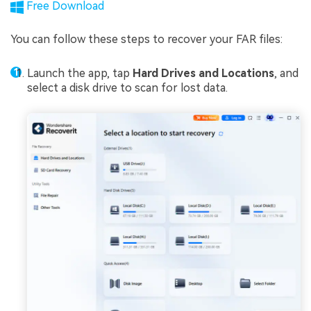
Free Download
You can follow these steps to recover your FAR files:
Launch the app, tap
Hard Drives and Locations
, and
select a disk drive to scan for lost data.