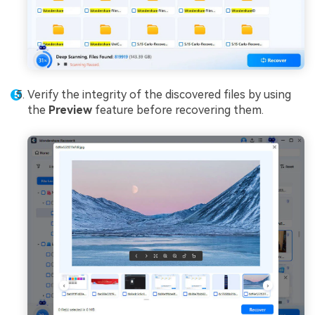
Verify the integrity of the discovered files by using
the
Preview
feature before recovering them.