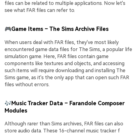
files can be related to multiple applications. Now let's
see what FAR files can refer to.
🎮Game Items – The Sims Archive Files
When users deal with FAR files, they've most likely
encountered game data files for The Sims, a popular life
simulation game. Here, FAR files contain game
components like textures and objects, and accessing
such items will require downloading and installing The
Sims game, as it's the only app that can open such FAR
files without errors.
🎶Music Tracker Data – Farandole Composer
Modules
Although rarer than Sims archives, FAR files can also
store audio data. These 16-channel music tracker f