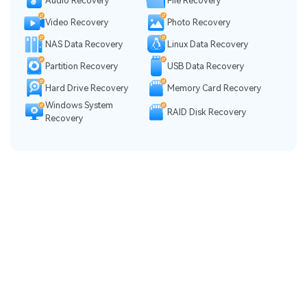
Audio Recovery
File Recovery
Video Recovery
Photo Recovery
NAS Data Recovery
Linux Data Recovery
Partition Recovery
USB Data Recovery
Hard Drive Recovery
Memory Card Recovery
Windows System
RAID Disk Recovery
Recovery