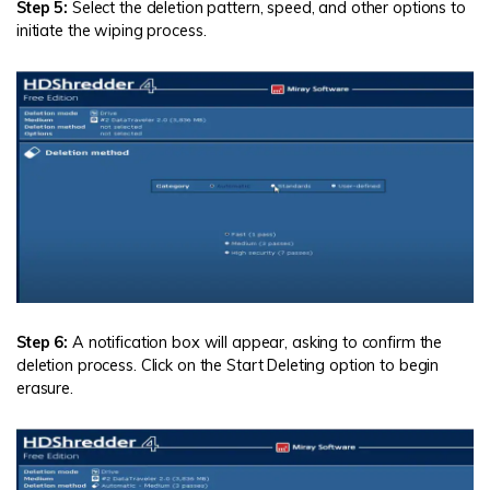
Step 5:
Select the deletion pattern, speed, and other options to
initiate the wiping process.
Step 6:
A notification box will appear, asking to confirm the
deletion process. Click on the Start Deleting option to begin
erasure.