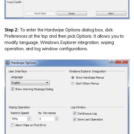
Step 2:
To enter the Hardwipe Options dialog box, click
Preferences at the top and then pick Options. It allows you to
modify language, Windows Explorer integration, wiping
operation, and log window configurations.