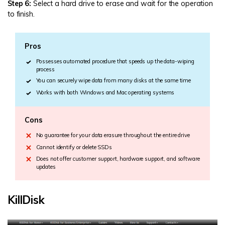
Step 6:
Select a hard drive to erase and wait for the operation
to finish.
Pros
Possesses automated procedure that speeds up the data-wiping
process
You can securely wipe data from many disks at the same time
Works with both Windows and Mac operating systems
Cons
No guarantee for your data erasure throughout the entire drive
Cannot identify or delete SSDs
Does not offer customer support, hardware support, and software
updates
KillDisk