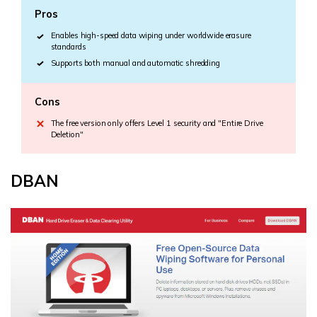
Pros
Enables high-speed data wiping under worldwide erasure
standards
Supports both manual and automatic shredding
Cons
The free version only offers Level 1 security and "Entire Drive
Deletion"
DBAN