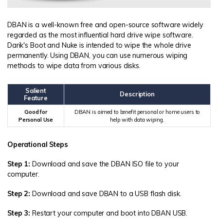
DBAN is a well-known free and open-source software widely
regarded as the most influential hard drive wipe software.
Darik's Boot and Nuke is intended to wipe the whole drive
permanently. Using DBAN, you can use numerous wiping
methods to wipe data from various disks.
Salient
Description
Feature
Good for
DBAN is aimed to benefit personal or home users to
Personal Use
help with data wiping.
Operational Steps
Step 1:
Download and save the DBAN ISO file to your
computer.
Step 2:
Download and save DBAN to a USB flash disk.
Step 3:
Restart your computer and boot into DBAN USB.