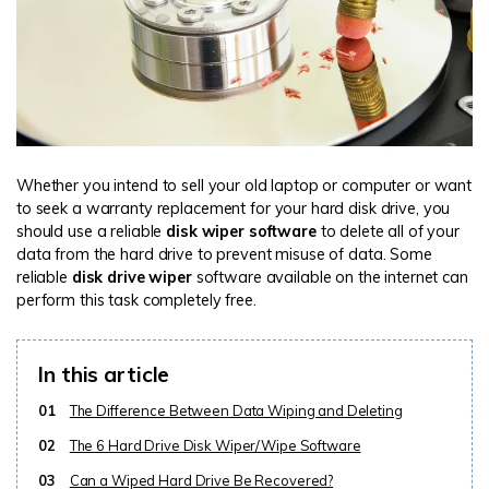
Whether you intend to sell your old laptop or computer or want
to seek a warranty replacement for your hard disk drive, you
should use a reliable
disk wiper software
to delete all of your
data from the hard drive to prevent misuse of data. Some
reliable
disk drive wiper
software available on the internet can
perform this task completely free.
In this article
01
The Difference Between Data Wiping and Deleting
02
The 6 Hard Drive Disk Wiper/Wipe Software
03
Can a Wiped Hard Drive Be Recovered?