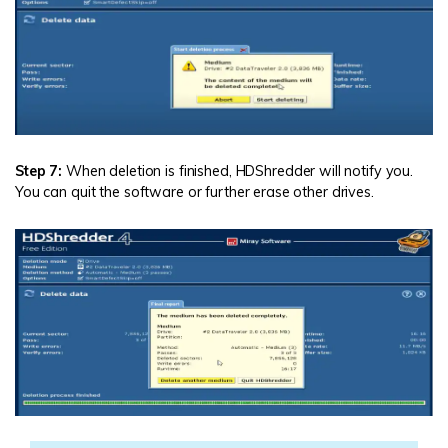
Step 7:
When deletion is finished, HDShredder will notify you.
You can quit the software or further erase other drives.