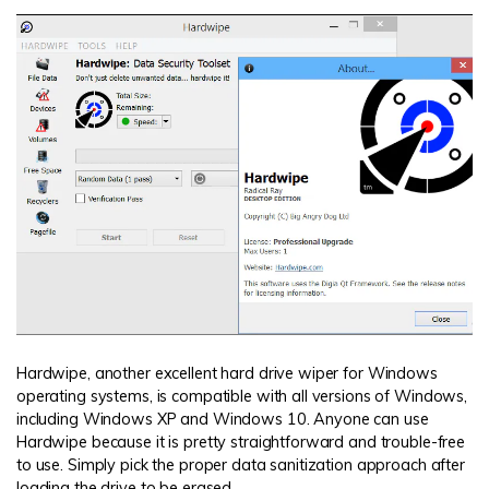
Hardwipe, another excellent hard drive wiper for Windows
operating systems, is compatible with all versions of Windows,
including Windows XP and Windows 10. Anyone can use
Hardwipe because it is pretty straightforward and trouble-free
to use. Simply pick the proper data sanitization approach after
loading the drive to be erased.