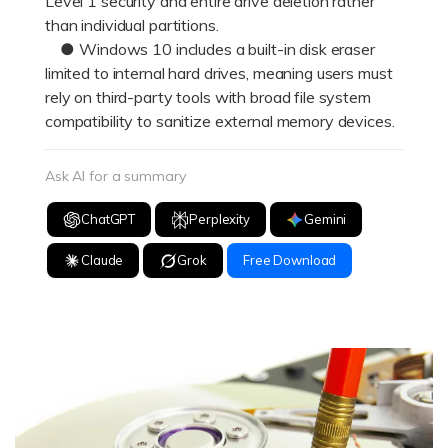
Level 1 security and entire drive deletion rather
than individual partitions.
● Windows 10 includes a built-in disk eraser
limited to internal hard drives, meaning users must
rely on third-party tools with broad file system
compatibility to sanitize external memory devices.
Ask AI for a summary
ChatGPT
Perplexity
Gemini
Claude
Grok
Free Download