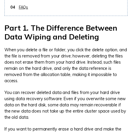
04
FAQs
Part 1. The Difference Between
Data Wiping and Deleting
When you delete a file or folder, you click the delete option, and
the file is removed from your drive; however, deleting the files
does not erase them from your hard drive. Instead, such files
remain on the hard drive, and only the data reference is
removed from the allocation table, making it impossible to
access.
You can recover deleted data and files from your hard drive
using data recovery software. Even if you overwrite some new
data on the hard disk, some data may remain recoverable if
the new data does not take up the entire cluster space used by
the old data.
If you want to permanently erase a hard drive and make the