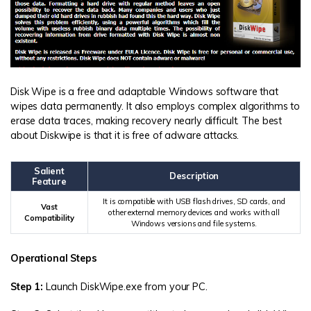
Disk Wipe is a free and adaptable Windows software that
wipes data permanently. It also employs complex algorithms to
erase data traces, making recovery nearly difficult. The best
about Diskwipe is that it is free of adware attacks.
Salient
Description
Feature
It is compatible with USB flash drives, SD cards, and
Vast
other external memory devices and works with all
Compatibility
Windows versions and file systems.
Operational Steps
Step 1:
Launch DiskWipe.exe from your PC.