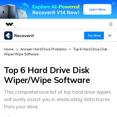
Recoverit
Featured Products
Try Now
AIGC Digital Creativity
Products
Business
Home
>
Answer Hard Drive Problems
>
Top 6 Hard Drive Disk
Utility
Wiper/Wipe Software
Overview
Features
About Us
Solutions
Recoverit for Windows
Top 6 Hard Drive Disk
AI
Recover from Drives
Newsroom
A leading data recovery tool for windows
Why Recoverit
Wiper/Wipe Software
Free Download
Data Recovery Expert
Recover Deleted Media
Shop
Resources
This comprehensive list of top hard drive wipers
will surely assist you in eradicating data traces
Support
Guide
Customer Stories
Exclusive Recovery Solutions
New
from your drive.
Recoverit for Mac
AI
Hot Topic
Recover Documents