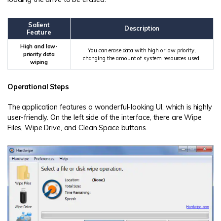
Salient
Description
Feature
High and low-
You can erase data with high or low priority,
priority data
changing the amount of system resources used.
wiping
Operational Steps
The application features a wonderful-looking UI, which is highly
user-friendly. On the left side of the interface, there are Wipe
Files, Wipe Drive, and Clean Space buttons.