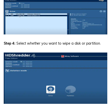
Step 4:
Select whether you want to wipe a disk or partition.