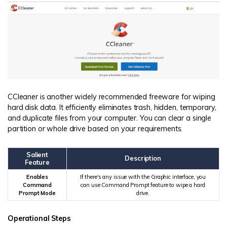
CCleaner is another widely recommended freeware for wiping
hard disk data. It efficiently eliminates trash, hidden, temporary,
and duplicate files from your computer. You can clear a single
partition or whole drive based on your requirements.
Salient
Description
Feature
Enables
If there's any issue with the Graphic interface, you
Command
can use Command Prompt feature to wipe a hard
Prompt Mode
drive.
Operational Steps