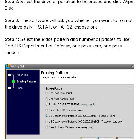
Step 2:
Select the drive or partition to be erased and click Wipe
Disk.
Step 3:
The software will ask you whether you want to format
the drive as NTFS, FAT, or FAT32; choose one.
Step 4:
Select the erase pattern and number of passes to use:
Dod, US Department of Defense, one pass zero, one pass
random.