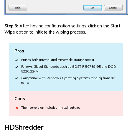
Step 3:
After having configuration settings, click on the Start
Wipe option to initiate the wiping process.
Pros
Erases both internal and removable storage media
Follows Global Standards such as GOST R 50739-95 and DOD
5220.22-M
Compatible with Windows Operating Systems ranging from XP
to 10
Cons
The free version includes limited features
HDShredder