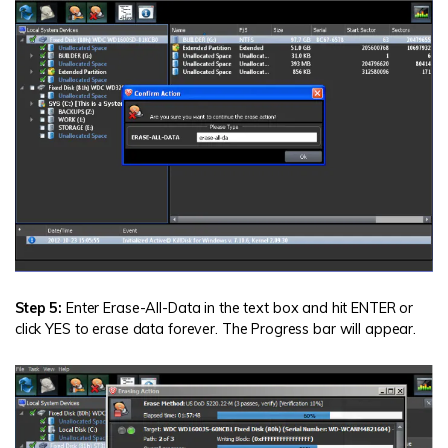
Step 5:
Enter Erase-All-Data in the text box and hit ENTER or
click YES to erase data forever. The Progress bar will appear.