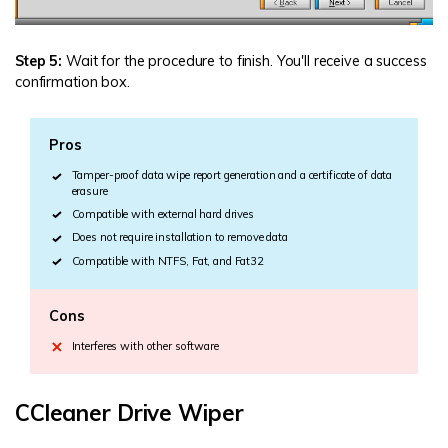
Step 5:
Wait for the procedure to finish. You'll receive a success
confirmation box.
Pros
Tamper-proof data wipe report generation and a certificate of data
erasure
Compatible with external hard drives
Does not require installation to remove data
Compatible with NTFS, Fat, and Fat32
Cons
Interferes with other software
CCleaner Drive Wiper