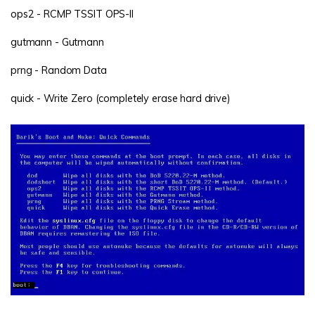
ops2 - RCMP TSSIT OPS-II
gutmann - Gutmann
prng - Random Data
quick - Write Zero (completely erase hard drive)