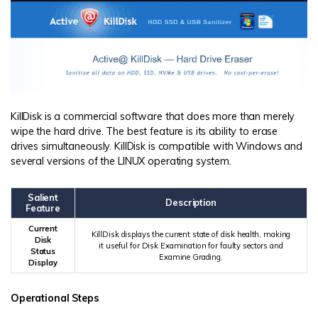
KillDisk is a commercial software that does more than merely
wipe the hard drive. The best feature is its ability to erase
drives simultaneously. KillDisk is compatible with Windows and
several versions of the LINUX operating system.
Salient
Description
Feature
Current
KillDisk displays the current state of disk health, making
Disk
it useful for Disk Examination for faulty sectors and
Status
Examine Grading.
Display
Operational Steps