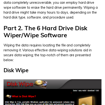
data completely unrecoverable, you can employ hard drive
wipe software to erase the hard drive permanently. Wiping a
hard drive might take many hours to days, depending on the
hard disk type, software, and procedure used.
Part 2. The 6 Hard Drive Disk
Wiper/Wipe Software
Wiping the data requires locating the file and completely
removing it. Various effective data-wiping solutions aid in
secure data wiping; the top-notch of them are presented
below:
Disk Wipe