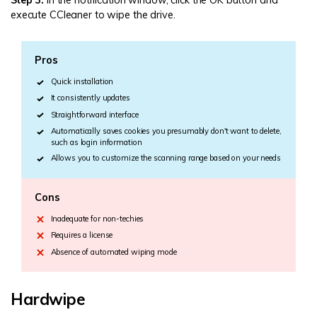
Step 3:
In the notification window, click the OK button and
execute CCleaner to wipe the drive.
Pros
Quick installation
It consistently updates
Straightforward interface
Automatically saves cookies you presumably don't want to delete,
such as login information
Allows you to customize the scanning range based on your needs
Cons
Inadequate for non-techies
Requires a license
Absence of automated wiping mode
Hardwipe