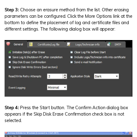
Step 3:
Choose an erasure method from the list. Other erasing
parameters can be configured. Click the More Options link at the
bottom to define the placement of log and certificate files and
different settings. The following dialog box will appear:
Step 4:
Press the Start button. The Confirm Action dialog box
appears if the Skip Disk Erase Confirmation check box is not
selected.