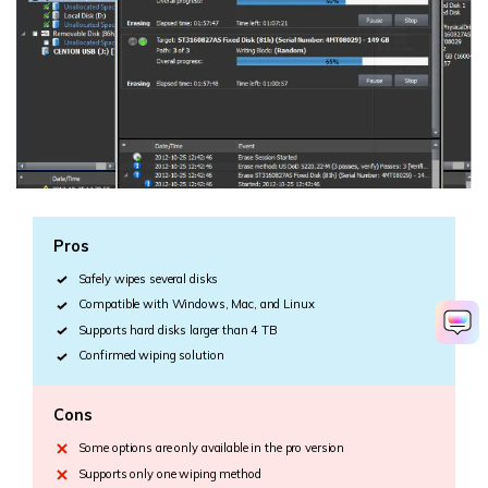
Pros
Safely wipes several disks
Compatible with Windows, Mac, and Linux
Supports hard disks larger than 4 TB
Confirmed wiping solution
Cons
Some options are only available in the pro version
Supports only one wiping method