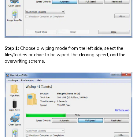
Step 1:
Choose a wiping mode from the left side, select the
files/folders or drive to be wiped, the clearing speed, and the
overwriting scheme.