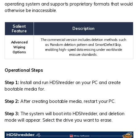
operating system and supports proprietary formats that would
otherwise be inaccessible.
Salient
Description
Feature
The commercial version includes deletion methods such
Advanced
as Random deletion pattern and SmartDefectSkip,
Wiping
enabling high-speed data erasing under worldwide
Options
erasure standards.
Operational Steps
Step 1:
Install and run HDShredder on your PC and create
bootable media for.
Step 2:
After creating bootable media, restart your PC.
Step 3:
The system will boot into HDShredder, and deletion
mode will appear. Select the drive you want to erase.