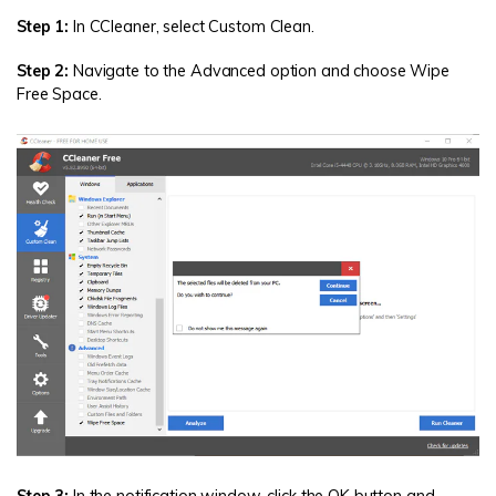
Step 1:
In CCleaner, select Custom Clean.
Step 2:
Navigate to the Advanced option and choose Wipe
Free Space.