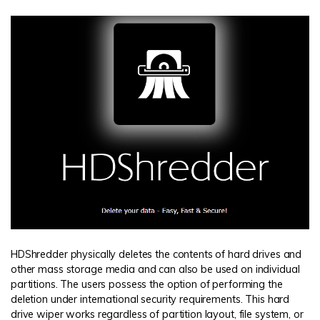
HDShredder physically deletes the contents of hard drives and
other mass storage media and can also be used on individual
partitions. The users possess the option of performing the
deletion under international security requirements. This hard
drive wiper works regardless of partition layout, file system, or