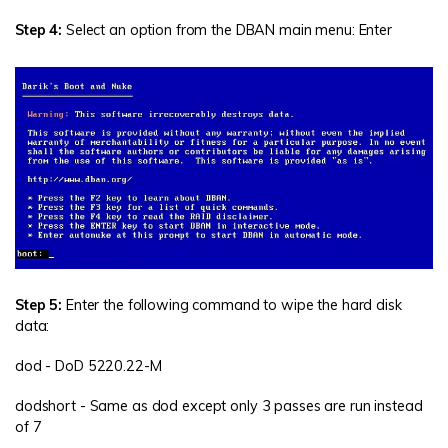
Step 4:
Select an option from the DBAN main menu: Enter
Step 5:
Enter the following command to wipe the hard disk
data:
dod - DoD 5220.22-M
dodshort - Same as dod except only 3 passes are run instead
of 7