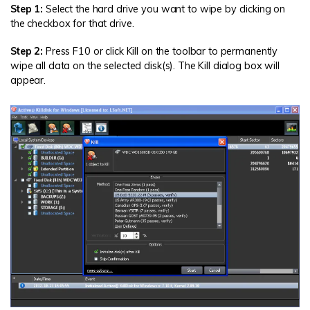
Step 1:
Select the hard drive you want to wipe by clicking on
the checkbox for that drive.
Step 2:
Press F10 or click Kill on the toolbar to permanently
wipe all data on the selected disk(s). The Kill dialog box will
appear.