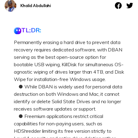
DOWNLOAD
Sign In
Recover unlimited data from Mac system
Khalid Abdullahi
Free Download
Data Loss Scenarios
search
TL;DR:
CHECK ALL FEATURES
Permanently erasing a hard drive to prevent data
Recoverit for Free
recovery requires dedicated software, with DBAN
Recover lost/deleted data for free
serving as the best open-source option for
bootable USB wiping, KillDisk for simultaneous OS-
Free Download
agnostic wiping of drives larger than 4TB, and Disk
Wipe for installation-free Windows usage.
● While DBAN is widely used for personal data
destruction on both Windows and Mac, it cannot
Other Products
identify or delete Solid State Drives and no longer
Repairit - Data Repair
receives software updates or support.
● Freemium applications restrict critical
UBackit - Data Backup
capabilities for non-paying users, such as
HDShredder limiting its free version strictly to